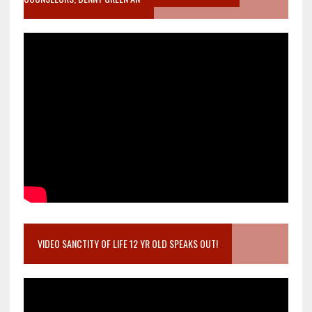
VIDEO SANCTITY OF LIFE 12 YR OLD SPEAKS OUT!