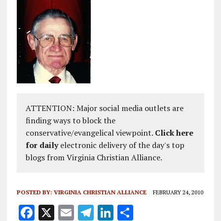
ATTENTION: Major social media outlets are
finding ways to block the
conservative/evangelical viewpoint.
Click here
for daily
electronic delivery of the day's top
blogs from Virginia Christian Alliance.
POSTED BY:
VIRGINIA CHRISTIAN ALLIANCE
FEBRUARY 24, 2010
F
X
E
T
Li
S