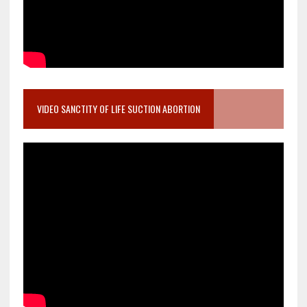
VIDEO SANCTITY OF LIFE SUCTION ABORTION