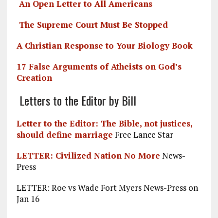
An Open Letter to All Americans
The Supreme Court Must Be Stopped
A Christian Response to Your Biology Book
17 False Arguments of Atheists on God’s
Creation
Letters to the Editor by Bill
Letter to the Editor: The Bible, not justices,
should define marriage
Free Lance Star
LETTER: Civilized Nation No More
News-
Press
LETTER: Roe vs Wade Fort Myers News-Press on
Jan 16