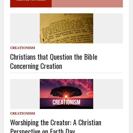
CREATIONISM
Christians that Question the Bible
Concerning Creation
CREATIONISM
Worshiping the Creator: A Christian
Perspective on Earth Day