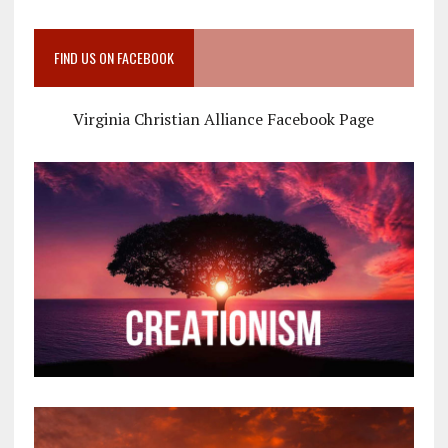
FIND US ON FACEBOOK
Virginia Christian Alliance Facebook Page