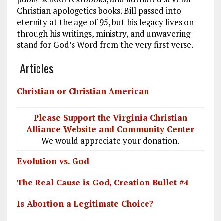
Christian apologetics books. Bill passed into
eternity at the age of 95, but his legacy lives on
through his writings, ministry, and unwavering
stand for God’s Word from the very first verse.
Articles
Christian or Christian American
Please Support the Virginia Christian
Alliance Website and Community Center
We would appreciate your donation.
Evolution vs. God
The Real Cause is God, Creation Bullet #4
Is Abortion a Legitimate Choice?