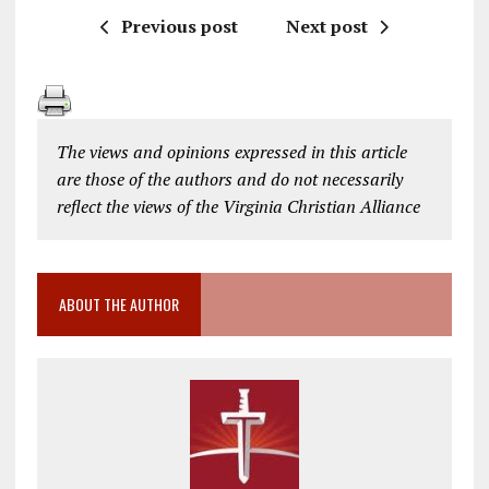
Previous post
Next post
The views and opinions expressed in this article
are those of the authors and do not necessarily
reflect the views of the Virginia Christian Alliance
ABOUT THE AUTHOR