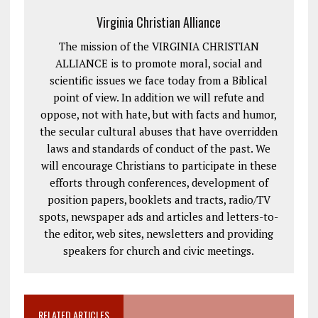
Virginia Christian Alliance
The mission of the VIRGINIA CHRISTIAN
ALLIANCE is to promote moral, social and
scientific issues we face today from a Biblical
point of view. In addition we will refute and
oppose, not with hate, but with facts and humor,
the secular cultural abuses that have overridden
laws and standards of conduct of the past. We
will encourage Christians to participate in these
efforts through conferences, development of
position papers, booklets and tracts, radio/TV
spots, newspaper ads and articles and letters-to-
the editor, web sites, newsletters and providing
speakers for church and civic meetings.
RELATED ARTICLES