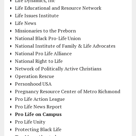
Life Dynamics, Inc
Life Educational and Resource Network
Life Issues Institute
Life News
Missionaries to the Preborn
National Black Pro-Life Union
National Institute of Family & Life Advocates
National Pro Life Alliance
National Right to Life
Network of Politically Active Christians
Operation Rescue
Personhood USA
Pregnancy Resource Center of Metro Richmond
Pro Life Action League
Pro Life News Report
Pro Life on Campus
Pro Life Unity
Protecting Black Life