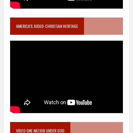
AMERICA’S JUDEO-CHRISTIAN HERITAGE
VIDEO ONE NATION UNDER GOD