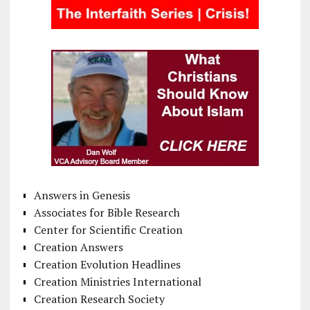
Answers in Genesis
Associates for Bible Research
Center for Scientific Creation
Creation Answers
Creation Evolution Headlines
Creation Ministries International
Creation Research Society