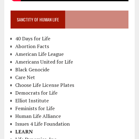
SANCTITY OF HUMAN LIFE
40 Days for Life
Abortion Facts
American Life League
Americans United for Life
Black Genocide
Care Net
Choose Life License Plates
Democrats for Life
Elliot Institute
Feminists for Life
Human Life Alliance
Issues 4 Life Foundation
LEARN