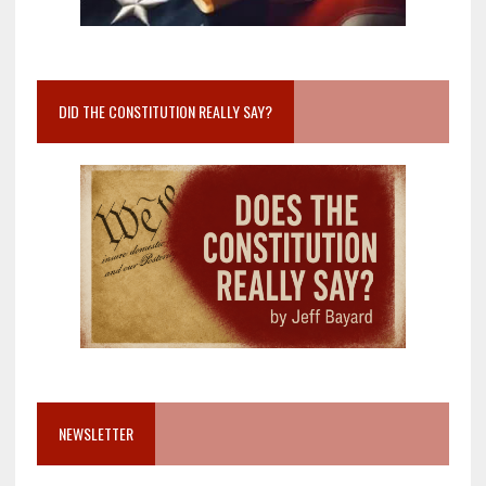
DID THE CONSTITUTION REALLY SAY?
NEWSLETTER