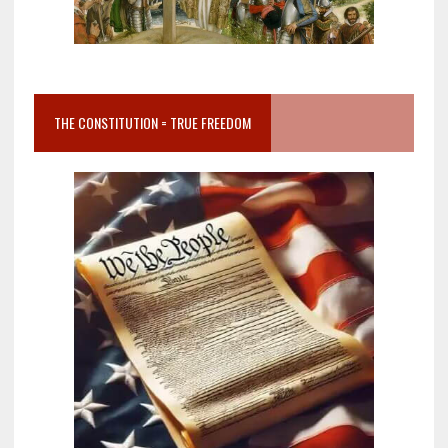
THE CONSTITUTION = TRUE FREEDOM