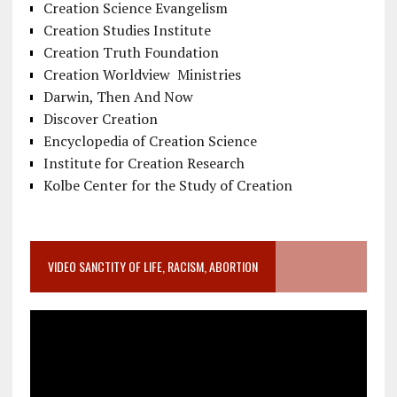
Creation Science Evangelism
Creation Studies Institute
Creation Truth Foundation
Creation Worldview Ministries
Darwin, Then And Now
Discover Creation
Encyclopedia of Creation Science
Institute for Creation Research
Kolbe Center for the Study of Creation
VIDEO SANCTITY OF LIFE, RACISM, ABORTION