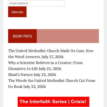
RECENT POSTS
The United Methodist Church Made Its Case. Now
the Word Answers.
July 27, 2026
Why a Scientist Believes in a Creator: From
Chemistry to Life
July 25, 2026
Jihad’s Nature
July 22, 2026
The Words the United Methodist Church Cut From
Its Book
July 22, 2026