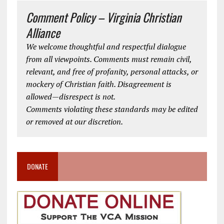
Comment Policy – Virginia Christian
Alliance
We welcome thoughtful and respectful dialogue
from all viewpoints. Comments must remain civil,
relevant, and free of profanity, personal attacks, or
mockery of Christian faith. Disagreement is
allowed—disrespect is not.
Comments violating these standards may be edited
or removed at our discretion.
DONATE