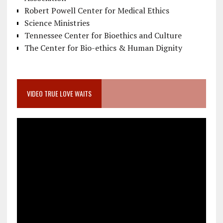
Robert Powell Center for Medical Ethics
Science Ministries
Tennessee Center for Bioethics and Culture
The Center for Bio-ethics & Human Dignity
VIDEO TRUE LOVE WAITS