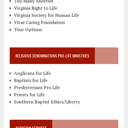
Too Many Aborted
Virginia Right to Life
Virginia Society for Human Life
Vitae Caring Foundation
Your Options
RELIGIOUS DENOMINATIONS PRO-LIFE MINISTRIES
Anglicans for Life
Baptists for Life
Presbyterians Pro Life
Priests for Life
Southern Baptist Ethics/Liberty
ADOPTION SERVICES