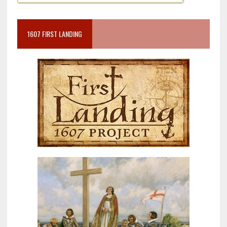
1607 FIRST LANDING