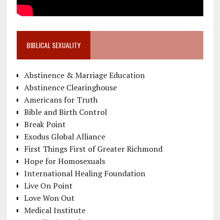
BIBLICAL SEXUALITY
Abstinence & Marriage Education
Abstinence Clearinghouse
Americans for Truth
Bible and Birth Control
Break Point
Exodus Global Alliance
First Things First of Greater Richmond
Hope for Homosexuals
International Healing Foundation
Live On Point
Love Won Out
Medical Institute