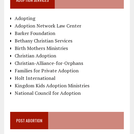
Adopting
Adoption Network Law Center
Barker Foundation
Bethany Christian Services
Birth Mothers Ministries
Christian Adoption
Christian-Alliance-for-Orphans
Families for Private Adoption
Holt International
Kingdom Kids Adoption Ministries
National Council for Adoption
POST ABORTION