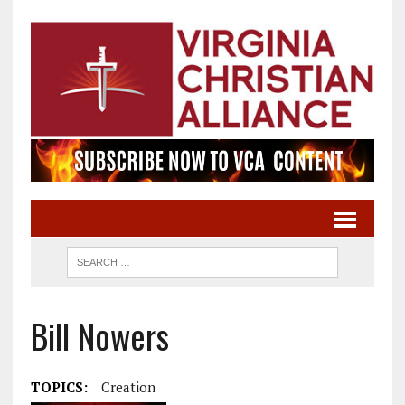
Bill Nowers
TOPICS:
Creation