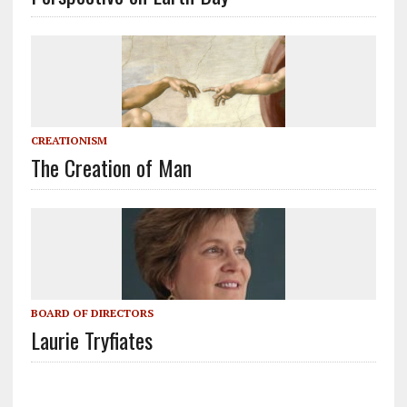
CREATIONISM
The Creation of Man
BOARD OF DIRECTORS
Laurie Tryfiates