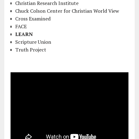
Christian Research Institute
Chuck Colson Center for Christian World View
Cross Examined
FACE
LEARN
Scripture Union
Truth Project