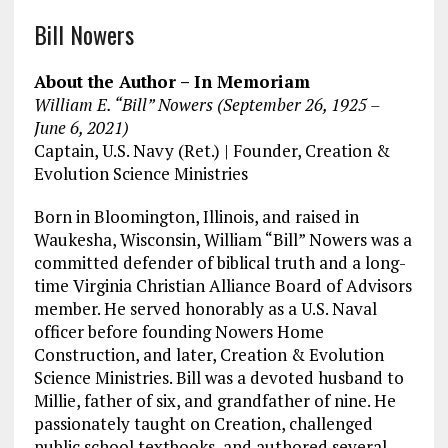
a
m
el
n
h
Bill Nowers
ce
ai
e
k
a
b
l
g
e
re
About the Author – In Memoriam
o
r
dI
William E. “Bill” Nowers (September 26, 1925 –
June 6, 2021)
o
a
n
Captain, U.S. Navy (Ret.) | Founder, Creation &
k
m
Evolution Science Ministries
Born in Bloomington, Illinois, and raised in
Waukesha, Wisconsin, William “Bill” Nowers was a
committed defender of biblical truth and a long-
time Virginia Christian Alliance Board of Advisors
member. He served honorably as a U.S. Naval
officer before founding Nowers Home
Construction, and later, Creation & Evolution
Science Ministries. Bill was a devoted husband to
Millie, father of six, and grandfather of nine. He
passionately taught on Creation, challenged
public school textbooks, and authored several