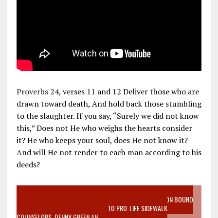
Proverbs 24
, verses 11 and 12 Deliver those who are
drawn toward death, And hold back those stumbling
to the slaughter. If you say, “Surely we did not know
this,” Does not He who weighs the hearts consider
it? He who keeps your soul, does He not know it?
And will He not render to each man according to his
deeds?
VIDEO SANCTITY OF LIFE EPIDEMIC RICHMOND ABORTION BOUND
MOTHER WHO STOPPED TO LISTEN TO PRO-LIFE SIDEWALK
COUNSELORS, DENNY GREEN AN