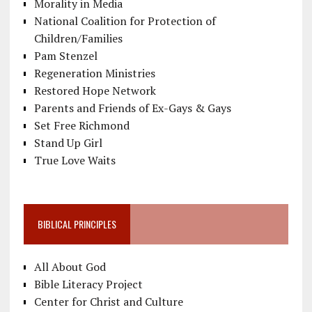
Morality in Media
National Coalition for Protection of
Children/Families
Pam Stenzel
Regeneration Ministries
Restored Hope Network
Parents and Friends of Ex-Gays & Gays
Set Free Richmond
Stand Up Girl
True Love Waits
BIBLICAL PRINCIPLES
All About God
Bible Literacy Project
Center for Christ and Culture