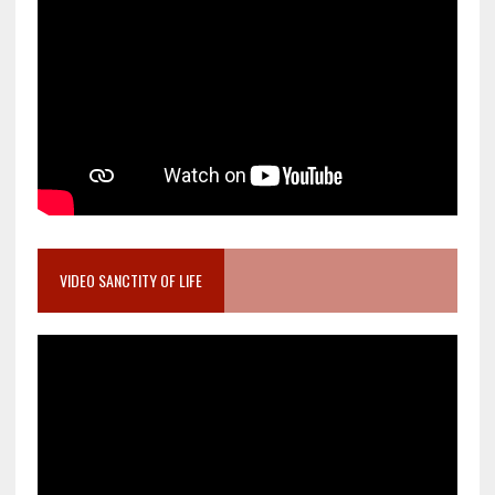
VIDEO SANCTITY OF LIFE