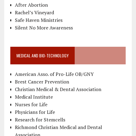
After Abortion
Rachel’s Vineyard
Safe Haven Ministries
Silent No More Awareness
MEDICAL AND BIO-TECHNOLOGY
American Asso. of Pro-Life OB/GNY
Brest Cancer Prevention
Christian Medical & Dental Association
Medical Institute
Nurses for Life
Physicians for Life
Research for Stemcells
Richmond Christian Medical and Dental
Association