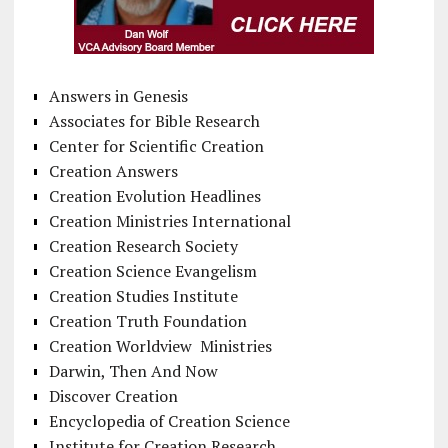
Answers in Genesis
Associates for Bible Research
Center for Scientific Creation
Creation Answers
Creation Evolution Headlines
Creation Ministries International
Creation Research Society
Creation Science Evangelism
Creation Studies Institute
Creation Truth Foundation
Creation Worldview Ministries
Darwin, Then And Now
Discover Creation
Encyclopedia of Creation Science
Institute for Creation Research