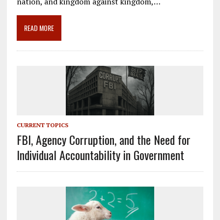
o
a
dI
nation, and kingdom against kingdom,…
o
m
n
READ MORE
k
CURRENT TOPICS
FBI, Agency Corruption, and the Need for
Individual Accountability in Government