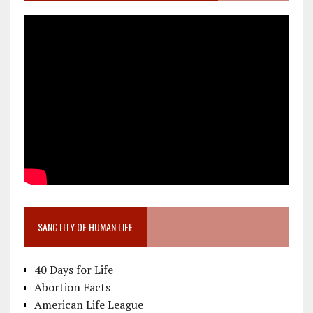
SANCTITY OF HUMAN LIFE
40 Days for Life
Abortion Facts
American Life League