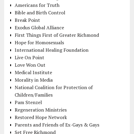
Americans for Truth
Bible and Birth Control
Break Point
Exodus Global Alliance
First Things First of Greater Richmond
Hope for Homosexuals
International Healing Foundation
Live On Point
Love Won Out
Medical Institute
Morality in Media
National Coalition for Protection of
Children/Families
Pam Stenzel
Regeneration Ministries
Restored Hope Network
Parents and Friends of Ex-Gays & Gays
Set Free Richmond