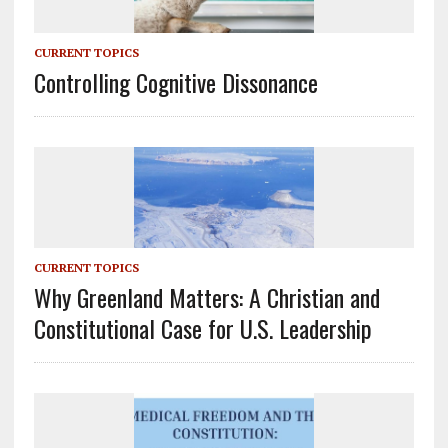
CURRENT TOPICS
Controlling Cognitive Dissonance
CURRENT TOPICS
Why Greenland Matters: A Christian and
Constitutional Case for U.S. Leadership