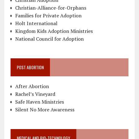
Christian-Alliance-for-Orphans
Families for Private Adoption
Holt International
Kingdom Kids Adoption Ministries
National Council for Adoption
POST ABORTION
After Abortion
Rachel’s Vineyard
Safe Haven Ministries
Silent No More Awareness
MEDICAL AND BIO-TECHNOLOGY