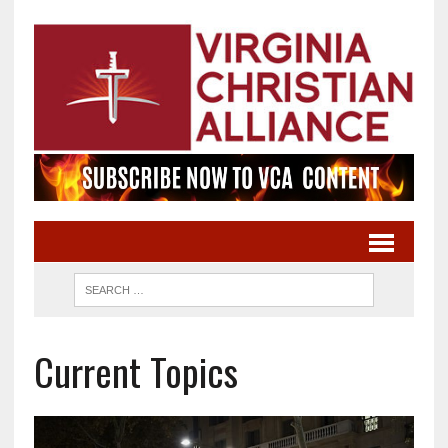
Current Topics