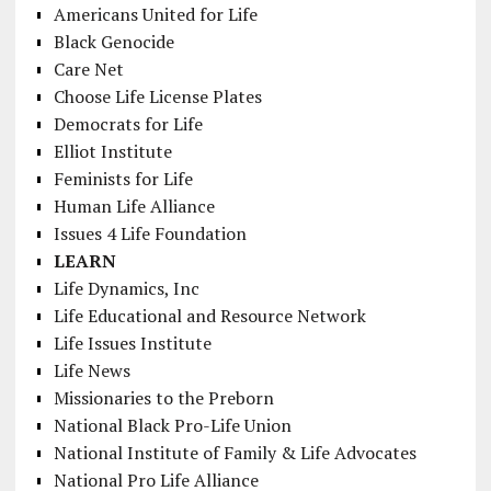
Americans United for Life
Black Genocide
Care Net
Choose Life License Plates
Democrats for Life
Elliot Institute
Feminists for Life
Human Life Alliance
Issues 4 Life Foundation
LEARN
Life Dynamics, Inc
Life Educational and Resource Network
Life Issues Institute
Life News
Missionaries to the Preborn
National Black Pro-Life Union
National Institute of Family & Life Advocates
National Pro Life Alliance