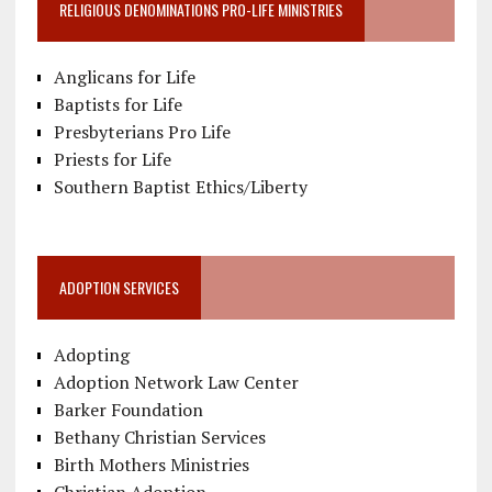
RELIGIOUS DENOMINATIONS PRO-LIFE MINISTRIES
Anglicans for Life
Baptists for Life
Presbyterians Pro Life
Priests for Life
Southern Baptist Ethics/Liberty
ADOPTION SERVICES
Adopting
Adoption Network Law Center
Barker Foundation
Bethany Christian Services
Birth Mothers Ministries
Christian Adoption