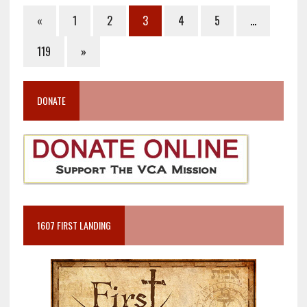
«
1
2
3
4
5
…
119
»
DONATE
1607 FIRST LANDING