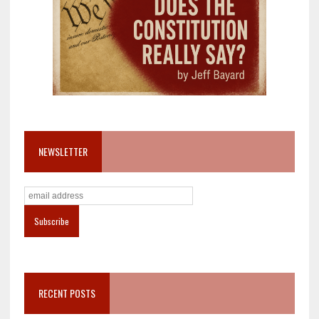
NEWSLETTER
RECENT POSTS