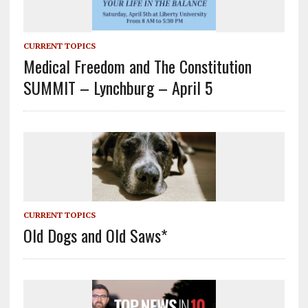
CURRENT TOPICS
Medical Freedom and The Constitution
SUMMIT – Lynchburg – April 5
CURRENT TOPICS
Old Dogs and Old Saws*