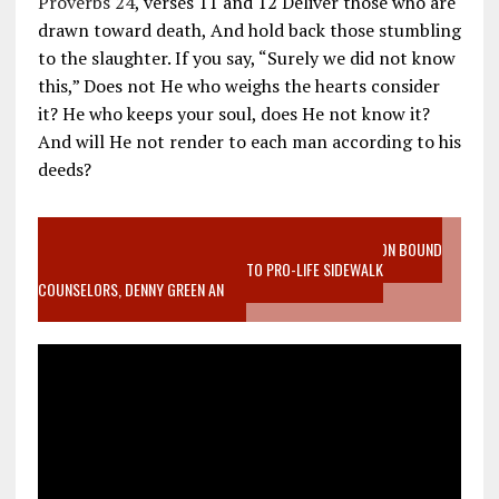
Proverbs 24
, verses 11 and 12 Deliver those who are
drawn toward death, And hold back those stumbling
to the slaughter. If you say, “Surely we did not know
this,” Does not He who weighs the hearts consider
it? He who keeps your soul, does He not know it?
And will He not render to each man according to his
deeds?
VIDEO SANCTITY OF LIFE EPIDEMIC RICHMOND ABORTION BOUND
MOTHER WHO STOPPED TO LISTEN TO PRO-LIFE SIDEWALK
COUNSELORS, DENNY GREEN AN