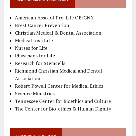
American Asso. of Pro-Life OB/GNY
Brest Cancer Prevention
Christian Medical & Dental Association
Medical Institute
Nurses for Life
Physicians for Life
Research for Stemcells
Richmond Christian Medical and Dental
Association
Robert Powell Center for Medical Ethics
Science Ministries
Tennessee Center for Bioethics and Culture
The Center for Bio-ethics & Human Dignity