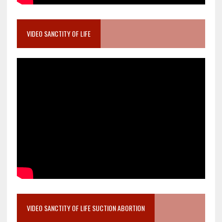
VIDEO SANCTITY OF LIFE
VIDEO SANCTITY OF LIFE SUCTION ABORTION