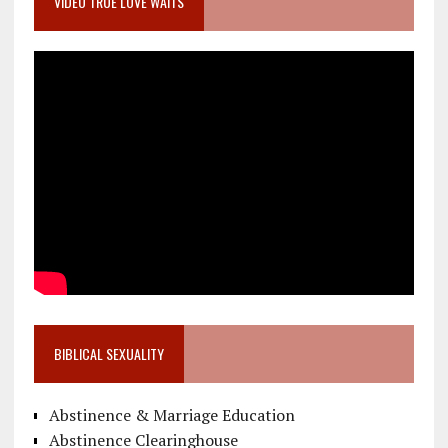
VIDEO TRUE LOVE WAITS
BIBLICAL SEXUALITY
Abstinence & Marriage Education
Abstinence Clearinghouse