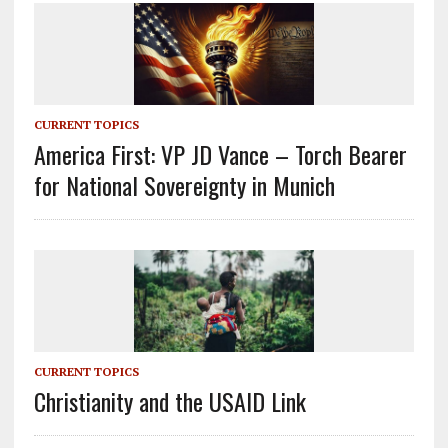
CURRENT TOPICS
America First: VP JD Vance – Torch Bearer
for National Sovereignty in Munich
CURRENT TOPICS
Christianity and the USAID Link