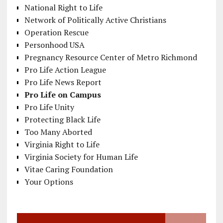
National Right to Life
Network of Politically Active Christians
Operation Rescue
Personhood USA
Pregnancy Resource Center of Metro Richmond
Pro Life Action League
Pro Life News Report
Pro Life on Campus
Pro Life Unity
Protecting Black Life
Too Many Aborted
Virginia Right to Life
Virginia Society for Human Life
Vitae Caring Foundation
Your Options