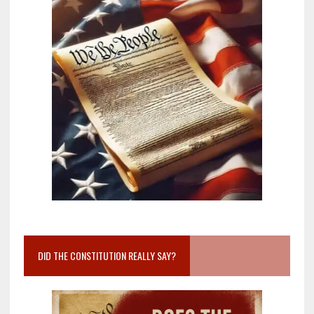
DID THE CONSTITUTION REALLY SAY?