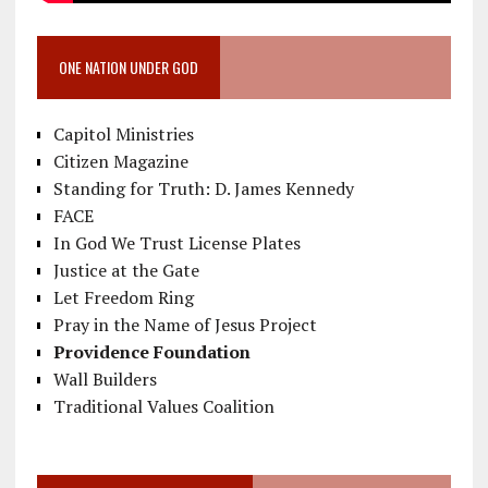
ONE NATION UNDER GOD
Capitol Ministries
Citizen Magazine
Standing for Truth: D. James Kennedy
FACE
In God We Trust License Plates
Justice at the Gate
Let Freedom Ring
Pray in the Name of Jesus Project
Providence Foundation
Wall Builders
Traditional Values Coalition