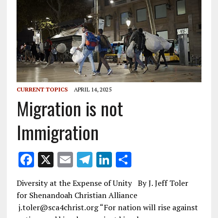
CURRENT TOPICS
APRIL 14, 2025
Migration is not
Immigration
F
X
E
T
Li
S
ac
m
el
n
h
Diversity at the Expense of Unity By J. Jeff Toler
e
ai
e
k
ar
for Shenandoah Christian Alliance
b
l
gr
e
e
j.toler@sca4christ.org “For nation will rise against