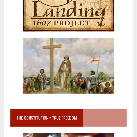
THE CONSTITUTION = TRUE FREEDOM