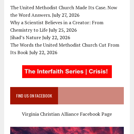
The United Methodist Church Made Its Case. Now
the Word Answers.
July 27, 2026
Why a Scientist Believes in a Creator: From
Chemistry to Life
July 25, 2026
Jihad’s Nature
July 22, 2026
The Words the United Methodist Church Cut From
Its Book
July 22, 2026
FIND US ON FACEBOOK
Virginia Christian Alliance Facebook Page