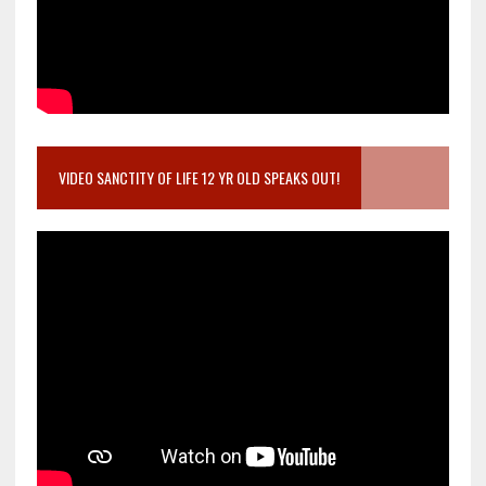
VIDEO SANCTITY OF LIFE 12 YR OLD SPEAKS OUT!