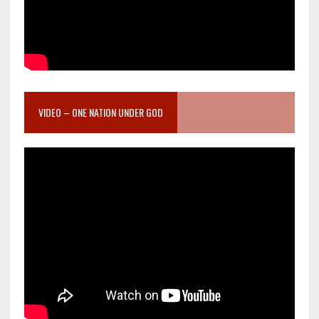
VIDEO – ONE NATION UNDER GOD