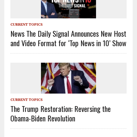
CURRENT TOPICS
News The Daily Signal Announces New Host
and Video Format for ‘Top News in 10’ Show
CURRENT TOPICS
The Trump Restoration: Reversing the
Obama-Biden Revolution