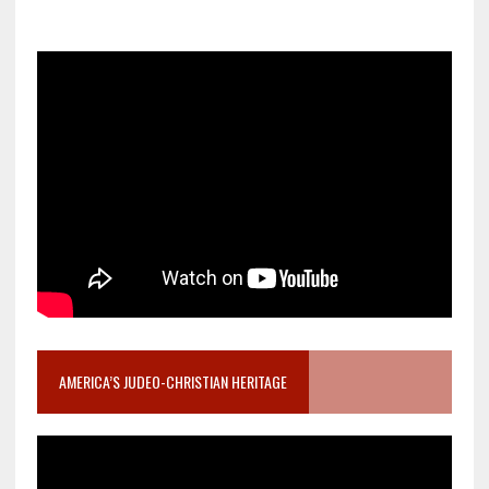
AMERICA’S JUDEO-CHRISTIAN HERITAGE