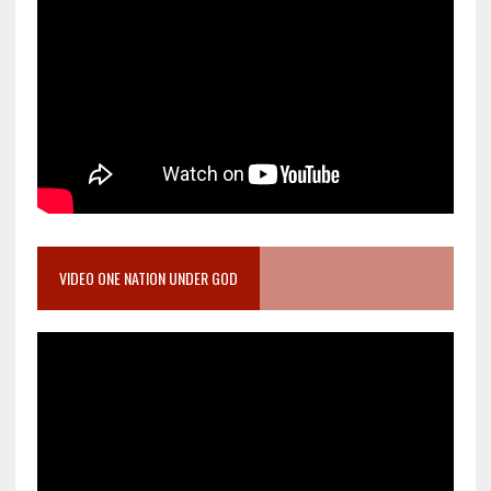
VIDEO ONE NATION UNDER GOD