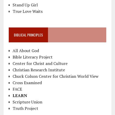
Stand Up Girl
True Love Waits
BIBLICAL PRINCIPLES
All About God
Bible Literacy Project
Center for Christ and Culture
Christian Research Institute
Chuck Colson Center for Christian World View
Cross Examined
FACE
LEARN
Scripture Union
Truth Project