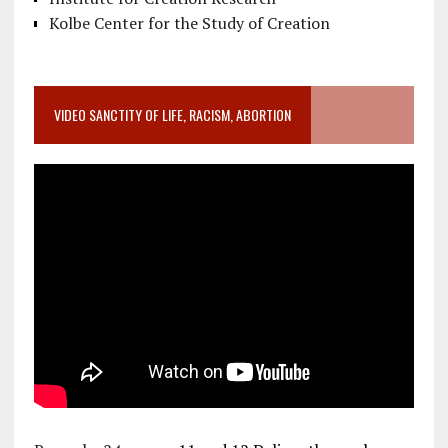
Kolbe Center for the Study of Creation
VIDEO SANCTITY OF LIFE, RACISM, ABORTION