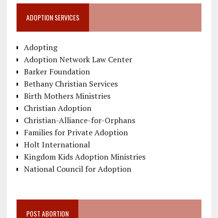
ADOPTION SERVICES
Adopting
Adoption Network Law Center
Barker Foundation
Bethany Christian Services
Birth Mothers Ministries
Christian Adoption
Christian-Alliance-for-Orphans
Families for Private Adoption
Holt International
Kingdom Kids Adoption Ministries
National Council for Adoption
POST ABORTION