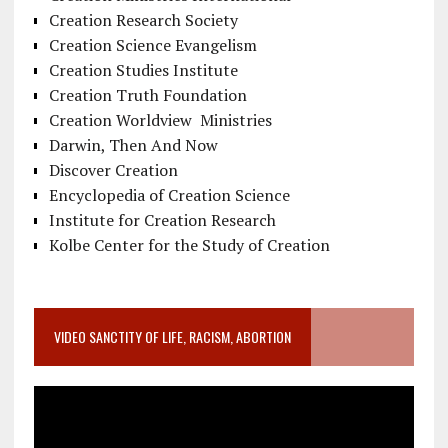
Creation Research Society
Creation Science Evangelism
Creation Studies Institute
Creation Truth Foundation
Creation Worldview Ministries
Darwin, Then And Now
Discover Creation
Encyclopedia of Creation Science
Institute for Creation Research
Kolbe Center for the Study of Creation
VIDEO SANCTITY OF LIFE, RACISM, ABORTION