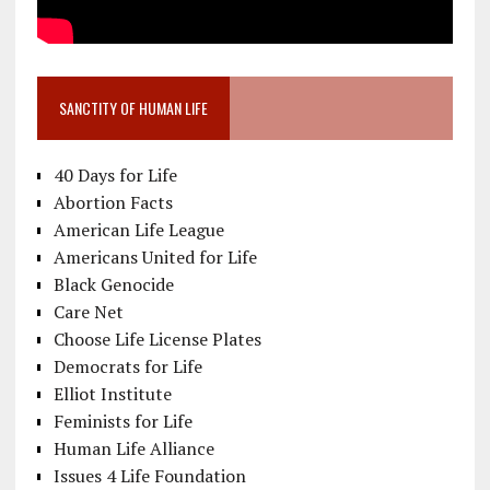
SANCTITY OF HUMAN LIFE
40 Days for Life
Abortion Facts
American Life League
Americans United for Life
Black Genocide
Care Net
Choose Life License Plates
Democrats for Life
Elliot Institute
Feminists for Life
Human Life Alliance
Issues 4 Life Foundation