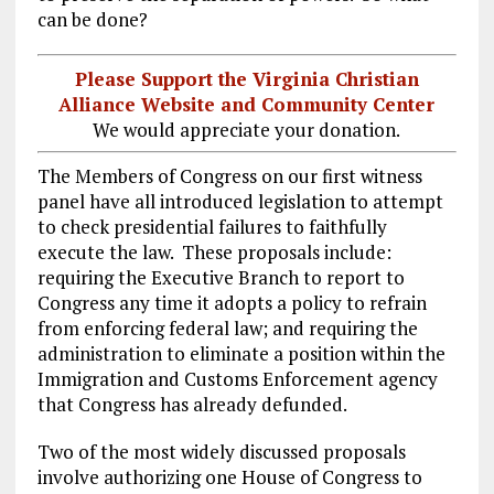
can be done?
Please Support the Virginia Christian
Alliance Website and Community Center
We would appreciate your donation.
The Members of Congress on our first witness
panel have all introduced legislation to attempt
to check presidential failures to faithfully
execute the law. These proposals include:
requiring the Executive Branch to report to
Congress any time it adopts a policy to refrain
from enforcing federal law; and requiring the
administration to eliminate a position within the
Immigration and Customs Enforcement agency
that Congress has already defunded.
Two of the most widely discussed proposals
involve authorizing one House of Congress to