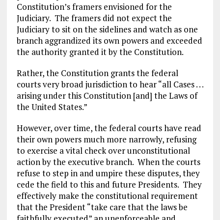
Constitution’s framers envisioned for the
Judiciary. The framers did not expect the
Judiciary to sit on the sidelines and watch as one
branch aggrandized its own powers and exceeded
the authority granted it by the Constitution.
Rather, the Constitution grants the federal
courts very broad jurisdiction to hear “all Cases . . .
arising under this Constitution [and] the Laws of
the United States.”
However, over time, the federal courts have read
their own powers much more narrowly, refusing
to exercise a vital check over unconstitutional
action by the executive branch. When the courts
refuse to step in and umpire these disputes, they
cede the field to this and future Presidents. They
effectively make the constitutional requirement
that the President “take care that the laws be
faithfully executed” an unenforceable and