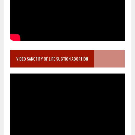
VIDEO SANCTITY OF LIFE SUCTION ABORTION