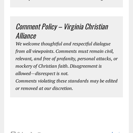
Comment Policy – Virginia Christian
Alliance
We welcome thoughtful and respectful dialogue
from all viewpoints. Comments must remain civil,
relevant, and free of profanity, personal attacks, or
mockery of Christian faith. Disagreement is
allowed—disrespect is not.
Comments violating these standards may be edited
or removed at our discretion.