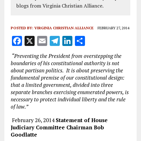
blogs from Virginia Christian Alliance.
POSTED BY:
VIRGINIA CHRISTIAN ALLIANCE
FEBRUARY 27, 2014
F
X
E
T
Li
S
a
m
el
n
h
“Preventing the President from overstepping the
ce
ai
e
k
a
boundaries of his constitutional authority is not
b
l
g
e
re
about partisan politics. It is about preserving the
fundamental premise of our constitutional design:
o
r
dI
that a limited government, divided into three
o
a
n
separate branches exercising enumerated powers, is
k
m
necessary to protect individual liberty and the rule
of law.”
February 26, 2014
Statement of House
Judiciary Committee Chairman Bob
Goodlatte