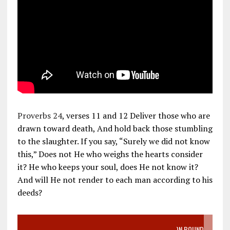
Proverbs 24
, verses 11 and 12 Deliver those who are
drawn toward death, And hold back those stumbling
to the slaughter. If you say, “Surely we did not know
this,” Does not He who weighs the hearts consider
it? He who keeps your soul, does He not know it?
And will He not render to each man according to his
deeds?
VIDEO SANCTITY OF LIFE EPIDEMIC RICHMOND ABORTION BOUND