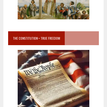
THE CONSTITUTION = TRUE FREEDOM