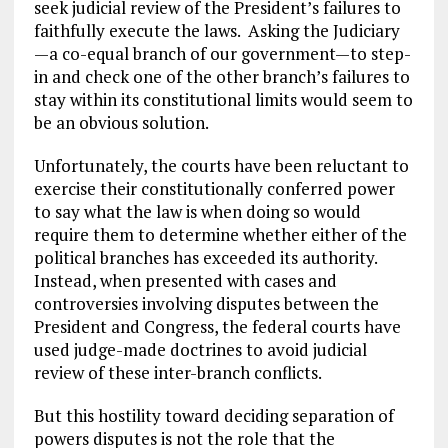
seek judicial review of the President’s failures to
faithfully execute the laws. Asking the Judiciary
—a co-equal branch of our government—to step-
in and check one of the other branch’s failures to
stay within its constitutional limits would seem to
be an obvious solution.
Unfortunately, the courts have been reluctant to
exercise their constitutionally conferred power
to say what the law is when doing so would
require them to determine whether either of the
political branches has exceeded its authority.
Instead, when presented with cases and
controversies involving disputes between the
President and Congress, the federal courts have
used judge-made doctrines to avoid judicial
review of these inter-branch conflicts.
But this hostility toward deciding separation of
powers disputes is not the role that the