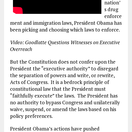
nation’
s drug
enforce
ment and immigration laws, President Obama has
been picking and choosing which laws to enforce.
Video: Goodlatte Questions Witnesses on Executive
Overreach
But the Constitution does not confer upon the
President the “executive authority” to disregard
the separation of powers and write, or rewrite,
Acts of Congress. It is a bedrock principle of
constitutional law that the President must
“faithfully execute” the laws. The President has
no authority to bypass Congress and unilaterally
waive, suspend, or amend the laws based on his
policy preferences.
President Obama’s actions have pushed