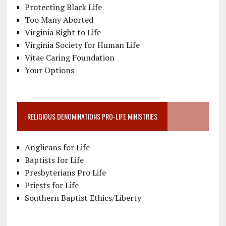
Protecting Black Life
Too Many Aborted
Virginia Right to Life
Virginia Society for Human Life
Vitae Caring Foundation
Your Options
RELIGIOUS DENOMINATIONS PRO-LIFE MINISTRIES
Anglicans for Life
Baptists for Life
Presbyterians Pro Life
Priests for Life
Southern Baptist Ethics/Liberty