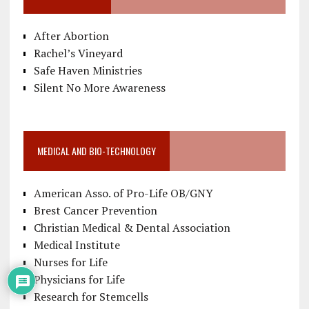
After Abortion
Rachel’s Vineyard
Safe Haven Ministries
Silent No More Awareness
MEDICAL AND BIO-TECHNOLOGY
American Asso. of Pro-Life OB/GNY
Brest Cancer Prevention
Christian Medical & Dental Association
Medical Institute
Nurses for Life
Physicians for Life
Research for Stemcells