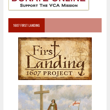
1607 FIRST LANDING