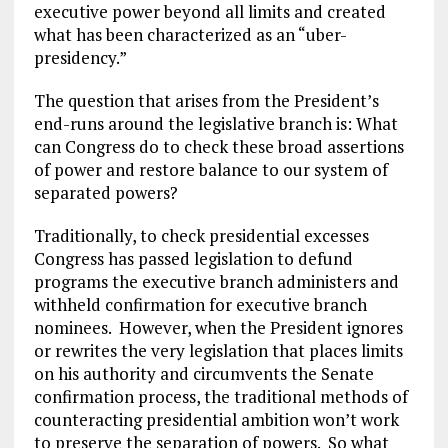
executive power beyond all limits and created
what has been characterized as an “uber-
presidency.”
The question that arises from the President’s
end-runs around the legislative branch is: What
can Congress do to check these broad assertions
of power and restore balance to our system of
separated powers?
Traditionally, to check presidential excesses
Congress has passed legislation to defund
programs the executive branch administers and
withheld confirmation for executive branch
nominees. However, when the President ignores
or rewrites the very legislation that places limits
on his authority and circumvents the Senate
confirmation process, the traditional methods of
counteracting presidential ambition won’t work
to preserve the separation of powers. So what