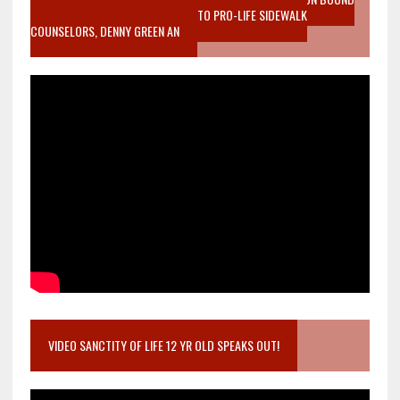
MOTHER WHO STOPPED TO LISTEN TO PRO-LIFE SIDEWALK
COUNSELORS, DENNY GREEN AN
VIDEO SANCTITY OF LIFE 12 YR OLD SPEAKS OUT!