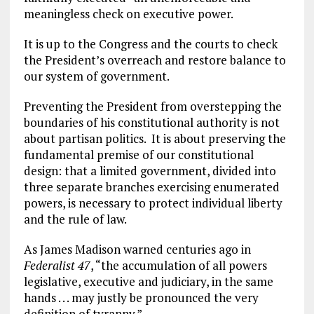
meaningless check on executive power.
It is up to the Congress and the courts to check
the President’s overreach and restore balance to
our system of government.
Preventing the President from overstepping the
boundaries of his constitutional authority is not
about partisan politics. It is about preserving the
fundamental premise of our constitutional
design: that a limited government, divided into
three separate branches exercising enumerated
powers, is necessary to protect individual liberty
and the rule of law.
As James Madison warned centuries ago in
Federalist 47
, “the accumulation of all powers
legislative, executive and judiciary, in the same
hands . . . may justly be pronounced the very
definition of tyranny.”