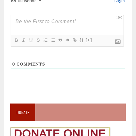
Subscribe
Login
1200
{}
[+]
0
COMMENTS
DONATE