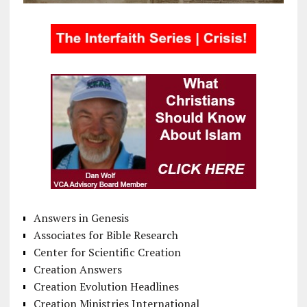
Answers in Genesis
Associates for Bible Research
Center for Scientific Creation
Creation Answers
Creation Evolution Headlines
Creation Ministries International