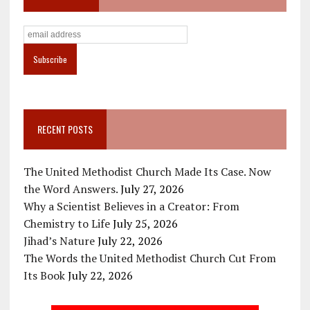
RECENT POSTS
The United Methodist Church Made Its Case. Now
the Word Answers.
July 27, 2026
Why a Scientist Believes in a Creator: From
Chemistry to Life
July 25, 2026
Jihad’s Nature
July 22, 2026
The Words the United Methodist Church Cut From
Its Book
July 22, 2026