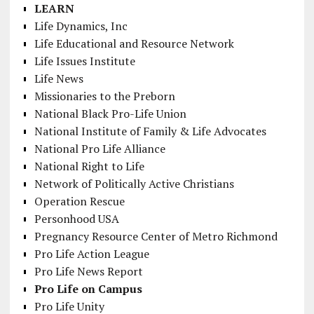
LEARN
Life Dynamics, Inc
Life Educational and Resource Network
Life Issues Institute
Life News
Missionaries to the Preborn
National Black Pro-Life Union
National Institute of Family & Life Advocates
National Pro Life Alliance
National Right to Life
Network of Politically Active Christians
Operation Rescue
Personhood USA
Pregnancy Resource Center of Metro Richmond
Pro Life Action League
Pro Life News Report
Pro Life on Campus
Pro Life Unity