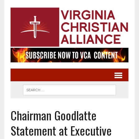
Chairman Goodlatte
Statement at Executive