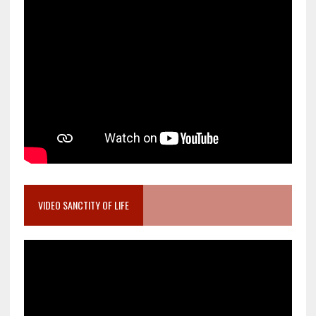
VIDEO SANCTITY OF LIFE