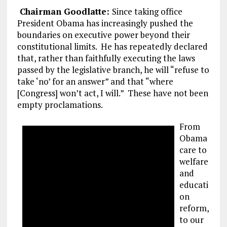
Chairman Goodlatte:
Since taking office
President Obama has increasingly pushed the
boundaries on executive power beyond their
constitutional limits. He has repeatedly declared
that, rather than faithfully executing the laws
passed by the legislative branch, he will “refuse to
take ‘no’ for an answer” and that “where
[Congress] won’t act, I will.” These have not been
empty proclamations.
From
Obama
care to
welfare
and
educati
on
reform,
to our