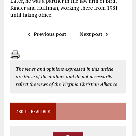
Later, he was a partner in the law firm of Bird,
Kinder and Huffman, working there from 1981
until taking office.
Previous post
Next post
The views and opinions expressed in this article
are those of the authors and do not necessarily
reflect the views of the Virginia Christian Alliance
ABOUT THE AUTHOR