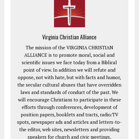
Virginia Christian Alliance
The mission of the VIRGINIA CHRISTIAN
ALLIANCE is to promote moral, social and
scientific issues we face today from a Biblical
point of view. In addition we will refute and
oppose, not with hate, but with facts and humor,
the secular cultural abuses that have overridden
laws and standards of conduct of the past. We
will encourage Christians to participate in these
efforts through conferences, development of
position papers, booklets and tracts, radio/TV
spots, newspaper ads and articles and letters-to-
the editor, web sites, newsletters and providing
speakers for church and civic meetings.