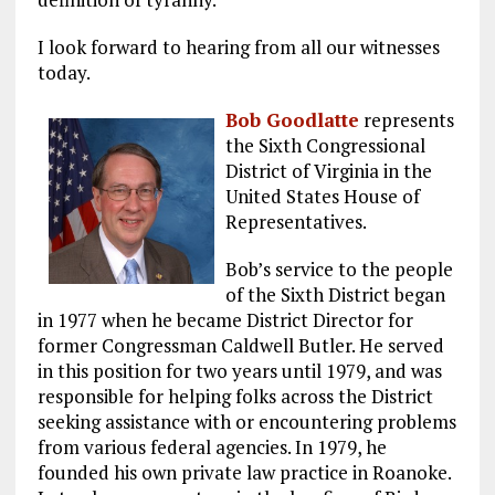
I look forward to hearing from all our witnesses
today.
Bob Goodlatte
represents
the Sixth Congressional
District of Virginia in the
United States House of
Representatives.
Bob’s service to the people
of the Sixth District began
in 1977 when he became District Director for
former Congressman Caldwell Butler. He served
in this position for two years until 1979, and was
responsible for helping folks across the District
seeking assistance with or encountering problems
from various federal agencies. In 1979, he
founded his own private law practice in Roanoke.