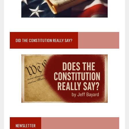
DID THE CONSTITUTION REALLY SAY?
NEWSLETTER