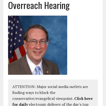
Overreach Hearing
ATTENTION: Major social media outlets are
finding ways to block the
conservative/evangelical viewpoint.
Click here
for daily
electronic delivery of the day's top