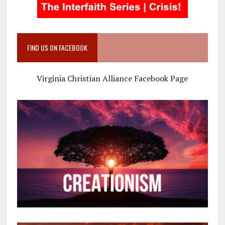
FIND US ON FACEBOOK
Virginia Christian Alliance Facebook Page