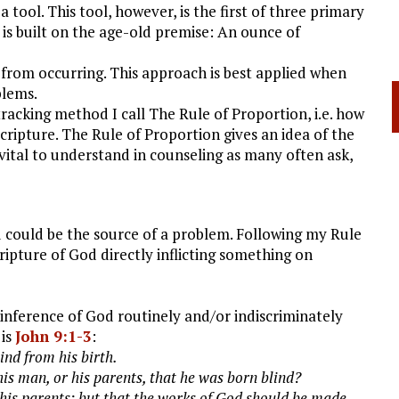
 tool. This tool, however, is the first of three primary
t is built on the age-old premise: An ounce of
t from occurring. This approach is best applied when
blems.
racking method I call The Rule of Proportion, i.e. how
cripture. The Rule of Proportion gives an idea of the
s vital to understand in counseling as many often ask,
od could be the source of a problem. Following my Rule
ipture of God directly inflicting something on
 inference of God routinely and/or indiscriminately
 is
John 9:1-3
:
ind from his birth.
his man, or his parents, that he was born blind?
 his parents: but that the works of God should be made