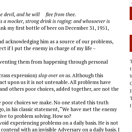
e devil, and he will flee from thee.
s a mocker, strong drink is raging: and whosoever is
nk my first bottle of beer on December 31, 1951,
nd acknowledging him as a source of our problems,
ct if I put the enemy in charge of my life –
reventing them from happening through personal
crass expression)
slop over on us
. Although this
W
act upon us it is not untenable. All problems have
C
and others poor choices, added together, are not the
J
 poor choices we make. No one stated this truth
I
o, in his classic statement, “We have met the enemy
tive to problem solving. How so?
avoid experiencing problems on a daily basis. He is not
ontend with an invisible Adversary on a daily basis. I