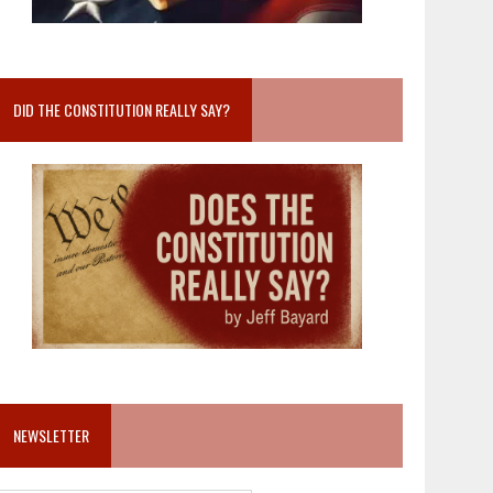
DID THE CONSTITUTION REALLY SAY?
NEWSLETTER