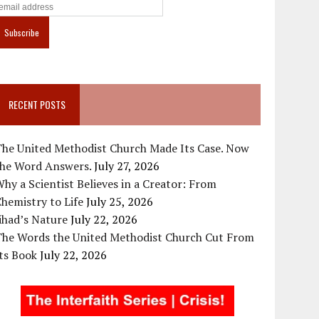
RECENT POSTS
The United Methodist Church Made Its Case. Now
the Word Answers.
July 27, 2026
hy a Scientist Believes in a Creator: From
hemistry to Life
July 25, 2026
ihad’s Nature
July 22, 2026
The Words the United Methodist Church Cut From
ts Book
July 22, 2026