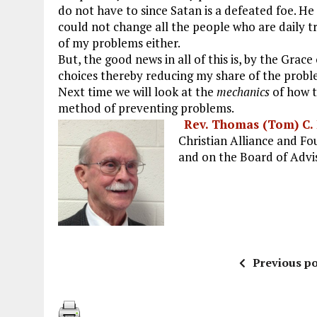
do not have to since Satan is a defeated foe. He
could not change all the people who are daily t
of my problems either.
But, the good news in all of this is, by the Gra
choices thereby reducing my share of the probl
Next time we will look at the
mechanics
of how 
method of preventing problems.
Rev. Thomas (Tom) C.
Christian Alliance and F
and on the Board of Advis
Previous po