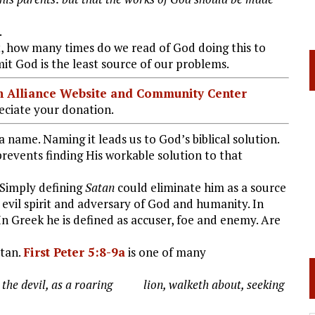
.
t, how many times do we read of God doing this to
it God is the least source of our problems.
ian Alliance Website and Community Center
ciate your donation.
a name. Naming it leads us to God’s biblical solution.
revents finding His workable solution to that
 Simply defining
Satan
could eliminate him as a source
f evil spirit and adversary of God and humanity. In
n Greek he is defined as accuser, foe and enemy. Are
tan.
First Peter 5:8-9a
is one of many
ry the devil, as a roaring lion, walketh about, seeking