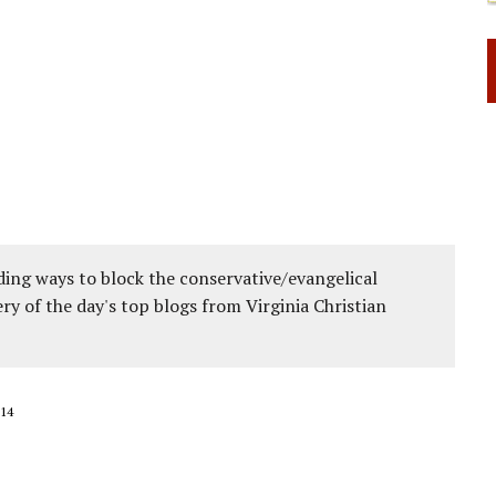
ing ways to block the conservative/evangelical
ery of the day's top blogs from Virginia Christian
14