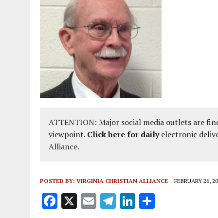
ATTENTION: Major social media outlets are find
viewpoint.
Click here for daily
electronic deliv
Alliance.
POSTED BY:
VIRGINIA CHRISTIAN ALLIANCE
FEBRUARY 26, 20
F
X
E
T
Li
S
a
m
el
n
h