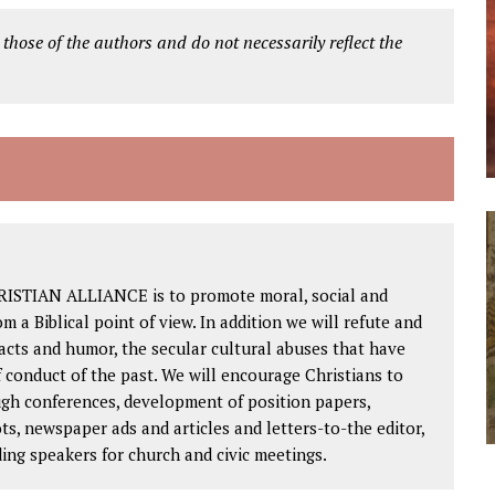
 those of the authors and do not necessarily reflect the
RISTIAN ALLIANCE is to promote moral, social and
om a Biblical point of view. In addition we will refute and
facts and humor, the secular cultural abuses that have
 conduct of the past. We will encourage Christians to
ough conferences, development of position papers,
ts, newspaper ads and articles and letters-to-the editor,
ding speakers for church and civic meetings.