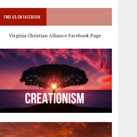
FIND US ON FACEBOOK
Virginia Christian Alliance Facebook Page