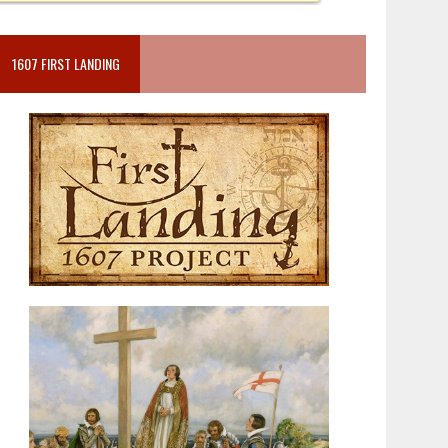
1607 FIRST LANDING