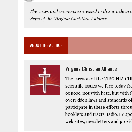
The views and opinions expressed in this article are
views of the Virginia Christian Alliance
ABOUT THE AUTHOR
Virginia Christian Alliance
The mission of the VIRGINIA CH
scientific issues we face today fr
oppose, not with hate, but with 
overridden laws and standards of
participate in these efforts thr
booklets and tracts, radio/TV spo
web sites, newsletters and provi