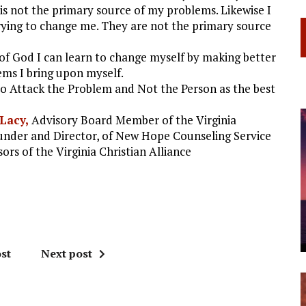
 is not the primary source of my problems. Likewise I
rying to change me. They are not the primary source
ce of God I can learn to change myself by making better
ems I bring upon myself.
to Attack the Problem and Not the Person as the best
 Lacy,
Advisory Board Member of the Virginia
ounder and Director, of New Hope Counseling Service
ors of the Virginia Christian Alliance
st
Next post