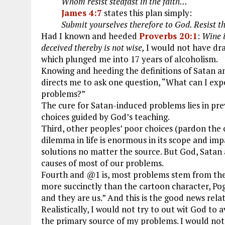
Whom resist stedfast in the faith…
James 4:7
states this plan simply:
Submit yourselves therefore to God. Resist th
Had I known and heeded
Proverbs 20:1
:
Wine i
deceived thereby is not wise,
I would not have dra
which plunged me into 17 years of alcoholism.
Knowing and heeding the definitions of Satan a
directs me to ask one question, “What can I expe
problems?”
The cure for Satan-induced problems lies in p
choices guided by God’s teaching.
Third, other peoples’ poor choices (pardon the 
dilemma in life is enormous in its scope and imp
solutions no matter the source. But God, Satan 
causes of most of our problems.
Fourth and @1 is, most problems stem from the
more succinctly than the cartoon character, Pog
and they are us.” And this is the good news rela
Realistically, I would not try to out wit God to 
the primary source of my problems. I would not c