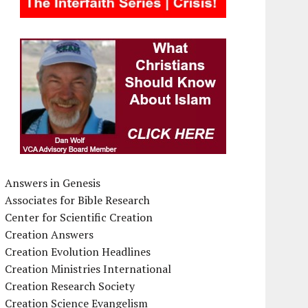
Answers in Genesis
Associates for Bible Research
Center for Scientific Creation
Creation Answers
Creation Evolution Headlines
Creation Ministries International
Creation Research Society
Creation Science Evangelism