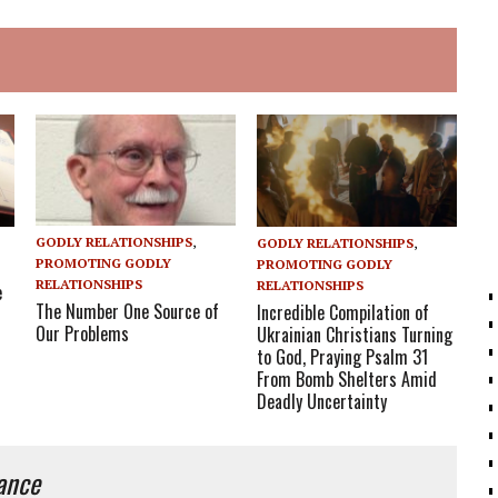
GODLY RELATIONSHIPS
,
GODLY RELATIONSHIPS
,
PROMOTING GODLY
PROMOTING GODLY
RELATIONSHIPS
RELATIONSHIPS
e
The Number One Source of
Incredible Compilation of
Our Problems
Ukrainian Christians Turning
to God, Praying Psalm 31
From Bomb Shelters Amid
Deadly Uncertainty
iance