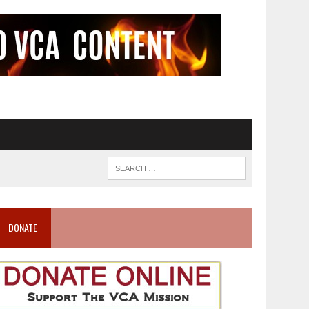
DONATE