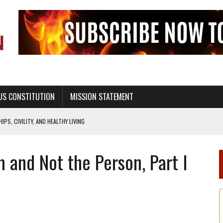
US CONSTITUTION
MISSION STATEMENT
PS, CIVILITY, AND HEALTHY LIVING
OF GENESIS, IN SIX 24-HOUR DAYS
 and Not the Person, Part I
T NOT A NATIONAL CHURCH AS THE CHURCH OF ENGLAND
 RIGHT TO LIFE FOR THE BABY IN THE WOMB
STINENCE EDUCATION AND PROGRAMS SUCH AS TRUE LOVE WAITS
H ABSTINENCE ONLY EDUCATION AND PROGRAMS SUCH AS TRUE LOVE WAITS