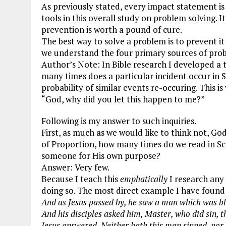
As previously stated, every impact statement is a
ce
ai
e
k
a
tools in this overall study on problem solving. I
b
l
g
e
re
prevention is worth a pound of cure.
The best way to solve a problem is to prevent i
o
r
dI
we understand the four primary sources of pro
o
a
n
Author’s Note: In Bible research I developed a t
k
m
many times does a particular incident occur in S
probability of similar events re-occuring. This i
“God, why did you let this happen to me?”
Following is my answer to such inquiries.
First, as much as we would like to think not, G
of Proportion, how many times do we read in Scr
someone for His own purpose?
Answer: Very few.
Because I teach this
emphatically
I research any
doing so. The most direct example I have found
And as Jesus passed by, he saw a man which was bl
And his disciples asked him, Master, who did sin, t
Jesus answered, Neither hath this man sinned, nor