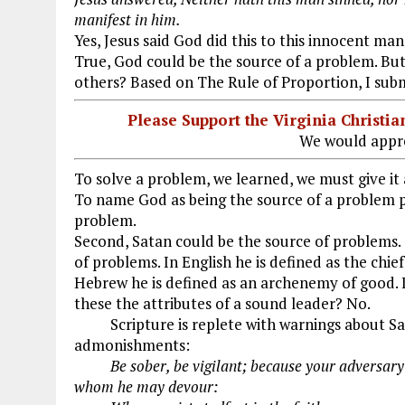
manifest in him.
Yes, Jesus said God did this to this innocent man
True, God could be the source of a problem. Bu
others? Based on The Rule of Proportion, I subm
Please Support the Virginia Christ
We would appre
To solve a problem, we learned, we must give it 
To name God as being the source of a problem p
problem.
Second, Satan could be the source of problems.
of problems. In English he is defined as the chie
Hebrew he is defined as an archenemy of good. I
these the attributes of a sound leader? No.
Scripture is replete with warnings about Sa
admonishments:
Be sober, be vigilant; because your adversa
whom he may devour: