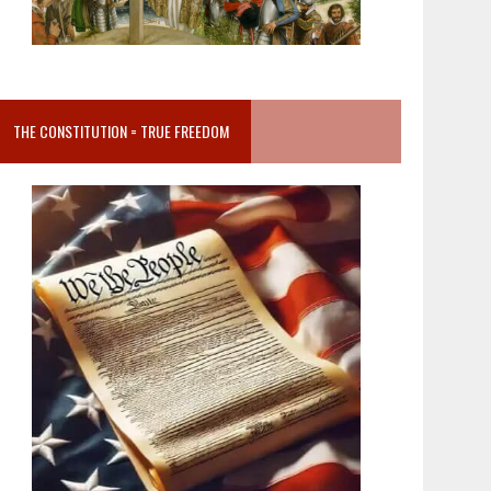
THE CONSTITUTION = TRUE FREEDOM