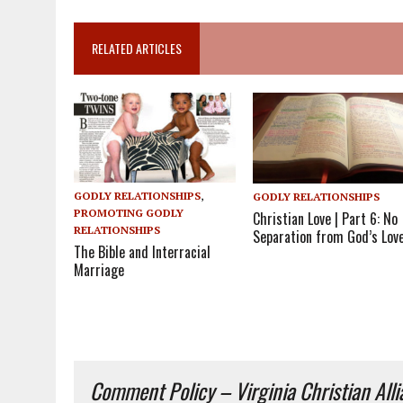
RELATED ARTICLES
GODLY RELATIONSHIPS
,
GODLY RELATIONSHIPS
PROMOTING GODLY
Christian Love | Part 6: No
RELATIONSHIPS
Separation from God’s Lov
The Bible and Interracial
Marriage
Comment Policy – Virginia Christian All