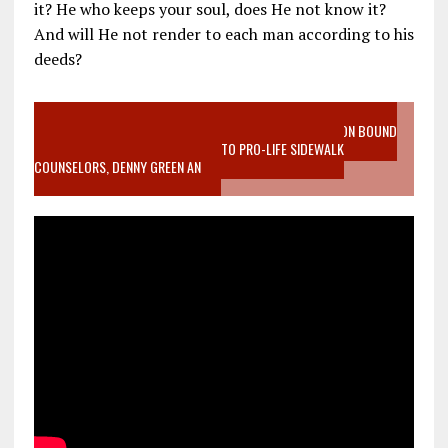
it? He who keeps your soul, does He not know it?
And will He not render to each man according to his
deeds?
VIDEO SANCTITY OF LIFE EPIDEMIC RICHMOND ABORTION BOUND
MOTHER WHO STOPPED TO LISTEN TO PRO-LIFE SIDEWALK
COUNSELORS, DENNY GREEN AN