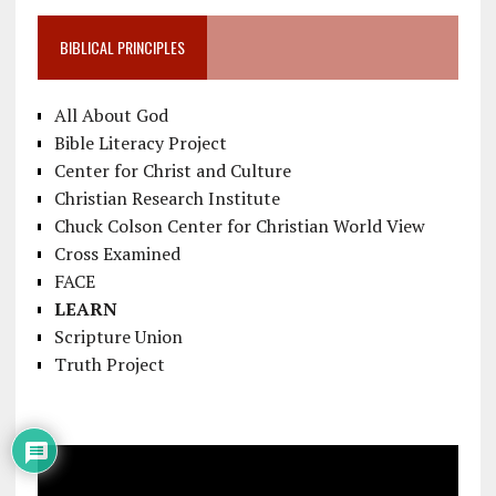
BIBLICAL PRINCIPLES
All About God
Bible Literacy Project
Center for Christ and Culture
Christian Research Institute
Chuck Colson Center for Christian World View
Cross Examined
FACE
LEARN
Scripture Union
Truth Project