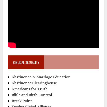
BIBLICAL SEXUALITY
Abstinence & Marriage Education
Abstinence Clearinghouse
Americans for Truth
Bible and Birth Control
Break Point
Exodus Global Alliance