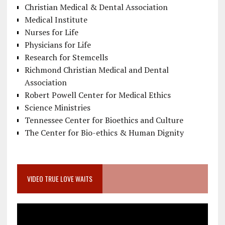
Christian Medical & Dental Association
Medical Institute
Nurses for Life
Physicians for Life
Research for Stemcells
Richmond Christian Medical and Dental
Association
Robert Powell Center for Medical Ethics
Science Ministries
Tennessee Center for Bioethics and Culture
The Center for Bio-ethics & Human Dignity
VIDEO TRUE LOVE WAITS