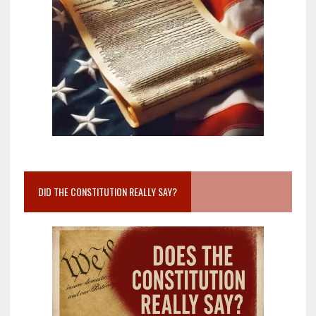
DID THE CONSTITUTION REALLY SAY?