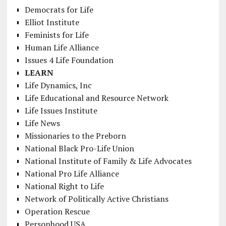
Democrats for Life
Elliot Institute
Feminists for Life
Human Life Alliance
Issues 4 Life Foundation
LEARN
Life Dynamics, Inc
Life Educational and Resource Network
Life Issues Institute
Life News
Missionaries to the Preborn
National Black Pro-Life Union
National Institute of Family & Life Advocates
National Pro Life Alliance
National Right to Life
Network of Politically Active Christians
Operation Rescue
Personhood USA