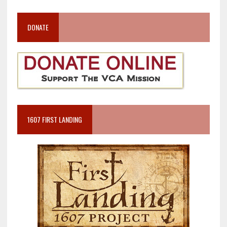
DONATE
1607 FIRST LANDING