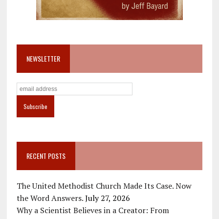
NEWSLETTER
RECENT POSTS
The United Methodist Church Made Its Case. Now
the Word Answers.
July 27, 2026
Why a Scientist Believes in a Creator: From