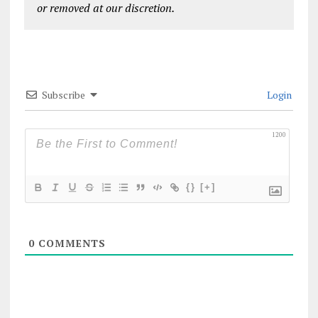
or removed at our discretion.
Subscribe
Login
1200
{}
[+]
0
COMMENTS