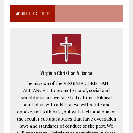
ABOUT THE AUTHOR
Virginia Christian Alliance
The mission of the VIRGINIA CHRISTIAN
ALLIANCE is to promote moral, social and
scientific issues we face today from a Biblical
point of view. In addition we will refute and
oppose, not with hate, but with facts and humor,
the secular cultural abuses that have overridden
laws and standards of conduct of the past. We
will encourage Christians to participate in these