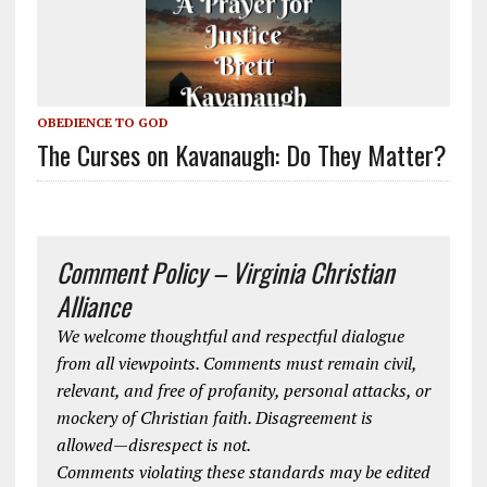
OBEDIENCE TO GOD
The Curses on Kavanaugh: Do They Matter?
Comment Policy – Virginia Christian
Alliance
We welcome thoughtful and respectful dialogue
from all viewpoints. Comments must remain civil,
relevant, and free of profanity, personal attacks, or
mockery of Christian faith. Disagreement is
allowed—disrespect is not.
Comments violating these standards may be edited