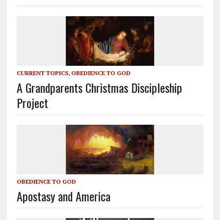
CURRENT TOPICS
,
OBEDIENCE TO GOD
A Grandparents Christmas Discipleship
Project
OBEDIENCE TO GOD
Apostasy and America