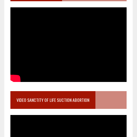
VIDEO SANCTITY OF LIFE SUCTION ABORTION