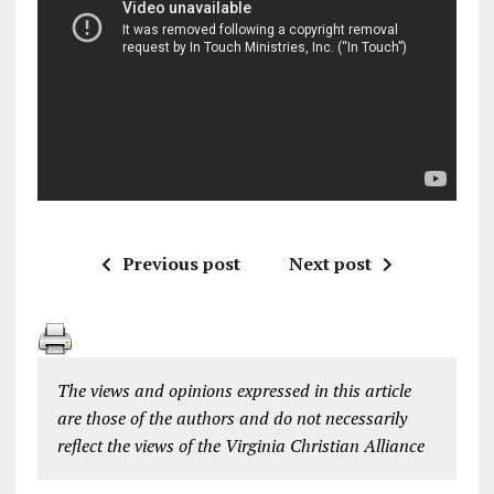
Previous post
Next post
The views and opinions expressed in this article
are those of the authors and do not necessarily
reflect the views of the Virginia Christian Alliance