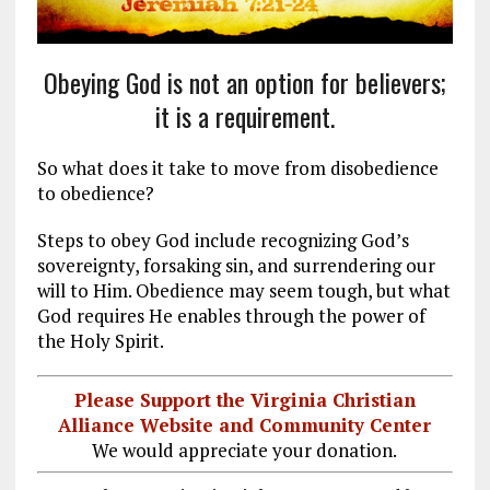
Obeying God is not an option for believers;
it is a requirement.
So what does it take to move from disobedience
to obedience?
Steps to obey God include recognizing God’s
sovereignty, forsaking sin, and surrendering our
will to Him. Obedience may seem tough, but what
God requires He enables through the power of
the Holy Spirit.
Please Support the Virginia Christian
Alliance Website and Community Center
We would appreciate your donation.