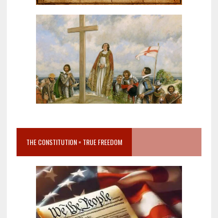
THE CONSTITUTION = TRUE FREEDOM