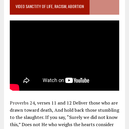
VIDEO SANCTITY OF LIFE, RACISM, ABORTION
Proverbs 24
, verses 11 and 12 Deliver those who are
drawn toward death, And hold back those stumbling
to the slaughter. If you say, “Surely we did not know
this,” Does not He who weighs the hearts consider