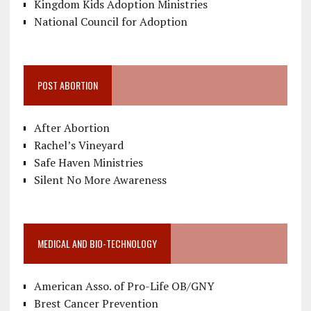
Kingdom Kids Adoption Ministries
National Council for Adoption
POST ABORTION
After Abortion
Rachel’s Vineyard
Safe Haven Ministries
Silent No More Awareness
MEDICAL AND BIO-TECHNOLOGY
American Asso. of Pro-Life OB/GNY
Brest Cancer Prevention