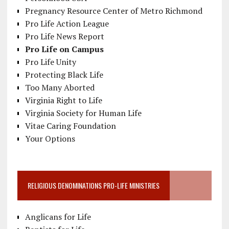
Pregnancy Resource Center of Metro Richmond
Pro Life Action League
Pro Life News Report
Pro Life on Campus
Pro Life Unity
Protecting Black Life
Too Many Aborted
Virginia Right to Life
Virginia Society for Human Life
Vitae Caring Foundation
Your Options
RELIGIOUS DENOMINATIONS PRO-LIFE MINISTRIES
Anglicans for Life