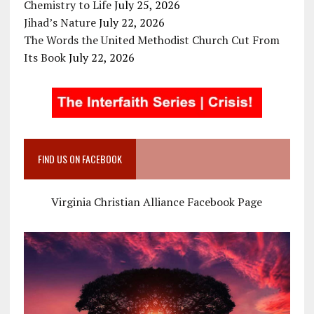
Chemistry to Life
July 25, 2026
Jihad’s Nature
July 22, 2026
The Words the United Methodist Church Cut From
Its Book
July 22, 2026
FIND US ON FACEBOOK
Virginia Christian Alliance Facebook Page