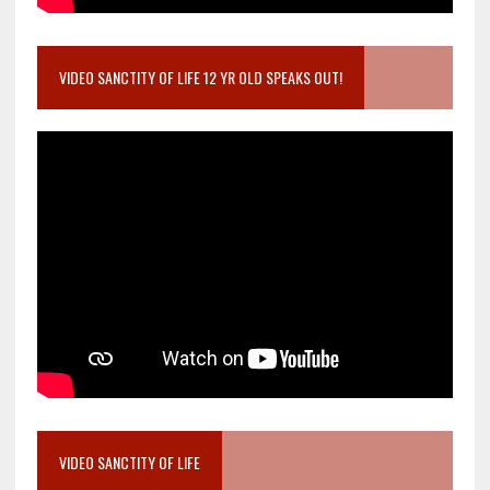
VIDEO SANCTITY OF LIFE 12 YR OLD SPEAKS OUT!
VIDEO SANCTITY OF LIFE