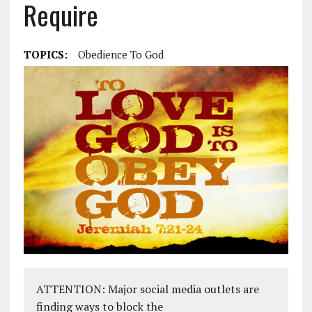
Require
TOPICS:
Obedience To God
ATTENTION: Major social media outlets are
finding ways to block the