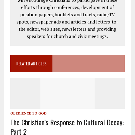
efforts through conferences, development of
position papers, booklets and tracts, radio/TV
spots, newspaper ads and articles and letters-to-
the editor, web sites, newsletters and providing
speakers for church and civic meetings.
RELATED ARTICLES
OBEDIENCE TO GOD
The Christian’s Response to Cultural Decay:
Part 2