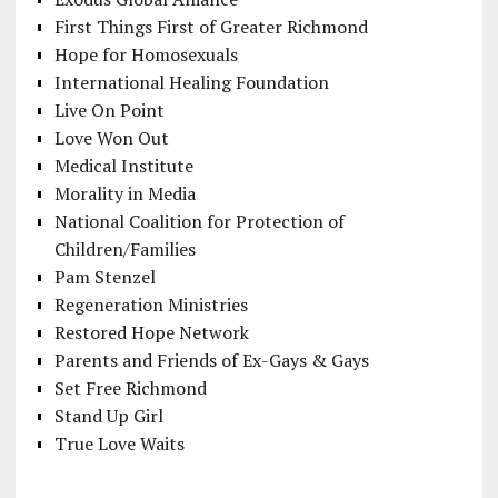
First Things First of Greater Richmond
Hope for Homosexuals
International Healing Foundation
Live On Point
Love Won Out
Medical Institute
Morality in Media
National Coalition for Protection of
Children/Families
Pam Stenzel
Regeneration Ministries
Restored Hope Network
Parents and Friends of Ex-Gays & Gays
Set Free Richmond
Stand Up Girl
True Love Waits