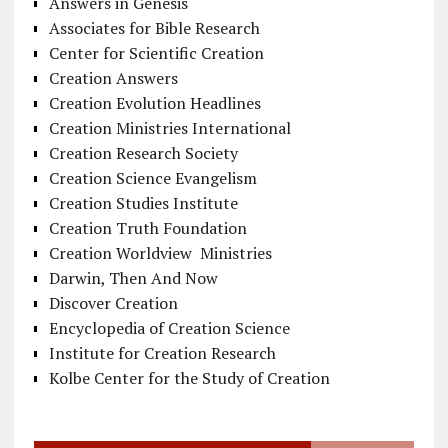
Answers in Genesis
Associates for Bible Research
Center for Scientific Creation
Creation Answers
Creation Evolution Headlines
Creation Ministries International
Creation Research Society
Creation Science Evangelism
Creation Studies Institute
Creation Truth Foundation
Creation Worldview Ministries
Darwin, Then And Now
Discover Creation
Encyclopedia of Creation Science
Institute for Creation Research
Kolbe Center for the Study of Creation