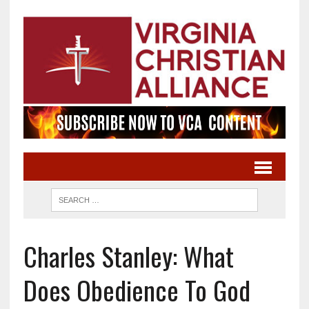
Charles Stanley: What
Does Obedience To God