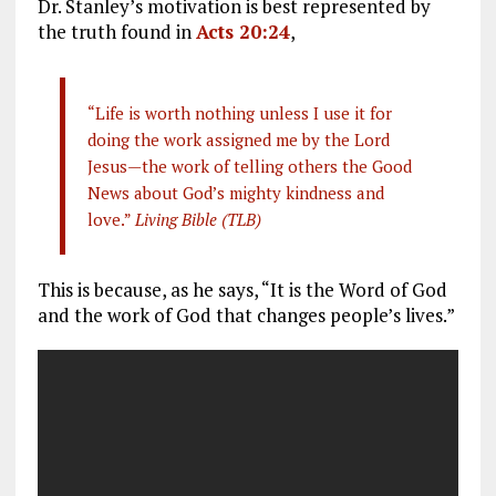
Dr. Stanley’s motivation is best represented by
the truth found in
Acts 20:24
,
“Life is worth nothing unless I use it for
doing the work assigned me by the Lord
Jesus—the work of telling others the Good
News about God’s mighty kindness and
love.”
Living Bible (TLB)
This is because, as he says, “It is the Word of God
and the work of God that changes people’s lives.”