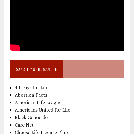
SANCTITY OF HUMAN LIFE
40 Days for Life
Abortion Facts
American Life League
Americans United for Life
Black Genocide
Care Net
Choose Life License Plates