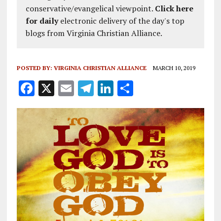
conservative/evangelical viewpoint.
Click here
for daily
electronic delivery of the day's top
blogs from Virginia Christian Alliance.
POSTED BY:
VIRGINIA CHRISTIAN ALLIANCE
MARCH 10, 2019
F
X
E
T
Li
S
a
m
el
n
h
ce
ai
e
k
a
b
l
g
e
re
o
r
dI
o
a
n
k
m