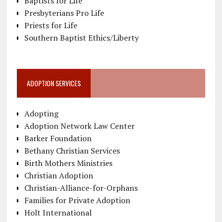
Baptists for Life
Presbyterians Pro Life
Priests for Life
Southern Baptist Ethics/Liberty
ADOPTION SERVICES
Adopting
Adoption Network Law Center
Barker Foundation
Bethany Christian Services
Birth Mothers Ministries
Christian Adoption
Christian-Alliance-for-Orphans
Families for Private Adoption
Holt International