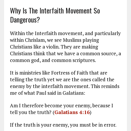
Why Is The Interfaith Movement So
Dangerous?
Within the Interfaith movement, and particularly
within Chrislam, we see Muslims playing
Christians like a violin. They are making
Christians think that we have a common source, a
common god, and common scriptures.
It is ministries like Fortress of Faith that are
telling the truth yet we are the ones called the
enemy by the interfaith movement. This reminds
me of what Paul said in Galatians:
Am I therefore become your enemy, because I
tell you the truth? (
Galatians 4:16
)
If the truth is your enemy, you must be in error.