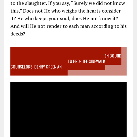
to the slaughter. If you say, “Surely we did not know
this,” Does not He who weighs the hearts consider
it? He who keeps your soul, does He not know it?
And will He not render to each man according to his
deeds?
VIDEO SANCTITY OF LIFE EPIDEMIC RICHMOND ABORTION BOUND
MOTHER WHO STOPPED TO LISTEN TO PRO-LIFE SIDEWALK
COUNSELORS, DENNY GREEN AN