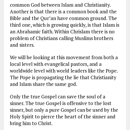
common God between Islam and Christianity.
Another is that there is a common book and the
Bible and the Qur’an have common ground. The
third one, which is growing quickly, is that Islam is
an Abrahamic faith. Within Chrislam there is no
problem of Christians calling Muslims brothers
and sisters.
We will be looking at this movement from both a
local level with evangelical pastors, and a
worldwide level with world leaders like the Pope.
The Pope is propagating the lie that Christianity
and Islam share the same god.
Only the true Gospel can save the soul of a
sinner. The true Gospel is offensive to the lost
sinner, but only a pure Gospel can be used by the
Holy Spirit to pierce the heart of the sinner and
bring him to Christ.