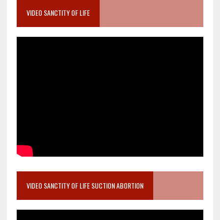
VIDEO SANCTITY OF LIFE
VIDEO SANCTITY OF LIFE SUCTION ABORTION