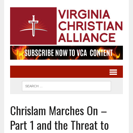
Chrislam Marches On –
Part 1 and the Threat to