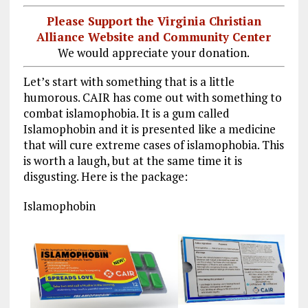
Please Support the Virginia Christian
Alliance Website and Community Center
We would appreciate your donation.
Let’s start with something that is a little
humorous. CAIR has come out with something to
combat islamophobia. It is a gum called
Islamophobin and it is presented like a medicine
that will cure extreme cases of islamophobia. This
is worth a laugh, but at the same time it is
disgusting. Here is the package:
Islamophobin