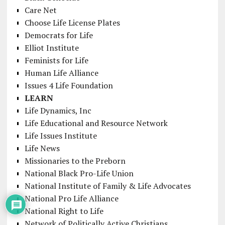
Care Net
Choose Life License Plates
Democrats for Life
Elliot Institute
Feminists for Life
Human Life Alliance
Issues 4 Life Foundation
LEARN
Life Dynamics, Inc
Life Educational and Resource Network
Life Issues Institute
Life News
Missionaries to the Preborn
National Black Pro-Life Union
National Institute of Family & Life Advocates
National Pro Life Alliance
National Right to Life
Network of Politically Active Christians