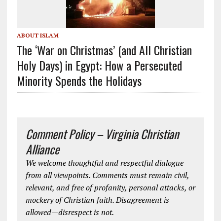
ABOUT ISLAM
The ‘War on Christmas’ (and All Christian
Holy Days) in Egypt: How a Persecuted
Minority Spends the Holidays
Comment Policy – Virginia Christian
Alliance
We welcome thoughtful and respectful dialogue
from all viewpoints. Comments must remain civil,
relevant, and free of profanity, personal attacks, or
mockery of Christian faith. Disagreement is
allowed—disrespect is not.