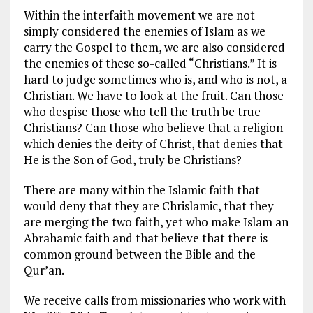
Within the interfaith movement we are not
simply considered the enemies of Islam as we
carry the Gospel to them, we are also considered
the enemies of these so-called “Christians.” It is
hard to judge sometimes who is, and who is not, a
Christian. We have to look at the fruit. Can those
who despise those who tell the truth be true
Christians? Can those who believe that a religion
which denies the deity of Christ, that denies that
He is the Son of God, truly be Christians?
There are many within the Islamic faith that
would deny that they are Chrislamic, that they
are merging the two faith, yet who make Islam an
Abrahamic faith and that believe that there is
common ground between the Bible and the
Qur’an.
We receive calls from missionaries who work with