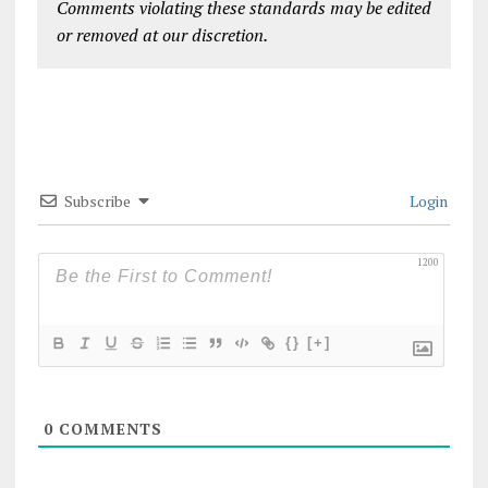
Comments violating these standards may be edited
or removed at our discretion.
Subscribe
Login
1200
{}
[+]
0
COMMENTS