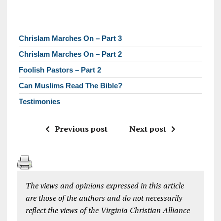
Chrislam Marches On – Part 3
Chrislam Marches On – Part 2
Foolish Pastors – Part 2
Can Muslims Read The Bible?
Testimonies
Previous post
Next post
The views and opinions expressed in this article
are those of the authors and do not necessarily
reflect the views of the Virginia Christian Alliance