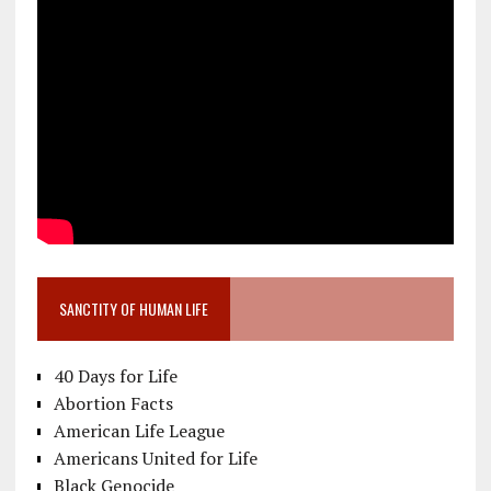
SANCTITY OF HUMAN LIFE
40 Days for Life
Abortion Facts
American Life League
Americans United for Life
Black Genocide