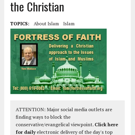
the Christian
TOPICS:
About Islam
Islam
ATTENTION: Major social media outlets are
finding ways to block the
conservative/evangelical viewpoint.
Click here
for daily
electronic delivery of the day's top