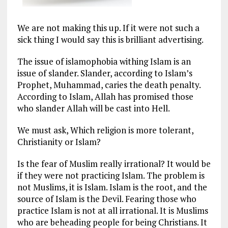
We are not making this up. If it were not such a
sick thing I would say this is brilliant advertising.
The issue of islamophobia withing Islam is an
issue of slander. Slander, according to Islam’s
Prophet, Muhammad, caries the death penalty.
According to Islam, Allah has promised those
who slander Allah will be cast into Hell.
We must ask, Which religion is more tolerant,
Christianity or Islam?
Is the fear of Muslim really irrational? It would be
if they were not practicing Islam. The problem is
not Muslims, it is Islam. Islam is the root, and the
source of Islam is the Devil. Fearing those who
practice Islam is not at all irrational. It is Muslims
who are beheading people for being Christians. It