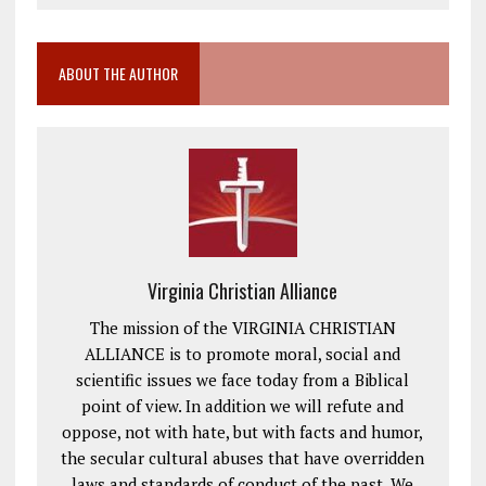
ABOUT THE AUTHOR
Virginia Christian Alliance
The mission of the VIRGINIA CHRISTIAN
ALLIANCE is to promote moral, social and
scientific issues we face today from a Biblical
point of view. In addition we will refute and
oppose, not with hate, but with facts and humor,
the secular cultural abuses that have overridden
laws and standards of conduct of the past. We