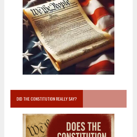
DID THE CONSTITUTION REALLY SAY?