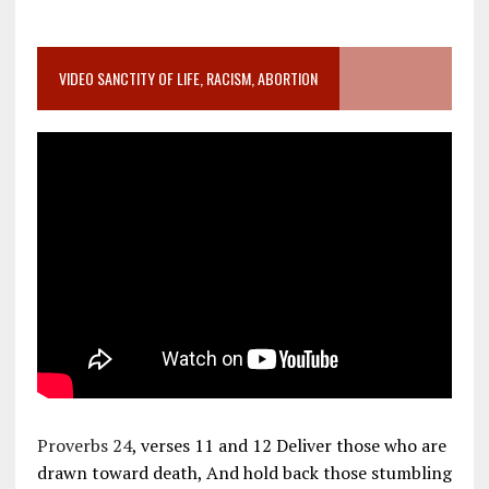
VIDEO SANCTITY OF LIFE, RACISM, ABORTION
Proverbs 24
, verses 11 and 12 Deliver those who are
drawn toward death, And hold back those stumbling