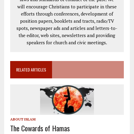
will encourage Christians to participate in these
efforts through conferences, development of
position papers, booklets and tracts, radio/TV
spots, newspaper ads and articles and letters-to-
the editor, web sites, newsletters and providing
speakers for church and civic meetings.
RELATED ARTICLES
ABOUT ISLAM
The Cowards of Hamas