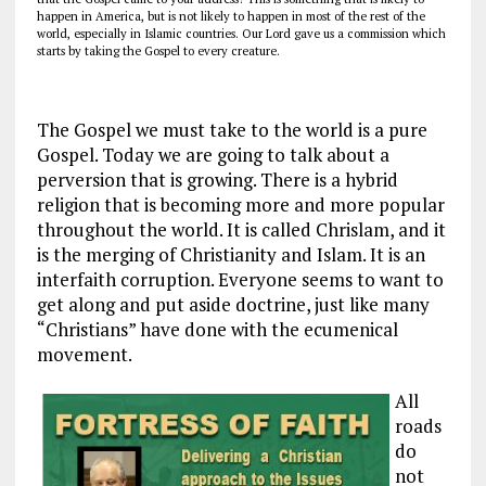
happen in America, but is not likely to happen in most of the rest of the
world, especially in Islamic countries. Our Lord gave us a commission which
starts by taking the Gospel to every creature.
The Gospel we must take to the world is a pure
Gospel. Today we are going to talk about a
perversion that is growing. There is a hybrid
religion that is becoming more and more popular
throughout the world. It is called Chrislam, and it
is the merging of Christianity and Islam. It is an
interfaith corruption. Everyone seems to want to
get along and put aside doctrine, just like many
“Christians” have done with the ecumenical
movement.
All
roads
do
not