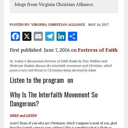
blogs from Virginia Christian Alliance.
POSTED BY:
VIRGINIA CHRISTIAN ALLIANCE
MAY 16, 2017
F
X
E
T
Li
S
a
m
el
n
h
First published June 7, 2016 on
Fortress of Faith
ce
ai
e
k
a
b
l
g
e
re
In today’s discussion
Fortress of Faith Radio by Tom Wallace and
Shahram Hadian discuss the interfaith movement and Chrislam, which
o
r
dI
poses a very real threat to Christians being deceived by Islam
Listen to the program on
o
a
n
k
m
Why Is The Interfaith Movement So
Dangerous?
HERE and LISTEN
Aren’t those of you who are Christians, which I suppose is most of you, glad
that the Gospel came to your address? This is something that is likely to