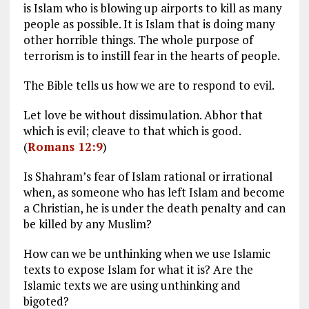
is Islam who is blowing up airports to kill as many
people as possible. It is Islam that is doing many
other horrible things. The whole purpose of
terrorism is to instill fear in the hearts of people.
The Bible tells us how we are to respond to evil.
Let love be without dissimulation. Abhor that
which is evil; cleave to that which is good.
(
Romans 12:9
)
Is Shahram’s fear of Islam rational or irrational
when, as someone who has left Islam and become
a Christian, he is under the death penalty and can
be killed by any Muslim?
How can we be unthinking when we use Islamic
texts to expose Islam for what it is? Are the
Islamic texts we are using unthinking and
bigoted?