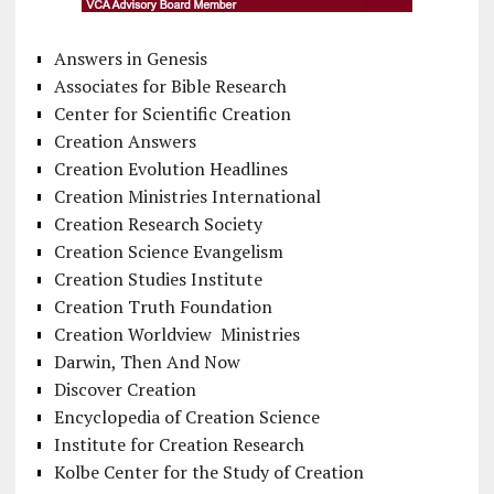
Answers in Genesis
Associates for Bible Research
Center for Scientific Creation
Creation Answers
Creation Evolution Headlines
Creation Ministries International
Creation Research Society
Creation Science Evangelism
Creation Studies Institute
Creation Truth Foundation
Creation Worldview Ministries
Darwin, Then And Now
Discover Creation
Encyclopedia of Creation Science
Institute for Creation Research
Kolbe Center for the Study of Creation