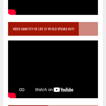
VIDEO SANCTITY OF LIFE 12 YR OLD SPEAKS OUT!