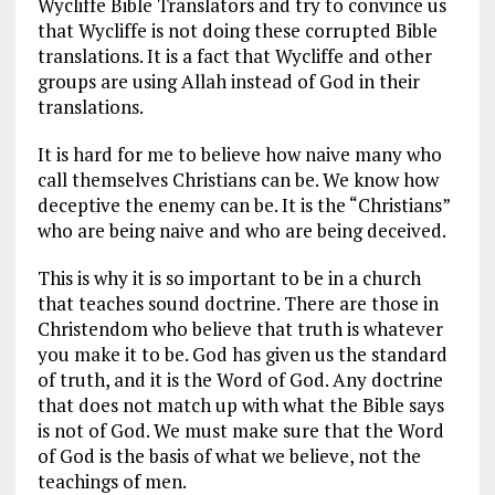
Wycliffe Bible Translators and try to convince us
that Wycliffe is not doing these corrupted Bible
translations. It is a fact that Wycliffe and other
groups are using Allah instead of God in their
translations.
It is hard for me to believe how naive many who
call themselves Christians can be. We know how
deceptive the enemy can be. It is the “Christians”
who are being naive and who are being deceived.
This is why it is so important to be in a church
that teaches sound doctrine. There are those in
Christendom who believe that truth is whatever
you make it to be. God has given us the standard
of truth, and it is the Word of God. Any doctrine
that does not match up with what the Bible says
is not of God. We must make sure that the Word
of God is the basis of what we believe, not the
teachings of men.