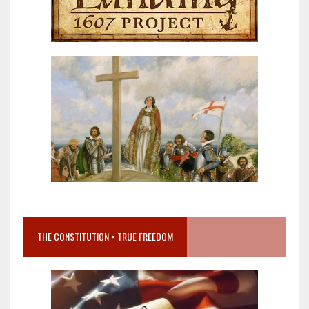
THE CONSTITUTION = TRUE FREEDOM