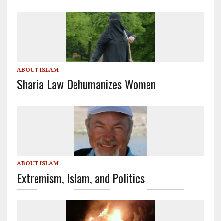
ABOUT ISLAM
Sharia Law Dehumanizes Women
ABOUT ISLAM
Extremism, Islam, and Politics