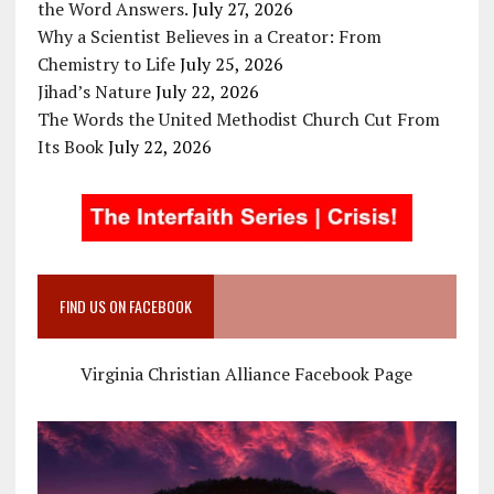
the Word Answers.
July 27, 2026
Why a Scientist Believes in a Creator: From
Chemistry to Life
July 25, 2026
Jihad’s Nature
July 22, 2026
The Words the United Methodist Church Cut From
Its Book
July 22, 2026
FIND US ON FACEBOOK
Virginia Christian Alliance Facebook Page