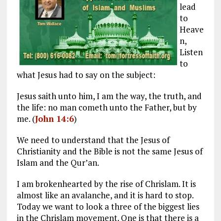
lead
to
Heave
n,
Listen
to
what Jesus had to say on the subject:
Jesus saith unto him, I am the way, the truth, and
the life: no man cometh unto the Father, but by
me. (
John 14:6
)
We need to understand that the Jesus of
Christianity and the Bible is not the same Jesus of
Islam and the Qur’an.
I am brokenhearted by the rise of Chrislam. It is
almost like an avalanche, and it is hard to stop.
Today we want to look a three of the biggest lies
in the Chrislam movement. One is that there is a