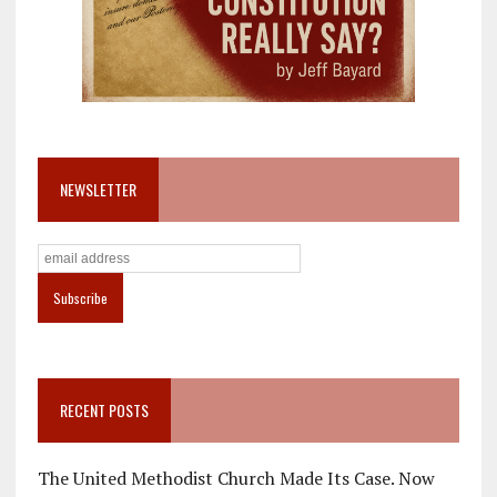
NEWSLETTER
RECENT POSTS
The United Methodist Church Made Its Case. Now