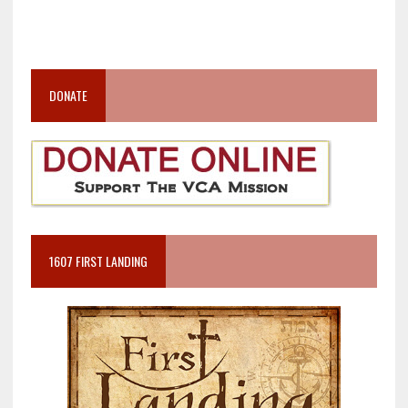
DONATE
1607 FIRST LANDING