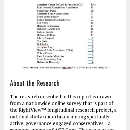
About the Research
The research described in this report is drawn
from a nationwide online survey that is part of
the RightView™ longitudinal research project, a
national study undertaken among spiritually
active, governance engaged conservatives – a
segment known as SAGE Cons. This wave of the