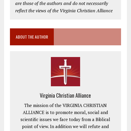
are those of the authors and do not necessarily
reflect the views of the Virginia Christian Alliance
ABOUT THE AUTHOR
Virginia Christian Alliance
The mission of the VIRGINIA CHRISTIAN
ALLIANCE is to promote moral, social and
scientific issues we face today from a Biblical
point of view. In addition we will refute and