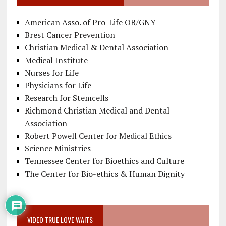
American Asso. of Pro-Life OB/GNY
Brest Cancer Prevention
Christian Medical & Dental Association
Medical Institute
Nurses for Life
Physicians for Life
Research for Stemcells
Richmond Christian Medical and Dental
Association
Robert Powell Center for Medical Ethics
Science Ministries
Tennessee Center for Bioethics and Culture
The Center for Bio-ethics & Human Dignity
VIDEO TRUE LOVE WAITS