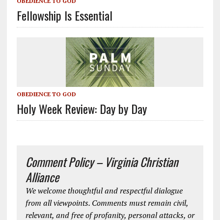
OBEDIENCE TO GOD
Fellowship Is Essential
OBEDIENCE TO GOD
Holy Week Review: Day by Day
Comment Policy – Virginia Christian
Alliance
We welcome thoughtful and respectful dialogue
from all viewpoints. Comments must remain civil,
relevant, and free of profanity, personal attacks, or