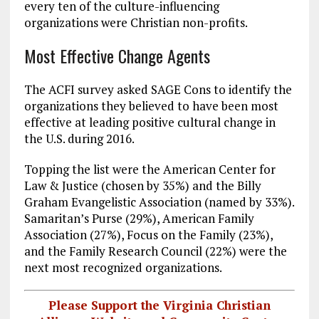
every ten of the culture-influencing
organizations were Christian non-profits.
Most Effective Change Agents
The ACFI survey asked SAGE Cons to identify the
organizations they believed to have been most
effective at leading positive cultural change in
the U.S. during 2016.
Topping the list were the American Center for
Law & Justice (chosen by 35%) and the Billy
Graham Evangelistic Association (named by 33%).
Samaritan’s Purse (29%), American Family
Association (27%), Focus on the Family (23%),
and the Family Research Council (22%) were the
next most recognized organizations.
Please Support the Virginia Christian