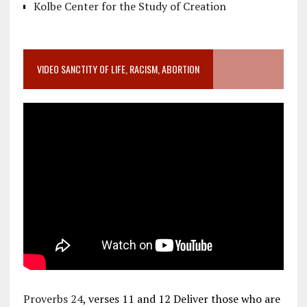
Kolbe Center for the Study of Creation
VIDEO SANCTITY OF LIFE, RACISM, ABORTION
Proverbs 24
, verses 11 and 12 Deliver those who are