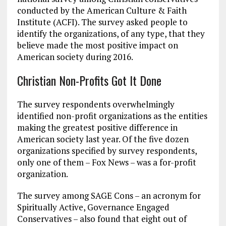
conducted by the American Culture & Faith
Institute (ACFI). The survey asked people to
identify the organizations, of any type, that they
believe made the most positive impact on
American society during 2016.
Christian Non-Profits Got It Done
The survey respondents overwhelmingly
identified non-profit organizations as the entities
making the greatest positive difference in
American society last year. Of the five dozen
organizations specified by survey respondents,
only one of them – Fox News – was a for-profit
organization.
The survey among SAGE Cons – an acronym for
Spiritually Active, Governance Engaged
Conservatives – also found that eight out of