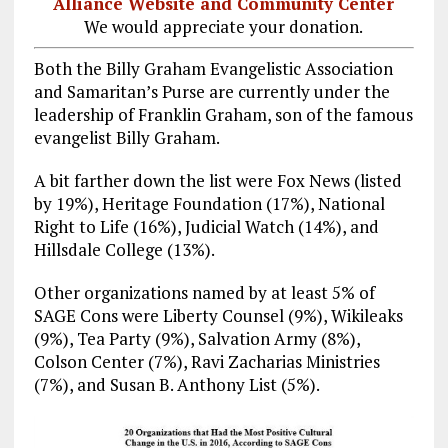
Alliance Website and Community Center
We would appreciate your donation.
Both the Billy Graham Evangelistic Association
and Samaritan’s Purse are currently under the
leadership of Franklin Graham, son of the famous
evangelist Billy Graham.
A bit farther down the list were Fox News (listed
by 19%), Heritage Foundation (17%), National
Right to Life (16%), Judicial Watch (14%), and
Hillsdale College (13%).
Other organizations named by at least 5% of
SAGE Cons were Liberty Counsel (9%), Wikileaks
(9%), Tea Party (9%), Salvation Army (8%),
Colson Center (7%), Ravi Zacharias Ministries
(7%), and Susan B. Anthony List (5%).