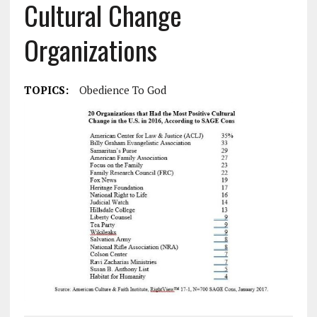
Cultural Change
Organizations
TOPICS:
Obedience To God