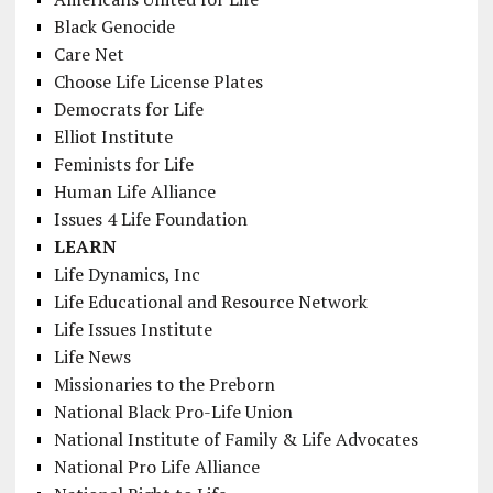
Black Genocide
Care Net
Choose Life License Plates
Democrats for Life
Elliot Institute
Feminists for Life
Human Life Alliance
Issues 4 Life Foundation
LEARN
Life Dynamics, Inc
Life Educational and Resource Network
Life Issues Institute
Life News
Missionaries to the Preborn
National Black Pro-Life Union
National Institute of Family & Life Advocates
National Pro Life Alliance