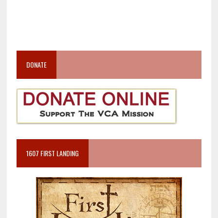
DONATE
1607 FIRST LANDING