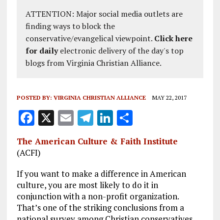
ATTENTION: Major social media outlets are
finding ways to block the
conservative/evangelical viewpoint.
Click here
for daily
electronic delivery of the day's top
blogs from Virginia Christian Alliance.
POSTED BY:
VIRGINIA CHRISTIAN ALLIANCE
MAY 22, 2017
F
X
E
T
Li
S
a
m
el
n
h
The American Culture & Faith Institute
ce
ai
e
k
a
(ACFI)
b
l
g
e
re
If you want to make a difference in American
o
r
dI
culture, you are most likely to do it in
o
a
n
conjunction with a non-profit organization.
That’s one of the striking conclusions from a
k
m
national survey among Christian conservatives