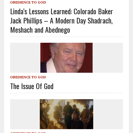
OBEDIENCE TO GOD
Linda’s Lessons Learned: Colorado Baker
Jack Phillips – A Modern Day Shadrach,
Meshach and Abednego
OBEDIENCE TO GOD
The Issue Of God