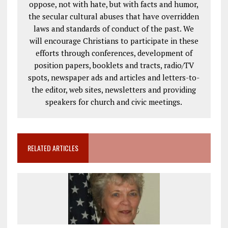
oppose, not with hate, but with facts and humor,
the secular cultural abuses that have overridden
laws and standards of conduct of the past. We
will encourage Christians to participate in these
efforts through conferences, development of
position papers, booklets and tracts, radio/TV
spots, newspaper ads and articles and letters-to-
the editor, web sites, newsletters and providing
speakers for church and civic meetings.
RELATED ARTICLES