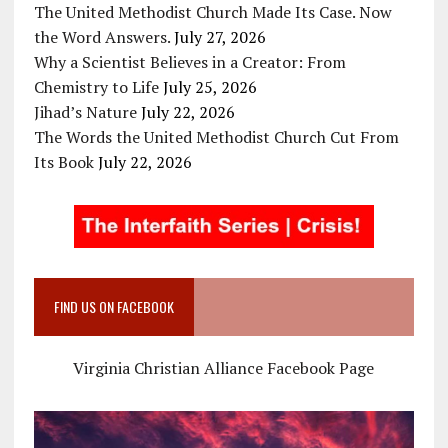
The United Methodist Church Made Its Case. Now
the Word Answers.
July 27, 2026
Why a Scientist Believes in a Creator: From
Chemistry to Life
July 25, 2026
Jihad’s Nature
July 22, 2026
The Words the United Methodist Church Cut From
Its Book
July 22, 2026
FIND US ON FACEBOOK
Virginia Christian Alliance Facebook Page