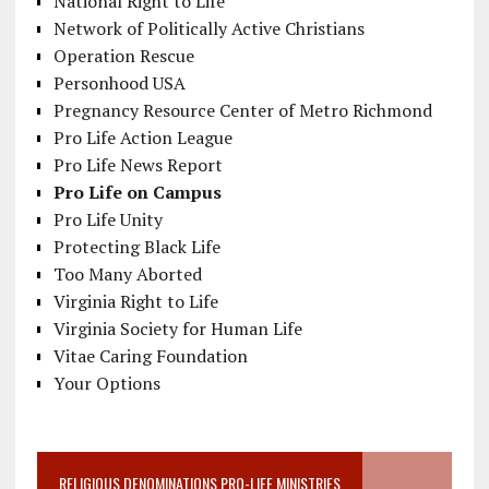
National Right to Life
Network of Politically Active Christians
Operation Rescue
Personhood USA
Pregnancy Resource Center of Metro Richmond
Pro Life Action League
Pro Life News Report
Pro Life on Campus
Pro Life Unity
Protecting Black Life
Too Many Aborted
Virginia Right to Life
Virginia Society for Human Life
Vitae Caring Foundation
Your Options
RELIGIOUS DENOMINATIONS PRO-LIFE MINISTRIES