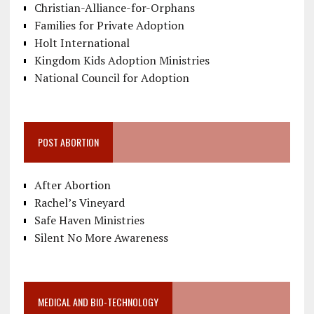
Christian-Alliance-for-Orphans
Families for Private Adoption
Holt International
Kingdom Kids Adoption Ministries
National Council for Adoption
POST ABORTION
After Abortion
Rachel’s Vineyard
Safe Haven Ministries
Silent No More Awareness
MEDICAL AND BIO-TECHNOLOGY