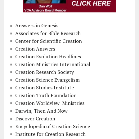
Answers in Genesis
Associates for Bible Research
Center for Scientific Creation
Creation Answers
Creation Evolution Headlines
Creation Ministries International
Creation Research Society
Creation Science Evangelism
Creation Studies Institute
Creation Truth Foundation
Creation Worldview Ministries
Darwin, Then And Now
Discover Creation
Encyclopedia of Creation Science
Institute for Creation Research