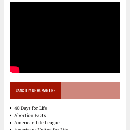
SANCTITY OF HUMAN LIFE
40 Days for Life
Abortion Facts
American Life League
Americans United for Life