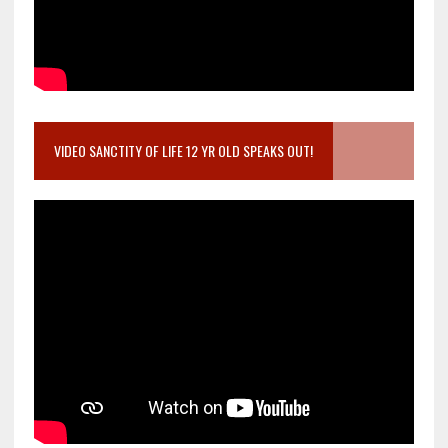
VIDEO SANCTITY OF LIFE 12 YR OLD SPEAKS OUT!