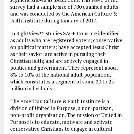
survey had a sample size of 700 qualified adults
and was conducted by the American Culture &
Faith Institute during January of 2017.
In RightView™ studies SAGE Cons are identified
as adults who are registered voters; conservative
on political matters; have accepted Jesus Christ
as their savior; are active in pursuing their
Christian faith; and are actively engaged in
politics and government. They represent about
8% to 10% of the national adult population,
which constitutes a segment of some 20 to 25
million individuals.
The American Culture & Faith Institute is a
division of United in Purpose, a non-partisan,
non-profit organization. The mission of United in
Purpose is to educate, motivate and activate
conservative Christians to engage in cultural