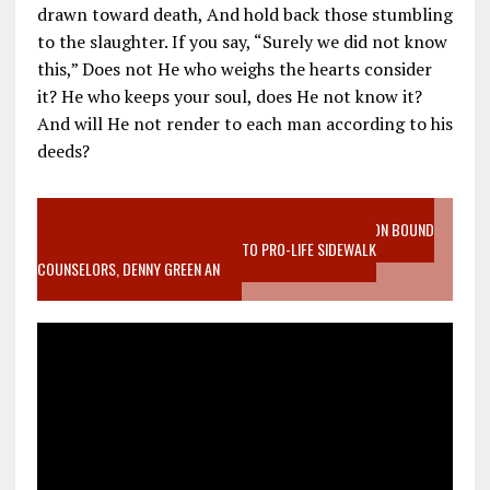
drawn toward death, And hold back those stumbling
to the slaughter. If you say, “Surely we did not know
this,” Does not He who weighs the hearts consider
it? He who keeps your soul, does He not know it?
And will He not render to each man according to his
deeds?
VIDEO SANCTITY OF LIFE EPIDEMIC RICHMOND ABORTION BOUND
MOTHER WHO STOPPED TO LISTEN TO PRO-LIFE SIDEWALK
COUNSELORS, DENNY GREEN AN