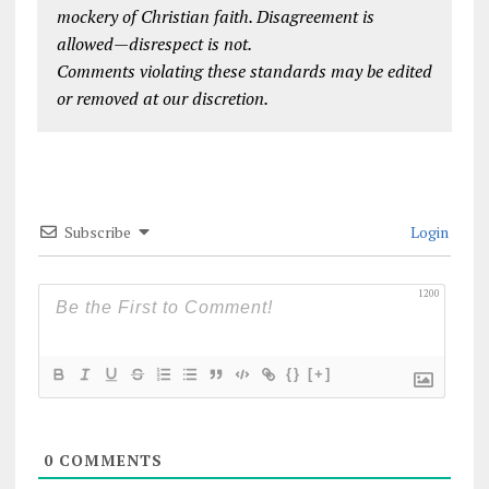
mockery of Christian faith. Disagreement is
allowed—disrespect is not.
Comments violating these standards may be edited
or removed at our discretion.
Subscribe
Login
1200
{}
[+]
0
COMMENTS