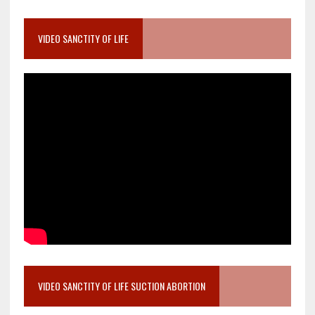
VIDEO SANCTITY OF LIFE
VIDEO SANCTITY OF LIFE SUCTION ABORTION