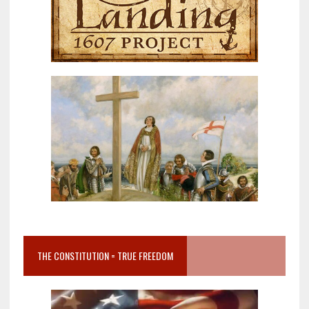
THE CONSTITUTION = TRUE FREEDOM