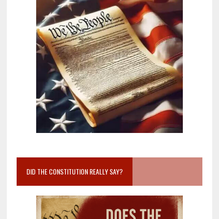
DID THE CONSTITUTION REALLY SAY?