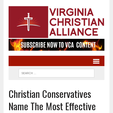
Christian Conservatives
Name The Most Effective