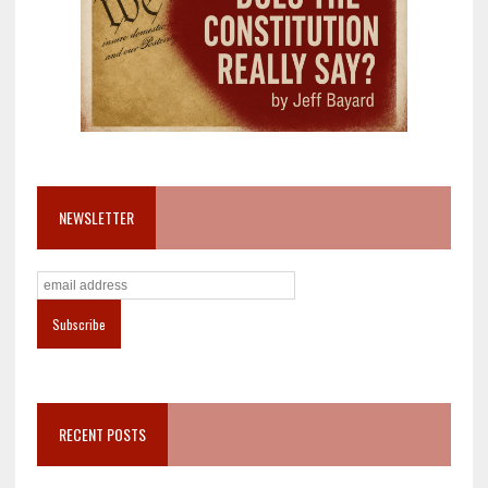
NEWSLETTER
RECENT POSTS