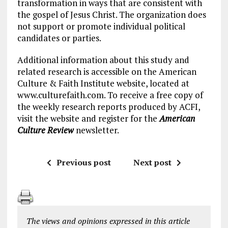
transformation in ways that are consistent with
the gospel of Jesus Christ. The organization does
not support or promote individual political
candidates or parties.
Additional information about this study and
related research is accessible on the American
Culture & Faith Institute website, located at
www.culturefaith.com. To receive a free copy of
the weekly research reports produced by ACFI,
visit the website and register for the
American
Culture Review
newsletter.
Previous post
Next post
The views and opinions expressed in this article