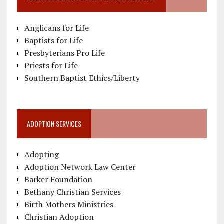
Anglicans for Life
Baptists for Life
Presbyterians Pro Life
Priests for Life
Southern Baptist Ethics/Liberty
ADOPTION SERVICES
Adopting
Adoption Network Law Center
Barker Foundation
Bethany Christian Services
Birth Mothers Ministries
Christian Adoption