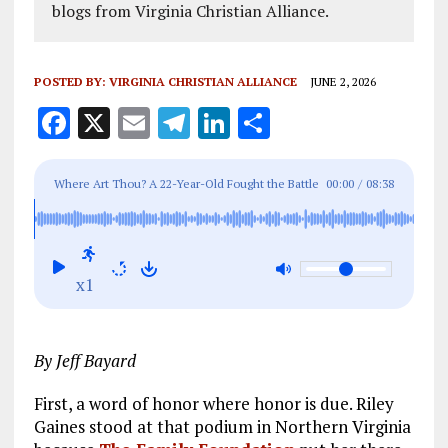
blogs from Virginia Christian Alliance.
POSTED BY:
VIRGINIA CHRISTIAN ALLIANCE
JUNE 2, 2026
F
X
E
T
Li
S
a
m
el
n
h
ce
ai
e
k
a
Where Art Thou? A 22-Year-Old Fought the Battle
00:00
/
08:38
b
l
g
e
re
Christian Men Abandoned
o
r
dI
o
a
n
x1
k
m
By Jeff Bayard
First, a word of honor where honor is due. Riley
Gaines stood at that podium in Northern Virginia