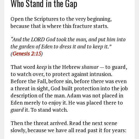
Who Stand in the Gap
Open the Scriptures to the very beginning,
because that is where this fracture starts.
“And the LORD God took the man, and put him into
the garden of Eden to dress it and to keep it.”
(
Genesis 2:15
)
That word
keep
is the Hebrew
shamar
— to guard,
to watch over, to protect against intrusion.
Before the Fall, before sin, before there was even
a threat in sight, God built protection into the job
description of the man. Adam was not placed in
Eden merely to enjoy it. He was placed there to
guard
it. To stand watch.
Then the threat arrived. Read the next scene
slowly, because we have all read past it for years: