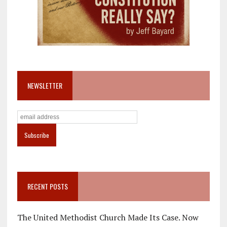
NEWSLETTER
RECENT POSTS
The United Methodist Church Made Its Case. Now