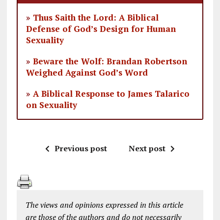
»
Thus Saith the Lord: A Biblical
Defense of God’s Design for Human
Sexuality
»
Beware the Wolf: Brandan Robertson
Weighed Against God’s Word
»
A Biblical Response to James Talarico
on Sexuality
Previous post
Next post
The views and opinions expressed in this article
are those of the authors and do not necessarily