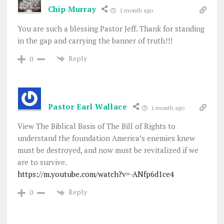
Chip Murray
1 month ago
You are such a blessing Pastor Jeff. Thank for standing
in the gap and carrying the banner of truth!!!
Reply
0
Pastor Earl Wallace
1 month ago
View The Biblical Basis of The Bill of Rights to
understand the foundation America’s enemies knew
must be destroyed, and now must be revitalized if we
are to survive.
https://m.youtube.com/watch?v=-ANfp6d1ce4
Reply
0