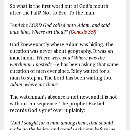
So what is the first word out of God’s mouth
after the Fall? Not to Eve. To the man:
“And the LORD God called unto Adam, and said
unto him, Where art thou?” (
Genesis 3:9
)
God knew exactly where Adam was hiding. The
question was never about geography. It was an
indictment.
Where were you? Where was the
watchman I posted?
He has been asking that same
question of men ever since. Riley waited for a
man to step in. The Lord has been waiting too.
Adam, where art thou?
The watchman’s absence is not new, and it is not
without consequence. The prophet Ezekiel
records God’s grief over it plainly:
“And I sought for a man among them, that should
make up the hedge, and stand in the gap before me