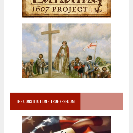
THE CONSTITUTION = TRUE FREEDOM