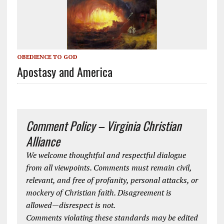
OBEDIENCE TO GOD
Apostasy and America
Comment Policy – Virginia Christian
Alliance
We welcome thoughtful and respectful dialogue
from all viewpoints. Comments must remain civil,
relevant, and free of profanity, personal attacks, or
mockery of Christian faith. Disagreement is
allowed—disrespect is not.
Comments violating these standards may be edited