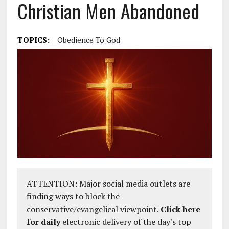
Christian Men Abandoned
TOPICS:
Obedience To God
ATTENTION: Major social media outlets are
finding ways to block the
conservative/evangelical viewpoint.
Click here
for daily
electronic delivery of the day's top