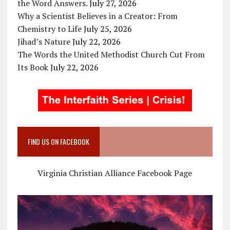
the Word Answers.
July 27, 2026
Why a Scientist Believes in a Creator: From
Chemistry to Life
July 25, 2026
Jihad’s Nature
July 22, 2026
The Words the United Methodist Church Cut From
Its Book
July 22, 2026
FIND US ON FACEBOOK
Virginia Christian Alliance Facebook Page