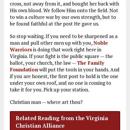
cross, not away from it, and bought her back with
His own blood. We follow Him onto the field. Not
to win a culture war by our own strength, but to
be found faithful at the post He gave us.
So stop waiting. If you need to be sharpened as a
man and pull other men up with you,
Noble
Warriors
is doing that work right here in
Virginia. If your fight is the public square — the
ballot, your church, the law —
The Family
Foundation
will put the tools in your hands. And
if you are honest, the first post to hold is the one
under your own roof, and no one is coming to
take it for you. Pick up your station.
Christian man — where art thou?
Related Reading from the Virginia
Christian Alliance