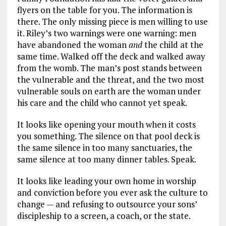
flyers on the table for you. The information is
there. The only missing piece is men willing to use
it. Riley’s two warnings were one warning: men
have abandoned the woman
and
the child at the
same time. Walked off the deck and walked away
from the womb. The man’s post stands between
the vulnerable and the threat, and the two most
vulnerable souls on earth are the woman under
his care and the child who cannot yet speak.
It looks like opening your mouth when it costs
you something. The silence on that pool deck is
the same silence in too many sanctuaries, the
same silence at too many dinner tables. Speak.
It looks like leading your own home in worship
and conviction before you ever ask the culture to
change — and refusing to outsource your sons’
discipleship to a screen, a coach, or the state.