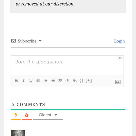
or removed at our discretion.
Subscribe
Login
1200
{}
[+]
2
COMMENTS
Oldest