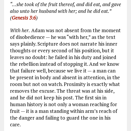
“…she took of the fruit thereof, and did eat, and gave
also unto her husband with her; and he did eat.”
(
Genesis 3:6
)
With her.
Adam was not absent from the moment
of disobedience — he was “with her,” as the text
says plainly. Scripture does not narrate his inner
thoughts or every second of his position, but it
leaves no doubt: he failed in his duty and joined
the rebellion instead of stopping it. And we know
that failure well, because we live it — a man can
be present in body and absent in attention, in the
room but not on watch. Proximity is exactly what
removes the excuse. The threat was at his side,
and he did not keep his post. The first sin in
human history is not only a woman reaching for
fruit — it is a man standing within arm’s reach of
the danger and failing to guard the one in his
care.