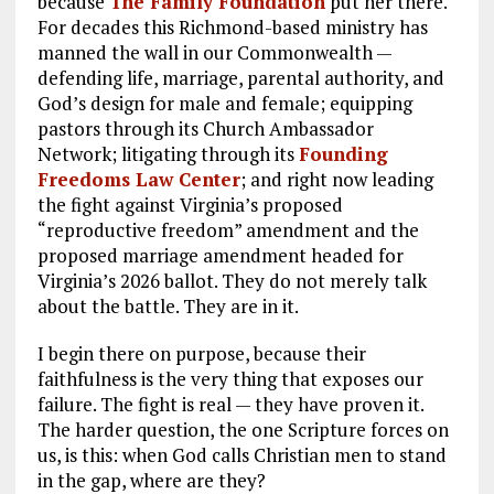
because
The Family Foundation
put her there.
For decades this Richmond-based ministry has
manned the wall in our Commonwealth —
defending life, marriage, parental authority, and
God’s design for male and female; equipping
pastors through its Church Ambassador
Network; litigating through its
Founding
Freedoms Law Center
; and right now leading
the fight against Virginia’s proposed
“reproductive freedom” amendment and the
proposed marriage amendment headed for
Virginia’s 2026 ballot. They do not merely talk
about the battle. They are in it.
I begin there on purpose, because their
faithfulness is the very thing that exposes our
failure. The fight is real — they have proven it.
The harder question, the one Scripture forces on
us, is this: when God calls Christian men to stand
in the gap, where are they?