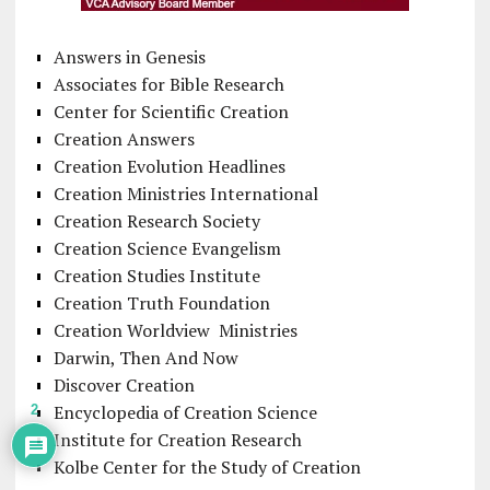
Answers in Genesis
Associates for Bible Research
Center for Scientific Creation
Creation Answers
Creation Evolution Headlines
Creation Ministries International
Creation Research Society
Creation Science Evangelism
Creation Studies Institute
Creation Truth Foundation
Creation Worldview Ministries
Darwin, Then And Now
Discover Creation
Encyclopedia of Creation Science
2
Institute for Creation Research
Kolbe Center for the Study of Creation