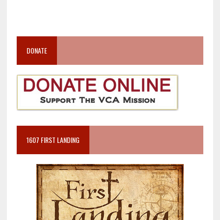
DONATE
1607 FIRST LANDING