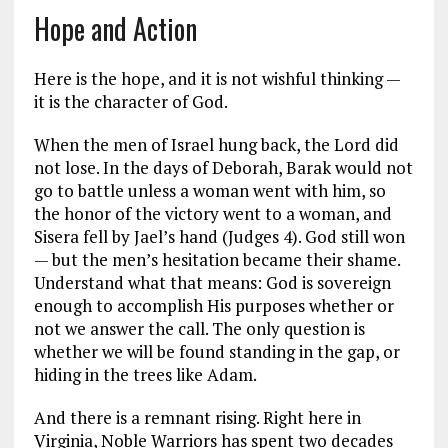
Hope and Action
Here is the hope, and it is not wishful thinking —
it is the character of God.
When the men of Israel hung back, the Lord did
not lose. In the days of Deborah, Barak would not
go to battle unless a woman went with him, so
the honor of the victory went to a woman, and
Sisera fell by Jael’s hand (Judges 4
). God still won
— but the men’s hesitation became their shame.
Understand what that means: God is sovereign
enough to accomplish His purposes whether or
not we answer the call. The only question is
whether we will be found standing in the gap, or
hiding in the trees like Adam.
And there is a remnant rising. Right here in
Virginia, Noble Warriors has spent two decades