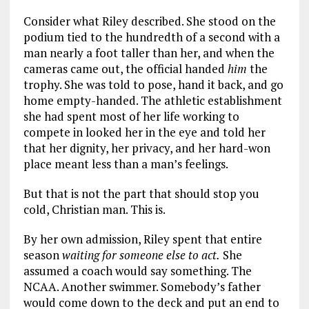
Consider what Riley described. She stood on the
podium tied to the hundredth of a second with a
man nearly a foot taller than her, and when the
cameras came out, the official handed
him
the
trophy. She was told to pose, hand it back, and go
home empty-handed. The athletic establishment
she had spent most of her life working to
compete in looked her in the eye and told her
that her dignity, her privacy, and her hard-won
place meant less than a man’s feelings.
But that is not the part that should stop you
cold, Christian man. This is.
By her own admission, Riley spent that entire
season
waiting for someone else to act.
She
assumed a coach would say something. The
NCAA. Another swimmer. Somebody’s father
would come down to the deck and put an end to