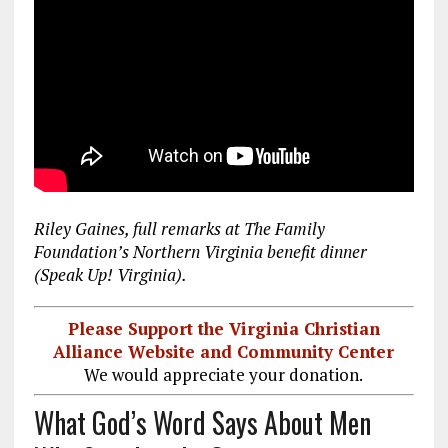
Riley Gaines, full remarks at The Family
Foundation’s Northern Virginia benefit dinner
(Speak Up! Virginia).
Please Support the Virginia Christian
Alliance Website and Community Center
We would appreciate your donation.
What God’s Word Says About Men