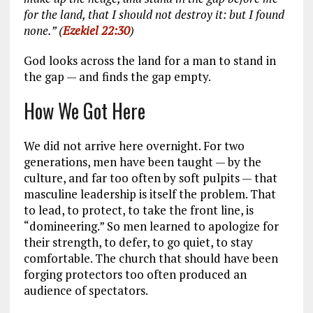
for the land, that I should not destroy it: but I found
none.” (
Ezekiel 22:30
)
God looks across the land for a man to stand in
the gap — and finds the gap empty.
How We Got Here
We did not arrive here overnight. For two
generations, men have been taught — by the
culture, and far too often by soft pulpits — that
masculine leadership is itself the problem. That
to lead, to protect, to take the front line, is
“domineering.” So men learned to apologize for
their strength, to defer, to go quiet, to stay
comfortable. The church that should have been
forging protectors too often produced an
audience of spectators.