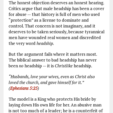
The honest objection deserves an honest hearing.
Critics argue that male headship has been a cover
for abuse — that history is full of men who used
“protection” as a license to dominate and
control. That concern is not imaginary, and it
deserves to be taken seriously, because tyrannical
men have wounded real women and discredited
the very word
headship.
But the argument fails where it matters most.
The biblical answer to bad headship has never
been
no
headship — it is
Christlike
headship.
“Husbands, love your wives, even as Christ also
loved the church, and gave himself for it.”
(
Ephesians 5:25
)
The model is a King who protects His bride by
laying down His own life for her. An abusive man
is not too much of a leader; he is a counterfeit of