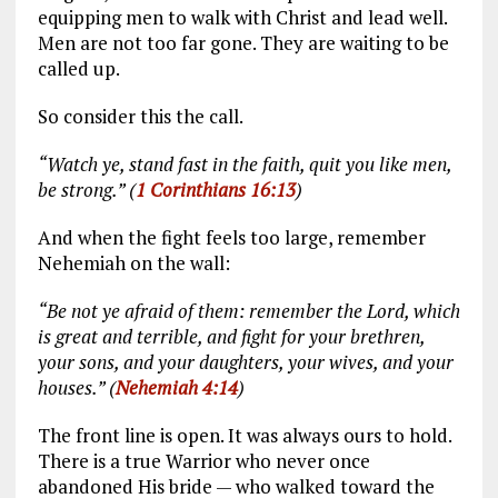
equipping men to walk with Christ and lead well.
Men are not too far gone. They are waiting to be
called up.
So consider this the call.
“Watch ye, stand fast in the faith, quit you like men,
be strong.” (
1 Corinthians 16:13
)
And when the fight feels too large, remember
Nehemiah on the wall:
“Be not ye afraid of them: remember the Lord, which
is great and terrible, and fight for your brethren,
your sons, and your daughters, your wives, and your
houses.” (
Nehemiah 4:14
)
The front line is open. It was always ours to hold.
There is a true Warrior who never once
abandoned His bride — who walked toward the