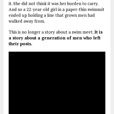
it. She did not think it was her burden to carry.
And so a 22-year-old girl in a paper-thin swimsuit
ended up holding a line that grown men had
walked away from.
This is no longer a story about a swim meet.
It is
a story about a generation of men who left
their posts.