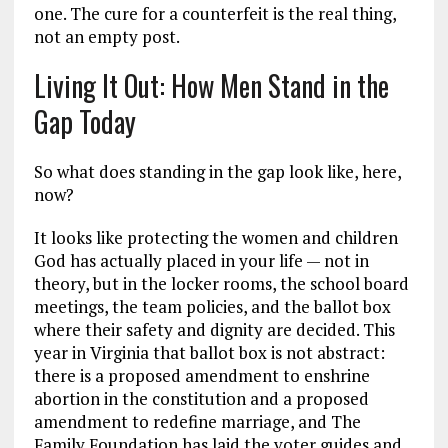
one. The cure for a counterfeit is the real thing,
not an empty post.
Living It Out: How Men Stand in the
Gap Today
So what does standing in the gap look like, here,
now?
It looks like protecting the women and children
God has actually placed in your life — not in
theory, but in the locker rooms, the school board
meetings, the team policies, and the ballot box
where their safety and dignity are decided. This
year in Virginia that ballot box is not abstract:
there is a proposed amendment to enshrine
abortion in the constitution and a proposed
amendment to redefine marriage, and The
Family Foundation has laid the voter guides and