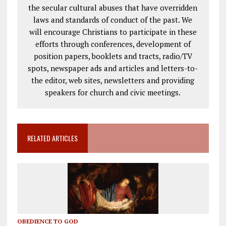
the secular cultural abuses that have overridden
laws and standards of conduct of the past. We
will encourage Christians to participate in these
efforts through conferences, development of
position papers, booklets and tracts, radio/TV
spots, newspaper ads and articles and letters-to-
the editor, web sites, newsletters and providing
speakers for church and civic meetings.
RELATED ARTICLES
OBEDIENCE TO GOD