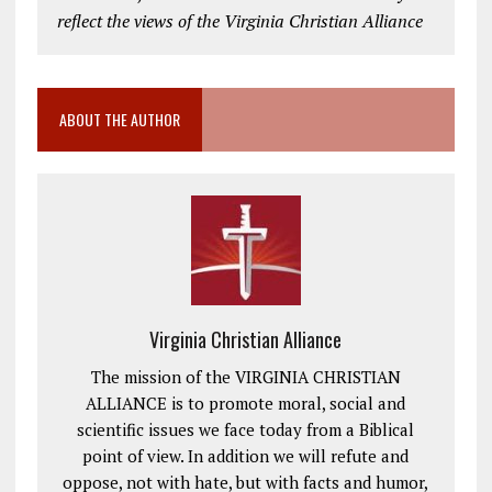
reflect the views of the Virginia Christian Alliance
ABOUT THE AUTHOR
Virginia Christian Alliance
The mission of the VIRGINIA CHRISTIAN
ALLIANCE is to promote moral, social and
scientific issues we face today from a Biblical
point of view. In addition we will refute and
oppose, not with hate, but with facts and humor,