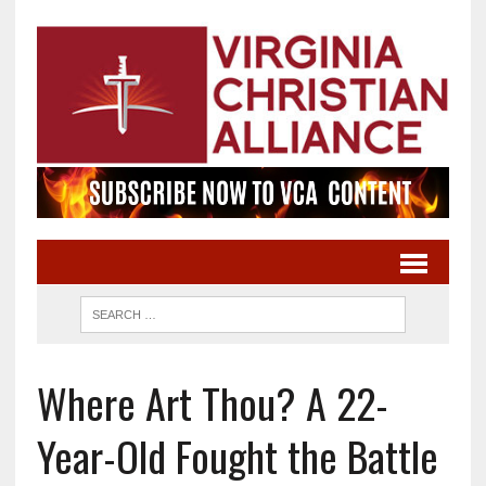
Where Art Thou? A 22-
Year-Old Fought the Battle