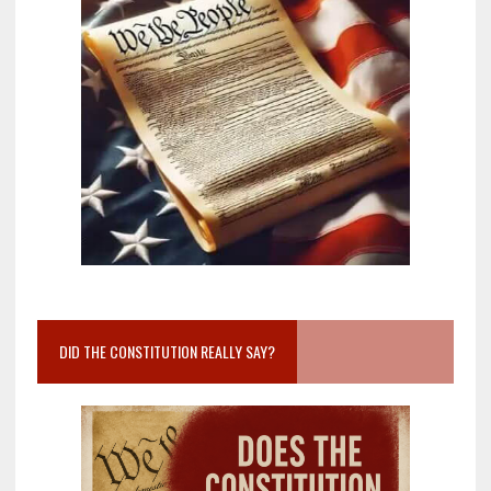
DID THE CONSTITUTION REALLY SAY?