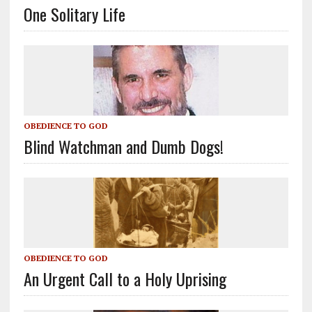
One Solitary Life
OBEDIENCE TO GOD
Blind Watchman and Dumb Dogs!
OBEDIENCE TO GOD
An Urgent Call to a Holy Uprising