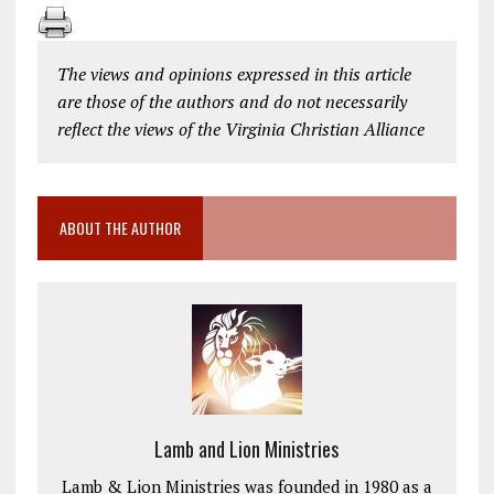
The views and opinions expressed in this article
are those of the authors and do not necessarily
reflect the views of the Virginia Christian Alliance
ABOUT THE AUTHOR
Lamb and Lion Ministries
Lamb & Lion Ministries was founded in 1980 as a