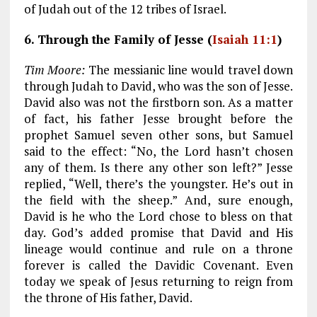
of Judah out of the 12 tribes of Israel.
6. Through the Family of Jesse (
Isaiah 11:1
)
Tim Moore:
The messianic line would travel down
through Judah to David, who was the son of Jesse.
David also was not the firstborn son. As a matter
of fact, his father Jesse brought before the
prophet Samuel seven other sons, but Samuel
said to the effect: “No, the Lord hasn’t chosen
any of them. Is there any other son left?” Jesse
replied, “Well, there’s the youngster. He’s out in
the field with the sheep.” And, sure enough,
David is he who the Lord chose to bless on that
day. God’s added promise that David and His
lineage would continue and rule on a throne
forever is called the Davidic Covenant. Even
today we speak of Jesus returning to reign from
the throne of His father, David.