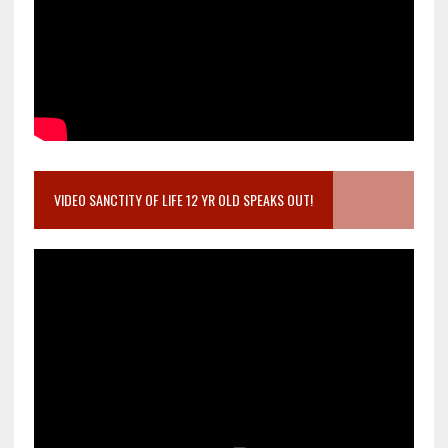
VIDEO SANCTITY OF LIFE 12 YR OLD SPEAKS OUT!