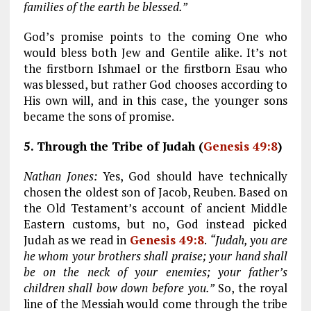
families of the earth be blessed.”
God’s promise points to the coming One who
would bless both Jew and Gentile alike. It’s not
the firstborn Ishmael or the firstborn Esau who
was blessed, but rather God chooses according to
His own will, and in this case, the younger sons
became the sons of promise.
5. Through the Tribe of Judah (
Genesis 49:8
)
Nathan Jones:
Yes, God should have technically
chosen the oldest son of Jacob, Reuben. Based on
the Old Testament’s account of ancient Middle
Eastern customs, but no, God instead picked
Judah as we read in
Genesis 49:8
.
“Judah, you are
he whom your brothers shall praise; your hand shall
be on the neck of your enemies; your father’s
children shall bow down before you.”
So, the royal
line of the Messiah would come through the tribe