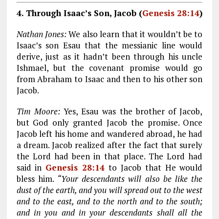
4. Through Isaac’s Son, Jacob (
Genesis 28:14
)
Nathan Jones:
We also learn that it wouldn’t be to
Isaac’s son Esau that the messianic line would
derive, just as it hadn’t been through his uncle
Ishmael, but the covenant promise would go
from Abraham to Isaac and then to his other son
Jacob.
Tim Moore:
Yes, Esau was the brother of Jacob,
but God only granted Jacob the promise. Once
Jacob left his home and wandered abroad, he had
a dream. Jacob realized after the fact that surely
the Lord had been in that place. The Lord had
said in
Genesis 28:14
to Jacob that He would
bless him.
“Your descendants will also be like the
dust of the earth, and you will spread out to the west
and to the east, and to the north and to the south;
and in you and in your descendants shall all the