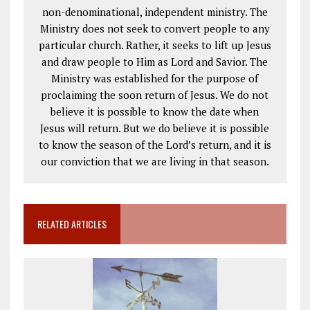
non-denominational, independent ministry. The
Ministry does not seek to convert people to any
particular church. Rather, it seeks to lift up Jesus
and draw people to Him as Lord and Savior. The
Ministry was established for the purpose of
proclaiming the soon return of Jesus. We do not
believe it is possible to know the date when
Jesus will return. But we do believe it is possible
to know the season of the Lord’s return, and it is
our conviction that we are living in that season.
RELATED ARTICLES