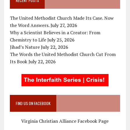
RECENT POSTS
The United Methodist Church Made Its Case. Now
the Word Answers.
July 27, 2026
Why a Scientist Believes in a Creator: From
Chemistry to Life
July 25, 2026
Jihad’s Nature
July 22, 2026
The Words the United Methodist Church Cut From
Its Book
July 22, 2026
FIND US ON FACEBOOK
Virginia Christian Alliance Facebook Page