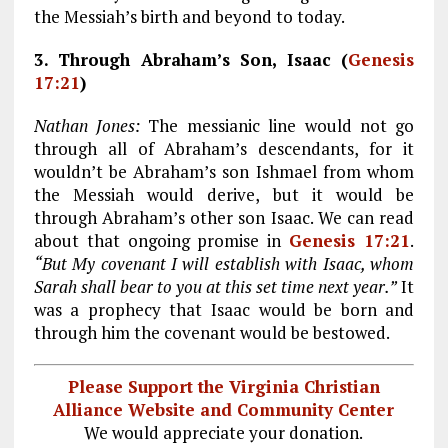
the Messiah’s birth and beyond to today.
3. Through Abraham’s Son, Isaac (
Genesis
17:21
)
Nathan Jones:
The messianic line would not go
through all of Abraham’s descendants, for it
wouldn’t be Abraham’s son Ishmael from whom
the Messiah would derive, but it would be
through Abraham’s other son Isaac. We can read
about that ongoing promise in
Genesis 17:21
.
“But My covenant I will establish with Isaac, whom
Sarah shall bear to you at this set time next year.”
It
was a prophecy that Isaac would be born and
through him the covenant would be bestowed.
Please Support the Virginia Christian
Alliance Website and Community Center
We would appreciate your donation.