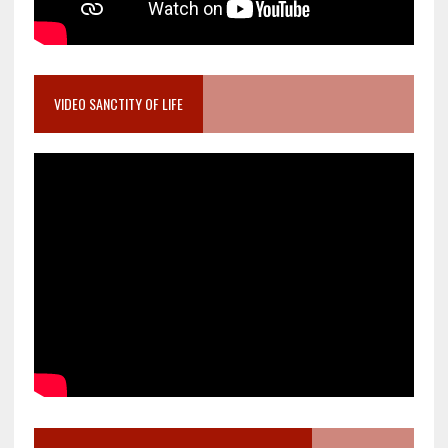
VIDEO SANCTITY OF LIFE