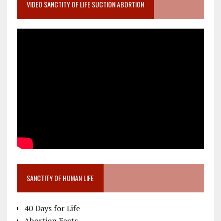
VIDEO SANCTITY OF LIFE SUCTION ABORTION
SANCTITY OF HUMAN LIFE
40 Days for Life
Abortion Facts