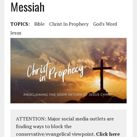
Messiah
TOPICS:
Bible
Christ In Prophecy
God's Word
Jesus
ATTENTION: Major social media outlets are
finding ways to block the
conservative/evangelical viewpoint.
Click here