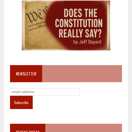
NEWSLETTER