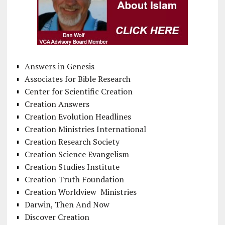
Answers in Genesis
Associates for Bible Research
Center for Scientific Creation
Creation Answers
Creation Evolution Headlines
Creation Ministries International
Creation Research Society
Creation Science Evangelism
Creation Studies Institute
Creation Truth Foundation
Creation Worldview Ministries
Darwin, Then And Now
Discover Creation