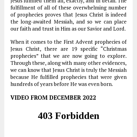
Jesus fulfilled them all, exactly, and in detail. The
fulfillment of all of these overwhelming number
of prophecies proves that Jesus Christ is indeed
the long-awaited Messiah, and so we can place
our faith and trust in Him as our Savior and Lord.
When it comes to the First Advent prophecies of
Jesus Christ, there are 19 specific “Christmas
prophecies” that we are now going to explore.
Through these, along with many other evidences,
we can know that Jesus Christ is truly the Messiah
because He fulfilled prophecies that were given
hundreds of years before He was even born.
VIDEO FROM DECEMBER 2022