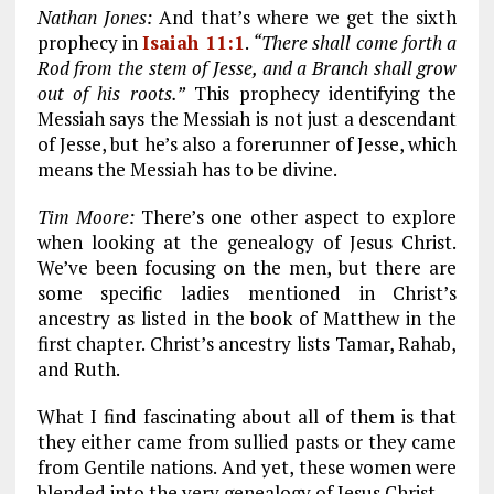
Nathan Jones:
And that’s where we get the sixth
prophecy in
Isaiah 11:1
.
“There shall come forth a
Rod from the stem of Jesse, and a Branch shall grow
out of his roots.”
This prophecy identifying the
Messiah says the Messiah is not just a descendant
of Jesse, but he’s also a forerunner of Jesse, which
means the Messiah has to be divine.
Tim Moore:
There’s one other aspect to explore
when looking at the genealogy of Jesus Christ.
We’ve been focusing on the men, but there are
some specific ladies mentioned in Christ’s
ancestry as listed in the book of Matthew in the
first chapter. Christ’s ancestry lists Tamar, Rahab,
and Ruth.
What I find fascinating about all of them is that
they either came from sullied pasts or they came
from Gentile nations. And yet, these women were
blended into the very genealogy of Jesus Christ.