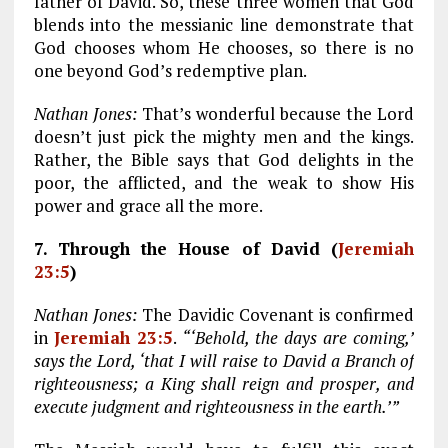
father of David. So, these three women that God
blends into the messianic line demonstrate that
God chooses whom He chooses, so there is no
one beyond God’s redemptive plan.
Nathan Jones:
That’s wonderful because the Lord
doesn’t just pick the mighty men and the kings.
Rather, the Bible says that God delights in the
poor, the afflicted, and the weak to show His
power and grace all the more.
7. Through the House of David (
Jeremiah
23:5
)
Nathan Jones:
The Davidic Covenant is confirmed
in
Jeremiah 23:5
.
“‘Behold, the days are coming,’
says the Lord, ‘that I will raise to David a Branch of
righteousness; a King shall reign and prosper, and
execute judgment and righteousness in the earth.’”