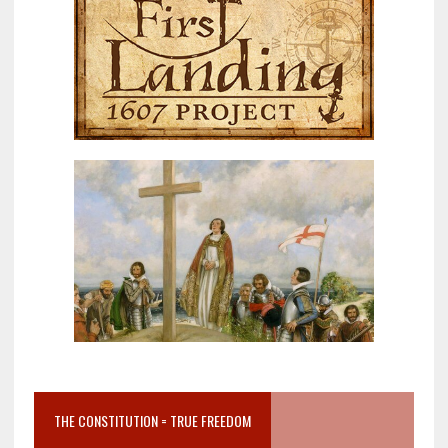
THE CONSTITUTION = TRUE FREEDOM