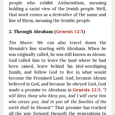
people who exhibit Antisemitism, meaning
holding a racist view of the Jewish people. Well,
that word comes as a derivative of the name and
line of Shem, meaning the Semitic people.
2. Through Abraham (
Genesis 12:3
)
Tim Moore:
We can also travel down the
Messiah’s line starting with Abraham. When he
was originally called, he was still known as Abram.
God called him to leave the land where he had
been raised, leave behind his idol-worshiping
family, and follow God to live in what would
become the Promised Land. And, because Abram
believed in God, and because he obeyed God, God
made a promise to Abraham in
Genesis 12:3
.
“I
will bless those who bless you, And I will curse him
who curses you; And in you all the families of the
earth shall be blessed.”
That promise has tracked
all the way forward through the generations to