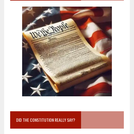
DID THE CONSTITUTION REALLY SAY?