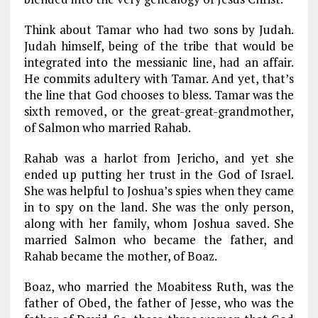
Think about Tamar who had two sons by Judah.
Judah himself, being of the tribe that would be
integrated into the messianic line, had an affair.
He commits adultery with Tamar. And yet, that’s
the line that God chooses to bless. Tamar was the
sixth removed, or the great-great-grandmother,
of Salmon who married Rahab.
Rahab was a harlot from Jericho, and yet she
ended up putting her trust in the God of Israel.
She was helpful to Joshua’s spies when they came
in to spy on the land. She was the only person,
along with her family, whom Joshua saved. She
married Salmon who became the father, and
Rahab became the mother, of Boaz.
Boaz, who married the Moabitess Ruth, was the
father of Obed, the father of Jesse, who was the