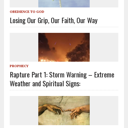
OBEDIENCE TO GOD
Losing Our Grip, Our Faith, Our Way
PROPHECY
Rapture Part 1: Storm Warning – Extreme
Weather and Spiritual Signs: