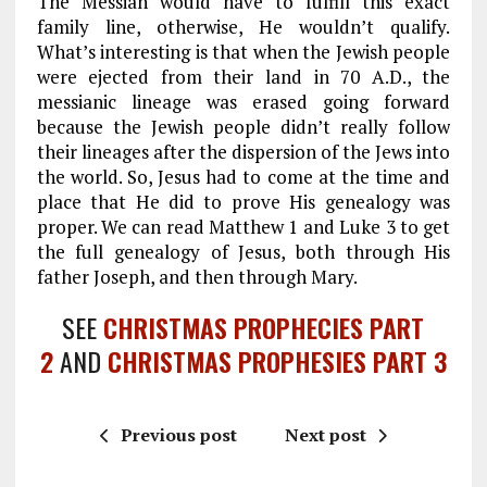
The Messiah would have to fulfill this exact
family line, otherwise, He wouldn’t qualify.
What’s interesting is that when the Jewish people
were ejected from their land in 70 A.D., the
messianic lineage was erased going forward
because the Jewish people didn’t really follow
their lineages after the dispersion of the Jews into
the world. So, Jesus had to come at the time and
place that He did to prove His genealogy was
proper. We can read Matthew 1
and Luke 3
to get
the full genealogy of Jesus, both through His
father Joseph, and then through Mary.
SEE
CHRISTMAS PROPHECIES PART
2
AND
CHRISTMAS PROPHESIES PART 3
Previous post
Next post