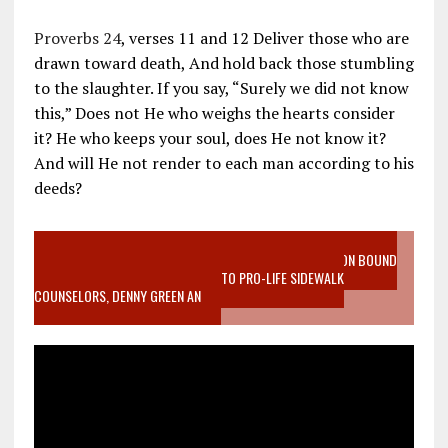
Proverbs 24
, verses 11 and 12 Deliver those who are
drawn toward death, And hold back those stumbling
to the slaughter. If you say, “Surely we did not know
this,” Does not He who weighs the hearts consider
it? He who keeps your soul, does He not know it?
And will He not render to each man according to his
deeds?
VIDEO SANCTITY OF LIFE EPIDEMIC RICHMOND ABORTION BOUND
MOTHER WHO STOPPED TO LISTEN TO PRO-LIFE SIDEWALK
COUNSELORS, DENNY GREEN AN