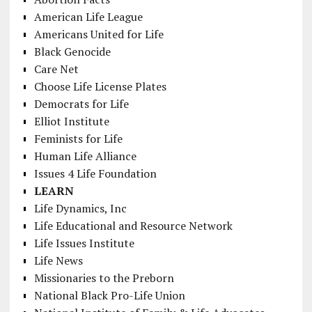
American Life League
Americans United for Life
Black Genocide
Care Net
Choose Life License Plates
Democrats for Life
Elliot Institute
Feminists for Life
Human Life Alliance
Issues 4 Life Foundation
LEARN
Life Dynamics, Inc
Life Educational and Resource Network
Life Issues Institute
Life News
Missionaries to the Preborn
National Black Pro-Life Union