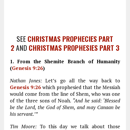
SEE
CHRISTMAS PROPHECIES PART
2
AND
CHRISTMAS PROPHESIES PART 3
1. From the Shemite Branch of Humanity
(
Genesis 9:26
)
Nathan Jones:
Let’s go all the way back to
Genesis 9:26
which prophesied that the Messiah
would come from the line of Shem, who was one
of the three sons of Noah.
“And he said: ‘Blessed
be the Lord, the God of Shem, and may Canaan be
his servant.’”
Tim Moore:
To this day we talk about those