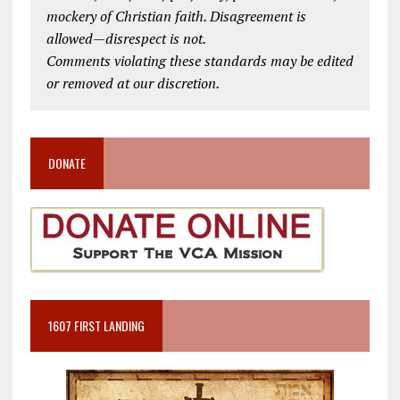
mockery of Christian faith. Disagreement is
allowed—disrespect is not.
Comments violating these standards may be edited
or removed at our discretion.
DONATE
1607 FIRST LANDING