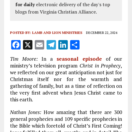
for daily
electronic delivery of the day's top
blogs from Virginia Christian Alliance.
POSTED BY:
LAMB AND LION MINISTRIES
DECEMBER 22, 2024
F
X
E
T
Li
S
a
m
el
n
h
Tim Moore:
In a
seasonal episode
of our
ce
ai
e
k
a
ministry’s television program
Christ in Prophecy
,
b
l
g
e
re
we reflected on our great anticipation not just for
Christmas itself nor for the warmth and
o
r
dI
gathering of family, but as a time of reflection on
o
a
n
the very first advent when Jesus Christ came to
k
m
this earth.
Nathan Jones:
How amazing that there are 300
general prophecies and 109 specific prophecies in
the Bible which foretold of Christ’s First Coming!