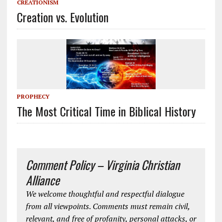
CREATIONISM
Creation vs. Evolution
PROPHECY
The Most Critical Time in Biblical History
Comment Policy – Virginia Christian
Alliance
We welcome thoughtful and respectful dialogue
from all viewpoints. Comments must remain civil,
relevant, and free of profanity, personal attacks, or