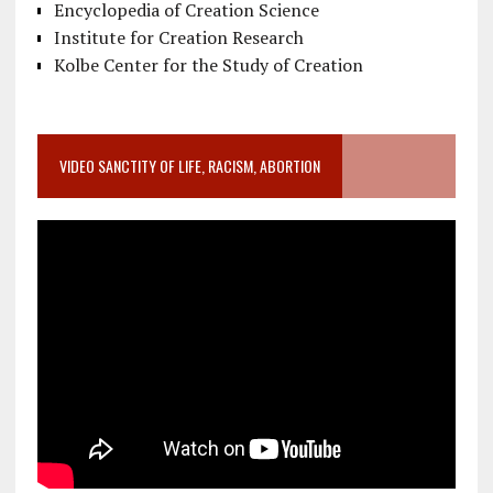
Encyclopedia of Creation Science
Institute for Creation Research
Kolbe Center for the Study of Creation
VIDEO SANCTITY OF LIFE, RACISM, ABORTION