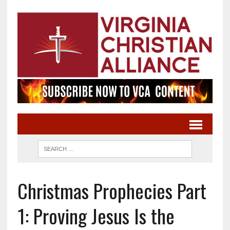
Christmas Prophecies Part
1: Proving Jesus Is the