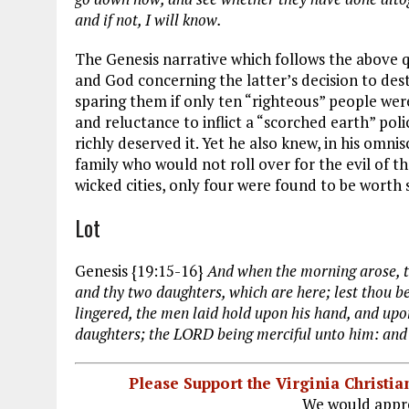
and if not, I will know.
The Genesis narrative which follows the above
and God concerning the latter’s decision to des
sparing them if only ten “righteous” people wer
and reluctance to inflict a “scorched earth” poli
richly deserved it. Yet he also knew, in his omn
family who would not roll over for the evil of th
wicked cities, only four were found to be worth 
Lot
Genesis {19:15-16}
And when the morning arose, th
and thy two daughters, which are here; lest thou be
lingered, the men laid hold upon his hand, and upo
daughters; the LORD being merciful unto him: and
Please Support the Virginia Christ
We would appre