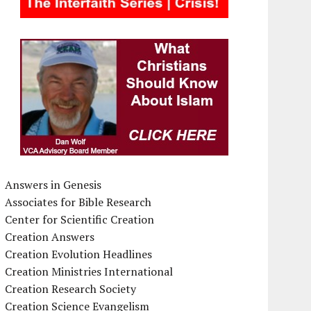
Answers in Genesis
Associates for Bible Research
Center for Scientific Creation
Creation Answers
Creation Evolution Headlines
Creation Ministries International
Creation Research Society
Creation Science Evangelism