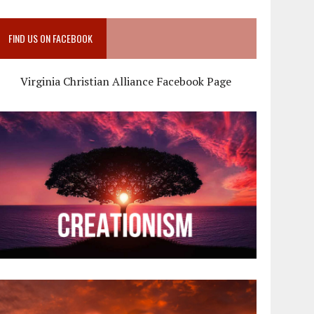
FIND US ON FACEBOOK
Virginia Christian Alliance Facebook Page