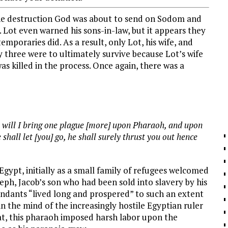
the destruction God was about to send on Sodom and
 Lot even warned his sons-in-law, but it appears they
mporaries did. As a result, only Lot, his wife, and
y three were to ultimately survive because Lot’s wife
s killed in the process. Once again, there was a
will I bring one plague [more] upon Pharaoh, and upon
shall let [you] go, he shall surely thrust you out hence
 Egypt, initially as a small family of refugees welcomed
seph, Jacob’s son who had been sold into slavery by his
cendants “lived long and prospered” to such an extent
in the mind of the increasingly hostile Egyptian ruler
eat, this pharaoh imposed harsh labor upon the