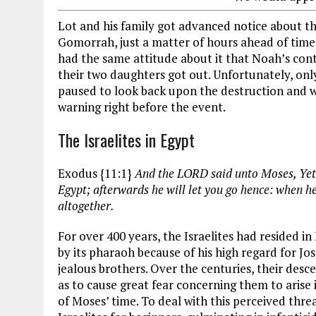
Lot and his family got advanced notice about 
Gomorrah, just a matter of hours ahead of time.
had the same attitude about it that Noah’s conte
their two daughters got out. Unfortunately, onl
paused to look back upon the destruction and wa
warning right before the event.
The Israelites in Egypt
Exodus {11:1}
And the LORD said unto Moses, Yet 
Egypt; afterwards he will let you go hence: when he 
altogether.
For over 400 years, the Israelites had resided in
by its pharaoh because of his high regard for Jo
jealous brothers. Over the centuries, their des
as to cause great fear concerning them to arise 
of Moses’ time. To deal with this perceived thr