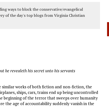
ing ways to block the conservative/evangelical
ery of the day's top blogs from Virginia Christian
ut he revealeth his secret unto his servants
r similar works of both fiction and non-fiction, the
airplanes, ships, cars, trains end up being uncontrolled
 the beginning of the terror that sweeps over humanity
ore the age of accountability suddenly vanish in the