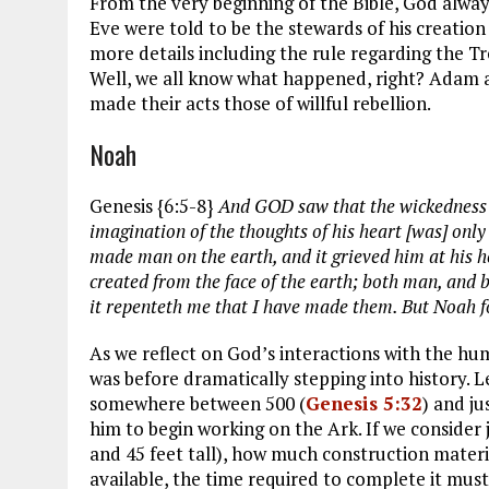
From the very beginning of the Bible, God alw
Eve were told to be the stewards of his creation
more details including the rule regarding the T
Well, we all know what happened, right? Adam a
made their acts those of willful rebellion.
Noah
Genesis {6:5-8}
And GOD saw that the wickedness o
imagination of the thoughts of his heart [was] only
made man on the earth, and it grieved him at his 
created from the face of the earth; both man, and be
it repenteth me that I have made them. But Noah f
As we reflect on God’s interactions with the h
was before dramatically stepping into history. 
somewhere between 500 (
Genesis 5:32
) and ju
him to begin working on the Ark. If we consider j
and 45 feet tall), how much construction materia
available, the time required to complete it must