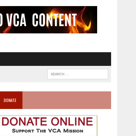
DONATE