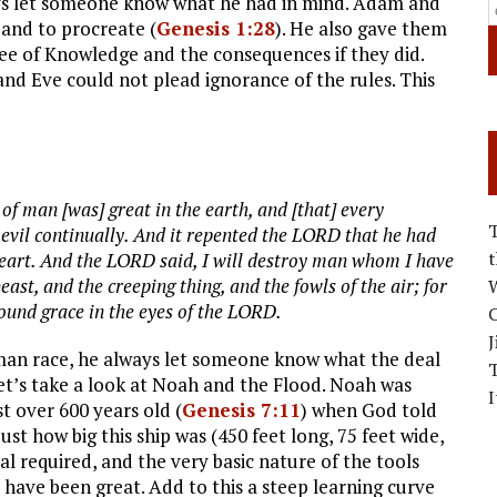
ays let someone know what he had in mind. Adam and
 and to procreate (
Genesis 1:28
). He also gave them
ree of Knowledge and the consequences if they did.
nd Eve could not plead ignorance of the rules. This
f man [was] great in the earth, and [that] every
 evil continually. And it repented the LORD that he had
heart. And the LORD said, I will destroy man whom I have
ast, and the creeping thing, and the fowls of the air; for
W
ound grace in the eyes of the LORD.
C
J
uman race, he always let someone know what the deal
Let’s take a look at Noah and the Flood. Noah was
I
st over 600 years old (
Genesis 7:11
) when God told
ust how big this ship was (450 feet long, 75 feet wide,
l required, and the very basic nature of the tools
 have been great. Add to this a steep learning curve