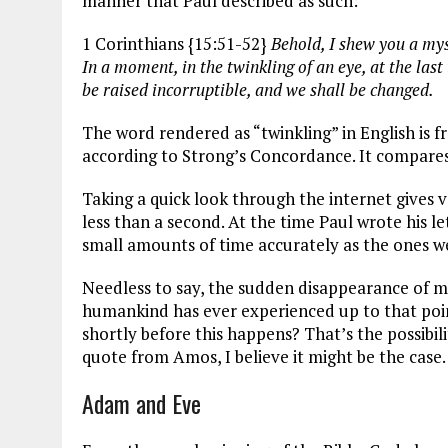
manner that Paul described as such:
1 Corinthians {15:51-52}
Behold, I shew you a myst
In a moment, in the twinkling of an eye, at the las
be raised incorruptible, and we shall be changed.
The word rendered as “twinkling” in English is
according to Strong’s Concordance. It compares it
Taking a quick look through the internet gives va
less than a second. At the time Paul wrote his l
small amounts of time accurately as the ones we
Needless to say, the sudden disappearance of mil
humankind has ever experienced up to that poin
shortly before this happens? That’s the possibili
quote from Amos, I believe it might be the case.
Adam and Eve