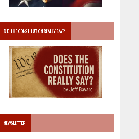
DID THE CONSTITUTION REALLY SAY?
NEWSLETTER