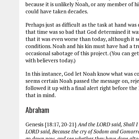
because it is unlikely Noah, or any member of hi
could have taken decades.
Perhaps just as difficult as the task at hand was
that time was so bad that God determined it was 
that it was even worse than today, although it 
conditions. Noah and his kin must have had a tr
occasional sabotage of this project. (You can ge
with believers today.)
In this instance, God let Noah know what was co
seems certain Noah passed the message on, reject
followed it up with a final alert right before th
that in mind.
Abraham
Genesis {18:17, 20-21}
And the LORD said, Shall I 
LORD said, Because the cry of Sodom and Gomorrah i
go down now, and see whether they have done altoge