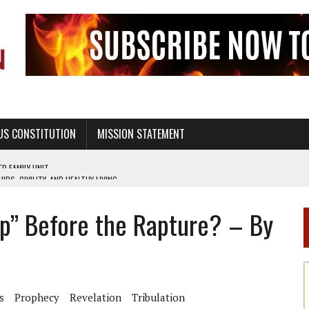
US CONSTITUTION
MISSION STATEMENT
PS, CIVILITY, AND HEALTHY LIVING
OF GENESIS, IN SIX 24-HOUR DAYS
Up” Before the Rapture? – By
T NOT A NATIONAL CHURCH AS THE CHURCH OF ENGLAND
 RIGHT TO LIFE FOR THE BABY IN THE WOMB
STINENCE EDUCATION AND PROGRAMS SUCH AS TRUE LOVE WAITS
H ABSTINENCE ONLY EDUCATION AND PROGRAMS SUCH AS TRUE LOVE WAITS
s
Prophecy
Revelation
Tribulation