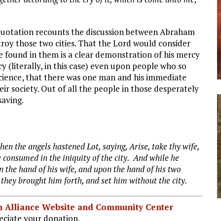
 quotation recounts the discussion between Abraham
troy those two cities. That the Lord would consider
e found in them is a clear demonstration of his mercy
cy (literally, in this case) even upon people who so
iscience, that there was one man and his immediate
eir society. Out of all the people in those desperately
saving.
en the angels hastened Lot, saying, Arise, take thy wife,
 consumed in the iniquity of the city. And while he
n the hand of his wife, and upon the hand of his two
 they brought him forth, and set him
without the city.
ian Alliance Website and Community Center
ciate your donation.