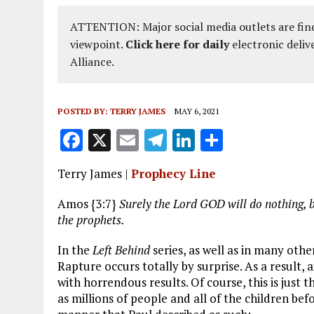
ATTENTION: Major social media outlets are find
viewpoint.
Click here for daily
electronic deliv
Alliance.
POSTED BY:
TERRY JAMES
MAY 6, 2021
F
X
E
T
Li
S
a
m
el
n
h
Terry James |
Prophecy Line
ce
ai
e
k
a
b
l
g
e
re
Amos {3:7}
Surely the Lord GOD will do nothing, b
the
prophets.
o
r
dI
o
a
n
In the
Left Behind
series, as well as in many othe
Rapture occurs totally by surprise. As a result, 
k
m
with horrendous results. Of course, this is just
as millions of people and all of the children bef