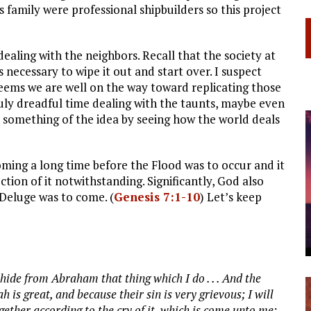
s family were professional shipbuilders so this project
 dealing with the neighbors. Recall that the society at
necessary to wipe it out and start over. I suspect
seems we are well on the way toward replicating those
uly dreadful time dealing with the taunts, maybe even
t something of the idea by seeing how the world deals
ming a long time before the Flood was to occur and it
ion of it notwithstanding. Significantly, God also
e Deluge was to come. (
Genesis 7:1-10
) Let’s keep
hide from Abraham that thing which I do . . . And the
s great, and because their sin is very grievous; I will
ther according to the cry of it, which is come unto me;