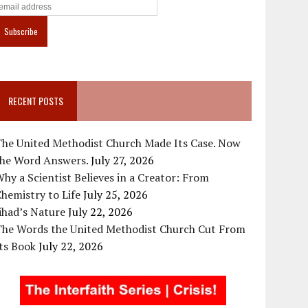
RECENT POSTS
The United Methodist Church Made Its Case. Now
the Word Answers.
July 27, 2026
hy a Scientist Believes in a Creator: From
hemistry to Life
July 25, 2026
ihad’s Nature
July 22, 2026
The Words the United Methodist Church Cut From
ts Book
July 22, 2026