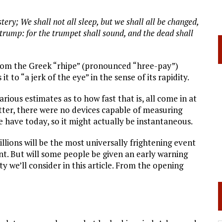
ery; We shall not all sleep, but we shall all be changed,
t trump: for the trumpet shall sound, and the dead shall
 from the Greek “rhipe” (pronounced “hree-pay”)
 to “a jerk of the eye” in the sense of its rapidity.
rious estimates as to how fast that is, all come in at
etter, there were no devices capable of measuring
 have today, so it might actually be instantaneous.
lions will be the most universally frightening event
t. But will some people be given an early warning
ty we’ll consider in this article. From the opening