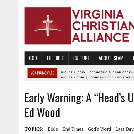
GOD
THE BIBLE
CULTURE
ABOUT ISLAM
VCA PRINCIPLES
AUGUST 1, 2010
|
PROMOTING GODLY RELATIONSHI
JUNE 10, 2010
|
PROMOTING CREATIONISM AS REVEALED IN THE BOOK 
Early Warning: A “Head’s 
AUGUST 6, 2018
|
PROMOTING AMERICA AS A NATION UNDER GOD, BU
AUGUST 2, 2018
|
PROMOTING THE SANCTITY OF HUMAN LIFE AND THE
Ed Wood
DECEMBER 20, 2014
|
PROMOTING BIBLICAL SEXUALITY THROUGH AB
AUGUST 10, 2010
|
PROMOTING BIBLICAL SEXUAL MORALITY THROUG
TOPICS:
Bible
End Times
God's Word
Last Day
AUGUST 4, 2010
|
PROMOTING THE GOD-ORDAINED FAMILY UNIT