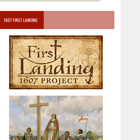
1607 FIRST LANDING