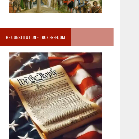
THE CONSTITUTION = TRUE FREEDOM