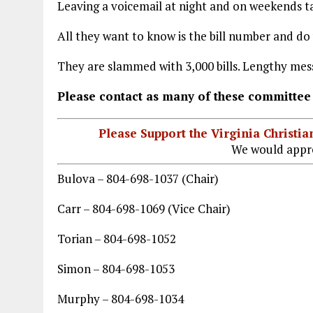
Leaving a voicemail at night and on weekends ta
All they want to know is the bill number and do
They are slammed with 3,000 bills. Lengthy me
Please contact as many of these committee
Please Support the Virginia Christ
We would appre
Bulova – 804-698-1037 (Chair)
Carr – 804-698-1069 (Vice Chair)
Torian – 804-698-1052
Simon – 804-698-1053
Murphy – 804-698-1034