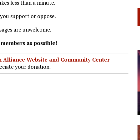
kes less than a minute.
 you support or oppose.
ssages are unwelcome.
 members as possible!
ian Alliance Website and Community Center
ciate your donation.