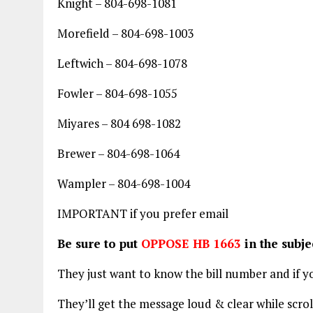
Knight – 804-698-1081
Morefield – 804-698-1003
Leftwich – 804-698-1078
Fowler – 804-698-1055
Miyares – 804 698-1082
Brewer – 804-698-1064
Wampler – 804-698-1004
IMPORTANT if you prefer email
Be sure to put
OPPOSE HB 1663
in the subje
They just want to know the bill number and if yo
They’ll get the message loud & clear while scro