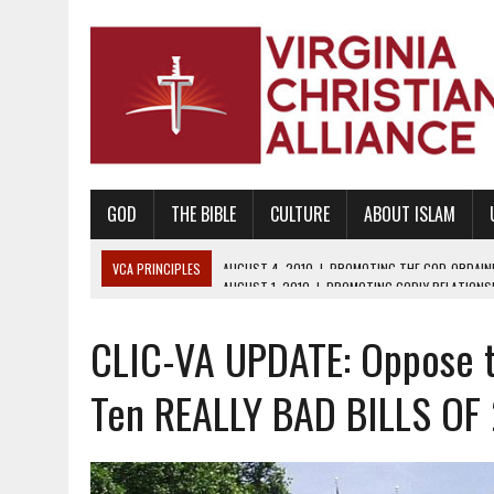
GOD
THE BIBLE
CULTURE
ABOUT ISLAM
VCA PRINCIPLES
AUGUST 1, 2010
|
PROMOTING GODLY RELATIONSHI
JUNE 10, 2010
|
PROMOTING CREATIONISM AS REVEALED IN THE BOOK 
CLIC-VA UPDATE: Oppose th
AUGUST 6, 2018
|
PROMOTING AMERICA AS A NATION UNDER GOD, BU
AUGUST 2, 2018
|
PROMOTING THE SANCTITY OF HUMAN LIFE AND THE
Ten REALLY BAD BILLS OF
DECEMBER 20, 2014
|
PROMOTING BIBLICAL SEXUALITY THROUGH AB
AUGUST 10, 2010
|
PROMOTING BIBLICAL SEXUAL MORALITY THROUG
AUGUST 4, 2010
|
PROMOTING THE GOD-ORDAINED FAMILY UNIT