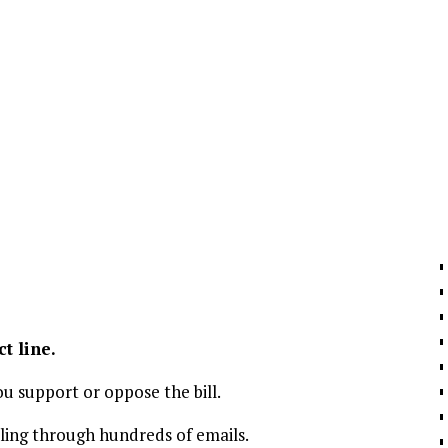
ct line.
u support or oppose the bill.
lling through hundreds of emails.