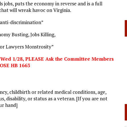
lls jobs, puts the economy in reverse and is a full
hat will wreak havoc on Virginia.
 anti-discrimination”
omy Busting, Jobs Killing,
or Lawyers Monstrosity”
n Wed 1/28, PLEASE Ask the Committee Members
POSE
HB 1663
ancy, childbirth or related medical conditions, age,
, disability, or status as a veteran. [If you are not
our hand]