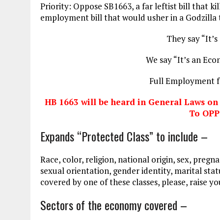
Priority: Oppose SB1663, a far leftist bill that ki
employment bill that would usher in a Godzilla t
They say “It’s
We say “It’s an Econ
Full Employment f
HB 1663 will be heard in General Laws o
To OP
Expands “Protected Class” to include –
Race, color, religion, national origin, sex, pregn
sexual orientation, gender identity, marital status
covered by one of these classes, please, raise y
Sectors of the economy covered –