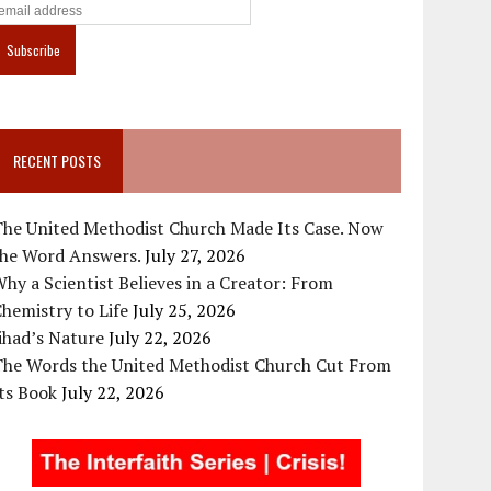
RECENT POSTS
The United Methodist Church Made Its Case. Now
the Word Answers.
July 27, 2026
hy a Scientist Believes in a Creator: From
hemistry to Life
July 25, 2026
ihad’s Nature
July 22, 2026
The Words the United Methodist Church Cut From
ts Book
July 22, 2026