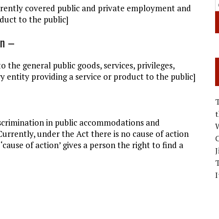
rrently covered public and private employment and
duct to the public]
on –
o the general public goods, services, privileges,
y entity providing a service or product to the public]
discrimination in public accommodations and
W
rrently, under the Act there is no cause of action
C
cause of action’ gives a person the right to find a
J
I