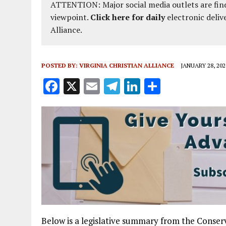
ATTENTION: Major social media outlets are find
viewpoint.
Click here for daily
electronic deliv
Alliance.
POSTED BY:
VIRGINIA CHRISTIAN ALLIANCE
JANUARY 28, 202
F
X
E
T
Li
S
a
m
el
n
h
ce
ai
e
k
a
b
l
g
e
re
o
r
dI
o
a
n
k
m
Below is a legislative summary from the Conserv