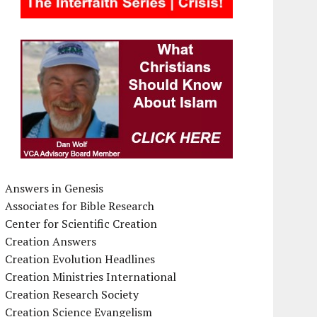
Answers in Genesis
Associates for Bible Research
Center for Scientific Creation
Creation Answers
Creation Evolution Headlines
Creation Ministries International
Creation Research Society
Creation Science Evangelism