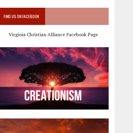
FIND US ON FACEBOOK
Virginia Christian Alliance Facebook Page