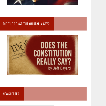
DID THE CONSTITUTION REALLY SAY?
NEWSLETTER