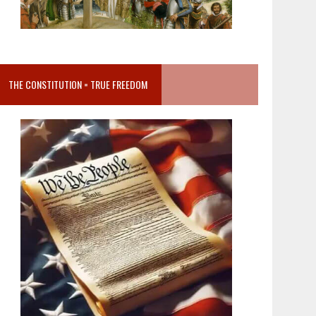
THE CONSTITUTION = TRUE FREEDOM