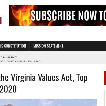
US CONSTITUTION
MISSION STATEMENT
PS, CIVILITY, AND HEALTHY LIVING
OF GENESIS, IN SIX 24-HOUR DAYS
e Virginia Values Act, Top
T NOT A NATIONAL CHURCH AS THE CHURCH OF ENGLAND
 RIGHT TO LIFE FOR THE BABY IN THE WOMB
 2020
STINENCE EDUCATION AND PROGRAMS SUCH AS TRUE LOVE WAITS
H ABSTINENCE ONLY EDUCATION AND PROGRAMS SUCH AS TRUE LOVE WAITS