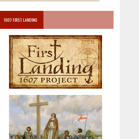
1607 FIRST LANDING