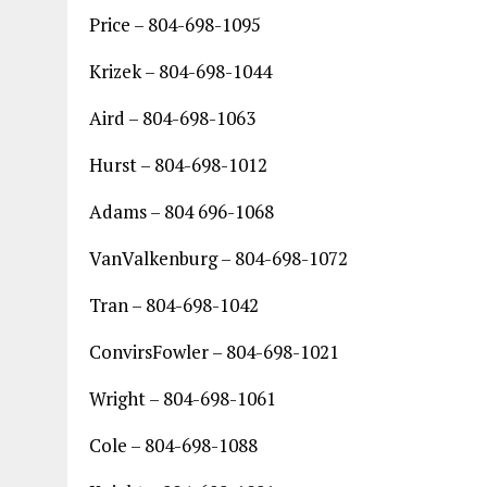
Price – 804-698-1095
Krizek – 804-698-1044
Aird – 804-698-1063
Hurst – 804-698-1012
Adams – 804 696-1068
VanValkenburg – 804-698-1072
Tran – 804-698-1042
ConvirsFowler – 804-698-1021
Wright – 804-698-1061
Cole – 804-698-1088