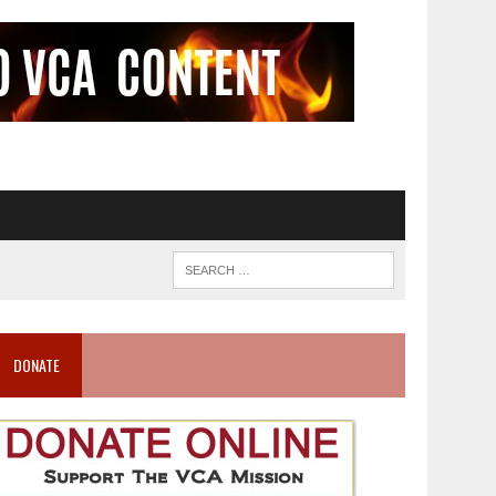
DONATE