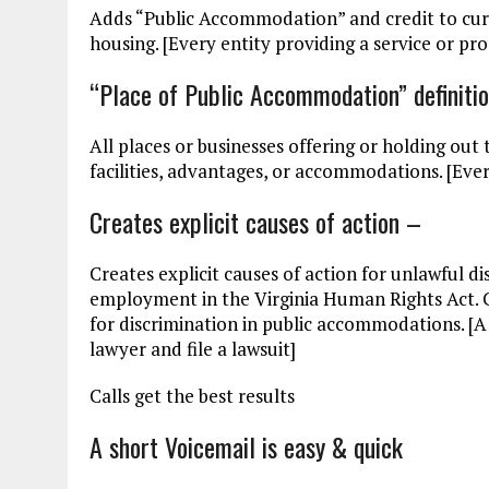
Adds “Public Accommodation” and credit to cu
housing. [Every entity providing a service or pro
“Place of Public Accommodation” definiti
All places or businesses offering or holding out t
facilities, advantages, or accommodations. [Ever
Creates explicit causes of action –
Creates explicit causes of action for unlawful 
employment in the Virginia Human Rights Act. Cu
for discrimination in public accommodations. [A ‘
lawyer and file a lawsuit]
Calls get the best results
A short Voicemail is easy & quick