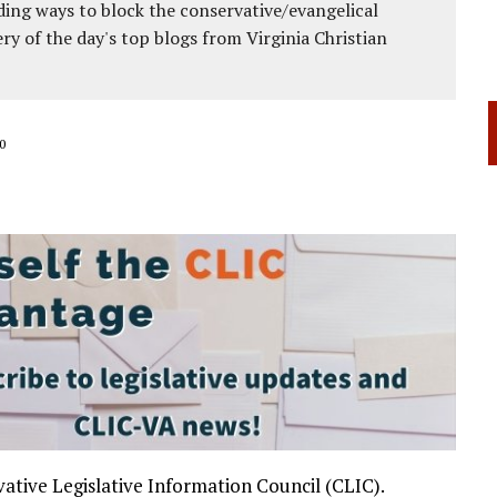
ing ways to block the conservative/evangelical
ery of the day's top blogs from Virginia Christian
0
ative Legislative Information Council (CLIC).