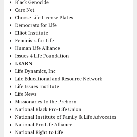
Black Genocide
Care Net
Choose Life License Plates
Democrats for Life
Elliot Institute
Feminists for Life
Human Life Alliance
Issues 4 Life Foundation
LEARN
Life Dynamics, Inc
Life Educational and Resource Network
Life Issues Institute
Life News
Missionaries to the Preborn
National Black Pro-Life Union
National Institute of Family & Life Advocates
National Pro Life Alliance
National Right to Life