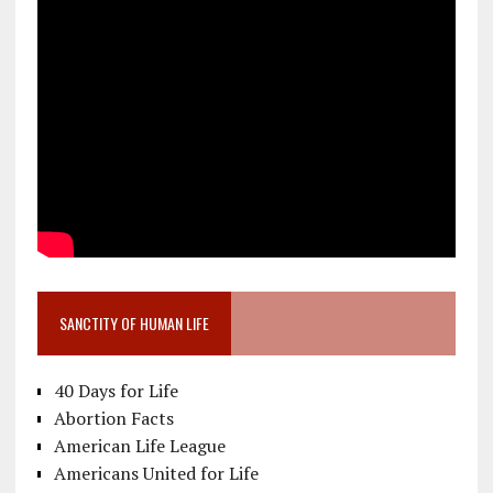
SANCTITY OF HUMAN LIFE
40 Days for Life
Abortion Facts
American Life League
Americans United for Life