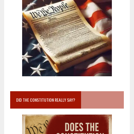
DID THE CONSTITUTION REALLY SAY?