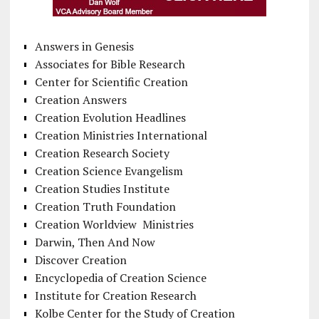
Answers in Genesis
Associates for Bible Research
Center for Scientific Creation
Creation Answers
Creation Evolution Headlines
Creation Ministries International
Creation Research Society
Creation Science Evangelism
Creation Studies Institute
Creation Truth Foundation
Creation Worldview Ministries
Darwin, Then And Now
Discover Creation
Encyclopedia of Creation Science
Institute for Creation Research
Kolbe Center for the Study of Creation