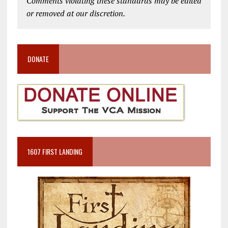
Comments violating these standards may be edited
or removed at our discretion.
DONATE
1607 FIRST LANDING