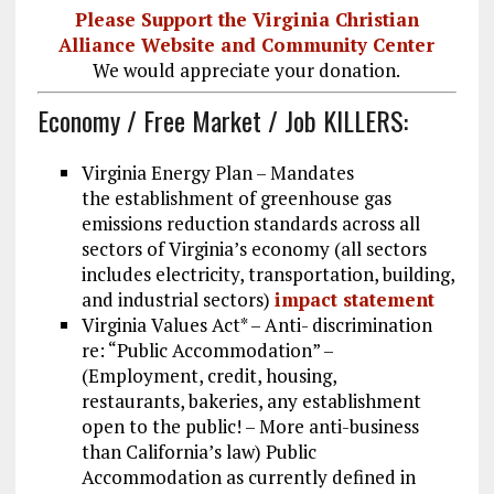
Please Support the Virginia Christian
Alliance Website and Community Center
We would appreciate your donation.
Economy / Free Market / Job KILLERS:
Virginia Energy Plan – Mandates
the establishment of greenhouse gas
emissions reduction standards across all
sectors of Virginia’s economy (all sectors
includes electricity, transportation, building,
and industrial sectors)
impact statement
Virginia Values Act* – Anti- discrimination
re: “Public Accommodation” –
(Employment, credit, housing,
restaurants, bakeries, any establishment
open to the public! – More anti-business
than California’s law) Public
Accommodation as currently defined in