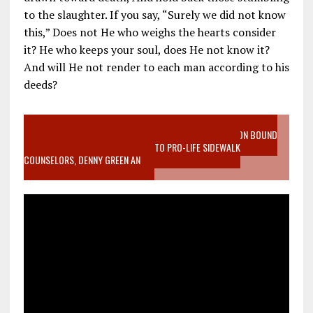
to the slaughter. If you say, “Surely we did not know
this,” Does not He who weighs the hearts consider
it? He who keeps your soul, does He not know it?
And will He not render to each man according to his
deeds?
VIDEO SANCTITY OF LIFE EPIDEMIC RICHMOND ABORTION BOUND
MOTHER WHO STOPPED TO LISTEN TO PRO-LIFE SIDEWALK
COUNSELORS, DENNY GREEN AN