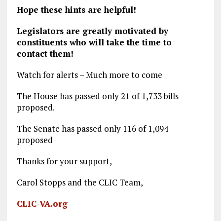
Hope these hints are helpful!
Legislators are greatly motivated by
constituents who
will
take the time to
contact them!
Watch for alerts – Much more to come
The House has passed only 21 of 1,733 bills
proposed.
The Senate has passed only 116 of 1,094
proposed
Thanks for your support,
Carol Stopps and the CLIC Team,
CLIC-VA.org