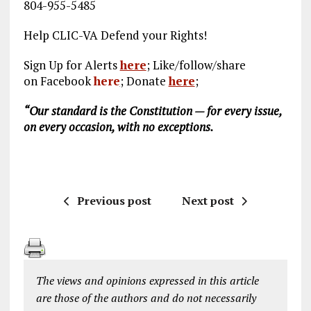
804-955-5485
Help CLIC-VA Defend your Rights!
Sign Up for Alerts
here
; Like/follow/share
on Facebook
here
;
Donate
here
;
“Our standard is the Constitution — for every issue,
on every occasion, with no exceptions.
Previous post
Next post
The views and opinions expressed in this article
are those of the authors and do not necessarily