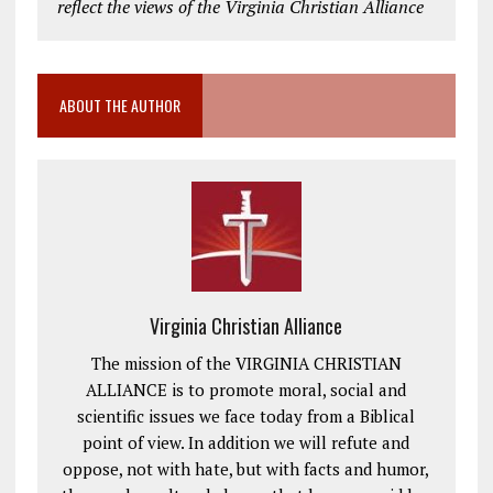
reflect the views of the Virginia Christian Alliance
ABOUT THE AUTHOR
Virginia Christian Alliance
The mission of the VIRGINIA CHRISTIAN
ALLIANCE is to promote moral, social and
scientific issues we face today from a Biblical
point of view. In addition we will refute and
oppose, not with hate, but with facts and humor,