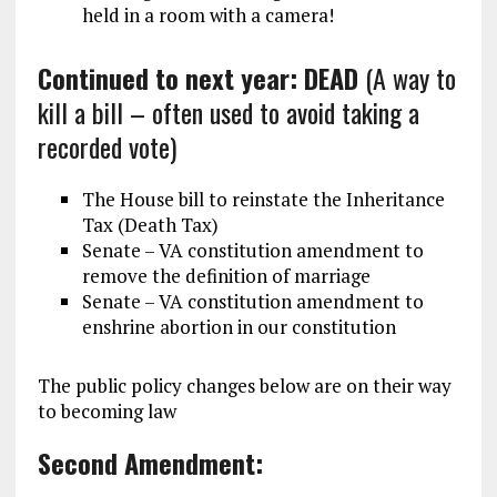
held in a room with a camera!
Continued to next year: DEAD
(A way to
kill a bill – often used to avoid taking a
recorded vote)
The House bill to reinstate the Inheritance
Tax (Death Tax)
Senate – VA constitution amendment to
remove the definition of marriage
Senate – VA constitution amendment to
enshrine abortion in our constitution
The public policy changes below are on their way
to becoming law
Second Amendment: