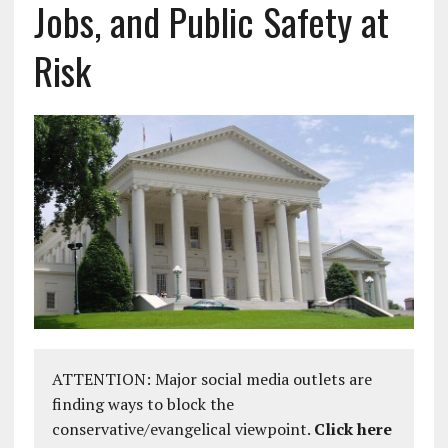
Jobs, and Public Safety at
Risk
ATTENTION: Major social media outlets are
finding ways to block the
conservative/evangelical viewpoint.
Click here