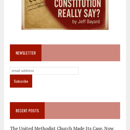
NEWSLETTER
RECENT POSTS
The United Methodist Church Made Its Case. Now