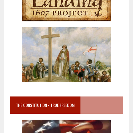
THE CONSTITUTION = TRUE FREEDOM