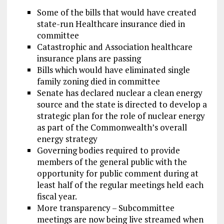
Some of the bills that would have created
state-run Healthcare insurance died in
committee
Catastrophic and Association healthcare
insurance plans are passing
Bills which would have eliminated single
family zoning died in committee
Senate has declared nuclear a clean energy
source and the state is directed to develop a
strategic plan for the role of nuclear energy
as part of the Commonwealth’s overall
energy strategy
Governing bodies required to provide
members of the general public with the
opportunity for public comment during at
least half of the regular meetings held each
fiscal year.
More transparency – Subcommittee
meetings are now being live streamed when