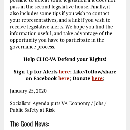
pass in the second legislative house. Finally, it
also includes some tips if you wish to contact
your representatives, and a link if you wish to
receive legislative alerts. We hope you find the
information useful, and take advantage of the
opportunity you have to participate in the
governance process.
Help CLIC-VA Defend your Rights!
Sign Up for Alerts
here
; Like/follow/share
on Facebook
here
;
Donate
here
;
January 25, 2020
Socialists’ Agenda puts VA Economy / Jobs /
Public Safety at Risk
The Good News: