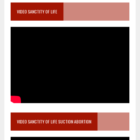
VIDEO SANCTITY OF LIFE
VIDEO SANCTITY OF LIFE SUCTION ABORTION