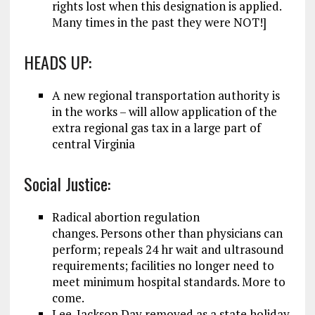
rights lost when this designation is applied.
Many times in the past they were NOT!]
HEADS UP:
A new regional transportation authority is
in the works – will allow application of the
extra regional gas tax in a large part of
central Virginia
Social Justice:
Radical abortion regulation
changes. Persons other than physicians can
perform; repeals 24 hr wait and ultrasound
requirements; facilities no longer need to
meet minimum hospital standards. More to
come.
Lee-Jackson Day removed as a state holiday