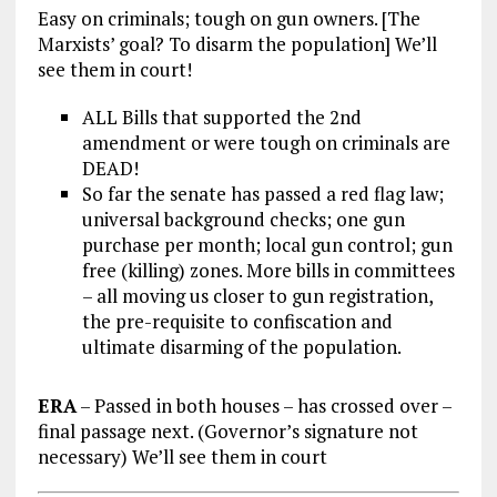
Easy on criminals; tough on gun owners. [The
Marxists’ goal? To disarm the population] We’ll
see them in court!
ALL Bills that supported the 2nd
amendment or were tough on criminals are
DEAD!
So far the senate has passed a red flag law;
universal background checks; one gun
purchase per month; local gun control; gun
free (killing) zones. More bills in committees
– all moving us closer to gun registration,
the pre-requisite to confiscation and
ultimate disarming of the population.
ERA
– Passed in both houses – has crossed over –
final passage next. (Governor’s signature not
necessary) We’ll see them in court