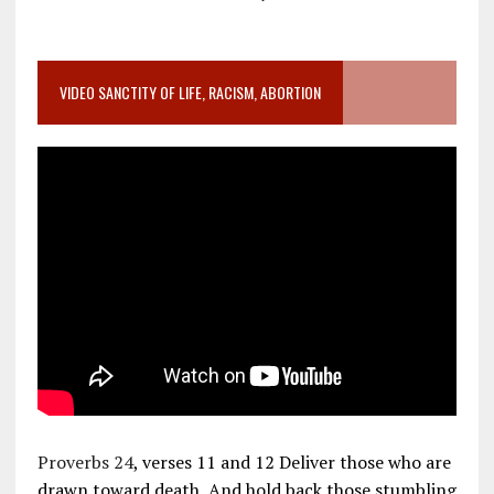
VIDEO SANCTITY OF LIFE, RACISM, ABORTION
Proverbs 24
, verses 11 and 12 Deliver those who are
drawn toward death, And hold back those stumbling