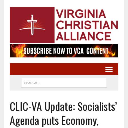
CLIC-VA Update: Socialists’
Agenda puts Economy,