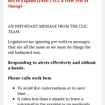
Bill to Expand (Pack?) SCC a First Test of
Change
AN IMPORTANT MESSAGE FROM THE CLIC
TEAM:
Legislators are ignoring pre-written messages
that are all the same so we must do things the
old fashioned way.
Responding to alerts effectively
and
without
a hassle.
Phone calls work best.
To avoid live conversations or to save
time…
It takes less than a minute to leave a
voicemail in the evening or on weekends.