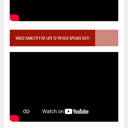
VIDEO SANCTITY OF LIFE 12 YR OLD SPEAKS OUT!