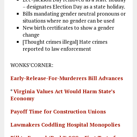
– designates Election Day as a state holiday.
Bills mandating gender neutral pronouns or
situations where no gender can be used
New birth certificates to show a gender
change
[Thought crimes illegal] Hate crimes
reported to law enforcement
WONKS’CORNER:
Early-Release-For-Murderers Bill Advances
*
Virginia Values Act Would Harm State’s
Economy
Payoff Time for Construction Unions
Lawmakers Coddling Hospital Monopolies