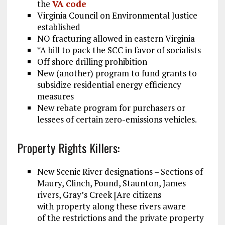
the
VA code
Virginia Council on Environmental Justice
established
NO fracturing allowed in eastern Virginia
*A bill to pack the SCC in favor of socialists
Off shore drilling prohibition
New (another) program to fund grants to
subsidize residential energy efficiency
measures
New rebate program for purchasers or
lessees of certain zero-emissions vehicles.
Property Rights Killers:
New Scenic River designations – Sections of
Maury, Clinch, Pound, Staunton, James
rivers, Gray’s Creek [Are citizens
with property along these rivers aware
of the restrictions and the private property