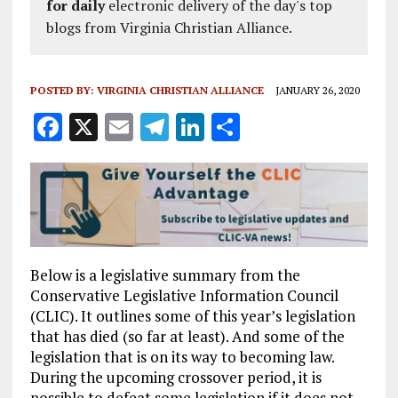
for daily
electronic delivery of the day's top
blogs from Virginia Christian Alliance.
POSTED BY:
VIRGINIA CHRISTIAN ALLIANCE
JANUARY 26, 2020
F
X
E
T
Li
S
a
m
el
n
h
ce
ai
e
k
a
b
l
g
e
re
o
r
dI
o
a
n
Below is a legislative summary from the
k
m
Conservative Legislative Information Council
(CLIC). It outlines some of this year’s legislation
that has died (so far at least). And some of the
legislation that is on its way to becoming law.
During the upcoming crossover period, it is
possible to defeat some legislation if it does not