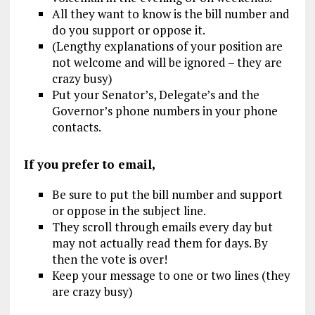
All they want to know is the bill number and
do you support or oppose it.
(Lengthy explanations of your position are
not welcome and will be ignored – they are
crazy busy)
Put your Senator’s, Delegate’s and the
Governor’s phone numbers in your phone
contacts.
If you prefer to email,
Be sure to put the bill number and support
or oppose in the subject line.
They scroll through emails every day but
may not actually read them for days. By
then the vote is over!
Keep your message to one or two lines (they
are crazy busy)