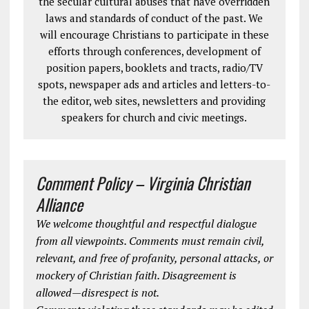
the secular cultural abuses that have overridden
laws and standards of conduct of the past. We
will encourage Christians to participate in these
efforts through conferences, development of
position papers, booklets and tracts, radio/TV
spots, newspaper ads and articles and letters-to-
the editor, web sites, newsletters and providing
speakers for church and civic meetings.
Comment Policy – Virginia Christian
Alliance
We welcome thoughtful and respectful dialogue
from all viewpoints. Comments must remain civil,
relevant, and free of profanity, personal attacks, or
mockery of Christian faith. Disagreement is
allowed—disrespect is not.