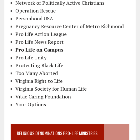
Network of Politically Active Christians
Operation Rescue
Personhood USA
Pregnancy Resource Center of Metro Richmond
Pro Life Action League
Pro Life News Report
Pro Life on Campus
Pro Life Unity
Protecting Black Life
Too Many Aborted
Virginia Right to Life
Virginia Society for Human Life
Vitae Caring Foundation
Your Options
RELIGIOUS DENOMINATIONS PRO-LIFE MINISTRIES