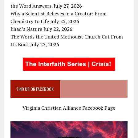
the Word Answers.
July 27, 2026
Why a Scientist Believes in a Creator: From
Chemistry to Life
July 25, 2026
Jihad’s Nature
July 22, 2026
The Words the United Methodist Church Cut From
Its Book
July 22, 2026
FIND US ON FACEBOOK
Virginia Christian Alliance Facebook Page