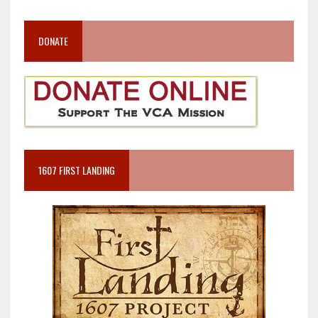
DONATE
1607 FIRST LANDING