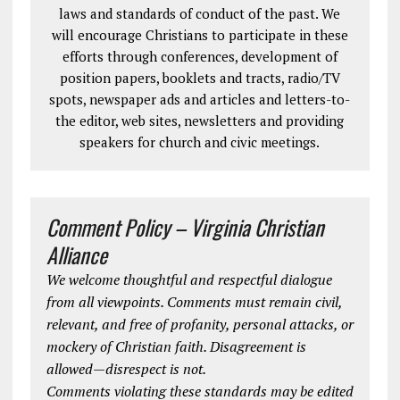
laws and standards of conduct of the past. We
will encourage Christians to participate in these
efforts through conferences, development of
position papers, booklets and tracts, radio/TV
spots, newspaper ads and articles and letters-to-
the editor, web sites, newsletters and providing
speakers for church and civic meetings.
Comment Policy – Virginia Christian
Alliance
We welcome thoughtful and respectful dialogue
from all viewpoints. Comments must remain civil,
relevant, and free of profanity, personal attacks, or
mockery of Christian faith. Disagreement is
allowed—disrespect is not.
Comments violating these standards may be edited