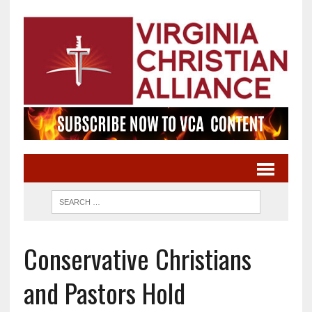
Conservative Christians
and Pastors Hold