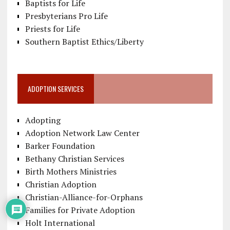
Baptists for Life
Presbyterians Pro Life
Priests for Life
Southern Baptist Ethics/Liberty
ADOPTION SERVICES
Adopting
Adoption Network Law Center
Barker Foundation
Bethany Christian Services
Birth Mothers Ministries
Christian Adoption
Christian-Alliance-for-Orphans
Families for Private Adoption
Holt International