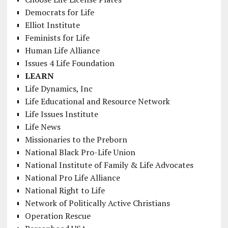
Democrats for Life
Elliot Institute
Feminists for Life
Human Life Alliance
Issues 4 Life Foundation
LEARN
Life Dynamics, Inc
Life Educational and Resource Network
Life Issues Institute
Life News
Missionaries to the Preborn
National Black Pro-Life Union
National Institute of Family & Life Advocates
National Pro Life Alliance
National Right to Life
Network of Politically Active Christians
Operation Rescue