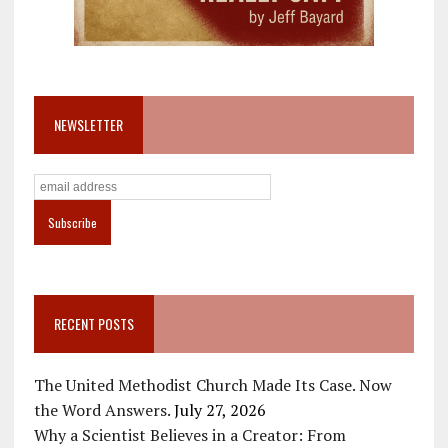
NEWSLETTER
RECENT POSTS
The United Methodist Church Made Its Case. Now
the Word Answers.
July 27, 2026
Why a Scientist Believes in a Creator: From