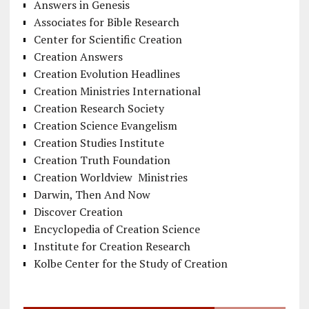
Answers in Genesis
Associates for Bible Research
Center for Scientific Creation
Creation Answers
Creation Evolution Headlines
Creation Ministries International
Creation Research Society
Creation Science Evangelism
Creation Studies Institute
Creation Truth Foundation
Creation Worldview Ministries
Darwin, Then And Now
Discover Creation
Encyclopedia of Creation Science
Institute for Creation Research
Kolbe Center for the Study of Creation