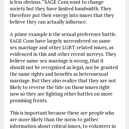
is less obvious. “SAGE Cons want to change
society but they have limited bandwidth. They
therefore put their energy into issues that they
believe they can actually influence.
A prime example is the sexual preference battle.
SAGE Cons have largely surrendered on same-
sex marriage and other LGBT-related issues, as
evidenced in this and other recent surveys. They
believe same-sex marriage is wrong, that it
should not be recognized as legal, nor be granted
the same rights and benefits as heterosexual
marriage. But they also realize that they are not
likely to reverse the tide on those issues right
now so they are fighting other battles on more
promising fronts.
This is important because these are people who
are more likely than the norm to gather
information about critical issues, to volunteer in