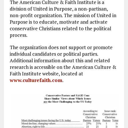
The American Culture & Faith Institute is a
division of United in Purpose, a non-partisan,
non-profit organization. The mission of United in
Purpose is to educate, motivate and activate
conservative Christians related to the political
process.
The organization does not support or promote
individual candidates or political parties.
Additional information about this and related
research is accessible on the American Culture &
Faith Institute website, located at
www.culturefaith.com
.