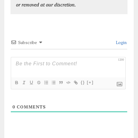
or removed at our discretion.
Subscribe
Login
1200
{}
[+]
0
COMMENTS