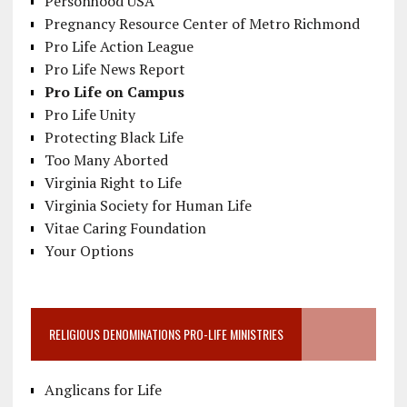
Personhood USA
Pregnancy Resource Center of Metro Richmond
Pro Life Action League
Pro Life News Report
Pro Life on Campus
Pro Life Unity
Protecting Black Life
Too Many Aborted
Virginia Right to Life
Virginia Society for Human Life
Vitae Caring Foundation
Your Options
RELIGIOUS DENOMINATIONS PRO-LIFE MINISTRIES
Anglicans for Life