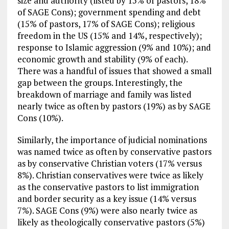
size and authority (listed by 15% of pastors, 18%
of SAGE Cons); government spending and debt
(15% of pastors, 17% of SAGE Cons); religious
freedom in the US (15% and 14%, respectively);
response to Islamic aggression (9% and 10%); and
economic growth and stability (9% of each).
There was a handful of issues that showed a small
gap between the groups. Interestingly, the
breakdown of marriage and family was listed
nearly twice as often by pastors (19%) as by SAGE
Cons (10%).
Similarly, the importance of judicial nominations
was named twice as often by conservative pastors
as by conservative Christian voters (17% versus
8%). Christian conservatives were twice as likely
as the conservative pastors to list immigration
and border security as a key issue (14% versus
7%). SAGE Cons (9%) were also nearly twice as
likely as theologically conservative pastors (5%)