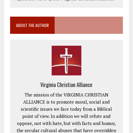
ABOUT THE AUTHOR
Virginia Christian Alliance
The mission of the VIRGINIA CHRISTIAN
ALLIANCE is to promote moral, social and
scientific issues we face today from a Biblical
point of view. In addition we will refute and
oppose, not with hate, but with facts and humor,
the secular cultural abuses that have overridden