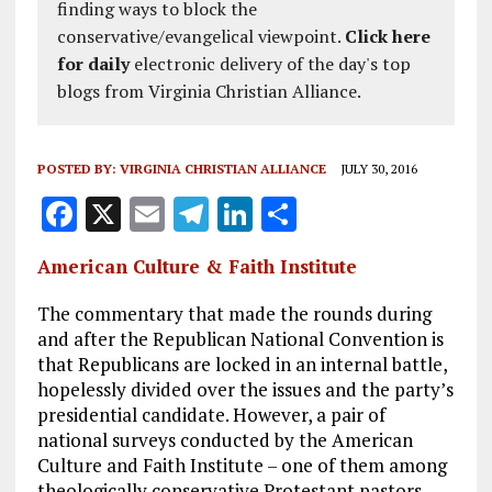
finding ways to block the
conservative/evangelical viewpoint.
Click here
for daily
electronic delivery of the day's top
blogs from Virginia Christian Alliance.
POSTED BY:
VIRGINIA CHRISTIAN ALLIANCE
JULY 30, 2016
F
X
E
T
Li
S
a
m
el
n
h
American Culture & Faith Institute
ce
ai
e
k
a
b
l
g
e
re
The commentary that made the rounds during
and after the Republican National Convention is
o
r
dI
that Republicans are locked in an internal battle,
o
a
n
hopelessly divided over the issues and the party’s
presidential candidate. However, a pair of
k
m
national surveys conducted by the American
Culture and Faith Institute – one of them among
theologically conservative Protestant pastors