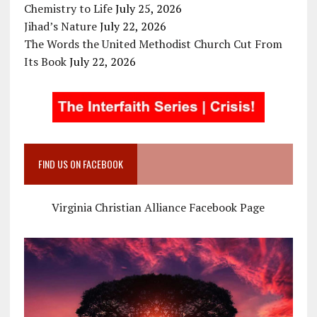
Chemistry to Life
July 25, 2026
Jihad’s Nature
July 22, 2026
The Words the United Methodist Church Cut From
Its Book
July 22, 2026
FIND US ON FACEBOOK
Virginia Christian Alliance Facebook Page