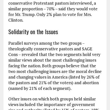
conservative Protestant pastors interviewed, a
similar proportion – 70% – said they would vote
for Mr. Trump. Only 2% plan to vote for Mrs.
Clinton.
Solidarity on the Issues
Parallel surveys among the two groups –
theologically conservative pastors and SAGE
Cons – revealed that the two segments hold very
similar views about the most challenging issues
facing the nation. Both groups believe that the
two most challenging issues are the moral decline
and changing values in America (listed by 26% of
the pastors and 21% of the voters) and abortion
(named by 21% of each segment).
Other issues on which both groups held similar
views included the importance of government