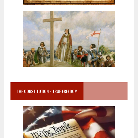
THE CONSTITUTION = TRUE FREEDOM