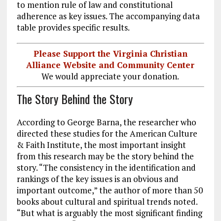
to mention rule of law and constitutional
adherence as key issues. The accompanying data
table provides specific results.
Please Support the Virginia Christian
Alliance Website and Community Center
We would appreciate your donation.
The Story Behind the Story
According to George Barna, the researcher who
directed these studies for the American Culture
& Faith Institute, the most important insight
from this research may be the story behind the
story. “The consistency in the identification and
rankings of the key issues is an obvious and
important outcome,” the author of more than 50
books about cultural and spiritual trends noted.
“But what is arguably the most significant finding