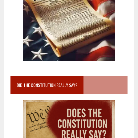
DID THE CONSTITUTION REALLY SAY?