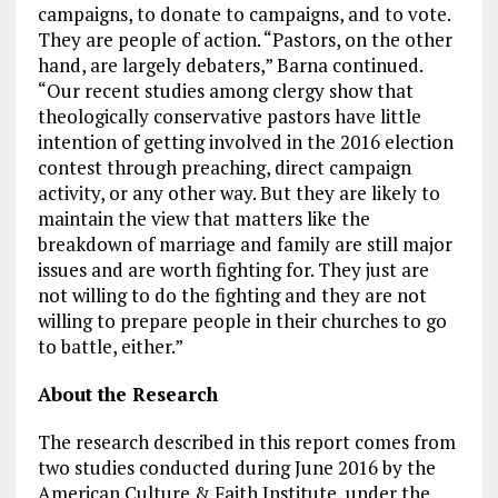
campaigns, to donate to campaigns, and to vote.
They are people of action. “Pastors, on the other
hand, are largely debaters,” Barna continued.
“Our recent studies among clergy show that
theologically conservative pastors have little
intention of getting involved in the 2016 election
contest through preaching, direct campaign
activity, or any other way. But they are likely to
maintain the view that matters like the
breakdown of marriage and family are still major
issues and are worth fighting for. They just are
not willing to do the fighting and they are not
willing to prepare people in their churches to go
to battle, either.”
About the Research
The research described in this report comes from
two studies conducted during June 2016 by the
American Culture & Faith Institute, under the