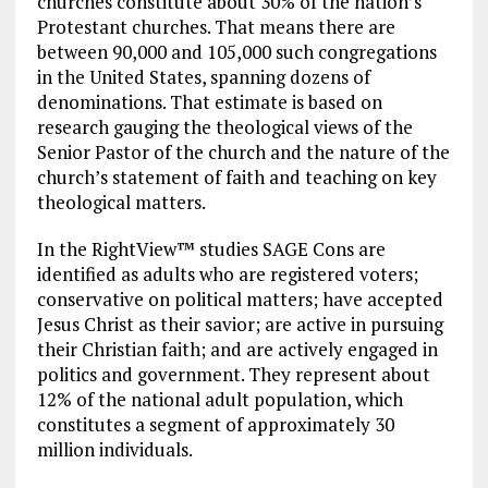
churches constitute about 30% of the nation’s
Protestant churches. That means there are
between 90,000 and 105,000 such congregations
in the United States, spanning dozens of
denominations. That estimate is based on
research gauging the theological views of the
Senior Pastor of the church and the nature of the
church’s statement of faith and teaching on key
theological matters.
In the RightView™ studies SAGE Cons are
identified as adults who are registered voters;
conservative on political matters; have accepted
Jesus Christ as their savior; are active in pursuing
their Christian faith; and are actively engaged in
politics and government. They represent about
12% of the national adult population, which
constitutes a segment of approximately 30
million individuals.