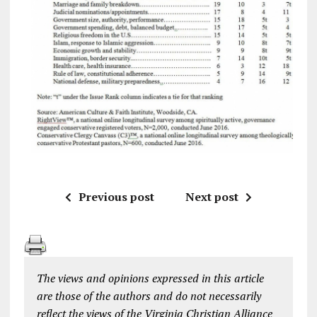
Previous post
Next post
The views and opinions expressed in this article
are those of the authors and do not necessarily
reflect the views of the Virginia Christian Alliance