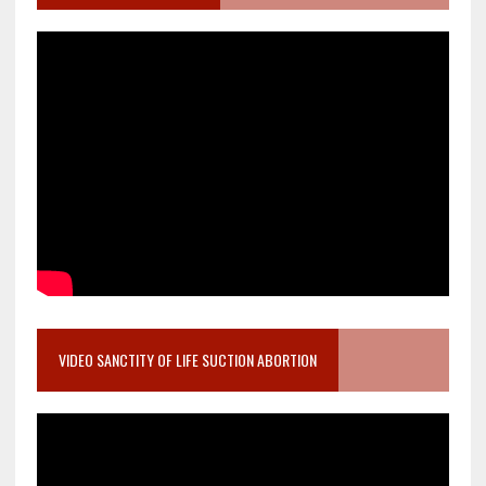
VIDEO SANCTITY OF LIFE SUCTION ABORTION