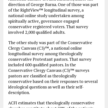
direction of George Barna. One of those was part
of the RightView™ longitudinal survey, a
national online study undertaken among
spiritually active, governance engaged
conservative registered voters. That survey
involved 2,000 qualified adults.
The other study was part of the Conservative
Clergy Canvass (C3)™, a national online
longitudinal survey among theologically
conservative Protestant pastors. That survey
included 600 qualified pastors. In the
Conservative Clergy Canvass (C3)™ surveys
pastors are classified as theologically
conservative based on their responses to several
ideological questions as well as their self-
description.
ACFI estimates that theologically conservative