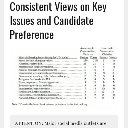
Consistent Views on Key
Issues and Candidate
Preference
ATTENTION: Major social media outlets are