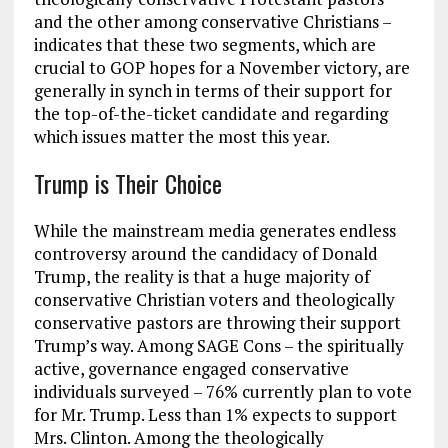
and the other among conservative Christians –
indicates that these two segments, which are
crucial to GOP hopes for a November victory, are
generally in synch in terms of their support for
the top-of-the-ticket candidate and regarding
which issues matter the most this year.
Trump is Their Choice
While the mainstream media generates endless
controversy around the candidacy of Donald
Trump, the reality is that a huge majority of
conservative Christian voters and theologically
conservative pastors are throwing their support
Trump’s way. Among SAGE Cons – the spiritually
active, governance engaged conservative
individuals surveyed – 76% currently plan to vote
for Mr. Trump. Less than 1% expects to support
Mrs. Clinton. Among the theologically