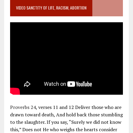
VIDEO SANCTITY OF LIFE, RACISM, ABORTION
Proverbs 24
, verses 11 and 12 Deliver those who are
drawn toward death, And hold back those stumbling
to the slaughter. If you say, “Surely we did not know
this,” Does not He who weighs the hearts consider