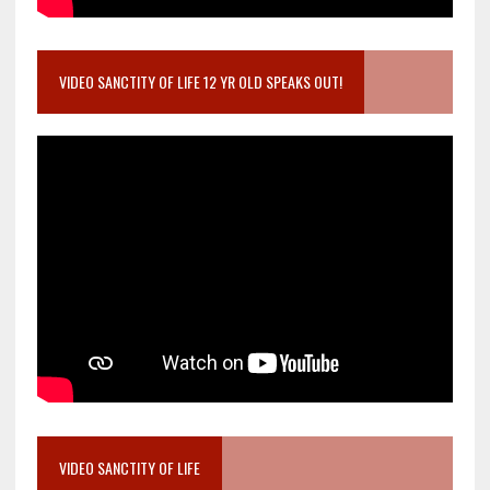
VIDEO SANCTITY OF LIFE 12 YR OLD SPEAKS OUT!
VIDEO SANCTITY OF LIFE