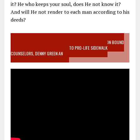
it? He who keeps your soul, does He not know it?
And will He not render to each man according to his
deeds?
VIDEO SANCTITY OF LIFE EPIDEMIC RICHMOND ABORTION BOUND
MOTHER WHO STOPPED TO LISTEN TO PRO-LIFE SIDEWALK
COUNSELORS, DENNY GREEN AN