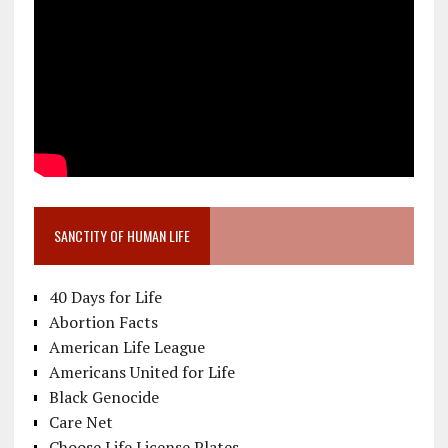
SANCTITY OF HUMAN LIFE
40 Days for Life
Abortion Facts
American Life League
Americans United for Life
Black Genocide
Care Net
Choose Life License Plates