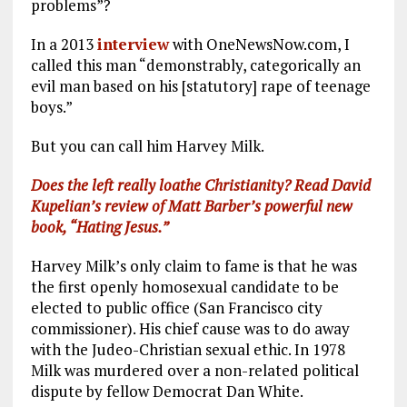
problems”?
In a 2013
interview
with OneNewsNow.com, I
called this man “demonstrably, categorically an
evil man based on his [statutory] rape of teenage
boys.”
But you can call him Harvey Milk.
Does the left really loathe Christianity? Read David
Kupelian’s review of Matt Barber’s powerful new
book, “Hating Jesus.”
Harvey Milk’s only claim to fame is that he was
the first openly homosexual candidate to be
elected to public office (San Francisco city
commissioner). His chief cause was to do away
with the Judeo-Christian sexual ethic. In 1978
Milk was murdered over a non-related political
dispute by fellow Democrat Dan White.