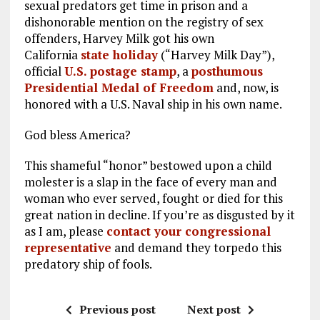
sexual predators get time in prison and a
dishonorable mention on the registry of sex
offenders, Harvey Milk got his own
California
state holiday
(“Harvey Milk Day”),
official
U.S. postage stamp
, a
posthumous
Presidential Medal of Freedom
and, now, is
honored with a U.S. Naval ship in his own name.
God bless America?
This shameful “honor” bestowed upon a child
molester is a slap in the face of every man and
woman who ever served, fought or died for this
great nation in decline. If you’re as disgusted by it
as I am, please
contact your congressional
representative
and demand they torpedo this
predatory ship of fools.
Previous post
Next post