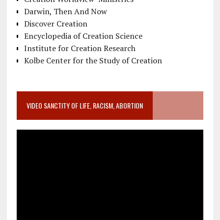
Darwin, Then And Now
Discover Creation
Encyclopedia of Creation Science
Institute for Creation Research
Kolbe Center for the Study of Creation
VIDEO SANCTITY OF LIFE, RACISM, ABORTION