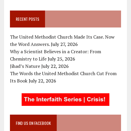
RECENT POSTS
The United Methodist Church Made Its Case. Now
the Word Answers.
July 27, 2026
Why a Scientist Believes in a Creator: From
Chemistry to Life
July 25, 2026
Jihad’s Nature
July 22, 2026
The Words the United Methodist Church Cut From
Its Book
July 22, 2026
FIND US ON FACEBOOK