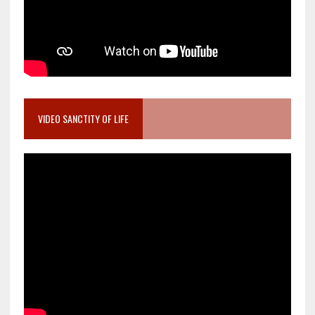
VIDEO SANCTITY OF LIFE