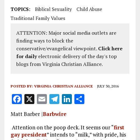
TOPICS:
Biblical Sexuality
Child Abuse
Traditional Family Values
ATTENTION: Major social media outlets are
finding ways to block the
conservative/evangelical viewpoint.
Click here
for daily
electronic delivery of the day's top
blogs from Virginia Christian Alliance.
POSTED BY:
VIRGINIA CHRISTIAN ALLIANCE
JULY 30, 2016
F
X
E
T
Li
S
a
m
el
n
h
Matt Barber |
Barbwire
ce
ai
e
k
a
b
l
g
e
re
Attention on the poop deck. It seems our “
first
gay president
” intends to “milk,” with pride, his
o
r
dI