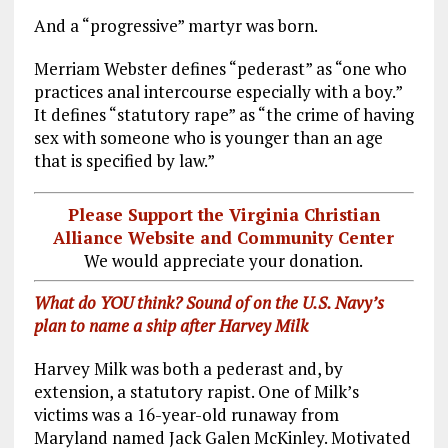
And a “progressive” martyr was born.
Merriam Webster defines “pederast” as “one who
practices anal intercourse especially with a boy.”
It defines “statutory rape” as “the crime of having
sex with someone who is younger than an age
that is specified by law.”
Please Support the Virginia Christian
Alliance Website and Community Center
We would appreciate your donation.
What do YOU think? Sound of on the U.S. Navy’s
plan to name a ship after Harvey Milk
Harvey Milk was both a pederast and, by
extension, a statutory rapist. One of Milk’s
victims was a 16-year-old runaway from
Maryland named Jack Galen McKinley. Motivated