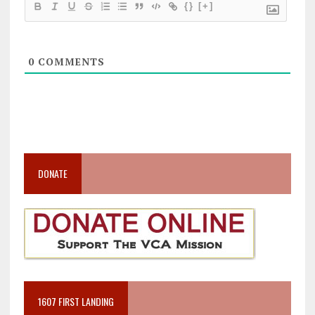
{}
[+]
0
COMMENTS
DONATE
1607 FIRST LANDING