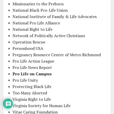
Missionaries to the Preborn
National Black Pro-Life Union
National Institute of Family & Life Advocates
National Pro Life Alliance
National Right to Life
Network of Politically Active Christians
Operation Rescue
Personhood USA
Pregnancy Resource Center of Metro Richmond
Pro Life Action League
Pro Life News Report
Pro Life on Campus
Pro Life Unity
Protecting Black Life
Too Many Aborted
Virginia Right to Life
Virginia Society for Human Life
Vitae Caring Foundation