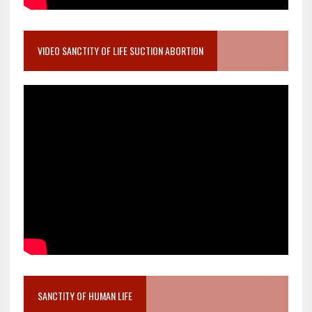
VIDEO SANCTITY OF LIFE SUCTION ABORTION
SANCTITY OF HUMAN LIFE