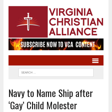
Navy to Name Ship after
‘Gay’ Child Molester