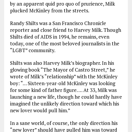
by an apparent quid pro quo of prurience, Milk
plucked McKinley from the streets.
Randy Shilts was a San Francisco Chronicle
reporter and close friend to Harvey Milk. Though
Shilts died of AIDS in 1994, he remains, even
today, one of the most beloved journalists in the
“LGBT” community.
Shilts was also Harvey Milk’s biographer. In his
glowing book “The Mayor of Castro Street,” he
wrote of Milk’s “relationship” with the McKinley
boy: “… Sixteen-year-old McKinley was looking
for some kind of father figure. … At 33, Milk was
launching a new life, though he could hardly have
imagined the unlikely direction toward which his
new lover would pull him.”
In a sane world, of course, the only direction his
“new lover” should have pulled him was toward