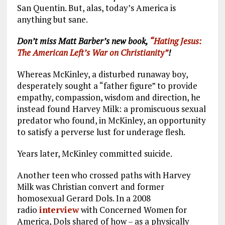
San Quentin. But, alas, today’s America is
anything but sane.
Don’t miss Matt Barber’s new book,
“Hating Jesus:
The American Left’s War on Christianity”
!
Whereas McKinley, a disturbed runaway boy,
desperately sought a “father figure” to provide
empathy, compassion, wisdom and direction, he
instead found Harvey Milk: a promiscuous sexual
predator who found, in McKinley, an opportunity
to satisfy a perverse lust for underage flesh.
Years later, McKinley committed suicide.
Another teen who crossed paths with Harvey
Milk was Christian convert and former
homosexual Gerard Dols. In a 2008
radio
interview
with Concerned Women for
America, Dols shared of how – as a physically