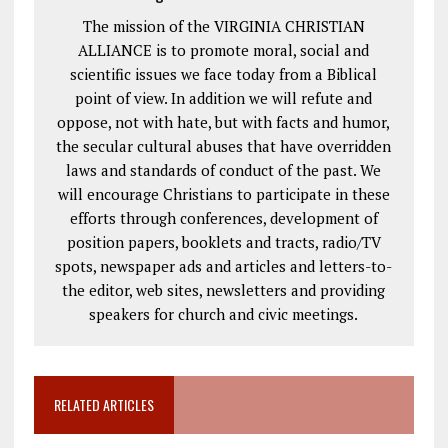
The mission of the VIRGINIA CHRISTIAN
ALLIANCE is to promote moral, social and
scientific issues we face today from a Biblical
point of view. In addition we will refute and
oppose, not with hate, but with facts and humor,
the secular cultural abuses that have overridden
laws and standards of conduct of the past. We
will encourage Christians to participate in these
efforts through conferences, development of
position papers, booklets and tracts, radio/TV
spots, newspaper ads and articles and letters-to-
the editor, web sites, newsletters and providing
speakers for church and civic meetings.
RELATED ARTICLES