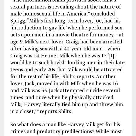
sexual partners is revealing about the nature of
male homosexual life in America,” concluded
Sprigg. “Milk’s first long-term lover, Joe, had his
‘introduction to gay life’ when he performed sex
acts upon men in a movie theatre for money – at
age 9. Milk’s next lover, Craig, had been arrested
after having sex with a 40-year-old man – when
Craig was 14. He met Milk when he was 17. ‘[I]t
would be to such boyish-looking men in their late
teens and early 20s that Milk would be attracted
for the rest of his life,’ Shilts reports. Another
lover, Jack, moved in with Milk when he was 16
and Milk was 33. Jack attempted suicide several
times, and once when he physically attacked
Milk, ‘Harvey literally tied him up and threw him
in a closet,’” reports Shilts.
So what does a man like Harvey Milk get for his
crimes and predatory predilections? While most