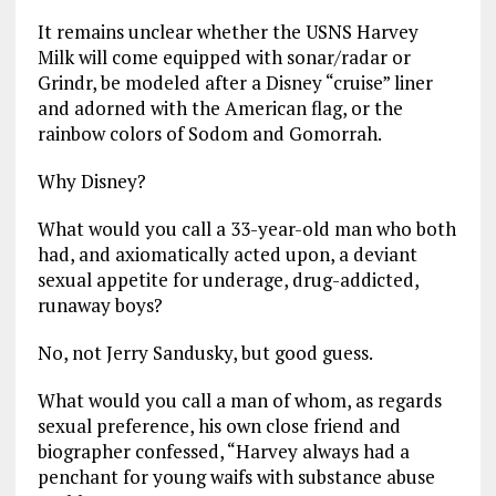
It remains unclear whether the USNS Harvey
Milk will come equipped with sonar/radar or
Grindr, be modeled after a Disney “cruise” liner
and adorned with the American flag, or the
rainbow colors of Sodom and Gomorrah.
Why Disney?
What would you call a 33-year-old man who both
had, and axiomatically acted upon, a deviant
sexual appetite for underage, drug-addicted,
runaway boys?
No, not Jerry Sandusky, but good guess.
What would you call a man of whom, as regards
sexual preference, his own close friend and
biographer confessed, “Harvey always had a
penchant for young waifs with substance abuse