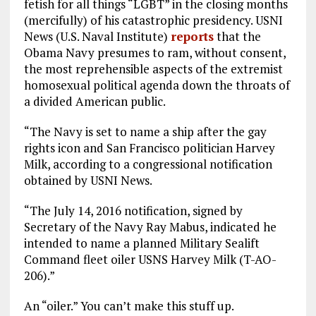
fetish for all things “LGBT” in the closing months
o
a
n
(mercifully) of his catastrophic presidency. USNI
News (U.S. Naval Institute)
k
m
reports
that the
Obama Navy presumes to ram, without consent,
the most reprehensible aspects of the extremist
homosexual political agenda down the throats of
a divided American public.
“The Navy is set to name a ship after the gay
rights icon and San Francisco politician Harvey
Milk, according to a congressional notification
obtained by USNI News.
“The July 14, 2016 notification, signed by
Secretary of the Navy Ray Mabus, indicated he
intended to name a planned Military Sealift
Command fleet oiler USNS Harvey Milk (T-AO-
206).”
An “oiler.” You can’t make this stuff up.