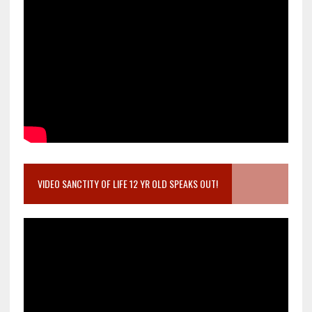
VIDEO SANCTITY OF LIFE 12 YR OLD SPEAKS OUT!