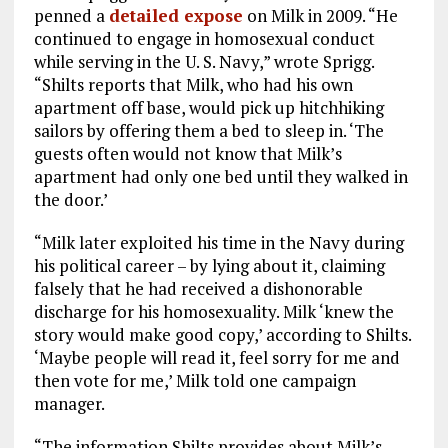
penned a
detailed expose
on Milk in 2009. “He
continued to engage in homosexual conduct
while serving in the U. S. Navy,” wrote Sprigg.
“Shilts reports that Milk, who had his own
apartment off base, would pick up hitchhiking
sailors by offering them a bed to sleep in. ‘The
guests often would not know that Milk’s
apartment had only one bed until they walked in
the door.’
“Milk later exploited his time in the Navy during
his political career – by lying about it, claiming
falsely that he had received a dishonorable
discharge for his homosexuality. Milk ‘knew the
story would make good copy,’ according to Shilts.
‘Maybe people will read it, feel sorry for me and
then vote for me,’ Milk told one campaign
manager.
“The information Shilts provides about Milk’s