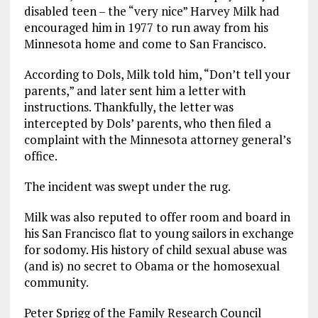
disabled teen – the “very nice” Harvey Milk had
encouraged him in 1977 to run away from his
Minnesota home and come to San Francisco.
According to Dols, Milk told him, “Don’t tell your
parents,” and later sent him a letter with
instructions. Thankfully, the letter was
intercepted by Dols’ parents, who then filed a
complaint with the Minnesota attorney general’s
office.
The incident was swept under the rug.
Milk was also reputed to offer room and board in
his San Francisco flat to young sailors in exchange
for sodomy. His history of child sexual abuse was
(and is) no secret to Obama or the homosexual
community.
Peter Sprigg of the Family Research Council