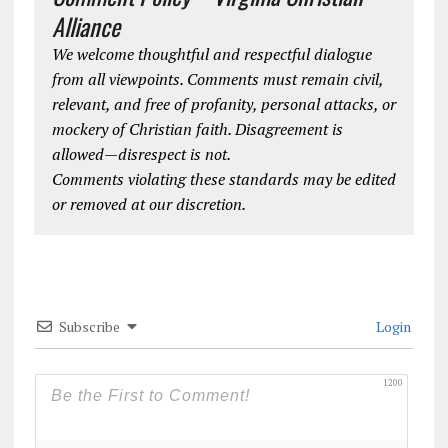
Alliance
We welcome thoughtful and respectful dialogue
from all viewpoints. Comments must remain civil,
relevant, and free of profanity, personal attacks, or
mockery of Christian faith. Disagreement is
allowed—disrespect is not.
Comments violating these standards may be edited
or removed at our discretion.
Subscribe
Login
1200