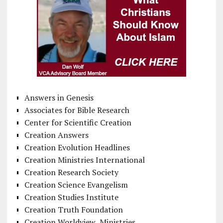
Answers in Genesis
Associates for Bible Research
Center for Scientific Creation
Creation Answers
Creation Evolution Headlines
Creation Ministries International
Creation Research Society
Creation Science Evangelism
Creation Studies Institute
Creation Truth Foundation
Creation Worldview Ministries