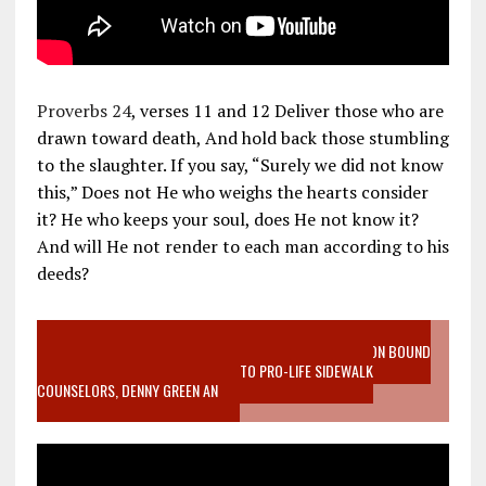
Proverbs 24
, verses 11 and 12 Deliver those who are
drawn toward death, And hold back those stumbling
to the slaughter. If you say, “Surely we did not know
this,” Does not He who weighs the hearts consider
it? He who keeps your soul, does He not know it?
And will He not render to each man according to his
deeds?
VIDEO SANCTITY OF LIFE EPIDEMIC RICHMOND ABORTION BOUND
MOTHER WHO STOPPED TO LISTEN TO PRO-LIFE SIDEWALK
COUNSELORS, DENNY GREEN AN