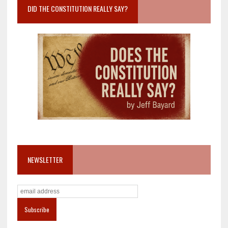
DID THE CONSTITUTION REALLY SAY?
NEWSLETTER