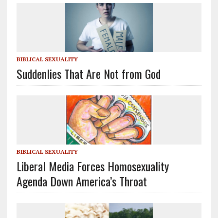
BIBLICAL SEXUALITY
Suddenlies That Are Not from God
BIBLICAL SEXUALITY
Liberal Media Forces Homosexuality
Agenda Down America’s Throat