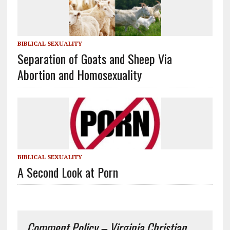
BIBLICAL SEXUALITY
Separation of Goats and Sheep Via
Abortion and Homosexuality
BIBLICAL SEXUALITY
A Second Look at Porn
Comment Policy – Virginia Christian