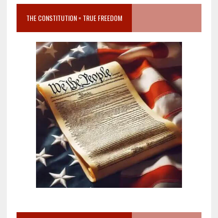
THE CONSTITUTION = TRUE FREEDOM