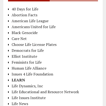
40 Days for Life
Abortion Facts
American Life League
Americans United for Life
Black Genocide
Care Net
Choose Life License Plates
Democrats for Life
Elliot Institute
Feminists for Life
Human Life Alliance
Issues 4 Life Foundation
LEARN
Life Dynamics, Inc
Life Educational and Resource Network
Life Issues Institute
Life News