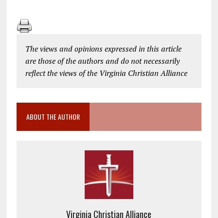
The views and opinions expressed in this article
are those of the authors and do not necessarily
reflect the views of the Virginia Christian Alliance
ABOUT THE AUTHOR
Virginia Christian Alliance