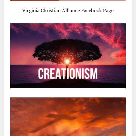
Virginia Christian Alliance Facebook Page