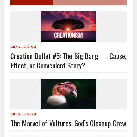
CREATIONISM
Creation Bullet #5: The Big Bang — Cause,
Effect, or Convenient Story?
CREATIONISM
The Marvel of Vultures: God’s Cleanup Crew