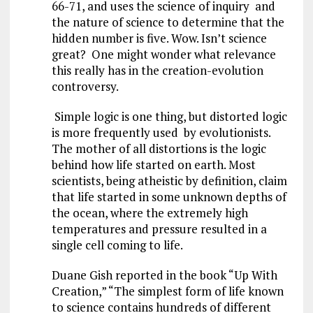
66-71, and uses the science of inquiry and
the nature of science to determine that the
hidden number is five. Wow. Isn’t science
great? One might wonder what relevance
this really has in the creation-evolution
controversy.
Simple logic is one thing, but distorted logic
is more frequently used by evolutionists.
The mother of all distortions is the logic
behind how life started on earth. Most
scientists, being atheistic by definition, claim
that life started in some unknown depths of
the ocean, where the extremely high
temperatures and pressure resulted in a
single cell coming to life.
Duane Gish reported in the book “Up With
Creation,” “The simplest form of life known
to science contains hundreds of different