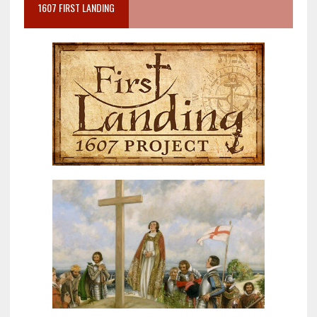
1607 FIRST LANDING