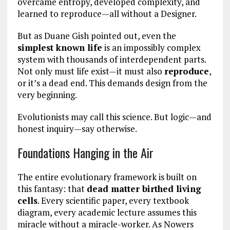
overcame entropy, developed complexity, and
learned to reproduce—all without a Designer.
But as Duane Gish pointed out, even the
simplest known life
is an impossibly complex
system with thousands of interdependent parts.
Not only must life exist—it must also
reproduce
,
or it’s a dead end. This demands design from the
very beginning.
Evolutionists may call this science. But logic—and
honest inquiry—say otherwise.
Foundations Hanging in the Air
The entire evolutionary framework is built on
this fantasy: that
dead matter birthed living
cells
. Every scientific paper, every textbook
diagram, every academic lecture assumes this
miracle without a miracle-worker. As Nowers