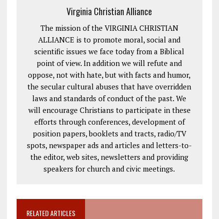
Virginia Christian Alliance
The mission of the VIRGINIA CHRISTIAN
ALLIANCE is to promote moral, social and
scientific issues we face today from a Biblical
point of view. In addition we will refute and
oppose, not with hate, but with facts and humor,
the secular cultural abuses that have overridden
laws and standards of conduct of the past. We
will encourage Christians to participate in these
efforts through conferences, development of
position papers, booklets and tracts, radio/TV
spots, newspaper ads and articles and letters-to-
the editor, web sites, newsletters and providing
speakers for church and civic meetings.
RELATED ARTICLES