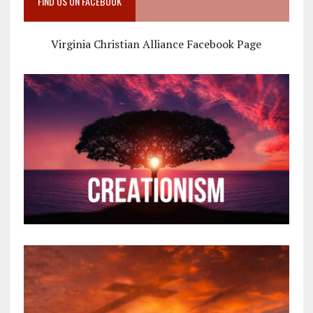
FIND US ON FACEBOOK
Virginia Christian Alliance Facebook Page