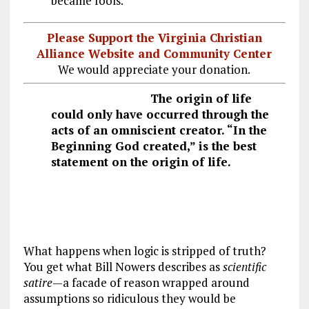
became fools.”
Please Support the Virginia Christian
Alliance Website and Community Center
We would appreciate your donation.
The origin of life
could only have occurred through the
acts of an omniscient creator. “In the
Beginning God created,” is the best
statement on the origin of life.
What happens when logic is stripped of truth?
You get what Bill Nowers describes as
scientific
satire
—a facade of reason wrapped around
assumptions so ridiculous they would be