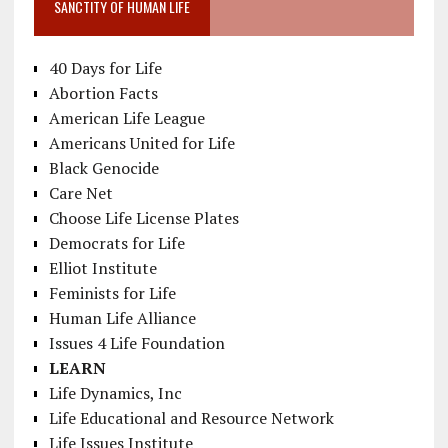
SANCTITY OF HUMAN LIFE
40 Days for Life
Abortion Facts
American Life League
Americans United for Life
Black Genocide
Care Net
Choose Life License Plates
Democrats for Life
Elliot Institute
Feminists for Life
Human Life Alliance
Issues 4 Life Foundation
LEARN
Life Dynamics, Inc
Life Educational and Resource Network
Life Issues Institute