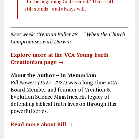
“In the beginning God created.” That truth
still stands—and always will.
Next week: Creation Bullet #8 — “When the Church
Compromises with Darwin”
Explore more at the VCA Young Earth
Creationism page →
About the Author – In Memoriam
Bill Nowers (1925–2021)
was a long-time VCA
Board Member and founder of Creation &
Evolution Science Ministries. His legacy of
defending biblical truth lives on through this
powerful series.
Read more about Bill →