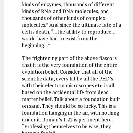
kinds of enzymes, thousands of different
kinds of RNA and DNA molecules, and
thousands of other kinds of complex
molecules.” And since the ultimate fate of a
cell is death, “…the ability to reproduce…
would have had to exist from the
beginning…”
The frightening part of the above fiasco is
that it is the very foundation of the entire
evolution belief. Consider that all of the
scientific data, every bit by all the PHD’s
with their electron microscopes etc. is all
based on the accidental life from dead
matter belief. Talk about a foundation built
on sand. They should be so lucky. This is a
foundation hanging in the air, with nothing
under it. Roman’s 1:22 is pertinent here.
“Professing themselves to be wise, they