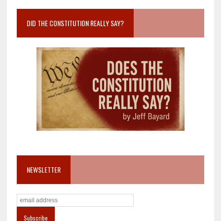
DID THE CONSTITUTION REALLY SAY?
NEWSLETTER