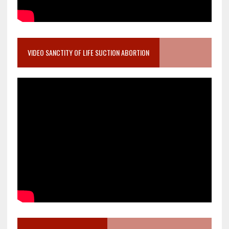
VIDEO SANCTITY OF LIFE SUCTION ABORTION