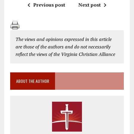
Previous post
Next post
The views and opinions expressed in this article
are those of the authors and do not necessarily
reflect the views of the Virginia Christian Alliance
ABOUT THE AUTHOR