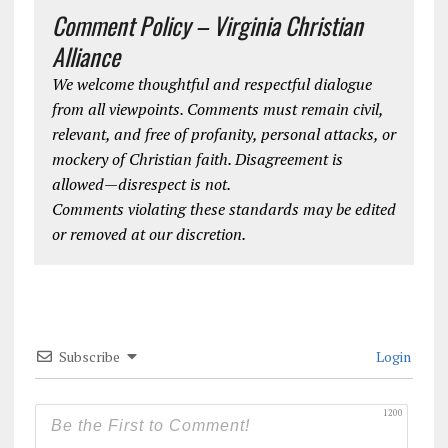
Comment Policy – Virginia Christian
Alliance
We welcome thoughtful and respectful dialogue
from all viewpoints. Comments must remain civil,
relevant, and free of profanity, personal attacks, or
mockery of Christian faith. Disagreement is
allowed—disrespect is not.
Comments violating these standards may be edited
or removed at our discretion.
Subscribe
Login
1200