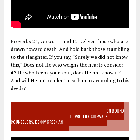
Proverbs 24
, verses 11 and 12 Deliver those who are
drawn toward death, And hold back those stumbling
to the slaughter. If you say, “Surely we did not know
this,” Does not He who weighs the hearts consider
it? He who keeps your soul, does He not know it?
And will He not render to each man according to his
deeds?
VIDEO SANCTITY OF LIFE EPIDEMIC RICHMOND ABORTION BOUND
MOTHER WHO STOPPED TO LISTEN TO PRO-LIFE SIDEWALK
COUNSELORS, DENNY GREEN AN