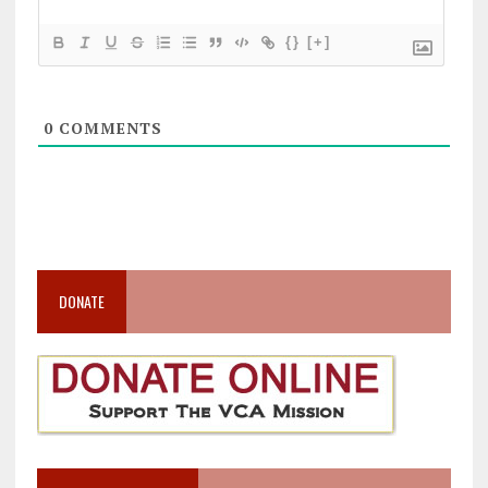
{}
[+]
0
COMMENTS
DONATE