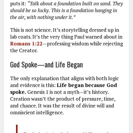
puts it:
“Talk about a foundation built on sand. They
should be so lucky. This is a foundation hanging in
the air, with nothing under it.”
This is not science. It’s storytelling dressed up in
lab coats. It’s the very thing Paul warned about in
Romans 1:22
—professing wisdom while rejecting
the Creator.
God Spoke—and Life Began
The only explanation that aligns with both logic
and evidence is this:
Life began because God
spoke.
Genesis 1
is not a myth—it’s history.
Creation wasn’t the product of pressure, time,
and chance. It was the result of divine will and
omniscient intelligence.