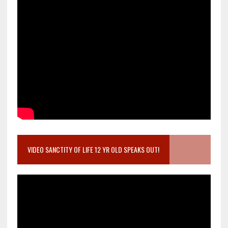
VIDEO SANCTITY OF LIFE 12 YR OLD SPEAKS OUT!