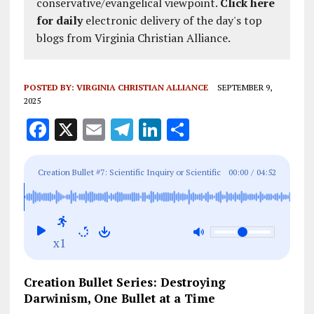
conservative/evangelical viewpoint.
Click here
for daily
electronic delivery of the day's top
blogs from Virginia Christian Alliance.
POSTED BY:
VIRGINIA CHRISTIAN ALLIANCE
SEPTEMBER 9,
2025
F
X
E
T
Li
S
a
m
el
n
h
ce
ai
e
k
a
Creation Bullet #7: Scientific Inquiry or Scientific
00:00
/
04:52
b
l
g
e
re
Satire?
o
r
dI
o
a
n
x1
k
m
Creation Bullet Series: Destroying
Darwinism, One Bullet at a Time