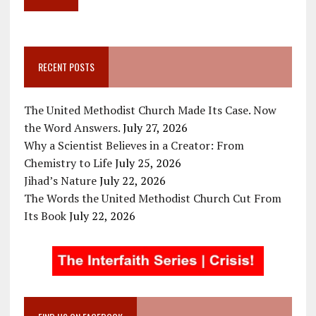
RECENT POSTS
The United Methodist Church Made Its Case. Now
the Word Answers.
July 27, 2026
Why a Scientist Believes in a Creator: From
Chemistry to Life
July 25, 2026
Jihad’s Nature
July 22, 2026
The Words the United Methodist Church Cut From
Its Book
July 22, 2026