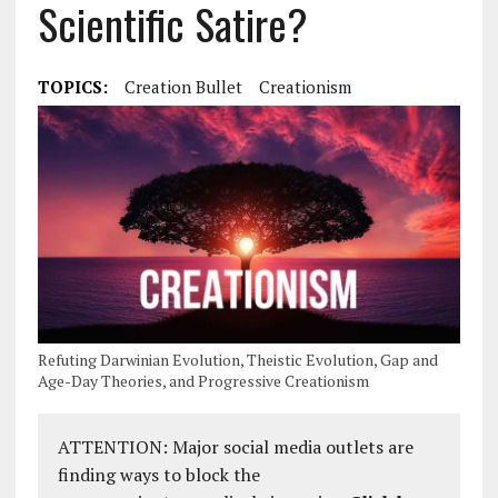
Scientific Satire?
TOPICS:
Creation Bullet
Creationism
Refuting Darwinian Evolution, Theistic Evolution, Gap and
Age-Day Theories, and Progressive Creationism
ATTENTION: Major social media outlets are
finding ways to block the