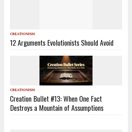
CREATIONISM
12 Arguments Evolutionists Should Avoid
CREATIONISM
Creation Bullet #13: When One Fact
Destroys a Mountain of Assumptions