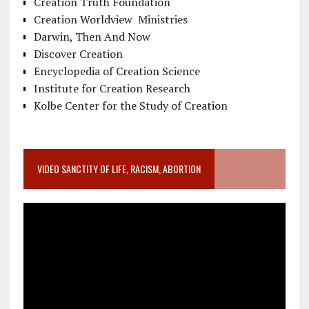
Creation Truth Foundation
Creation Worldview Ministries
Darwin, Then And Now
Discover Creation
Encyclopedia of Creation Science
Institute for Creation Research
Kolbe Center for the Study of Creation
VIDEO SANCTITY OF LIFE, RACISM, ABORTION