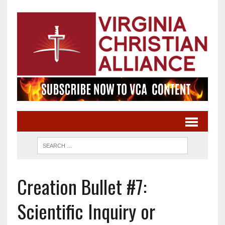
Creation Bullet #7:
Scientific Inquiry or