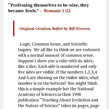
“Professing themselves to be wise, they
became fools.”
—
Romans 1:22
Original Creation Bullet by Bill Nowers:
Logic, Common Sense, and Scientific
Inquiry. We all like to think we are endowed
with a normal amount of common sense.
Suppose I show you a cube with six sides,
like a dice, Each side is numbered and only
five sides are visible. If the numbers 1,2,3,4
And 6 are showing on the visible sides, what
number is on the bottom? You might think
this is a simple example but the National
Academy of Sciences in their 1998
publication “Teaching About Evolution and
the Nature of Science” takes six pages, page