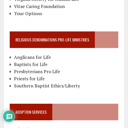
Vitae Caring Foundation
Your Options
RELIGIOUS DENOMINATIONS PRO-LIFE MINISTRIES
Anglicans for Life
Baptists for Life
Presbyterians Pro Life
Priests for Life
Southern Baptist Ethics/Liberty
ADOPTION SERVICES