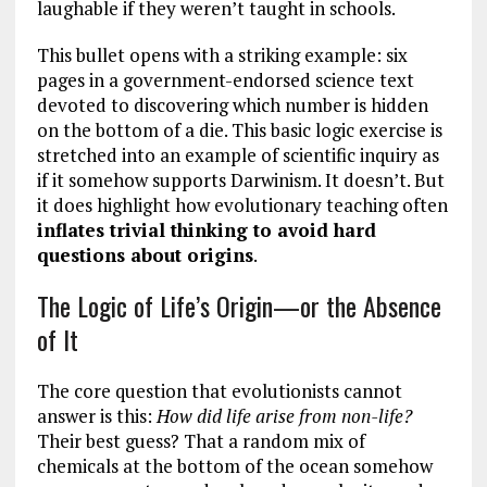
laughable if they weren’t taught in schools.
This bullet opens with a striking example: six
pages in a government-endorsed science text
devoted to discovering which number is hidden
on the bottom of a die. This basic logic exercise is
stretched into an example of scientific inquiry as
if it somehow supports Darwinism. It doesn’t. But
it does highlight how evolutionary teaching often
inflates trivial thinking to avoid hard
questions about origins
.
The Logic of Life’s Origin—or the Absence
of It
The core question that evolutionists cannot
answer is this:
How did life arise from non-life?
Their best guess? That a random mix of
chemicals at the bottom of the ocean somehow