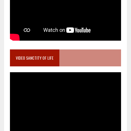
VIDEO SANCTITY OF LIFE