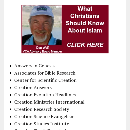
Answers in Genesis
Associates for Bible Research
Center for Scientific Creation
Creation Answers
Creation Evolution Headlines
Creation Ministries International
Creation Research Society
Creation Science Evangelism
Creation Studies Institute