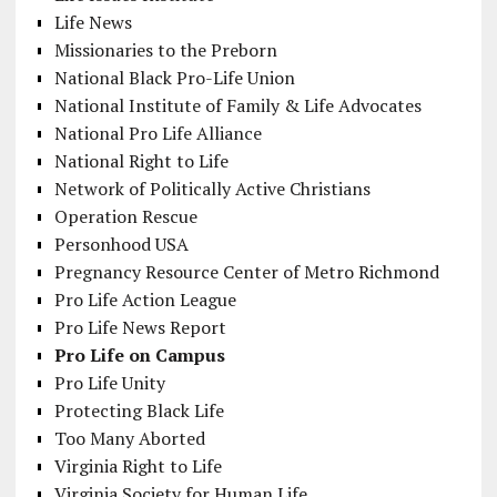
Life News
Missionaries to the Preborn
National Black Pro-Life Union
National Institute of Family & Life Advocates
National Pro Life Alliance
National Right to Life
Network of Politically Active Christians
Operation Rescue
Personhood USA
Pregnancy Resource Center of Metro Richmond
Pro Life Action League
Pro Life News Report
Pro Life on Campus
Pro Life Unity
Protecting Black Life
Too Many Aborted
Virginia Right to Life
Virginia Society for Human Life