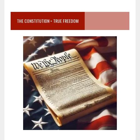
THE CONSTITUTION = TRUE FREEDOM