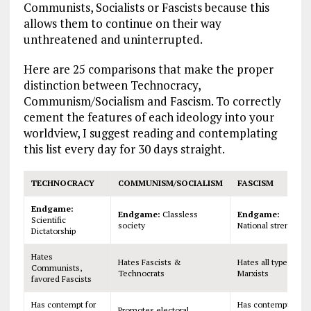
Communists, Socialists or Fascists because this
allows them to continue on their way
unthreatened and uninterrupted.
Here are 25 comparisons that make the proper
distinction between Technocracy,
Communism/Socialism and Fascism. To correctly
cement the features of each ideology into your
worldview, I suggest reading and contemplating
this list every day for 30 days straight.
TECHNOCRACY
COMMUNISM/SOCIALISM
FASCISM
Endgame:
Endgame:
Classless
Endgame:
Scientific
society
National strength
Dictatorship
Hates
Hates Fascists &
Hates all types of
Communists,
Technocrats
Marxists
favored Fascists
Has contempt for
Has contempt for
Promotes electoral