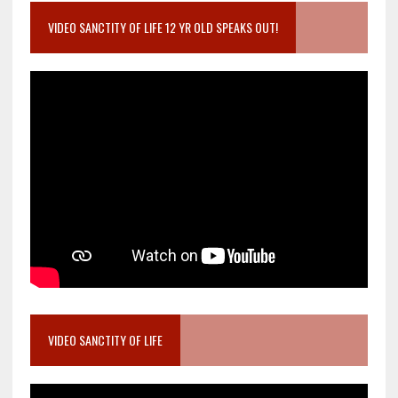
VIDEO SANCTITY OF LIFE 12 YR OLD SPEAKS OUT!
VIDEO SANCTITY OF LIFE