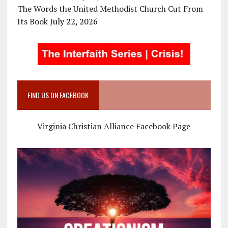
The Words the United Methodist Church Cut From
Its Book
July 22, 2026
FIND US ON FACEBOOK
Virginia Christian Alliance Facebook Page