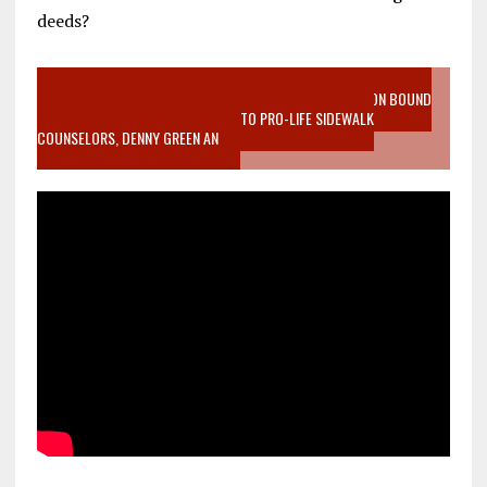
deeds?
VIDEO SANCTITY OF LIFE EPIDEMIC RICHMOND ABORTION BOUND
MOTHER WHO STOPPED TO LISTEN TO PRO-LIFE SIDEWALK
COUNSELORS, DENNY GREEN AN