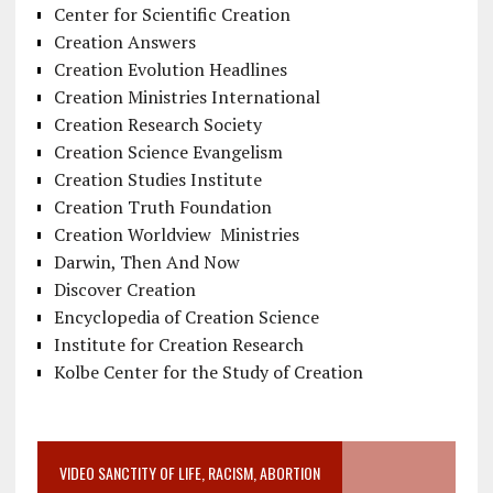
Center for Scientific Creation
Creation Answers
Creation Evolution Headlines
Creation Ministries International
Creation Research Society
Creation Science Evangelism
Creation Studies Institute
Creation Truth Foundation
Creation Worldview Ministries
Darwin, Then And Now
Discover Creation
Encyclopedia of Creation Science
Institute for Creation Research
Kolbe Center for the Study of Creation
VIDEO SANCTITY OF LIFE, RACISM, ABORTION