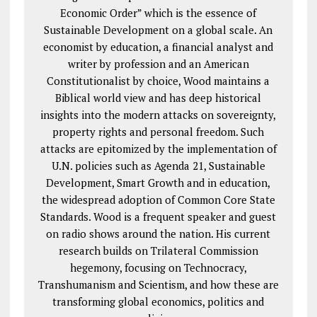
Economic Order” which is the essence of
Sustainable Development on a global scale. An
economist by education, a financial analyst and
writer by profession and an American
Constitutionalist by choice, Wood maintains a
Biblical world view and has deep historical
insights into the modern attacks on sovereignty,
property rights and personal freedom. Such
attacks are epitomized by the implementation of
U.N. policies such as Agenda 21, Sustainable
Development, Smart Growth and in education,
the widespread adoption of Common Core State
Standards. Wood is a frequent speaker and guest
on radio shows around the nation. His current
research builds on Trilateral Commission
hegemony, focusing on Technocracy,
Transhumanism and Scientism, and how these are
transforming global economics, politics and