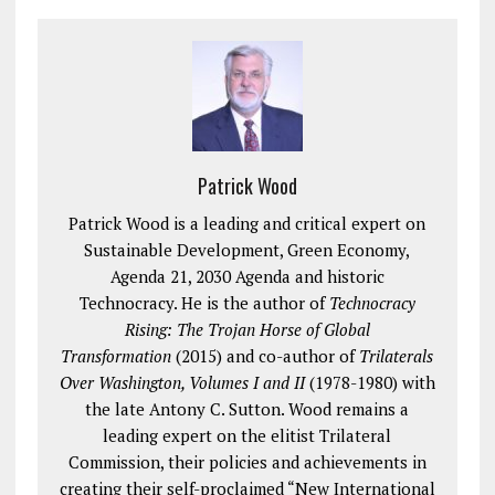
Patrick Wood
Patrick Wood is a leading and critical expert on
Sustainable Development, Green Economy,
Agenda 21, 2030 Agenda and historic
Technocracy. He is the author of
Technocracy
Rising: The Trojan Horse of Global
Transformation
(2015) and co-author of
Trilaterals
Over Washington, Volumes I and II
(1978-1980) with
the late Antony C. Sutton. Wood remains a
leading expert on the elitist Trilateral
Commission, their policies and achievements in
creating their self-proclaimed “New International