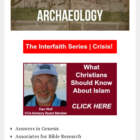
Answers in Genesis
Associates for Bible Research