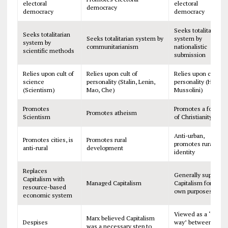
electoral
electoral
democracy
democracy
democracy
Seeks totalitarian
Seeks totalitarian
Seeks totalitarian system by
system by
system by
communitarianism
nationalistic
scientific methods
submission
Relies upon cult of
Relies upon cult of
Relies upon cult of
science
personality (Stalin, Lenin,
personality (Hitler,
(Scientism)
Mao, Che)
Mussolini)
Promotes
Promotes a form
Promotes atheism
Scientism
of Christianity
Anti-urban,
Promotes cities, is
Promotes rural
promotes rural
anti-rural
development
identity
Replaces
Generally supports
Capitalism with
Managed Capitalism
Capitalism for its
resource-based
own purposes
economic system
Viewed as a ‘third
Marx believed Capitalism
Despises
way’ between
was a necessary step to