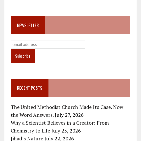
NEWSLETTER
RECENT POSTS
The United Methodist Church Made Its Case. Now
the Word Answers.
July 27, 2026
Why a Scientist Believes in a Creator: From
Chemistry to Life
July 25, 2026
Jihad’s Nature
July 22, 2026