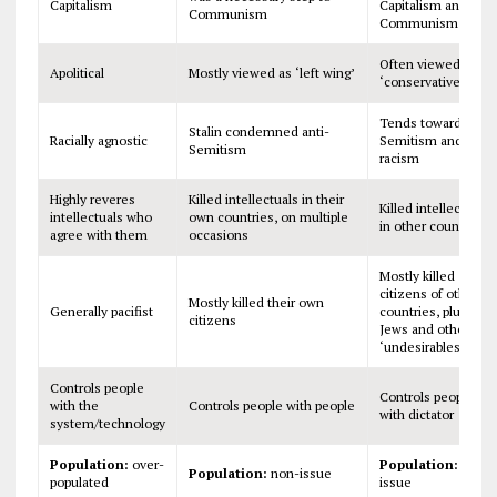
Capitalism
Capitalism and
Communism
Communism
Often viewed as
Apolitical
Mostly viewed as ‘left wing’
‘conservative’
Tends toward anti-
Stalin condemned anti-
Racially agnostic
Semitism and
Semitism
racism
Highly reveres
Killed intellectuals in their
Killed intellectuals
intellectuals who
own countries, on multiple
in other countries
agree with them
occasions
Mostly killed
citizens of other
Mostly killed their own
Generally pacifist
countries, plus
citizens
Jews and other
‘undesirables’
Controls people
Controls people
with the
Controls people with people
with dictator
system/technology
Population:
over-
Population:
non-
Population:
non-issue
populated
issue