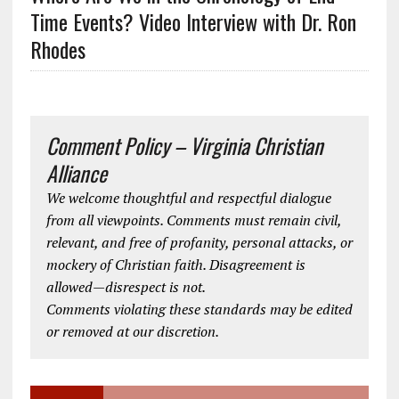
Time Events? Video Interview with Dr. Ron
Rhodes
Comment Policy – Virginia Christian
Alliance
We welcome thoughtful and respectful dialogue
from all viewpoints. Comments must remain civil,
relevant, and free of profanity, personal attacks, or
mockery of Christian faith. Disagreement is
allowed—disrespect is not.
Comments violating these standards may be edited
or removed at our discretion.