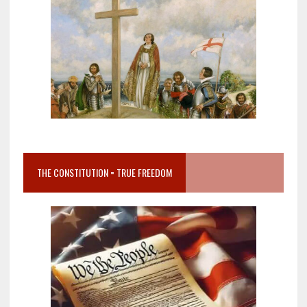
THE CONSTITUTION = TRUE FREEDOM