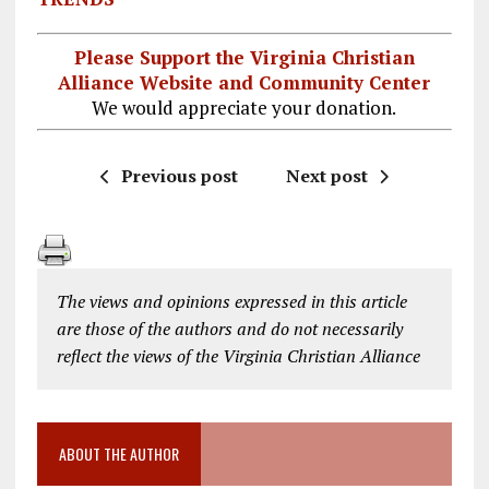
Please Support the Virginia Christian
Alliance Website and Community Center
We would appreciate your donation.
Previous post
Next post
The views and opinions expressed in this article
are those of the authors and do not necessarily
reflect the views of the Virginia Christian Alliance
ABOUT THE AUTHOR