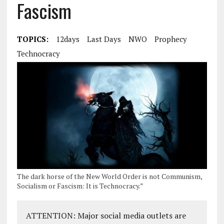
Fascism
TOPICS:
12days
Last Days
NWO
Prophecy
Technocracy
The dark horse of the New World Order is not Communism,
Socialism or Fascism: It is Technocracy.”
ATTENTION: Major social media outlets are