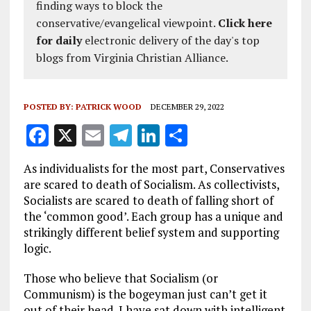
finding ways to block the
conservative/evangelical viewpoint.
Click here
for daily
electronic delivery of the day's top
blogs from Virginia Christian Alliance.
POSTED BY:
PATRICK WOOD
DECEMBER 29, 2022
F
X
E
T
Li
S
a
m
el
n
h
As individualists for the most part, Conservatives
ce
ai
e
k
a
are scared to death of Socialism. As collectivists,
b
l
g
e
re
Socialists are scared to death of falling short of
the ‘common good’. Each group has a unique and
o
r
dI
strikingly different belief system and supporting
o
a
n
logic.
k
m
Those who believe that Socialism (or
Communism) is the bogeyman just can’t get it
out of their head. I have sat down with intelligent