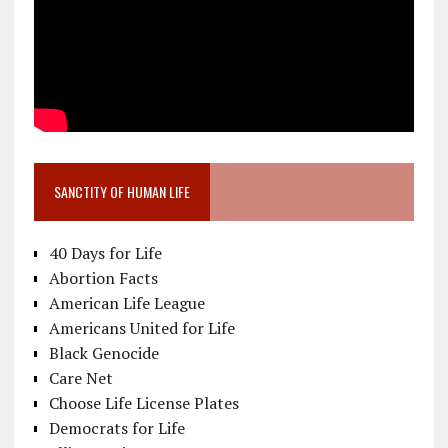
SANCTITY OF HUMAN LIFE
40 Days for Life
Abortion Facts
American Life League
Americans United for Life
Black Genocide
Care Net
Choose Life License Plates
Democrats for Life