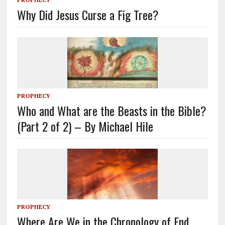
Why Did Jesus Curse a Fig Tree?
PROPHECY
Who and What are the Beasts in the Bible?
(Part 2 of 2) – By Michael Hile
PROPHECY
Where Are We in the Chronology of End