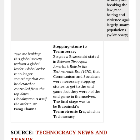
breaking the
law, race-
baiting and
violence against
largely unarmed
populations.
(Wikitionary)
Stepping-stone to
Technocracy
”We are building
Zbigniew Brzezinski stated
this global society
in
Between Two Ages:
without a global
America’s Role In the
leader. Global order
Technetronic Era (1970)
, that
is no longer
Communism and Socialism
something that can
were necessary stepping
be dictated or
stones to get to the end
controlled from the
game, but they were
not
the
top down.
end game in themselves.
Globalization is itself
The final stage was to
the order.”
Dr.
be Brzezinski’s
Parag Khanna
Technetronic Era
, which is
Technocracy
SOURCE:
TECHNOCRACY NEWS AND
TRENDS