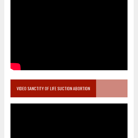
VIDEO SANCTITY OF LIFE SUCTION ABORTION