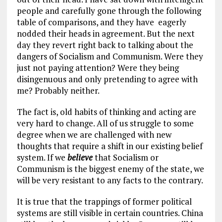
people and carefully gone through the following
table of comparisons, and they have eagerly
nodded their heads in agreement. But the next
day they revert right back to talking about the
dangers of Socialism and Communism. Were they
just not paying attention? Were they being
disingenuous and only pretending to agree with
me? Probably neither.
The fact is, old habits of thinking and acting are
very hard to change. All of us struggle to some
degree when we are challenged with new
thoughts that require a shift in our existing belief
system. If we
believe
that Socialism or
Communism is the biggest enemy of the state, we
will be very resistant to any facts to the contrary.
It is true that the trappings of former political
systems are still visible in certain countries. China