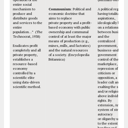
entire social
mechanism to
Communism
: Political and
A political regime,
produce and
economic doctrine that
having totalitarian
distribute goods
aims to replace
aspirations,
and services to the
private property and a profit-
ideologically based
entire
based economy with public
on a relationship
population…”
(The
ownership and communal
between business
Technocrat, 1938)
control of at least the major
and the
means of production (e.g.,
centralized
Eradicates profit
mines, mills, and factories)
government,
completely and all
and the natural resources
business-and-
private property,
of a society. (Encyclopedia
government
establishes a
Britannica)
control of the
resource-based
marketplace,
economy
repression of
controlled by a
criticism or
scientific elite
opposition, a
using data-driven
leader cult and
scientific method.
exalting the state
and/or religion
above individual
rights. By
extension, Any
system of strong
autocracy
or oligarchy usually
to the extent of
bending and