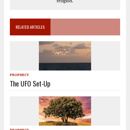
religion.
RELATED ARTICLES
PROPHECY
The UFO Set-Up
PROPHECY