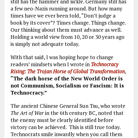
still has the hammer and sickle. Germany still has
a few neo-Nazis running around. But how many
times have we ever been told, “Don’t judge a
book by its cover”? Times change. Things change.
Our thinking about them must advance as well.
Holding a world view from 10, 20 or 30 years ago
is simply not adequate today.
With that said, I was hoping hope to change
readers’ mindsets when I wrote in
Technocracy
Rising: The Trojan Horse of Global Transformation
,
“The dark horse of the New World Order is
not Communism, Socialism or Fascism: It is
Technocracy.”
The ancient Chinese General Sun Tsu, who wrote
The Art of War
in the 6th century BC, noted that
the enemy must be clearly identified before
victory can be achieved. This is still true today.
Technocrats smile inwardly when you call them