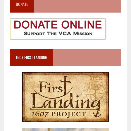
DONATE
1607 FIRST LANDING