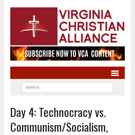
Day 4: Technocracy vs.
Communism/Socialism,