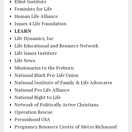
Elliot Institute
Feminists for Life
Human Life Alliance
Issues 4 Life Foundation
LEARN
Life Dynamics, Inc
Life Educational and Resource Network
Life Issues Institute
Life News
Missionaries to the Preborn
National Black Pro-Life Union
National Institute of Family & Life Advocates
National Pro Life Alliance
National Right to Life
Network of Politically Active Christians
Operation Rescue
Personhood USA
Pregnancy Resource Center of Metro Richmond