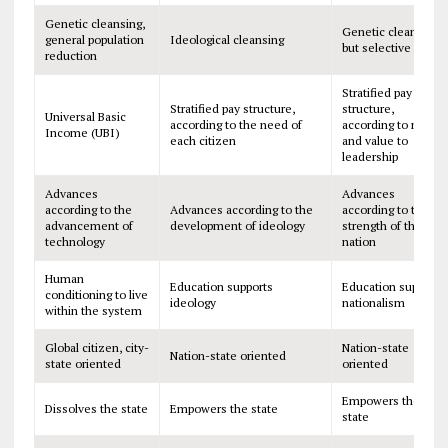
Genetic cleansing,
Genetic cleansing,
general population
Ideological cleansing
but selective
reduction
Stratified pay
Stratified pay structure,
structure,
Universal Basic
according to the need of
according to merit
Income (UBI)
each citizen
and value to
leadership
Advances
Advances
according to the
Advances according to the
according to the
advancement of
development of ideology
strength of the
technology
nation
Human
Education supports
Education supports
conditioning to live
ideology
nationalism
within the system
Global citizen, city-
Nation-state
Nation-state oriented
state oriented
oriented
Empowers the
Dissolves the state
Empowers the state
state