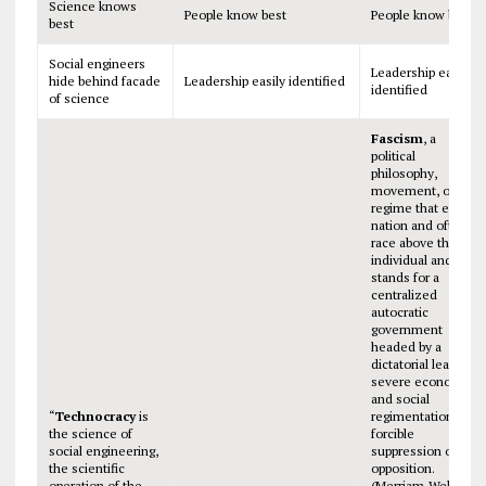
Science knows
People know best
People know best
best
Social engineers
Leadership easily
hide behind facade
Leadership easily identified
identified
of science
Fascism
, a
political
philosophy,
movement, or
regime that exalts
nation and often
race above the
individual and that
stands for a
centralized
autocratic
government
headed by a
dictatorial leader,
severe economic
and social
“
Technocracy
is
regimentation, and
the science of
forcible
social engineering,
suppression of
the scientific
opposition.
operation of the
(Merriam-Webster)