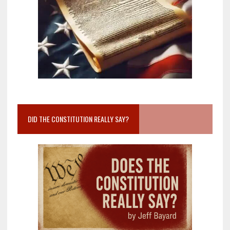
DID THE CONSTITUTION REALLY SAY?