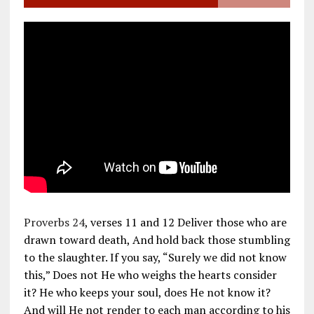
Proverbs 24
, verses 11 and 12 Deliver those who are
drawn toward death, And hold back those stumbling
to the slaughter. If you say, “Surely we did not know
this,” Does not He who weighs the hearts consider
it? He who keeps your soul, does He not know it?
And will He not render to each man according to his