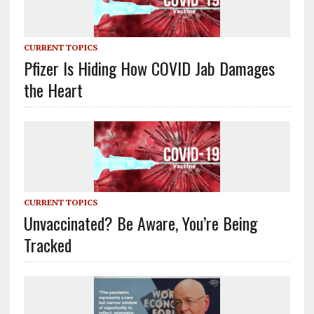
CURRENT TOPICS
Pfizer Is Hiding How COVID Jab Damages
the Heart
CURRENT TOPICS
Unvaccinated? Be Aware, You’re Being
Tracked