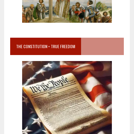
THE CONSTITUTION = TRUE FREEDOM