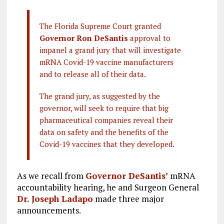
The Florida Supreme Court granted
Governor Ron DeSantis
approval to
impanel a grand jury that will investigate
mRNA Covid-19 vaccine manufacturers
and to release all of their data.
The grand jury, as suggested by the
governor, will seek to require that big
pharmaceutical companies reveal their
data on safety and the benefits of the
Covid-19 vaccines that they developed.
As we recall from
Governor DeSantis’
mRNA
accountability hearing, he and Surgeon General
Dr. Joseph Ladapo
made three major
announcements.