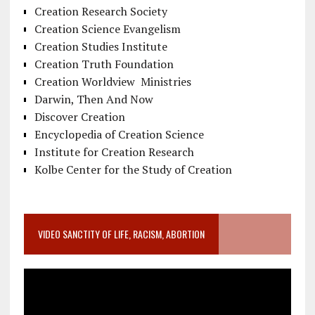
Creation Research Society
Creation Science Evangelism
Creation Studies Institute
Creation Truth Foundation
Creation Worldview Ministries
Darwin, Then And Now
Discover Creation
Encyclopedia of Creation Science
Institute for Creation Research
Kolbe Center for the Study of Creation
VIDEO SANCTITY OF LIFE, RACISM, ABORTION