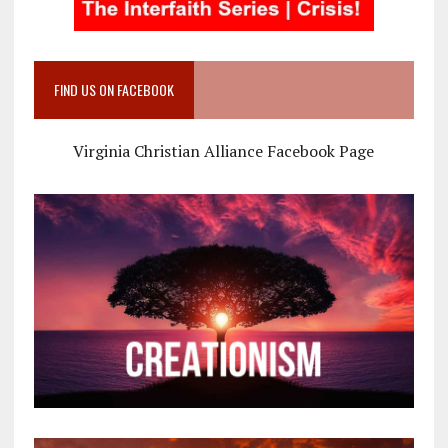
FIND US ON FACEBOOK
Virginia Christian Alliance Facebook Page