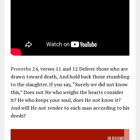
Proverbs 24
, verses 11 and 12 Deliver those who are
drawn toward death, And hold back those stumbling
to the slaughter. If you say, “Surely we did not know
this,” Does not He who weighs the hearts consider
it? He who keeps your soul, does He not know it?
And will He not render to each man according to his
deeds?
VIDEO SANCTITY OF LIFE EPIDEMIC RICHMOND ABORTION BOUND