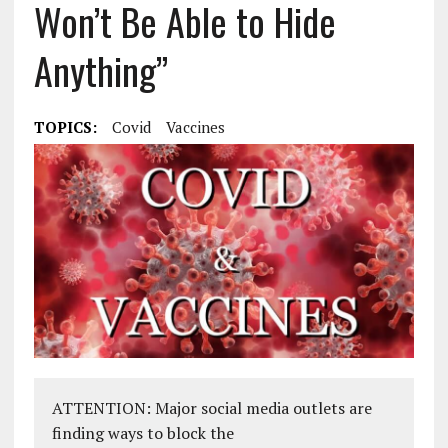
Won’t Be Able to Hide
Anything”
TOPICS:
Covid
Vaccines
ATTENTION: Major social media outlets are
finding ways to block the