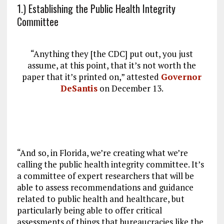
1.) Establishing the Public Health Integrity
Committee
“Anything they [the CDC] put out, you just
assume, at this point, that it’s not worth the
paper that it’s printed on,” attested
Governor
DeSantis
on December 13.
“And so, in Florida, we’re creating what we’re
calling the public health integrity committee. It’s
a committee of expert researchers that will be
able to assess recommendations and guidance
related to public health and healthcare, but
particularly being able to offer critical
assessments of things that bureaucracies like the