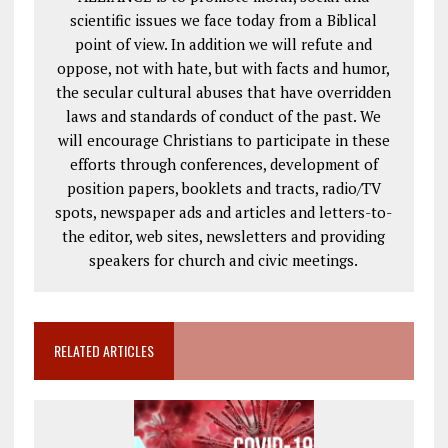
scientific issues we face today from a Biblical
point of view. In addition we will refute and
oppose, not with hate, but with facts and humor,
the secular cultural abuses that have overridden
laws and standards of conduct of the past. We
will encourage Christians to participate in these
efforts through conferences, development of
position papers, booklets and tracts, radio/TV
spots, newspaper ads and articles and letters-to-
the editor, web sites, newsletters and providing
speakers for church and civic meetings.
RELATED ARTICLES