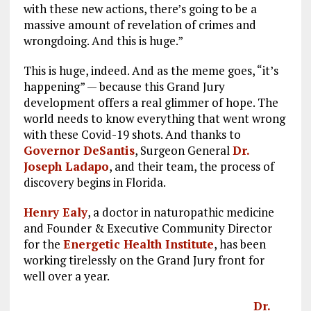
with these new actions, there’s going to be a
massive amount of revelation of crimes and
wrongdoing. And this is huge.”
This is huge, indeed. And as the meme goes, “it’s
happening” — because this Grand Jury
development offers a real glimmer of hope. The
world needs to know everything that went wrong
with these Covid-19 shots. And thanks to
Governor DeSantis
, Surgeon General
Dr.
Joseph Ladapo
, and their team, the process of
discovery begins in Florida.
Henry Ealy
, a doctor in naturopathic medicine
and Founder & Executive Community Director
for the
Energetic Health Institute
, has been
working tirelessly on the Grand Jury front for
well over a year.
Dr.