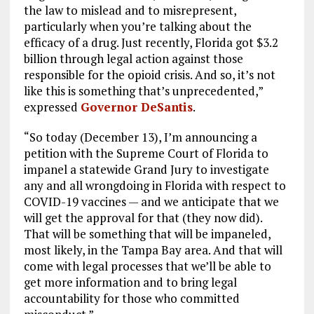
the law to mislead and to misrepresent,
particularly when you’re talking about the
efficacy of a drug. Just recently, Florida got $3.2
billion through legal action against those
responsible for the opioid crisis. And so, it’s not
like this is something that’s unprecedented,”
expressed
Governor DeSantis
.
“So today (December 13), I’m announcing a
petition with the Supreme Court of Florida to
impanel a statewide Grand Jury to investigate
any and all wrongdoing in Florida with respect to
COVID-19 vaccines — and we anticipate that we
will get the approval for that (they now did).
That will be something that will be impaneled,
most likely, in the Tampa Bay area. And that will
come with legal processes that we’ll be able to
get more information and to bring legal
accountability for those who committed