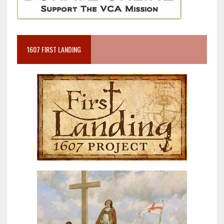
1607 FIRST LANDING