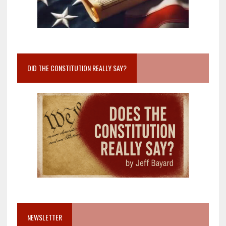
DID THE CONSTITUTION REALLY SAY?
NEWSLETTER