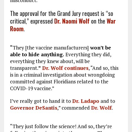
misconduct.”
The approval for the Grand Jury request is “so
critical,” expressed
Dr. Naomi Wolf
on the
War
Room
.
“
They [the vaccine manufacturers]
won’t be
able to hide anything.
Everything they did,
everything they knew about, will be
transparent.
”
Dr. Wolf continues
, “And so, this
is in a criminal investigation about wrongdoing
committed against Floridians related to the
COVID-19 vaccine.”
I’ve really got to hand it to
Dr. Ladapo
and to
Governor DeSantis
,” commended
Dr. Wolf
.
“They just follow the science! And so, they’re