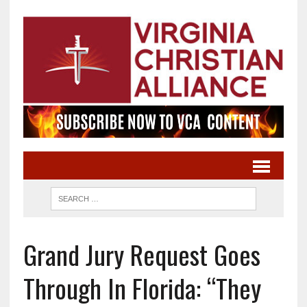
Grand Jury Request Goes
Through In Florida: “They