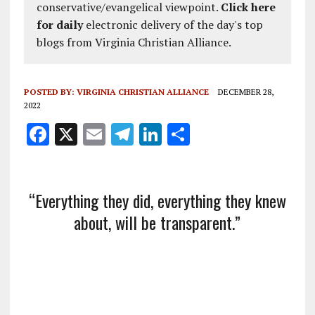
conservative/evangelical viewpoint.
Click here
for daily
electronic delivery of the day's top
blogs from Virginia Christian Alliance.
POSTED BY:
VIRGINIA CHRISTIAN ALLIANCE
DECEMBER 28,
2022
F
X
E
T
Li
S
a
m
el
n
h
ce
ai
e
k
a
b
l
g
e
re
“Everything they did, everything they knew
o
about, will be transparent.”
r
dI
o
a
n
k
m