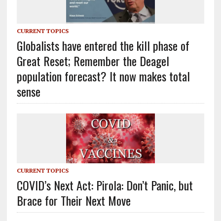
CURRENT TOPICS
Globalists have entered the kill phase of
Great Reset; Remember the Deagel
population forecast? It now makes total
sense
CURRENT TOPICS
COVID’s Next Act: Pirola: Don’t Panic, but
Brace for Their Next Move