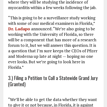
where they will be studying the incidence of
myocarditis within a few weeks following the jab.
“This is going to be a surveillance study working
with some of our medical examiners in Florida,”
Dr. Ladapo
announced. “We’re also going to be
working with the University of Florida, so there
will be a component that has more of a research
forum to it, but we will answer this question. It is
a question that I’m sure keeps the CEOs of Pfizer
and Moderna up late at night — hoping no one
ever looks. But we’re going to look here in
Florida.”
3.) Filing a Petition to Call a Statewide Grand Jury
(Granted)
“We’ll be able to get the data whether they want
to give it or not because, in Florida, it is against