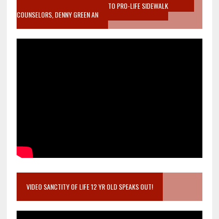
MOTHER WHO STOPPED TO LISTEN TO PRO-LIFE SIDEWALK
COUNSELORS, DENNY GREEN AN
VIDEO SANCTITY OF LIFE 12 YR OLD SPEAKS OUT!