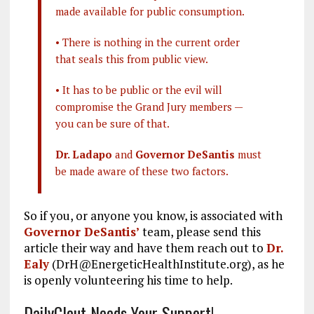
made available for public consumption.
• There is nothing in the current order
that seals this from public view.
• It has to be public or the evil will
compromise the Grand Jury members —
you can be sure of that.
Dr. Ladapo
and
Governor DeSantis
must
be made aware of these two factors.
So if you, or anyone you know, is associated with
Governor DeSantis’
team, please send this
article their way and have them reach out to
Dr.
Ealy
(DrH@EnergeticHealthInstitute.org), as he
is openly volunteering his time to help.
DailyClout Needs Your Support!