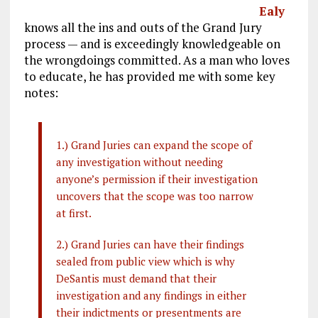
Ealy
knows all the ins and outs of the Grand Jury
process — and is exceedingly knowledgeable on
the wrongdoings committed. As a man who loves
to educate, he has provided me with some key
notes:
1.) Grand Juries can expand the scope of
any investigation without needing
anyone’s permission if their investigation
uncovers that the scope was too narrow
at first.
2.) Grand Juries can have their findings
sealed from public view which is why
DeSantis must demand that their
investigation and any findings in either
their indictments or presentments are