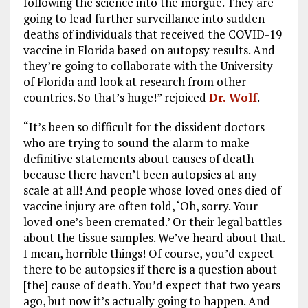
following the science into the morgue. They are
going to lead further surveillance into sudden
deaths of individuals that received the COVID-19
vaccine in Florida based on autopsy results. And
they’re going to collaborate with the University
of Florida and look at research from other
countries. So that’s huge!” rejoiced
Dr. Wolf
.
“It’s been so difficult for the dissident doctors
who are trying to sound the alarm to make
definitive statements about causes of death
because there haven’t been autopsies at any
scale at all! And people whose loved ones died of
vaccine injury are often told, ‘Oh, sorry. Your
loved one’s been cremated.’ Or their legal battles
about the tissue samples. We’ve heard about that.
I mean, horrible things! Of course, you’d expect
there to be autopsies if there is a question about
[the] cause of death. You’d expect that two years
ago, but now it’s actually going to happen. And