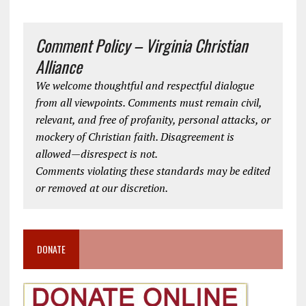
Comment Policy – Virginia Christian
Alliance
We welcome thoughtful and respectful dialogue
from all viewpoints. Comments must remain civil,
relevant, and free of profanity, personal attacks, or
mockery of Christian faith. Disagreement is
allowed—disrespect is not.
Comments violating these standards may be edited
or removed at our discretion.
DONATE