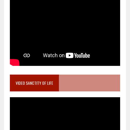
VIDEO SANCTITY OF LIFE