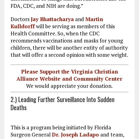
FDA, CDC, and NIH are doing.”
Doctors
Jay Bhattacharya
and
Martin
Kulldorff
will be serving as members of this
Health Committee. So, when the CDC
recommends vaccinations and masks for young
children, there will be another entity of authority
that will offer a second opinion with some weight.
Please Support the Virginia Christian
Alliance Website and Community Center
We would appreciate your donation.
2.) Leading Further Surveillance Into Sudden
Deaths
This is a program being initiated by Florida
Surgeon General
Dr. Joseph Ladapo
and team,