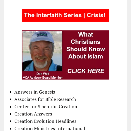
Answers in Genesis
Associates for Bible Research
Center for Scientific Creation
Creation Answers
Creation Evolution Headlines
Creation Ministries International