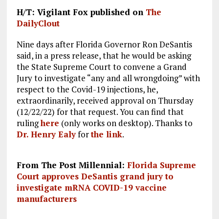
H/T: Vigilant Fox published on
The
DailyClout
Nine days after Florida Governor Ron DeSantis
said, in a press release, that he would be asking
the State Supreme Court to convene a Grand
Jury to investigate “any and all wrongdoing” with
respect to the Covid-19 injections, he,
extraordinarily, received approval on Thursday
(12/22/22) for that request. You can find that
ruling
here
(only works on desktop). Thanks to
Dr. Henry Ealy
for
the link
.
From The Post Millennial:
Florida Supreme
Court approves DeSantis grand jury to
investigate mRNA COVID-19 vaccine
manufacturers