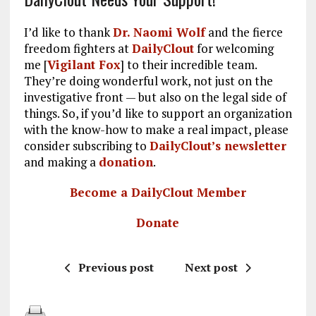
I’d like to thank
Dr. Naomi Wolf
and the fierce
freedom fighters at
DailyClout
for welcoming
me [
Vigilant Fox
] to their incredible team.
They’re doing wonderful work, not just on the
investigative front — but also on the legal side of
things. So, if you’d like to support an organization
with the know-how to make a real impact, please
consider subscribing to
DailyClout’s newsletter
and making a
donation
.
Become a DailyClout Member
Donate
Previous post
Next post