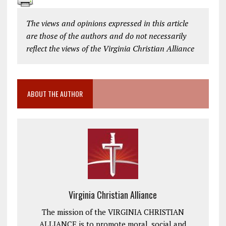
The views and opinions expressed in this article
are those of the authors and do not necessarily
reflect the views of the Virginia Christian Alliance
ABOUT THE AUTHOR
Virginia Christian Alliance
The mission of the VIRGINIA CHRISTIAN
ALLIANCE is to promote moral, social and