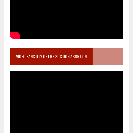
VIDEO SANCTITY OF LIFE SUCTION ABORTION