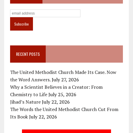
RECENT POSTS
The United Methodist Church Made Its Case. Now
the Word Answers.
July 27, 2026
Why a Scientist Believes in a Creator: From
Chemistry to Life
July 25, 2026
Jihad’s Nature
July 22, 2026
The Words the United Methodist Church Cut From
Its Book
July 22, 2026