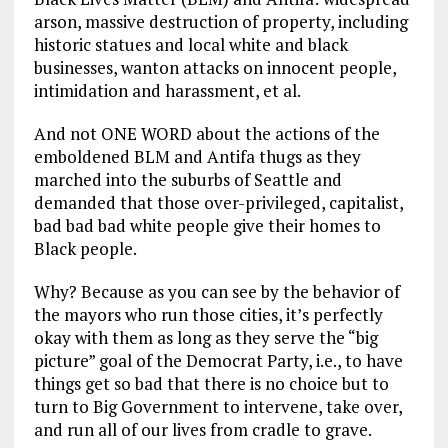
arson, massive destruction of property, including
historic statues and local white and black
businesses, wanton attacks on innocent people,
intimidation and harassment, et al.
And not ONE WORD about the actions of the
emboldened BLM and Antifa thugs as they
marched into the suburbs of Seattle and
demanded that those over-privileged, capitalist,
bad bad bad white people give their homes to
Black people.
Why? Because as you can see by the behavior of
the mayors who run those cities, it’s perfectly
okay with them as long as they serve the “big
picture” goal of the Democrat Party, i.e., to have
things get so bad that there is no choice but to
turn to Big Government to intervene, take over,
and run all of our lives from cradle to grave.