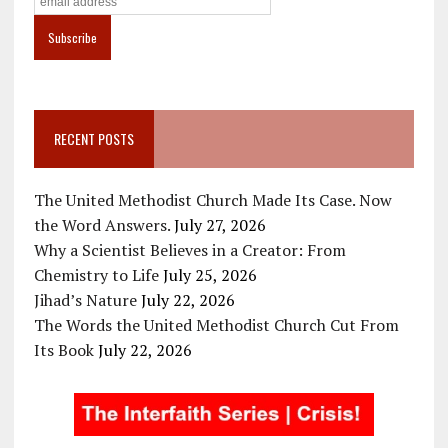
RECENT POSTS
The United Methodist Church Made Its Case. Now
the Word Answers.
July 27, 2026
Why a Scientist Believes in a Creator: From
Chemistry to Life
July 25, 2026
Jihad’s Nature
July 22, 2026
The Words the United Methodist Church Cut From
Its Book
July 22, 2026