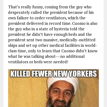
That’s really funny, coming from the guy who
desperately called the president because of his
own failure to order ventilators, which the
president delivered in record time. Cuomo is also
the guy who in a state of hysteria told the
president he didn’t have enough beds and the
president sent two massive, medically-outfitted
ships and set up other medical facilities in world-
class time, only to learn that Cuomo didn’t know
what he was talking about––no additional
ventilators or beds were needed!