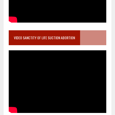
VIDEO SANCTITY OF LIFE SUCTION ABORTION