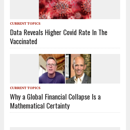
CURRENT TOPICS
Data Reveals Higher Covid Rate In The
Vaccinated
CURRENT TOPICS
Why a Global Financial Collapse Is a
Mathematical Certainty