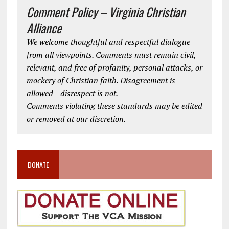
Comment Policy – Virginia Christian
Alliance
We welcome thoughtful and respectful dialogue
from all viewpoints. Comments must remain civil,
relevant, and free of profanity, personal attacks, or
mockery of Christian faith. Disagreement is
allowed—disrespect is not.
Comments violating these standards may be edited
or removed at our discretion.
DONATE