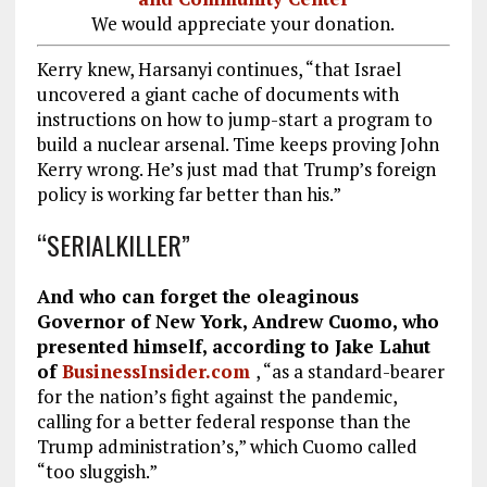
We would appreciate your donation.
Kerry knew, Harsanyi continues, “that Israel
uncovered a giant cache of documents with
instructions on how to jump-start a program to
build a nuclear arsenal. Time keeps proving John
Kerry wrong. He’s just mad that Trump’s foreign
policy is working far better than his.”
“SERIALKILLER”
And who can forget the oleaginous
Governor of New York, Andrew Cuomo, who
presented himself, according to Jake Lahut
of
BusinessInsider.com
, “as a standard-bearer
for the nation’s fight against the pandemic,
calling for a better federal response than the
Trump administration’s,” which Cuomo called
“too sluggish.”