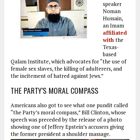
speaker
Noman
Hussain,
an Imam
affiliated
with
the
Texas-
based
Qalam Institute, which advocates for “the use of
female sex slaves, the killing of adulterers, and
the incitement of hatred against Jews.”
THE PARTY’S MORAL COMPASS
Americans also got to see what one pundit called
“the Party’s moral compass,” Bill Clinton, whose
speech was preceded by the release of a photo
showing one of Jeffery Epstein’s accusers giving
the former president a shoulder massage.