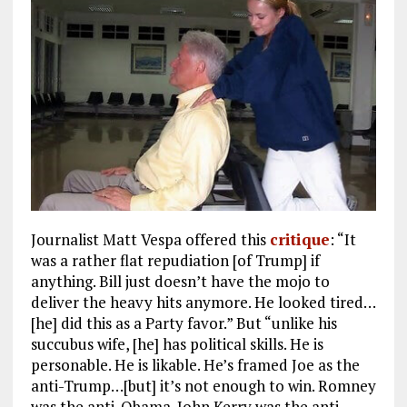
Journalist Matt Vespa offered this
critique
: “It
was a rather flat repudiation [of Trump] if
anything. Bill just doesn’t have the mojo to
deliver the heavy hits anymore. He looked tired…
[he] did this as a Party favor.” But “unlike his
succubus wife, [he] has political skills. He is
personable. He is likable. He’s framed Joe as the
anti-Trump…[but] it’s not enough to win. Romney
was the anti-Obama. John Kerry was the anti-