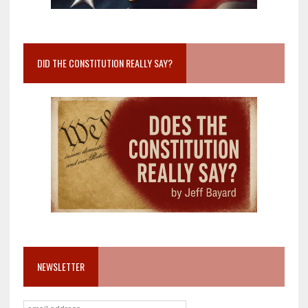
DID THE CONSTITUTION REALLY SAY?
NEWSLETTER