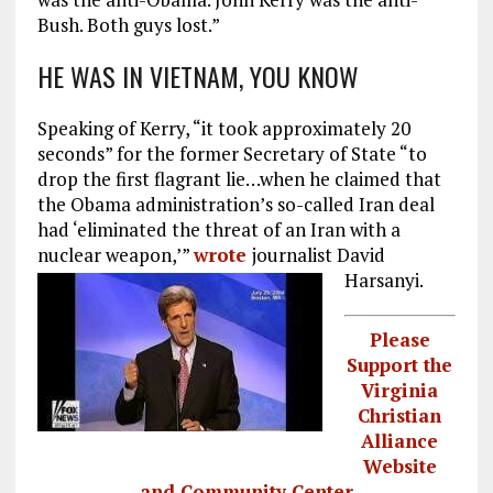
Bush. Both guys lost.”
HE WAS IN VIETNAM, YOU KNOW
Speaking of Kerry, “it took approximately 20
seconds” for the former Secretary of State “to
drop the first flagrant lie…when he claimed that
the Obama administration’s so-called Iran deal
had ‘eliminated the threat of an Iran with a
nuclear weapon,’”
wrote
journalist David
Harsanyi.
Please
Support the
Virginia
Christian
Alliance
Website
and Community Center