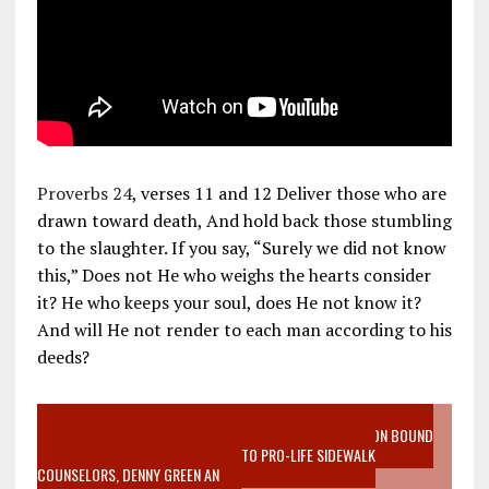
Proverbs 24
, verses 11 and 12 Deliver those who are
drawn toward death, And hold back those stumbling
to the slaughter. If you say, “Surely we did not know
this,” Does not He who weighs the hearts consider
it? He who keeps your soul, does He not know it?
And will He not render to each man according to his
deeds?
VIDEO SANCTITY OF LIFE EPIDEMIC RICHMOND ABORTION BOUND
MOTHER WHO STOPPED TO LISTEN TO PRO-LIFE SIDEWALK
COUNSELORS, DENNY GREEN AN