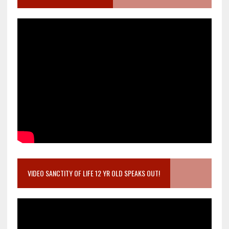
VIDEO SANCTITY OF LIFE 12 YR OLD SPEAKS OUT!