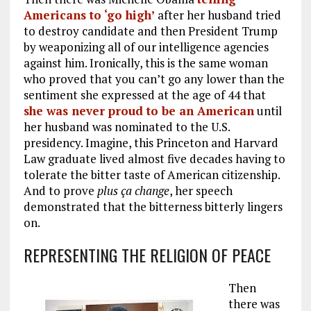
Americans to ‘go high’
after her husband tried
to destroy candidate and then President Trump
by weaponizing all of our intelligence agencies
against him. Ironically, this is the same woman
who proved that you can’t go any lower than the
sentiment she expressed at the age of 44 that
she was never proud to be an American
until
her husband was nominated to the U.S.
presidency. Imagine, this Princeton and Harvard
Law graduate lived almost five decades having to
tolerate the bitter taste of American citizenship.
And to prove
plus ça change
, her speech
demonstrated that the bitterness bitterly lingers
on.
REPRESENTING THE RELIGION OF PEACE
Then
there was