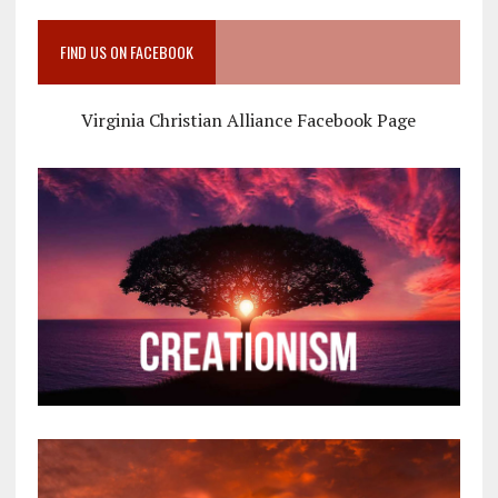
FIND US ON FACEBOOK
Virginia Christian Alliance Facebook Page