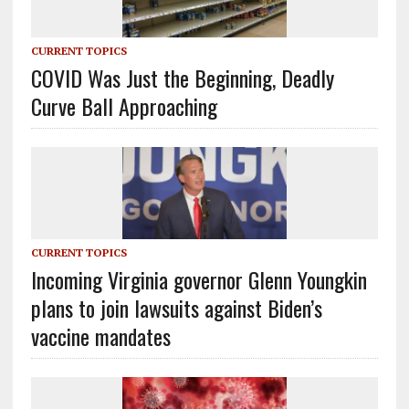
CURRENT TOPICS
COVID Was Just the Beginning, Deadly
Curve Ball Approaching
CURRENT TOPICS
Incoming Virginia governor Glenn Youngkin
plans to join lawsuits against Biden’s
vaccine mandates