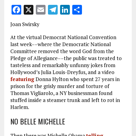
F
X
E
T
Li
S
a
m
el
n
h
Joan Swirsky
ce
ai
e
k
a
b
l
g
e
re
At the virtual Democrat National Convention
last week––where the Democratic National
o
r
dI
Committee removed the word God from the
o
a
n
Pledge of Allegiance––the public was treated to
tasteless and remarkably unfunny jokes from
k
m
Hollywood’s Julia Louis-Dreyfus, and a video
featuring
Donna Hylton who spent 27 years in
prison for the grisly murder and torture of
Thomas Vigliarolo, a NY businessman found
stuffed inside a steamer trunk and left to rot in
Harlem.
NO BELLE MICHELLE
Then there was Michelle Obama
telling