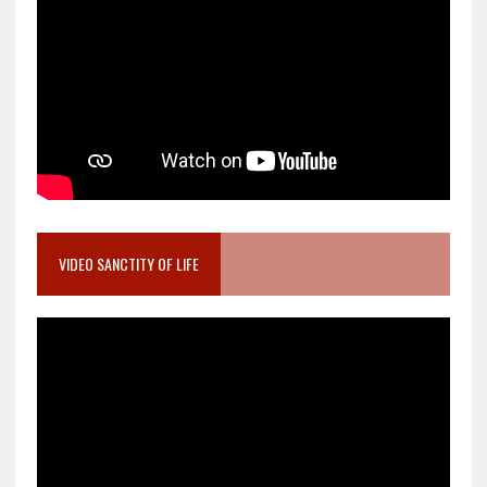
VIDEO SANCTITY OF LIFE