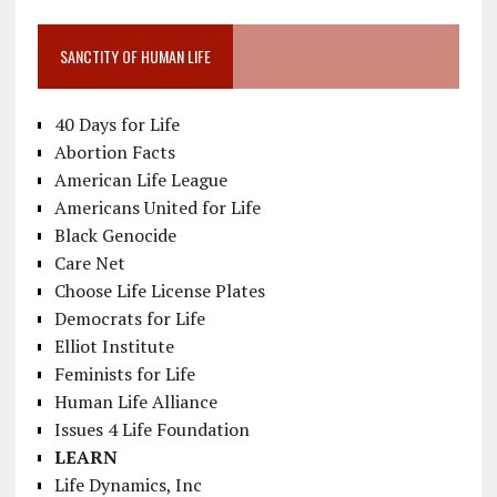
SANCTITY OF HUMAN LIFE
40 Days for Life
Abortion Facts
American Life League
Americans United for Life
Black Genocide
Care Net
Choose Life License Plates
Democrats for Life
Elliot Institute
Feminists for Life
Human Life Alliance
Issues 4 Life Foundation
LEARN
Life Dynamics, Inc