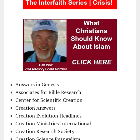
Answers in Genesis
Associates for Bible Research
Center for Scientific Creation
Creation Answers
Creation Evolution Headlines
Creation Ministries International
Creation Research Society
Creation Science Evangelism