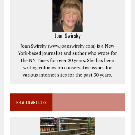
Joan Swirsky
Joan Swirsky (
www.joanswirsky.com
) is a New
York-based journalist and author who wrote for
the NY Times for over 20 years. She has been
writing columns on conservative issues for
various internet sites for the past 30 years.
RELATED ARTICLES