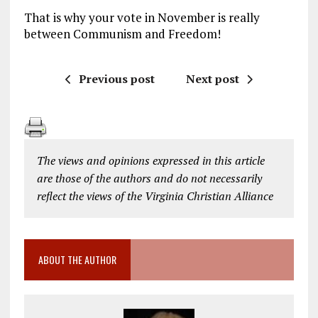
That is why your vote in November is really
between Communism and Freedom!
Previous post
Next post
The views and opinions expressed in this article
are those of the authors and do not necessarily
reflect the views of the Virginia Christian Alliance
ABOUT THE AUTHOR