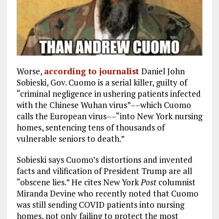
Worse,
according to journalist
Daniel John
Sobieski, Gov. Cuomo is a serial killer, guilty of
“criminal negligence in ushering patients infected
with the Chinese Wuhan virus”––which Cuomo
calls the European virus––“into New York nursing
homes, sentencing tens of thousands of
vulnerable seniors to death.”
Sobieski says Cuomo’s distortions and invented
facts and vilification of President Trump are all
“obscene lies.” He cites New York
Post
columnist
Miranda Devine who recently noted that Cuomo
was still sending COVID patients into nursing
homes, not only failing to protect the most