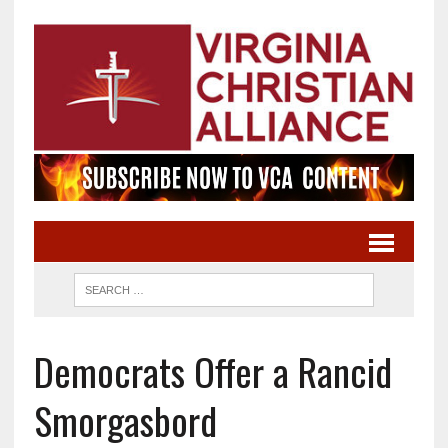
Democrats Offer a Rancid
Smorgasbord