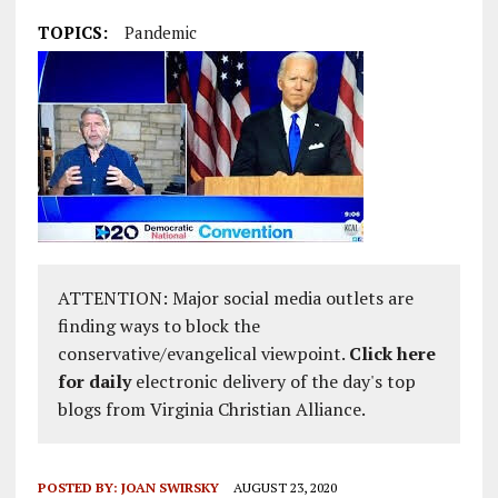
TOPICS:
Pandemic
ATTENTION: Major social media outlets are
finding ways to block the
conservative/evangelical viewpoint.
Click here
for daily
electronic delivery of the day's top
blogs from Virginia Christian Alliance.
POSTED BY:
JOAN SWIRSKY
AUGUST 23, 2020