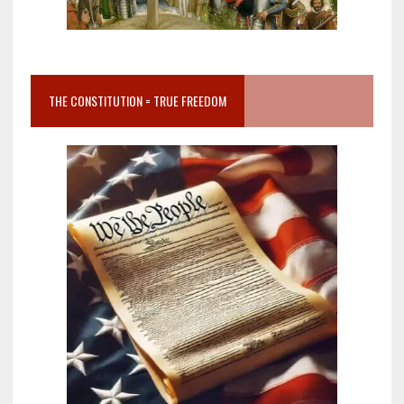
THE CONSTITUTION = TRUE FREEDOM