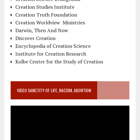
Creation Studies Institute
Creation Truth Foundation
Creation Worldview Ministries
Darwin, Then And Now
Discover Creation
Encyclopedia of Creation Science
Institute for Creation Research
Kolbe Center for the Study of Creation
VIDEO SANCTITY OF LIFE, RACISM, ABORTION