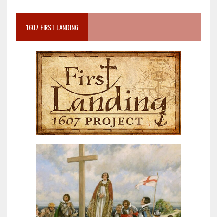
1607 FIRST LANDING