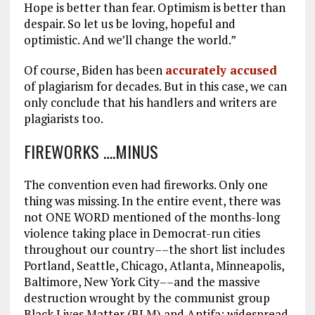
Hope is better than fear. Optimism is better than
despair. So let us be loving, hopeful and
optimistic. And we’ll change the world.”
Of course, Biden has been
accurately accused
of plagiarism for decades. But in this case, we can
only conclude that his handlers and writers are
plagiarists too.
FIREWORKS ….MINUS
The convention even had fireworks. Only one
thing was missing. In the entire event, there was
not ONE WORD mentioned of the months-long
violence taking place in Democrat-run cities
throughout our country––the short list includes
Portland, Seattle, Chicago, Atlanta, Minneapolis,
Baltimore, New York City––and the massive
destruction wrought by the communist group
Black Lives Matter (BLM) and Antifa: widespread