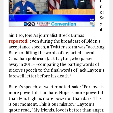
h
n
o!
Sa
y
it
ain’t so, Joe! As journalist Breck Dumas
reported,
even during the broadcast of Biden’s
acceptance speech, a Twitter storm was “accusing
Biden of lifting the words of departed liberal
Canadian politician Jack Layton, who passed
away in 2011––comparing the parting words of
Biden’s speech to the final words of Jack Layton’s
farewell letter before his death.”
Biden’s speech, a tweeter noted, said: “For love is
more powerful than hate. Hope is more powerful
than fear. Light is more powerful than dark. This
is our moment. This is our mission.” Layton’s
quote read, “My friends, love is better than anger.