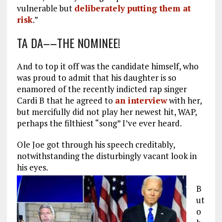
vulnerable but
deliberately putting them at
risk
.”
TA DA––THE NOMINEE!
And to top it off was the candidate himself, who
was proud to admit that his daughter is so
enamored of the recently indicted rap singer
Cardi B that he agreed to
an interview
with her,
but mercifully did not play her newest hit, WAP,
perhaps the filthiest “song” I’ve ever heard.
Ole Joe got through his speech creditably,
notwithstanding the disturbingly vacant look in
his eyes.
B
ut
o