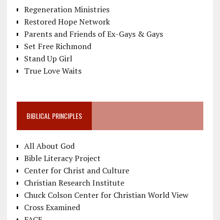
Regeneration Ministries
Restored Hope Network
Parents and Friends of Ex-Gays & Gays
Set Free Richmond
Stand Up Girl
True Love Waits
BIBLICAL PRINCIPLES
All About God
Bible Literacy Project
Center for Christ and Culture
Christian Research Institute
Chuck Colson Center for Christian World View
Cross Examined
FACE