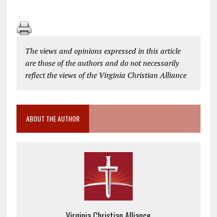
The views and opinions expressed in this article
are those of the authors and do not necessarily
reflect the views of the Virginia Christian Alliance
ABOUT THE AUTHOR
Virginia Christian Alliance