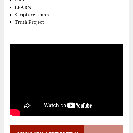
LEARN
Scripture Union
Truth Project