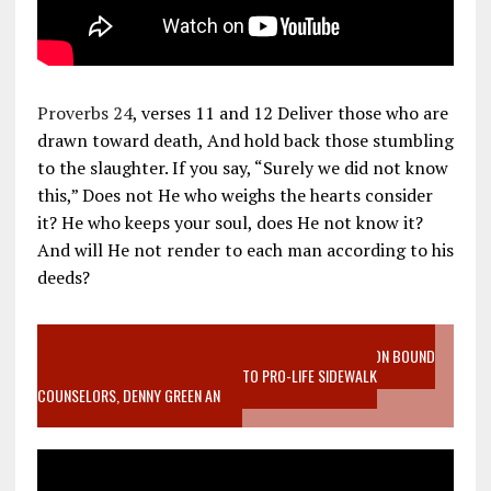
Proverbs 24
, verses 11 and 12 Deliver those who are
drawn toward death, And hold back those stumbling
to the slaughter. If you say, “Surely we did not know
this,” Does not He who weighs the hearts consider
it? He who keeps your soul, does He not know it?
And will He not render to each man according to his
deeds?
VIDEO SANCTITY OF LIFE EPIDEMIC RICHMOND ABORTION BOUND
MOTHER WHO STOPPED TO LISTEN TO PRO-LIFE SIDEWALK
COUNSELORS, DENNY GREEN AN