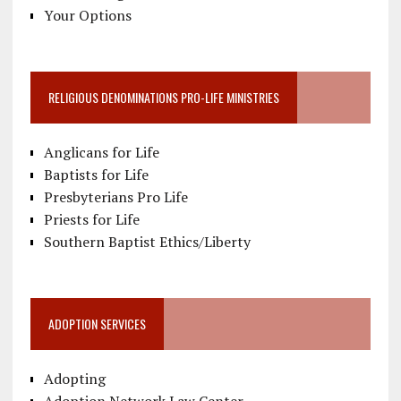
Your Options
RELIGIOUS DENOMINATIONS PRO-LIFE MINISTRIES
Anglicans for Life
Baptists for Life
Presbyterians Pro Life
Priests for Life
Southern Baptist Ethics/Liberty
ADOPTION SERVICES
Adopting