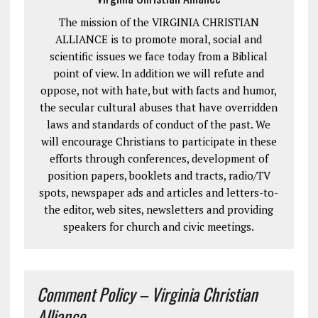
The mission of the VIRGINIA CHRISTIAN
ALLIANCE is to promote moral, social and
scientific issues we face today from a Biblical
point of view. In addition we will refute and
oppose, not with hate, but with facts and humor,
the secular cultural abuses that have overridden
laws and standards of conduct of the past. We
will encourage Christians to participate in these
efforts through conferences, development of
position papers, booklets and tracts, radio/TV
spots, newspaper ads and articles and letters-to-
the editor, web sites, newsletters and providing
speakers for church and civic meetings.
Comment Policy – Virginia Christian
Alliance