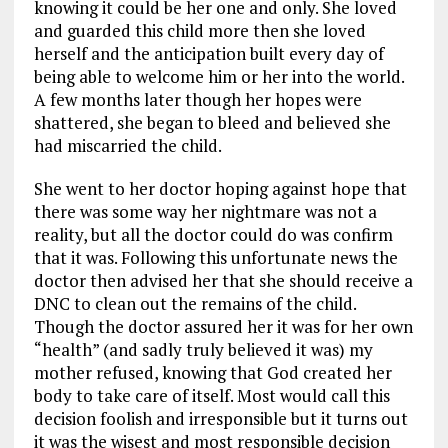
knowing it could be her one and only. She loved
and guarded this child more then she loved
herself and the anticipation built every day of
being able to welcome him or her into the world.
A few months later though her hopes were
shattered, she began to bleed and believed she
had miscarried the child.
She went to her doctor hoping against hope that
there was some way her nightmare was not a
reality, but all the doctor could do was confirm
that it was. Following this unfortunate news the
doctor then advised her that she should receive a
DNC to clean out the remains of the child.
Though the doctor assured her it was for her own
“health” (and sadly truly believed it was) my
mother refused, knowing that God created her
body to take care of itself. Most would call this
decision foolish and irresponsible but it turns out
it was the wisest and most responsible decision