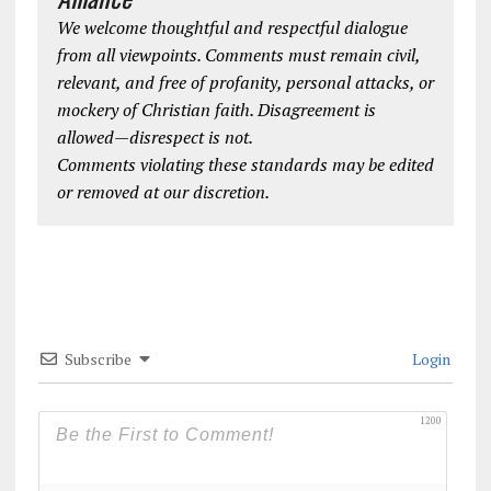
We welcome thoughtful and respectful dialogue
from all viewpoints. Comments must remain civil,
relevant, and free of profanity, personal attacks, or
mockery of Christian faith. Disagreement is
allowed—disrespect is not.
Comments violating these standards may be edited
or removed at our discretion.
Subscribe
Login
1200