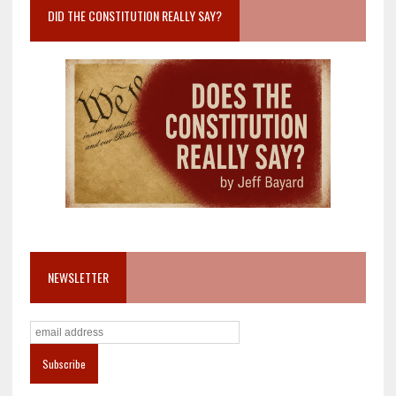
DID THE CONSTITUTION REALLY SAY?
NEWSLETTER