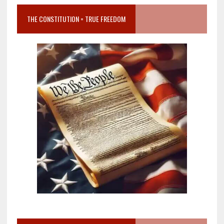
THE CONSTITUTION = TRUE FREEDOM