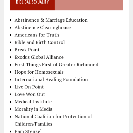
BIBLICAL SEXUALITY
Abstinence & Marriage Education
Abstinence Clearinghouse
Americans for Truth
Bible and Birth Control
Break Point
Exodus Global Alliance
First Things First of Greater Richmond
Hope for Homosexuals
International Healing Foundation
Live On Point
Love Won Out
Medical Institute
Morality in Media
National Coalition for Protection of
Children/Families
Pam Stenzel