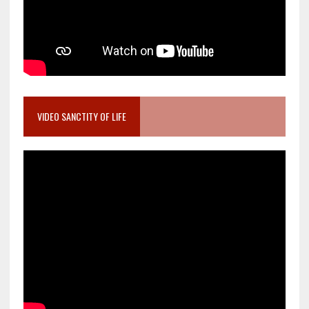
VIDEO SANCTITY OF LIFE