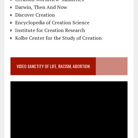
Darwin, Then And Now
Discover Creation
Encyclopedia of Creation Science
Institute for Creation Research
Kolbe Center for the Study of Creation
VIDEO SANCTITY OF LIFE, RACISM, ABORTION