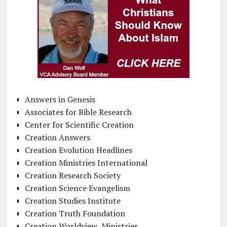
Answers in Genesis
Associates for Bible Research
Center for Scientific Creation
Creation Answers
Creation Evolution Headlines
Creation Ministries International
Creation Research Society
Creation Science Evangelism
Creation Studies Institute
Creation Truth Foundation
Creation Worldview Ministries