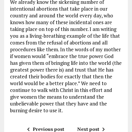
We already know the sickening number of
intentional abortions that take place in our
country and around the world every day, who
knows how many of these incidental ones are
taking place on top of this number. I am writing
you as a living-breathing example of the life that
comes from the refusal of abortions and all
procedures like them. In the words of my mother
if women would “embrace the true power God
has given them of bringing life into the world (the
greatest power there is) and trust that He has
created their bodies for exactly that then the
world would be a better place.” We need to
continue to walk with Christ in this effort and
give women the means to understand the
unbelievable power that they have and the
burning desire to use it.
Previous post
Next post