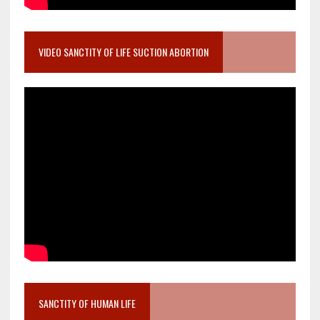
VIDEO SANCTITY OF LIFE SUCTION ABORTION
SANCTITY OF HUMAN LIFE