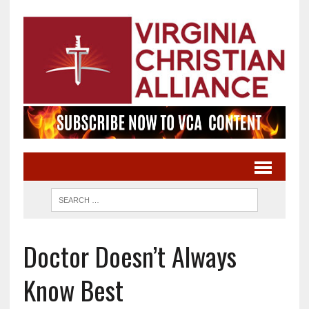
Doctor Doesn’t Always
Know Best