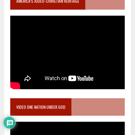
AMERICA’S JUDEO-CHRISTIAN HERITAGE
VIDEO ONE NATION UNDER GOD