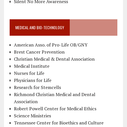
Silent No More Awareness
MEDICAL AND BIO-TECHNOLOGY
American Asso. of Pro-Life OB/GNY
Brest Cancer Prevention
Christian Medical & Dental Association
Medical Institute
Nurses for Life
Physicians for Life
Research for Stemcells
Richmond Christian Medical and Dental
Association
Robert Powell Center for Medical Ethics
Science Ministries
Tennessee Center for Bioethics and Culture