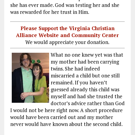
she has ever made. God was testing her and she
was rewarded for her trust in Him.
Please Support the Virginia Christian
Alliance Website and Community Center
We would appreciate your donation.
What no one knew yet was that
my mother had been carrying
twins. She had indeed
miscarried a child but one still
remained. If you haven’t
guessed already this child was
myself and had she trusted the
doctor’s advice rather than God
I would not be here right now. A short procedure
would have been carried out and my mother
never would have known about the second child.