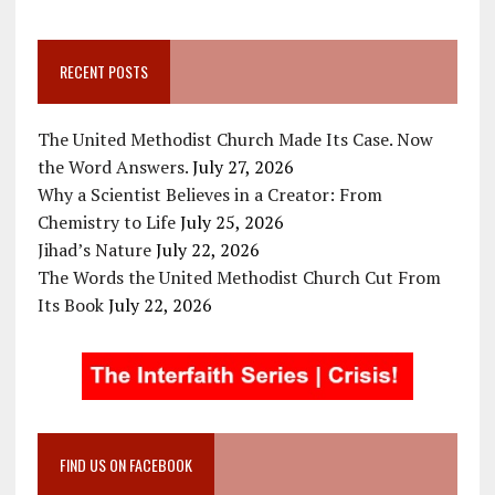
RECENT POSTS
The United Methodist Church Made Its Case. Now
the Word Answers.
July 27, 2026
Why a Scientist Believes in a Creator: From
Chemistry to Life
July 25, 2026
Jihad’s Nature
July 22, 2026
The Words the United Methodist Church Cut From
Its Book
July 22, 2026
FIND US ON FACEBOOK