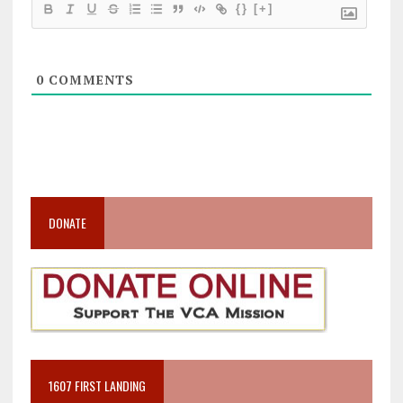
{}
[+]
0
COMMENTS
DONATE
1607 FIRST LANDING