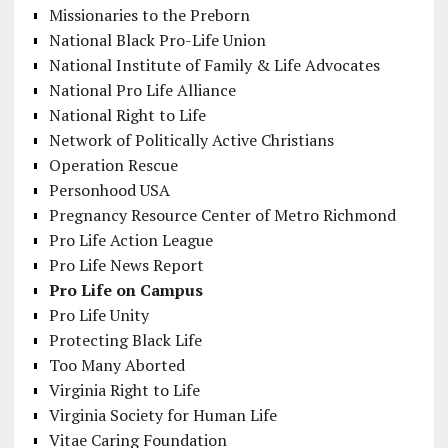
Missionaries to the Preborn
National Black Pro-Life Union
National Institute of Family & Life Advocates
National Pro Life Alliance
National Right to Life
Network of Politically Active Christians
Operation Rescue
Personhood USA
Pregnancy Resource Center of Metro Richmond
Pro Life Action League
Pro Life News Report
Pro Life on Campus
Pro Life Unity
Protecting Black Life
Too Many Aborted
Virginia Right to Life
Virginia Society for Human Life
Vitae Caring Foundation