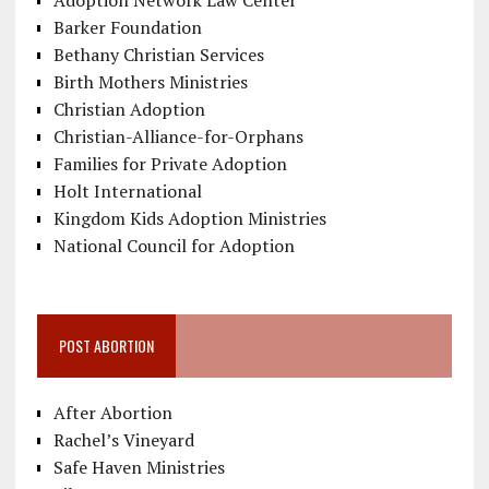
Adoption Network Law Center
Barker Foundation
Bethany Christian Services
Birth Mothers Ministries
Christian Adoption
Christian-Alliance-for-Orphans
Families for Private Adoption
Holt International
Kingdom Kids Adoption Ministries
National Council for Adoption
POST ABORTION
After Abortion
Rachel’s Vineyard
Safe Haven Ministries