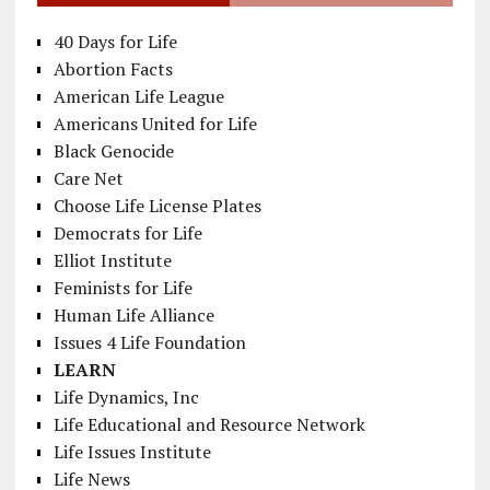
40 Days for Life
Abortion Facts
American Life League
Americans United for Life
Black Genocide
Care Net
Choose Life License Plates
Democrats for Life
Elliot Institute
Feminists for Life
Human Life Alliance
Issues 4 Life Foundation
LEARN
Life Dynamics, Inc
Life Educational and Resource Network
Life Issues Institute
Life News