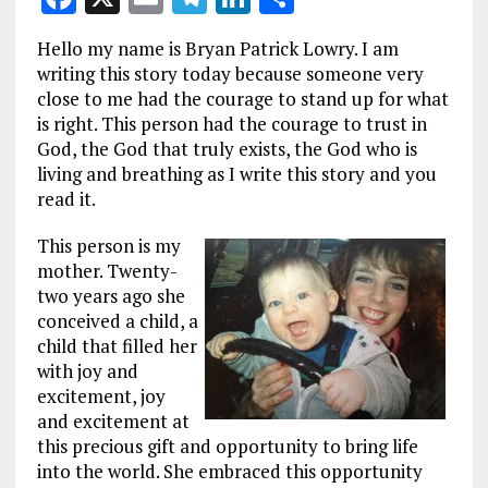
a
m
el
n
h
Hello my name is Bryan Patrick Lowry. I am
ce
ai
e
k
a
writing this story today because someone very
b
l
g
e
re
close to me had the courage to stand up for what
is right. This person had the courage to trust in
o
r
dI
God, the God that truly exists, the God who is
o
a
n
living and breathing as I write this story and you
k
m
read it.
This person is my
mother. Twenty-
two years ago she
conceived a child, a
child that filled her
with joy and
excitement, joy
and excitement at
this precious gift and opportunity to bring life
into the world. She embraced this opportunity