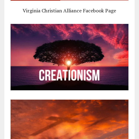
Virginia Christian Alliance Facebook Page