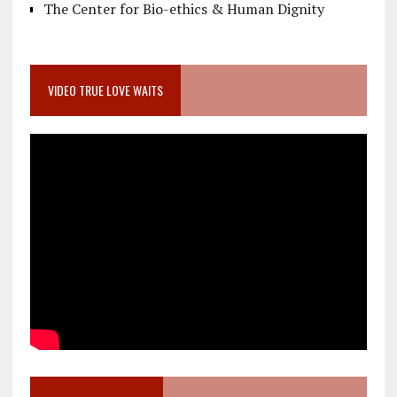
The Center for Bio-ethics & Human Dignity
VIDEO TRUE LOVE WAITS