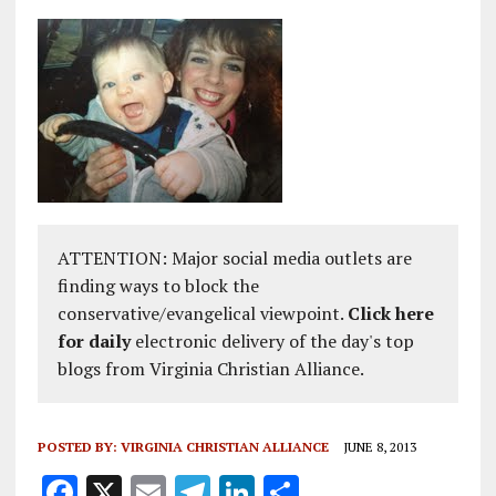
ATTENTION: Major social media outlets are
finding ways to block the
conservative/evangelical viewpoint.
Click here
for daily
electronic delivery of the day's top
blogs from Virginia Christian Alliance.
POSTED BY:
VIRGINIA CHRISTIAN ALLIANCE
JUNE 8, 2013
F
X
E
T
Li
S