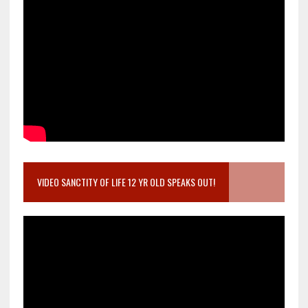
VIDEO SANCTITY OF LIFE 12 YR OLD SPEAKS OUT!