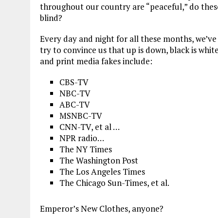
throughout our country are “peaceful,” do thes
blind?
Every day and night for all these months, we’v
try to convince us that up is down, black is whit
and print media fakes include:
CBS-TV
NBC-TV
ABC-TV
MSNBC-TV
CNN-TV, et al …
NPR radio…
The NY Times
The Washington Post
The Los Angeles Times
The Chicago Sun-Times, et al.
Emperor’s New Clothes, anyone?