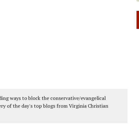
ing ways to block the conservative/evangelical
ery of the day's top blogs from Virginia Christian