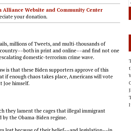
ian Alliance Website and Community Center
ciate your donation.
mails, millions of Tweets, and multi-thousands of
e country––both in print and online––and find not one
s escalating domestic-terrorism crime wave.
w is that these Biden supporters approve of this
W
at if enough chaos takes place, Americans will vote
C
t Joe himself.
J
I
ch they lament the cages that illegal immigrant
ed by the Obama-Biden regime.
 lost because of their belief––and legislation––in