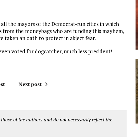
all the mayors of the Democrat-run cities in which
ders from the moneybags who are funding this mayhem,
ve taken an oath to protect in abject fear.
even voted for dogcatcher, much less president!
st
Next post
 those of the authors and do not necessarily reflect the