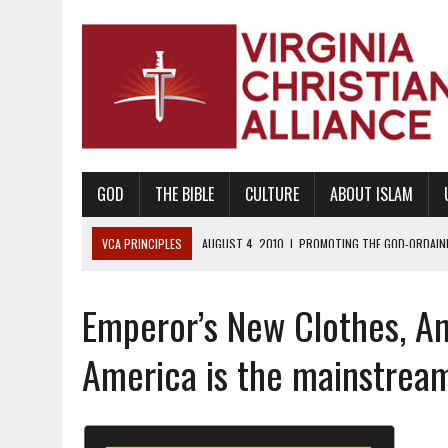
GOD
THE BIBLE
CULTURE
ABOUT ISLAM
VCA PRINCIPLES
AUGUST 1, 2010
|
PROMOTING GODLY RELATIONSHI
JUNE 10, 2010
|
PROMOTING CREATIONISM AS REVEALED IN THE BOOK 
Emperor’s New Clothes, An
AUGUST 6, 2018
|
PROMOTING AMERICA AS A NATION UNDER GOD, BU
AUGUST 2, 2018
|
PROMOTING THE SANCTITY OF HUMAN LIFE AND THE
America is the mainstrea
DECEMBER 20, 2014
|
PROMOTING BIBLICAL SEXUALITY THROUGH AB
AUGUST 10, 2010
|
PROMOTING BIBLICAL SEXUAL MORALITY THROUG
AUGUST 4, 2010
|
PROMOTING THE GOD-ORDAINED FAMILY UNIT