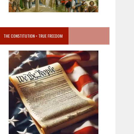
THE CONSTITUTION = TRUE FREEDOM