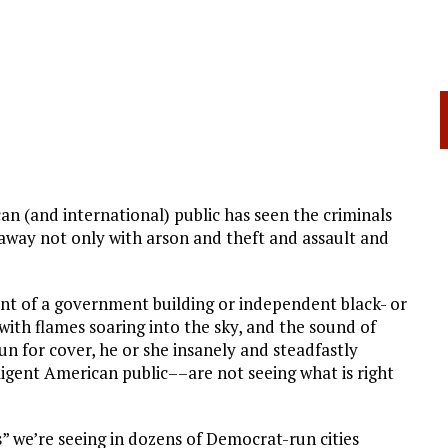
an (and international) public has seen the criminals
away not only with arson and theft and assault and
ront of a government building or independent black- or
with flames soaring into the sky, and the sound of
run for cover, he or she insanely and steadfastly
igent American public––are not seeing what is right
s” we’re seeing in dozens of Democrat-run cities