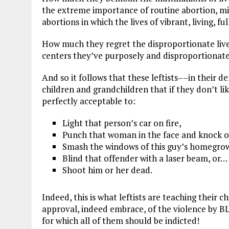
the extreme importance of routine abortion, mi
abortions in which the lives of vibrant, living, 
How much they regret the disproportionate live
centers they’ve purposely and disproportionate
And so it follows that these leftists––in their 
children and grandchildren that if they don’t lik
perfectly acceptable to:
Light that person’s car on fire,
Punch that woman in the face and knock o
Smash the windows of this guy’s homegrown
Blind that offender with a laser beam, or…
Shoot him or her dead.
Indeed, this is what leftists are teaching their
approval, indeed embrace, of the violence by 
for which all of them should be indicted!