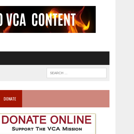
DONATE