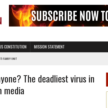
US CONSTITUTION
MISSION STATEMENT
PS, CIVILITY, AND HEALTHY LIVING
OF GENESIS, IN SIX 24-HOUR DAYS
yone? The deadliest virus in
T NOT A NATIONAL CHURCH AS THE CHURCH OF ENGLAND
 RIGHT TO LIFE FOR THE BABY IN THE WOMB
m media
STINENCE EDUCATION AND PROGRAMS SUCH AS TRUE LOVE WAITS
H ABSTINENCE ONLY EDUCATION AND PROGRAMS SUCH AS TRUE LOVE WAITS