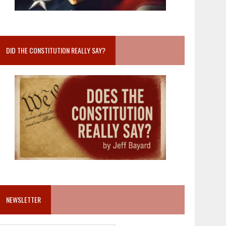
DID THE CONSTITUTION REALLY SAY?
NEWSLETTER