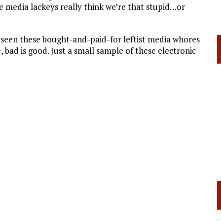
e media lackeys really think we’re that stupid…or
e seen these bought-and-paid-for leftist media whores
e, bad is good. Just a small sample of these electronic