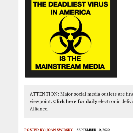
ATTENTION: Major social media outlets are find
viewpoint.
Click here for daily
electronic deliv
Alliance.
POSTED BY:
JOAN SWIRSKY
SEPTEMBER 10, 2020