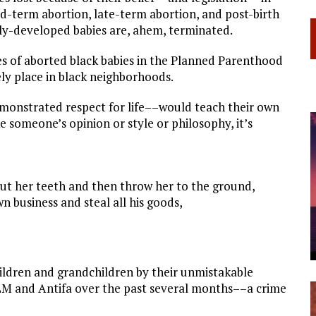
d-term abortion, late-term abortion, and post-birth
fully-developed babies are, ahem, terminated.
s of aborted black babies in the Planned Parenthood
ly place in black neighborhoods.
demonstrated respect for life––would teach their own
e someone’s opinion or style or philosophy, it’s
ut her teeth and then throw her to the ground,
 business and steal all his goods,
 children and grandchildren by their unmistakable
BLM and Antifa over the past several months––a crime