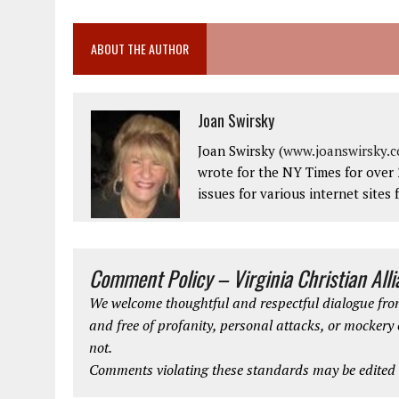
ABOUT THE AUTHOR
Joan Swirsky
Joan Swirsky (
www.joanswirsky.
wrote for the NY Times for over 
issues for various internet sites 
Comment Policy – Virginia Christian All
We welcome thoughtful and respectful dialogue from
and free of profanity, personal attacks, or mockery
not.
Comments violating these standards may be edited o