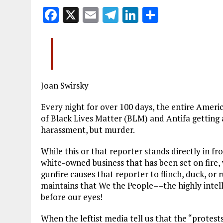
F
X
E
T
Li
S
a
m
el
n
h
ce
ai
e
k
a
b
l
g
e
re
o
r
dI
Joan Swirsky
o
a
n
k
m
Every night for over 100 days, the entire Americ
of Black Lives Matter (BLM) and Antifa getting 
harassment, but murder.
While this or that reporter stands directly in f
white-owned business that has been set on fire, 
gunfire causes that reporter to flinch, duck, or 
maintains that We the People––the highly intell
before our eyes!
When the leftist media tell us that the “protest