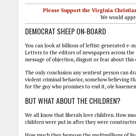
Please Support the Virginia Christ
We would appre
DEMOCRAT SHEEP ON-BOARD
You can look at billions of leftist-generated e-
Letters to the editors of newspapers across th
message of objection, disgust or fear about thi
The only conclusion any sentient person can dra
violent criminal behavior, somehow believing th
for the guy who promises to end it, ole basemen
BUT WHAT ABOUT THE CHILDREN?
We all know that liberals love children. How mu
children were put in after they were construct
How much they bemoan the multimillions of lives