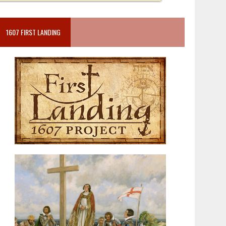
1607 FIRST LANDING