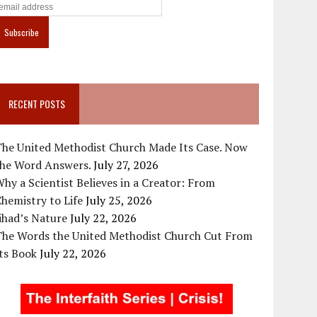
RECENT POSTS
The United Methodist Church Made Its Case. Now
the Word Answers.
July 27, 2026
hy a Scientist Believes in a Creator: From
hemistry to Life
July 25, 2026
ihad’s Nature
July 22, 2026
The Words the United Methodist Church Cut From
ts Book
July 22, 2026