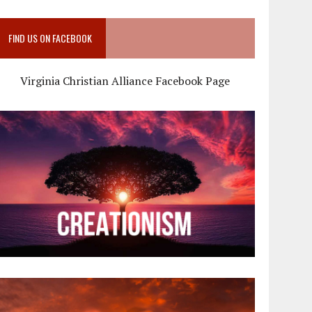
FIND US ON FACEBOOK
Virginia Christian Alliance Facebook Page