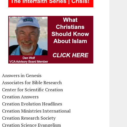
Answers in Genesis
Associates for Bible Research
Center for Scientific Creation
Creation Answers
Creation Evolution Headlines
Creation Ministries International
Creation Research Society
Creation Science Evangelism