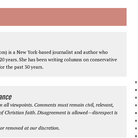
com
) is a New York-based journalist and author who
20 years. She has been writing columns on conservative
for the past 30 years.
iance
 all viewpoints. Comments must remain civil, relevant,
 of Christian faith. Disagreement is allowed—disrespect is
r removed at our discretion.