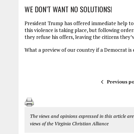
WE DON’T WANT NO SOLUTIONS!
President Trump has offered immediate help to 
this violence is taking place, but following or
they refuse his offers, leaving the citizens they’
What a preview of our country if a Democrat is 
Previous po
The views and opinions expressed in this article are
views of the Virginia Christian Alliance