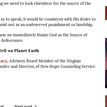
ng we need to look elsewhere for the source of the
 so to speak; it would be consistent with His desire to
Christ not as an undeserved punishment or hardship.
se we immediately blame God as the Source of
 deliverance.
Well on Planet Earth
Lacy,
Advisory Board Member of the Virginia
ounder and Director, of New Hope Counseling Service.
st
Next post