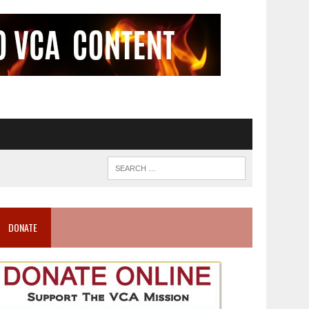
DONATE