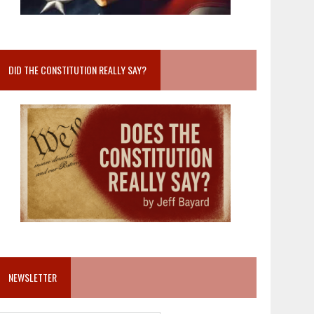
DID THE CONSTITUTION REALLY SAY?
NEWSLETTER