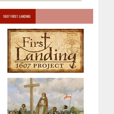
1607 FIRST LANDING