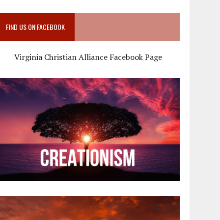
FIND US ON FACEBOOK
Virginia Christian Alliance Facebook Page