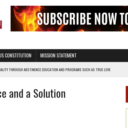
US CONSTITUTION
MISSION STATEMENT
UALITY THROUGH ABSTINENCE EDUCATION AND PROGRAMS SUCH AS TRUE LOVE
e and a Solution
H ABSTINENCE ONLY EDUCATION AND PROGRAMS SUCH AS TRUE LOVE WAITS
EALTHY LIVING
OF GENESIS, IN SIX 24-HOUR DAYS
T NOT A NATIONAL CHURCH AS THE CHURCH OF ENGLAND