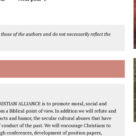
 those of the authors and do not necessarily reflect the
RISTIAN ALLIANCE is to promote moral, social and
om a Biblical point of view. In addition we will refute and
facts and humor, the secular cultural abuses that have
 conduct of the past. We will encourage Christians to
ough conferences, development of position papers,