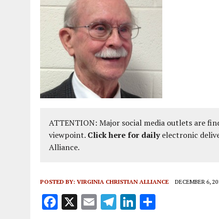
AUGUST 2, 2018
|
PROMOTING THE SANCTITY OF HUMAN LIFE AND THE
ATTENTION: Major social media outlets are find
viewpoint.
Click here for daily
electronic deliv
Alliance.
POSTED BY:
VIRGINIA CHRISTIAN ALLIANCE
DECEMBER 6, 20
F
X
E
T
Li
S
a
m
el
n
h