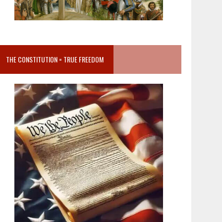
THE CONSTITUTION = TRUE FREEDOM