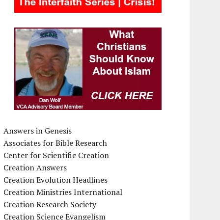
Answers in Genesis
Associates for Bible Research
Center for Scientific Creation
Creation Answers
Creation Evolution Headlines
Creation Ministries International
Creation Research Society
Creation Science Evangelism