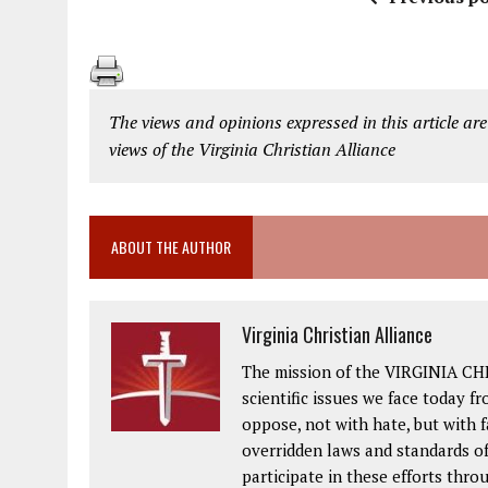
The views and opinions expressed in this article are
views of the Virginia Christian Alliance
ABOUT THE AUTHOR
Virginia Christian Alliance
The mission of the VIRGINIA CH
scientific issues we face today fr
oppose, not with hate, but with 
overridden laws and standards of
participate in these efforts thr