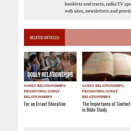
booklets and tracts, radio/TV spo
web sites, newsletters and provi
RELATED ARTICLES
GODLY RELATIONSHIPS
,
GODLY RELATIONSHIPS
,
PROMOTING GODLY
PROMOTING GODLY
RELATIONSHIPS
RELATIONSHIPS
The Importance of Context
For an Errant Education
in Bible Study