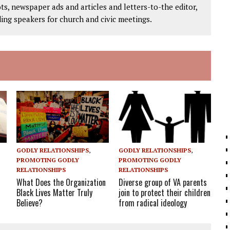
ts, newspaper ads and articles and letters-to-the editor,
ding speakers for church and civic meetings.
GODLY RELATIONSHIPS
,
GODLY RELATIONSHIPS
,
PROMOTING GODLY
PROMOTING GODLY
RELATIONSHIPS
RELATIONSHIPS
What Does the Organization
Diverse group of VA parents
Black Lives Matter Truly
join to protect their children
Believe?
from radical ideology