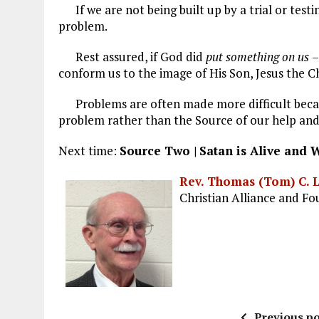
If we are not being built up by a trial or testi
problem.
Rest assured, if God did
put something on us
–
conform us to the image of His Son, Jesus the 
Problems are often made more difficult becau
problem rather than the Source of our help and
Next time:
Source Two |
Satan is Alive and 
Rev. Thomas (Tom) C. 
Christian Alliance and F
Previous po