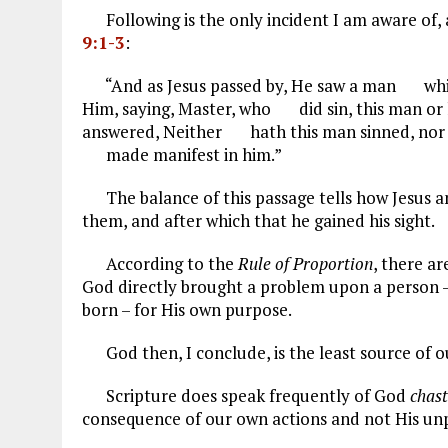
Following is the only incident I am aware of, a
9:1-3
:
“And as Jesus passed by, He saw a man which
Him, saying, Master, who did sin, this man or
answered, Neither hath this man sinned, nor 
made manifest in him.”
The balance of this passage tells how Jesus an
them, and after which that he gained his sight.
According to the
Rule of Proportion
, there a
God directly brought a problem upon a person –
born – for His own purpose.
God then, I conclude, is the least source of o
Scripture does speak frequently of God
chas
consequence of our own actions and not His unp