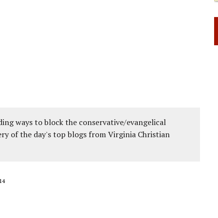
 RIGHT TO LIFE FOR THE BABY IN THE WOMB
ing ways to block the conservative/evangelical
ery of the day's top blogs from Virginia Christian
14