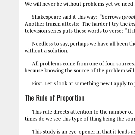
We will never be without problems yet we need 
ce
ai
e
k
a
b
l
g
e
re
Shakespeare said it this way: “Sorrows (
prob
Another truism attests: The harder I try the
be
o
r
dI
television series puts these words to verse: “If it
o
a
n
Needless to say, perhaps we have all been the
k
m
without a solution.
All problems come from one of four sources. We
because knowing the source of the problem will 
First. Let’s look at something new I apply to pr
The Rule of Proportion
This rule directs attention to the number of t
times do we see this type of thing being the so
This study is an eye-opener in that it leads us