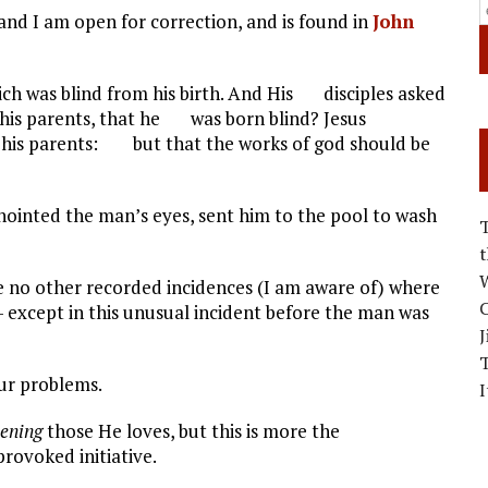
nd I am open for correction, and is found in
John
 was blind from his birth. And His disciples asked
 his parents, that he was born blind? Jesus
his parents: but that the works of god should be
ointed the man’s eyes, sent him to the pool to wash
W
re no other recorded incidences (I am aware of) where
C
 except in this unusual incident before the man was
J
ur problems.
I
tening
those He loves, but this is more the
rovoked initiative.