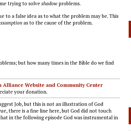
time trying to solve
shadow
problems.
to a false idea as to what the problem may be. This
assumption
as to the cause of the problem.
blems; but how many times in the Bible do we find
ian Alliance Website and Community Center
ciate your donation.
st Job, but this is not an illustration of God
rue, there is a fine line here, but God did not touch
 that in the following episode God was instrumental in