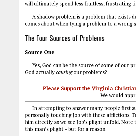
will ultimately spend less fruitless, frustrating 
A shadow problem is a problem that exists due 
comes about when tying a problem to a wrong
The Four Sources of Problems
Source One
Yes, God can be the source of some of our pro
God actually
causing
our
problems?
Please Support the Virginia Christ
We would appre
In attempting to answer many people first sugge
personally touching Job with these afflictions. T
him directly as we see Job’s plight unfold. Note
this man’s plight – but for a reason.