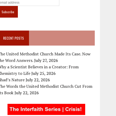
RECENT POSTS
The United Methodist Church Made Its Case. Now
the Word Answers.
July 27, 2026
hy a Scientist Believes in a Creator: From
hemistry to Life
July 25, 2026
ihad’s Nature
July 22, 2026
The Words the United Methodist Church Cut From
ts Book
July 22, 2026