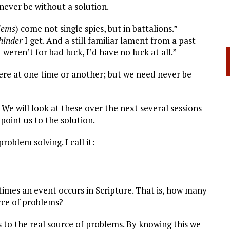
never be without a solution.
lems
) come not single spies, but in battalions.”
hinder
I get. And a still familiar lament from a past
 weren’t for bad luck, I’d have no luck at all.”
re at one time or another; but we need never be
 will look at these over the next several sessions
point us to the solution.
oblem solving. I call it:
imes an event occurs in Scripture. That is, how many
urce of problems?
 to the real source of problems. By knowing this we