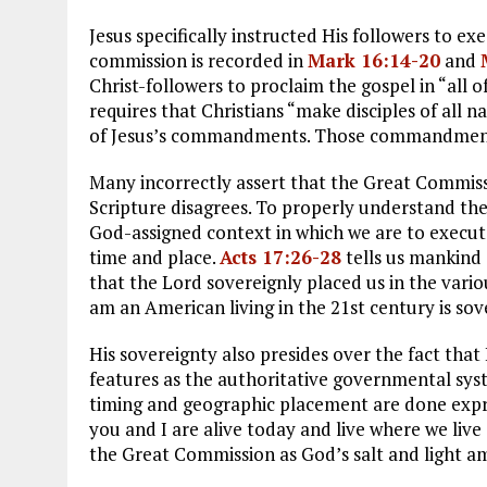
Jesus specifically instructed His followers to e
commission is recorded in
Mark 16:14-20
and
Christ-followers to proclaim the gospel in “all o
requires that Christians “make disciples of all n
of Jesus’s commandments. Those commandments e
Many incorrectly assert that the Great Commissio
Scripture disagrees. To properly understand t
God-assigned context in which we are to execute
time and place.
Acts 17:26-28
tells us mankind
that the Lord sovereignly placed us in the variou
am an American living in the 21st century is so
His sovereignty also presides over the fact that 
features as the authoritative governmental syst
timing and geographic placement are done expre
you and I are alive today and live where we liv
the Great Commission as God’s salt and light a