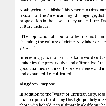
Noah Webster published his American Dictionary 
lexicon for the American English language, distin
propagation in the new country and culture. Eva
culture includes:
“The application of labor or other means to impr
the mind; the culture of virtue. Any labor or 
growth.”
Interestingly, its root is in the Latin word cultu
embodies the preservative and affirmative funct
good qualities requires the pre-existence and in
and expanded, i.e. cultivated.
Kingdom Purpose
In addition to the “what” of Christian duty, Jesu
dual purposes for shining this light publicly are 
those who behold it to ultimately glorify our he