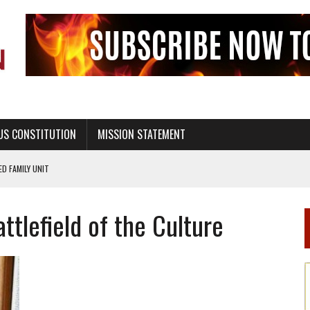
US CONSTITUTION
MISSION STATEMENT
PS, CIVILITY, AND HEALTHY LIVING
OF GENESIS, IN SIX 24-HOUR DAYS
ttlefield of the Culture
T NOT A NATIONAL CHURCH AS THE CHURCH OF ENGLAND
 RIGHT TO LIFE FOR THE BABY IN THE WOMB
STINENCE EDUCATION AND PROGRAMS SUCH AS TRUE LOVE WAITS
H ABSTINENCE ONLY EDUCATION AND PROGRAMS SUCH AS TRUE LOVE WAITS