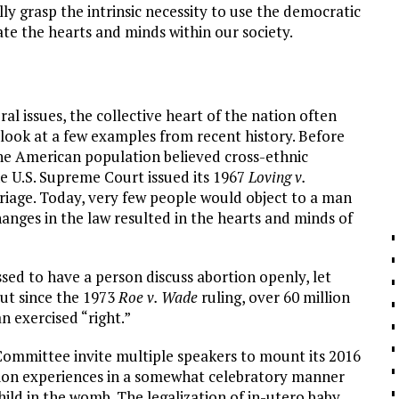
ly grasp the intrinsic necessity to use the democratic
vate the hearts and minds within our society.
al issues, the collective heart of the nation often
look at a few examples from recent history. Before
f the American population believed cross-ethnic
e U.S. Supreme Court issued its 1967
Loving v.
rriage. Today, very few people would object to a man
anges in the law resulted in the hearts and minds of
ed to have a person discuss abortion openly, let
 But since the 1973
Roe v. Wade
ruling, over 60 million
 exercised “right.”
ommittee invite multiple speakers to mount its 2016
tion experiences in a somewhat celebratory manner
child in the womb. The legalization of in-utero baby