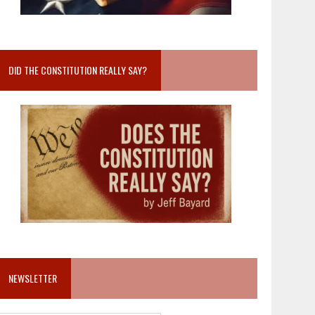
DID THE CONSTITUTION REALLY SAY?
NEWSLETTER