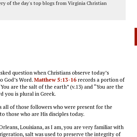
ery of the day's top blogs from Virginia Christian
asked question when Christians observe today’s
 to God’s Word.
Matthew 5:13-16
records a portion of
ou are the salt of the earth” (v.13) and “You are the
rd you is plural in Greek.
es all of those followers who were present for the
o those who are His disciples today.
Orleans, Louisiana, as I am, you are very familiar with
igeration, salt was used to preserve the integrity of