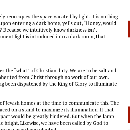
ely reoccupies the space vacated by light. It is nothing
upon entering a dark home, yells out, “Honey, would
? Because we intuitively know darkness isn’t
moment light is introduced into a dark room, that
es the “what” of Christian duty. We are to be salt and
 inherited from Christ through no work of our own.
ng been dispatched by the King of Glory to illuminate
f Jewish homes at the time to communicate this. The
aced on a stand to maximize its illumination. If that
mpact would be greatly hindered. But when the lamp
 bright. Likewise, we have been called by God to
here we have been planted.