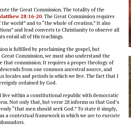
xecute the Great Commission. The totality of the
Matthew 28:16-20
. The Great Commission requires
f the world” and to “the whole of creation.” It also
ations” and lead converts to Christianity to observe all
ntail all of His teachings.
n is fulfilled by proclaiming the gospel, but
he Great Commission, we must also understand the
 that commission. It requires a proper theology of
 descends from one common ancestral source, and
s locales and periods in which we live. The fact that I
vereignly ordained by God.
I live within a constitutional republic with democratic
em. Not only that, but verse 28 informs us that God’s
ssly “that men should seek God.” To state it simply,
e as a contextual framework in which we are to execute
mbassadors.