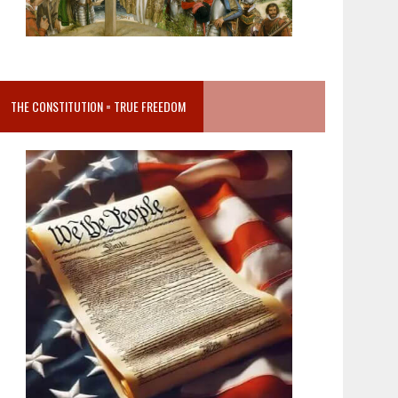
THE CONSTITUTION = TRUE FREEDOM