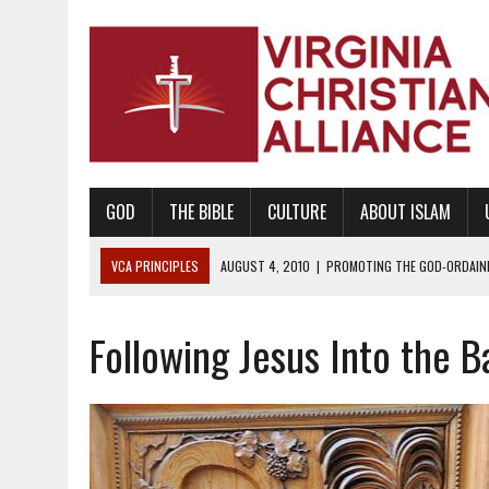
GOD
THE BIBLE
CULTURE
ABOUT ISLAM
VCA PRINCIPLES
AUGUST 1, 2010
|
PROMOTING GODLY RELATIONSHI
JUNE 10, 2010
|
PROMOTING CREATIONISM AS REVEALED IN THE BOOK 
Following Jesus Into the Ba
AUGUST 6, 2018
|
PROMOTING AMERICA AS A NATION UNDER GOD, BU
AUGUST 2, 2018
|
PROMOTING THE SANCTITY OF HUMAN LIFE AND THE
DECEMBER 20, 2014
|
PROMOTING BIBLICAL SEXUALITY THROUGH AB
AUGUST 10, 2010
|
PROMOTING BIBLICAL SEXUAL MORALITY THROUG
AUGUST 4, 2010
|
PROMOTING THE GOD-ORDAINED FAMILY UNIT