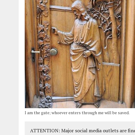
I am the gate; whoever enters through me will be saved.
ATTENTION: Major social media outlets are find