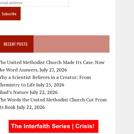
RECENT POSTS
The United Methodist Church Made Its Case. Now
the Word Answers.
July 27, 2026
hy a Scientist Believes in a Creator: From
hemistry to Life
July 25, 2026
ihad’s Nature
July 22, 2026
The Words the United Methodist Church Cut From
ts Book
July 22, 2026