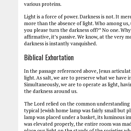
various proteins.
Light is a force of power. Darkness is not. It mer
more than the absence of light. Who among us, 
you please turn the darkness off?” No one. Why
affirmative, it’s passive. We know, at the very 
darkness is instantly vanquished.
Biblical Exhortation
In the passage referenced above, Jesus articulat
light. As salt, we are to preserve what we have
Simultaneously, we are to operate as light, havi
the darkness around us.
The Lord relied on the common understanding o
typical Jewish home lamp was fairly small but pl
lamp was placed under a basket, its luminous i
was elevated properly, the entire room was made
place our light on the stands of the societies w