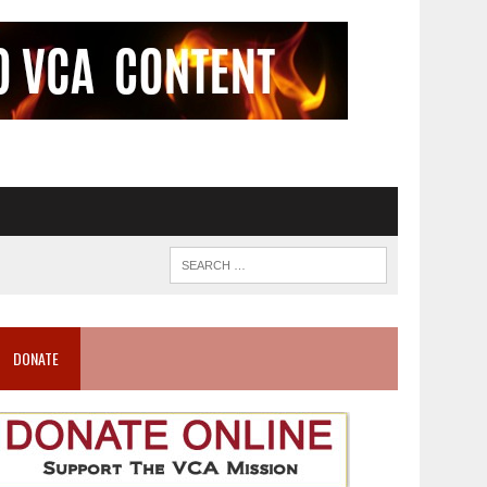
DONATE