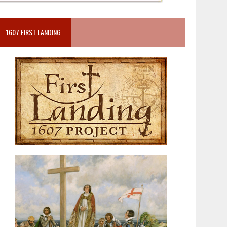
1607 FIRST LANDING