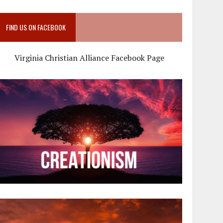
FIND US ON FACEBOOK
Virginia Christian Alliance Facebook Page