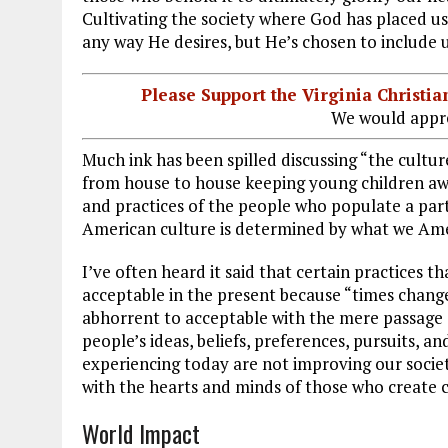
Cultivating the society where God has placed us 
any way He desires, but He’s chosen to include us
Please Support the Virginia Christ
We would appre
Much ink has been spilled discussing “the culture
from house to house keeping young children awake
and practices of the people who populate a parti
American culture is determined by what we Ame
I’ve often heard it said that certain practices
acceptable in the present because “times change
abhorrent to acceptable with the mere passage 
people’s ideas, beliefs, preferences, pursuits, 
experiencing today are not improving our societ
with the hearts and minds of those who create c
World Impact