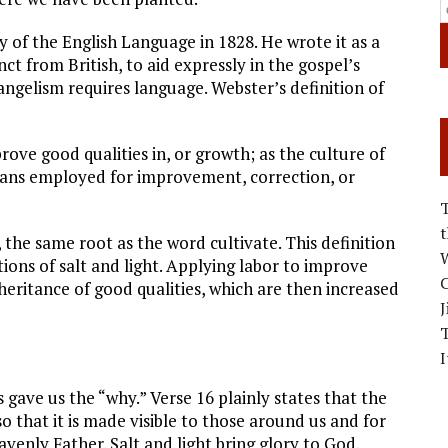
of the English Language in 1828. He wrote it as a
ct from British, to aid expressly in the gospel’s
ngelism requires language. Webster’s definition of
ove good qualities in, or growth; as the culture of
means employed for improvement, correction, or
s, the same root as the word cultivate. This definition
W
ions of salt and light. Applying labor to improve
C
heritance of good qualities, which are then increased
J
I
s gave us the “why.” Verse 16 plainly states that the
so that it is made visible to those around us and for
avenly Father. Salt and light bring glory to God.