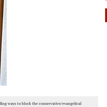
ing ways to block the conservative/evangelical