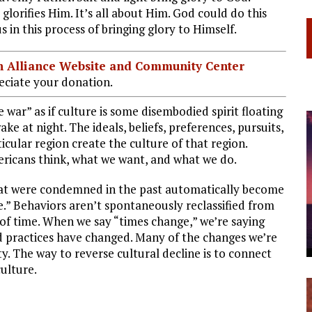
glorifies Him. It’s all about Him. God could do this
 in this process of bringing glory to Himself.
ian Alliance Website and Community Center
ciate your donation.
 war” as if culture is some disembodied spirit floating
 at night. The ideals, beliefs, preferences, pursuits,
cular region create the culture of that region.
ricans think, what we want, and what we do.
 that were condemned in the past automatically become
.” Behaviors aren’t spontaneously reclassified from
of time. When we say “times change,” we’re saying
and practices have changed. Many of the changes we’re
y. The way to reverse cultural decline is to connect
ulture.