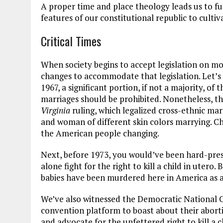
A proper time and place theology leads us to ful
features of our constitutional republic to culti
Critical Times
When society begins to accept legislation on mor
changes to accommodate that legislation. Let’s 
1967, a significant portion, if not a majority, o
marriages should be prohibited. Nonetheless, th
Virginia
ruling, which legalized cross-ethnic ma
and woman of different skin colors marrying. Ch
the American people changing.
Next, before 1973, you would’ve been hard-press
alone fight for the right to kill a child in utero.
babies have been murdered here in America as an
We’ve also witnessed the Democratic National C
convention platform to boast about their abor
and advocate for the unfettered right to kill a 