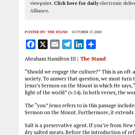
viewpoint.
Click here for daily
electronic deliv
Alliance.
POSTED BY:
THE STAND
OCTOBER 17, 2020
F
X
E
T
Li
S
a
m
el
n
h
Abraham Hamilton III |
The Stand
ce
ai
e
k
a
b
l
g
e
re
“Should we engage the culture?” This is an oft-
society. To answer that question, we must turn
o
r
dI
Jesus’s Sermon on the Mount in which He says, “Y
o
a
n
light of the world” (v.14). In both verses, the wo
k
m
The “you” Jesus refers to in this passage includ
Sermon on the Mount. Furthermore, it extends t
Salt is a preservative agent. If you’re from New 
dry salted meats. Before the introduction of refr