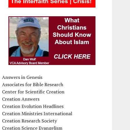
Answers in Genesis
Associates for Bible Research
Center for Scientific Creation
Creation Answers
Creation Evolution Headlines
Creation Ministries International
Creation Research Society
Creation Science Evangelism