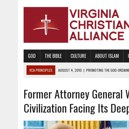
GOD
THE BIBLE
CULTURE
ABOUT ISLAM
VCA PRINCIPLES
AUGUST 1, 2010
|
PROMOTING GODLY RELATIONSHI
JUNE 10, 2010
|
PROMOTING CREATIONISM AS REVEALED IN THE BOOK 
Former Attorney General 
AUGUST 6, 2018
|
PROMOTING AMERICA AS A NATION UNDER GOD, BU
AUGUST 2, 2018
|
PROMOTING THE SANCTITY OF HUMAN LIFE AND THE
Civilization Facing Its Dee
DECEMBER 20, 2014
|
PROMOTING BIBLICAL SEXUALITY THROUGH AB
AUGUST 10, 2010
|
PROMOTING BIBLICAL SEXUAL MORALITY THROUG
AUGUST 4, 2010
|
PROMOTING THE GOD-ORDAINED FAMILY UNIT