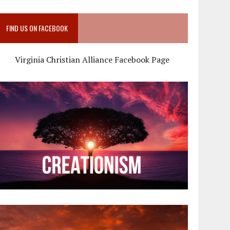
FIND US ON FACEBOOK
Virginia Christian Alliance Facebook Page