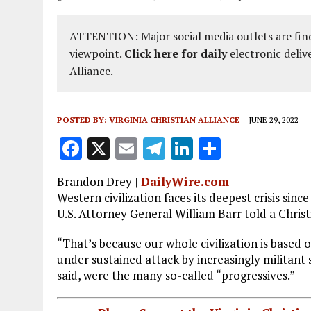
ATTENTION: Major social media outlets are find
viewpoint.
Click here for daily
electronic deliv
Alliance.
POSTED BY:
VIRGINIA CHRISTIAN ALLIANCE
JUNE 29, 2022
F
X
E
T
Li
S
a
m
el
n
h
Brandon Drey
|
DailyWire.com
ce
ai
e
k
a
Western civilization faces its deepest crisis sin
b
l
g
e
re
U.S. Attorney General William Barr told a Christi
o
r
dI
“That’s because our whole civilization is based o
o
a
n
under sustained attack by increasingly militant 
said, were the many so-called “progressives.”
k
m