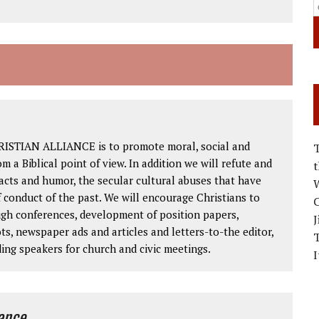
RISTIAN ALLIANCE is to promote moral, social and
om a Biblical point of view. In addition we will refute and
facts and humor, the secular cultural abuses that have
W
 conduct of the past. We will encourage Christians to
C
ough conferences, development of position papers,
J
ts, newspaper ads and articles and letters-to-the editor,
ding speakers for church and civic meetings.
I
iance