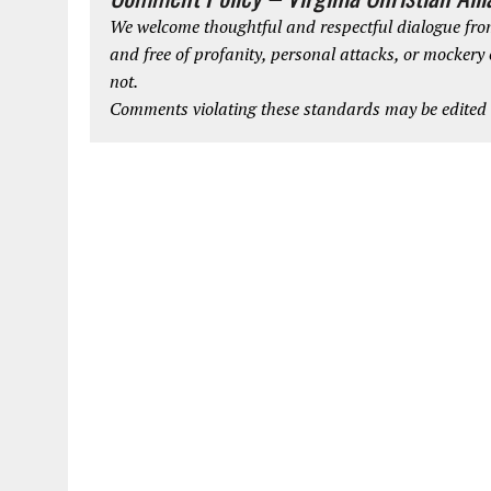
We welcome thoughtful and respectful dialogue from
and free of profanity, personal attacks, or mockery
not.
Comments violating these standards may be edited o