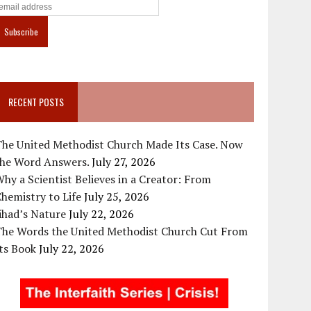
RECENT POSTS
The United Methodist Church Made Its Case. Now
the Word Answers.
July 27, 2026
hy a Scientist Believes in a Creator: From
hemistry to Life
July 25, 2026
ihad’s Nature
July 22, 2026
The Words the United Methodist Church Cut From
ts Book
July 22, 2026