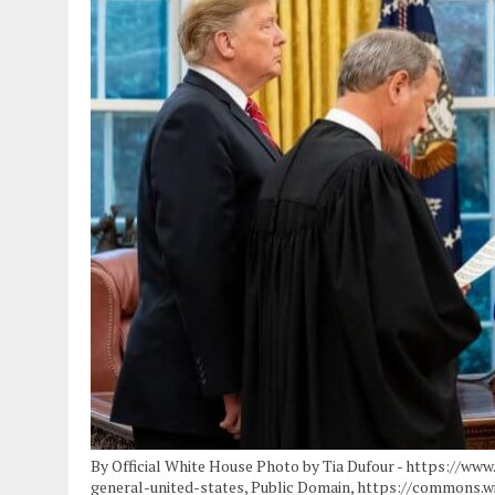
By Official White House Photo by Tia Dufour - https://ww
general-united-states, Public Domain, https://commons.w