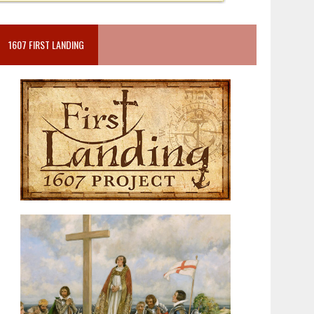
1607 FIRST LANDING