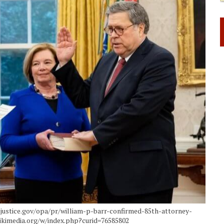
w.justice.gov/opa/pr/william-p-barr-confirmed-85th-attorney-
ikimedia.org/w/index.php?curid=76585802