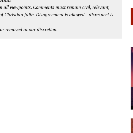
 all viewpoints. Comments must remain civil, relevant,
 of Christian faith. Disagreement is allowed—disrespect is
r removed at our discretion.