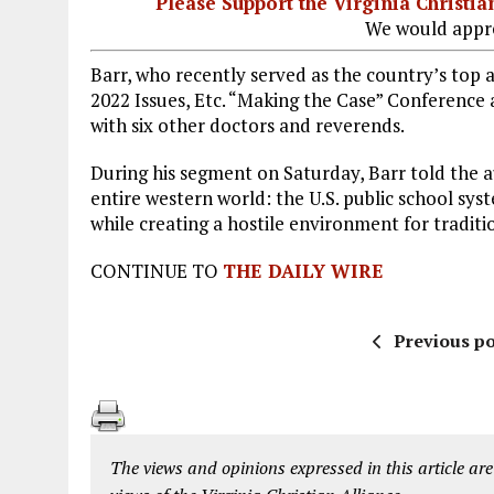
Please Support the Virginia Christ
We would appre
Barr, who recently served as the country’s top
2022 Issues, Etc. “Making the Case” Conference
with six other doctors and reverends.
During his segment on Saturday, Barr told the 
entire western world: the U.S. public school sys
while creating a hostile environment for traditi
CONTINUE TO
THE DAILY WIRE
Previous po
The views and opinions expressed in this article are