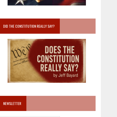
DID THE CONSTITUTION REALLY SAY?
NEWSLETTER