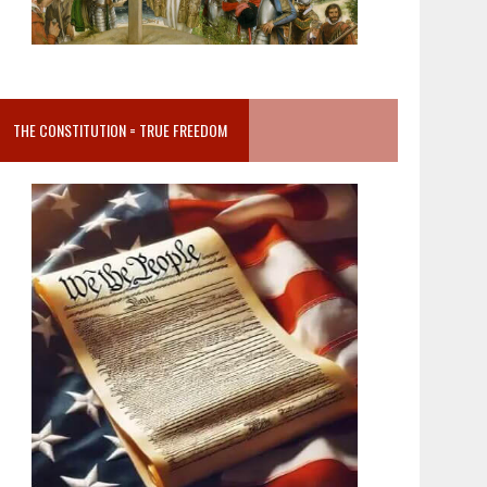
THE CONSTITUTION = TRUE FREEDOM