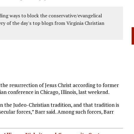
ing ways to block the conservative/evangelical
ery of the day's top blogs from Virginia Christian
ce the resurrection of Jesus Christ according to former
an conference in Chicago, Illinois, last weekend.
n the Judeo-Christian tradition, and that tradition is
secular forces,” Barr said. Among such forces, Barr