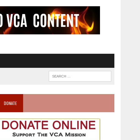
DONATE