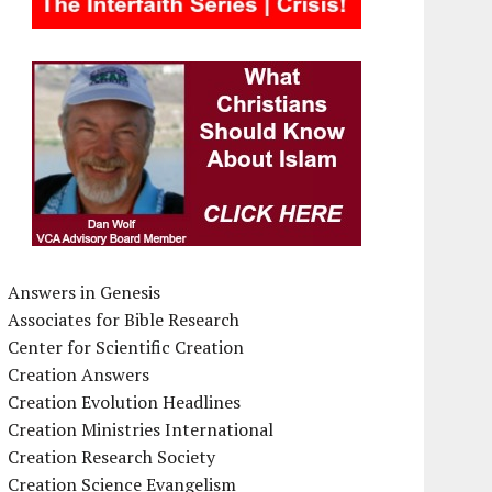
Answers in Genesis
Associates for Bible Research
Center for Scientific Creation
Creation Answers
Creation Evolution Headlines
Creation Ministries International
Creation Research Society
Creation Science Evangelism