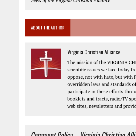
views of the Virginia Christian Alliance
ABOUT THE AUTHOR
Virginia Christian Alliance
The mission of the VIRGINIA CH
scientific issues we face today fr
oppose, not with hate, but with 
overridden laws and standards of
participate in these efforts thr
booklets and tracts, radio/TV spo
web sites, newsletters and provi
Comment Policy – Virginia Christian All