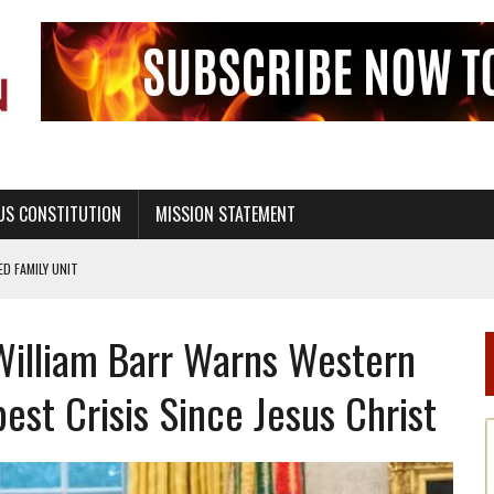
US CONSTITUTION
MISSION STATEMENT
PS, CIVILITY, AND HEALTHY LIVING
OF GENESIS, IN SIX 24-HOUR DAYS
William Barr Warns Western
T NOT A NATIONAL CHURCH AS THE CHURCH OF ENGLAND
 RIGHT TO LIFE FOR THE BABY IN THE WOMB
pest Crisis Since Jesus Christ
STINENCE EDUCATION AND PROGRAMS SUCH AS TRUE LOVE WAITS
H ABSTINENCE ONLY EDUCATION AND PROGRAMS SUCH AS TRUE LOVE WAITS