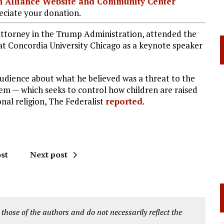
ian Alliance Website and Community Center
ciate your donation.
 attorney in the Trump Administration, attended the
 at Concordia University Chicago as a keynote speaker
audience about what he believed was a threat to the
tem — which seeks to control how children are raised
onal religion, The Federalist
reported
.
st
Next post
 those of the authors and do not necessarily reflect the