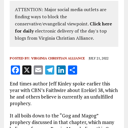
ATTENTION: Major social media outlets are
finding ways to block the
conservative/evangelical viewpoint.
Click here
for daily
electronic delivery of the day's top
blogs from Virginia Christian Alliance.
POSTED BY:
VIRGINIA CHRISTIAN ALLIANCE
JULY 21, 2022
F
X
E
T
Li
S
a
m
el
n
h
End times author Jeff Kinley spoke earlier this
ce
ai
e
k
a
year with CBN’s Faithwire about Ezekiel 38
, which
b
l
g
e
re
he and others believe is currently an unfulfilled
prophecy.
o
r
dI
o
a
n
It all boils down to the “Gog and Magog”
prophecy discussed in that chapter, which many
k
m