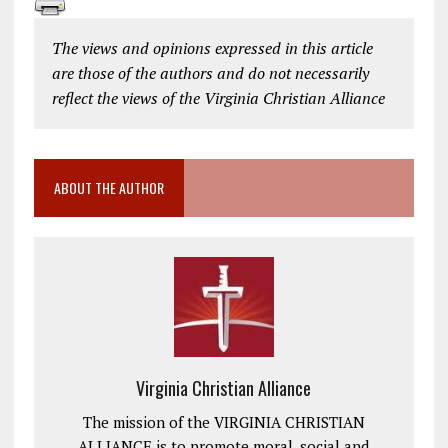
The views and opinions expressed in this article
are those of the authors and do not necessarily
reflect the views of the Virginia Christian Alliance
ABOUT THE AUTHOR
Virginia Christian Alliance
The mission of the VIRGINIA CHRISTIAN
ALLIANCE is to promote moral, social and