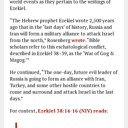
world events as they pertain to the writings of
Ezekiel.
“The Hebrew prophet Ezekiel wrote 2,500 years
ago that in the ‘last days’ of history, Russia and
Iran will form a military alliance to attack Israel
from the north,” Rosenberg
wrote
. “Bible
scholars refer to this eschatological conflict,
described in Ezekiel 38–39
, as the ‘War of Gog &
Magog.’”
He continued, “The one-day, future evil leader of
Russia is going to form an alliance with Iran,
Turkey, and some other hostile countries to
come and surround and attack Israel in the last
days.”
For context,
Ezekiel 38:14-16 (NIV)
reads
: