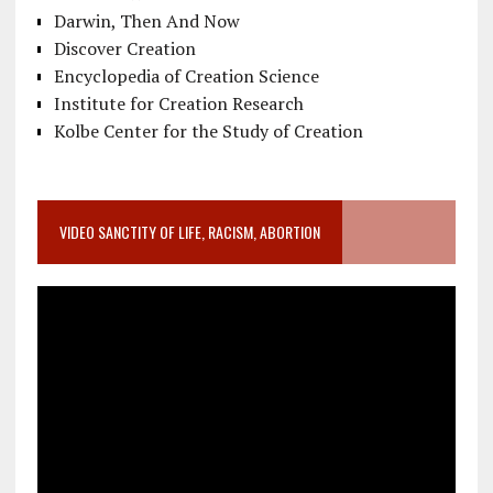
Darwin, Then And Now
Discover Creation
Encyclopedia of Creation Science
Institute for Creation Research
Kolbe Center for the Study of Creation
VIDEO SANCTITY OF LIFE, RACISM, ABORTION