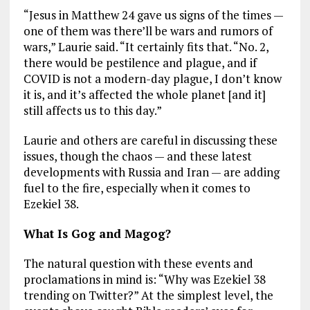
“Jesus in Matthew 24
gave us signs of the times —
one of them was there’ll be wars and rumors of
wars,” Laurie said. “It certainly fits that. “No. 2,
there would be pestilence and plague, and if
COVID is not a modern-day plague, I don’t know
it is, and it’s affected the whole planet [and it]
still affects us to this day.”
Laurie and others are careful in discussing these
issues, though the chaos — and these latest
developments with Russia and Iran — are adding
fuel to the fire, especially when it comes to
Ezekiel 38
.
What Is Gog and Magog?
The natural question with these events and
proclamations in mind is: “Why was Ezekiel 38
trending on Twitter?” At the simplest level, the