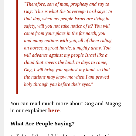
“Therefore, son of man, prophesy and say to
Gog: ‘This is what the Sovereign Lord says: In
that day, when my people Israel are living in
safety, will you not take notice of it? You will
come from your place in the far north, you
and many nations with you, all of them riding
on horses, a great horde, a mighty army. You
will advance against my people Israel like a
cloud that covers the land. In days to come,
Gog, I will bring you against my land, so that
the nations may know me when I am proved
holy through you before their eyes.”
You can read much more about Gog and Magog
in our explainer
here
.
What Are People Saying?