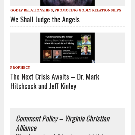
GODLY RELATIONSHIPS
,
PROMOTING GODLY RELATIONSHIPS
We Shall Judge the Angels
PROPHECY
The Next Crisis Awaits – Dr. Mark
Hitchcock and Jeff Kinley
Comment Policy – Virginia Christian
Alliance