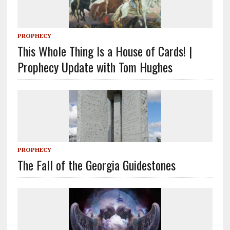
PROPHECY
This Whole Thing Is a House of Cards! |
Prophecy Update with Tom Hughes
PROPHECY
The Fall of the Georgia Guidestones