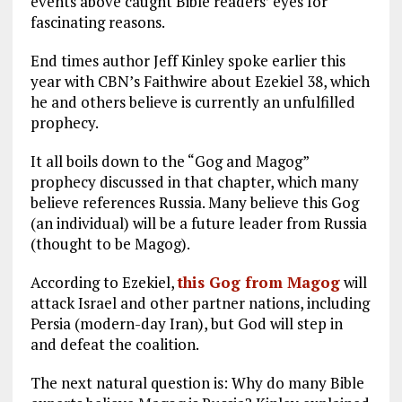
events above caught Bible readers’ eyes for
fascinating reasons.
End times author Jeff Kinley spoke earlier this
year with CBN’s Faithwire about Ezekiel 38
, which
he and others believe is currently an unfulfilled
prophecy.
It all boils down to the “Gog and Magog”
prophecy discussed in that chapter, which many
believe references Russia. Many believe this Gog
(an individual) will be a future leader from Russia
(thought to be Magog).
According to Ezekiel,
this Gog from Magog
will
attack Israel and other partner nations, including
Persia (modern-day Iran), but God will step in
and defeat the coalition.
The next natural question is: Why do many Bible