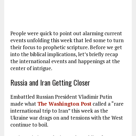
People were quick to point out alarming current
events unfolding this week that led some to turn
their focus to prophetic scripture. Before we get
into the biblical implications, let’s briefly recap
the international events and happenings at the
center of intrigue.
Russia and Iran Getting Closer
Embattled Russian President Vladimir Putin
made what
The Washington Post
called a “rare
international trip to Iran” this week as the
Ukraine war drags on and tensions with the West
continue to boil.