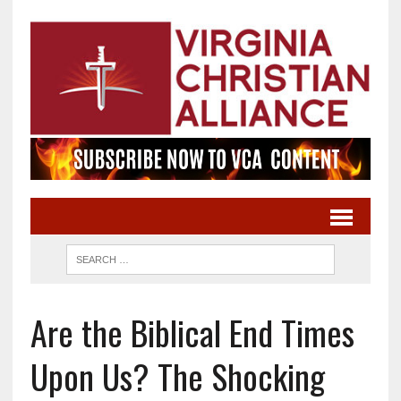
Are the Biblical End Times
Upon Us? The Shocking