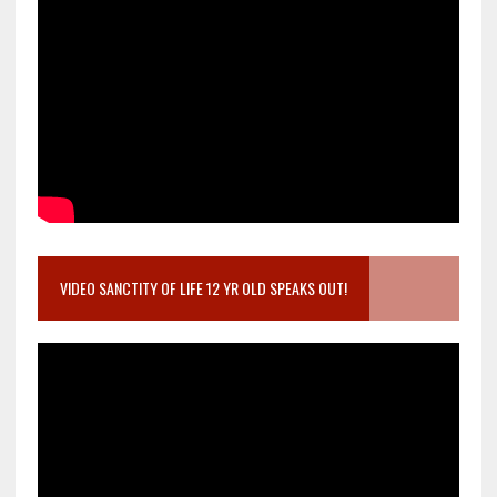
VIDEO SANCTITY OF LIFE 12 YR OLD SPEAKS OUT!