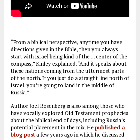
“From a biblical perspective, anytime you have
directions given in the Bible, then you always
start with Israel being kind of the … center of the
compass,” Kinley explained. “And it speaks about
these nations coming from the uttermost parts
of the north. If you just do a straight line north of
Israel, you’re going to land in the middle of
Russia.”
Author Joel Rosenberg is also among those who
have vocally explored Old Testament prophecies
about the biblical end of days, including Russia’s
potential placement in the mix. He
published a
blog post
a few years ago in which he discussed