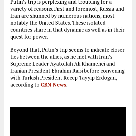
Putin’s trip is perplexing and troubling for a
variety of reasons. First and foremost, Russia and
Iran are shunned by numerous nations, most
notably the United States. These isolated
countries share in that dynamic as well as in their
quest for power.
Beyond that, Putin’s trip seems to indicate closer
ties between the allies, as he met with Iran’s
Supreme Leader Ayatollah Ali Khamenei and
Iranian President Ebrahim Raisi before convening
with Turkish President Recep Tayyip Erdogan,
according to
CBN News
.