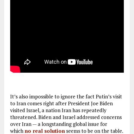
It’s also impossible to ignore the fact Putin’s visit
to Iran comes right after President Joe Biden
visited Israel, a nation Iran has repeatedly
threatened. Biden and Israel addressed concerns
over Iran — a longstanding global issue for
which
no real solution
seems to be on the table.