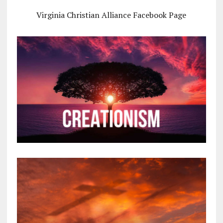
Virginia Christian Alliance Facebook Page