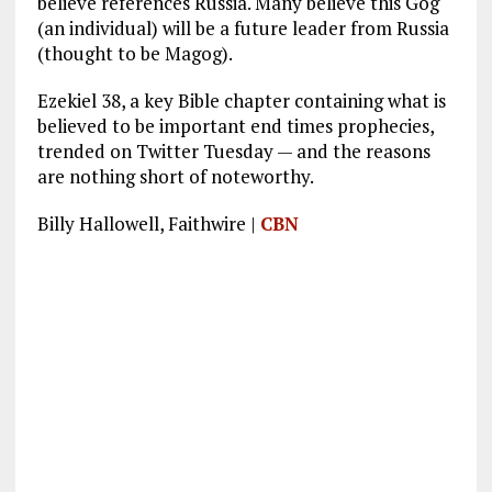
believe references Russia. Many believe this Gog
(an individual) will be a future leader from Russia
(thought to be Magog).
Ezekiel 38
, a key Bible chapter containing what is
believed to be important end times prophecies,
trended on Twitter Tuesday — and the reasons
are nothing short of noteworthy.
Billy Hallowell, Faithwire |
CBN