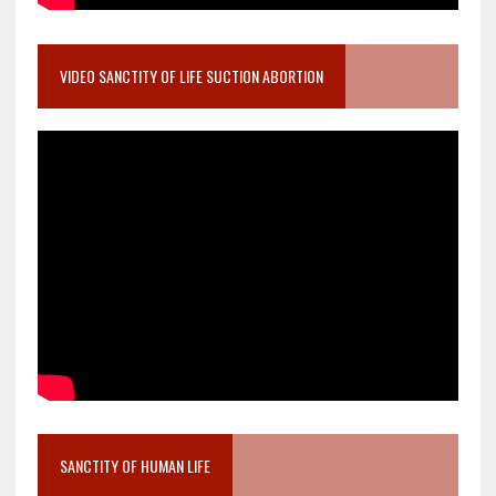
VIDEO SANCTITY OF LIFE SUCTION ABORTION
SANCTITY OF HUMAN LIFE