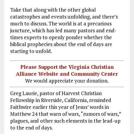
Take that along with the other global
catastrophes and events unfolding, and there’s
much to discuss. The world is at a precarious
juncture, which has led many pastors and end-
times experts to openly ponder whether the
biblical prophecies about the end of days are
starting to unfold.
Please Support the Virginia Christian
Alliance Website and Community Center
We would appreciate your donation.
Greg Laurie, pastor of Harvest Christian
Fellowship in Riverside, California, reminded
Faithwire earlier this year of Jesus’ words in
Matthew 24
that warn of wars, “rumors of wars,”
plagues, and other such elements in the lead-up
to the end of days.