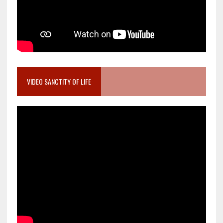
VIDEO SANCTITY OF LIFE