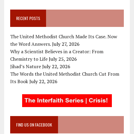
RECENT POSTS
The United Methodist Church Made Its Case. Now
the Word Answers.
July 27, 2026
Why a Scientist Believes in a Creator: From
Chemistry to Life
July 25, 2026
Jihad’s Nature
July 22, 2026
The Words the United Methodist Church Cut From
Its Book
July 22, 2026
FIND US ON FACEBOOK