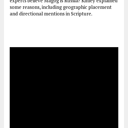
experts believe Magog is Russia? Kinley explained
some reasons, including geographic placement
and directional mentions in Scripture.