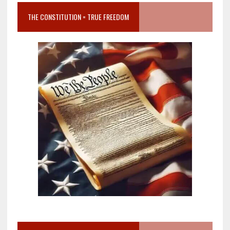
THE CONSTITUTION = TRUE FREEDOM