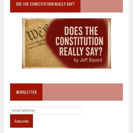
DID THE CONSTITUTION REALLY SAY?
NEWSLETTER