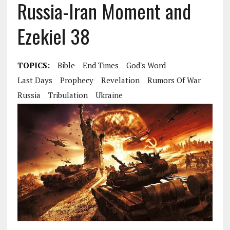
Russia-Iran Moment and
Ezekiel 38
TOPICS:
Bible
End Times
God's Word
Last Days
Prophecy
Revelation
Rumors Of War
Russia
Tribulation
Ukraine