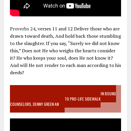
Proverbs 24
, verses 11 and 12 Deliver those who are
drawn toward death, And hold back those stumbling
to the slaughter. If you say, “Surely we did not know
this,” Does not He who weighs the hearts consider
it? He who keeps your soul, does He not know it?
And will He not render to each man according to his
deeds?
VIDEO SANCTITY OF LIFE EPIDEMIC RICHMOND ABORTION BOUND
MOTHER WHO STOPPED TO LISTEN TO PRO-LIFE SIDEWALK
COUNSELORS, DENNY GREEN AN