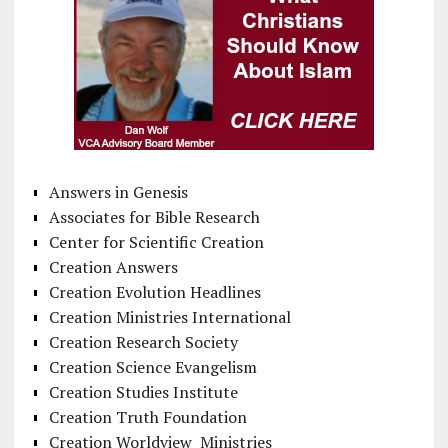
Answers in Genesis
Associates for Bible Research
Center for Scientific Creation
Creation Answers
Creation Evolution Headlines
Creation Ministries International
Creation Research Society
Creation Science Evangelism
Creation Studies Institute
Creation Truth Foundation
Creation Worldview Ministries