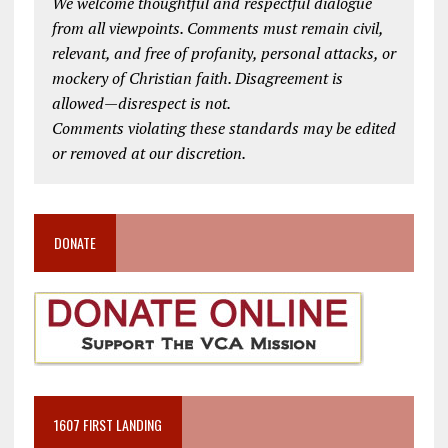
We welcome thoughtful and respectful dialogue
from all viewpoints. Comments must remain civil,
relevant, and free of profanity, personal attacks, or
mockery of Christian faith. Disagreement is
allowed—disrespect is not.
Comments violating these standards may be edited
or removed at our discretion.
DONATE
1607 FIRST LANDING