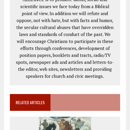
scientific issues we face today from a Biblical
point of view. In addition we will refute and
oppose, not with hate, but with facts and humor,
the secular cultural abuses that have overridden
laws and standards of conduct of the past. We
will encourage Christians to participate in these
efforts through conferences, development of
position papers, booklets and tracts, radio/TV
spots, newspaper ads and articles and letters-to-
the editor, web sites, newsletters and providing
speakers for church and civic meetings.
RELATED ARTICLES