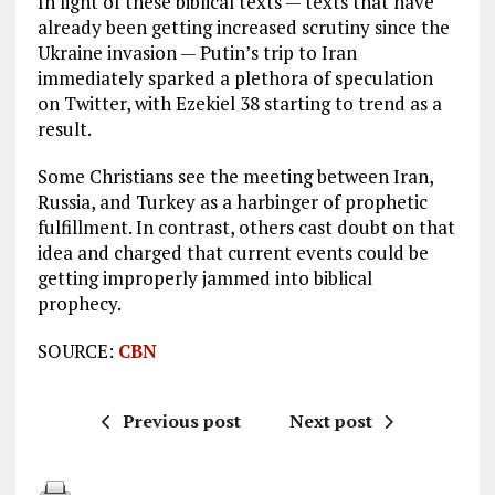
In light of these biblical texts — texts that have
already been getting increased scrutiny since the
Ukraine invasion — Putin’s trip to Iran
immediately sparked a plethora of speculation
on Twitter, with Ezekiel 38
starting to trend as a
result.
Some Christians see the meeting between Iran,
Russia, and Turkey as a harbinger of prophetic
fulfillment. In contrast, others cast doubt on that
idea and charged that current events could be
getting improperly jammed into biblical
prophecy.
SOURCE:
CBN
Previous post
Next post