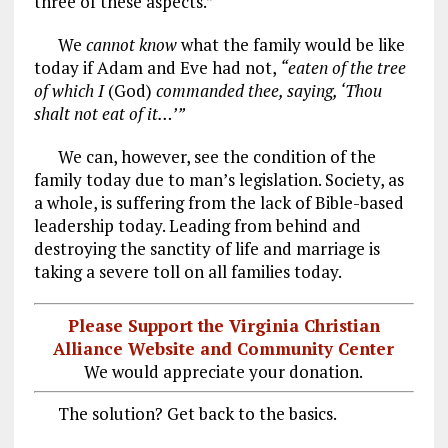
three of these aspects.”
We
cannot know
what the family would be like
today if Adam and Eve had not,
“eaten of the tree
of which I
(God)
commanded thee, saying, ‘Thou
shalt not eat of it…’”
We can, however, see the condition of the
family today due to man’s legislation. Society, as
a whole, is suffering from the lack of Bible-based
leadership today. Leading from behind and
destroying the sanctity of life and marriage is
taking a severe toll on all families today.
Please Support the Virginia Christian
Alliance Website and Community Center
We would appreciate your donation.
The solution? Get back to the basics.