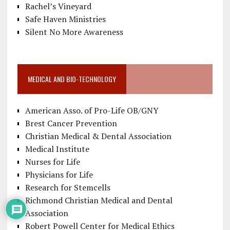
Rachel’s Vineyard
Safe Haven Ministries
Silent No More Awareness
MEDICAL AND BIO-TECHNOLOGY
American Asso. of Pro-Life OB/GNY
Brest Cancer Prevention
Christian Medical & Dental Association
Medical Institute
Nurses for Life
Physicians for Life
Research for Stemcells
Richmond Christian Medical and Dental
Association
Robert Powell Center for Medical Ethics