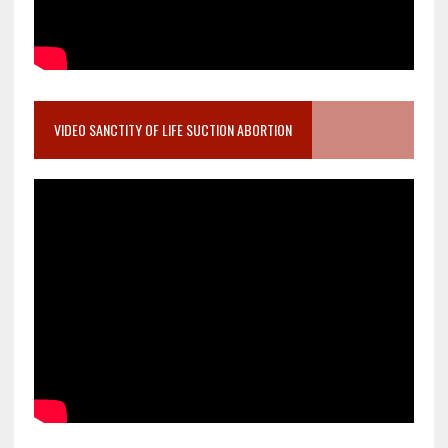
VIDEO SANCTITY OF LIFE SUCTION ABORTION