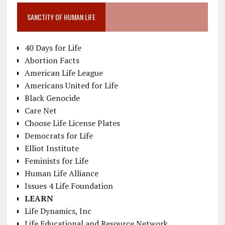
SANCTITY OF HUMAN LIFE
40 Days for Life
Abortion Facts
American Life League
Americans United for Life
Black Genocide
Care Net
Choose Life License Plates
Democrats for Life
Elliot Institute
Feminists for Life
Human Life Alliance
Issues 4 Life Foundation
LEARN
Life Dynamics, Inc
Life Educational and Resource Network