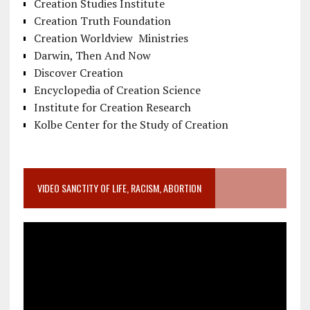
Creation Studies Institute
Creation Truth Foundation
Creation Worldview Ministries
Darwin, Then And Now
Discover Creation
Encyclopedia of Creation Science
Institute for Creation Research
Kolbe Center for the Study of Creation
VIDEO SANCTITY OF LIFE, RACISM, ABORTION