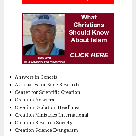
Answers in Genesis
Associates for Bible Research
Center for Scientific Creation
Creation Answers
Creation Evolution Headlines
Creation Ministries International
Creation Research Society
Creation Science Evangelism