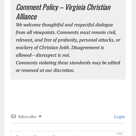
Comment Policy – Virginia Christian
Alliance
We welcome thoughtful and respectful dialogue
from all viewpoints. Comments must remain civil,
relevant, and free of profanity, personal attacks, or
mockery of Christian faith. Disagreement is
allowed—disrespect is not.
Comments violating these standards may be edited
or removed at our discretion.
Subscribe
Login
1200