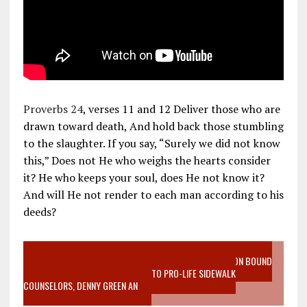
Proverbs 24
, verses 11 and 12 Deliver those who are
drawn toward death, And hold back those stumbling
to the slaughter. If you say, “Surely we did not know
this,” Does not He who weighs the hearts consider
it? He who keeps your soul, does He not know it?
And will He not render to each man according to his
deeds?
VIDEO SANCTITY OF LIFE EPIDEMIC RICHMOND ABORTION BOUND
MOTHER WHO STOPPED TO LISTEN TO PRO-LIFE SIDEWALK
COUNSELORS, DENNY GREEN AN