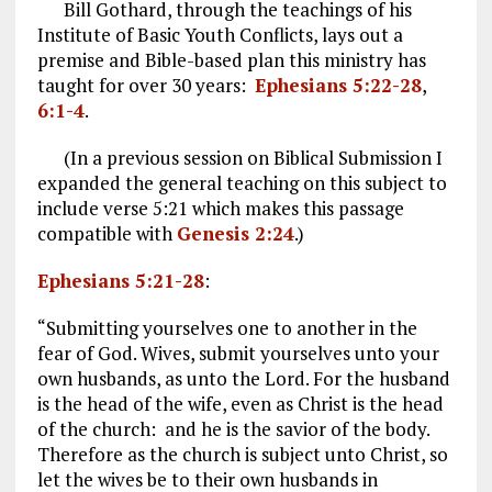
Bill Gothard, through the teachings of his
Institute of Basic Youth Conflicts, lays out a
premise and Bible-based plan this ministry has
taught for over 30 years:
Ephesians 5:22-28
,
6:1-4
.
(In a previous session on Biblical Submission I
expanded the general teaching on this subject to
include verse 5:21 which makes this passage
compatible with
Genesis 2:24
.)
Ephesians 5:21-28
:
“Submitting yourselves one to another in the
fear of God. Wives, submit yourselves unto your
own husbands, as unto the Lord. For the husband
is the head of the wife, even as Christ is the head
of the church: and he is the savior of the body.
Therefore as the church is subject unto Christ, so
let the wives be to their own husbands in