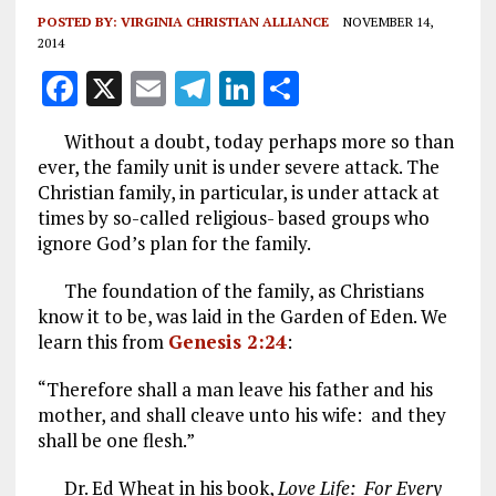
POSTED BY:
VIRGINIA CHRISTIAN ALLIANCE
NOVEMBER 14,
2014
F
X
E
T
Li
S
a
m
el
n
h
Without a doubt, today perhaps more so than
ce
ai
e
k
a
ever, the family unit is under severe attack. The
b
l
g
e
re
Christian family, in particular, is under attack at
times by so-called religious- based groups who
o
r
dI
ignore God’s plan for the family.
o
a
n
The foundation of the family, as Christians
k
m
know it to be, was laid in the Garden of Eden. We
learn this from
Genesis 2:24
:
“Therefore shall a man leave his father and his
mother, and shall cleave unto his wife: and they
shall be one flesh.”
Dr. Ed Wheat in his book,
Love Life: For Every