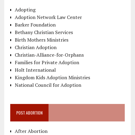
Adopting
Adoption Network Law Center
Barker Foundation
Bethany Christian Services
Birth Mothers Ministries
Christian Adoption
Christian-Alliance-for-Orphans
Families for Private Adoption
Holt International
Kingdom Kids Adoption Ministries
National Council for Adoption
POST ABORTION
After Abortion