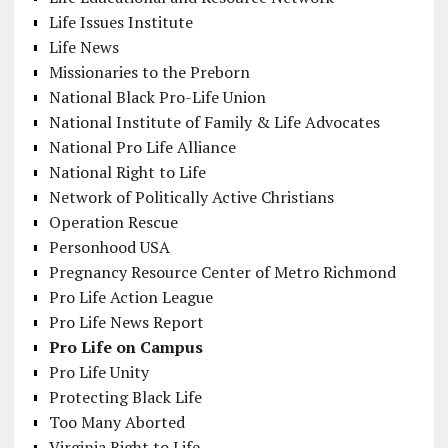
Life Issues Institute
Life News
Missionaries to the Preborn
National Black Pro-Life Union
National Institute of Family & Life Advocates
National Pro Life Alliance
National Right to Life
Network of Politically Active Christians
Operation Rescue
Personhood USA
Pregnancy Resource Center of Metro Richmond
Pro Life Action League
Pro Life News Report
Pro Life on Campus
Pro Life Unity
Protecting Black Life
Too Many Aborted
Virginia Right to Life