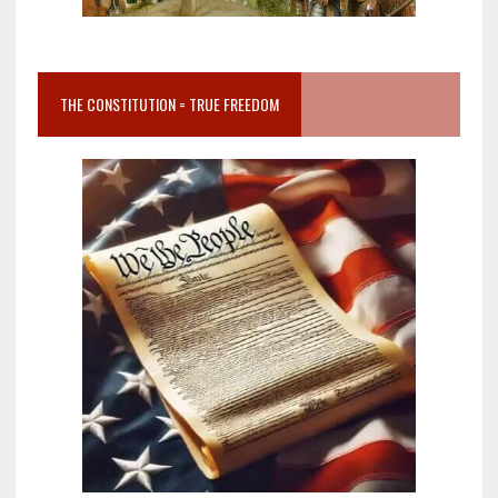
THE CONSTITUTION = TRUE FREEDOM