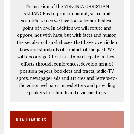
The mission of the VIRGINIA CHRISTIAN
ALLIANCE is to promote moral, social and
scientific issues we face today from a Biblical
point of view. In addition we will refute and
oppose, not with hate, but with facts and humor,
the secular cultural abuses that have overridden
laws and standards of conduct of the past. We
will encourage Christians to participate in these
efforts through conferences, development of
position papers, booklets and tracts, radio/TV
spots, newspaper ads and articles and letters-to-
the editor, web sites, newsletters and providing
speakers for church and civic meetings.
RELATED ARTICLES