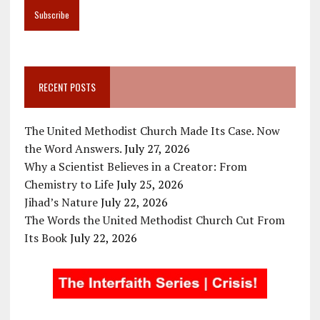
RECENT POSTS
The United Methodist Church Made Its Case. Now
the Word Answers.
July 27, 2026
Why a Scientist Believes in a Creator: From
Chemistry to Life
July 25, 2026
Jihad’s Nature
July 22, 2026
The Words the United Methodist Church Cut From
Its Book
July 22, 2026