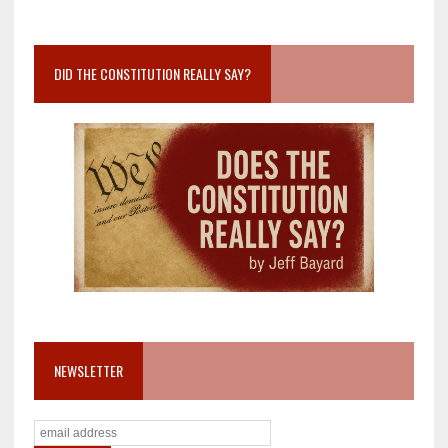
DID THE CONSTITUTION REALLY SAY?
NEWSLETTER