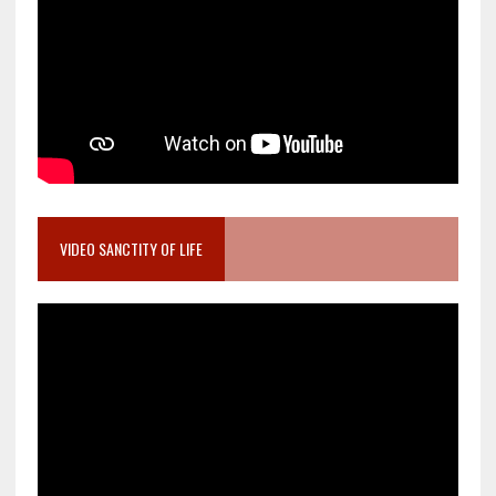
VIDEO SANCTITY OF LIFE