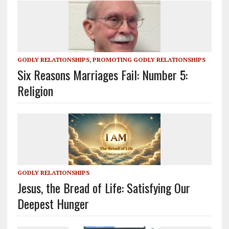
GODLY RELATIONSHIPS
,
PROMOTING GODLY RELATIONSHIPS
Six Reasons Marriages Fail: Number 5:
Religion
GODLY RELATIONSHIPS
Jesus, the Bread of Life: Satisfying Our
Deepest Hunger