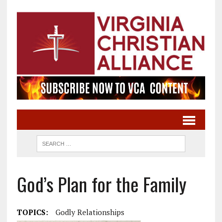
God’s Plan for the Family
TOPICS:
Godly Relationships