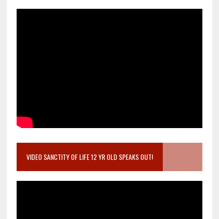
VIDEO SANCTITY OF LIFE 12 YR OLD SPEAKS OUT!