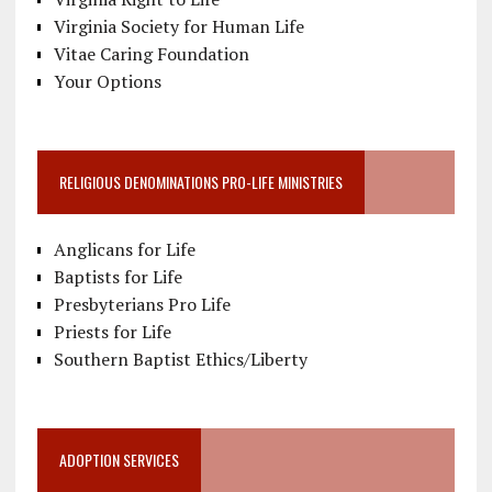
Virginia Society for Human Life
Vitae Caring Foundation
Your Options
RELIGIOUS DENOMINATIONS PRO-LIFE MINISTRIES
Anglicans for Life
Baptists for Life
Presbyterians Pro Life
Priests for Life
Southern Baptist Ethics/Liberty
ADOPTION SERVICES