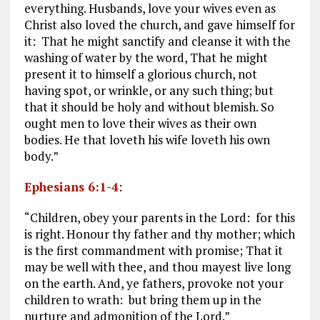
everything. Husbands, love your wives even as
Christ also loved the church, and gave himself for
it: That he might sanctify and cleanse it with the
washing of water by the word, That he might
present it to himself a glorious church, not
having spot, or wrinkle, or any such thing; but
that it should be holy and without blemish. So
ought men to love their wives as their own
bodies. He that loveth his wife loveth his own
body.”
Ephesians 6:1-4
:
“Children, obey your parents in the Lord: for this
is right. Honour thy father and thy mother; which
is the first commandment with promise; That it
may be well with thee, and thou mayest live long
on the earth. And, ye fathers, provoke not your
children to wrath: but bring them up in the
nurture and admonition of the Lord.”