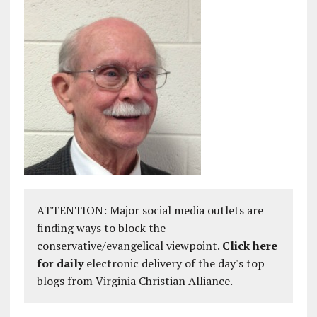
ATTENTION: Major social media outlets are
finding ways to block the
conservative/evangelical viewpoint.
Click here
for daily
electronic delivery of the day's top
blogs from Virginia Christian Alliance.