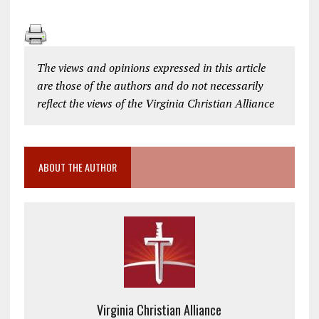
The views and opinions expressed in this article
are those of the authors and do not necessarily
reflect the views of the Virginia Christian Alliance
ABOUT THE AUTHOR
Virginia Christian Alliance