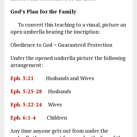
God’s Plan for the Family
To convert this teaching to a visual, picture an
open umbrella bearing the inscription:
Obedience to God = Guaranteed Protection
Under the opened umbrella picture the following
arrangement:
Eph. 5:21
Husbands and Wives
Eph. 5:25-28
Husbands
Eph. 5:22-24
Wives
Eph. 6:1-4
Children
Any time anyone gets out from under the