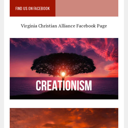
FIND US ON FACEBOOK
Virginia Christian Alliance Facebook Page