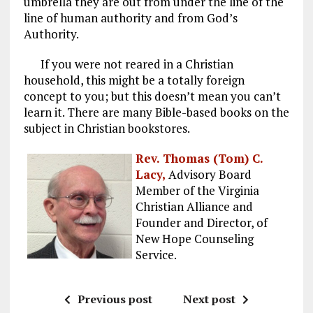
umbrella they are out from under the line of the
line of human authority and from God’s
Authority.
If you were not reared in a Christian
household, this might be a totally foreign
concept to you; but this doesn’t mean you can’t
learn it. There are many Bible-based books on the
subject in Christian bookstores.
Rev. Thomas (Tom) C.
Lacy,
Advisory Board
Member of the Virginia
Christian Alliance and
Founder and Director, of
New Hope Counseling
Service.
Previous post
Next post