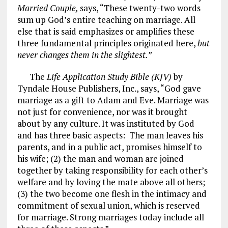
Married Couple,
says, “These twenty-two words
sum up God’s entire teaching on marriage. All
else that is said emphasizes or amplifies these
three fundamental principles originated here,
but
never changes them in the slightest.”
The
Life Application Study Bible (KJV)
by
Tyndale House Publishers, Inc., says, “God gave
marriage as a gift to Adam and Eve. Marriage was
not just for convenience, nor was it brought
about by any culture. It was instituted by God
and has three basic aspects: The man leaves his
parents, and in a public act, promises himself to
his wife; (2) the man and woman are joined
together by taking responsibility for each other’s
welfare and by loving the mate above all others;
(3) the two become one flesh in the intimacy and
commitment of sexual union, which is reserved
for marriage. Strong marriages today include all