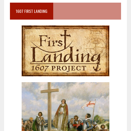
1607 FIRST LANDING