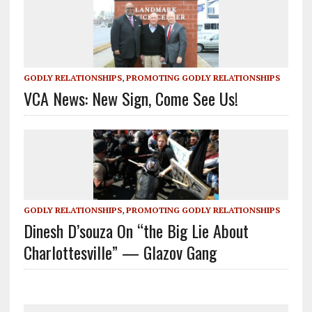
GODLY RELATIONSHIPS
,
PROMOTING GODLY RELATIONSHIPS
VCA News: New Sign, Come See Us!
GODLY RELATIONSHIPS
,
PROMOTING GODLY RELATIONSHIPS
Dinesh D’souza On “the Big Lie About
Charlottesville” — Glazov Gang