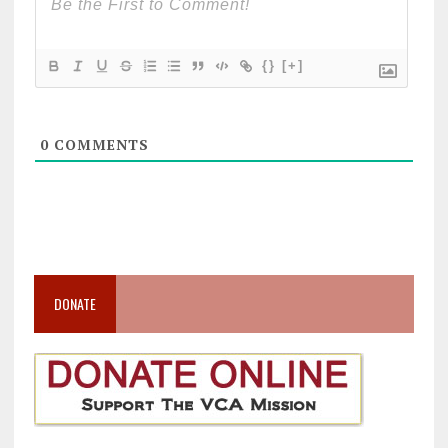
{}
[+]
0
COMMENTS
DONATE