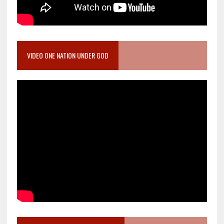
VIDEO ONE NATION UNDER GOD