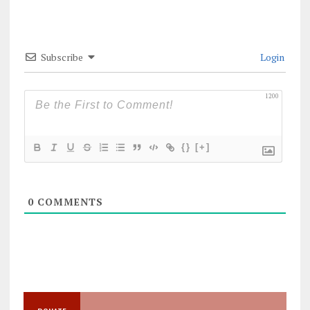
Subscribe
Login
1200
{}
[+]
0
COMMENTS