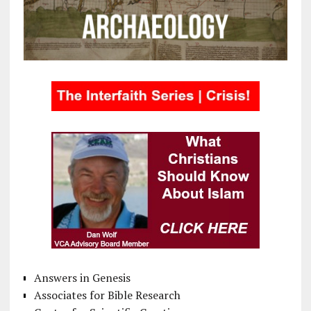
Answers in Genesis
Associates for Bible Research