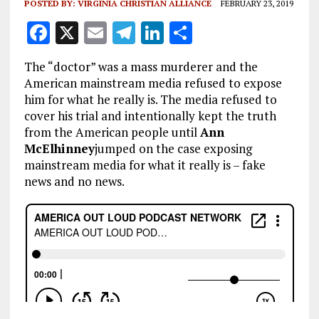
POSTED BY:
VIRGINIA CHRISTIAN ALLIANCE
FEBRUARY 23, 2019
F
X
E
T
Li
S
a
m
el
n
h
The “doctor” was a mass murderer and the
ce
ai
e
k
a
American mainstream media refused to expose
b
l
g
e
re
him for what he really is. The media refused to
cover his trial and intentionally kept the truth
o
r
dI
from the American people until
Ann
o
a
n
McElhinney
jumped on the case exposing
k
m
mainstream media for what it really is – fake
news and no news.