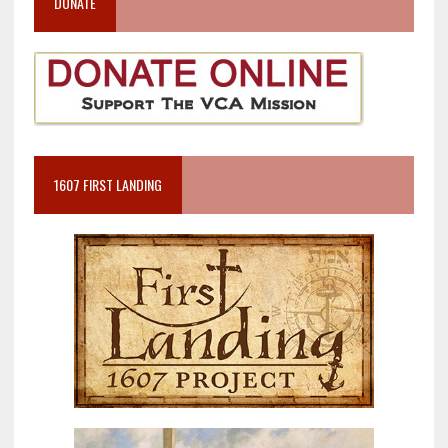
DONATE
1607 FIRST LANDING