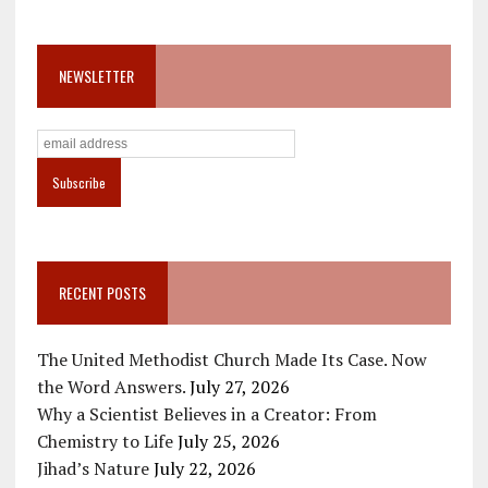
NEWSLETTER
RECENT POSTS
The United Methodist Church Made Its Case. Now
the Word Answers.
July 27, 2026
Why a Scientist Believes in a Creator: From
Chemistry to Life
July 25, 2026
Jihad’s Nature
July 22, 2026