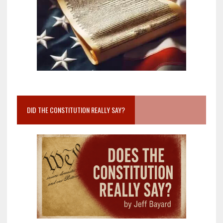
DID THE CONSTITUTION REALLY SAY?