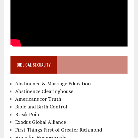
BIBLICAL SEXUALITY
Abstinence & Marriage Education
Abstinence Clearinghouse
Americans for Truth
Bible and Birth Control
Break Point
Exodus Global Alliance
First Things First of Greater Richmond
Hope for Homosexuals