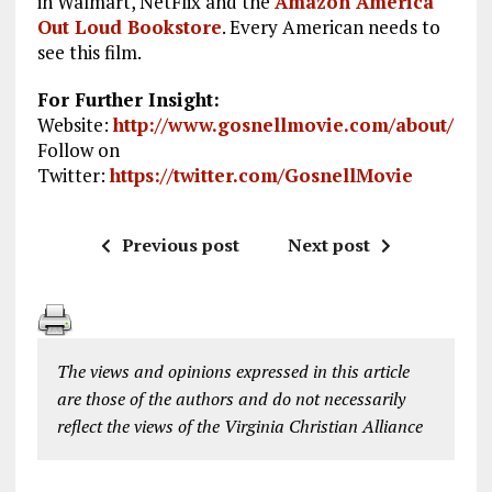
in Walmart, NetFlix
and the
Amazon America
Out Loud Bookstore
.
Every American needs to
see this film.
For Further Insight:
Website:
http://www.gosnellmovie.com/about/
Follow on
Twitter:
https://twitter.com/GosnellMovie
Previous post
Next post
The views and opinions expressed in this article
are those of the authors and do not necessarily
reflect the views of the Virginia Christian Alliance