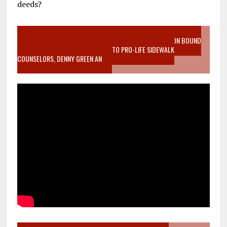
deeds?
VIDEO SANCTITY OF LIFE EPIDEMIC RICHMOND ABORTION BOUND
MOTHER WHO STOPPED TO LISTEN TO PRO-LIFE SIDEWALK
COUNSELORS, DENNY GREEN AN