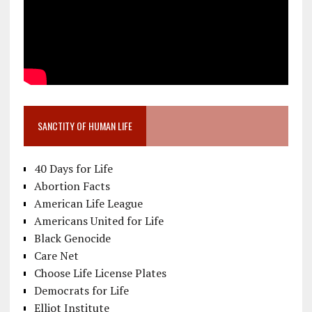
SANCTITY OF HUMAN LIFE
40 Days for Life
Abortion Facts
American Life League
Americans United for Life
Black Genocide
Care Net
Choose Life License Plates
Democrats for Life
Elliot Institute