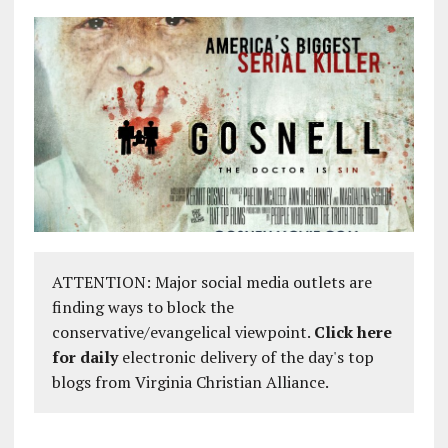
ATTENTION: Major social media outlets are
finding ways to block the
conservative/evangelical viewpoint.
Click here
for daily
electronic delivery of the day's top
blogs from Virginia Christian Alliance.