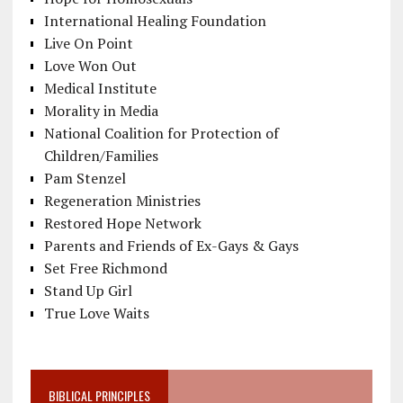
International Healing Foundation
Live On Point
Love Won Out
Medical Institute
Morality in Media
National Coalition for Protection of
Children/Families
Pam Stenzel
Regeneration Ministries
Restored Hope Network
Parents and Friends of Ex-Gays & Gays
Set Free Richmond
Stand Up Girl
True Love Waits
BIBLICAL PRINCIPLES