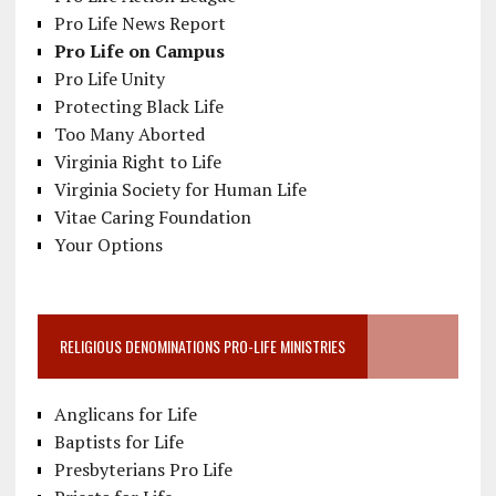
Pro Life News Report
Pro Life on Campus
Pro Life Unity
Protecting Black Life
Too Many Aborted
Virginia Right to Life
Virginia Society for Human Life
Vitae Caring Foundation
Your Options
RELIGIOUS DENOMINATIONS PRO-LIFE MINISTRIES
Anglicans for Life
Baptists for Life
Presbyterians Pro Life