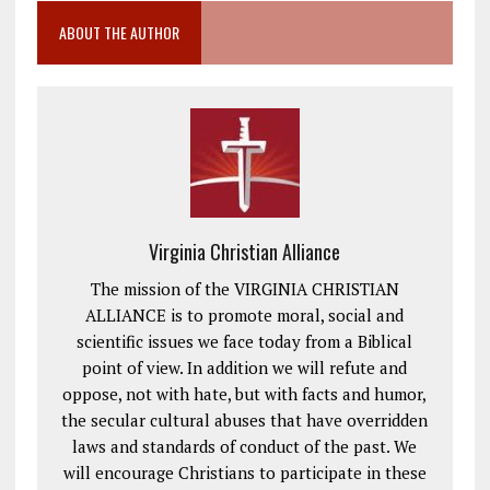
ABOUT THE AUTHOR
Virginia Christian Alliance
The mission of the VIRGINIA CHRISTIAN
ALLIANCE is to promote moral, social and
scientific issues we face today from a Biblical
point of view. In addition we will refute and
oppose, not with hate, but with facts and humor,
the secular cultural abuses that have overridden
laws and standards of conduct of the past. We
will encourage Christians to participate in these