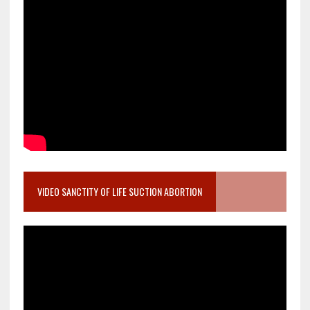
VIDEO SANCTITY OF LIFE SUCTION ABORTION