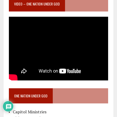
VIDEO – ONE NATION UNDER GOD
ONE NATION UNDER GOD
Capitol Ministries