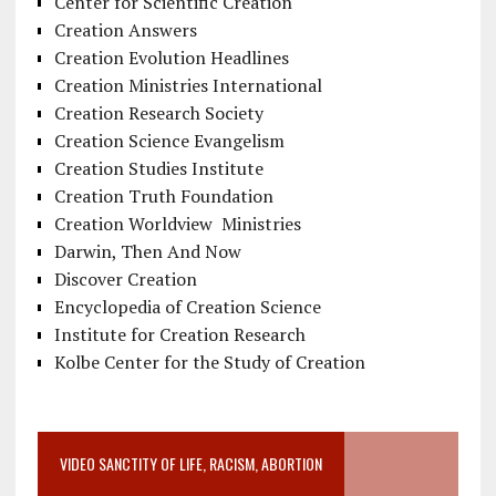
Center for Scientific Creation
Creation Answers
Creation Evolution Headlines
Creation Ministries International
Creation Research Society
Creation Science Evangelism
Creation Studies Institute
Creation Truth Foundation
Creation Worldview Ministries
Darwin, Then And Now
Discover Creation
Encyclopedia of Creation Science
Institute for Creation Research
Kolbe Center for the Study of Creation
VIDEO SANCTITY OF LIFE, RACISM, ABORTION