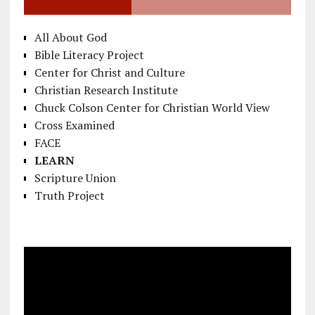
All About God
Bible Literacy Project
Center for Christ and Culture
Christian Research Institute
Chuck Colson Center for Christian World View
Cross Examined
FACE
LEARN
Scripture Union
Truth Project