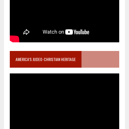
AMERICA’S JUDEO-CHRISTIAN HERITAGE