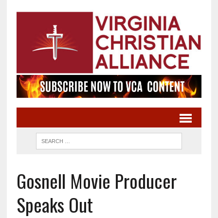
Gosnell Movie Producer
Speaks Out