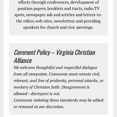
efforts through conferences, development of
position papers, booklets and tracts, radio/TV
spots, newspaper ads and articles and letters-to-
the editor, web sites, newsletters and providing
speakers for church and civic meetings.
Comment Policy – Virginia Christian
Alliance
We welcome thoughtful and respectful dialogue
from all viewpoints. Comments must remain civil,
relevant, and free of profanity, personal attacks, or
mockery of Christian faith. Disagreement is
allowed—disrespect is not.
Comments violating these standards may be edited
or removed at our discretion.