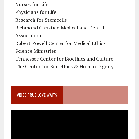
Nurses for Life
Physicians for Life
Research for Stemcells
Richmond Christian Medical and Dental
Association
Robert Powell Center for Medical Ethics
Science Ministries
Tennessee Center for Bioethics and Culture
The Center for Bio-ethics & Human Dignity
VIDEO TRUE LOVE WAITS