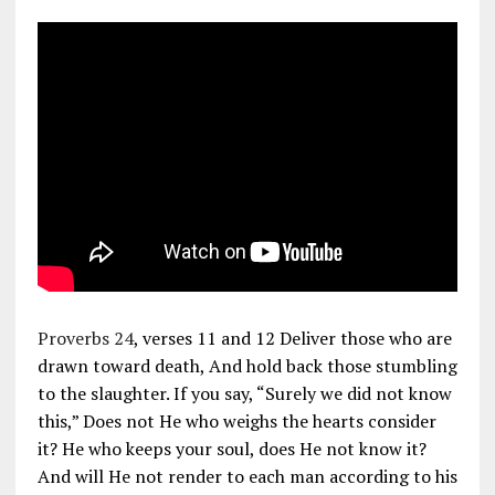
Proverbs 24
, verses 11 and 12 Deliver those who are
drawn toward death, And hold back those stumbling
to the slaughter. If you say, “Surely we did not know
this,” Does not He who weighs the hearts consider
it? He who keeps your soul, does He not know it?
And will He not render to each man according to his