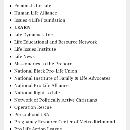
Feminists for Life
Human Life Alliance
Issues 4 Life Foundation
LEARN
Life Dynamics, Inc
Life Educational and Resource Network
Life Issues Institute
Life News
Missionaries to the Preborn
National Black Pro-Life Union
National Institute of Family & Life Advocates
National Pro Life Alliance
National Right to Life
Network of Politically Active Christians
Operation Rescue
Personhood USA
Pregnancy Resource Center of Metro Richmond
Pro Life Action League