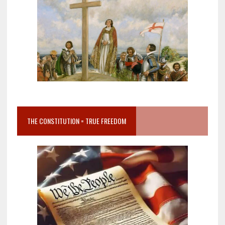
THE CONSTITUTION = TRUE FREEDOM