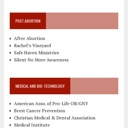
POST ABORTION
After Abortion
Rachel’s Vineyard
Safe Haven Ministries
Silent No More Awareness
MEDICAL AND BIO-TECHNOLOGY
American Asso. of Pro-Life OB/GNY
Brest Cancer Prevention
Christian Medical & Dental Association
Medical Institute