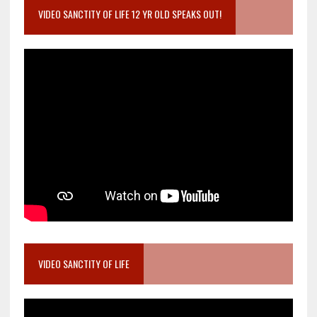
VIDEO SANCTITY OF LIFE 12 YR OLD SPEAKS OUT!
VIDEO SANCTITY OF LIFE