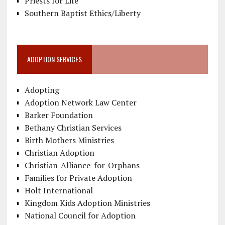
Priests for Life
Southern Baptist Ethics/Liberty
ADOPTION SERVICES
Adopting
Adoption Network Law Center
Barker Foundation
Bethany Christian Services
Birth Mothers Ministries
Christian Adoption
Christian-Alliance-for-Orphans
Families for Private Adoption
Holt International
Kingdom Kids Adoption Ministries
National Council for Adoption