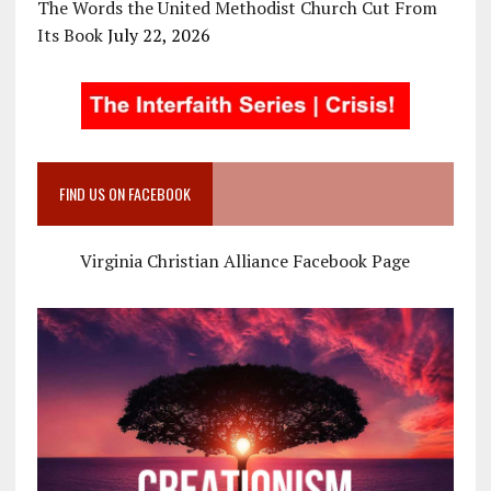
The Words the United Methodist Church Cut From
Its Book
July 22, 2026
FIND US ON FACEBOOK
Virginia Christian Alliance Facebook Page