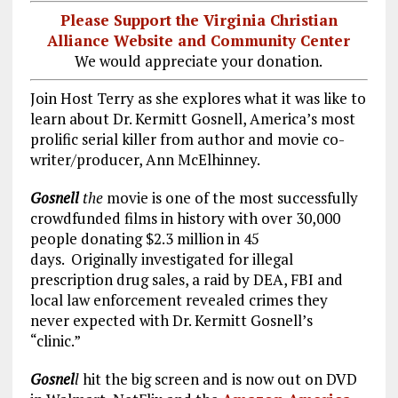
Please Support the Virginia Christian
Alliance Website and Community Center
We would appreciate your donation.
Join Host Terry as she explores what it was like to
learn about Dr. Kermitt Gosnell, America’s most
prolific serial killer from author and movie co-
writer/producer, Ann McElhinney.
Gosnell
the
movie is one of the most successfully
crowdfunded films in history with over 30,000
people donating $2.3 million in 45
days.
Originally investigated for illegal
prescription drug sales, a raid by DEA, FBI and
local law enforcement revealed crimes they
never expected with Dr. Kermitt Gosnell’s
“clinic.”
Gosnel
l
hit the big screen and is now out on DVD