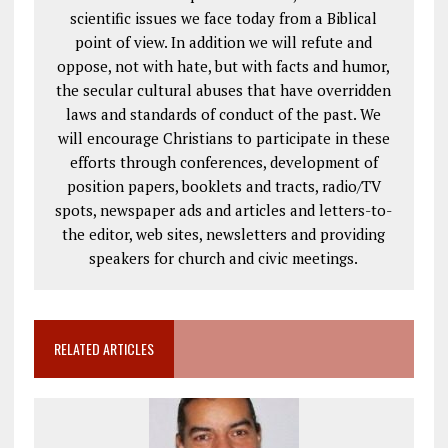
scientific issues we face today from a Biblical
point of view. In addition we will refute and
oppose, not with hate, but with facts and humor,
the secular cultural abuses that have overridden
laws and standards of conduct of the past. We
will encourage Christians to participate in these
efforts through conferences, development of
position papers, booklets and tracts, radio/TV
spots, newspaper ads and articles and letters-to-
the editor, web sites, newsletters and providing
speakers for church and civic meetings.
RELATED ARTICLES