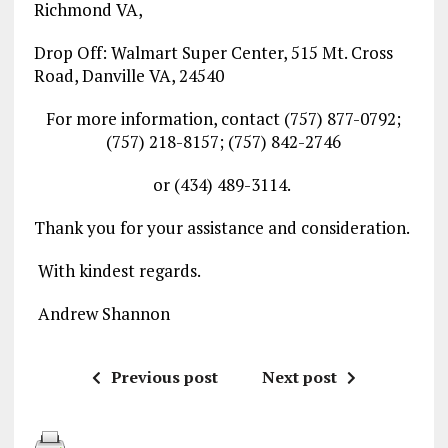
Richmond VA,
Drop Off: Walmart Super Center, 515 Mt. Cross
Road, Danville VA, 24540
For more information, contact (757) 877-0792;
(757) 218-8157; (757) 842-2746
or (434) 489-3114.
Thank you for your assistance and consideration.
With kindest regards.
Andrew Shannon
Previous post
Next post