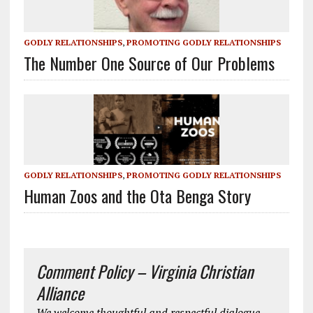
GODLY RELATIONSHIPS
,
PROMOTING GODLY RELATIONSHIPS
The Number One Source of Our Problems
GODLY RELATIONSHIPS
,
PROMOTING GODLY RELATIONSHIPS
Human Zoos and the Ota Benga Story
Comment Policy – Virginia Christian
Alliance
We welcome thoughtful and respectful dialogue