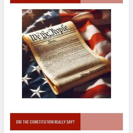
DID THE CONSTITUTION REALLY SAY?