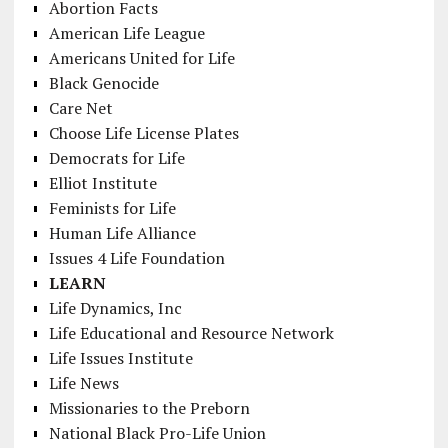
Abortion Facts
American Life League
Americans United for Life
Black Genocide
Care Net
Choose Life License Plates
Democrats for Life
Elliot Institute
Feminists for Life
Human Life Alliance
Issues 4 Life Foundation
LEARN
Life Dynamics, Inc
Life Educational and Resource Network
Life Issues Institute
Life News
Missionaries to the Preborn
National Black Pro-Life Union