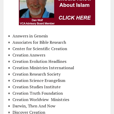
Answers in Genesis
Associates for Bible Research
Center for Scientific Creation
Creation Answers
Creation Evolution Headlines
Creation Ministries International
Creation Research Society
Creation Science Evangelism
Creation Studies Institute
Creation Truth Foundation
Creation Worldview Ministries
Darwin, Then And Now
Discover Creation