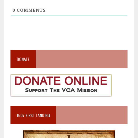
0
COMMENTS
DONATE
1607 FIRST LANDING