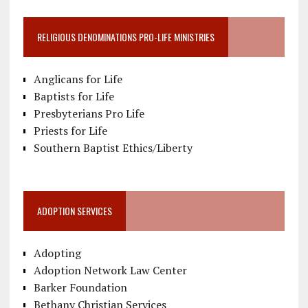
RELIGIOUS DENOMINATIONS PRO-LIFE MINISTRIES
Anglicans for Life
Baptists for Life
Presbyterians Pro Life
Priests for Life
Southern Baptist Ethics/Liberty
ADOPTION SERVICES
Adopting
Adoption Network Law Center
Barker Foundation
Bethany Christian Services