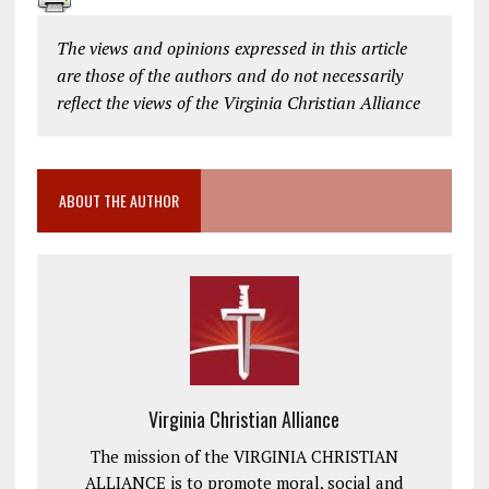
The views and opinions expressed in this article
are those of the authors and do not necessarily
reflect the views of the Virginia Christian Alliance
ABOUT THE AUTHOR
Virginia Christian Alliance
The mission of the VIRGINIA CHRISTIAN
ALLIANCE is to promote moral, social and