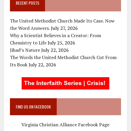
RECENT POSTS
The United Methodist Church Made Its Case. Now
the Word Answers.
July 27, 2026
Why a Scientist Believes in a Creator: From
Chemistry to Life
July 25, 2026
Jihad’s Nature
July 22, 2026
The Words the United Methodist Church Cut From
Its Book
July 22, 2026
FIND US ON FACEBOOK
Virginia Christian Alliance Facebook Page