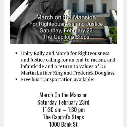
Unity Rally and March for Righteousness
and Justice calling for an end to racism, and
infanticide and a return to values of Dr.
Martin Luther King and Frederick Douglass.
Free bus transportation available!
March On the Mansion
Saturday, February 23rd
11:30 am – 1:30 pm
The Capitol’s Steps
1000 Bank St