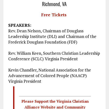
Richmond, VA
Free Tickets
SPEAKERS:
Rev. Dean Nelson, Chairman of Douglass
Leadership Institute (DLI) and Chairman of the
Frederick Douglass Foundation (FDF)
Rev. William Keen, Southern Christian Leadership
Conference (SCLC) Virginia President
Kevin Chandler, National Association for the
Advancement of Colored People (NAACP)
Virginia President
Please Support the Virginia Christian
Alliance Website and Community