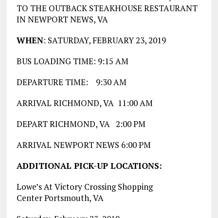
TO THE OUTBACK STEAKHOUSE RESTAURANT
IN NEWPORT NEWS, VA
WHEN
: SATURDAY, FEBRUARY 23, 2019
BUS LOADING TIME: 9:15 AM
DEPARTURE TIME: 9:30 AM
ARRIVAL RICHMOND, VA 11:00 AM
DEPART RICHMOND, VA 2:00 PM
ARRIVAL NEWPORT NEWS 6:00 PM
ADDITIONAL PICK-UP LOCATIONS:
Lowe’s At Victory Crossing Shopping
Center Portsmouth, VA