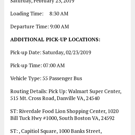
Saturday, February 23, 2019
Loading Time: 8:30 AM
Departure Time: 9:00 AM
ADDITIONAL PICK-UP LOCATIONS:
Pick-up Date: Saturday, 02/23/2019
Pick-up Time: 07:00 AM
Vehicle Type: 55 Passenger Bus
Routing Details: Pick Up: Walmart Super Center,
515 Mt. Cross Road, Danville VA, 24540
ST: Riverdale Food Lion Shopping Center, 1020
Bill Tuck Hwy #1000, South Boston VA, 24592
ST: , Capitiol Square, 1000 Banks Street,