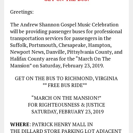
Greetings:
The Andrew Shannon Gospel Music Celebration
will be providing passenger buses for professional
transportation services for passengers in the
Suffolk, Portsmouth, Chesapeake, Hampton,
Newport News, Danville, Pittsylvania County, and
Halifax County areas for the “March On The
Mansion” on Saturday, February 23, 2019.
GET ON THE BUS TO RICHMOND, VIRGINIA
** FREE BUS RIDE**
“MARCH ON THE MANSION!”
FOR RIGHTEOUSNESS & JUSTICE
SATURDAY, FEBRUARY 23, 2019
WHERE
: PATRICK HENRY MALL IN
THE DILLARD STORE PARKING LOT ADJACENT