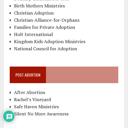
Birth Mothers Ministries
Christian Adoption
Christian-Alliance-for-Orphans
Families for Private Adoption
Holt International
Kingdom Kids Adoption Ministries
National Council for Adoption
POST ABORTION
After Abortion
Rachel’s Vineyard
Safe Haven Ministries
Silent No More Awareness