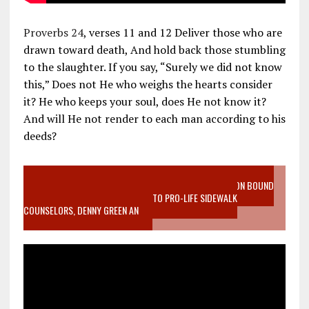
Proverbs 24
, verses 11 and 12 Deliver those who are
drawn toward death, And hold back those stumbling
to the slaughter. If you say, “Surely we did not know
this,” Does not He who weighs the hearts consider
it? He who keeps your soul, does He not know it?
And will He not render to each man according to his
deeds?
VIDEO SANCTITY OF LIFE EPIDEMIC RICHMOND ABORTION BOUND
MOTHER WHO STOPPED TO LISTEN TO PRO-LIFE SIDEWALK
COUNSELORS, DENNY GREEN AN