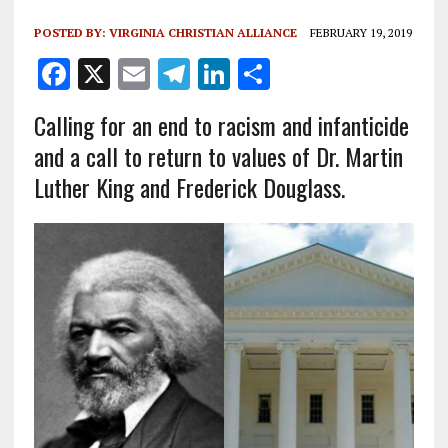
POSTED BY:
VIRGINIA CHRISTIAN ALLIANCE
FEBRUARY 19, 2019
F
X
E
T
Li
S
a
m
el
n
h
Calling for an end to racism and infanticide
ce
ai
e
k
a
and a call to return to values of
Dr.
Martin
b
l
g
e
re
Luther King and Frederick Douglass.
o
r
dI
o
a
n
k
m