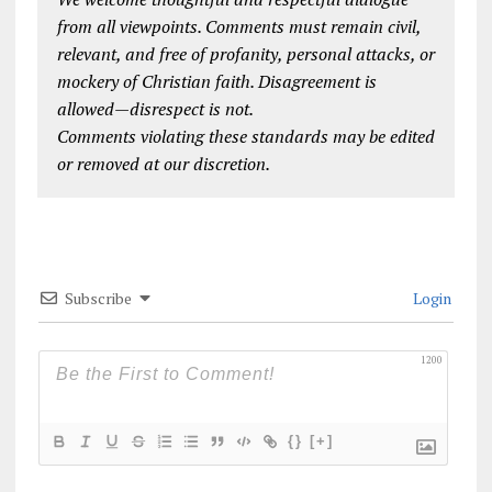
from all viewpoints. Comments must remain civil,
relevant, and free of profanity, personal attacks, or
mockery of Christian faith. Disagreement is
allowed—disrespect is not.
Comments violating these standards may be edited
or removed at our discretion.
Subscribe
Login
1200
{}
[+]