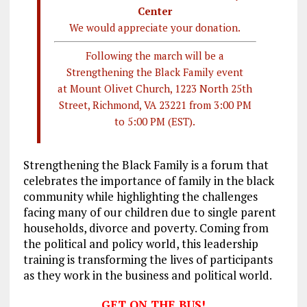
Center
We would appreciate your donation.
Following the march will be a
Strengthening the Black Family event
at Mount Olivet Church, 1223 North 25th
Street, Richmond, VA 23221 from 3:00 PM
to 5:00 PM (EST).
Strengthening the Black Family is a forum that
celebrates the importance of family in the black
community while highlighting the challenges
facing many of our children due to single parent
households, divorce and poverty. Coming from
the political and policy world, this leadership
training is transforming the lives of participants
as they work in the business and political world.
GET ON THE BUS!