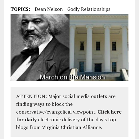
TOPICS:
Dean Nelson
Godly Relationships
ATTENTION: Major social media outlets are
finding ways to block the
conservative/evangelical viewpoint.
Click here
for daily
electronic delivery of the day's top
blogs from Virginia Christian Alliance.