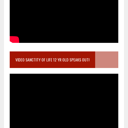
VIDEO SANCTITY OF LIFE 12 YR OLD SPEAKS OUT!