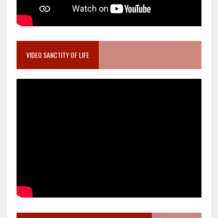
VIDEO SANCTITY OF LIFE