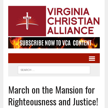
March on the Mansion for
Righteousness and Justice!