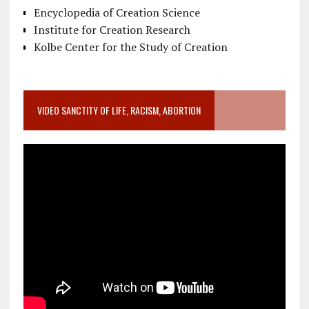
Encyclopedia of Creation Science
Institute for Creation Research
Kolbe Center for the Study of Creation
VIDEO SANCTITY OF LIFE, RACISM, ABORTION