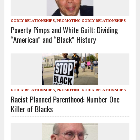
GODLY RELATIONSHIPS
,
PROMOTING GODLY RELATIONSHIPS
Poverty Pimps and White Guilt: Dividing
“American” and “Black” History
GODLY RELATIONSHIPS
,
PROMOTING GODLY RELATIONSHIPS
Racist Planned Parenthood: Number One
Killer of Blacks