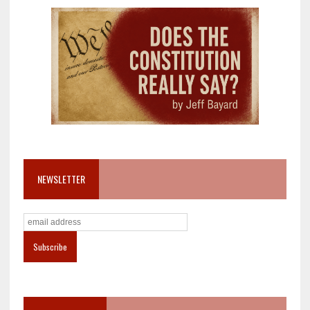
NEWSLETTER