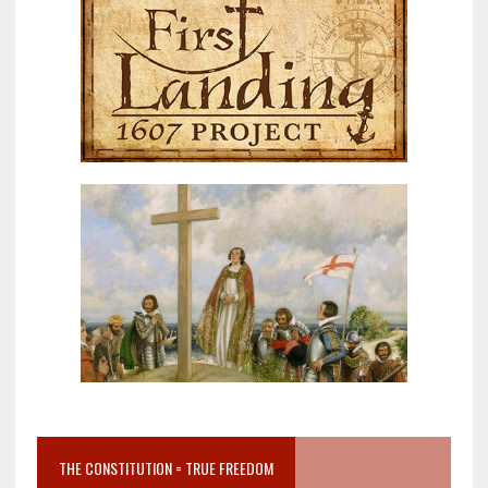
THE CONSTITUTION = TRUE FREEDOM