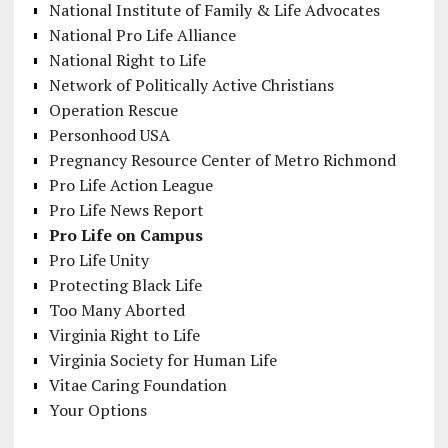
National Institute of Family & Life Advocates
National Pro Life Alliance
National Right to Life
Network of Politically Active Christians
Operation Rescue
Personhood USA
Pregnancy Resource Center of Metro Richmond
Pro Life Action League
Pro Life News Report
Pro Life on Campus
Pro Life Unity
Protecting Black Life
Too Many Aborted
Virginia Right to Life
Virginia Society for Human Life
Vitae Caring Foundation
Your Options