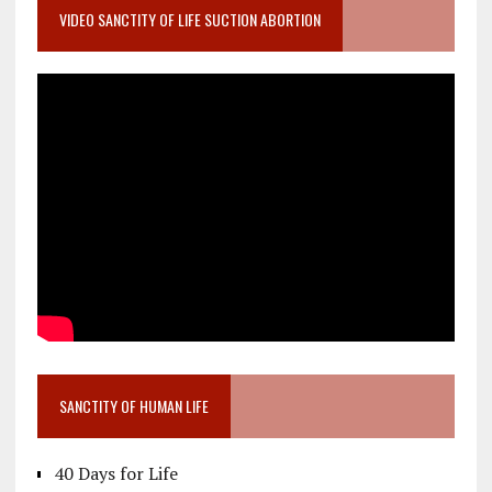
VIDEO SANCTITY OF LIFE SUCTION ABORTION
SANCTITY OF HUMAN LIFE
40 Days for Life