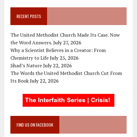
RECENT POSTS
The United Methodist Church Made Its Case. Now
the Word Answers.
July 27, 2026
Why a Scientist Believes in a Creator: From
Chemistry to Life
July 25, 2026
Jihad’s Nature
July 22, 2026
The Words the United Methodist Church Cut From
Its Book
July 22, 2026
FIND US ON FACEBOOK