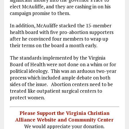
o
a
n
elect McAuliffe, and they are cashing in on his
k
m
campaign promise to them.
In addition, McAuliffe stacked the 15-member
health board with five pro-abortion supporters
after he convinced four members to wrap up
their terms on the board a month early.
The standards implemented by the Virginia
Board of Health were not done on a whim or for
political ideology. This was an arduous two-year
process which included ample debate on both
sides of the issue. Abortion centers need to be
treated like outpatient surgical centers to
protect women.
Please Support the Virginia Christian
Alliance Website and Community Center
We would appreciate your donation.