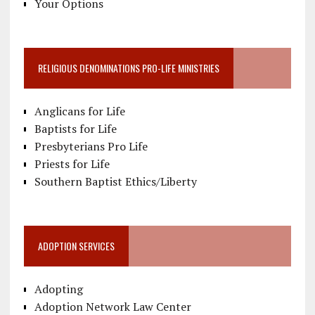
Your Options
RELIGIOUS DENOMINATIONS PRO-LIFE MINISTRIES
Anglicans for Life
Baptists for Life
Presbyterians Pro Life
Priests for Life
Southern Baptist Ethics/Liberty
ADOPTION SERVICES
Adopting
Adoption Network Law Center