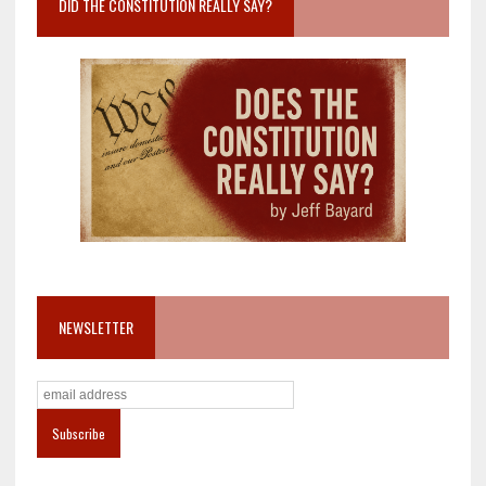
DID THE CONSTITUTION REALLY SAY?
NEWSLETTER