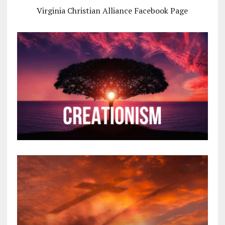
Virginia Christian Alliance Facebook Page