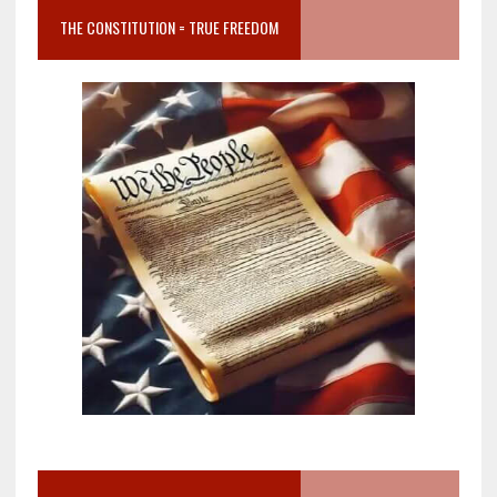
THE CONSTITUTION = TRUE FREEDOM