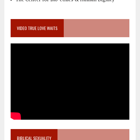
VIDEO TRUE LOVE WAITS
BIBLICAL SEXUALITY