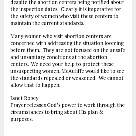
despite the abortion centers being notified about
the inspection dates. Clearly it is imperative for
the safety of women who visit these centers to
maintain the current standards.
Many women who visit abortion centers are
concerned with addressing the situation looming
before them. They are not focused on the unsafe
and unsanitary conditions at the abortion
centers. We need your help to protect these
unsuspecting women. McAuliffe would like to see
the standards repealed or weakened. We cannot
allow that to happen.
Janet Robey
Prayer releases God’s power to work through the
circumstances to bring about His plan &
purposes.