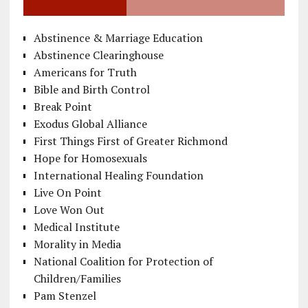
Abstinence & Marriage Education
Abstinence Clearinghouse
Americans for Truth
Bible and Birth Control
Break Point
Exodus Global Alliance
First Things First of Greater Richmond
Hope for Homosexuals
International Healing Foundation
Live On Point
Love Won Out
Medical Institute
Morality in Media
National Coalition for Protection of
Children/Families
Pam Stenzel