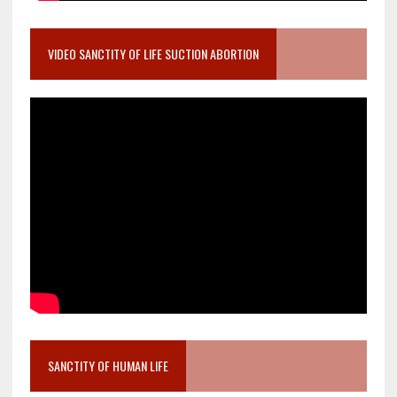
VIDEO SANCTITY OF LIFE SUCTION ABORTION
SANCTITY OF HUMAN LIFE