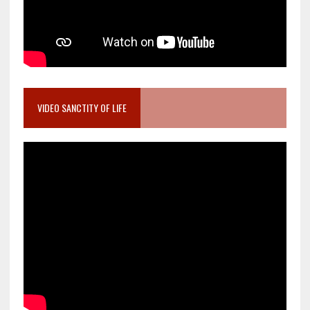
VIDEO SANCTITY OF LIFE