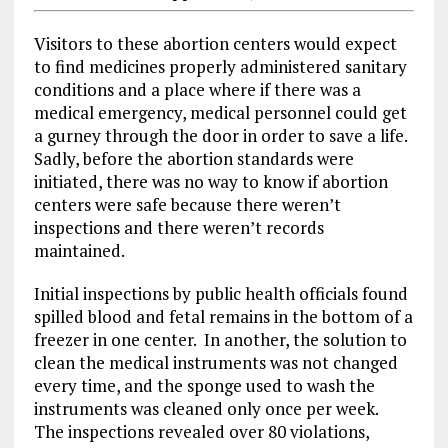
Visitors to these abortion centers would expect
to find medicines properly administered sanitary
conditions and a place where if there was a
medical emergency, medical personnel could get
a gurney through the door in order to save a life.
Sadly, before the abortion standards were
initiated, there was no way to know if abortion
centers were safe because there weren’t
inspections and there weren’t records
maintained.
Initial inspections by public health officials found
spilled blood and fetal remains in the bottom of a
freezer in one center. In another, the solution to
clean the medical instruments was not changed
every time, and the sponge used to wash the
instruments was cleaned only once per week.
The inspections revealed over 80 violations,