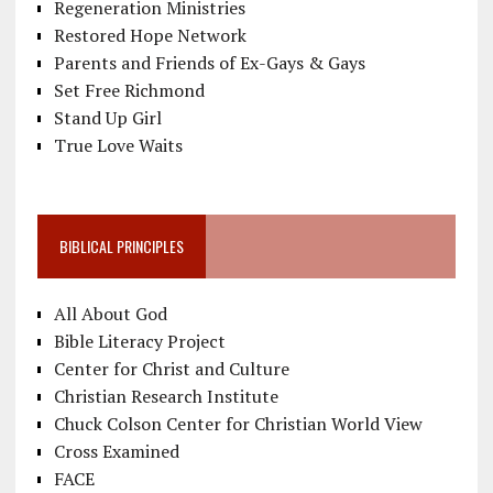
Regeneration Ministries
Restored Hope Network
Parents and Friends of Ex-Gays & Gays
Set Free Richmond
Stand Up Girl
True Love Waits
BIBLICAL PRINCIPLES
All About God
Bible Literacy Project
Center for Christ and Culture
Christian Research Institute
Chuck Colson Center for Christian World View
Cross Examined
FACE