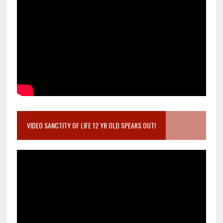
VIDEO SANCTITY OF LIFE 12 YR OLD SPEAKS OUT!