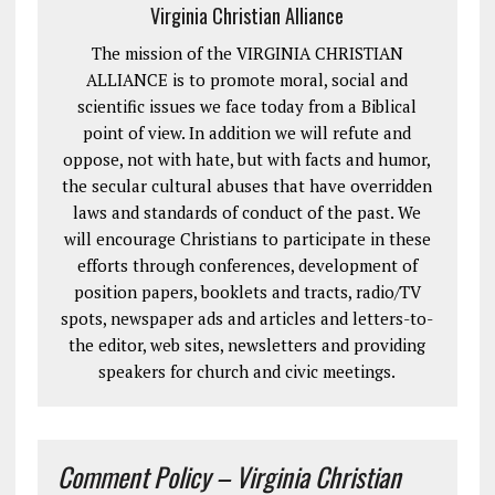
Virginia Christian Alliance
The mission of the VIRGINIA CHRISTIAN
ALLIANCE is to promote moral, social and
scientific issues we face today from a Biblical
point of view. In addition we will refute and
oppose, not with hate, but with facts and humor,
the secular cultural abuses that have overridden
laws and standards of conduct of the past. We
will encourage Christians to participate in these
efforts through conferences, development of
position papers, booklets and tracts, radio/TV
spots, newspaper ads and articles and letters-to-
the editor, web sites, newsletters and providing
speakers for church and civic meetings.
Comment Policy – Virginia Christian