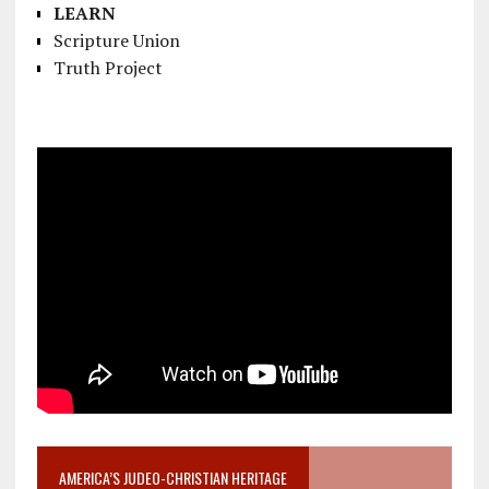
LEARN
Scripture Union
Truth Project
AMERICA’S JUDEO-CHRISTIAN HERITAGE