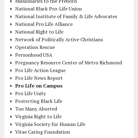
Missionaries to the Preborn
National Black Pro-Life Union
National Institute of Family & Life Advocates
National Pro Life Alliance
National Right to Life
Network of Politically Active Christians
Operation Rescue
Personhood USA
Pregnancy Resource Center of Metro Richmond
Pro Life Action League
Pro Life News Report
Pro Life on Campus
Pro Life Unity
Protecting Black Life
Too Many Aborted
Virginia Right to Life
Virginia Society for Human Life
Vitae Caring Foundation