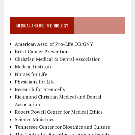
MEDICAL AND BIO-TECHNOLOGY
American Asso. of Pro-Life OB/GNY
Brest Cancer Prevention
Christian Medical & Dental Association
Medical Institute
Nurses for Life
Physicians for Life
Research for Stemcells
Richmond Christian Medical and Dental
Association
Robert Powell Center for Medical Ethics
Science Ministries
Tennessee Center for Bioethics and Culture
The Center for Bio-ethics & Human Dignity