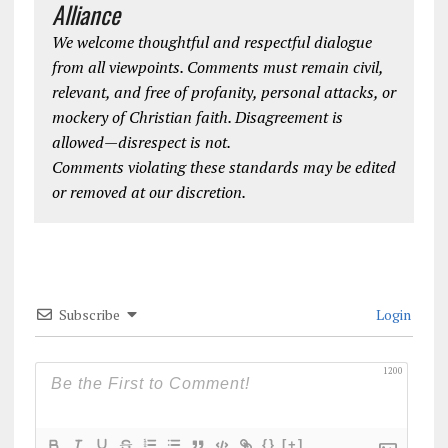
Alliance
We welcome thoughtful and respectful dialogue
from all viewpoints. Comments must remain civil,
relevant, and free of profanity, personal attacks, or
mockery of Christian faith. Disagreement is
allowed—disrespect is not.
Comments violating these standards may be edited
or removed at our discretion.
Subscribe
Login
1200
{}
[+]