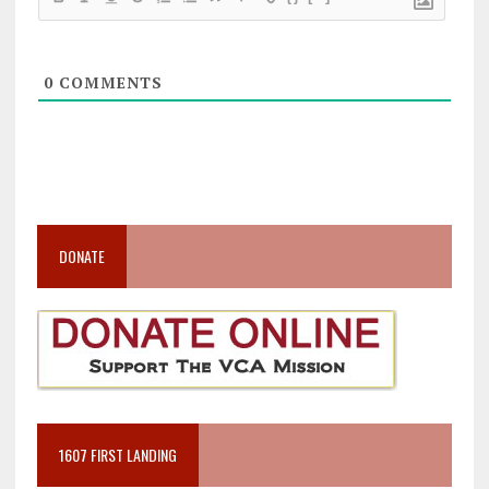
0
COMMENTS
DONATE
1607 FIRST LANDING