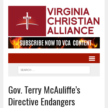
Gov. Terry McAuliffe’s
Directive Endangers