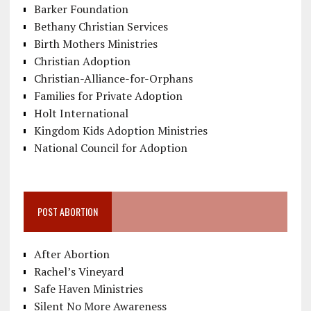
Barker Foundation
Bethany Christian Services
Birth Mothers Ministries
Christian Adoption
Christian-Alliance-for-Orphans
Families for Private Adoption
Holt International
Kingdom Kids Adoption Ministries
National Council for Adoption
POST ABORTION
After Abortion
Rachel’s Vineyard
Safe Haven Ministries
Silent No More Awareness