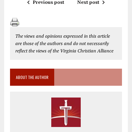
Previous post
Next post
The views and opinions expressed in this article
are those of the authors and do not necessarily
reflect the views of the Virginia Christian Alliance
ABOUT THE AUTHOR