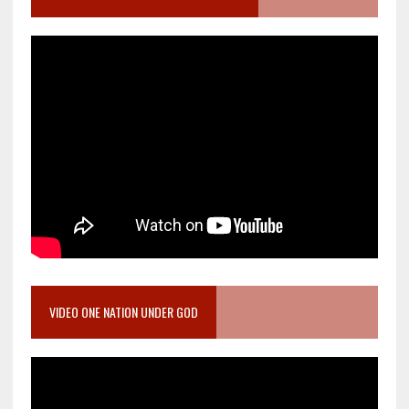
VIDEO ONE NATION UNDER GOD