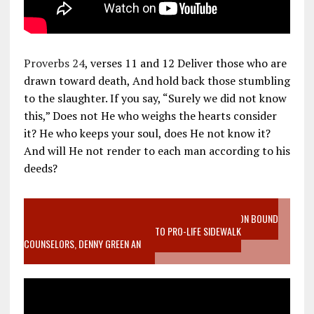
Proverbs 24
, verses 11 and 12 Deliver those who are
drawn toward death, And hold back those stumbling
to the slaughter. If you say, “Surely we did not know
this,” Does not He who weighs the hearts consider
it? He who keeps your soul, does He not know it?
And will He not render to each man according to his
deeds?
VIDEO SANCTITY OF LIFE EPIDEMIC RICHMOND ABORTION BOUND
MOTHER WHO STOPPED TO LISTEN TO PRO-LIFE SIDEWALK
COUNSELORS, DENNY GREEN AN