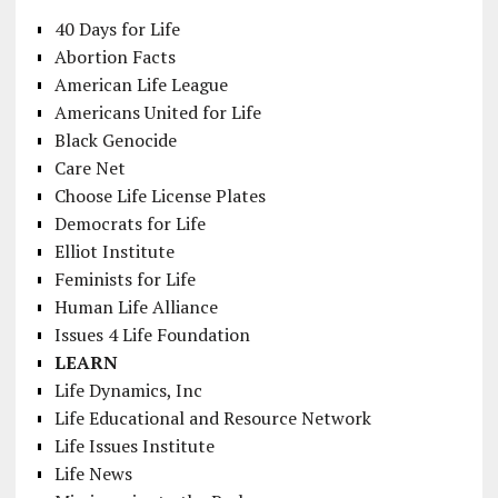
40 Days for Life
Abortion Facts
American Life League
Americans United for Life
Black Genocide
Care Net
Choose Life License Plates
Democrats for Life
Elliot Institute
Feminists for Life
Human Life Alliance
Issues 4 Life Foundation
LEARN
Life Dynamics, Inc
Life Educational and Resource Network
Life Issues Institute
Life News