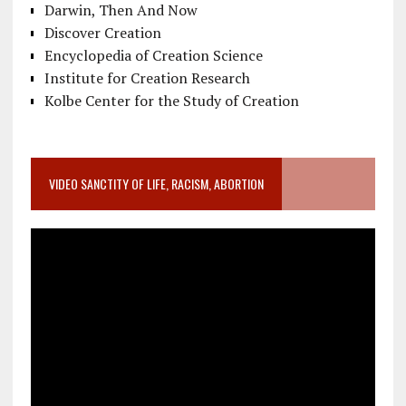
Darwin, Then And Now
Discover Creation
Encyclopedia of Creation Science
Institute for Creation Research
Kolbe Center for the Study of Creation
VIDEO SANCTITY OF LIFE, RACISM, ABORTION