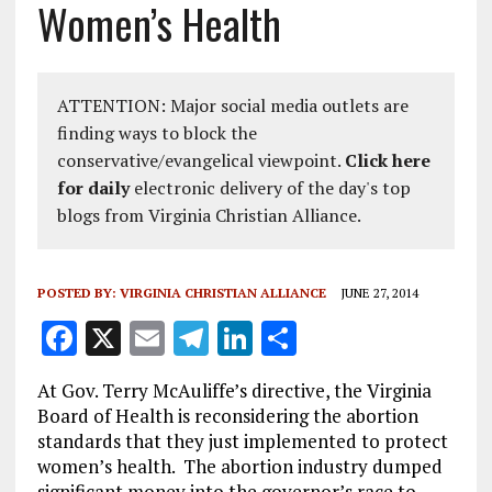
Women’s Health
ATTENTION: Major social media outlets are
finding ways to block the
conservative/evangelical viewpoint.
Click here
for daily
electronic delivery of the day's top
blogs from Virginia Christian Alliance.
POSTED BY:
VIRGINIA CHRISTIAN ALLIANCE
JUNE 27, 2014
F
X
E
T
Li
S
a
m
el
n
h
At Gov. Terry McAuliffe’s directive, the Virginia
ce
ai
e
k
a
Board of Health is reconsidering the abortion
b
l
g
e
re
standards that they just implemented to protect
women’s health. The abortion industry dumped
o
r
dI
significant money into the governor’s race to