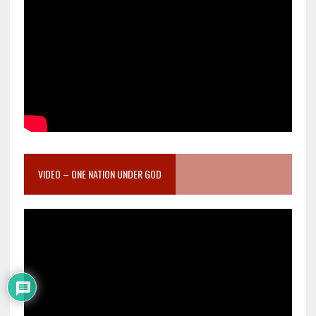
VIDEO – ONE NATION UNDER GOD