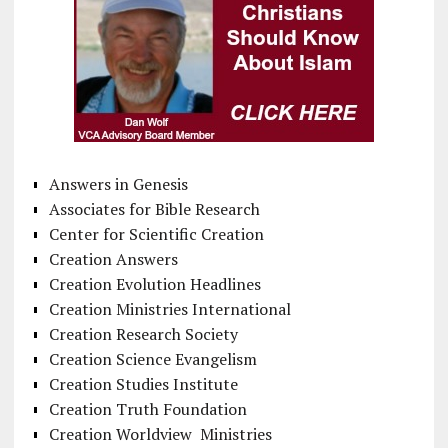
Answers in Genesis
Associates for Bible Research
Center for Scientific Creation
Creation Answers
Creation Evolution Headlines
Creation Ministries International
Creation Research Society
Creation Science Evangelism
Creation Studies Institute
Creation Truth Foundation
Creation Worldview Ministries