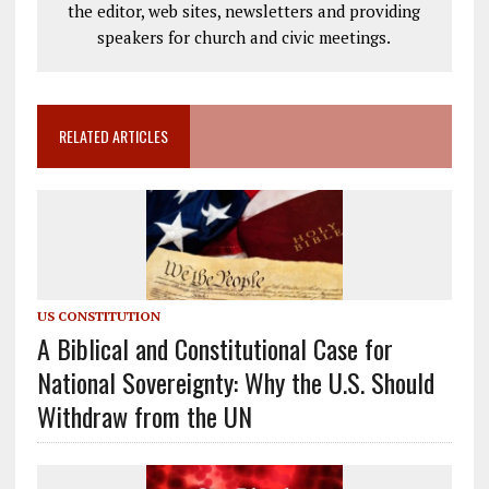
the editor, web sites, newsletters and providing
speakers for church and civic meetings.
RELATED ARTICLES
US CONSTITUTION
A Biblical and Constitutional Case for
National Sovereignty: Why the U.S. Should
Withdraw from the UN