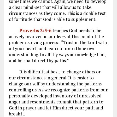
sometimes we cannot. Again, we need to develop
a clear mind-set that will allow us to take
circumstances as they come. This is a doable test
of fortitude that God is able to supplement.
Proverbs 3:5-6
teaches God needs to be
actively involved in our lives at this point of the
problem-solving process: “Trust in the Lord with
all your heart; and lean not unto thine own
understanding. In all thy ways acknowledge him,
and he shall direct thy paths.”
It is difficult, at best, to change others or
our circumstances in general. It is easier to
change our self by understanding the patterns
controlling us. As we recognize patterns from our
personally developed inventory of unresolved
anger and resentments commit that pattern to
God in prayer and let Him direct your path and
break it.