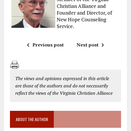
Christian Alliance and
Founder and Director, of
New Hope Counseling
Service.
Previous post
Next post
The views and opinions expressed in this article
are those of the authors and do not necessarily
reflect the views of the Virginia Christian Alliance
ABOUT THE AUTHOR