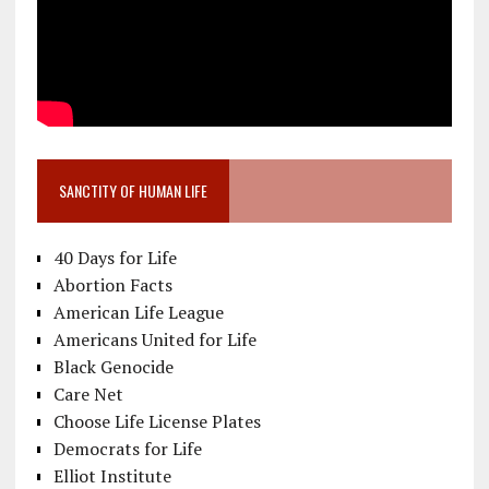
SANCTITY OF HUMAN LIFE
40 Days for Life
Abortion Facts
American Life League
Americans United for Life
Black Genocide
Care Net
Choose Life License Plates
Democrats for Life
Elliot Institute