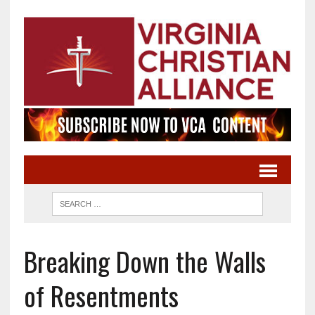
Breaking Down the Walls
of Resentments