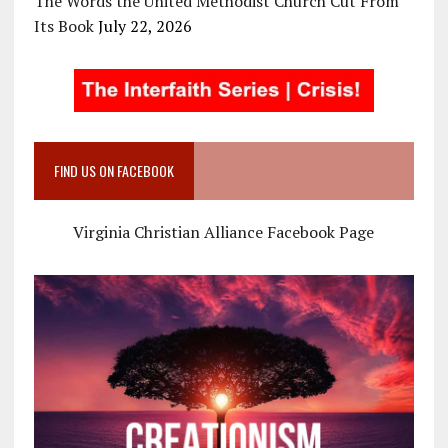
The Words the United Methodist Church Cut From
Its Book
July 22, 2026
FIND US ON FACEBOOK
Virginia Christian Alliance Facebook Page