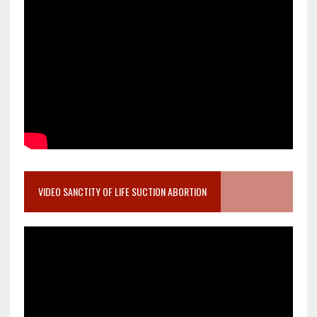
VIDEO SANCTITY OF LIFE SUCTION ABORTION