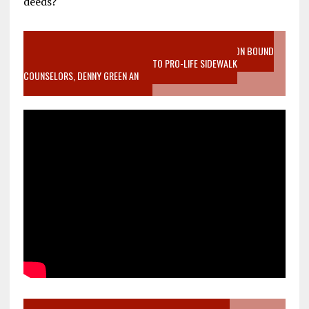
deeds?
VIDEO SANCTITY OF LIFE EPIDEMIC RICHMOND ABORTION BOUND
MOTHER WHO STOPPED TO LISTEN TO PRO-LIFE SIDEWALK
COUNSELORS, DENNY GREEN AN