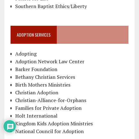
Southern Baptist Ethics/Liberty
ADOPTION SERVICES
Adopting
Adoption Network Law Center
Barker Foundation
Bethany Christian Services
Birth Mothers Ministries
Christian Adoption
Christian-Alliance-for-Orphans
Families for Private Adoption
Holt International
Kingdom Kids Adoption Ministries
National Council for Adoption