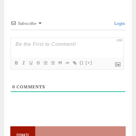
Subscribe
Login
1200
{}
[+]
0
COMMENTS
DONATE