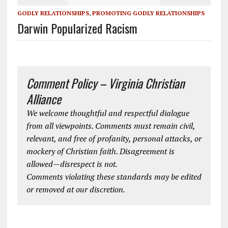
GODLY RELATIONSHIPS
,
PROMOTING GODLY RELATIONSHIPS
Darwin Popularized Racism
Comment Policy – Virginia Christian
Alliance
We welcome thoughtful and respectful dialogue
from all viewpoints. Comments must remain civil,
relevant, and free of profanity, personal attacks, or
mockery of Christian faith. Disagreement is
allowed—disrespect is not.
Comments violating these standards may be edited
or removed at our discretion.