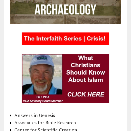
Answers in Genesis
Associates for Bible Research
Center for Scientific Creation