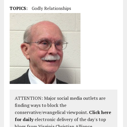
TOPICS:
Godly Relationships
ATTENTION: Major social media outlets are
finding ways to block the
conservative/evangelical viewpoint.
Click here
for daily
electronic delivery of the day's top
blogs from Virginia Christian Alliance.