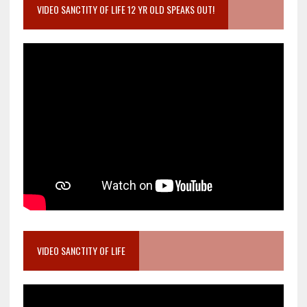
VIDEO SANCTITY OF LIFE 12 YR OLD SPEAKS OUT!
VIDEO SANCTITY OF LIFE