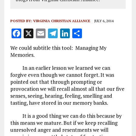
POSTED BY:
VIRGINIA CHRISTIAN ALLIANCE
JULY 6, 2014
F
X
E
T
Li
S
a
m
el
n
h
We could subtitle this tool: Managing My
ce
ai
e
k
a
Memories.
b
l
g
e
re
In an earlier lesson we learned we can
o
r
dI
forgive even though we cannot forget. It was
o
a
n
pointed out that through prompting or
provocation we will recall almost all that our five
k
m
senses, seeing, hearing, feeling, smelling and
tasting, have stored in our memory banks.
It is a good thing we can do this because by
this means we mature. But if we keep recalling
unresolved anger and resentments we will