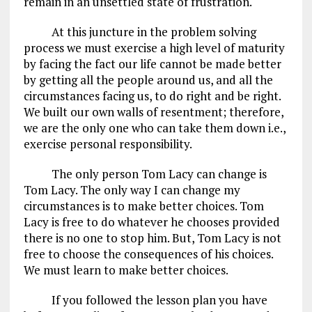
remain in an unsettled state of frustration.
At this juncture in the problem solving
process we must exercise a high level of maturity
by facing the fact our life cannot be made better
by getting all the people around us, and all the
circumstances facing us, to do right and be right.
We built our own walls of resentment; therefore,
we are the only one who can take them down i.e.,
exercise personal responsibility.
The only person Tom Lacy can change is
Tom Lacy. The only way I can change my
circumstances is to make better choices. Tom
Lacy is free to do whatever he chooses provided
there is no one to stop him. But, Tom Lacy is not
free to choose the consequences of his choices.
We must learn to make better choices.
If you followed the lesson plan you have