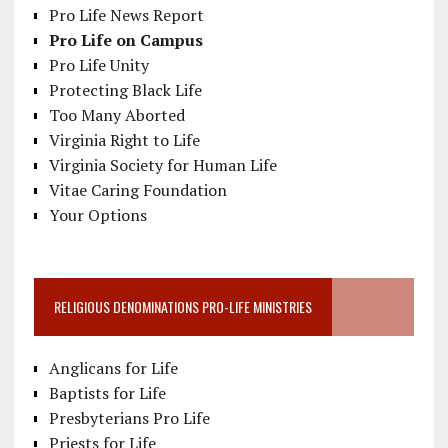
Pro Life News Report
Pro Life on Campus
Pro Life Unity
Protecting Black Life
Too Many Aborted
Virginia Right to Life
Virginia Society for Human Life
Vitae Caring Foundation
Your Options
RELIGIOUS DENOMINATIONS PRO-LIFE MINISTRIES
Anglicans for Life
Baptists for Life
Presbyterians Pro Life
Priests for Life