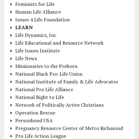
Feminists for Life
Human Life Alliance
Issues 4 Life Foundation
LEARN
Life Dynamics, Inc
Life Educational and Resource Network
Life Issues Institute
Life News
Missionaries to the Preborn
National Black Pro-Life Union
National Institute of Family & Life Advocates
National Pro Life Alliance
National Right to Life
Network of Politically Active Christians
Operation Rescue
Personhood USA
Pregnancy Resource Center of Metro Richmond
Pro Life Action League