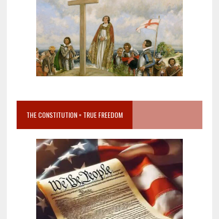
THE CONSTITUTION = TRUE FREEDOM