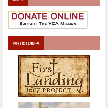
1607 FIRST LANDING