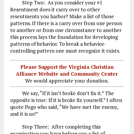
Step Two: As you consider your #1
Resentment does it carry over to other
resentments you harbor? Make a list of those
patterns. If there is a carry over from one person
to another or from one circumstance to another
this process lays the foundation for developing
patterns of behavior. To break a behavior-
controlling pattern one must recognize it exists.
Please Support the Virginia Christian
Alliance Website and Community Center
We would appreciate your donation.
We say, “If it isn’t broke don’t fix it.” The
opposite is true: If it is broke fix yourself.” I often
quote Pogo who said, “We have met the enemy,
and it is us!”
Step Three: After completing this
examination you have before you a list of