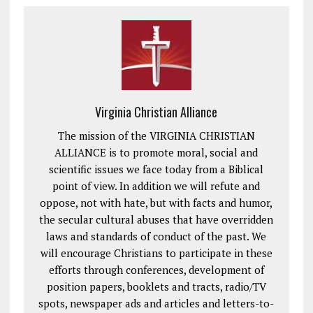
Virginia Christian Alliance
The mission of the VIRGINIA CHRISTIAN
ALLIANCE is to promote moral, social and
scientific issues we face today from a Biblical
point of view. In addition we will refute and
oppose, not with hate, but with facts and humor,
the secular cultural abuses that have overridden
laws and standards of conduct of the past. We
will encourage Christians to participate in these
efforts through conferences, development of
position papers, booklets and tracts, radio/TV
spots, newspaper ads and articles and letters-to-