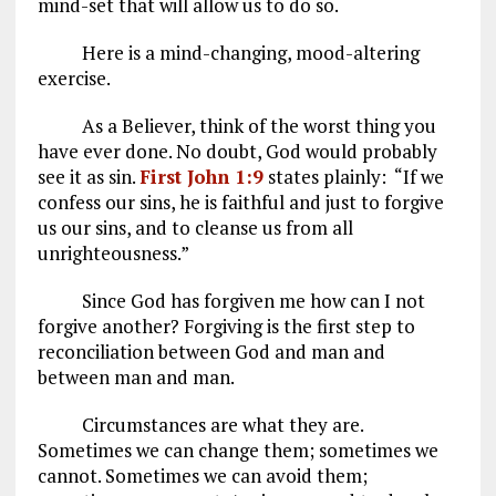
mind-set that will allow us to do so.
Here is a mind-changing, mood-altering
exercise.
As a Believer, think of the worst thing you
have ever done. No doubt, God would probably
see it as sin.
First John 1:9
states plainly: “If we
confess our sins, he is faithful and just to forgive
us our sins, and to cleanse us from all
unrighteousness.”
Since God has forgiven me how can I not
forgive another? Forgiving is the first step to
reconciliation between God and man and
between man and man.
Circumstances are what they are.
Sometimes we can change them; sometimes we
cannot. Sometimes we can avoid them;