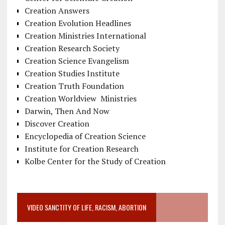
Creation Answers
Creation Evolution Headlines
Creation Ministries International
Creation Research Society
Creation Science Evangelism
Creation Studies Institute
Creation Truth Foundation
Creation Worldview Ministries
Darwin, Then And Now
Discover Creation
Encyclopedia of Creation Science
Institute for Creation Research
Kolbe Center for the Study of Creation
VIDEO SANCTITY OF LIFE, RACISM, ABORTION