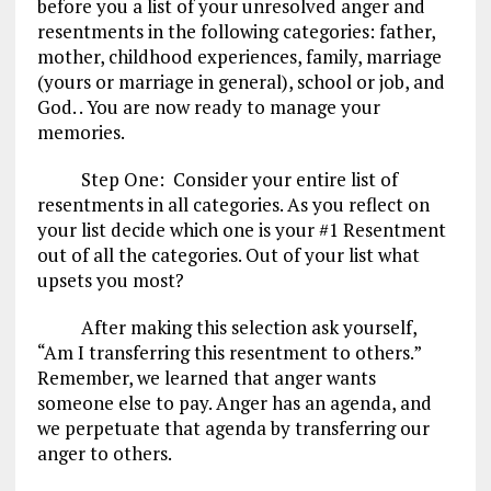
before you a list of your unresolved anger and
resentments in the following categories: father,
mother, childhood experiences, family, marriage
(yours or marriage in general), school or job, and
God. . You are now ready to manage your
memories.
Step One: Consider your entire list of
resentments in all categories. As you reflect on
your list decide which one is your #1 Resentment
out of all the categories. Out of your list what
upsets you most?
After making this selection ask yourself,
“Am I transferring this resentment to others.”
Remember, we learned that anger wants
someone else to pay. Anger has an agenda, and
we perpetuate that agenda by transferring our
anger to others.