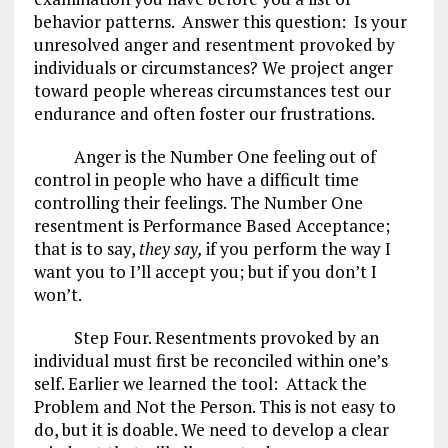
behavior patterns. Answer this question: Is your
unresolved anger and resentment provoked by
individuals or circumstances? We project anger
toward people whereas circumstances test our
endurance and often foster our frustrations.
Anger is the Number One feeling out of
control in people who have a difficult time
controlling their feelings. The Number One
resentment is Performance Based Acceptance;
that is to say,
they say,
if you perform the way I
want you to I’ll accept you; but if you don’t I
won’t.
Step Four. Resentments provoked by an
individual must first be reconciled within one’s
self. Earlier we learned the tool: Attack the
Problem and Not the Person. This is not easy to
do, but it is doable. We need to develop a clear