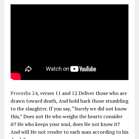
Proverbs 24
, verses 11 and 12 Deliver those who are
drawn toward death, And hold back those stumbling
to the slaughter. If you say, “Surely we did not know
this,” Does not He who weighs the hearts consider
it? He who keeps your soul, does He not know it?
And will He not render to each man according to his