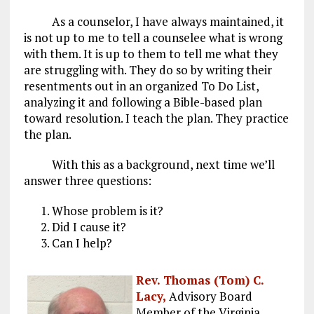
As a counselor, I have always maintained, it
is not up to me to tell a counselee what is wrong
with them. It is up to them to tell me what they
are struggling with. They do so by writing their
resentments out in an organized To Do List,
analyzing it and following a Bible-based plan
toward resolution. I teach the plan. They practice
the plan.
With this as a background, next time we’ll
answer three questions:
Whose problem is it?
Did I cause it?
Can I help?
Rev. Thomas (Tom) C.
Lacy,
Advisory Board
Member of the Virginia