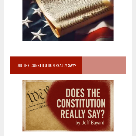
DID THE CONSTITUTION REALLY SAY?