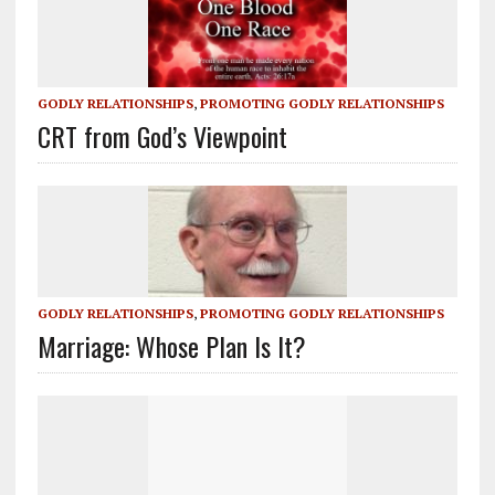
GODLY RELATIONSHIPS
,
PROMOTING GODLY RELATIONSHIPS
CRT from God’s Viewpoint
GODLY RELATIONSHIPS
,
PROMOTING GODLY RELATIONSHIPS
Marriage: Whose Plan Is It?