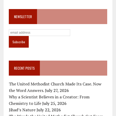
NEWSLETTER
RECENT POSTS
The United Methodist Church Made Its Case. Now
the Word Answers.
July 27, 2026
Why a Scientist Believes in a Creator: From
Chemistry to Life
July 25, 2026
Jihad’s Nature
July 22, 2026