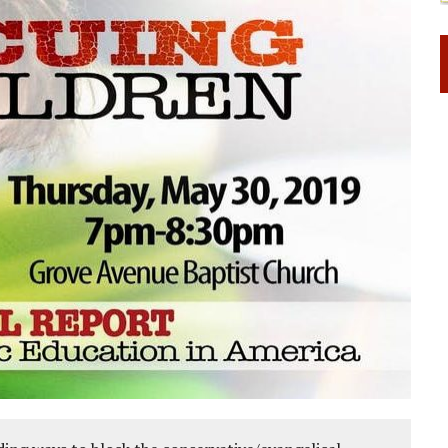
 RIGHT TO LIFE FOR THE BABY IN THE WOMB