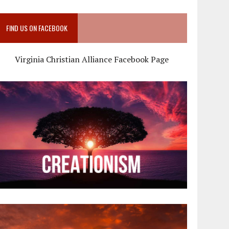
FIND US ON FACEBOOK
Virginia Christian Alliance Facebook Page