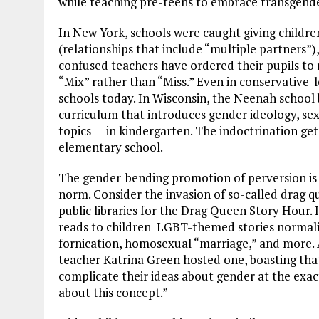
while teaching pre-teens to embrace transgend
In New York, schools were caught giving childr
(relationships that include “multiple partners”
confused teachers have ordered their pupils to
“Mix” rather than “Miss.” Even in conservative
schools today. In Wisconsin, the Neenah school 
curriculum that introduces gender ideology, se
topics — in kindergarten. The indoctrination ge
elementary school.
The gender-bending promotion of perversion is
norm. Consider the invasion of so-called drag q
public libraries for the Drag Queen Story Hour. 
reads to children LGBT-themed stories normaliz
fornication, homosexual “marriage,” and more. 
teacher Katrina Green hosted one, boasting that
complicate their ideas about gender at the exac
about this concept.”