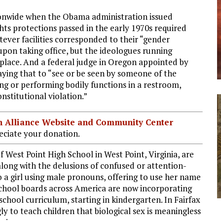
onwide when the Obama administration issued
ghts protections passed in the early 1970s required
tever facilities corresponded to their “gender
pon taking office, but the ideologues running
 place. And a federal judge in Oregon appointed by
ying that to “see or be seen by someone of the
ing or performing bodily functions in a restroom,
nstitutional violation.”
ian Alliance Website and Community Center
ciate your donation.
 West Point High School in West Point, Virginia, are
along with the delusions of confused or attention-
o a girl using male pronouns, offering to use her name
school boards across America are now incorporating
chool curriculum, starting in kindergarten. In Fairfax
y to teach children that biological sex is meaningless