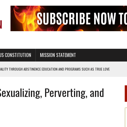
US CONSTITUTION
MISSION STATEMENT
UALITY THROUGH ABSTINENCE EDUCATION AND PROGRAMS SUCH AS TRUE LOVE
L MORALITY THROUGH ABSTINENCE ONLY EDUCATION AND PROGRAMS SUCH AS
xualizing, Perverting, and
EALTHY LIVING
OF GENESIS, IN SIX 24-HOUR DAYS
T NOT A NATIONAL CHURCH AS THE CHURCH OF ENGLAND