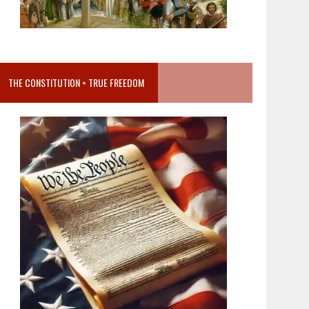
THE CONSTITUTION = TRUE FREEDOM