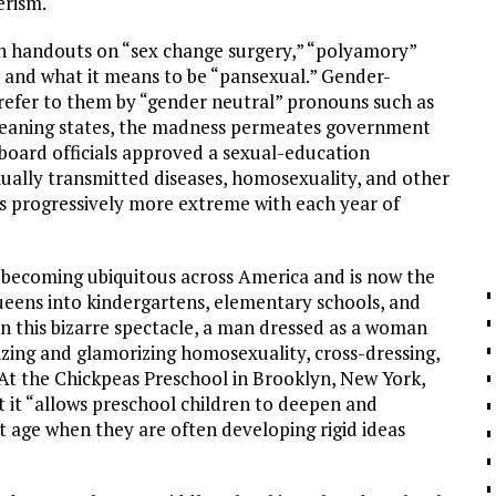
erism.
en handouts on “sex change surgery,” “polyamory”
), and what it means to be “pansexual.” Gender-
 refer to them by “gender neutral” pronouns such as
-leaning states, the madness permeates government
board officials approved a sexual-education
xually transmitted diseases, homosexuality, and other
ts progressively more extreme with each year of
 becoming ubiquitous across America and is now the
ueens into kindergartens, elementary schools, and
In this bizarre spectacle, a man dressed as a woman
ing and glamorizing homosexuality, cross-dressing,
At the Chickpeas Preschool in Brooklyn, New York,
 it “allows preschool children to deepen and
t age when they are often developing rigid ideas