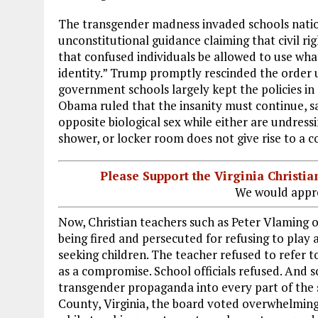
The transgender madness invaded schools nati
unconstitutional guidance claiming that civil ri
that confused individuals be allowed to use wha
identity.” Trump promptly rescinded the order u
government schools largely kept the policies in
Obama ruled that the insanity must continue, sa
opposite biological sex while either are undress
shower, or locker room does not give rise to a co
Please Support the Virginia Christ
We would appre
Now, Christian teachers such as Peter Vlaming of
being fired and persecuted for refusing to play 
seeking children. The teacher refused to refer t
as a compromise. School officials refused. And 
transgender propaganda into every part of the s
County, Virginia, the board voted overwhelmingl