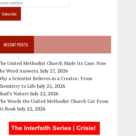
RECENT POSTS
The United Methodist Church Made Its Case. Now
the Word Answers.
July 27, 2026
hy a Scientist Believes in a Creator: From
hemistry to Life
July 25, 2026
ihad’s Nature
July 22, 2026
The Words the United Methodist Church Cut From
ts Book
July 22, 2026