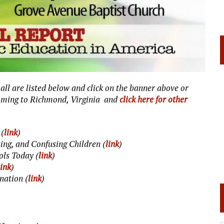
, all are listed below and click on the banner above or
coming to Richmond, Virginia and
click here for other
 (
link
)
ing, and Confusing Children (
link
)
ols Today (
link
)
link
)
nation (
link
)