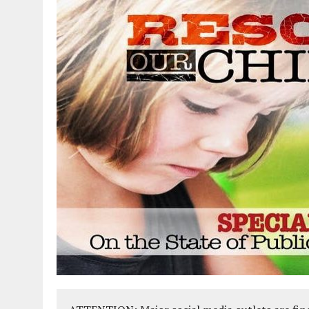
AUGUST 2, 2018
|
PROMOTING THE SANCTITY OF HUMAN LIFE AND THE