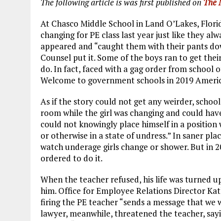
The following article is was first published on
The 
At Chasco Middle School in Land O’Lakes, Florida
changing for PE class last year just like they alw
appeared and “caught them with their pants down 
Counsel put it. Some of the boys ran to get thei
do. In fact, faced with a gag order from school o
Welcome to government schools in 2019 Americ
As if the story could not get any weirder, school
room while the girl was changing and could have
could not knowingly place himself in a positio
or otherwise in a state of undress.” In saner pla
watch underage girls change or shower. But in 
ordered to do it.
When the teacher refused, his life was turned up
him. Office for Employee Relations Director Kath
firing the PE teacher “sends a message that we wi
lawyer, meanwhile, threatened the teacher, sayi