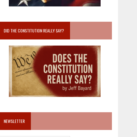
DID THE CONSTITUTION REALLY SAY?
NEWSLETTER