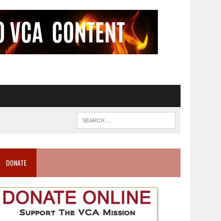
DONATE