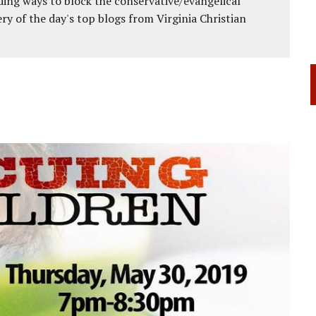
ing ways to block the conservative/evangelical
ery of the day's top blogs from Virginia Christian