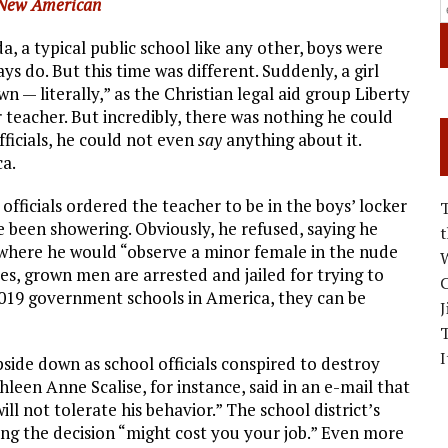
New American
, a typical public school like any other, boys were
ays do. But this time was different. Suddenly, a girl
— literally,” as the Christian legal aid group Liberty
r teacher. But incredibly, there was nothing he could
fficials, he could not even
say
anything about it.
a.
 officials ordered the teacher to be in the boys’ locker
 been showering. Obviously, he refused, saying he
n where he would “observe a minor female in the nude
W
ces, grown men are arrested and jailed for trying to
C
2019 government schools in America, they can be
J
I
side down as school officials conspired to destroy
leen Anne Scalise, for instance, said in an e-mail that
ll not tolerate his behavior.” The school district’s
ng the decision “might cost you your job.” Even more