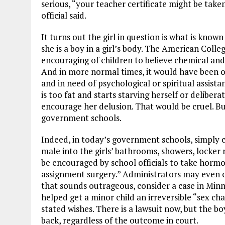
serious, “your teacher certificate might be tak
official said.
It turns out the girl in question is what is know
she is a boy in a girl’s body. The American Colle
encouraging of children to believe chemical and
And in more normal times, it would have been o
and in need of psychological or spiritual assistan
is too fat and starts starving herself or deliber
encourage her delusion. That would be cruel. Bu
government schools.
Indeed, in today’s government schools, simply c
male into the girls’ bathrooms, showers, locke
be encouraged by school officials to take hormo
assignment surgery.” Administrators may even co
that sounds outrageous, consider a case in Minn
helped get a minor child an irreversible “sex c
stated wishes. There is a lawsuit now, but the b
back, regardless of the outcome in court.