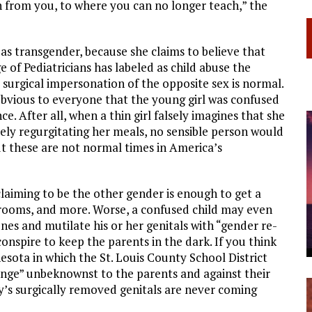
en from you, to where you can no longer teach,” the
n as transgender, because she claims to believe that
ge of Pediatricians has labeled as child abuse the
 surgical impersonation of the opposite sex is normal.
bvious to everyone that the young girl was confused
ce. After all, when a thin girl falsely imagines that she
ately regurgitating her meals, no sensible person would
t these are not normal times in America’s
laiming to be the other gender is enough to get a
r rooms, and more. Worse, a confused child may even
nes and mutilate his or her genitals with “gender re-
nspire to keep the parents in the dark. If you think
esota in which the St. Louis County School District
hange” unbeknownst to the parents and against their
oy’s surgically removed genitals are never coming