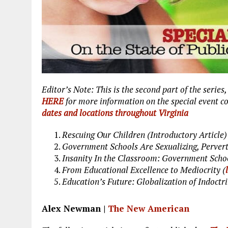
Editor’s Note: This is the second part of the series
HERE
for more information on the special event 
dates and locations throughout Virginia
Rescuing Our Children (Introductory Article)
Government Schools Are Sexualizing, Pervert
Insanity In the Classroom: Government Scho
From Educational Excellence to Mediocrity (
Education’s Future: Globalization of Indoctri
Alex Newman |
The New American