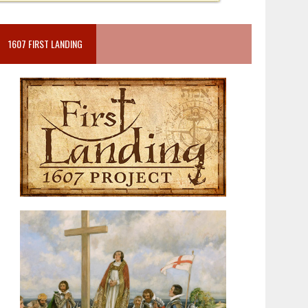
1607 FIRST LANDING