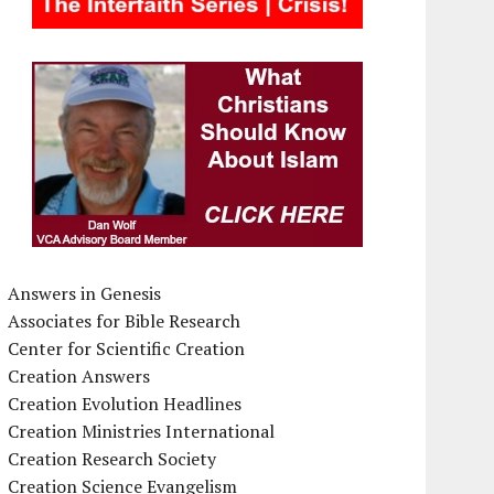
Answers in Genesis
Associates for Bible Research
Center for Scientific Creation
Creation Answers
Creation Evolution Headlines
Creation Ministries International
Creation Research Society
Creation Science Evangelism