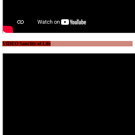
VIDEO Sanctity of Life