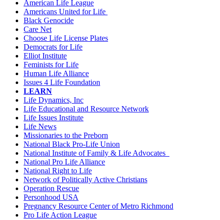
American Life League
Americans United for Life
Black Genocide
Care Net
Choose Life License Plates
Democrats for Life
Elliot Institute
Feminists for Life
Human Life Alliance
Issues 4 Life Foundation
LEARN
Life Dynamics, Inc
Life Educational and Resource Network
Life Issues Institute
Life News
Missionaries to the Preborn
National Black Pro-Life Union
National Institute of Family & Life Advocates
National Pro Life Alliance
National Right to Life
Network of Politically Active Christians
Operation Rescue
Personhood USA
Pregnancy Resource Center of Metro Richmond
Pro Life Action League