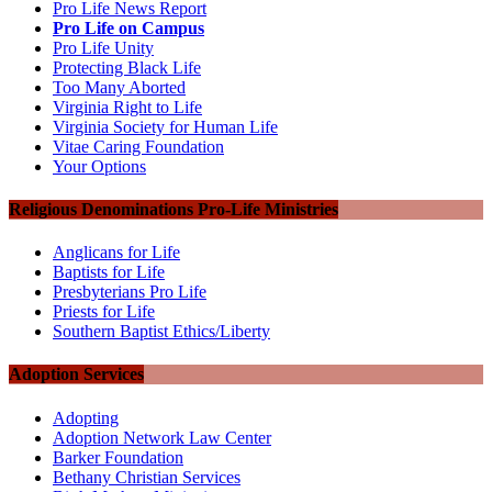
Pro Life News Report
Pro Life on Campus
Pro Life Unity
Protecting Black Life
Too Many Aborted
Virginia Right to Life
Virginia Society for Human Life
Vitae Caring Foundation
Your Options
Religious Denominations Pro-Life Ministries
Anglicans for Life
Baptists for Life
Presbyterians Pro Life
Priests for Life
Southern Baptist Ethics/Liberty
Adoption Services
Adopting
Adoption Network Law Center
Barker Foundation
Bethany Christian Services