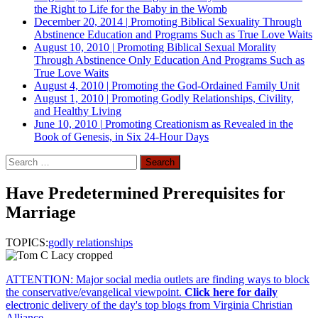
the Right to Life for the Baby in the Womb
December 20, 2014
|
Promoting Biblical Sexuality Through
Abstinence Education and Programs Such as True Love Waits
August 10, 2010
|
Promoting Biblical Sexual Morality
Through Abstinence Only Education And Programs Such as
True Love Waits
August 4, 2010
|
Promoting the God-Ordained Family Unit
August 1, 2010
|
Promoting Godly Relationships, Civility,
and Healthy Living
June 10, 2010
|
Promoting Creationism as Revealed in the
Book of Genesis, in Six 24-Hour Days
Search
for:
Have Predetermined Prerequisites for
Marriage
TOPICS:
godly relationships
ATTENTION: Major social media outlets are finding ways to block
the conservative/evangelical viewpoint.
Click here for daily
electronic delivery of the day's top blogs from Virginia Christian
Alliance.