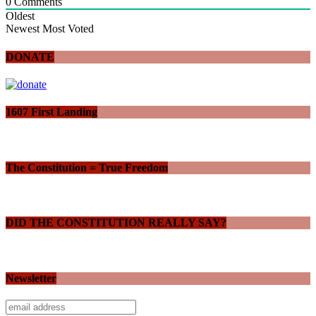
0
Comments
Oldest
Newest
Most Voted
DONATE
1607 First Landing
The Constitution = True Freedom
DID THE CONSTITUTION REALLY SAY?
Newsletter