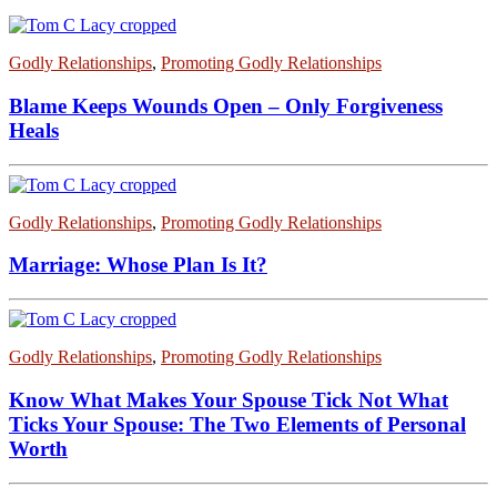
Godly Relationships
,
Promoting Godly Relationships
Blame Keeps Wounds Open – Only Forgiveness
Heals
Godly Relationships
,
Promoting Godly Relationships
Marriage: Whose Plan Is It?
Godly Relationships
,
Promoting Godly Relationships
Know What Makes Your Spouse Tick Not What
Ticks Your Spouse: The Two Elements of Personal
Worth