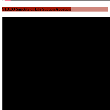
VIDEO Sanctity of Life Suction Abortion