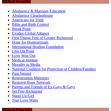
Biblical Sexuality
Abstinence & Marriage Education
Abstinence Clearinghouse
Americans for Truth
Bible and Birth Control
Break Point
Exodus Global Alliance
First Things First of Greater Richmond
Hope for Homosexuals
International Healing Foundation
Live On Point
Love Won Out
Medical Institute
Morality in Media
National Coalition for Protection of Children/Families
Pam Stenzel
Regeneration Ministries
Restored Hope Network
Parents and Friends of Ex-Gays & Gays
Set Free Richmond
Stand Up Girl
True Love Waits
Biblical Principles