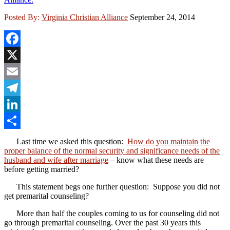
Posted By:
Virginia Christian Alliance
September 24, 2014
Facebook
X
Email
Telegram
LinkedIn
Share
Last time we asked this question:
How do you maintain the
proper balance of the normal security and significance needs of the
husband and wife after marriage
– know what these needs are
before getting married?
This statement begs one further question: Suppose you did not
get premarital counseling?
More than half the couples coming to us for counseling did not
go through premarital counseling. Over the past 30 years this