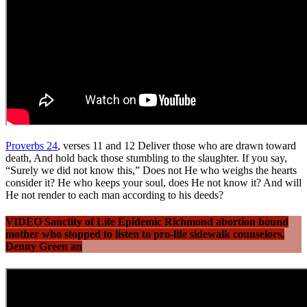
Proverbs 24
, verses 11 and 12 Deliver those who are drawn toward
death, And hold back those stumbling to the slaughter. If you say,
“Surely we did not know this,” Does not He who weighs the hearts
consider it? He who keeps your soul, does He not know it? And will
He not render to each man according to his deeds?
VIDEO Sanctity of Life Epidemic Richmond abortion bound
mother who stopped to listen to pro-life sidewalk counselors,
Denny Green an