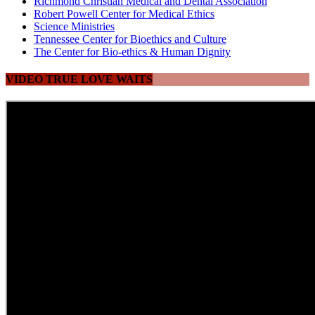
Richmond Christian Medical and Dental Association
Robert Powell Center for Medical Ethics
Science Ministries
Tennessee Center for Bioethics and Culture
The Center for Bio-ethics & Human Dignity
VIDEO TRUE LOVE WAITS