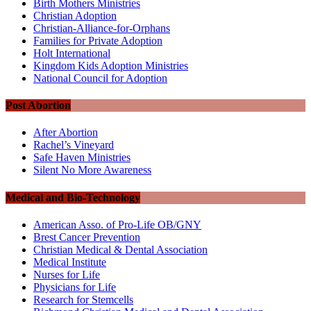
Birth Mothers Ministries
Christian Adoption
Christian-Alliance-for-Orphans
Families for Private Adoption
Holt International
Kingdom Kids Adoption Ministries
National Council for Adoption
Post Abortion
After Abortion
Rachel’s Vineyard
Safe Haven Ministries
Silent No More Awareness
Medical and Bio-Technology
American Asso. of Pro-Life OB/GNY
Brest Cancer Prevention
Christian Medical & Dental Association
Medical Institute
Nurses for Life
Physicians for Life
Research for Stemcells