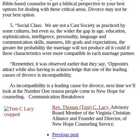
Bible-based counselor to get a biblical perspective to your best
options for dealing with these critical areas. Divorce may not be
your best option.
5. “Social Class: We are not a Cast Society as practiced by
some cultures, but even so, the wider the gap in age, education,
sophistication, intelligence, personality, language and
communication skills, manners, life goals and expectations, the
greater the probability the marriage will not produce all it could if
these characteristics were more compatible in each marriage partner.
“Remember, it was observed earlier that
they say,
‘Opposites
attract while also having to acknowledge that one of the leading
causes of divorce is incompatibility.
As incompatibility is a leading cause for divorce, next time we’ll
look at the Number One reason people come to New Hope for
counseling. Communication Breakdown
Rev. Thomas (Tom) C. Lacy,
Advisory
Board Member of the Virginia Christian
Alliance and Founder and Director, of
New Hope Counseling Service.
Previous post