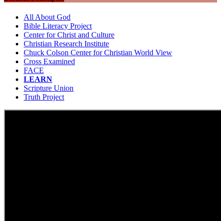
All About God
Bible Literacy Project
Center for Christ and Culture
Christian Research Institute
Chuck Colson Center for Christian World View
Cross Examined
FACE
LEARN
Scripture Union
Truth Project