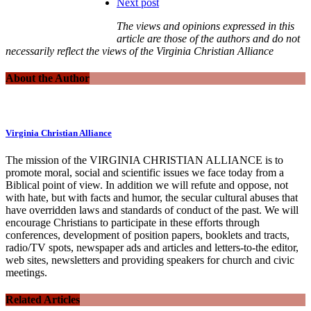
Next post
The views and opinions expressed in this
article are those of the authors and do not
necessarily reflect the views of the Virginia Christian Alliance
About the Author
Virginia Christian Alliance
The mission of the VIRGINIA CHRISTIAN ALLIANCE is to
promote moral, social and scientific issues we face today from a
Biblical point of view. In addition we will refute and oppose, not
with hate, but with facts and humor, the secular cultural abuses that
have overridden laws and standards of conduct of the past. We will
encourage Christians to participate in these efforts through
conferences, development of position papers, booklets and tracts,
radio/TV spots, newspaper ads and articles and letters-to-the editor,
web sites, newsletters and providing speakers for church and civic
meetings.
Related Articles