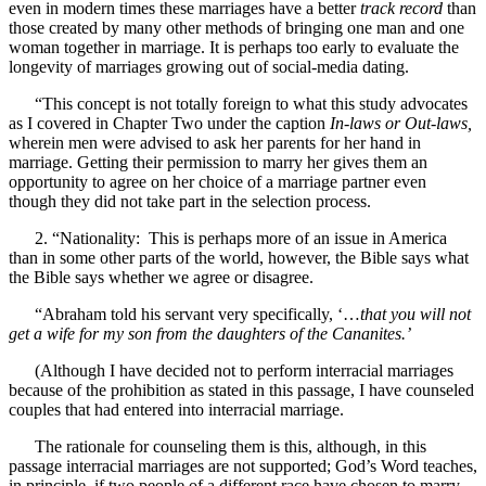
even in modern times these marriages have a better
track record
than
those created by many other methods of bringing one man and one
woman together in marriage. It is perhaps too early to evaluate the
longevity of marriages growing out of social-media dating.
“This concept is not totally foreign to what this study advocates
as I covered in Chapter Two under the caption
In-laws or Out-laws,
wherein men were advised to ask her parents for her hand in
marriage. Getting their permission to marry her gives them an
opportunity to agree on her choice of a marriage partner even
though they did not take part in the selection process.
2. “Nationality: This is perhaps more of an issue in America
than in some other parts of the world, however, the Bible says what
the Bible says whether we agree or disagree.
“Abraham told his servant very specifically, ‘…
that you will not
get a wife for my son from the daughters of the Cananites.’
(Although I have decided not to perform interracial marriages
because of the prohibition as stated in this passage, I have counseled
couples that had entered into interracial marriage.
The rationale for counseling them is this, although, in this
passage interracial marriages are not supported; God’s Word teaches,
in principle, if two people of a different race have chosen to marry,