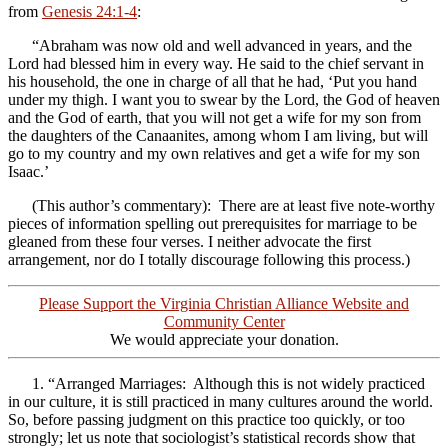
from
Genesis 24:1-4
:
“Abraham was now old and well advanced in years, and the
Lord had blessed him in every way. He said to the chief servant in
his household, the one in charge of all that he had, ‘Put you hand
under my thigh. I want you to swear by the Lord, the God of heaven
and the God of earth, that you will not get a wife for my son from
the daughters of the Canaanites, among whom I am living, but will
go to my country and my own relatives and get a wife for my son
Isaac.’
(This author’s commentary): There are at least five note-worthy
pieces of information spelling out prerequisites for marriage to be
gleaned from these four verses. I neither advocate the first
arrangement, nor do I totally discourage following this process.)
Please Support the Virginia Christian Alliance Website and
Community Center
We would appreciate your donation.
1. “Arranged Marriages: Although this is not widely practiced
in our culture, it is still practiced in many cultures around the world.
So, before passing judgment on this practice too quickly, or too
strongly; let us note that sociologist’s statistical records show that