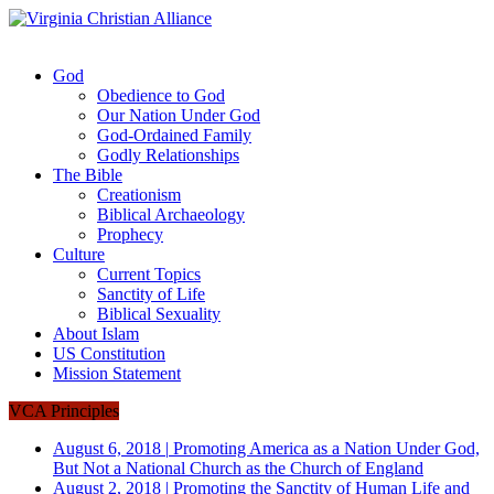
God
Obedience to God
Our Nation Under God
God-Ordained Family
Godly Relationships
The Bible
Creationism
Biblical Archaeology
Prophecy
Culture
Current Topics
Sanctity of Life
Biblical Sexuality
About Islam
US Constitution
Mission Statement
VCA Principles
August 6, 2018
|
Promoting America as a Nation Under God,
But Not a National Church as the Church of England
August 2, 2018
|
Promoting the Sanctity of Human Life and