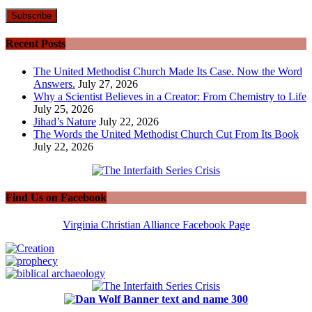
Recent Posts
The United Methodist Church Made Its Case. Now the Word
Answers.
July 27, 2026
Why a Scientist Believes in a Creator: From Chemistry to Life
July 25, 2026
Jihad’s Nature
July 22, 2026
The Words the United Methodist Church Cut From Its Book
July 22, 2026
Find Us on Facebook
Virginia Christian Alliance Facebook Page