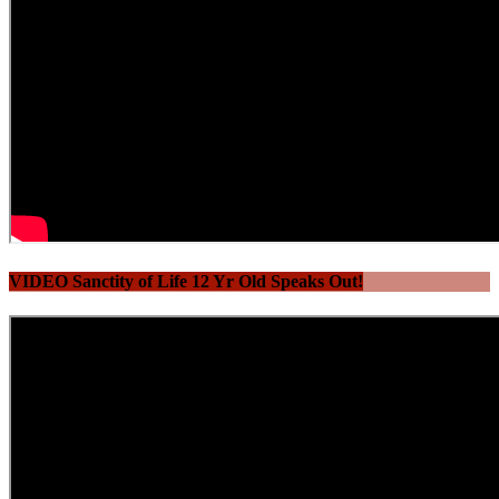
VIDEO Sanctity of Life 12 Yr Old Speaks Out!