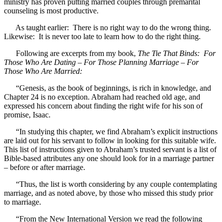
ministry has proven putting married couples through premarital
counseling is most productive.
As taught earlier: There is no right way to do the wrong thing.
Likewise: It is never too late to learn how to do the right thing.
Following are excerpts from my book,
The Tie That Binds: For
Those Who Are Dating – For Those Planning Marriage – For
Those Who Are Married:
“Genesis, as the book of beginnings, is rich in knowledge, and
Chapter 24 is no exception. Abraham had reached old age, and
expressed his concern about finding the right wife for his son of
promise, Isaac.
“In studying this chapter, we find Abraham’s explicit instructions
are laid out for his servant to follow in looking for this suitable wife.
This list of instructions given to Abraham’s trusted servant is a list of
Bible-based attributes any one should look for in a marriage partner
– before or after marriage.
“Thus, the list is worth considering by any couple contemplating
marriage, and as noted above, by those who missed this study prior
to marriage.
“From the New International Version we read the following