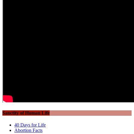
Sanctity of Human Life
40 Days for Life
Abortion Facts