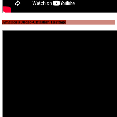
America’s Judeo-Christian Heritage