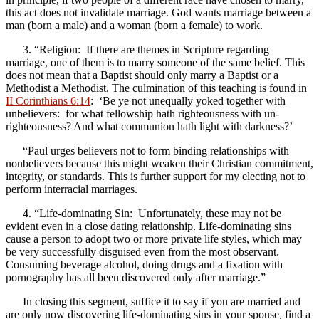
this act does not invalidate marriage. God wants marriage between a
man (born a male) and a woman (born a female) to work.
3. “Religion: If there are themes in Scripture regarding
marriage, one of them is to marry someone of the same belief. This
does not mean that a Baptist should only marry a Baptist or a
Methodist a Methodist. The culmination of this teaching is found in
II Corinthians 6:14
: ‘Be ye not unequally yoked together with
unbelievers: for what fellowship hath righteousness with un-
righteousness? And what communion hath light with darkness?’
“Paul urges believers not to form binding relationships with
nonbelievers because this might weaken their Christian commitment,
integrity, or standards. This is further support for my electing not to
perform interracial marriages.
4. “Life-dominating Sin: Unfortunately, these may not be
evident even in a close dating relationship. Life-dominating sins
cause a person to adopt two or more private life styles, which may
be very successfully disguised even from the most observant.
Consuming beverage alcohol, doing drugs and a fixation with
pornography has all been discovered only after marriage.”
In closing this segment, suffice it to say if you are married and
are only now discovering life-dominating sins in your spouse
,
find a