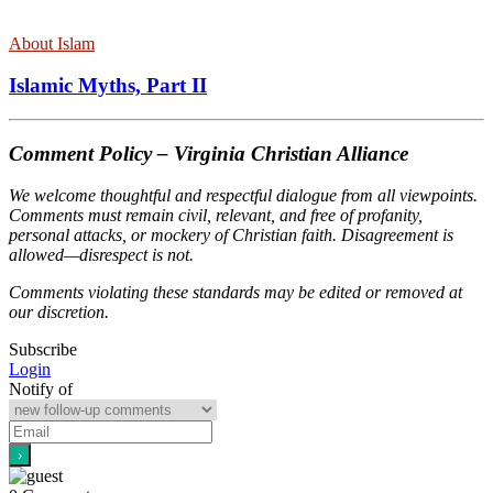
About Islam
Islamic Myths, Part II
Comment Policy – Virginia Christian Alliance
We welcome thoughtful and respectful dialogue from all viewpoints.
Comments must remain civil, relevant, and free of profanity,
personal attacks, or mockery of Christian faith. Disagreement is
allowed—disrespect is not.
Comments violating these standards may be edited or removed at
our discretion.
Subscribe
Login
Notify of