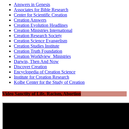
Answers in Genesis
Associates for Bible Research
Center for Scientific Creation
Creation Answers
Creation Evolution Headlines
Creation Ministries International
Creation Research Society
Creation Science Evangelism
Creation Studies Institute
Creation Truth Foundation
Creation Worldview Ministries
Darwin, Then And Now
Discover Creation
Encyclopedia of Creation Science
Institute for Creation Research
Kolbe Center for the Study of Creation
Video Sanctity of Life, Racism, Abortion