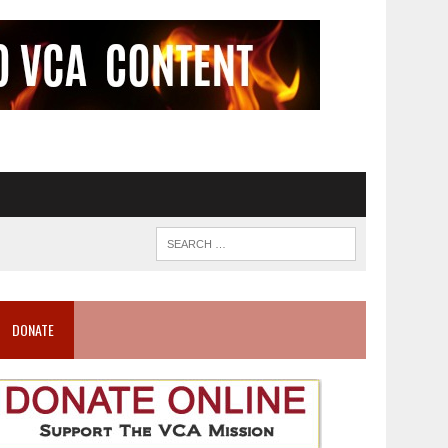
DONATE