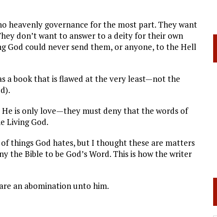
 no heavenly governance for the most part. They want
 They don’t want to answer to a deity for their own
ing God could never send them, or anyone, to the Hell
s a book that is flawed at the very least—not the
d).
 He is only love—they must deny that the words of
e Living God.
 of things God hates, but I thought these are matters
eny the Bible to be God’s Word. This is how the writer
 are an abomination unto him.