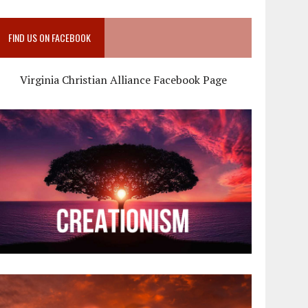
FIND US ON FACEBOOK
Virginia Christian Alliance Facebook Page