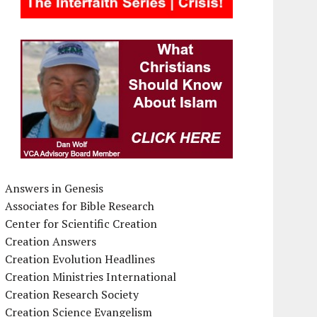
Answers in Genesis
Associates for Bible Research
Center for Scientific Creation
Creation Answers
Creation Evolution Headlines
Creation Ministries International
Creation Research Society
Creation Science Evangelism