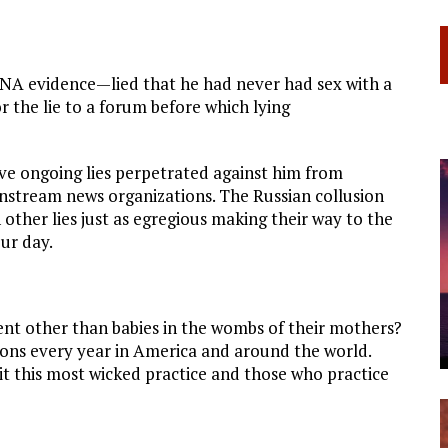
 DNA evidence—lied that he had never had sex with a
 the lie to a forum before which lying
ave ongoing lies perpetrated against him from
instream news organizations. The Russian collusion
other lies just as egregious making their way to the
ur day.
nt other than babies in the wombs of their mothers?
lions every year in America and around the world.
t this most wicked practice and those who practice