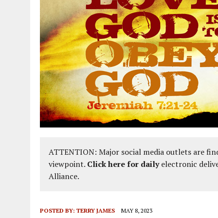
ATTENTION: Major social media outlets are find
viewpoint.
Click here for daily
electronic deliv
Alliance.
POSTED BY:
TERRY JAMES
MAY 8, 2023