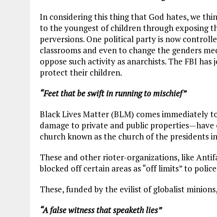
In considering this thing that God hates, we th
to the youngest of children through exposing th
perversions. One political party is now control
classrooms and even to change the genders medi
oppose such activity as anarchists. The FBI has 
protect their children.
“Feet that be swift in running to mischief”
Black Lives Matter (BLM) comes immediately to m
damage to private and public properties—have e
church known as the church of the presidents i
These and other rioter-organizations, like Antif
blocked off certain areas as “off limits” to police
These, funded by the evilist of globalist minions
“A false witness that speaketh lies”