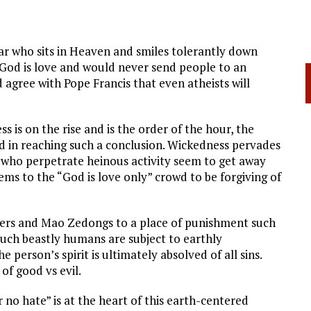
r who sits in Heaven and smiles tolerantly down
God is love and would never send people to an
 agree with Pope Francis that even atheists will
 is on the rise and is the order of the hour, the
ied in reaching such a conclusion. Wickedness pervades
e who perpetrate heinous activity seem to get away
ems to the “God is love only” crowd to be forgiving of
lers and Mao Zedongs to a place of punishment such
such beastly humans are subject to earthly
e person’s spirit is ultimately absolved of all sins.
of good vs evil.
 no hate” is at the heart of this earth-centered