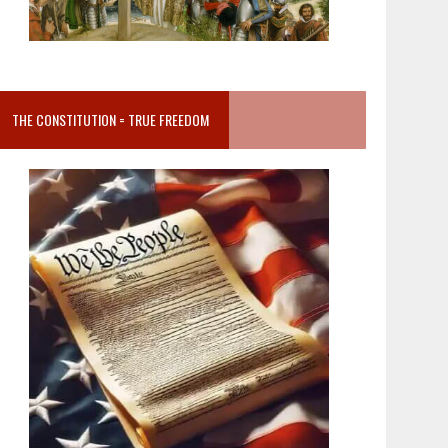
THE CONSTITUTION = TRUE FREEDOM