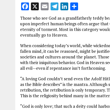
F
X
E
T
Li
S
a
m
el
n
h
Those who see God as a grandfatherly teddy bea
ce
ai
e
k
a
upon imperfect human beings often argue that 
b
l
g
e
re
eternity of torment. Most in this category would
eventually go to Heaven.
o
r
dI
o
a
n
When considering today’s world, while wickedness
fallen mind, it can be reasoned, might be justif
k
m
societies and cultures around the planet. Thos
with their iniquitous behavior. God in Heaven se
all evil—even if repentance isn’t forthcoming.
“A loving God couldn’t send even the Adolf Hit
as the Bible describes” is the mantra. Although 
retribution, the retribution is only temporary. Th
This is the religiosity behind many in the matter 
“God is only love; that such a deity could harbor