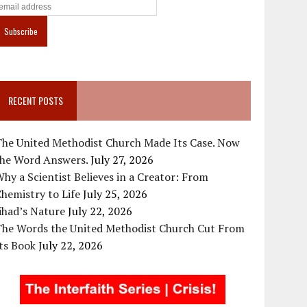
RECENT POSTS
The United Methodist Church Made Its Case. Now
the Word Answers.
July 27, 2026
hy a Scientist Believes in a Creator: From
hemistry to Life
July 25, 2026
ihad’s Nature
July 22, 2026
The Words the United Methodist Church Cut From
ts Book
July 22, 2026