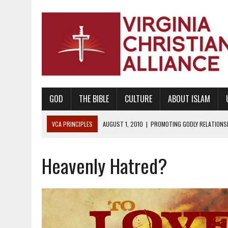
GOD
THE BIBLE
CULTURE
ABOUT ISLAM
VCA PRINCIPLES
AUGUST 1, 2010
|
PROMOTING GODLY RELATIONSHI
JUNE 10, 2010
|
PROMOTING CREATIONISM AS REVEALED IN THE BOOK 
Heavenly Hatred?
AUGUST 6, 2018
|
PROMOTING AMERICA AS A NATION UNDER GOD, BU
AUGUST 2, 2018
|
PROMOTING THE SANCTITY OF HUMAN LIFE AND THE
DECEMBER 20, 2014
|
PROMOTING BIBLICAL SEXUALITY THROUGH AB
AUGUST 10, 2010
|
PROMOTING BIBLICAL SEXUAL MORALITY THROUG
AUGUST 4, 2010
|
PROMOTING THE GOD-ORDAINED FAMILY UNIT