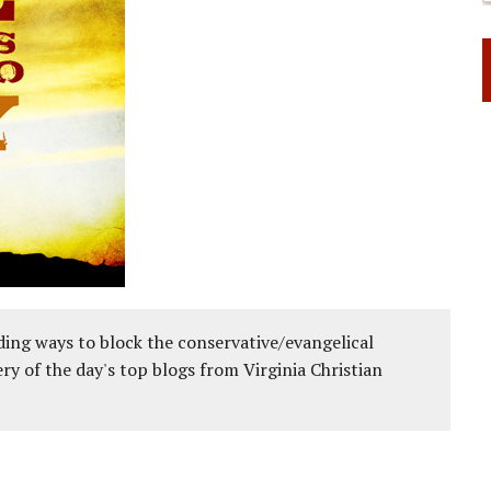
ing ways to block the conservative/evangelical
ery of the day's top blogs from Virginia Christian