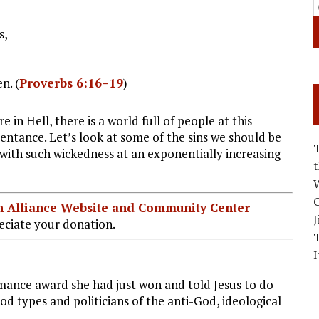
s,
n. (
Proverbs 6:16–19
)
e in Hell, there is a world full of people at this
tance. Let’s look at some of the sins we should be
 with such wickedness at an exponentially increasing
W
C
ian Alliance Website and Community Center
J
ciate your donation.
I
ance award she had just won and told Jesus to do
d types and politicians of the anti-God, ideological