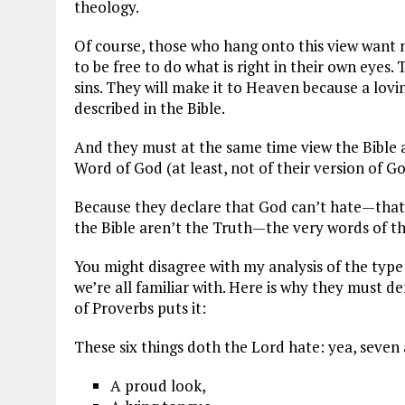
theology.
Of course, those who hang onto this view want
to be free to do what is right in their own eyes.
sins. They will make it to Heaven because a lov
described in the Bible.
And they must at the same time view the Bible a
Word of God (at least, not of their version of Go
Because they declare that God can’t hate—that
the Bible aren’t the Truth—the very words of th
You might disagree with my analysis of the type
we’re all familiar with. Here is why they must d
of Proverbs puts it:
These six things doth the Lord hate: yea, seven
A proud look,