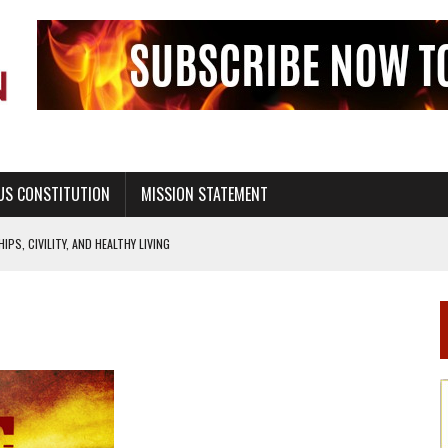
US CONSTITUTION
MISSION STATEMENT
PS, CIVILITY, AND HEALTHY LIVING
OF GENESIS, IN SIX 24-HOUR DAYS
T NOT A NATIONAL CHURCH AS THE CHURCH OF ENGLAND
 RIGHT TO LIFE FOR THE BABY IN THE WOMB
STINENCE EDUCATION AND PROGRAMS SUCH AS TRUE LOVE WAITS
H ABSTINENCE ONLY EDUCATION AND PROGRAMS SUCH AS TRUE LOVE WAITS