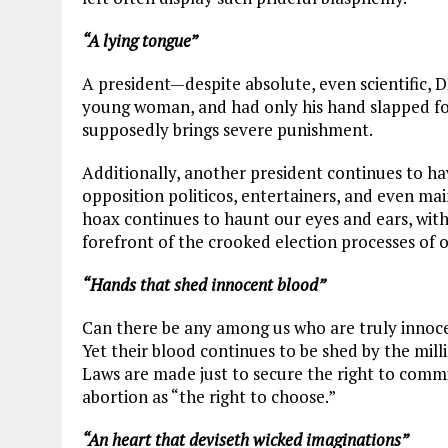
“A lying tongue”
A president—despite absolute, even scientific,
young woman, and had only his hand slapped for
supposedly brings severe punishment.
Additionally, another president continues to h
opposition politicos, entertainers, and even ma
hoax continues to haunt our eyes and ears, with 
forefront of the crooked election processes of o
“Hands that shed innocent blood”
Can there be any among us who are truly innoce
Yet their blood continues to be shed by the mil
Laws are made just to secure the right to commi
abortion as “the right to choose.”
“An heart that deviseth wicked imaginations”