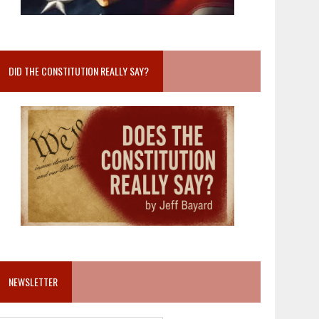
DID THE CONSTITUTION REALLY SAY?
NEWSLETTER