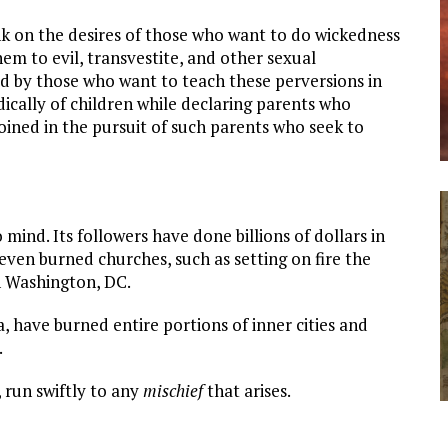
ink on the desires of those who want to do wickedness
em to evil, transvestite, and other sexual
led by those who want to teach these perversions in
cally of children while declaring parents who
joined in the pursuit of such parents who seek to
ind. Its followers have done billions of dollars in
ven burned churches, such as setting on fire the
n Washington, DC.
a, have burned entire portions of inner cities and
.
, run swiftly to any
mischief
that arises.