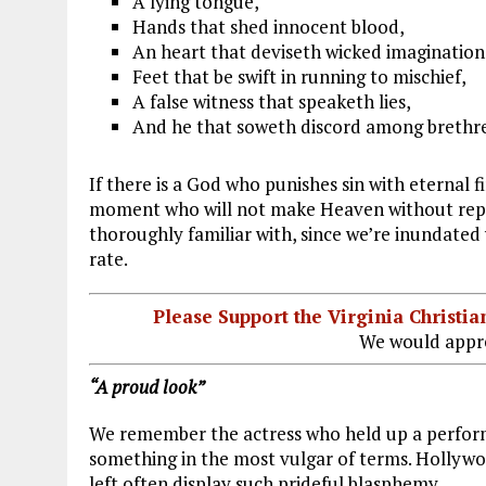
A lying tongue,
Hands that shed innocent blood,
An heart that deviseth wicked imagination
Feet that be swift in running to mischief,
A false witness that speaketh lies,
And he that soweth discord among brethre
If there is a God who punishes sin with eternal fir
moment who will not make Heaven without repen
thoroughly familiar with, since we’re inundated
rate.
Please Support the Virginia Christ
We would appre
“A proud look”
We remember the actress who held up a perform
something in the most vulgar of terms. Hollywoo
left often display such prideful blasphemy.