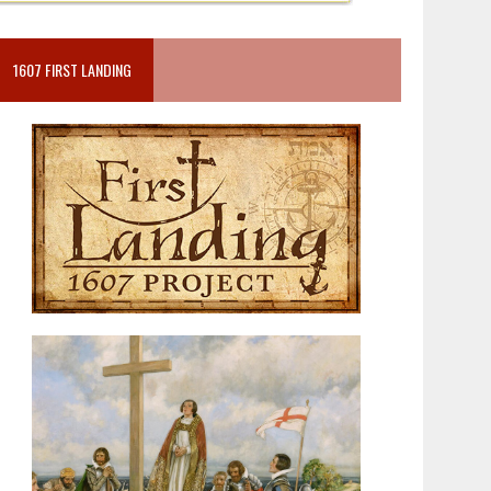
1607 FIRST LANDING