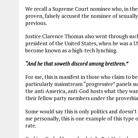
We recall a Supreme Court nominee who, in the 
proven, falsely accused the nominee of sexual
previous.
Justice Clarence Thomas also went through such 
president of the United States, when he was a US
become known as a high-tech lynching
.
“And he that soweth discord among brethren.”
For me, this is manifest in those who claim to be 
particularly mainstream “progressive” panels s
the anti-America, anti-God hosts what they want t
their fellow party members under the proverbia
Some would say this is only politics and doesn’t 
me personally, this is one example of this type o
rate.