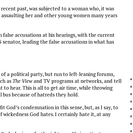
recent past, was subjected to a woman who, it was
ly assaulting her and other young women many years
false accusations at his hearings, with the current
 senator, leading the false accusations in what has
of a political party, but run to left-leaning forums,
uch as
The View
and TV programs at networks, and tell
o hear. This is all to get air time, while throwing
l bus because of hatreds they hold.
fit God’s condemnation in this sense, but, as I say, to
f wickedness God hates. I certainly hate it, at any