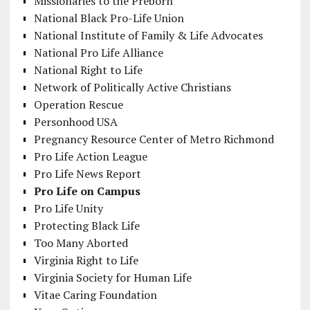
Missionaries to the Preborn
National Black Pro-Life Union
National Institute of Family & Life Advocates
National Pro Life Alliance
National Right to Life
Network of Politically Active Christians
Operation Rescue
Personhood USA
Pregnancy Resource Center of Metro Richmond
Pro Life Action League
Pro Life News Report
Pro Life on Campus
Pro Life Unity
Protecting Black Life
Too Many Aborted
Virginia Right to Life
Virginia Society for Human Life
Vitae Caring Foundation