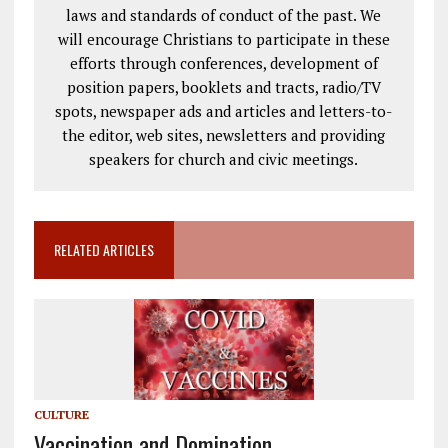
laws and standards of conduct of the past. We
will encourage Christians to participate in these
efforts through conferences, development of
position papers, booklets and tracts, radio/TV
spots, newspaper ads and articles and letters-to-
the editor, web sites, newsletters and providing
speakers for church and civic meetings.
RELATED ARTICLES
CULTURE
Vaccination and Domination