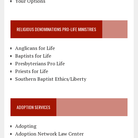
Your Options
RELIGIOUS DENOMINATIONS PRO-LIFE MINISTRIES
Anglicans for Life
Baptists for Life
Presbyterians Pro Life
Priests for Life
Southern Baptist Ethics/Liberty
ADOPTION SERVICES
Adopting
Adoption Network Law Center