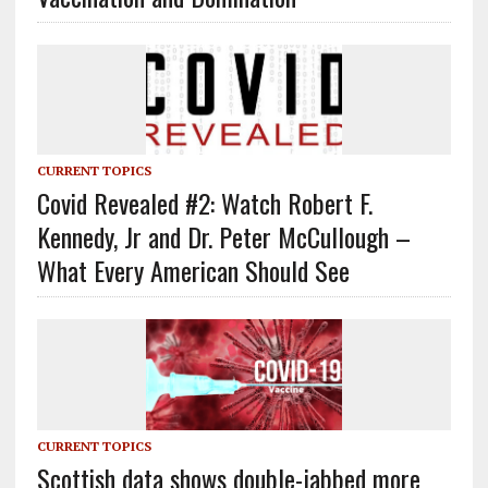
CURRENT TOPICS
Covid Revealed #2: Watch Robert F.
Kennedy, Jr and Dr. Peter McCullough –
What Every American Should See
CURRENT TOPICS
Scottish data shows double-jabbed more