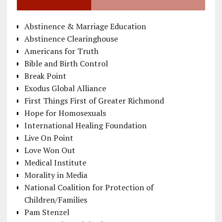
Abstinence & Marriage Education
Abstinence Clearinghouse
Americans for Truth
Bible and Birth Control
Break Point
Exodus Global Alliance
First Things First of Greater Richmond
Hope for Homosexuals
International Healing Foundation
Live On Point
Love Won Out
Medical Institute
Morality in Media
National Coalition for Protection of
Children/Families
Pam Stenzel