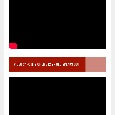
VIDEO SANCTITY OF LIFE 12 YR OLD SPEAKS OUT!