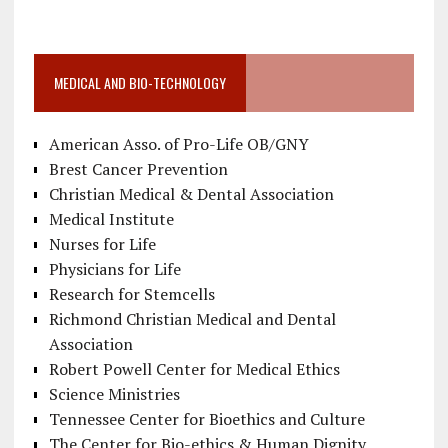
MEDICAL AND BIO-TECHNOLOGY
American Asso. of Pro-Life OB/GNY
Brest Cancer Prevention
Christian Medical & Dental Association
Medical Institute
Nurses for Life
Physicians for Life
Research for Stemcells
Richmond Christian Medical and Dental
Association
Robert Powell Center for Medical Ethics
Science Ministries
Tennessee Center for Bioethics and Culture
The Center for Bio-ethics & Human Dignity