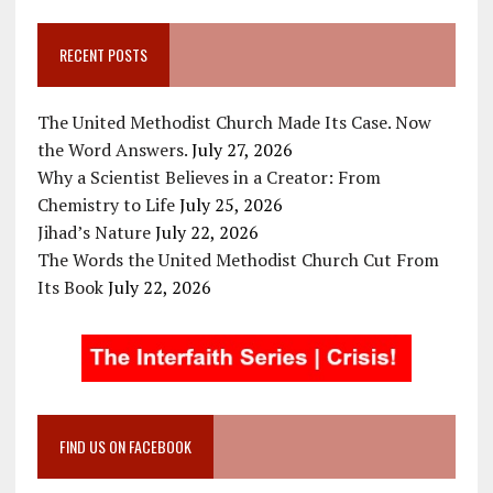
RECENT POSTS
The United Methodist Church Made Its Case. Now
the Word Answers.
July 27, 2026
Why a Scientist Believes in a Creator: From
Chemistry to Life
July 25, 2026
Jihad’s Nature
July 22, 2026
The Words the United Methodist Church Cut From
Its Book
July 22, 2026
FIND US ON FACEBOOK