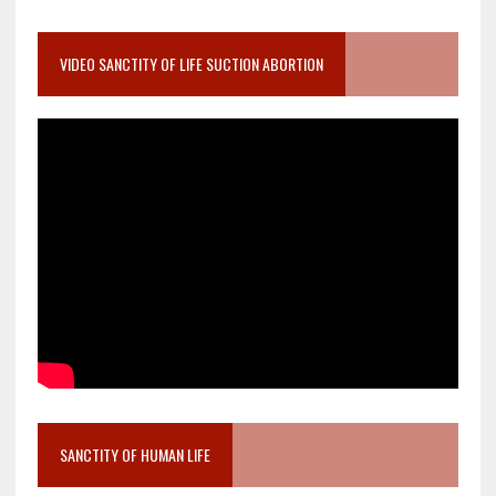
VIDEO SANCTITY OF LIFE SUCTION ABORTION
SANCTITY OF HUMAN LIFE