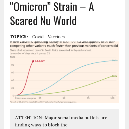
“Omicron” Strain – A
Scared Nu World
TOPICS:
Covid
Vaccines
ATTENTION: Major social media outlets are
finding ways to block the