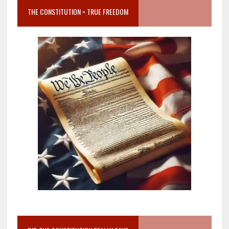
THE CONSTITUTION = TRUE FREEDOM