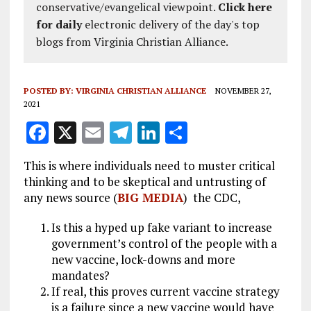
conservative/evangelical viewpoint.
Click here
for daily
electronic delivery of the day's top
blogs from Virginia Christian Alliance.
POSTED BY:
VIRGINIA CHRISTIAN ALLIANCE
NOVEMBER 27,
2021
F
X
E
T
Li
S
a
m
el
n
h
This is where individuals need to muster critical
ce
ai
e
k
a
thinking and to be skeptical and untrusting of
b
l
g
e
re
any news source (
BIG MEDIA
) the CDC,
o
r
dI
Is this a hyped up fake variant to increase
o
a
n
government’s control of the people with a
k
new vaccine, lock-downs and more
m
mandates?
If real, this proves current vaccine strategy
is a failure since a new vaccine would have