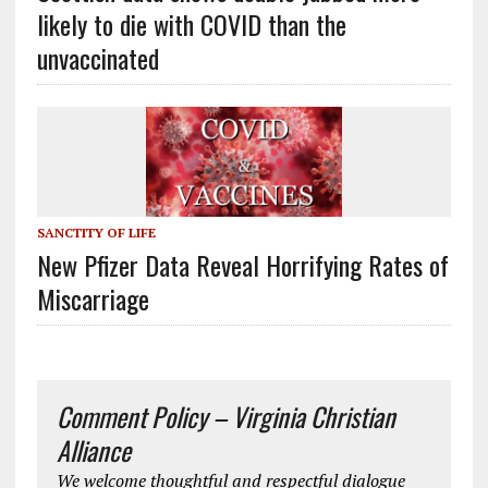
likely to die with COVID than the
unvaccinated
SANCTITY OF LIFE
New Pfizer Data Reveal Horrifying Rates of
Miscarriage
Comment Policy – Virginia Christian
Alliance
We welcome thoughtful and respectful dialogue