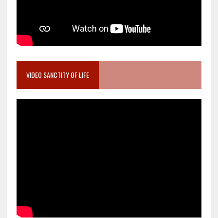
VIDEO SANCTITY OF LIFE