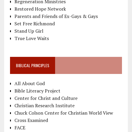
Regeneration Ministries
Restored Hope Network
Parents and Friends of Ex-Gays & Gays
Set Free Richmond
Stand Up Girl
True Love Waits
BIBLICAL PRINCIPLES
All About God
Bible Literacy Project
Center for Christ and Culture
Christian Research Institute
Chuck Colson Center for Christian World View
Cross Examined
FACE