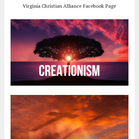
Virginia Christian Alliance Facebook Page