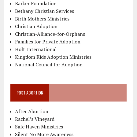
Barker Foundation
Bethany Christian Services
Birth Mothers Ministries
Christian Adoption
Christian-Alliance-for-Orphans
Families for Private Adoption
Holt International
Kingdom Kids Adoption Ministries
National Council for Adoption
POST ABORTION
After Abortion
Rachel’s Vineyard
Safe Haven Ministries
Silent No More Awareness