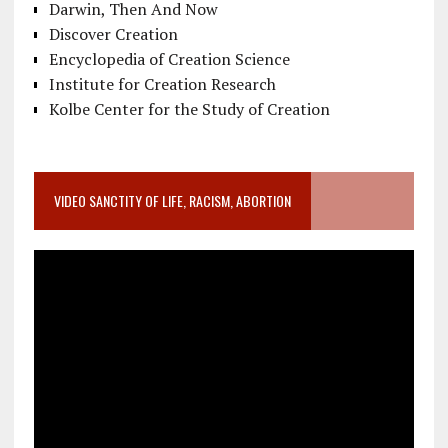
Darwin, Then And Now
Discover Creation
Encyclopedia of Creation Science
Institute for Creation Research
Kolbe Center for the Study of Creation
VIDEO SANCTITY OF LIFE, RACISM, ABORTION