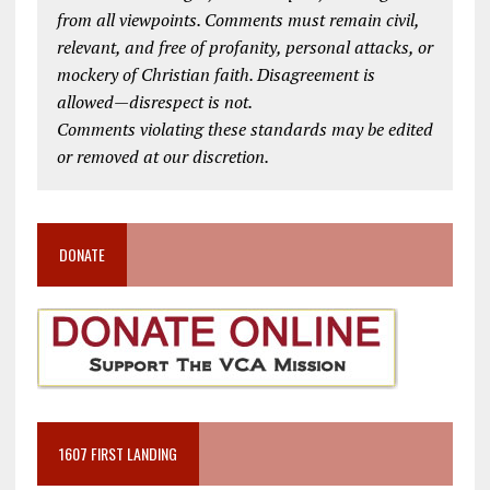
from all viewpoints. Comments must remain civil,
relevant, and free of profanity, personal attacks, or
mockery of Christian faith. Disagreement is
allowed—disrespect is not.
Comments violating these standards may be edited
or removed at our discretion.
DONATE
1607 FIRST LANDING