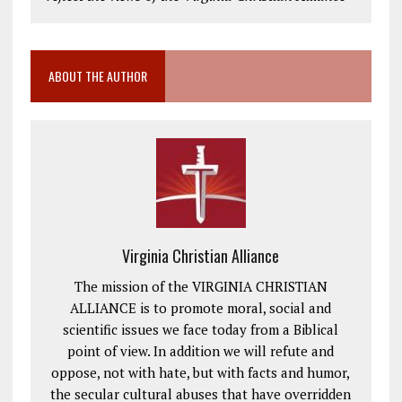
ABOUT THE AUTHOR
Virginia Christian Alliance
The mission of the VIRGINIA CHRISTIAN
ALLIANCE is to promote moral, social and
scientific issues we face today from a Biblical
point of view. In addition we will refute and
oppose, not with hate, but with facts and humor,
the secular cultural abuses that have overridden