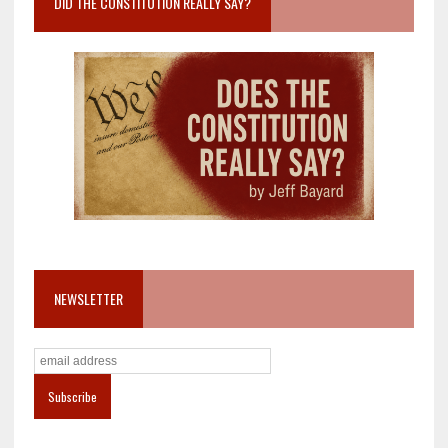
DID THE CONSTITUTION REALLY SAY?
NEWSLETTER