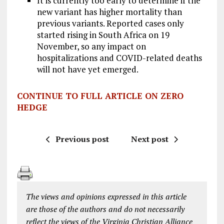
It is currently too early to determine if the
new variant has higher mortality than
previous variants. Reported cases only
started rising in South Africa on 19
November, so any impact on
hospitalizations and COVID-related deaths
will not have yet emerged.
CONTINUE TO FULL ARTICLE ON ZERO
HEDGE
Previous post
Next post
The views and opinions expressed in this article
are those of the authors and do not necessarily
reflect the views of the Virginia Christian Alliance