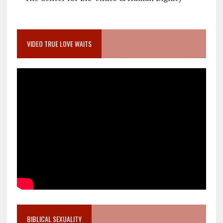
VIDEO TRUE LOVE WAITS
BIBLICAL SEXUALITY