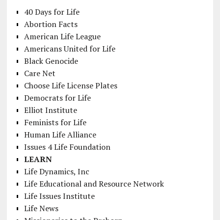
40 Days for Life
Abortion Facts
American Life League
Americans United for Life
Black Genocide
Care Net
Choose Life License Plates
Democrats for Life
Elliot Institute
Feminists for Life
Human Life Alliance
Issues 4 Life Foundation
LEARN
Life Dynamics, Inc
Life Educational and Resource Network
Life Issues Institute
Life News