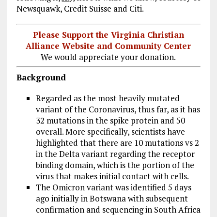
Newsquawk, Credit Suisse and Citi.
Please Support the Virginia Christian
Alliance Website and Community Center
We would appreciate your donation.
Background
Regarded as the most heavily mutated
variant of the Coronavirus, thus far, as it has
32 mutations in the spike protein and 50
overall. More specifically, scientists have
highlighted that there are 10 mutations vs 2
in the Delta variant regarding the receptor
binding domain, which is the portion of the
virus that makes initial contact with cells.
The Omicron variant was identified 5 days
ago initially in Botswana with subsequent
confirmation and sequencing in South Africa