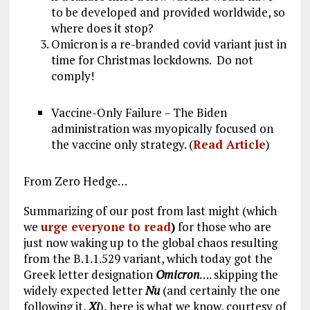
to be developed and provided worldwide, so
where does it stop?
Omicron is a re-branded covid variant just in
time for Christmas lockdowns. Do not
comply!
Vaccine-Only Failure – The Biden
administration was myopically focused on
the vaccine only strategy. (
Read Article
)
From Zero Hedge…
Summarizing of our post from last might (which
we
urge everyone to read
)
for those who are
just now waking up to the global chaos resulting
from the B.1.1.529 variant, which today got the
Greek letter designation
Omicron
…. skipping the
widely expected letter
Nu
(and certainly the one
following it,
Xi
), here is what we know, courtesy of