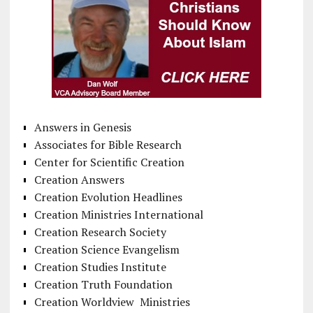
Answers in Genesis
Associates for Bible Research
Center for Scientific Creation
Creation Answers
Creation Evolution Headlines
Creation Ministries International
Creation Research Society
Creation Science Evangelism
Creation Studies Institute
Creation Truth Foundation
Creation Worldview Ministries