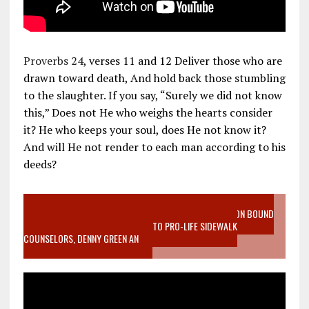
Proverbs 24
, verses 11 and 12 Deliver those who are
drawn toward death, And hold back those stumbling
to the slaughter. If you say, “Surely we did not know
this,” Does not He who weighs the hearts consider
it? He who keeps your soul, does He not know it?
And will He not render to each man according to his
deeds?
VIDEO SANCTITY OF LIFE EPIDEMIC RICHMOND ABORTION BOUND
MOTHER WHO STOPPED TO LISTEN TO PRO-LIFE SIDEWALK
COUNSELORS, DENNY GREEN AN