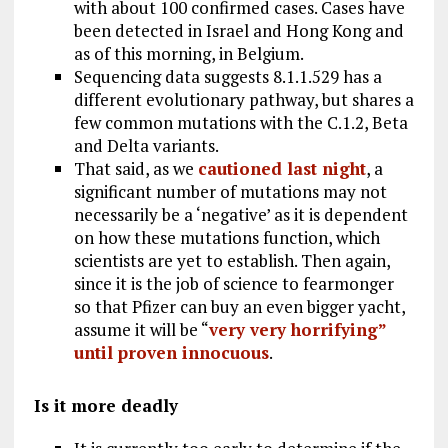
with about 100 confirmed cases. Cases have
been detected in Israel and Hong Kong and
as of this morning, in Belgium.
Sequencing data suggests 8.1.1.529 has a
different evolutionary pathway, but shares a
few common mutations with the C.1.2, Beta
and Delta variants.
That said, as we
cautioned last night
, a
significant number of mutations may not
necessarily be a ‘negative’ as it is dependent
on how these mutations function, which
scientists are yet to establish. Then again,
since it is the job of science to fearmonger
so that Pfizer can buy an even bigger yacht,
assume it will be “
very very horrifying”
until proven innocuous
.
Is it more deadly