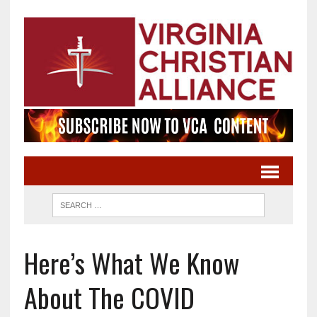
Here’s What We Know
About The COVID