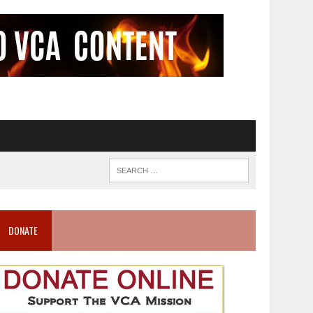
DONATE