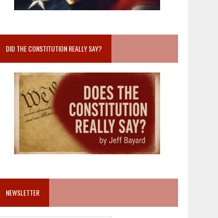
DID THE CONSTITUTION REALLY SAY?
NEWSLETTER