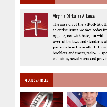
Virginia Christian Alliance
The mission of the VIRGINIA CH
scientific issues we face today fr
oppose, not with hate, but with 
overridden laws and standards of
participate in these efforts thr
booklets and tracts, radio/TV spo
web sites, newsletters and provi
RELATED ARTICLES