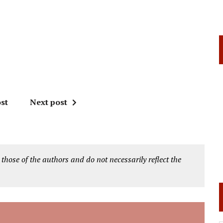
st
Next post
 those of the authors and do not necessarily reflect the