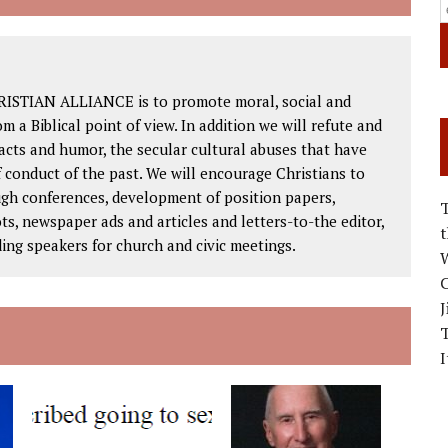
RISTIAN ALLIANCE is to promote moral, social and
om a Biblical point of view. In addition we will refute and
facts and humor, the secular cultural abuses that have
 conduct of the past. We will encourage Christians to
ough conferences, development of position papers,
ts, newspaper ads and articles and letters-to-the editor,
ding speakers for church and civic meetings.
W
C
J
I