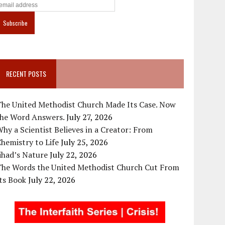
RECENT POSTS
The United Methodist Church Made Its Case. Now
the Word Answers.
July 27, 2026
hy a Scientist Believes in a Creator: From
hemistry to Life
July 25, 2026
ihad’s Nature
July 22, 2026
The Words the United Methodist Church Cut From
ts Book
July 22, 2026