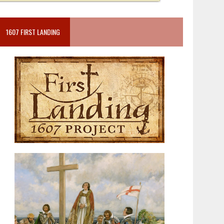
1607 FIRST LANDING