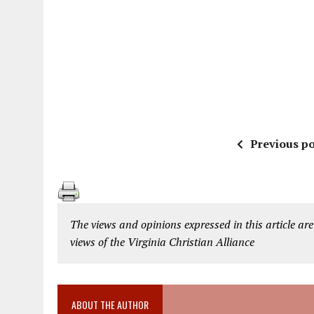
Previous po
The views and opinions expressed in this article are
views of the Virginia Christian Alliance
ABOUT THE AUTHOR