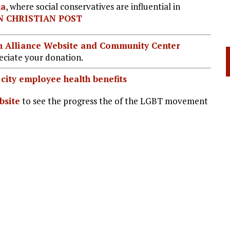
na
, where social conservatives are influential in
 CHRISTIAN POST
ian Alliance Website and Community Center
ciate your donation.
city employee health benefits
site
to see the progress the of the LGBT movement