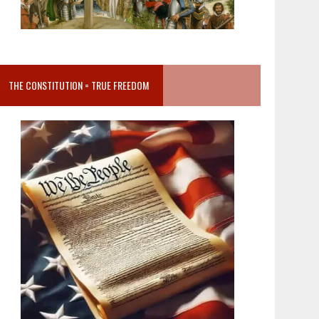
THE CONSTITUTION = TRUE FREEDOM