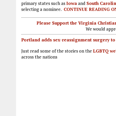
primary states such as
Iowa
and
South Caroli
selecting a nominee.
CONTINUE READING ON
Please Support the Virginia Christ
We would appre
Portland adds sex-reassignment surgery to 
Just read some of the stories on the
LGBTQ web
across the nations