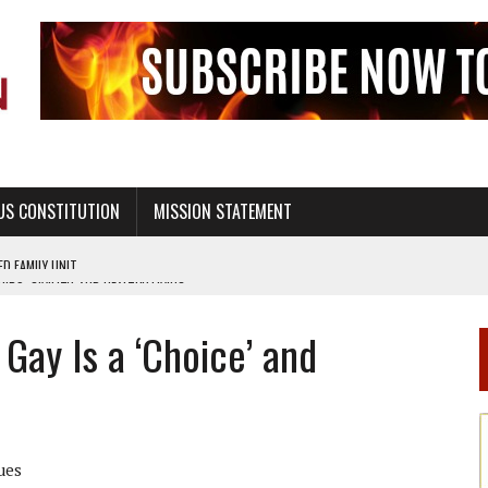
US CONSTITUTION
MISSION STATEMENT
PS, CIVILITY, AND HEALTHY LIVING
OF GENESIS, IN SIX 24-HOUR DAYS
Gay Is a ‘Choice’ and
T NOT A NATIONAL CHURCH AS THE CHURCH OF ENGLAND
 RIGHT TO LIFE FOR THE BABY IN THE WOMB
STINENCE EDUCATION AND PROGRAMS SUCH AS TRUE LOVE WAITS
H ABSTINENCE ONLY EDUCATION AND PROGRAMS SUCH AS TRUE LOVE WAITS
ues