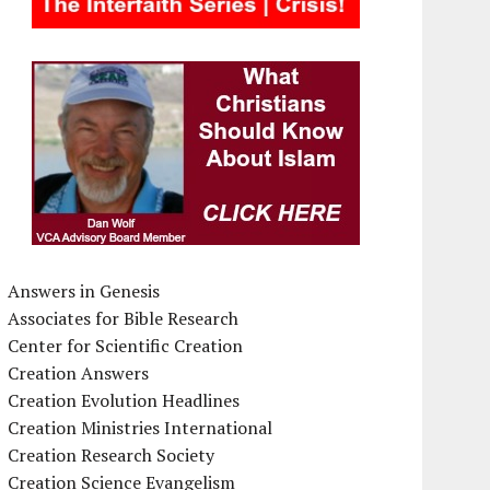
Answers in Genesis
Associates for Bible Research
Center for Scientific Creation
Creation Answers
Creation Evolution Headlines
Creation Ministries International
Creation Research Society
Creation Science Evangelism