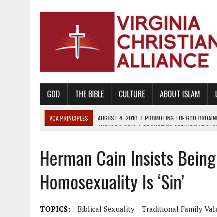
GOD
THE BIBLE
CULTURE
ABOUT ISLAM
VCA PRINCIPLES
AUGUST 1, 2010
|
PROMOTING GODLY RELATIONSHI
JUNE 10, 2010
|
PROMOTING CREATIONISM AS REVEALED IN THE BOOK 
Herman Cain Insists Being 
AUGUST 6, 2018
|
PROMOTING AMERICA AS A NATION UNDER GOD, BU
AUGUST 2, 2018
|
PROMOTING THE SANCTITY OF HUMAN LIFE AND THE
Homosexuality Is ‘Sin’
DECEMBER 20, 2014
|
PROMOTING BIBLICAL SEXUALITY THROUGH AB
AUGUST 10, 2010
|
PROMOTING BIBLICAL SEXUAL MORALITY THROUG
TOPICS:
Biblical Sexuality
Traditional Family Val
AUGUST 4, 2010
|
PROMOTING THE GOD-ORDAINED FAMILY UNIT