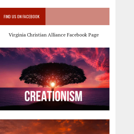
FIND US ON FACEBOOK
Virginia Christian Alliance Facebook Page