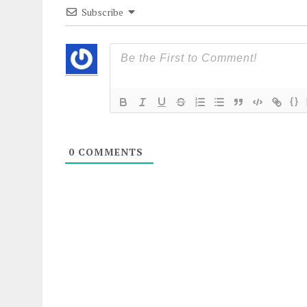
Subscribe
{}
0
COMMENTS