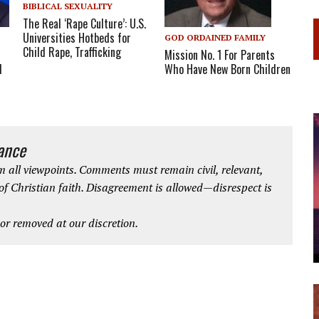
BIBLICAL SEXUALITY
The Real ‘Rape Culture’: U.S.
Universities Hotbeds for
GOD ORDAINED FAMILY
Child Rape, Trafficking
Mission No. 1 For Parents
Who Have New Born Children
l
iance
 all viewpoints. Comments must remain civil, relevant,
 of Christian faith. Disagreement is allowed—disrespect is
r removed at our discretion.