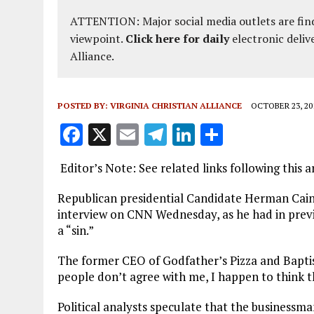
ATTENTION: Major social media outlets are find
viewpoint.
Click here for daily
electronic deliv
Alliance.
POSTED BY:
VIRGINIA CHRISTIAN ALLIANCE
OCTOBER 23, 20
F
X
E
T
Li
S
a
m
el
n
h
Editor’s Note: See related links following this ar
ce
ai
e
k
a
b
l
g
e
re
Republican presidential Candidate Herman Cain in
interview on CNN Wednesday, as he had in previ
o
r
dI
a “sin.”
o
a
n
The former CEO of Godfather’s Pizza and Baptis
k
m
people don’t agree with me, I happen to think tha
Political analysts speculate that the businessma