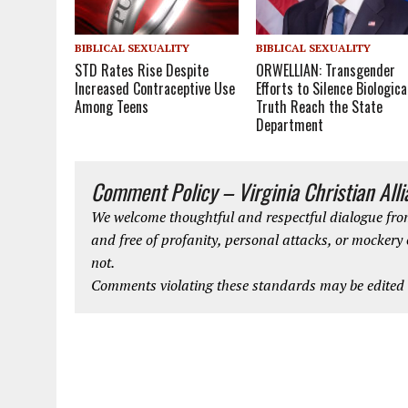
BIBLICAL SEXUALITY
BIBLICAL SEXUALITY
STD Rates Rise Despite
ORWELLIAN: Transgender
Increased Contraceptive Use
Efforts to Silence Biologica
Among Teens
Truth Reach the State
Department
Comment Policy – Virginia Christian All
We welcome thoughtful and respectful dialogue from
and free of profanity, personal attacks, or mockery
not.
Comments violating these standards may be edited o