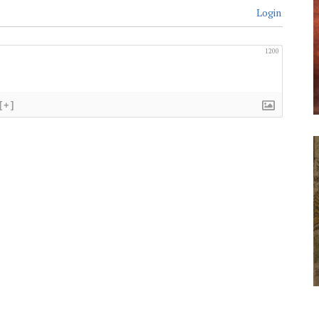
Login
1200
[+]