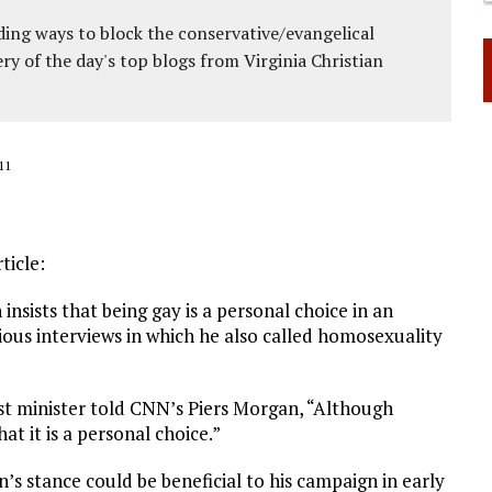
ing ways to block the conservative/evangelical
ery of the day's top blogs from Virginia Christian
11
ticle:
sists that being gay is a personal choice in an
ous interviews in which he also called homosexuality
t minister told CNN’s Piers Morgan, “Although
t it is a personal choice.”
n’s stance could be beneficial to his campaign in early