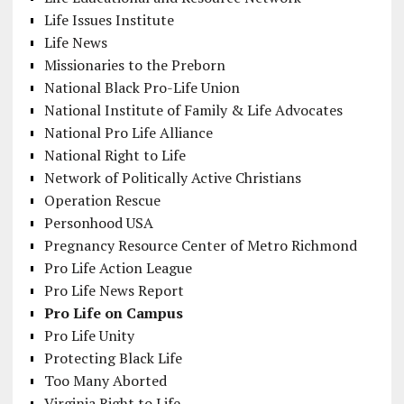
Life Issues Institute
Life News
Missionaries to the Preborn
National Black Pro-Life Union
National Institute of Family & Life Advocates
National Pro Life Alliance
National Right to Life
Network of Politically Active Christians
Operation Rescue
Personhood USA
Pregnancy Resource Center of Metro Richmond
Pro Life Action League
Pro Life News Report
Pro Life on Campus
Pro Life Unity
Protecting Black Life
Too Many Aborted
Virginia Right to Life