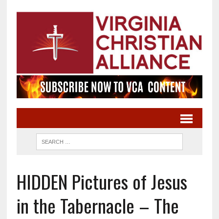
HIDDEN Pictures of Jesus
in the Tabernacle – The