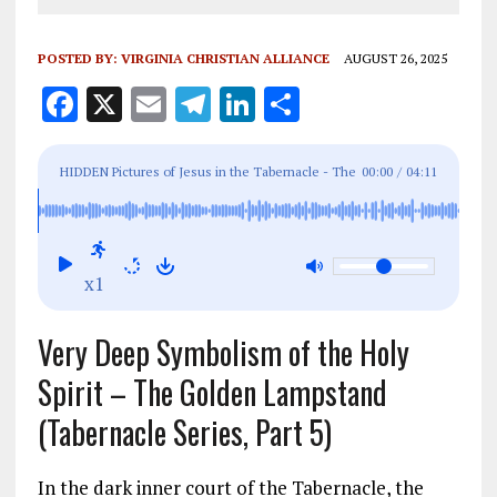
POSTED BY:
VIRGINIA CHRISTIAN ALLIANCE
AUGUST 26, 2025
F
X
E
T
Li
S
a
m
el
n
h
ce
ai
e
k
a
HIDDEN Pictures of Jesus in the Tabernacle - The
00:00
/
04:11
b
l
g
e
re
Golden Lampstand (Part 5)
o
r
dI
o
a
n
x1
k
m
Very Deep Symbolism of the Holy
Spirit – The Golden Lampstand
(Tabernacle Series, Part 5)
In the dark inner court of the Tabernacle, the