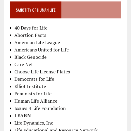
SANCTITY OF HUMAN LIFE
40 Days for Life
Abortion Facts
American Life League
Americans United for Life
Black Genocide
Care Net
Choose Life License Plates
Democrats for Life
Elliot Institute
Feminists for Life
Human Life Alliance
Issues 4 Life Foundation
LEARN
Life Dynamics, Inc
Life Educational and Resource Network