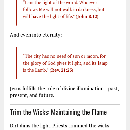
“I am the light of the world. Whoever
follows Me will not walk in darkness, but
will have the light of life.” (
John 8:12
)
And even into eternity:
“The city has no need of sun or moon, for
the glory of God gives it light, and its lamp
is the Lamb.” (
Rev. 21:23
)
Jesus fulfills the role of divine illumination—past,
present, and future.
Trim the Wicks: Maintaining the Flame
Dirt dims the light. Priests trimmed the wicks