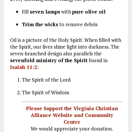
Fill
seven lamps
with
pure olive oil
Trim the wicks
to remove debris
Oil is a picture of the Holy Spirit. When filled with
the Spirit, our lives shine light into darkness. The
seven-branched design also parallels the
sevenfold ministry of the Spirit
found in
Isaiah 11:2
:
The Spirit of the Lord
The Spirit of Wisdom
Please Support the Virginia Christian
Alliance Website and Community
Center
We would appreciate your donation.