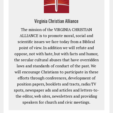
Virginia Christian Alliance
The mission of the VIRGINIA CHRISTIAN
ALLIANCE is to promote moral, social and
scientific issues we face today from a Biblical
point of view. In addition we will refute and
oppose, not with hate, but with facts and humor,
the secular cultural abuses that have overridden
laws and standards of conduct of the past. We
will encourage Christians to participate in these
efforts through conferences, development of
position papers, booklets and tracts, radio/TV
spots, newspaper ads and articles and letters-to-
the editor, web sites, newsletters and providing
speakers for church and civic meetings.