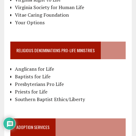
Virginia Society for Human Life
Vitae Caring Foundation
Your Options
RELIGIOUS DENOMINATIONS PRO-LIFE MINISTRIES
Anglicans for Life
Baptists for Life
Presbyterians Pro Life
Priests for Life
Southern Baptist Ethics/Liberty
ADOPTION SERVICES