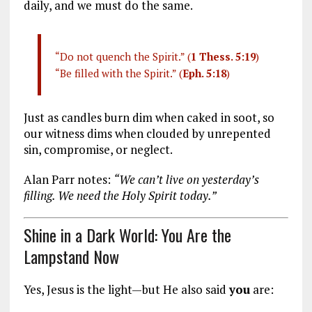
daily, and we must do the same.
“Do not quench the Spirit.” (
1 Thess. 5:19
)
“Be filled with the Spirit.” (
Eph. 5:18
)
Just as candles burn dim when caked in soot, so
our witness dims when clouded by unrepented
sin, compromise, or neglect.
Alan Parr notes:
“We can’t live on yesterday’s
filling. We need the Holy Spirit today.”
Shine in a Dark World: You Are the
Lampstand Now
Yes, Jesus is the light—but He also said
you
are: