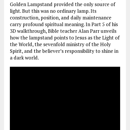
Golden Lampstand provided the only source of
light. But this was no ordinary lamp. Its
construction, position, and daily maintenance
carry profound spiritual meaning. In Part 5 of his
3D walkthrough, Bible teacher Alan Parr unveils
how the lampstand points to Jesus as the Light of
the World, the sevenfold ministry of the Holy
Spirit, and the believer’s responsibility to shine in
a dark world.