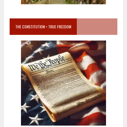
THE CONSTITUTION = TRUE FREEDOM