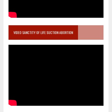
VIDEO SANCTITY OF LIFE SUCTION ABORTION