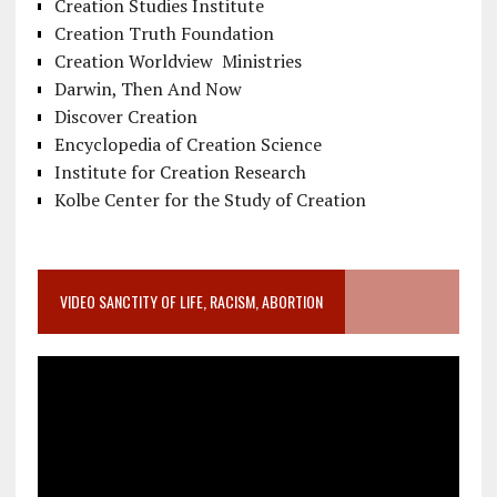
Creation Studies Institute
Creation Truth Foundation
Creation Worldview Ministries
Darwin, Then And Now
Discover Creation
Encyclopedia of Creation Science
Institute for Creation Research
Kolbe Center for the Study of Creation
VIDEO SANCTITY OF LIFE, RACISM, ABORTION