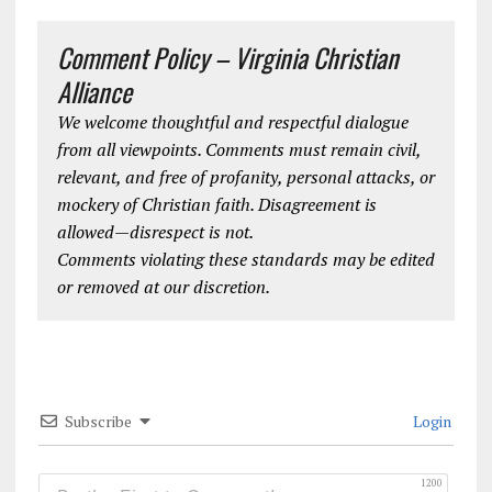
Comment Policy – Virginia Christian
Alliance
We welcome thoughtful and respectful dialogue
from all viewpoints. Comments must remain civil,
relevant, and free of profanity, personal attacks, or
mockery of Christian faith. Disagreement is
allowed—disrespect is not.
Comments violating these standards may be edited
or removed at our discretion.
Subscribe
Login
1200