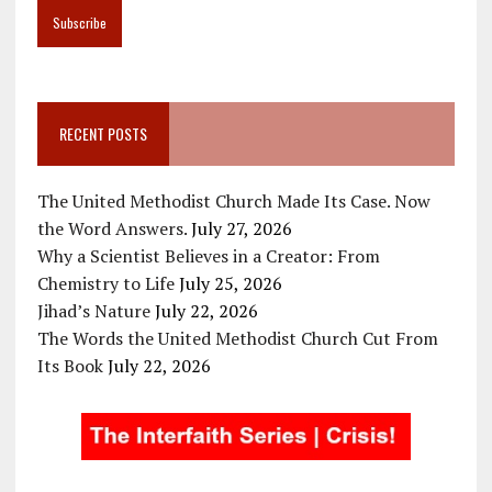
RECENT POSTS
The United Methodist Church Made Its Case. Now
the Word Answers.
July 27, 2026
Why a Scientist Believes in a Creator: From
Chemistry to Life
July 25, 2026
Jihad’s Nature
July 22, 2026
The Words the United Methodist Church Cut From
Its Book
July 22, 2026