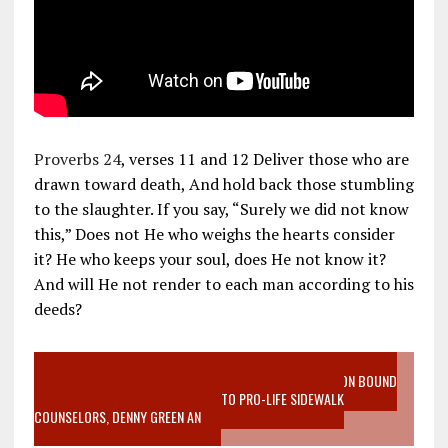
Proverbs 24
, verses 11 and 12 Deliver those who are
drawn toward death, And hold back those stumbling
to the slaughter. If you say, “Surely we did not know
this,” Does not He who weighs the hearts consider
it? He who keeps your soul, does He not know it?
And will He not render to each man according to his
deeds?
VIDEO SANCTITY OF LIFE EPIDEMIC RICHMOND ABORTION BOUND
MOTHER WHO STOPPED TO LISTEN TO PRO-LIFE SIDEWALK
COUNSELORS, DENNY GREEN AN