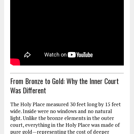
From Bronze to Gold: Why the Inner Court
Was Different
The Holy Place measured 30 feet long by 15 feet
wide. Inside were no windows and no natural
light. Unlike the bronze elements in the outer
court, everything in the Holy Place was made of
pure gold—representing the cost of deeper