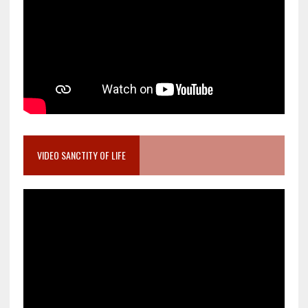
VIDEO SANCTITY OF LIFE