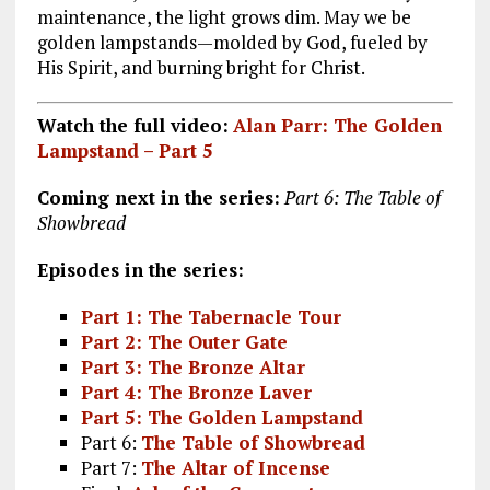
maintenance, the light grows dim. May we be
golden lampstands—molded by God, fueled by
His Spirit, and burning bright for Christ.
Watch the full video:
Alan Parr: The Golden
Lampstand – Part 5
Coming next in the series:
Part 6: The Table of
Showbread
Episodes in the series:
Part 1: The Tabernacle Tour
Part 2: The Outer Gate
Part 3: The Bronze Altar
Part 4: The Bronze Laver
Part 5: The Golden Lampstand
Part 6:
The Table of Showbread
Part 7:
The Altar of Incense