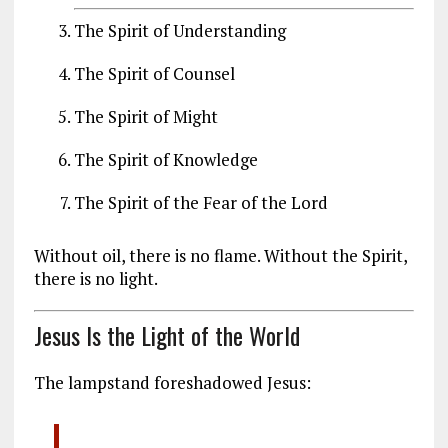
The Spirit of Understanding
The Spirit of Counsel
The Spirit of Might
The Spirit of Knowledge
The Spirit of the Fear of the Lord
Without oil, there is no flame. Without the Spirit,
there is no light.
Jesus Is the Light of the World
The lampstand foreshadowed Jesus: