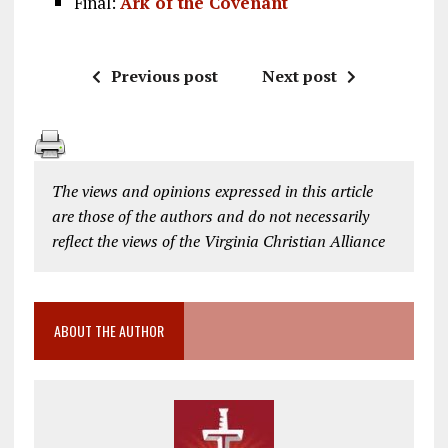
Final:
Ark of the Covenant
Previous post
Next post
The views and opinions expressed in this article
are those of the authors and do not necessarily
reflect the views of the Virginia Christian Alliance
ABOUT THE AUTHOR