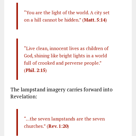
“You are the light of the world. A city set
on a hill cannot be hidden.” (
Matt. 5:14
)
“Live clean, innocent lives as children of
God, shining like bright lights in a world
full of crooked and perverse people.”
(
Phil. 2:15
)
The lampstand imagery carries forward into
Revelation:
“…the seven lampstands are the seven
churches.” (
Rev. 1:20
)