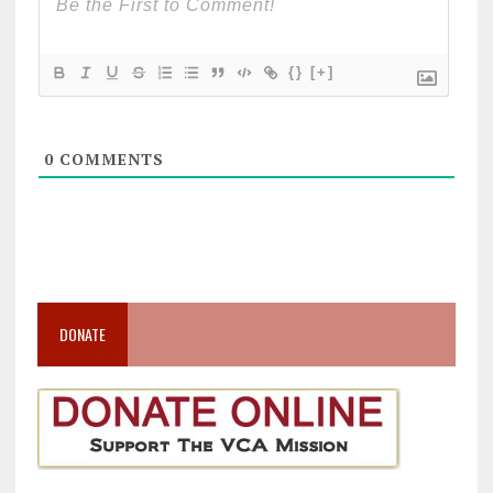
{}
[+]
0
COMMENTS
DONATE