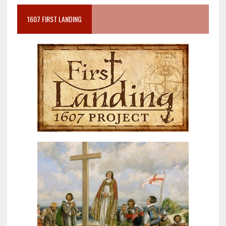
1607 FIRST LANDING