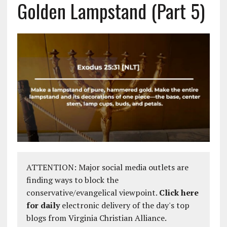
Golden Lampstand (Part 5)
ATTENTION: Major social media outlets are
finding ways to block the
conservative/evangelical viewpoint.
Click here
for daily
electronic delivery of the day's top
blogs from Virginia Christian Alliance.