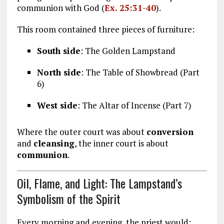
communion with God (
Ex. 25:31-40
).
This room contained three pieces of furniture:
South side
: The Golden Lampstand
North side
: The Table of Showbread (Part
6)
West side
: The Altar of Incense (Part 7)
Where the outer court was about
conversion
and
cleansing
, the inner court is about
communion
.
Oil, Flame, and Light: The Lampstand’s
Symbolism of the Spirit
Every morning and evening, the priest would: