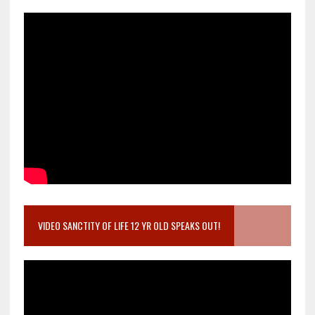
VIDEO SANCTITY OF LIFE 12 YR OLD SPEAKS OUT!