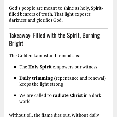
God’s people are meant to shine as holy, Spirit-
filled bearers of truth. That light exposes
darkness and glorifies God.
Takeaway: Filled with the Spirit, Burning
Bright
The Golden Lampstand reminds us:
The
Holy Spirit
empowers our witness
Daily trimming
(repentance and renewal)
keeps the light strong
We are called to
radiate Christ
in a dark
world
Without oil, the flame dies out. Without daily