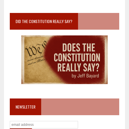
DID THE CONSTITUTION REALLY SAY?
NEWSLETTER