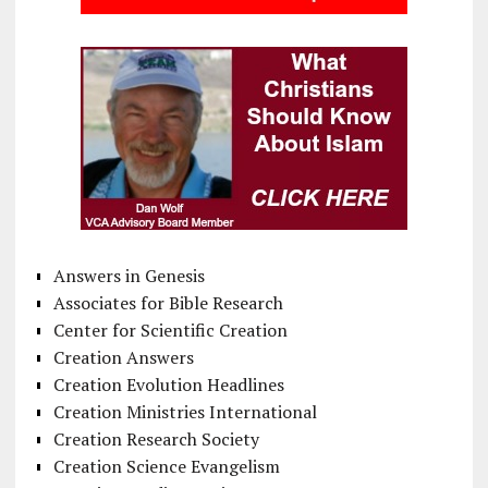
Answers in Genesis
Associates for Bible Research
Center for Scientific Creation
Creation Answers
Creation Evolution Headlines
Creation Ministries International
Creation Research Society
Creation Science Evangelism