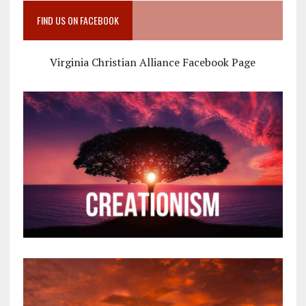
FIND US ON FACEBOOK
Virginia Christian Alliance Facebook Page