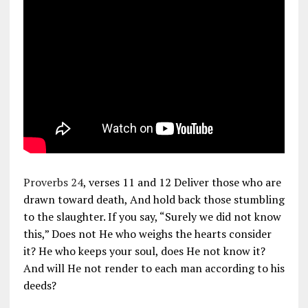
Proverbs 24
, verses 11 and 12 Deliver those who are
drawn toward death, And hold back those stumbling
to the slaughter. If you say, “Surely we did not know
this,” Does not He who weighs the hearts consider
it? He who keeps your soul, does He not know it?
And will He not render to each man according to his
deeds?