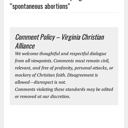
“spontaneous abortions”
Comment Policy – Virginia Christian
Alliance
We welcome thoughtful and respectful dialogue
from all viewpoints. Comments must remain civil,
relevant, and free of profanity, personal attacks, or
mockery of Christian faith. Disagreement is
allowed—disrespect is not.
Comments violating these standards may be edited
or removed at our discretion.