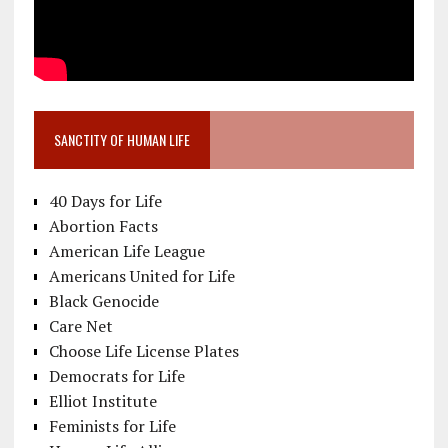
SANCTITY OF HUMAN LIFE
40 Days for Life
Abortion Facts
American Life League
Americans United for Life
Black Genocide
Care Net
Choose Life License Plates
Democrats for Life
Elliot Institute
Feminists for Life