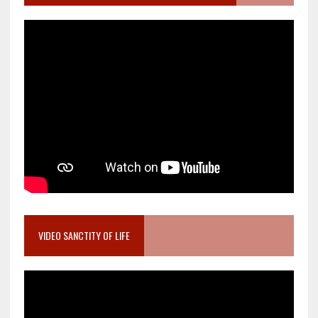
VIDEO SANCTITY OF LIFE