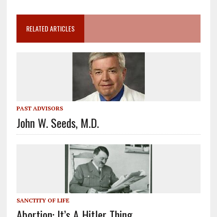
RELATED ARTICLES
PAST ADVISORS
John W. Seeds, M.D.
SANCTITY OF LIFE
Abortion: It’s A Hitler Thing