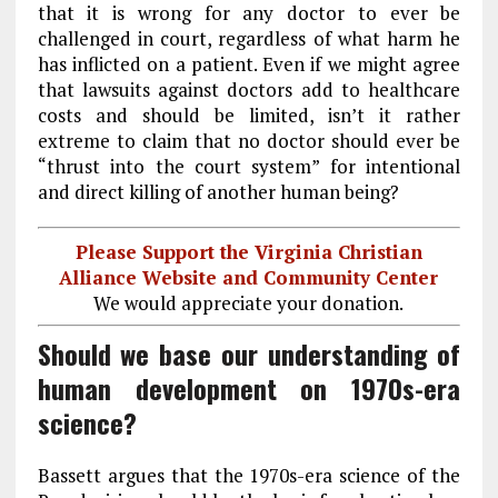
that it is wrong for any doctor to ever be
challenged in court, regardless of what harm he
has inflicted on a patient. Even if we might agree
that lawsuits against doctors add to healthcare
costs and should be limited, isn’t it rather
extreme to claim that no doctor should ever be
“thrust into the court system” for intentional
and direct killing of another human being?
Please Support the Virginia Christian
Alliance Website and Community Center
We would appreciate your donation.
Should we base our understanding of
human development on 1970s-era
science?
Bassett argues that the 1970s-era science of the