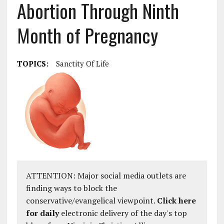
Abortion Through Ninth
Month of Pregnancy
TOPICS:
Sanctity Of Life
ATTENTION: Major social media outlets are
finding ways to block the
conservative/evangelical viewpoint.
Click here
for daily
electronic delivery of the day's top