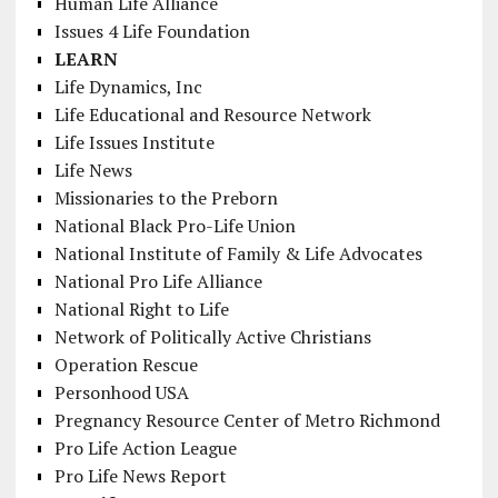
Human Life Alliance
Issues 4 Life Foundation
LEARN
Life Dynamics, Inc
Life Educational and Resource Network
Life Issues Institute
Life News
Missionaries to the Preborn
National Black Pro-Life Union
National Institute of Family & Life Advocates
National Pro Life Alliance
National Right to Life
Network of Politically Active Christians
Operation Rescue
Personhood USA
Pregnancy Resource Center of Metro Richmond
Pro Life Action League
Pro Life News Report