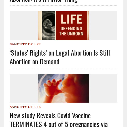
SANCTITY OF LIFE
‘States’ Rights’ on Legal Abortion Is Still
Abortion on Demand
SANCTITY OF LIFE
New study Reveals Covid Vaccine
TERMINATES 4 out of 5 pregnancies via