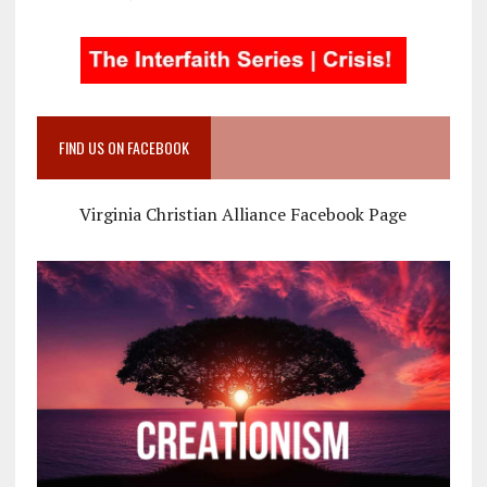
FIND US ON FACEBOOK
Virginia Christian Alliance Facebook Page