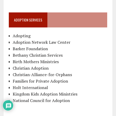
ADOPTION SERVICES
Adopting
Adoption Network Law Center
Barker Foundation
Bethany Christian Services
Birth Mothers Ministries
Christian Adoption
Christian-Alliance-for-Orphans
Families for Private Adoption
Holt International
Kingdom Kids Adoption Ministries
National Council for Adoption