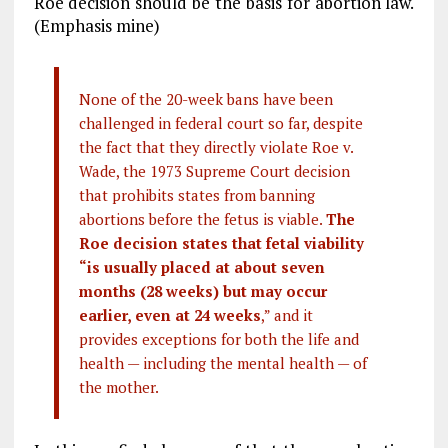
Roe decision should be the basis for abortion law.
(Emphasis mine)
None of the 20-week bans have been
challenged in federal court so far, despite
the fact that they directly violate Roe v.
Wade, the 1973 Supreme Court decision
that prohibits states from banning
abortions before the fetus is viable.
The
Roe decision states that fetal viability
“is usually placed at about seven
months (28 weeks) but may occur
earlier, even at 24 weeks
,” and it
provides exceptions for both the life and
health — including the mental health — of
the mother.