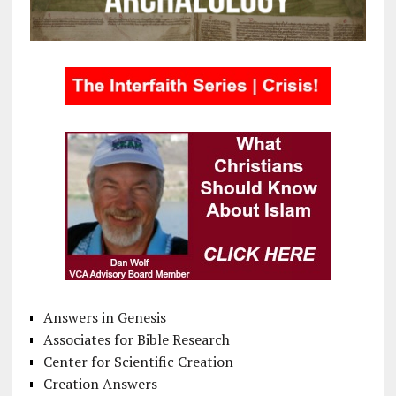
Answers in Genesis
Associates for Bible Research
Center for Scientific Creation
Creation Answers