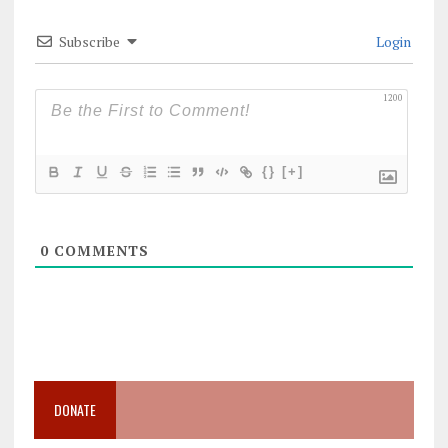
Subscribe
Login
1200
{}
[+]
0
COMMENTS
DONATE