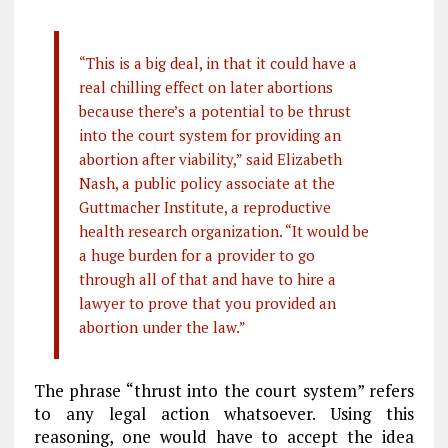
“This is a big deal, in that it could have a
real chilling effect on later abortions
because there’s a potential to be thrust
into the court system for providing an
abortion after viability,” said Elizabeth
Nash, a public policy associate at the
Guttmacher Institute, a reproductive
health research organization. “It would be
a huge burden for a provider to go
through all of that and have to hire a
lawyer to prove that you provided an
abortion under the law.”
The phrase “thrust into the court system” refers
to any legal action whatsoever. Using this
reasoning, one would have to accept the idea