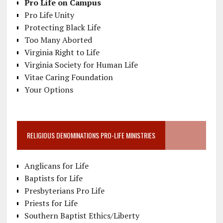
Pro Life on Campus
Pro Life Unity
Protecting Black Life
Too Many Aborted
Virginia Right to Life
Virginia Society for Human Life
Vitae Caring Foundation
Your Options
RELIGIOUS DENOMINATIONS PRO-LIFE MINISTRIES
Anglicans for Life
Baptists for Life
Presbyterians Pro Life
Priests for Life
Southern Baptist Ethics/Liberty