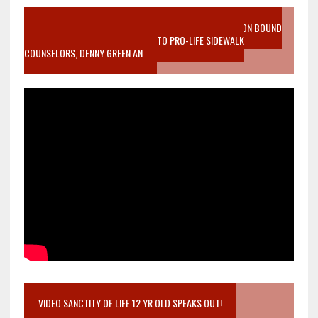
VIDEO SANCTITY OF LIFE EPIDEMIC RICHMOND ABORTION BOUND
MOTHER WHO STOPPED TO LISTEN TO PRO-LIFE SIDEWALK
COUNSELORS, DENNY GREEN AN
VIDEO SANCTITY OF LIFE 12 YR OLD SPEAKS OUT!