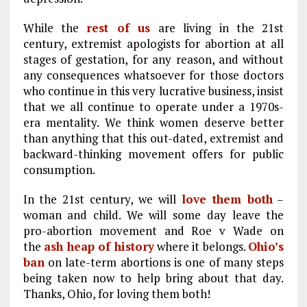
While the
rest of us
are living in the 21st
century, extremist apologists for abortion at all
stages of gestation, for any reason, and without
any consequences whatsoever for those doctors
who continue in this very lucrative business, insist
that we all continue to operate under a 1970s-
era mentality. We think women deserve better
than anything that this out-dated, extremist and
backward-thinking movement offers for public
consumption.
In the 21st century, we will
love them both
–
woman and child. We will some day leave the
pro-abortion movement and Roe v Wade on
the
ash heap of history
where it belongs.
Ohio’s
ban
on late-term abortions is one of many steps
being taken now to help bring about that day.
Thanks, Ohio, for loving them both!