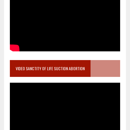
VIDEO SANCTITY OF LIFE SUCTION ABORTION