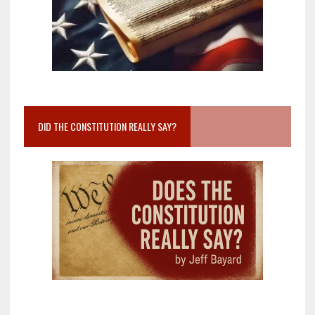
DID THE CONSTITUTION REALLY SAY?