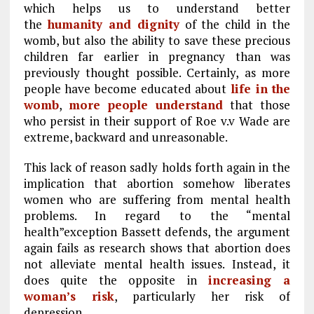
which helps us to understand better
the
humanity and dignity
of the child in the
womb, but also the ability to save these precious
children far earlier in pregnancy than was
previously thought possible. Certainly, as more
people have become educated about
life in the
womb
,
more people understand
that those
who persist in their support of Roe v.v Wade are
extreme, backward and unreasonable.
This lack of reason sadly holds forth again in the
implication that abortion somehow liberates
women who are suffering from mental health
problems. In regard to the “mental
health”exception Bassett defends, the argument
again fails as research shows that abortion does
not alleviate mental health issues. Instead, it
does quite the opposite in
increasing a
woman’s risk
, particularly her risk of
depression.