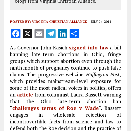
blogs from Virginia Christian Alliance.
POSTED BY:
VIRGINIA CHRISTIAN ALLIANCE
JULY 24, 2011
F
X
E
T
Li
S
a
m
el
n
h
As Governor John Kasich
signed into law
a bill
ce
ai
e
k
a
banning late-term abortions in Ohio, fringe
b
l
g
e
re
groups which support abortion even through the
ninth month of pregnancy continue to push false
o
r
dI
claims. The progressive webzine
Huffington Post
,
o
a
n
which provides mainstream-level exposure for
k
m
some of the most radical voices in politics, offers
an
article
from columnist Laura Bassett warning
that the Ohio late-term abortion ban
“
challenges terms of Roe v Wade
“. Bassett
engages in wholesale rejection of
incontrovertible facts from science and law to
defend both the Roe decision and the practice of