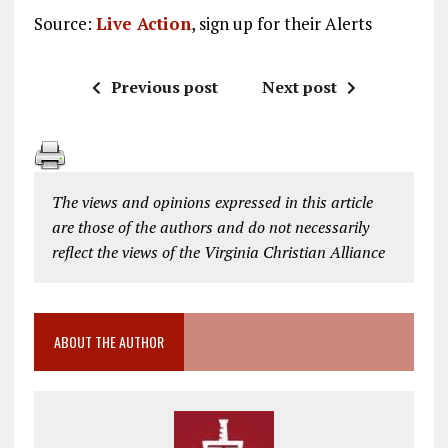
Source:
Live Action
, sign up for their Alerts
Previous post
Next post
The views and opinions expressed in this article
are those of the authors and do not necessarily
reflect the views of the Virginia Christian Alliance
ABOUT THE AUTHOR