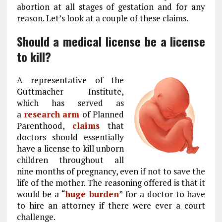
abortion at all stages of gestation and for any
reason. Let’s look at a couple of these claims.
Should a medical license be a license
to kill?
A representative of the
Guttmacher Institute,
which has served as
a
research arm
of Planned
Parenthood,
claims
that
doctors should essentially
have a license to kill unborn
children throughout all
nine months of pregnancy, even if not to save the
life of the mother. The reasoning offered is that it
would be a “
huge burden
” for a doctor to have
to hire an attorney if there were ever a court
challenge.