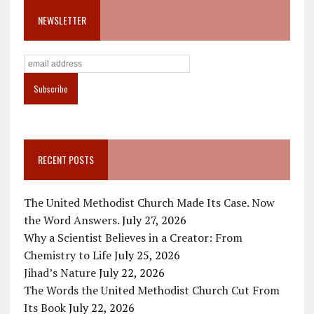
NEWSLETTER
RECENT POSTS
The United Methodist Church Made Its Case. Now
the Word Answers.
July 27, 2026
Why a Scientist Believes in a Creator: From
Chemistry to Life
July 25, 2026
Jihad’s Nature
July 22, 2026
The Words the United Methodist Church Cut From
Its Book
July 22, 2026