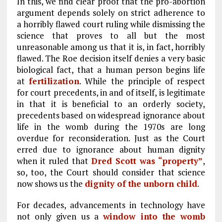
In this, we find clear proof that the pro-abortion
argument depends solely on strict adherence to
a horribly flawed court ruling while dismissing the
science that proves to all but the most
unreasonable among us that it is, in fact, horribly
flawed. The Roe decision itself denies a very basic
biological fact, that a human person begins life
at
fertilization
. While the principle of respect
for court precedents, in and of itself, is legitimate
in that it is beneficial to an orderly society,
precedents based on widespread ignorance about
life in the womb during the 1970s are long
overdue for reconsideration. Just as the Court
erred due to ignorance about human dignity
when it ruled that
Dred Scott was “property”
,
so, too, the Court should consider that science
now shows us the
dignity of the unborn child
.
For decades, advancements in technology have
not only given us a
window into the womb