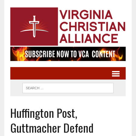
Huffington Post,
Guttmacher Defend