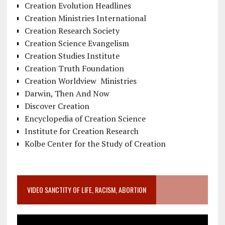
Creation Evolution Headlines
Creation Ministries International
Creation Research Society
Creation Science Evangelism
Creation Studies Institute
Creation Truth Foundation
Creation Worldview Ministries
Darwin, Then And Now
Discover Creation
Encyclopedia of Creation Science
Institute for Creation Research
Kolbe Center for the Study of Creation
VIDEO SANCTITY OF LIFE, RACISM, ABORTION