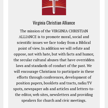
Virginia Christian Alliance
The mission of the VIRGINIA CHRISTIAN
ALLIANCE is to promote moral, social and
scientific issues we face today from a Biblical
point of view. In addition we will refute and
oppose, not with hate, but with facts and humor,
the secular cultural abuses that have overridden
laws and standards of conduct of the past. We
will encourage Christians to participate in these
efforts through conferences, development of
position papers, booklets and tracts, radio/TV
spots, newspaper ads and articles and letters-to-
the editor, web sites, newsletters and providing
speakers for church and civic meetings.