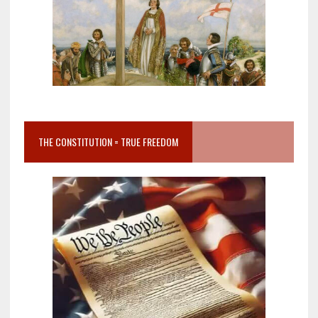
THE CONSTITUTION = TRUE FREEDOM