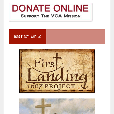
1607 FIRST LANDING