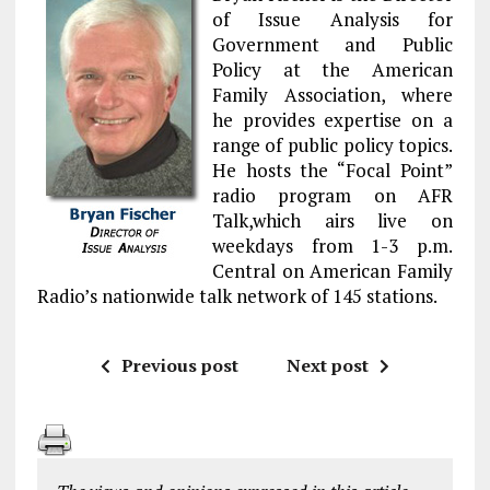
of Issue Analysis for
Government and Public
Policy at the American
Family Association, where
he provides expertise on a
range of public policy topics.
He hosts the “Focal Point”
radio program on AFR
Talk,which airs live on
weekdays from 1-3 p.m.
Central on American Family
Radio’s nationwide talk network of 145 stations.
Previous post
Next post