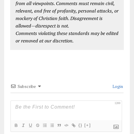
from all viewpoints. Comments must remain civil,
relevant, and free of profanity, personal attacks, or
mockery of Christian faith. Disagreement is
allowed—disrespect is not.
Comments violating these standards may be edited
or removed at our discretion.
Subscribe
Login
1200
{}
[+]