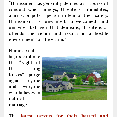
“Harassment…is generally defined as a course of
conduct which annoys, threatens, intimidates,
alarms, or puts a person in fear of their safety.
Harassment is unwanted, unwelcomed and
uninvited behavior that demeans, threatens or
offends the victim and results in a hostile
environment for the victim.”
Homosexual
bigots continue
the “Night of
the Long
Knives” purge
against anyone
and everyone
who believes in
natural
marriage.
The
latest targets for their hatred and