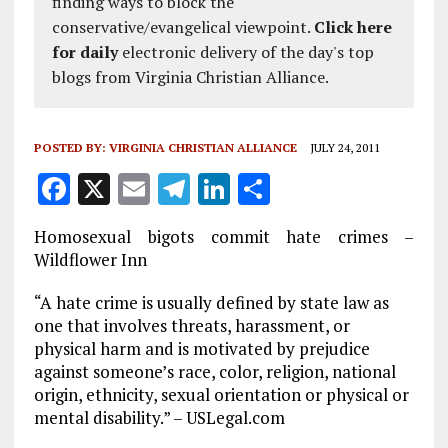
finding ways to block the
conservative/evangelical viewpoint.
Click here
for daily
electronic delivery of the day's top
blogs from Virginia Christian Alliance.
POSTED BY:
VIRGINIA CHRISTIAN ALLIANCE
JULY 24, 2011
F
X
E
T
Li
S
a
m
el
n
h
Homosexual bigots commit hate crimes –
ce
ai
e
k
a
Wildflower Inn
b
l
g
e
re
“A hate crime is usually defined by state law as
o
r
dI
one that involves threats, harassment, or
o
a
n
physical harm and is motivated by prejudice
against someone’s race, color, religion, national
k
m
origin, ethnicity, sexual orientation or physical or
mental disability.” – USLegal.com