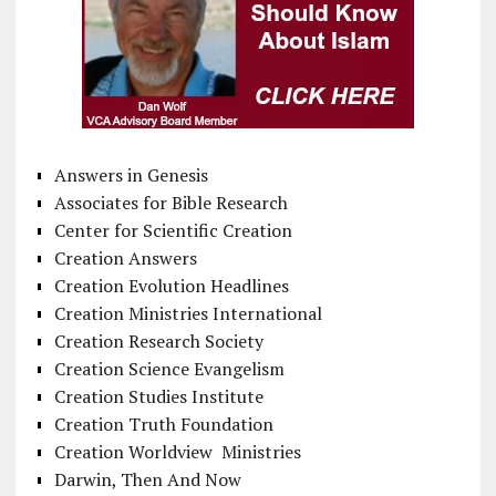
Answers in Genesis
Associates for Bible Research
Center for Scientific Creation
Creation Answers
Creation Evolution Headlines
Creation Ministries International
Creation Research Society
Creation Science Evangelism
Creation Studies Institute
Creation Truth Foundation
Creation Worldview Ministries
Darwin, Then And Now