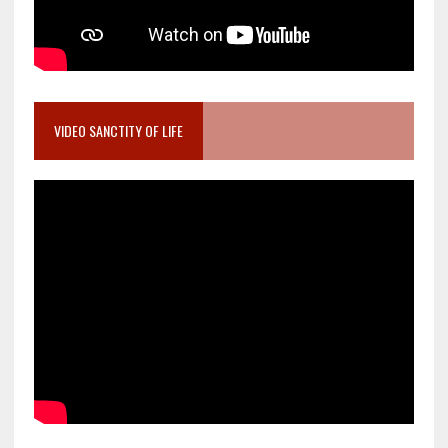
VIDEO SANCTITY OF LIFE