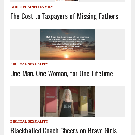
GOD ORDAINED FAMILY
The Cost to Taxpayers of Missing Fathers
BIBLICAL SEXUALITY
One Man, One Woman, for One Lifetime
BIBLICAL SEXUALITY
Blackballed Coach Cheers on Brave Girls