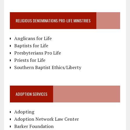
RELIGIOUS DENOMINATIONS PRO-LIFE MINISTRIES
Anglicans for Life
Baptists for Life
Presbyterians Pro Life
Priests for Life
Southern Baptist Ethics/Liberty
ADOPTION SERVICES
Adopting
Adoption Network Law Center
Barker Foundation