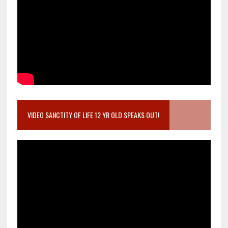
VIDEO SANCTITY OF LIFE 12 YR OLD SPEAKS OUT!