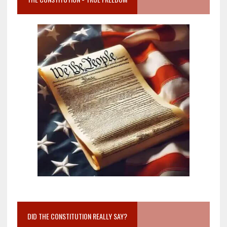
DID THE CONSTITUTION REALLY SAY?