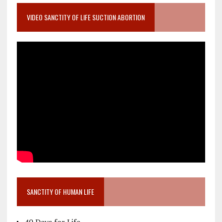
VIDEO SANCTITY OF LIFE SUCTION ABORTION
SANCTITY OF HUMAN LIFE
40 Days for Life