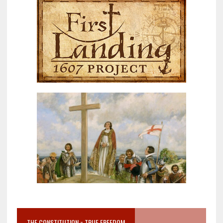
THE CONSTITUTION = TRUE FREEDOM