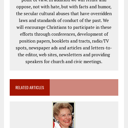
oppose, not with hate, but with facts and humor,
the secular cultural abuses that have overridden
laws and standards of conduct of the past. We
will encourage Christians to participate in these
efforts through conferences, development of
position papers, booklets and tracts, radio/TV
spots, newspaper ads and articles and letters-to-
the editor, web sites, newsletters and providing
speakers for church and civic meetings.
RELATED ARTICLES