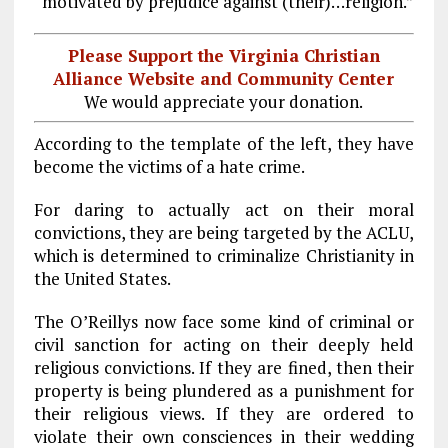
“motivated by prejudice against (their)…religion.”
Please Support the Virginia Christian
Alliance Website and Community Center
We would appreciate your donation.
According to the template of the left, they have
become the victims of a hate crime.
For daring to actually act on their moral
convictions, they are being targeted by the ACLU,
which is determined to criminalize Christianity in
the United States.
The O’Reillys now face some kind of criminal or
civil sanction for acting on their deeply held
religious convictions. If they are fined, then their
property is being plundered as a punishment for
their religious views. If they are ordered to
violate their own consciences in their wedding