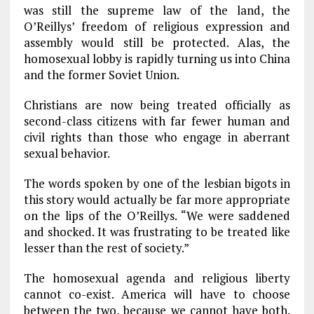
was still the supreme law of the land, the
O’Reillys’ freedom of religious expression and
assembly would still be protected. Alas, the
homosexual lobby is rapidly turning us into China
and the former Soviet Union.
Christians are now being treated officially as
second-class citizens with far fewer human and
civil rights than those who engage in aberrant
sexual behavior.
The words spoken by one of the lesbian bigots in
this story would actually be far more appropriate
on the lips of the O’Reillys. “We were saddened
and shocked. It was frustrating to be treated like
lesser than the rest of society.”
The homosexual agenda and religious liberty
cannot co-exist. America will have to choose
between the two, because we cannot have both.