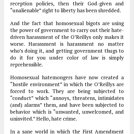
reception policies, then their God-given and
“unalienable” right to liberty has been shredded.
And the fact that homosexual bigots are using
the power of government to carry out their hate-
driven harassment of the O’Reillys only makes it
worse. Harassment is harassment no matter
who’s doing it, and getting government thugs to
do it for you under color of law is simply
reprehensible.
Homosexual hatemongers have now created a
“hostile environment” in which the O’Reillys are
forced to work. They are being subjected to
“conduct” which “annoys, threatens, intimidates
(and) alarms” them, and have been subjected to
behavior which is “unwanted, unwelcomed, and
uninvited.” Hello, hate crime.
In a sane world in which the First Amendment