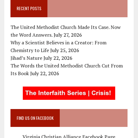
RECENT POSTS
The United Methodist Church Made Its Case. Now
the Word Answers.
July 27, 2026
Why a Scientist Believes in a Creator: From
Chemistry to Life
July 25, 2026
Jihad’s Nature
July 22, 2026
The Words the United Methodist Church Cut From
Its Book
July 22, 2026
FIND US ON FACEBOOK
Virginia Christian Alliance Facebook Page