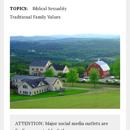
TOPICS:
Biblical Sexuality
Traditional Family Values
ATTENTION: Major social media outlets are