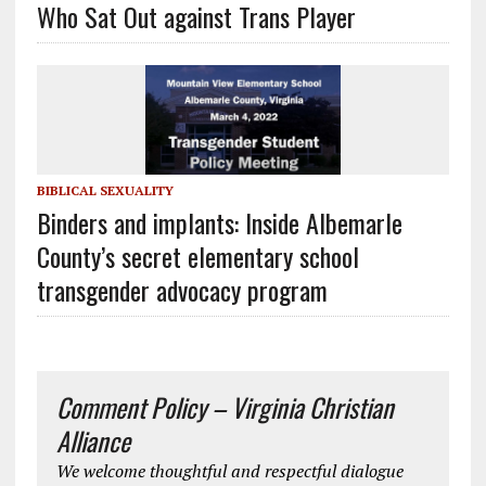
Who Sat Out against Trans Player
BIBLICAL SEXUALITY
Binders and implants: Inside Albemarle
County’s secret elementary school
transgender advocacy program
Comment Policy – Virginia Christian
Alliance
We welcome thoughtful and respectful dialogue