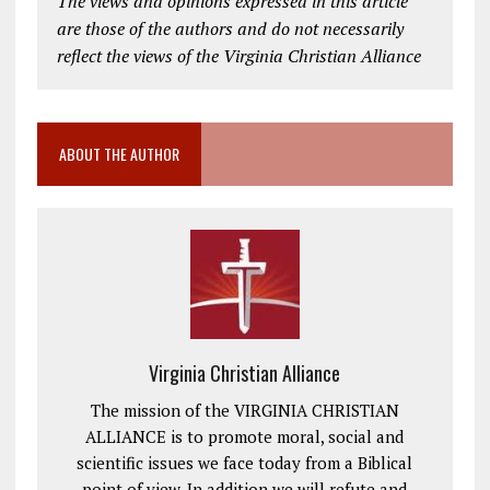
The views and opinions expressed in this article
are those of the authors and do not necessarily
reflect the views of the Virginia Christian Alliance
ABOUT THE AUTHOR
Virginia Christian Alliance
The mission of the VIRGINIA CHRISTIAN
ALLIANCE is to promote moral, social and
scientific issues we face today from a Biblical
point of view. In addition we will refute and