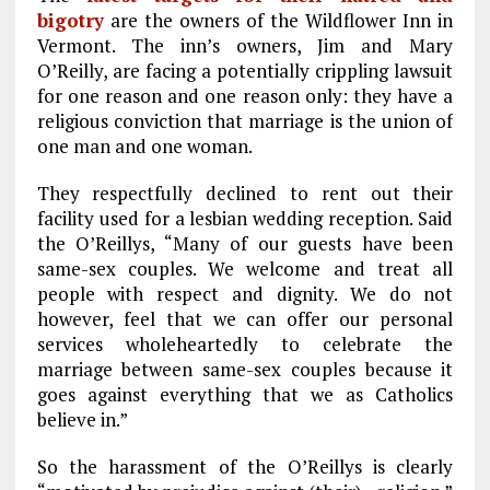
bigotry
are the owners of the Wildflower Inn in
Vermont. The inn’s owners, Jim and Mary
O’Reilly, are facing a potentially crippling lawsuit
for one reason and one reason only: they have a
religious conviction that marriage is the union of
one man and one woman.
They respectfully declined to rent out their
facility used for a lesbian wedding reception. Said
the O’Reillys, “Many of our guests have been
same-sex couples. We welcome and treat all
people with respect and dignity. We do not
however, feel that we can offer our personal
services wholeheartedly to celebrate the
marriage between same-sex couples because it
goes against everything that we as Catholics
believe in.”
So the harassment of the O’Reillys is clearly