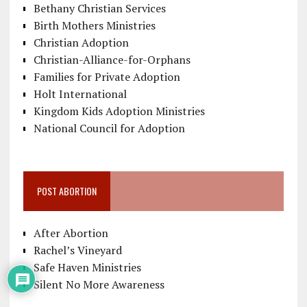
Bethany Christian Services
Birth Mothers Ministries
Christian Adoption
Christian-Alliance-for-Orphans
Families for Private Adoption
Holt International
Kingdom Kids Adoption Ministries
National Council for Adoption
POST ABORTION
After Abortion
Rachel’s Vineyard
Safe Haven Ministries
Silent No More Awareness