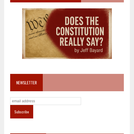
NEWSLETTER