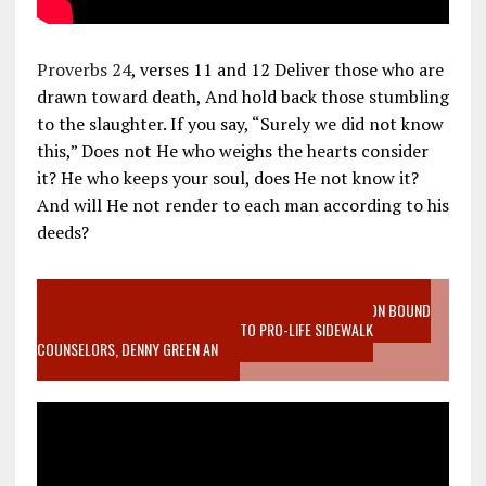
Proverbs 24
, verses 11 and 12 Deliver those who are
drawn toward death, And hold back those stumbling
to the slaughter. If you say, “Surely we did not know
this,” Does not He who weighs the hearts consider
it? He who keeps your soul, does He not know it?
And will He not render to each man according to his
deeds?
VIDEO SANCTITY OF LIFE EPIDEMIC RICHMOND ABORTION BOUND
MOTHER WHO STOPPED TO LISTEN TO PRO-LIFE SIDEWALK
COUNSELORS, DENNY GREEN AN