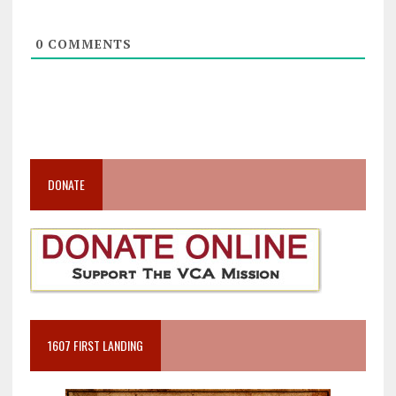
0
COMMENTS
DONATE
1607 FIRST LANDING