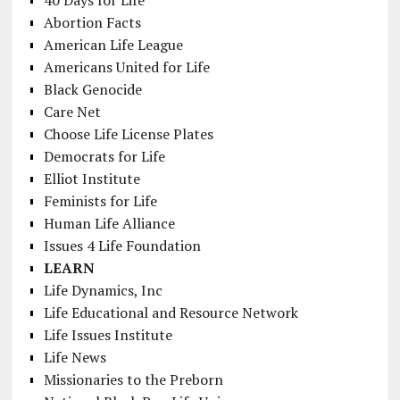
Abortion Facts
American Life League
Americans United for Life
Black Genocide
Care Net
Choose Life License Plates
Democrats for Life
Elliot Institute
Feminists for Life
Human Life Alliance
Issues 4 Life Foundation
LEARN
Life Dynamics, Inc
Life Educational and Resource Network
Life Issues Institute
Life News
Missionaries to the Preborn