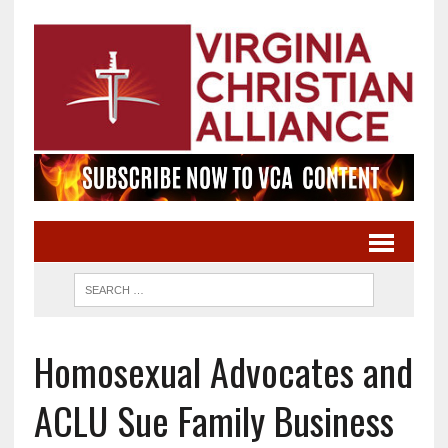
Homosexual Advocates and
ACLU Sue Family Business