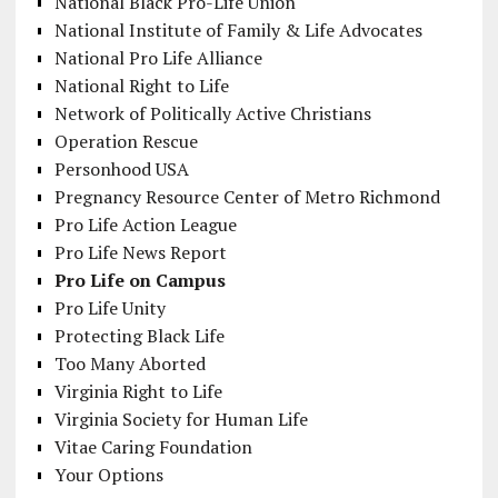
National Black Pro-Life Union
National Institute of Family & Life Advocates
National Pro Life Alliance
National Right to Life
Network of Politically Active Christians
Operation Rescue
Personhood USA
Pregnancy Resource Center of Metro Richmond
Pro Life Action League
Pro Life News Report
Pro Life on Campus
Pro Life Unity
Protecting Black Life
Too Many Aborted
Virginia Right to Life
Virginia Society for Human Life
Vitae Caring Foundation
Your Options