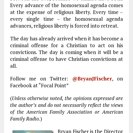
Every advance of the homosexual agenda comes
at the expense of religious liberty. Every time –
every single time – the homosexual agenda
advances, religious liberty is forced into retreat.
The day has already arrived when it has become a
criminal offense for a Christian to act on his
convictions. The day is coming when it will be a
criminal offense to have Christian convictions at
all.
Follow me on Twitter:
@
BryanJFischer
, on
Facebook at “Focal Point”
(
Unless otherwise noted, the opinions expressed are
the author’s and do not necessarily reflect the views
of the American Family Association or American
Family Radio.
)
Bryan Fischer is the Director