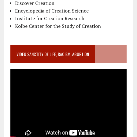
Discover Creation
Encyclopedia of Creation Science
Institute for Creation Research
Kolbe Center for the Study of Creation
VIDEO SANCTITY OF LIFE, RACISM, ABORTION