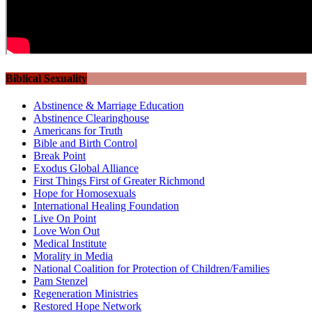
Biblical Sexuality
Abstinence & Marriage Education
Abstinence Clearinghouse
Americans for Truth
Bible and Birth Control
Break Point
Exodus Global Alliance
First Things First of Greater Richmond
Hope for Homosexuals
International Healing Foundation
Live On Point
Love Won Out
Medical Institute
Morality in Media
National Coalition for Protection of Children/Families
Pam Stenzel
Regeneration Ministries
Restored Hope Network