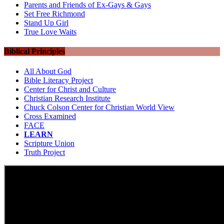
Parents and Friends of Ex-Gays & Gays
Set Free Richmond
Stand Up Girl
True Love Waits
Biblical Principles
All About God
Bible Literacy Project
Center for Christ and Culture
Christian Research Institute
Chuck Colson Center for Christian World View
Cross Examined
FACE
LEARN
Scripture Union
Truth Project