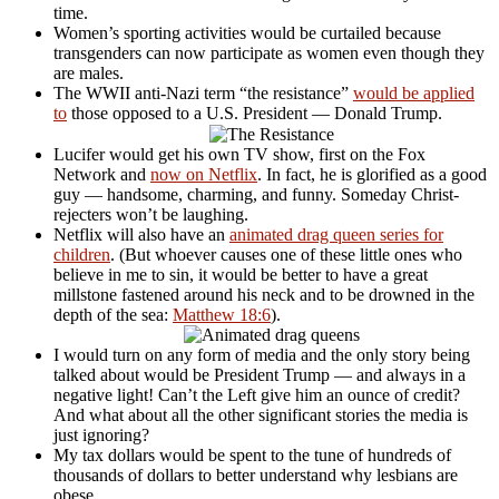
time.
Women’s sporting activities would be curtailed because
transgenders can now participate as women even though they
are males.
The WWII anti-Nazi term “the resistance”
would be applied
to
those opposed to a U.S. President — Donald Trump.
Lucifer would get his own TV show, first on the Fox
Network and
now on Netflix
. In fact, he is glorified as a good
guy — handsome, charming, and funny. Someday Christ-
rejecters won’t be laughing.
Netflix will also have an
animated drag queen series for
children
. (But whoever causes one of these little ones who
believe in me to sin, it would be better to have a great
millstone fastened around his neck and to be drowned in the
depth of the sea:
Matthew 18:6
).
I would turn on any form of media and the only story being
talked about would be President Trump — and always in a
negative light! Can’t the Left give him an ounce of credit?
And what about all the other significant stories the media is
just ignoring?
My tax dollars would be spent to the tune of hundreds of
thousands of dollars to better understand why lesbians are
obese.