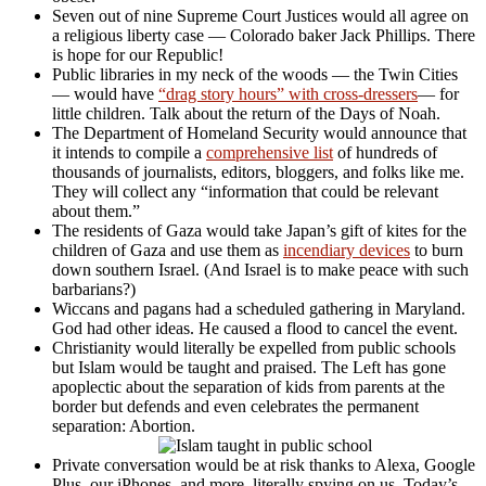
Seven out of nine Supreme Court Justices would all agree on
a religious liberty case — Colorado baker Jack Phillips. There
is hope for our Republic!
Public libraries in my neck of the woods — the Twin Cities
— would have
“drag story hours” with cross-dressers
— for
little children. Talk about the return of the Days of Noah.
The Department of Homeland Security would announce that
it intends to compile a
comprehensive list
of hundreds of
thousands of journalists, editors, bloggers, and folks like me.
They will collect any “information that could be relevant
about them.”
The residents of Gaza would take Japan’s gift of kites for the
children of Gaza and use them as
incendiary devices
to burn
down southern Israel. (And Israel is to make peace with such
barbarians?)
Wiccans and pagans had a scheduled gathering in Maryland.
God had other ideas. He caused a flood to cancel the event.
Christianity would literally be expelled from public schools
but Islam would be taught and praised. The Left has gone
apoplectic about the separation of kids from parents at the
border but defends and even celebrates the permanent
separation: Abortion.
Private conversation would be at risk thanks to Alexa, Google
Plus, our iPhones, and more, literally spying on us. Today’s