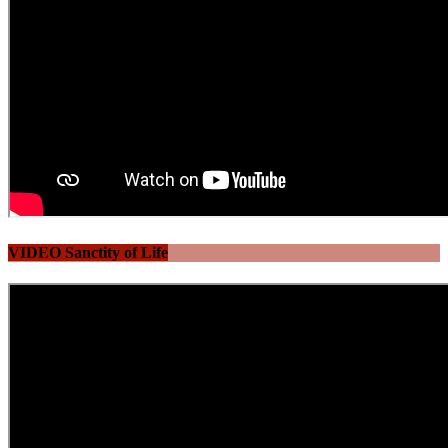
VIDEO Sanctity of Life