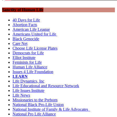
Sanctity of Human Life
40 Days for Life
Abortion Facts
American Life League
Americans United for Life
Black Genocide
Care Net
Choose Life License Plates
Democrats for Life
Elliot Institute
Feminists for Life
Human Life Alliance
Issues 4 Life Foundation
LEARN
Life Dynamics, Inc
Life Educational and Resource Network
Life Issues Institute
Life News
Missionaries to the Preborn
National Black Pro-Life Union
National Institute of Family & Life Advocates
National Pro Life Alliance