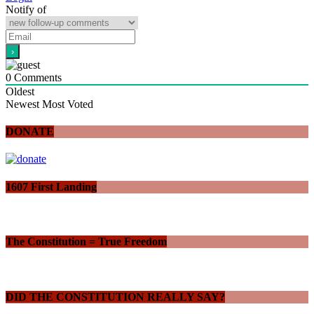
Notify of
0
Comments
Oldest
Newest
Most Voted
DONATE
1607 First Landing
The Constitution = True Freedom
DID THE CONSTITUTION REALLY SAY?