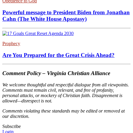
Obedience to God
Powerful message to President Biden from Jonathan
Cahn (The White House Apostasy)
Prophecy
Are You Prepared for the Great Crisis Ahead?
Comment Policy – Virginia Christian Alliance
We welcome thoughtful and respectful dialogue from all viewpoints.
Comments must remain civil, relevant, and free of profanity,
personal attacks, or mockery of Christian faith. Disagreement is
allowed—disrespect is not.
Comments violating these standards may be edited or removed at
our discretion.
Subscribe
Login