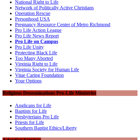
National Right to Life
Network of Politically Active Christians
Operation Rescue
Personhood USA
Pregnancy Resource Center of Metro Richmond
Pro Life Action League
Pro Life News Report
Pro Life on Campus
Pro Life Unity
Protecting Black Life
Too Many Aborted
Virginia Right to Life
Virginia Society for Human Life
Vitae Caring Foundation
Your Options
Religious Denominations Pro-Life Ministries
Anglicans for Life
Baptists for Life
Presbyterians Pro Life
Priests for Life
Southern Baptist Ethics/Liberty