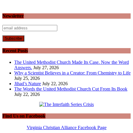
Newsletter
Recent Posts
The United Methodist Church Made Its Case. Now the Word
Answers.
July 27, 2026
Why a Scientist Believes in a Creator: From Chemistry to Life
July 25, 2026
Jihad’s Nature
July 22, 2026
The Words the United Methodist Church Cut From Its Book
July 22, 2026
Find Us on Facebook
Virginia Christian Alliance Facebook Page