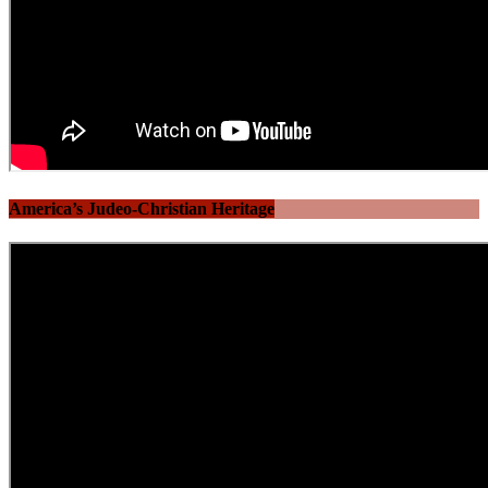
America’s Judeo-Christian Heritage