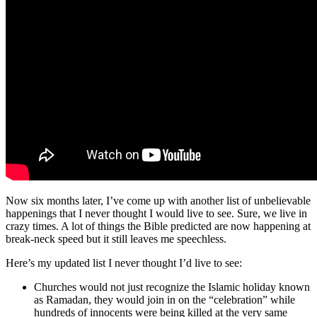
Now six months later, I’ve come up with another list of unbelievable
happenings that I never thought I would live to see. Sure, we live in
crazy times. A lot of things the Bible predicted are now happening at
break-neck speed but it still leaves me speechless.
Here’s my updated list I never thought I’d live to see:
Churches would not just recognize the Islamic holiday known
as Ramadan, they would join in on the “celebration” while
hundreds of innocents were being killed at the very same