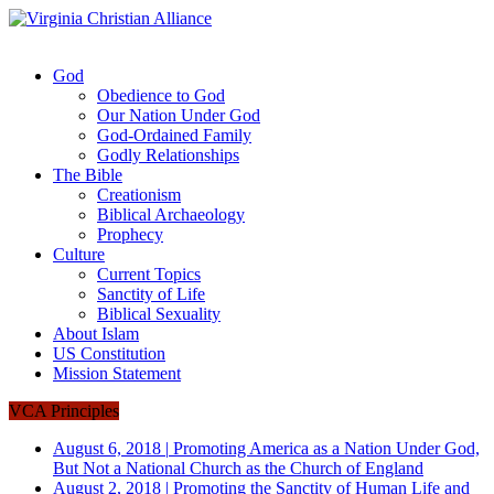
God
Obedience to God
Our Nation Under God
God-Ordained Family
Godly Relationships
The Bible
Creationism
Biblical Archaeology
Prophecy
Culture
Current Topics
Sanctity of Life
Biblical Sexuality
About Islam
US Constitution
Mission Statement
VCA Principles
August 6, 2018
|
Promoting America as a Nation Under God,
But Not a National Church as the Church of England
August 2, 2018
|
Promoting the Sanctity of Human Life and