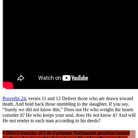
Proverbs 24
, verses 11 and 12 Deliver those who are drawn toward
death, And hold back those stumbling to the slaughter. If you say,
“Surely we did not know this,” Does not He who weighs the hearts
consider it? He who keeps your soul, does He not know it? And will
He not render to each man according to his deeds?
VIDEO Sanctity of Life Epidemic Richmond abortion bound