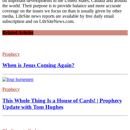
on important developments in the United States, Canada and around
the world. Their purpose is to provide balance and more accurate
coverage on the issues we focus on than is usually given by other
media. LifeSite news reports are available by free daily email
subscription and on LifeSiteNews.com.
Related Articles
Prophecy
When is Jesus Coming Again?
Prophecy
This Whole Thing Is a House of Cards! | Prophecy
Update with Tom Hughes