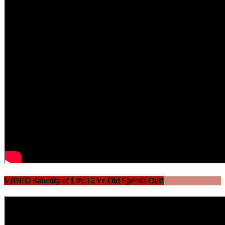
VIDEO Sanctity of Life 12 Yr Old Speaks Out!