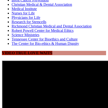
Brest Cancer Prevention
Christian Medical & Dental Association
Medical Institute
Nurses for Life
Physicians for Life
Research for Stemcells
Richmond Christian Medical and Dental Association
Robert Powell Center for Medical Ethics
Science Ministries
Tennessee Center for Bioethics and Culture
The Center for Bio-ethics & Human Dignity
VIDEO TRUE LOVE WAITS