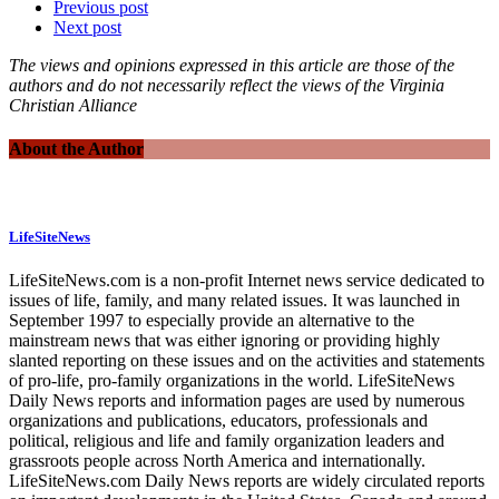
Previous post
Next post
The views and opinions expressed in this article are those of the
authors and do not necessarily reflect the views of the Virginia
Christian Alliance
About the Author
LifeSiteNews
LifeSiteNews.com is a non-profit Internet news service dedicated to
issues of life, family, and many related issues. It was launched in
September 1997 to especially provide an alternative to the
mainstream news that was either ignoring or providing highly
slanted reporting on these issues and on the activities and statements
of pro-life, pro-family organizations in the world. LifeSiteNews
Daily News reports and information pages are used by numerous
organizations and publications, educators, professionals and
political, religious and life and family organization leaders and
grassroots people across North America and internationally.
LifeSiteNews.com Daily News reports are widely circulated reports