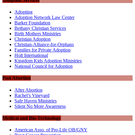
Adoption Services
Adopting
Adoption Network Law Center
Barker Foundation
Bethany Christian Services
Birth Mothers Ministries
Christian Adoption
Christian-Alliance-for-Orphans
Families for Private Adoption
Holt International
Kingdom Kids Adoption Ministries
National Council for Adoption
Post Abortion
After Abortion
Rachel’s Vineyard
Safe Haven Ministries
Silent No More Awareness
Medical and Bio-Technology
American Asso. of Pro-Life OB/GNY