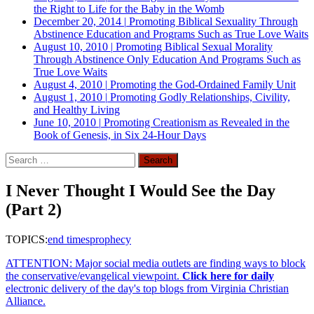
the Right to Life for the Baby in the Womb
December 20, 2014
|
Promoting Biblical Sexuality Through
Abstinence Education and Programs Such as True Love Waits
August 10, 2010
|
Promoting Biblical Sexual Morality
Through Abstinence Only Education And Programs Such as
True Love Waits
August 4, 2010
|
Promoting the God-Ordained Family Unit
August 1, 2010
|
Promoting Godly Relationships, Civility,
and Healthy Living
June 10, 2010
|
Promoting Creationism as Revealed in the
Book of Genesis, in Six 24-Hour Days
Search
for:
I Never Thought I Would See the Day
(Part 2)
TOPICS:
end times
prophecy
ATTENTION: Major social media outlets are finding ways to block
the conservative/evangelical viewpoint.
Click here for daily
electronic delivery of the day's top blogs from Virginia Christian
Alliance.