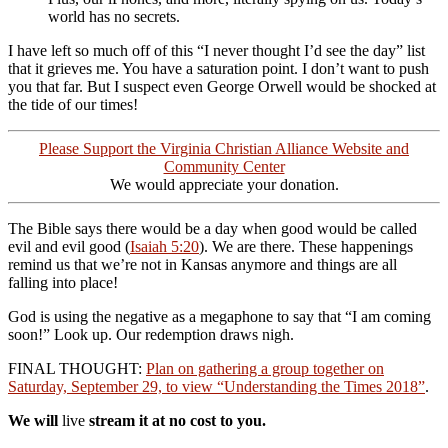
world has no secrets.
I have left so much off of this “I never thought I’d see the day” list
that it grieves me. You have a saturation point. I don’t want to push
you that far. But I suspect even George Orwell would be shocked at
the tide of our times!
Please Support the Virginia Christian Alliance Website and
Community Center
We would appreciate your donation.
The Bible says there would be a day when good would be called
evil and evil good (
Isaiah 5:20
). We are there. These happenings
remind us that we’re not in Kansas anymore and things are all
falling into place!
God is using the negative as a megaphone to say that “I am coming
soon!” Look up. Our redemption draws nigh.
FINAL THOUGHT:
Plan on gathering a group together on
Saturday, September 29, to view “Understanding the Times 2018”
.
We will
live
stream it at no cost to you.