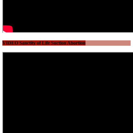
VIDEO Sanctity of Life Suction Abortion