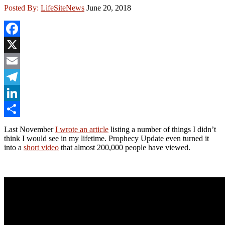
Posted By:
LifeSiteNews
June 20, 2018
Facebook
X
Email
Telegram
LinkedIn
Share
Last November
I wrote an article
listing a number of things I didn’t
think I would see in my lifetime. Prophecy Update even turned it
into a
short video
that almost 200,000 people have viewed.