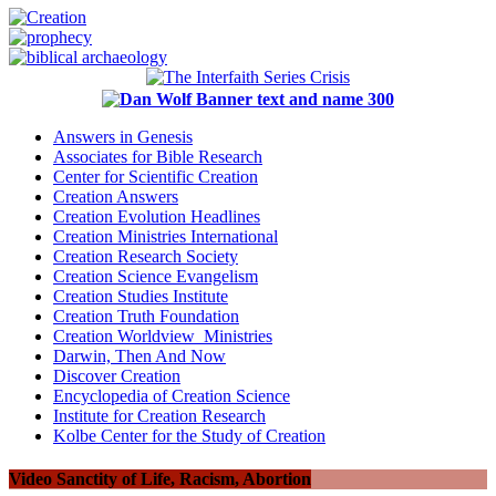
Answers in Genesis
Associates for Bible Research
Center for Scientific Creation
Creation Answers
Creation Evolution Headlines
Creation Ministries International
Creation Research Society
Creation Science Evangelism
Creation Studies Institute
Creation Truth Foundation
Creation Worldview Ministries
Darwin, Then And Now
Discover Creation
Encyclopedia of Creation Science
Institute for Creation Research
Kolbe Center for the Study of Creation
Video Sanctity of Life, Racism, Abortion