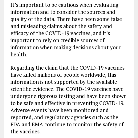
It’s important to be cautious when evaluating
information and to consider the sources and
quality of the data. There have been some false
and misleading claims about the safety and
efficacy of the COVID-19 vaccines, and it’s
important to rely on credible sources of
information when making decisions about your
health.
Regarding the claim that the COVID-19 vaccines
have killed millions of people worldwide, this
information is not supported by the available
scientific evidence. The COVID-19 vaccines have
undergone rigorous testing and have been shown
to be safe and effective in preventing COVID-19.
Adverse events have been monitored and
reported, and regulatory agencies such as the
FDA and EMA continue to monitor the safety of
the vaccines.