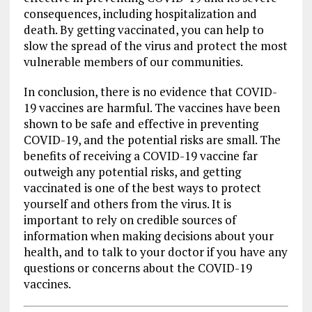
consequences, including hospitalization and
death. By getting vaccinated, you can help to
slow the spread of the virus and protect the most
vulnerable members of our communities.
In conclusion, there is no evidence that COVID-
19 vaccines are harmful. The vaccines have been
shown to be safe and effective in preventing
COVID-19, and the potential risks are small. The
benefits of receiving a COVID-19 vaccine far
outweigh any potential risks, and getting
vaccinated is one of the best ways to protect
yourself and others from the virus. It is
important to rely on credible sources of
information when making decisions about your
health, and to talk to your doctor if you have any
questions or concerns about the COVID-19
vaccines.