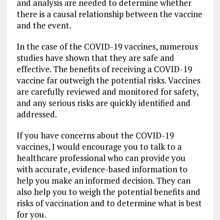
and analysis are needed to determine whether
there is a causal relationship between the vaccine
and the event.
In the case of the COVID-19 vaccines, numerous
studies have shown that they are safe and
effective. The benefits of receiving a COVID-19
vaccine far outweigh the potential risks. Vaccines
are carefully reviewed and monitored for safety,
and any serious risks are quickly identified and
addressed.
If you have concerns about the COVID-19
vaccines, I would encourage you to talk to a
healthcare professional who can provide you
with accurate, evidence-based information to
help you make an informed decision. They can
also help you to weigh the potential benefits and
risks of vaccination and to determine what is best
for you.