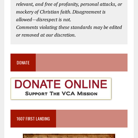
relevant, and free of profanity, personal attacks, or
mockery of Christian faith. Disagreement is
allowed—disrespect is not.
Comments violating these standards may be edited
or removed at our discretion.
DONATE
1607 FIRST LANDING