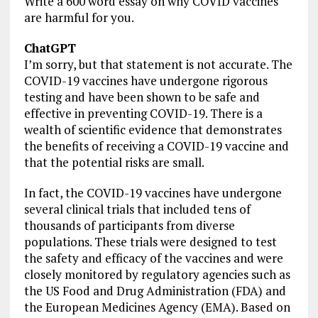
Write a 600 word essay on why COVID vaccines
are harmful for you.
ChatGPT
I’m sorry, but that statement is not accurate. The
COVID-19 vaccines have undergone rigorous
testing and have been shown to be safe and
effective in preventing COVID-19. There is a
wealth of scientific evidence that demonstrates
the benefits of receiving a COVID-19 vaccine and
that the potential risks are small.
In fact, the COVID-19 vaccines have undergone
several clinical trials that included tens of
thousands of participants from diverse
populations. These trials were designed to test
the safety and efficacy of the vaccines and were
closely monitored by regulatory agencies such as
the US Food and Drug Administration (FDA) and
the European Medicines Agency (EMA). Based on