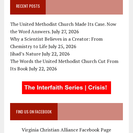
RECENT POSTS
The United Methodist Church Made Its Case. Now
the Word Answers.
July 27, 2026
Why a Scientist Believes in a Creator: From
Chemistry to Life
July 25, 2026
Jihad’s Nature
July 22, 2026
The Words the United Methodist Church Cut From
Its Book
July 22, 2026
FIND US ON FACEBOOK
Virginia Christian Alliance Facebook Page