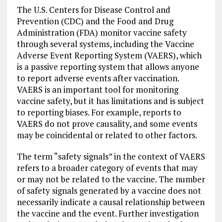
The U.S. Centers for Disease Control and
Prevention (CDC) and the Food and Drug
Administration (FDA) monitor vaccine safety
through several systems, including the Vaccine
Adverse Event Reporting System (VAERS), which
is a passive reporting system that allows anyone
to report adverse events after vaccination.
VAERS is an important tool for monitoring
vaccine safety, but it has limitations and is subject
to reporting biases. For example, reports to
VAERS do not prove causality, and some events
may be coincidental or related to other factors.
The term “safety signals” in the context of VAERS
refers to a broader category of events that may
or may not be related to the vaccine. The number
of safety signals generated by a vaccine does not
necessarily indicate a causal relationship between
the vaccine and the event. Further investigation