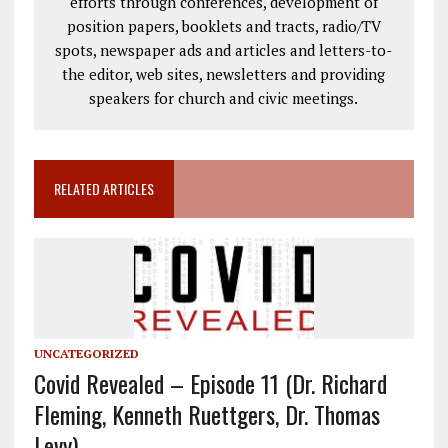
efforts through conferences, development of
position papers, booklets and tracts, radio/TV
spots, newspaper ads and articles and letters-to-
the editor, web sites, newsletters and providing
speakers for church and civic meetings.
RELATED ARTICLES
UNCATEGORIZED
Covid Revealed – Episode 11 (Dr. Richard
Fleming, Kenneth Ruettgers, Dr. Thomas
Levy)