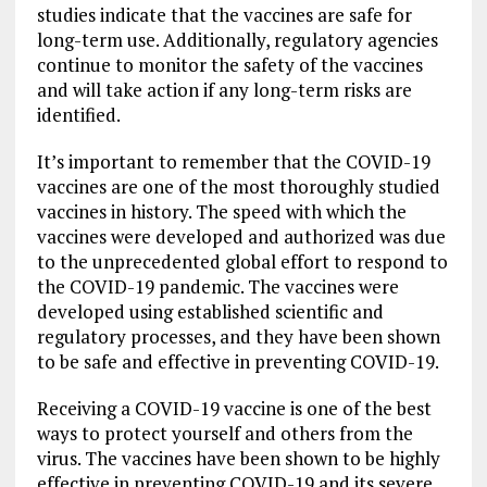
studies indicate that the vaccines are safe for
long-term use. Additionally, regulatory agencies
continue to monitor the safety of the vaccines
and will take action if any long-term risks are
identified.
It’s important to remember that the COVID-19
vaccines are one of the most thoroughly studied
vaccines in history. The speed with which the
vaccines were developed and authorized was due
to the unprecedented global effort to respond to
the COVID-19 pandemic. The vaccines were
developed using established scientific and
regulatory processes, and they have been shown
to be safe and effective in preventing COVID-19.
Receiving a COVID-19 vaccine is one of the best
ways to protect yourself and others from the
virus. The vaccines have been shown to be highly
effective in preventing COVID-19 and its severe