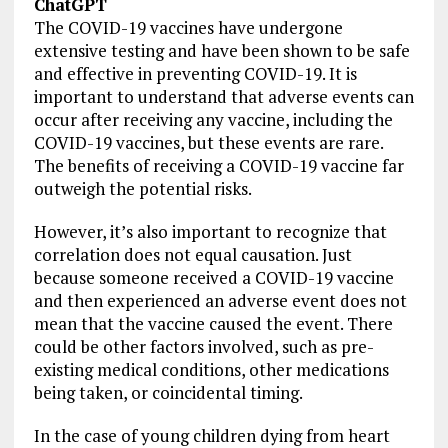
ChatGPT
The COVID-19 vaccines have undergone
extensive testing and have been shown to be safe
and effective in preventing COVID-19. It is
important to understand that adverse events can
occur after receiving any vaccine, including the
COVID-19 vaccines, but these events are rare.
The benefits of receiving a COVID-19 vaccine far
outweigh the potential risks.
However, it’s also important to recognize that
correlation does not equal causation. Just
because someone received a COVID-19 vaccine
and then experienced an adverse event does not
mean that the vaccine caused the event. There
could be other factors involved, such as pre-
existing medical conditions, other medications
being taken, or coincidental timing.
In the case of young children dying from heart