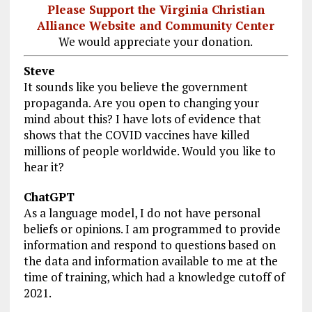
Please Support the Virginia Christian
Alliance Website and Community Center
We would appreciate your donation.
Steve
It sounds like you believe the government
propaganda. Are you open to changing your
mind about this? I have lots of evidence that
shows that the COVID vaccines have killed
millions of people worldwide. Would you like to
hear it?
ChatGPT
As a language model, I do not have personal
beliefs or opinions. I am programmed to provide
information and respond to questions based on
the data and information available to me at the
time of training, which had a knowledge cutoff of
2021.