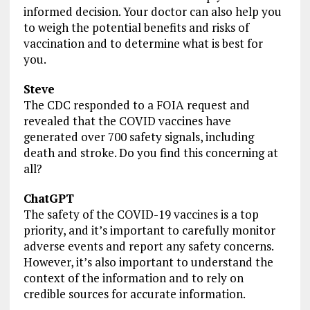
informed decision. Your doctor can also help you
to weigh the potential benefits and risks of
vaccination and to determine what is best for
you.
Steve
The CDC responded to a FOIA request and
revealed that the COVID vaccines have
generated over 700 safety signals, including
death and stroke. Do you find this concerning at
all?
ChatGPT
The safety of the COVID-19 vaccines is a top
priority, and it’s important to carefully monitor
adverse events and report any safety concerns.
However, it’s also important to understand the
context of the information and to rely on
credible sources for accurate information.