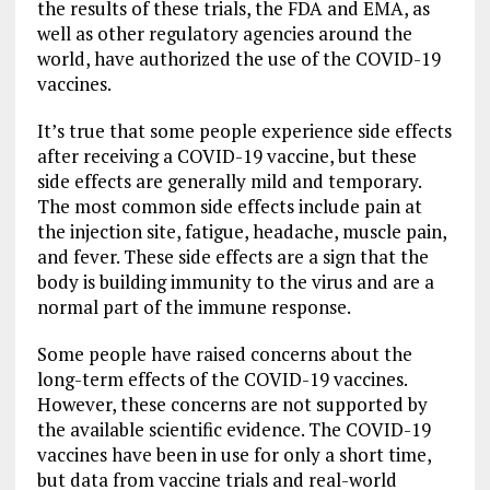
the results of these trials, the FDA and EMA, as
well as other regulatory agencies around the
world, have authorized the use of the COVID-19
vaccines.
It’s true that some people experience side effects
after receiving a COVID-19 vaccine, but these
side effects are generally mild and temporary.
The most common side effects include pain at
the injection site, fatigue, headache, muscle pain,
and fever. These side effects are a sign that the
body is building immunity to the virus and are a
normal part of the immune response.
Some people have raised concerns about the
long-term effects of the COVID-19 vaccines.
However, these concerns are not supported by
the available scientific evidence. The COVID-19
vaccines have been in use for only a short time,
but data from vaccine trials and real-world