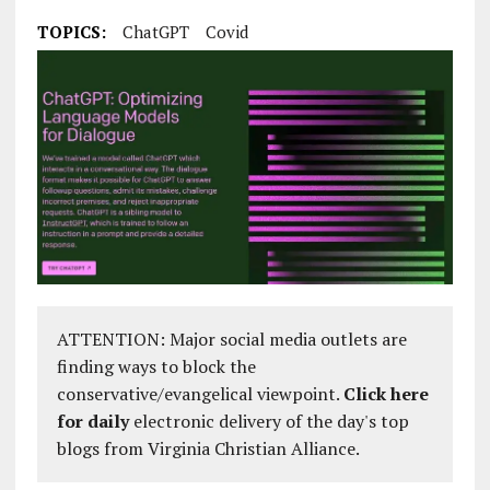
TOPICS:
ChatGPT
Covid
ATTENTION: Major social media outlets are
finding ways to block the
conservative/evangelical viewpoint.
Click here
for daily
electronic delivery of the day's top
blogs from Virginia Christian Alliance.