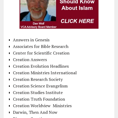
Answers in Genesis
Associates for Bible Research
Center for Scientific Creation
Creation Answers
Creation Evolution Headlines
Creation Ministries International
Creation Research Society
Creation Science Evangelism
Creation Studies Institute
Creation Truth Foundation
Creation Worldview Ministries
Darwin, Then And Now