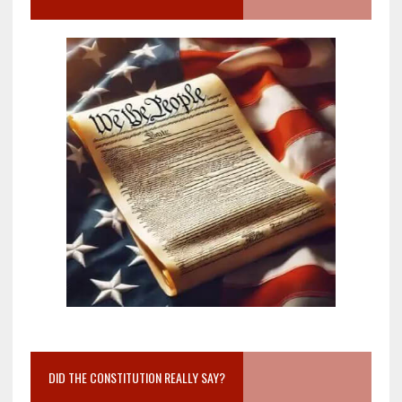
DID THE CONSTITUTION REALLY SAY?