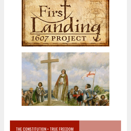
THE CONSTITUTION = TRUE FREEDOM