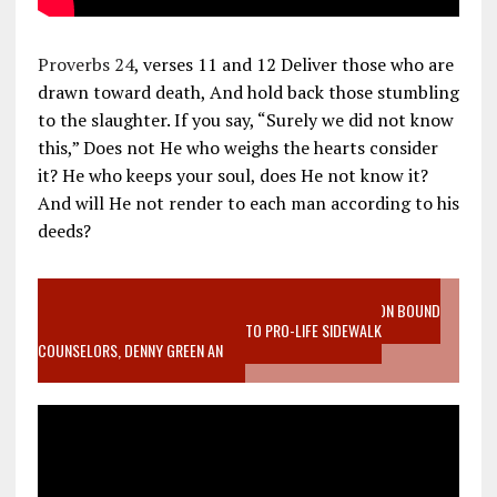
Proverbs 24
, verses 11 and 12 Deliver those who are
drawn toward death, And hold back those stumbling
to the slaughter. If you say, “Surely we did not know
this,” Does not He who weighs the hearts consider
it? He who keeps your soul, does He not know it?
And will He not render to each man according to his
deeds?
VIDEO SANCTITY OF LIFE EPIDEMIC RICHMOND ABORTION BOUND
MOTHER WHO STOPPED TO LISTEN TO PRO-LIFE SIDEWALK
COUNSELORS, DENNY GREEN AN