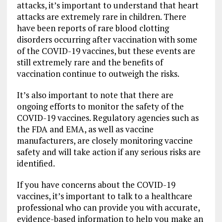
attacks, it’s important to understand that heart
attacks are extremely rare in children. There
have been reports of rare blood clotting
disorders occurring after vaccination with some
of the COVID-19 vaccines, but these events are
still extremely rare and the benefits of
vaccination continue to outweigh the risks.
It’s also important to note that there are
ongoing efforts to monitor the safety of the
COVID-19 vaccines. Regulatory agencies such as
the FDA and EMA, as well as vaccine
manufacturers, are closely monitoring vaccine
safety and will take action if any serious risks are
identified.
If you have concerns about the COVID-19
vaccines, it’s important to talk to a healthcare
professional who can provide you with accurate,
evidence-based information to help you make an