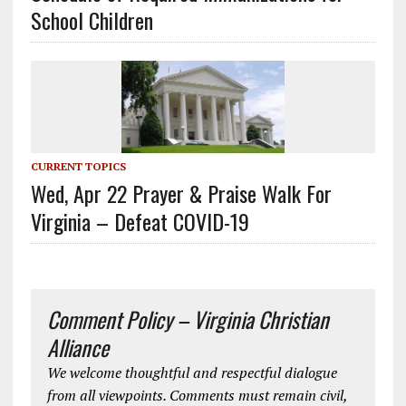
School Children
CURRENT TOPICS
Wed, Apr 22 Prayer & Praise Walk For
Virginia – Defeat COVID-19
Comment Policy – Virginia Christian
Alliance
We welcome thoughtful and respectful dialogue
from all viewpoints. Comments must remain civil,