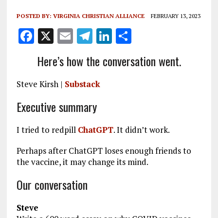
POSTED BY:
VIRGINIA CHRISTIAN ALLIANCE
FEBRUARY 13, 2023
F
X
E
T
Li
S
a
m
el
n
h
Here’s how the conversation went.
ce
ai
e
k
a
b
l
g
e
re
Steve Kirsh |
Substack
o
r
dI
Executive summary
o
a
n
k
m
I tried to redpill
ChatGPT
. It didn’t work.
Perhaps after ChatGPT loses enough friends to
the vaccine, it may change its mind.
Our conversation
Steve