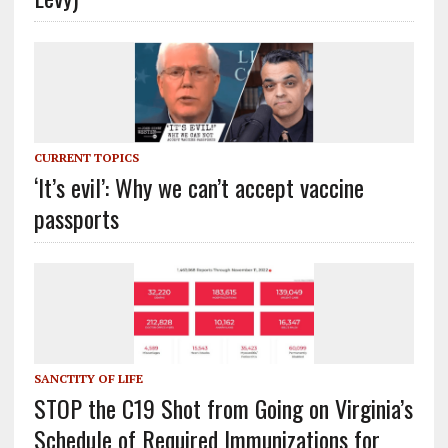
CURRENT TOPICS
‘It’s evil’: Why we can’t accept vaccine
passports
SANCTITY OF LIFE
STOP the C19 Shot from Going on Virginia’s
Schedule of Required Immunizations for