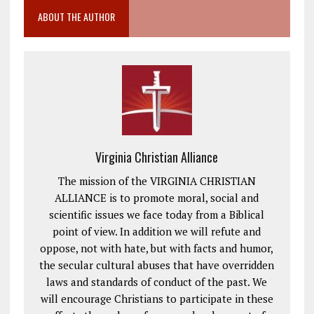
ABOUT THE AUTHOR
Virginia Christian Alliance
The mission of the VIRGINIA CHRISTIAN
ALLIANCE is to promote moral, social and
scientific issues we face today from a Biblical
point of view. In addition we will refute and
oppose, not with hate, but with facts and humor,
the secular cultural abuses that have overridden
laws and standards of conduct of the past. We
will encourage Christians to participate in these