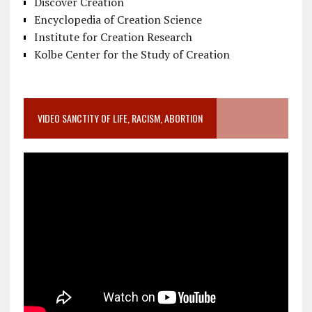
Discover Creation
Encyclopedia of Creation Science
Institute for Creation Research
Kolbe Center for the Study of Creation
VIDEO SANCTITY OF LIFE, RACISM, ABORTION