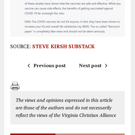
SOURCE:
STEVE KIRSH SUBSTACK
Previous post
Next post
The views and opinions expressed in this article
are those of the authors and do not necessarily
reflect the views of the Virginia Christian Alliance