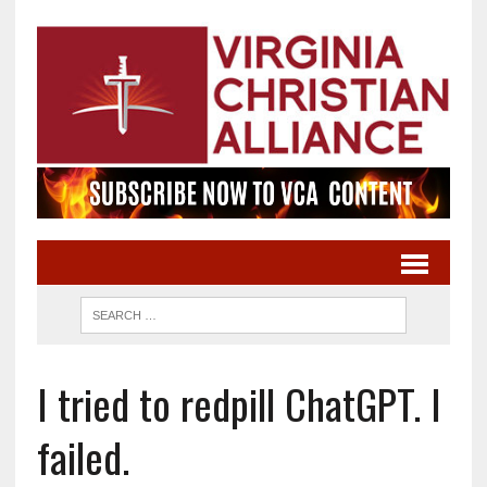
I tried to redpill ChatGPT. I
failed.