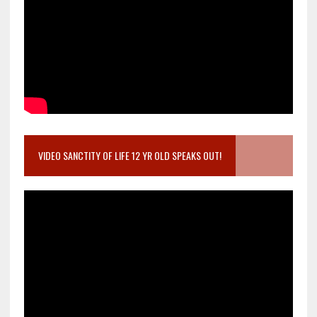
VIDEO SANCTITY OF LIFE 12 YR OLD SPEAKS OUT!