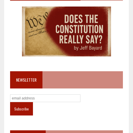
NEWSLETTER