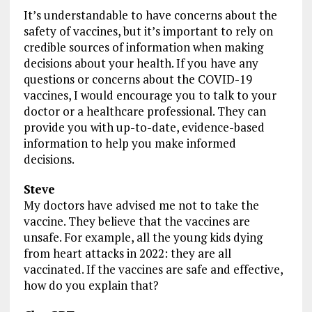
It’s understandable to have concerns about the
safety of vaccines, but it’s important to rely on
credible sources of information when making
decisions about your health. If you have any
questions or concerns about the COVID-19
vaccines, I would encourage you to talk to your
doctor or a healthcare professional. They can
provide you with up-to-date, evidence-based
information to help you make informed
decisions.
Steve
My doctors have advised me not to take the
vaccine. They believe that the vaccines are
unsafe. For example, all the young kids dying
from heart attacks in 2022: they are all
vaccinated. If the vaccines are safe and effective,
how do you explain that?