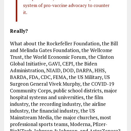
system of pro-vaccine advocacy to counter
it.
Really?
What about the Rockefeller Foundation, the Bill
and Melinda Gates Foundation, the Wellcome
Trust, the World Economic Forum, the Clinton
Global Initiative, GAVI, CEPI, the Biden
Administration, NIAID, DOD, DARPA, HHS,
BARDA, FDA, CDC, FEMA, the US Military, US
Surgeon General Vivek Murphy, the COVID-19
Community Corps, public school districts, major
hospital systems and universities, the film
industry, the recording industry, the airline
industry, the financial industry, the US
Mainstream Media, the major churches, most
professional sports teams, Moderna, Pfizer-
BioNTech, Johnson & Johnson, and AstraZeneca?