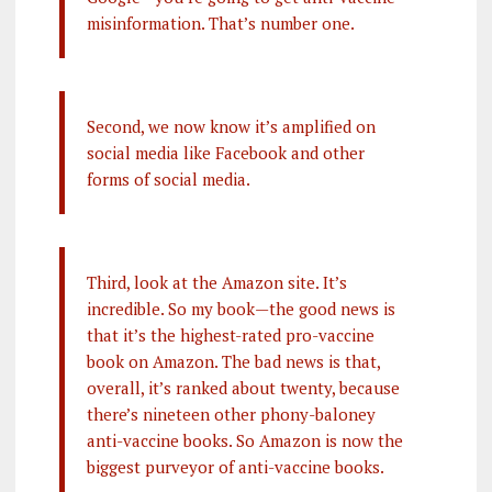
misinformation. That’s number one.
Second, we now know it’s amplified on
social media like Facebook and other
forms of social media.
Third, look at the Amazon site. It’s
incredible. So my book—the good news is
that it’s the highest-rated pro-vaccine
book on Amazon. The bad news is that,
overall, it’s ranked about twenty, because
there’s nineteen other phony-baloney
anti-vaccine books. So Amazon is now the
biggest purveyor of anti-vaccine books.