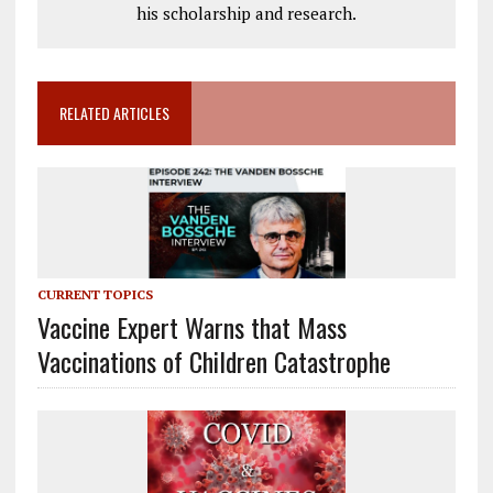
his scholarship and research.
RELATED ARTICLES
CURRENT TOPICS
Vaccine Expert Warns that Mass
Vaccinations of Children Catastrophe