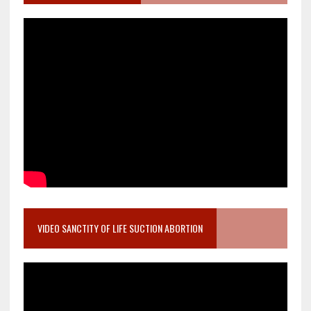
VIDEO SANCTITY OF LIFE SUCTION ABORTION