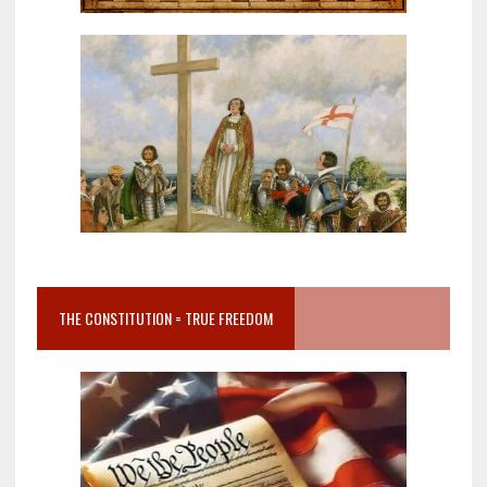
THE CONSTITUTION = TRUE FREEDOM