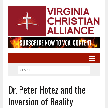
Dr. Peter Hotez and the
Inversion of Reality