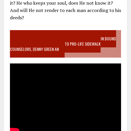
it? He who keeps your soul, does He not know it?
And will He not render to each man according to his
deeds?
VIDEO SANCTITY OF LIFE EPIDEMIC RICHMOND ABORTION BOUND
MOTHER WHO STOPPED TO LISTEN TO PRO-LIFE SIDEWALK
COUNSELORS, DENNY GREEN AN