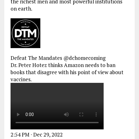
the richest men and most powerful institutions
on earth.
Defeat The Mandates
@dchomecoming
Dr. Peter Hotez thinks Amazon needs to ban
books that disagree with his point of view about
vaccines.
2:54 PM ∙ Dec 29, 2022