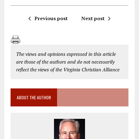
Previous post
Next post
The views and opinions expressed in this article
are those of the authors and do not necessarily
reflect the views of the Virginia Christian Alliance
ABOUT THE AUTHOR