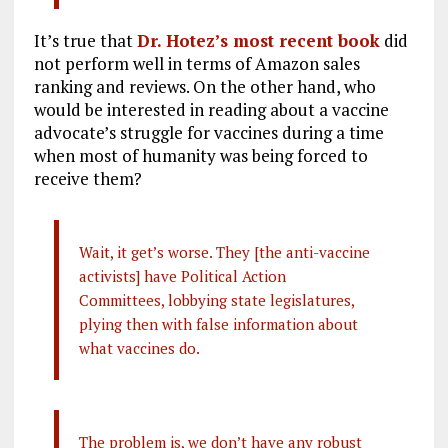
It’s true that
Dr. Hotez’s most recent book
did
not perform well in terms of Amazon sales
ranking and reviews. On the other hand, who
would be interested in reading about a vaccine
advocate’s struggle for vaccines during a time
when most of humanity was being forced to
receive them?
Wait, it get’s worse. They [the anti-vaccine
activists] have Political Action
Committees, lobbying state legislatures,
plying then with false information about
what vaccines do.
The problem is, we don’t have any robust