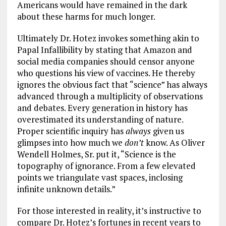
Americans would have remained in the dark
about these harms for much longer.
Ultimately Dr. Hotez invokes something akin to
Papal Infallibility by stating that Amazon and
social media companies should censor anyone
who questions his view of vaccines. He thereby
ignores the obvious fact that “science” has always
advanced through a multiplicity of observations
and debates. Every generation in history has
overestimated its understanding of nature.
Proper scientific inquiry has
always
given us
glimpses into how much we
don’t
know. As Oliver
Wendell Holmes, Sr. put it, “Science is the
topography of ignorance. From a few elevated
points we triangulate vast spaces, inclosing
infinite unknown details.”
For those interested in reality, it’s instructive to
compare Dr. Hotez’s fortunes in recent years to