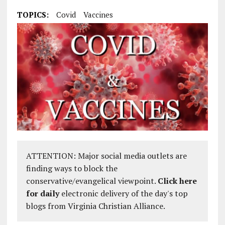
TOPICS:
Covid
Vaccines
ATTENTION: Major social media outlets are
finding ways to block the
conservative/evangelical viewpoint.
Click here
for daily
electronic delivery of the day's top
blogs from Virginia Christian Alliance.