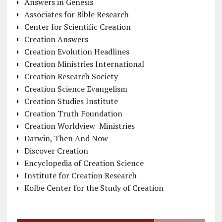
Answers in Genesis
Associates for Bible Research
Center for Scientific Creation
Creation Answers
Creation Evolution Headlines
Creation Ministries International
Creation Research Society
Creation Science Evangelism
Creation Studies Institute
Creation Truth Foundation
Creation Worldview Ministries
Darwin, Then And Now
Discover Creation
Encyclopedia of Creation Science
Institute for Creation Research
Kolbe Center for the Study of Creation