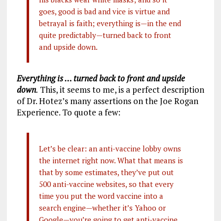
goes, good is bad and vice is virtue and
betrayal is faith; everything is—in the end
quite predictably—turned back to front
and upside down.
Everything is … turned back to front and upside
down
.
This, it seems to me, is a perfect description
of Dr. Hotez’s many assertions on the Joe Rogan
Experience. To quote a few:
Let’s be clear: an anti-vaccine lobby owns
the internet right now. What that means is
that by some estimates, they’ve put out
500 anti-vaccine websites, so that every
time you put the word vaccine into a
search engine—whether it’s Yahoo or
Google—you’re going to get anti-vaccine