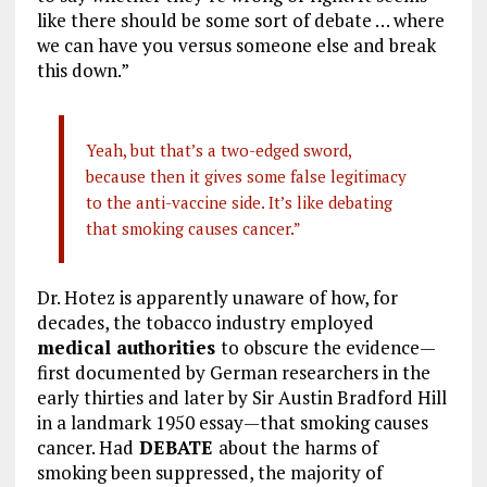
like there should be some sort of debate … where
we can have you versus someone else and break
this down.”
Yeah, but that’s a two-edged sword,
because then it gives some false legitimacy
to the anti-vaccine side. It’s like debating
that smoking causes cancer.”
Dr. Hotez is apparently unaware of how, for
decades, the tobacco industry employed
medical authorities
to obscure the evidence—
first documented by German researchers in the
early thirties and later by Sir Austin Bradford Hill
in a landmark 1950 essay—that smoking causes
cancer. Had
DEBATE
about the harms of
smoking been suppressed, the majority of