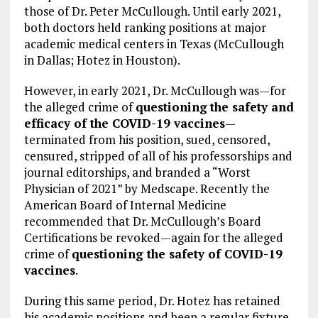
those of Dr. Peter McCullough. Until early 2021,
both doctors held ranking positions at major
academic medical centers in Texas (McCullough
in Dallas; Hotez in Houston).
However, in early 2021, Dr. McCullough was—for
the alleged crime of
questioning
the safety and
efficacy of the COVID-19 vaccines
—
terminated from his position, sued, censored,
censured, stripped of all of his professorships and
journal editorships, and branded a “Worst
Physician of 2021” by Medscape. Recently the
American Board of Internal Medicine
recommended that Dr. McCullough’s Board
Certifications be revoked—again for the alleged
crime of
questioning the safety of COVID-19
vaccines
.
During this same period, Dr. Hotez has retained
his academic positions and been a regular fixture