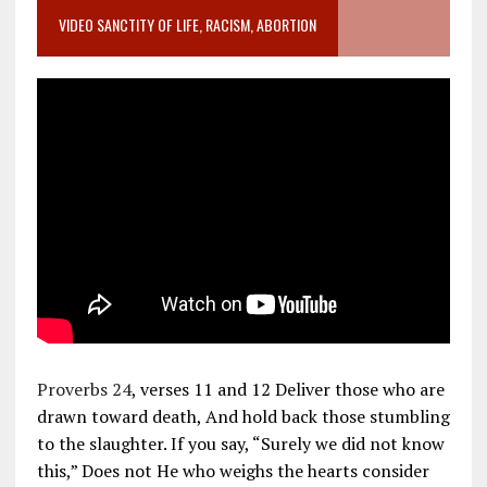
VIDEO SANCTITY OF LIFE, RACISM, ABORTION
Proverbs 24
, verses 11 and 12 Deliver those who are
drawn toward death, And hold back those stumbling
to the slaughter. If you say, “Surely we did not know
this,” Does not He who weighs the hearts consider