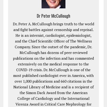
Dr Peter McCullough
Dr. Peter A. McCullough brings truth to the world
and fight battles against censorship and reprisal.
He is an internist, cardiologist, epidemiologist,
and the Chief Scientific Officer of The Wellness
Company. Since the outset of the pandemic, Dr.
McCullough has dozens of peer-reviewed
publications on the infection and has commented
extensively on the medical response to the
COVID-19 crisis. Dr. McCullough is one of the
most published cardiologist ever in America, with
over 1,000 publications and 660 citations in the
National Library of Medicine and is a recipient of
the Simon Dack Award from the American
College of Cardiology and the International
Vicenza Award in Critical Care Nephrology for