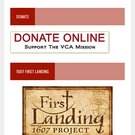
DONATE
1607 FIRST LANDING