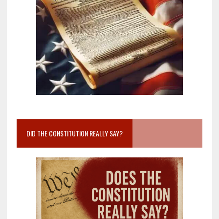
DID THE CONSTITUTION REALLY SAY?