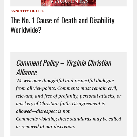
SANCTITY OF LIFE
The No. 1 Cause of Death and Disability
Worldwide?
Comment Policy – Virginia Christian
Alliance
We welcome thoughtful and respectful dialogue
from all viewpoints. Comments must remain civil,
relevant, and free of profanity, personal attacks, or
mockery of Christian faith. Disagreement is
allowed—disrespect is not.
Comments violating these standards may be edited
or removed at our discretion.