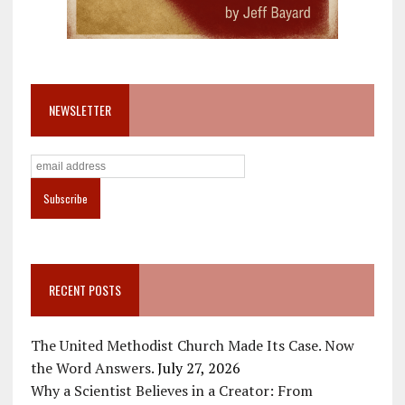
NEWSLETTER
RECENT POSTS
The United Methodist Church Made Its Case. Now
the Word Answers.
July 27, 2026
Why a Scientist Believes in a Creator: From