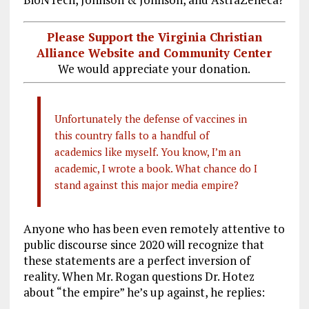
Please Support the Virginia Christian
Alliance Website and Community Center
We would appreciate your donation.
Unfortunately the defense of vaccines in
this country falls to a handful of
academics like myself. You know, I’m an
academic, I wrote a book. What chance do I
stand against this major media empire?
Anyone who has been even remotely attentive to
public discourse since 2020 will recognize that
these statements are a perfect inversion of
reality. When Mr. Rogan questions Dr. Hotez
about “the empire” he’s up against, he replies: