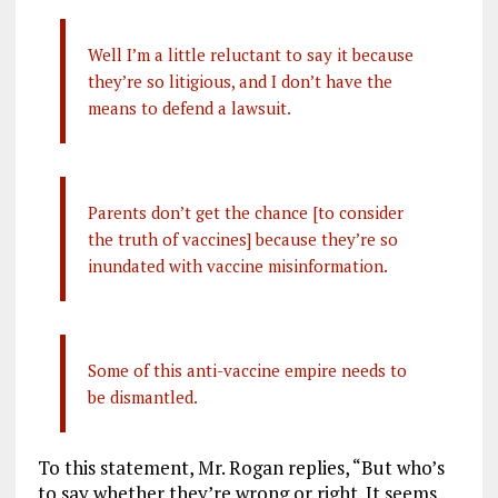
Well I’m a little reluctant to say it because
they’re so litigious, and I don’t have the
means to defend a lawsuit.
Parents don’t get the chance [to consider
the truth of vaccines] because they’re so
inundated with vaccine misinformation.
Some of this anti-vaccine empire needs to
be dismantled.
To this statement, Mr. Rogan replies, “But who’s
to say whether they’re wrong or right. It seems