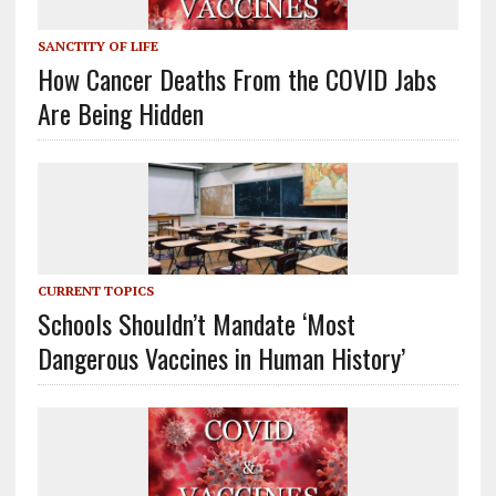
SANCTITY OF LIFE
How Cancer Deaths From the COVID Jabs
Are Being Hidden
CURRENT TOPICS
Schools Shouldn’t Mandate ‘Most
Dangerous Vaccines in Human History’