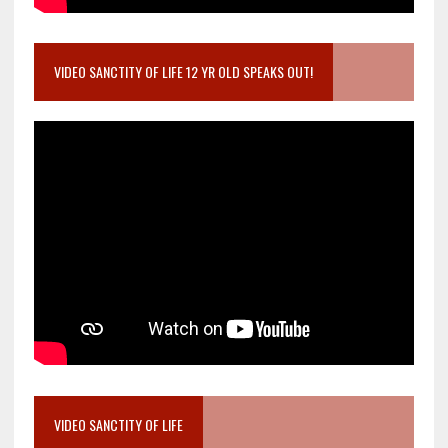
VIDEO SANCTITY OF LIFE 12 YR OLD SPEAKS OUT!
VIDEO SANCTITY OF LIFE