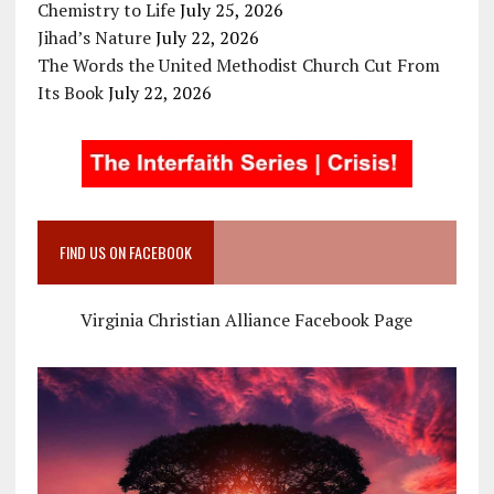
Chemistry to Life
July 25, 2026
Jihad’s Nature
July 22, 2026
The Words the United Methodist Church Cut From
Its Book
July 22, 2026
FIND US ON FACEBOOK
Virginia Christian Alliance Facebook Page