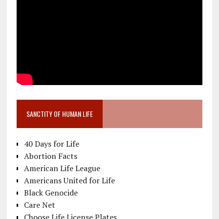
SANCTITY OF HUMAN LIFE
40 Days for Life
Abortion Facts
American Life League
Americans United for Life
Black Genocide
Care Net
Choose Life License Plates