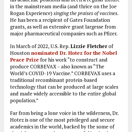
in the mainstream media (and thrice on the Joe
Rogan Experience)
singing the praises of vaccines
.
He has been a recipient of Gates Foundation
grants, as well as extensive grant largesse from
major pharmaceutical companies such as Pfizer.
In March of 2022, U.S. Rep.
Lizzie Fletcher
of
Houston
nominated Dr. Hotez for the Nobel
Peace Prize
for his work “to construct and
produce CORBEVAX – also known as “The
World’s COVID-19 Vaccine.” CORBEVAX uses a
traditional recombinant protein-based
technology that can be produced at large scales
and made widely accessible to the entire global
population.”
Far from being a lone voice in the wilderness, Dr.
Hotez is one of the most privileged and secure
academics in the world, backed by the some of