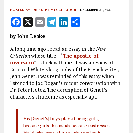
POSTED BY:
DR PETER MCCULLOUGH
DECEMBER 31, 2022
F
X
E
T
Li
S
a
m
el
n
h
by John Leake
ce
ai
e
k
a
b
l
g
e
re
A long time ago I read an essay in the
New
Criterion
whose title—“
The apostle of
o
r
dI
inversion
”—stuck with me. It was a review of
o
a
n
Edmund White’s biography of the French writer,
Jean Genet. I was reminded of this essay when I
k
m
listened to Joe Rogan’s recent conversation with
Dr. Peter Hotez. The description of Genet’s
characters struck me as especially apt.
His [Genet’s] boys play at being girls,
become girls; his maids become mistresses,
his blacks wear white masks; and so it