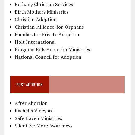
Bethany Christian Services
Birth Mothers Ministries
Christian Adoption
Christian-Alliance-for-Orphans
Families for Private Adoption
Holt International
Kingdom Kids Adoption Ministries
National Council for Adoption
POST ABORTION
After Abortion
Rachel’s Vineyard
Safe Haven Ministries
Silent No More Awareness