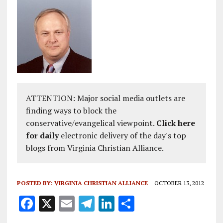
ATTENTION: Major social media outlets are
finding ways to block the
conservative/evangelical viewpoint.
Click here
for daily
electronic delivery of the day's top
blogs from Virginia Christian Alliance.
POSTED BY:
VIRGINIA CHRISTIAN ALLIANCE
OCTOBER 13, 2012
F
X
E
T
Li
S
a
m
el
n
h