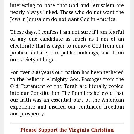
interesting to note that God and Jerusalem are
nearly always linked. Those who do not want the
Jews in Jerusalem do not want God in America.
These days, I confess I am not sure if I am fearful
of any one candidate as much as I am of an
electorate that is eager to remove God from our
political debate, our public buildings, and from
our society at large.
For over 200 years our nation has been tethered
to the belief in Almighty God. Passages from the
Old Testament or the Torah are literally copied
into our Constitution. The founders believed that
our faith was an essential part of the American
experience and insured our continued freedom
and prosperity.
Please Support the Virginia Christian