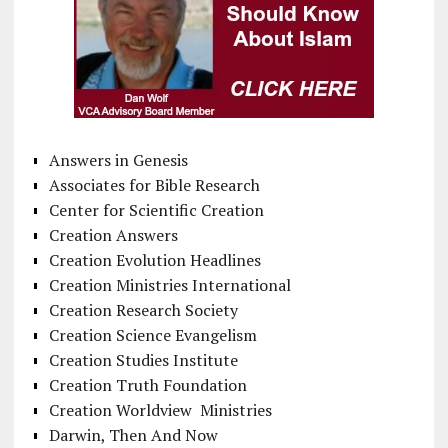
Answers in Genesis
Associates for Bible Research
Center for Scientific Creation
Creation Answers
Creation Evolution Headlines
Creation Ministries International
Creation Research Society
Creation Science Evangelism
Creation Studies Institute
Creation Truth Foundation
Creation Worldview Ministries
Darwin, Then And Now