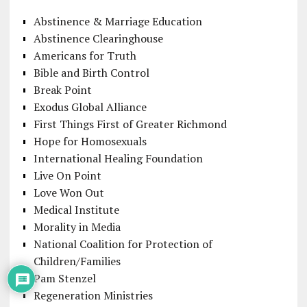
Abstinence & Marriage Education
Abstinence Clearinghouse
Americans for Truth
Bible and Birth Control
Break Point
Exodus Global Alliance
First Things First of Greater Richmond
Hope for Homosexuals
International Healing Foundation
Live On Point
Love Won Out
Medical Institute
Morality in Media
National Coalition for Protection of
Children/Families
Pam Stenzel
Regeneration Ministries