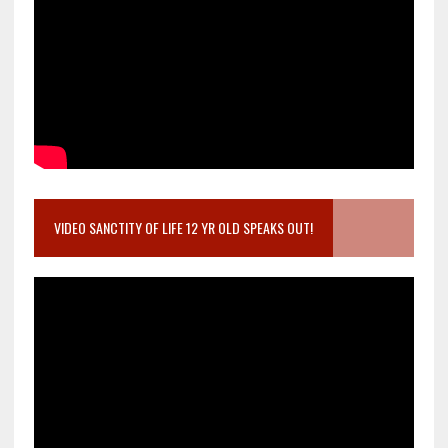
VIDEO SANCTITY OF LIFE 12 YR OLD SPEAKS OUT!