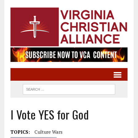
I Vote YES for God
TOPICS:
Culture Wars