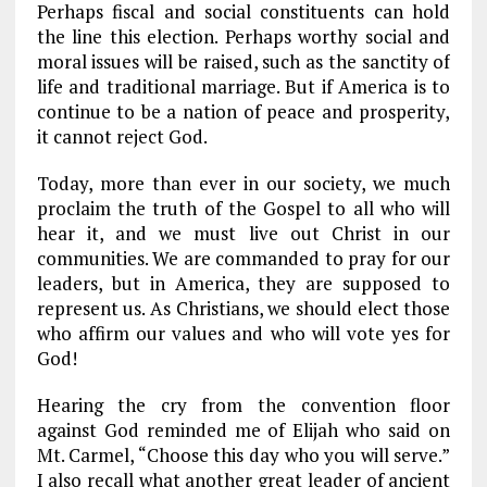
Perhaps fiscal and social constituents can hold
the line this election. Perhaps worthy social and
moral issues will be raised, such as the sanctity of
life and traditional marriage. But if America is to
continue to be a nation of peace and prosperity,
it cannot reject God.
Today, more than ever in our society, we much
proclaim the truth of the Gospel to all who will
hear it, and we must live out Christ in our
communities. We are commanded to pray for our
leaders, but in America, they are supposed to
represent us. As Christians, we should elect those
who affirm our values and who will vote yes for
God!
Hearing the cry from the convention floor
against God reminded me of Elijah who said on
Mt. Carmel, “Choose this day who you will serve.”
I also recall what another great leader of ancient