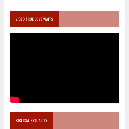
VIDEO TRUE LOVE WAITS
BIBLICAL SEXUALITY