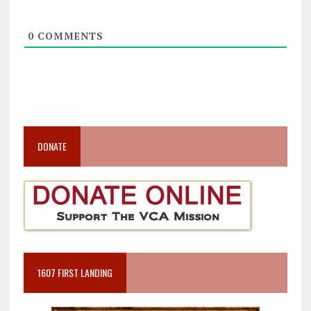
0
COMMENTS
DONATE
1607 FIRST LANDING