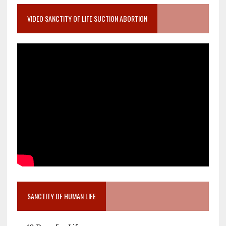
VIDEO SANCTITY OF LIFE SUCTION ABORTION
SANCTITY OF HUMAN LIFE