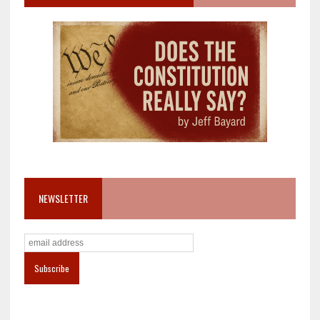
NEWSLETTER