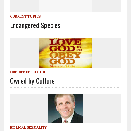
CURRENT TOPICS
Endangered Species
OBEDIENCE TO GOD
Owned by Culture
BIBLICAL SEXUALITY