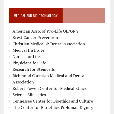
MEDICAL AND BIO-TECHNOLOGY
American Asso. of Pro-Life OB/GNY
Brest Cancer Prevention
Christian Medical & Dental Association
Medical Institute
Nurses for Life
Physicians for Life
Research for Stemcells
Richmond Christian Medical and Dental
Association
Robert Powell Center for Medical Ethics
Science Ministries
Tennessee Center for Bioethics and Culture
The Center for Bio-ethics & Human Dignity