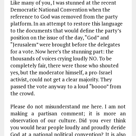
Like many of you, I was stunned at the recent
ce
ai
e
k
a
Democratic National Convention when the
b
l
g
e
re
reference to God was removed from the party
platform. In an attempt to restore this language
o
r
dI
to the documents that would define the party’s
o
a
n
position on the issue of the day, “God” and
k
m
“Jerusalem” were brought before the delegates
for a vote. Now here’s the stunning part: the
thousands of voices crying loudly NO. To be
completely fair, there were those who shouted
yes, but the moderator himself, a pro-Israel
activist, could not get a clear majority. They
passed the vote anyway to a loud “boooo” from
the crowd.
Please do not misunderstand me here. I am not
making a partisan comment; it is more an
observation of our culture. Did you ever think
you would hear people loudly and proudly deride
God at a national political convention? It is also