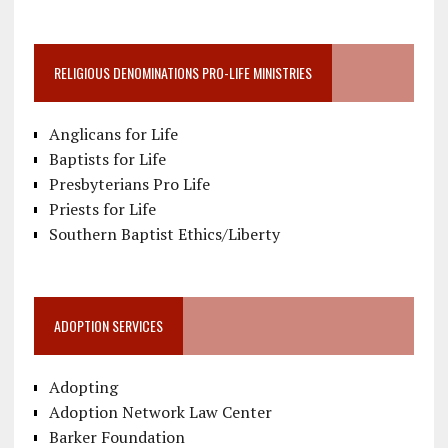
RELIGIOUS DENOMINATIONS PRO-LIFE MINISTRIES
Anglicans for Life
Baptists for Life
Presbyterians Pro Life
Priests for Life
Southern Baptist Ethics/Liberty
ADOPTION SERVICES
Adopting
Adoption Network Law Center
Barker Foundation