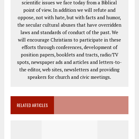
scientific issues we face today from a Biblical
point of view. In addition we will refute and
oppose, not with hate, but with facts and humor,
the secular cultural abuses that have overridden
laws and standards of conduct of the past. We
will encourage Christians to participate in these
efforts through conferences, development of
position papers, booklets and tracts, radio/TV
spots, newspaper ads and articles and letters-to-
the editor, web sites, newsletters and providing
speakers for church and civic meetings.
RELATED ARTICLES