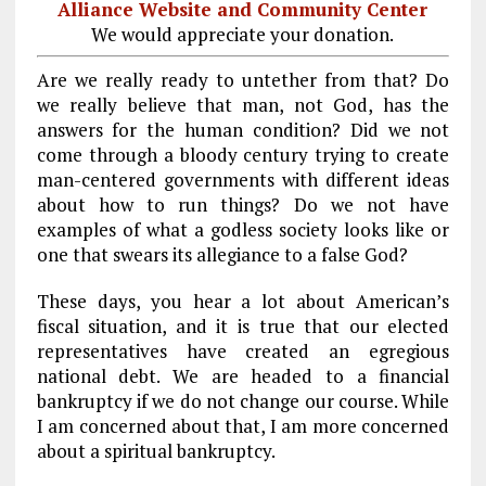
Alliance Website and Community Center
We would appreciate your donation.
Are we really ready to untether from that? Do
we really believe that man, not God, has the
answers for the human condition? Did we not
come through a bloody century trying to create
man-centered governments with different ideas
about how to run things? Do we not have
examples of what a godless society looks like or
one that swears its allegiance to a false God?
These days, you hear a lot about American’s
fiscal situation, and it is true that our elected
representatives have created an egregious
national debt. We are headed to a financial
bankruptcy if we do not change our course. While
I am concerned about that, I am more concerned
about a spiritual bankruptcy.