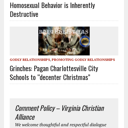
Homosexual Behavior is Inherently
Destructive
GODLY RELATIONSHIPS
,
PROMOTING GODLY RELATIONSHIPS
Grinches: Pagan Charlottesville City
Schools to “decenter Christmas”
Comment Policy – Virginia Christian
Alliance
We welcome thoughtful and respectful dialogue