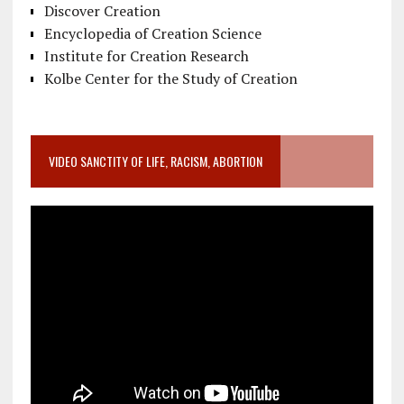
Discover Creation
Encyclopedia of Creation Science
Institute for Creation Research
Kolbe Center for the Study of Creation
VIDEO SANCTITY OF LIFE, RACISM, ABORTION