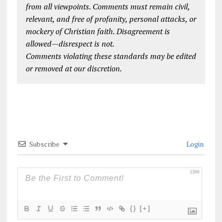
from all viewpoints. Comments must remain civil,
relevant, and free of profanity, personal attacks, or
mockery of Christian faith. Disagreement is
allowed—disrespect is not.
Comments violating these standards may be edited
or removed at our discretion.
Subscribe
Login
1200
{}
[+]