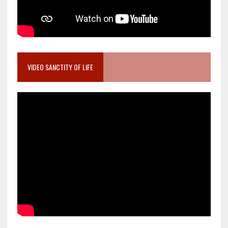
VIDEO SANCTITY OF LIFE