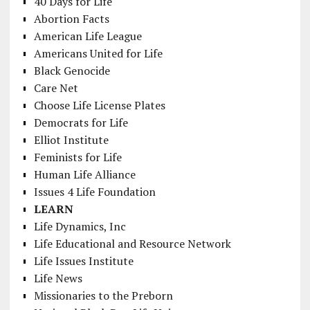
40 Days for Life
Abortion Facts
American Life League
Americans United for Life
Black Genocide
Care Net
Choose Life License Plates
Democrats for Life
Elliot Institute
Feminists for Life
Human Life Alliance
Issues 4 Life Foundation
LEARN
Life Dynamics, Inc
Life Educational and Resource Network
Life Issues Institute
Life News
Missionaries to the Preborn