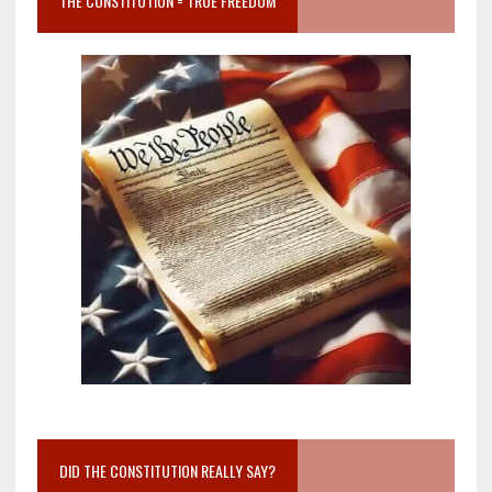
THE CONSTITUTION = TRUE FREEDOM
DID THE CONSTITUTION REALLY SAY?