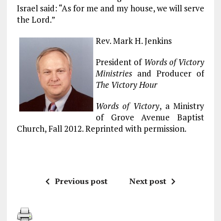
Israel said: “As for me and my house, we will serve
the Lord.”
Rev. Mark H. Jenkins
President of
Words of Victory
Ministries
and Producer of
The Victory Hour
Words of Victory
, a Ministry
of Grove Avenue Baptist
Church, Fall 2012. Reprinted with permission.
Previous post
Next post