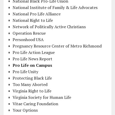
National Black Pro-Life Union
National Institute of Family & Life Advocates
National Pro Life Alliance
National Right to Life
Network of Politically Active Christians
Operation Rescue
Personhood USA
Pregnancy Resource Center of Metro Richmond
Pro Life Action League
Pro Life News Report
Pro Life on Campus
Pro Life Unity
Protecting Black Life
Too Many Aborted
Virginia Right to Life
Virginia Society for Human Life
Vitae Caring Foundation
Your Options