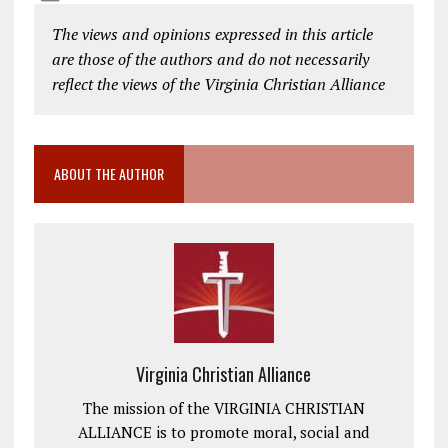
The views and opinions expressed in this article
are those of the authors and do not necessarily
reflect the views of the Virginia Christian Alliance
ABOUT THE AUTHOR
Virginia Christian Alliance
The mission of the VIRGINIA CHRISTIAN
ALLIANCE is to promote moral, social and