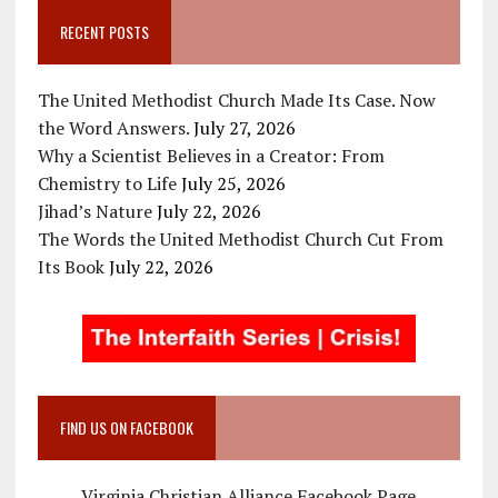
RECENT POSTS
The United Methodist Church Made Its Case. Now
the Word Answers.
July 27, 2026
Why a Scientist Believes in a Creator: From
Chemistry to Life
July 25, 2026
Jihad’s Nature
July 22, 2026
The Words the United Methodist Church Cut From
Its Book
July 22, 2026
FIND US ON FACEBOOK
Virginia Christian Alliance Facebook Page