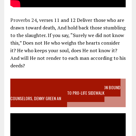
Proverbs 24
, verses 11 and 12 Deliver those who are
drawn toward death, And hold back those stumbling
to the slaughter. If you say, “Surely we did not know
this,” Does not He who weighs the hearts consider
it? He who keeps your soul, does He not know it?
And will He not render to each man according to his
deeds?
VIDEO SANCTITY OF LIFE EPIDEMIC RICHMOND ABORTION BOUND
MOTHER WHO STOPPED TO LISTEN TO PRO-LIFE SIDEWALK
COUNSELORS, DENNY GREEN AN