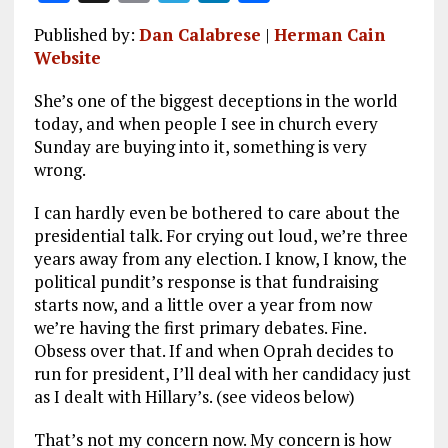
a
m
el
n
h
Published by:
Dan Calabrese
|
Herman Cain
ce
ai
e
k
a
Website
b
l
g
e
re
She’s one of the biggest deceptions in the world
o
r
dI
today, and when people I see in church every
o
a
n
Sunday are buying into it, something is very
wrong.
k
m
I can hardly even be bothered to care about the
presidential talk. For crying out loud, we’re three
years away from any election. I know, I know, the
political pundit’s response is that fundraising
starts now, and a little over a year from now
we’re having the first primary debates. Fine.
Obsess over that. If and when Oprah decides to
run for president, I’ll deal with her candidacy just
as I dealt with Hillary’s. (see videos below)
That’s not my concern now. My concern is how