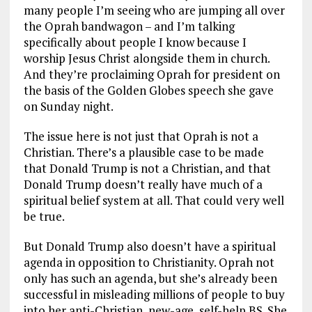
many people I’m seeing who are jumping all over
the Oprah bandwagon – and I’m talking
specifically about people I know because I
worship Jesus Christ alongside them in church.
And they’re proclaiming Oprah for president on
the basis of the Golden Globes speech she gave
on Sunday night.
The issue here is not just that Oprah is not a
Christian. There’s a plausible case to be made
that Donald Trump is not a Christian, and that
Donald Trump doesn’t really have much of a
spiritual belief system at all. That could very well
be true.
But Donald Trump also doesn’t have a spiritual
agenda in opposition to Christianity. Oprah not
only has such an agenda, but she’s already been
successful in misleading millions of people to buy
into her anti-Christian, new-age, self-help BS. She