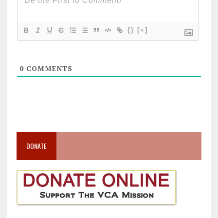
{}
[+]
0
COMMENTS
DONATE