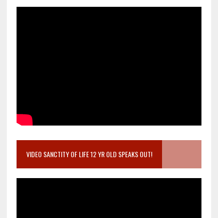
VIDEO SANCTITY OF LIFE 12 YR OLD SPEAKS OUT!