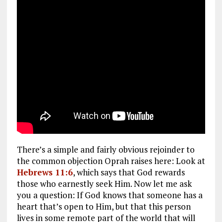
There’s a simple and fairly obvious rejoinder to
the common objection Oprah raises here: Look at
Hebrews 11:6
, which says that God rewards
those who earnestly seek Him. Now let me ask
you a question: If God knows that someone has a
heart that’s open to Him, but that this person
lives in some remote part of the world that will