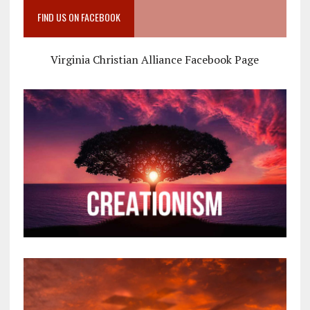
FIND US ON FACEBOOK
Virginia Christian Alliance Facebook Page