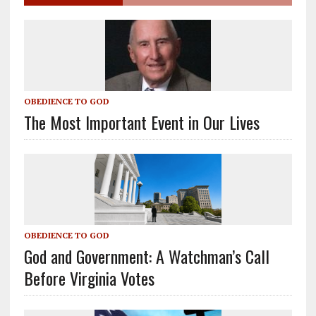
OBEDIENCE TO GOD
The Most Important Event in Our Lives
OBEDIENCE TO GOD
God and Government: A Watchman’s Call
Before Virginia Votes