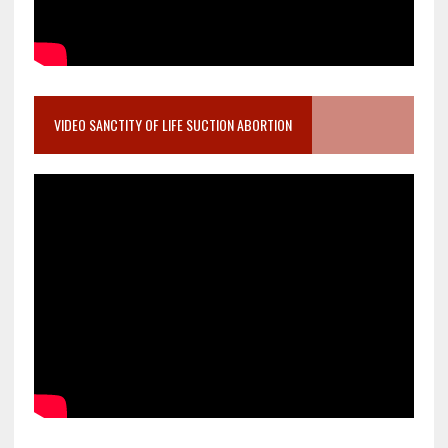
VIDEO SANCTITY OF LIFE SUCTION ABORTION