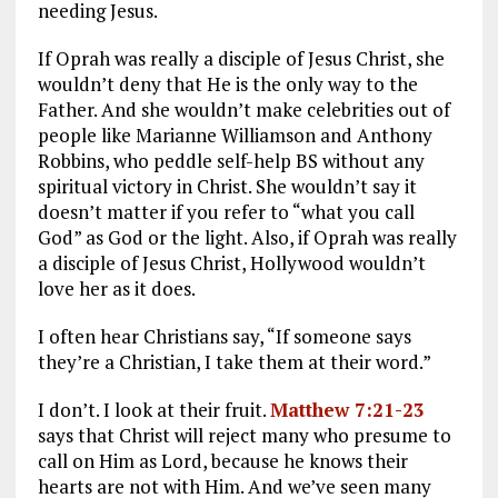
needing Jesus.
If Oprah was really a disciple of Jesus Christ, she
wouldn’t deny that He is the only way to the
Father. And she wouldn’t make celebrities out of
people like Marianne Williamson and Anthony
Robbins, who peddle self-help BS without any
spiritual victory in Christ. She wouldn’t say it
doesn’t matter if you refer to “what you call
God” as God or the light. Also, if Oprah was really
a disciple of Jesus Christ, Hollywood wouldn’t
love her as it does.
I often hear Christians say, “If someone says
they’re a Christian, I take them at their word.”
I don’t. I look at their fruit.
Matthew 7:21-23
says that Christ will reject many who presume to
call on Him as Lord, because he knows their
hearts are not with Him. And we’ve seen many