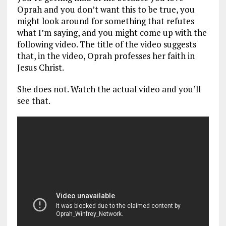
Oprah and you don’t want this to be true, you
might look around for something that refutes
what I’m saying, and you might come up with the
following video. The title of the video suggests
that, in the video, Oprah professes her faith in
Jesus Christ.
She does not. Watch the actual video and you’ll
see that.