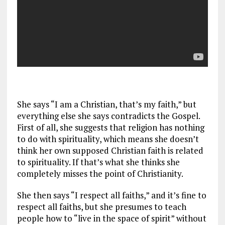
She says “I am a Christian, that’s my faith,” but
everything else she says contradicts the Gospel.
First of all, she suggests that religion has nothing
to do with spirituality, which means she doesn’t
think her own supposed Christian faith is related
to spirituality. If that’s what she thinks she
completely misses the point of Christianity.
She then says “I respect all faiths,” and it’s fine to
respect all faiths, but she presumes to teach
people how to “live in the space of spirit” without