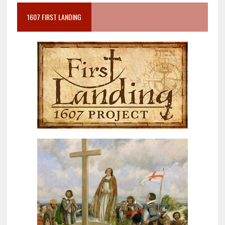
1607 FIRST LANDING