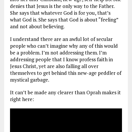
denies that Jesus is the only way to the Father.
She says that whatever God is for you, that’s
what God is. She says that God is about “feeling”
and not about believing.
I understand there are an awful lot of secular
people who can’t imagine why any of this would
be a problem. I’m not addressing them. I’m
addressing people that I know profess faith in
Jesus Christ, yet are also falling all over
themselves to get behind this new-age peddler of
mystical garbage.
It can’t be made any clearer than Oprah makes it
right here: