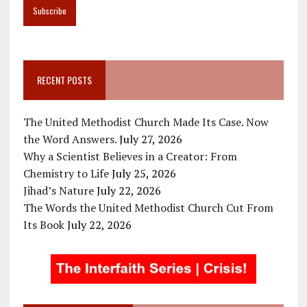
RECENT POSTS
The United Methodist Church Made Its Case. Now
the Word Answers.
July 27, 2026
Why a Scientist Believes in a Creator: From
Chemistry to Life
July 25, 2026
Jihad’s Nature
July 22, 2026
The Words the United Methodist Church Cut From
Its Book
July 22, 2026