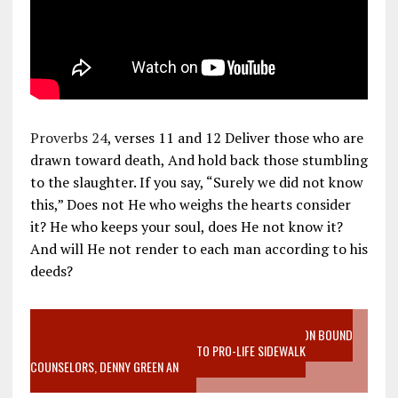
Proverbs 24
, verses 11 and 12 Deliver those who are
drawn toward death, And hold back those stumbling
to the slaughter. If you say, “Surely we did not know
this,” Does not He who weighs the hearts consider
it? He who keeps your soul, does He not know it?
And will He not render to each man according to his
deeds?
VIDEO SANCTITY OF LIFE EPIDEMIC RICHMOND ABORTION BOUND
MOTHER WHO STOPPED TO LISTEN TO PRO-LIFE SIDEWALK
COUNSELORS, DENNY GREEN AN