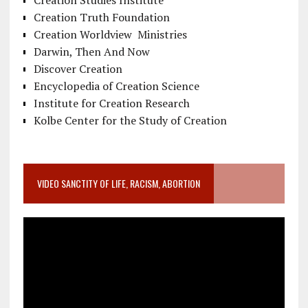
Creation Studies Institute
Creation Truth Foundation
Creation Worldview Ministries
Darwin, Then And Now
Discover Creation
Encyclopedia of Creation Science
Institute for Creation Research
Kolbe Center for the Study of Creation
VIDEO SANCTITY OF LIFE, RACISM, ABORTION