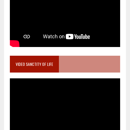
VIDEO SANCTITY OF LIFE