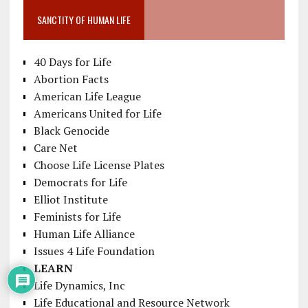
SANCTITY OF HUMAN LIFE
40 Days for Life
Abortion Facts
American Life League
Americans United for Life
Black Genocide
Care Net
Choose Life License Plates
Democrats for Life
Elliot Institute
Feminists for Life
Human Life Alliance
Issues 4 Life Foundation
LEARN
Life Dynamics, Inc
Life Educational and Resource Network