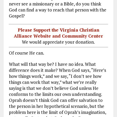
never see a missionary or a Bible, do you think
God can find a way to reach that person with the
Gospel?
Please Support the Virginia Christian
Alliance Website and Community Center
We would appreciate your donation.
Of course He can.
What will that way be? I have no idea. What
difference does it make? When God says, “Here’s
how things work,” and we say, “I don’t see how
things can work that way,” what we’re really
saying is that we don’t believe God unless He
conforms to the limits our own understanding.
Oprah doesn’t think God can offer salvation to
the person in her hypothetical scenario, but the
problem here is the limit of Oprah’s imagination,