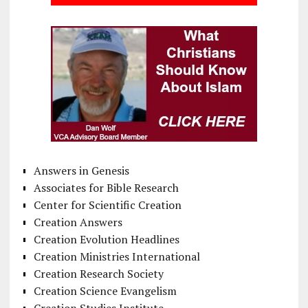
Answers in Genesis
Associates for Bible Research
Center for Scientific Creation
Creation Answers
Creation Evolution Headlines
Creation Ministries International
Creation Research Society
Creation Science Evangelism