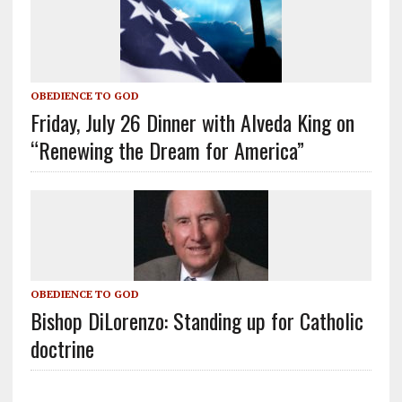
OBEDIENCE TO GOD
Friday, July 26 Dinner with Alveda King on
“Renewing the Dream for America”
OBEDIENCE TO GOD
Bishop DiLorenzo: Standing up for Catholic
doctrine