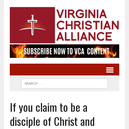
If you claim to be a
disciple of Christ and