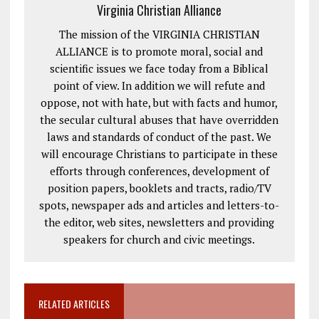
Virginia Christian Alliance
The mission of the VIRGINIA CHRISTIAN
ALLIANCE is to promote moral, social and
scientific issues we face today from a Biblical
point of view. In addition we will refute and
oppose, not with hate, but with facts and humor,
the secular cultural abuses that have overridden
laws and standards of conduct of the past. We
will encourage Christians to participate in these
efforts through conferences, development of
position papers, booklets and tracts, radio/TV
spots, newspaper ads and articles and letters-to-
the editor, web sites, newsletters and providing
speakers for church and civic meetings.
RELATED ARTICLES