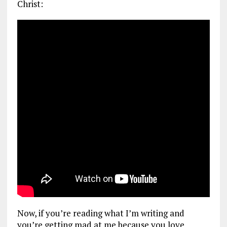
Christ:
Now, if you’re reading what I’m writing and
you’re getting mad at me because you love