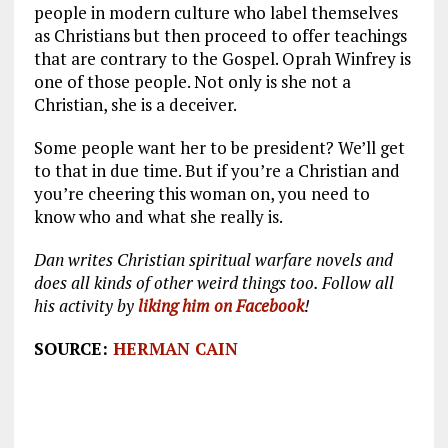
people in modern culture who label themselves
as Christians but then proceed to offer teachings
that are contrary to the Gospel. Oprah Winfrey is
one of those people. Not only is she not a
Christian, she is a deceiver.
Some people want her to be president? We’ll get
to that in due time. But if you’re a Christian and
you’re cheering this woman on, you need to
know who and what she really is.
Dan writes Christian spiritual warfare novels and
does all kinds of other weird things too. Follow all
his activity by
liking him on Facebook
!
SOURCE:
HERMAN CAIN