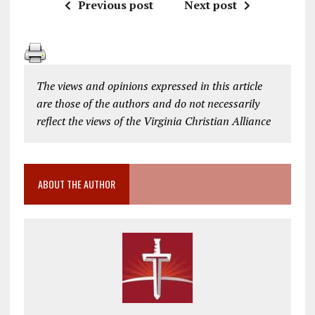
Previous post
Next post
The views and opinions expressed in this article
are those of the authors and do not necessarily
reflect the views of the Virginia Christian Alliance
ABOUT THE AUTHOR