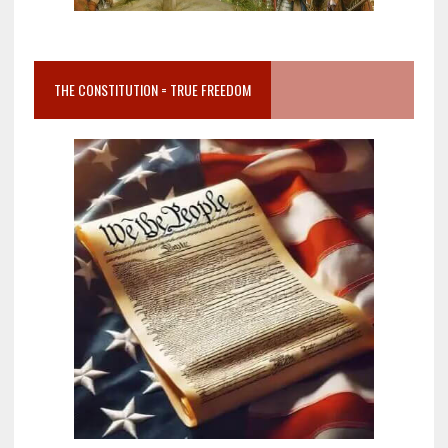
THE CONSTITUTION = TRUE FREEDOM