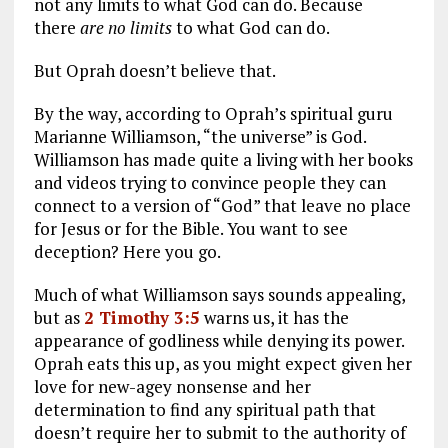
not any limits to what God can do. Because
there
are no limits
to what God can do.
But Oprah doesn’t believe that.
By the way, according to Oprah’s spiritual guru
Marianne Williamson, “the universe” is God.
Williamson has made quite a living with her books
and videos trying to convince people they can
connect to a version of “God” that leave no place
for Jesus or for the Bible. You want to see
deception? Here you go.
Much of what Williamson says sounds appealing,
but as
2 Timothy 3:5
warns us, it has the
appearance of godliness while denying its power.
Oprah eats this up, as you might expect given her
love for new-agey nonsense and her
determination to find any spiritual path that
doesn’t require her to submit to the authority of