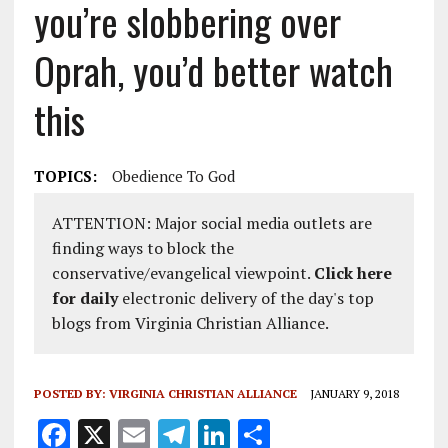
you’re slobbering over
Oprah, you’d better watch
this
TOPICS:
Obedience To God
ATTENTION: Major social media outlets are
finding ways to block the
conservative/evangelical viewpoint.
Click here
for daily
electronic delivery of the day's top
blogs from Virginia Christian Alliance.
POSTED BY:
VIRGINIA CHRISTIAN ALLIANCE
JANUARY 9, 2018
F
X
E
T
Li
S