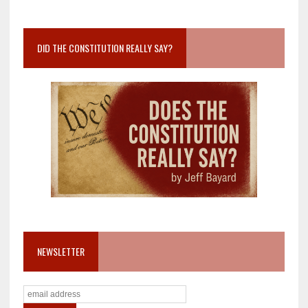
DID THE CONSTITUTION REALLY SAY?
NEWSLETTER