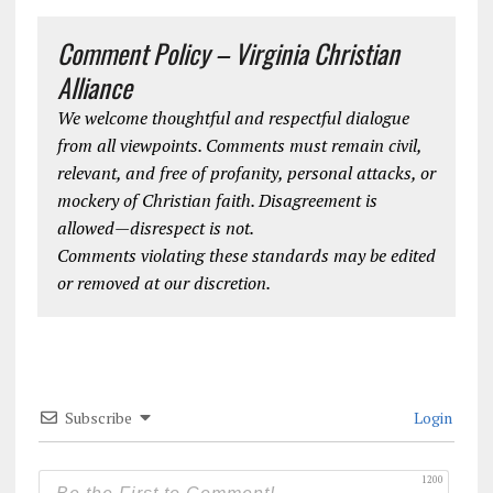
Comment Policy – Virginia Christian
Alliance
We welcome thoughtful and respectful dialogue
from all viewpoints. Comments must remain civil,
relevant, and free of profanity, personal attacks, or
mockery of Christian faith. Disagreement is
allowed—disrespect is not.
Comments violating these standards may be edited
or removed at our discretion.
Subscribe
Login
1200