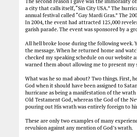
The second reason I gave was the immorality of 
a city that calls itself, “Sin City USA.” The hurri
annual festival called “Gay Mardi Gras.” The 200
In 2004, the event had attracted 125,000 reveler
garish parade. The event was sponsored by a gr
All hell broke loose during the following week. 
the message. When he returned home and watche
checked my speaking schedule on our website an
warned them about allowing me to present my
What was he so mad about? Two things. First, he 
God when it should have been assigned to Satan
hurricane as being a manifestation of the wrath
Old Testament God, whereas the God of the New
pouring out His wrath was entirely foreign to hi
These are only two examples of many experienc
revulsion against any mention of God’s wrath.