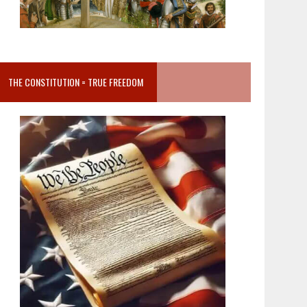
THE CONSTITUTION = TRUE FREEDOM