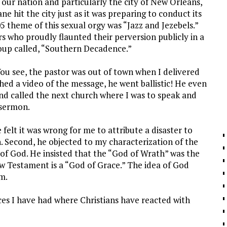
our nation and particularly the city of New Orleans,
cane hit the city just as it was preparing to conduct its
5 theme of this sexual orgy was “Jazz and Jezebels.”
s who proudly flaunted their perversion publicly in a
oup called, “Southern Decadence.”
You see, the pastor was out of town when I delivered
d a video of the message, he went ballistic! He even
d called the next church where I was to speak and
 sermon.
felt it was wrong for me to attribute a disaster to
. Second, he objected to my characterization of the
 of God. He insisted that the “God of Wrath” was the
 Testament is a “God of Grace.” The idea of God
m.
es I have had where Christians have reacted with