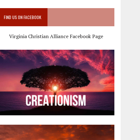
FIND US ON FACEBOOK
Virginia Christian Alliance Facebook Page