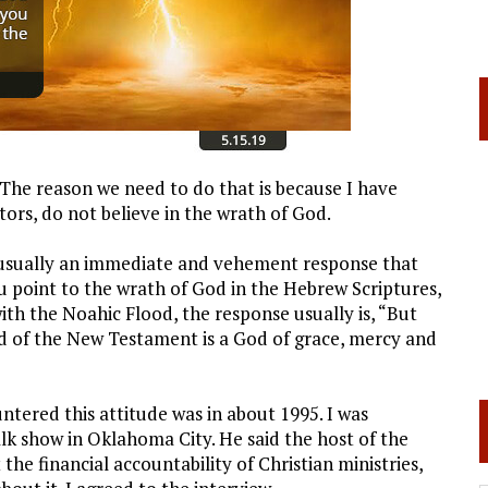
 The reason we need to do that is because I have
tors, do not believe in the wrath of God.
s usually an immediate and vehement response that
ou point to the wrath of God in the Hebrew Scriptures,
th the Noahic Flood, the response usually is, “But
d of the New Testament is a God of grace, mercy and
ered this attitude was in about 1995. I was
lk show in Oklahoma City. He said the host of the
he financial accountability of Christian ministries,