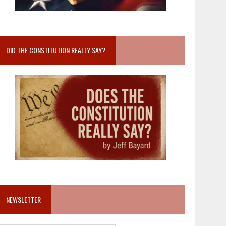
DID THE CONSTITUTION REALLY SAY?
NEWSLETTER