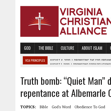
GOD
THE BIBLE
CULTURE
ABOUT ISLAM
VCA PRINCIPLES
AUGUST 1, 2010
|
PROMOTING GODLY RELATIONSHI
JUNE 10, 2010
|
PROMOTING CREATIONISM AS REVEALED IN THE BOOK 
Truth bomb: “Quiet Man” d
AUGUST 6, 2018
|
PROMOTING AMERICA AS A NATION UNDER GOD, BU
AUGUST 2, 2018
|
PROMOTING THE SANCTITY OF HUMAN LIFE AND THE
repentance at Albemarle 
DECEMBER 20, 2014
|
PROMOTING BIBLICAL SEXUALITY THROUGH AB
AUGUST 10, 2010
|
PROMOTING BIBLICAL SEXUAL MORALITY THROUG
TOPICS:
Bible
God's Word
Obedience To God
AUGUST 4, 2010
|
PROMOTING THE GOD-ORDAINED FAMILY UNIT