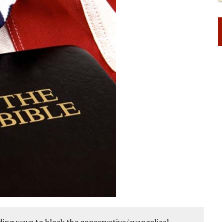
ing ways to block the conservative/evangelical