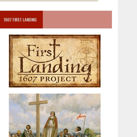
1607 FIRST LANDING