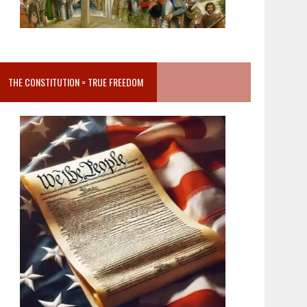
THE CONSTITUTION = TRUE FREEDOM