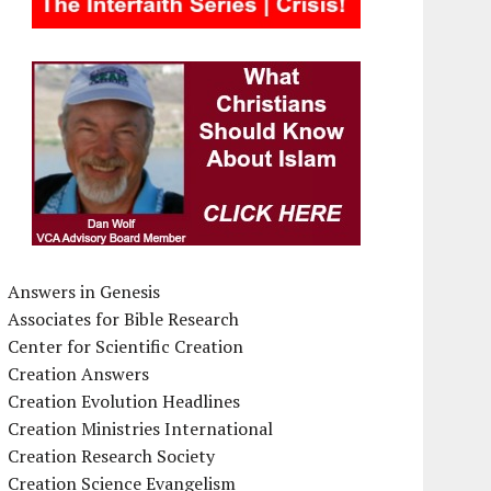
Answers in Genesis
Associates for Bible Research
Center for Scientific Creation
Creation Answers
Creation Evolution Headlines
Creation Ministries International
Creation Research Society
Creation Science Evangelism