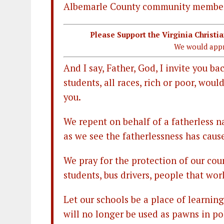
Albemarle County community membe
Please Support the Virginia Christ
We would appr
And I say, Father, God, I invite you ba
students, all races, rich or poor, wou
you.
We repent on behalf of a fatherless na
as we see the fatherlessness has caus
We pray for the protection of our coun
students, bus drivers, people that wor
Let our schools be a place of learnin
will no longer be used as pawns in pol