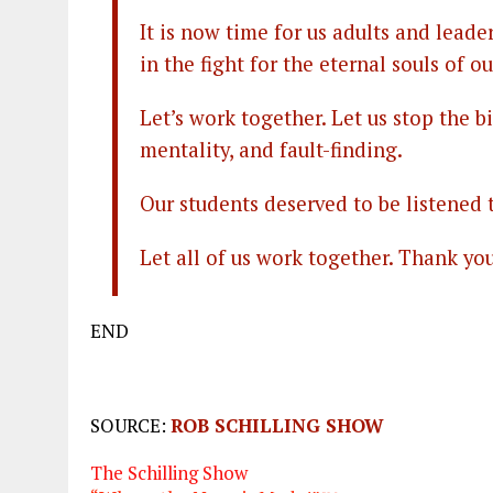
It is now time for us adults and leade
in the fight for the eternal souls of ou
Let’s work together. Let us stop the 
mentality, and fault-finding.
Our students deserved to be listened
Let all of us work together. Thank you
END
SOURCE:
ROB SCHILLING SHOW
The Schilling Show