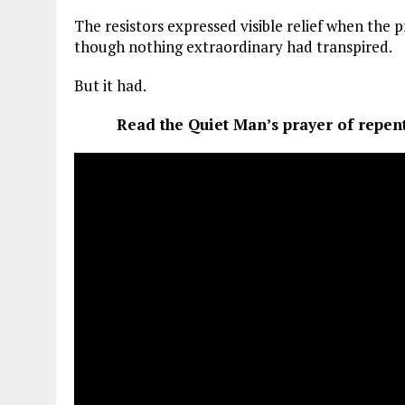
The resistors expressed visible relief when the
though nothing extraordinary had transpired.
But it had.
Read the Quiet Man’s prayer of repen