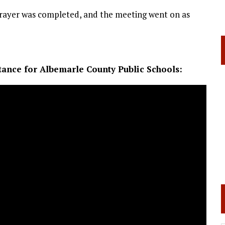
 prayer was completed, and the meeting went on as
tance for Albemarle County Public Schools: