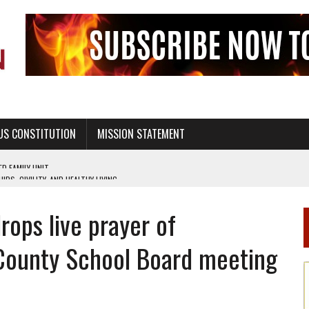
US CONSTITUTION
MISSION STATEMENT
PS, CIVILITY, AND HEALTHY LIVING
OF GENESIS, IN SIX 24-HOUR DAYS
rops live prayer of
T NOT A NATIONAL CHURCH AS THE CHURCH OF ENGLAND
 RIGHT TO LIFE FOR THE BABY IN THE WOMB
County School Board meeting
STINENCE EDUCATION AND PROGRAMS SUCH AS TRUE LOVE WAITS
H ABSTINENCE ONLY EDUCATION AND PROGRAMS SUCH AS TRUE LOVE WAITS