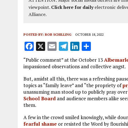
viewpoint.
Click here for daily
electronic deliv
Alliance.
POSTED BY:
ROB SCHILLING
OCTOBER 18, 2022
F
X
E
T
Li
S
a
m
el
n
h
“Public comment” at the October 13
Albemarle
ce
ai
e
k
a
impassioned observations and collective angst.
b
l
g
e
re
But, amidst all this, there was a refreshing pau
o
r
dI
topics as “family leave” and “the propriety of
pr
o
a
n
unassuming man stood up to publicly pray over
School Board
k
and audience members alike see
m
them.
A few in the crowd smiled knowingly, while dour
fearful shame
or resisted the Word by flourish