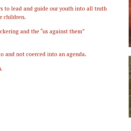
rs to lead and guide our youth into all truth
r children.
bickering and the “us against them”
 to and not coerced into an agenda.
.