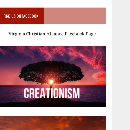
FIND US ON FACEBOOK
Virginia Christian Alliance Facebook Page