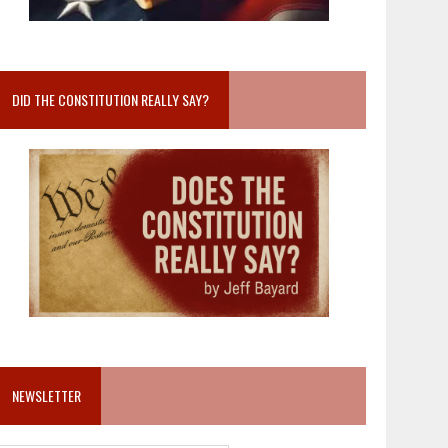
DID THE CONSTITUTION REALLY SAY?
NEWSLETTER