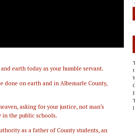
 and earth today as your humble servant.
W
 be done on earth and in Albemarle County,
C
J
eaven, asking for your justice, not man’s
I
 in the public schools.
uthority as a father of County students, an