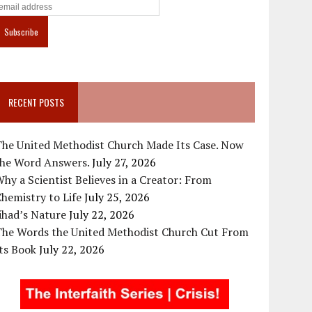
RECENT POSTS
The United Methodist Church Made Its Case. Now
the Word Answers.
July 27, 2026
hy a Scientist Believes in a Creator: From
hemistry to Life
July 25, 2026
ihad’s Nature
July 22, 2026
The Words the United Methodist Church Cut From
ts Book
July 22, 2026