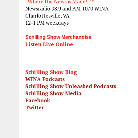
“Where the News is Made!”℠
Newsradio 98.9 and AM 1070 WINA
Charlottesville, VA
12-1 PM weekdays
Schilling Show Merchandise
Listen Live Online
Schilling Show Blog
WINA Podcasts
Schilling Show Unleashed Podcasts
Schilling Show Media
Facebook
Twitter