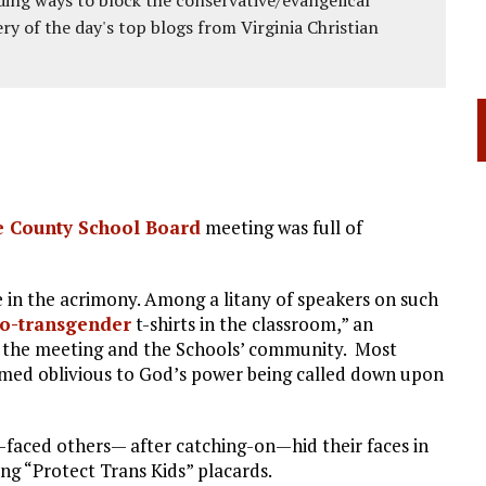
ery of the day's top blogs from Virginia Christian
 County School Board
meeting was full of
se in the acrimony. Among a litany of speakers on such
o-transgender
t-shirts in the classroom,” an
 the meeting and the Schools’ community. Most
med oblivious to God’s power being called down upon
-faced others— after catching-on—hid their faces in
ing “Protect Trans Kids” placards.