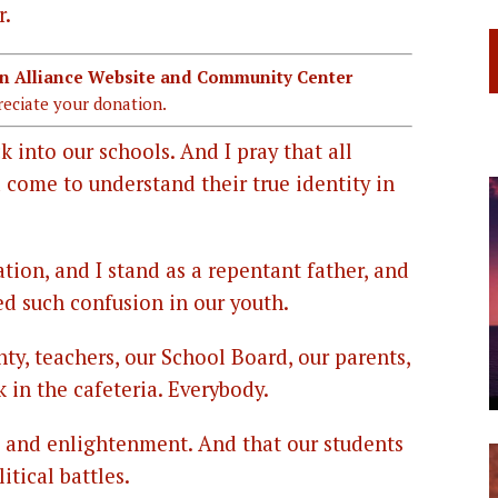
r.
ian Alliance Website and Community Center
eciate your donation.
ck into our schools. And I pray that all
ld come to understand their true identity in
tion, and I stand as a repentant father, and
ed such confusion in our youth.
ty, teachers, our School Board, our parents,
k in the cafeteria. Everybody.
g and enlightenment. And that our students
itical battles.