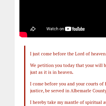
I just come before the Lord of heaven
We petition you today that your will
just as it is in heaven.
I come before you and your courts of h
justice, be served in Albemarle County
I hereby take my mantle of spiritual a