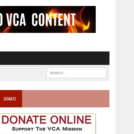
DONATE