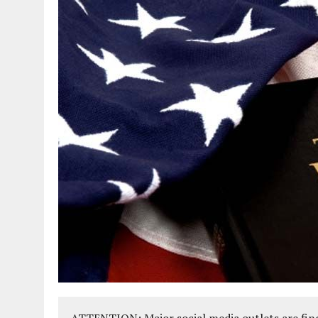
ATTENTION: Major social media outlets are find