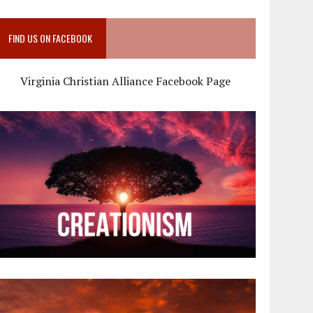
FIND US ON FACEBOOK
Virginia Christian Alliance Facebook Page