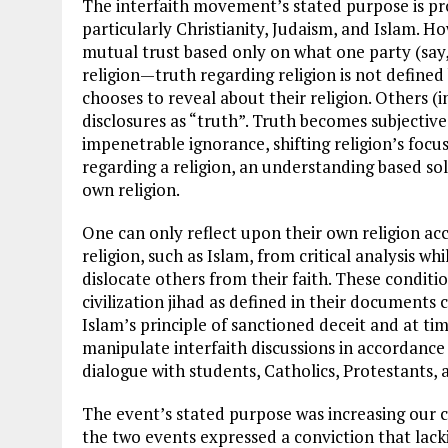
The interfaith movement’s stated purpose is pro
particularly Christianity, Judaism, and Islam. Ho
mutual trust based only on what one party (say,
religion—truth regarding religion is not defined
chooses to reveal about their religion. Others (
disclosures as “truth”. Truth becomes subjective 
impenetrable ignorance, shifting religion’s foc
regarding a religion, an understanding based so
own religion.
One can only reflect upon their own religion acco
religion, such as Islam, from critical analysis w
dislocate others from their faith. These condi
civilization jihad as defined in their documents
Islam’s principle of sanctioned deceit and at tim
manipulate interfaith discussions in accordance w
dialogue with students, Catholics, Protestants, 
The event’s stated purpose was increasing our 
the two events expressed a conviction that lac