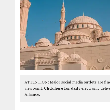
ATTENTION: Major social media outlets are find
viewpoint.
Click here for daily
electronic deliv
Alliance.