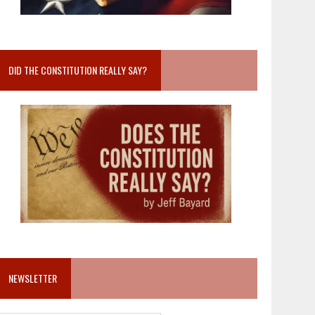
DID THE CONSTITUTION REALLY SAY?
NEWSLETTER