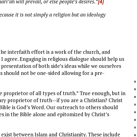
ri’ah will prevail, or else people’s desires.”
[4]
ecause it is not simply a religion but an ideology
he interfaith effort is a work of the church, and
 I agree. Engaging in religious dialogue should help us
l presentation of both side’s ideas while we ourselves
 should not be one-sided allowing for a pre-
le proprietor of all types of truth.” True enough, but in
ary proprietor of truth—if you are a Christian? Christ
e Bible is God’s Word. Our outreach to others should
s in the Bible alone and epitomized by Christ’s
es exist between Islam and Christianity. These include