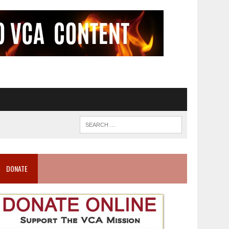
DONATE