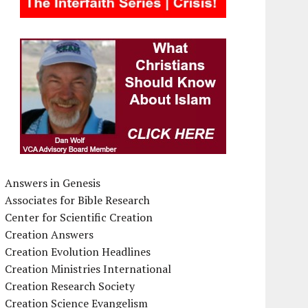
Answers in Genesis
Associates for Bible Research
Center for Scientific Creation
Creation Answers
Creation Evolution Headlines
Creation Ministries International
Creation Research Society
Creation Science Evangelism