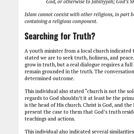
God, or otherwise to Jahiliyyah; God’s Sha
Islam cannot coexist with other religions, in part b
containing a religious component
.
Searching for Truth?
A youth minister from a local church indicated t
stated we are to seek truth, holiness, and peace.
grow in truth, but a real dialogue requires a ful
remain grounded in the truth. The conversations
determined outcome.
This individual also stated “church is not the so
regards to God shouldn’t it at least be the prim
is the head of His church. Christ is God, and th
present the case to them that God’s truth reside
teachings and actions.
This individual also indicated several similariti