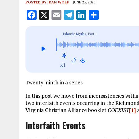
POSTED BY:
DAN WOLF
JUNE 25, 2026
F
X
E
T
Li
S
a
m
el
n
h
ce
ai
e
k
a
Islamic Myths, Part I
b
l
g
e
re
o
r
dI
o
a
n
x1
k
m
Twenty-ninth in a series
In this post we move from inconsistencies withi
two interfaith events occurring in the Richmond,
Virginia Christian Alliance booklet
COEXIST
[1]
a
Interfaith Events