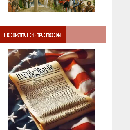
THE CONSTITUTION = TRUE FREEDOM