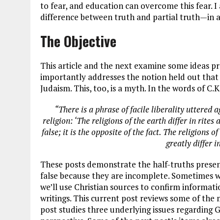
to fear, and education can overcome this fear. I
difference between truth and partial truth—in 
The Objective
This article and the next examine some ideas pr
importantly addresses the notion held out that I
Judaism. This, too, is a myth. In the words of C.
“There is a phrase of facile liberality uttered 
religion: ‘The religions of the earth differ in rites
false; it is the opposite of the fact. The religions o
greatly differ 
These posts demonstrate the half-truths present
false because they are incomplete. Sometimes we
we’ll use Christian sources to confirm informati
writings. This current post reviews some of the
post studies three underlying issues regarding G