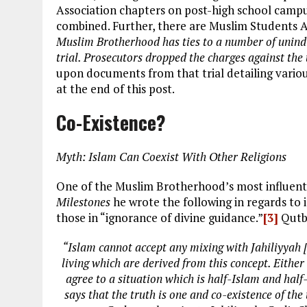
Association chapters on post-high school cam
combined. Further, there are Muslim Students A
Muslim Brotherhood has ties to a number of unind
trial. Prosecutors dropped the charges against the
upon documents from that trial detailing vario
at the end of this post.
Co-Existence?
Myth: Islam Can Coexist With Other Religions
One of the Muslim Brotherhood’s most influenti
Milestones
he wrote the following in regards to
those in “ignorance of divine guidance.”
[3]
Qutb 
“Islam cannot accept any mixing with Jahiliyyah [t
living which are derived from this concept. Either
agree to a situation which is half-Islam and half-J
says that the truth is one and co-existence of t