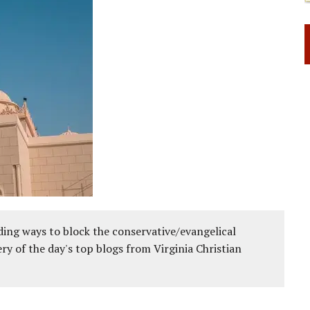
ing ways to block the conservative/evangelical
ery of the day's top blogs from Virginia Christian