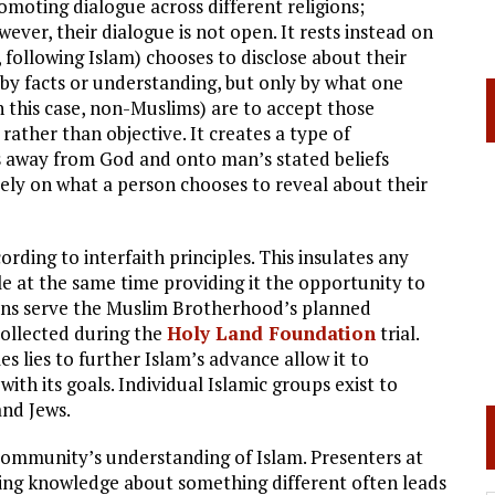
moting dialogue across different religions;
wever, their dialogue is not open. It rests instead on
 following Islam) chooses to disclose about their
 by facts or understanding, but only by what one
in this case, non-Muslims) are to accept those
rather than objective. It creates a type of
us away from God and onto man’s stated beliefs
lely on what a person chooses to reveal about their
rding to interfaith principles. This insulates any
hile at the same time providing it the opportunity to
tions serve the Muslim Brotherhood’s planned
 collected during the
Holy Land Foundation
trial.
es lies to further Islam’s advance allow it to
ith its goals. Individual Islamic groups exist to
and Jews.
community’s understanding of Islam. Presenters at
king knowledge about something different often leads