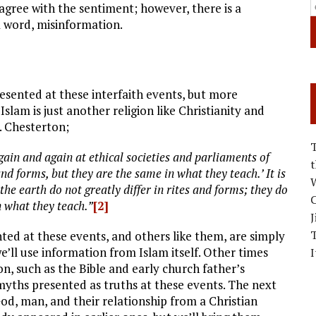
 agree with the sentiment; however, there is a
a word, misinformation.
esented at these interfaith events, but more
slam is just another religion like Christianity and
K. Chesterton;
again and again at ethical societies and parliaments of
 and forms, but they are the same in what they teach.’ It is
W
f the earth do not greatly differ in rites and forms; they do
C
in what they teach.”
[2]
J
ed at these events, and others like them, are simply
’ll use information from Islam itself. Other times
I
on, such as the Bible and early church father’s
 myths presented as truths at these events. The next
od, man, and their relationship from a Christian