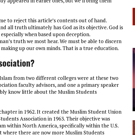
dy appeared in earlier ones, but we’ll bring them
to reject this article’s contents out of hand.
d all truth ultimately has God as its objective. God is
e, especially when based upon deception.
 man’s truth we most hear. We must be able to discern
 making up our own minds. That is a true education.
sociation?
Islam from two different colleges were at these two
ociation faculty advisors, and one a primary speaker
ably know little about the Muslim Students
apter in 1962. It created the Muslim Student Union
tudents Association in 1963. Their objective was
m within North America, specifically within the U.S.
int where there are now more Muslim Students