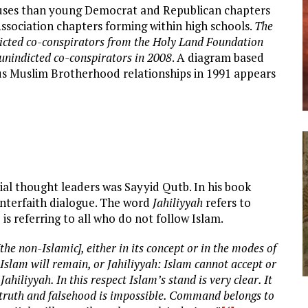
puses than young Democrat and Republican chapters
ssociation chapters forming within high schools.
The
icted co-conspirators from the Holy Land Foundation
 unindicted co-conspirators in 2008
. A diagram based
us Muslim Brotherhood relationships in 1991 appears
al thought leaders was Sayyid Qutb. In his book
 interfaith dialogue. The word
Jahiliyyah
refers to
is referring to all who do not follow Islam.
he non-Islamic], either in its concept or in the modes of
 Islam will remain, or Jahiliyyah: Islam cannot accept or
ahiliyyah. In this respect Islam’s stand is very clear. It
he truth and falsehood is impossible. Command belongs to