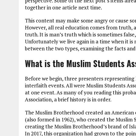
perspective. Some of the next post’s items alrea
together in one article next time.
This content may make some angry or cause some 
However, all real education comes from truth, an
truth. It is man’s truth which is sometimes fals
Unfortunately we live again in a time when it is
between the two types, examining the facts and
What is the Muslim Students As
Before we begin, three presenters representing 
interfaith events. All were Muslim Students Ass
at one event. As many of you reading this prob
Association, a brief history is in order.
The Muslim Brotherhood created an American ch
(also formed in 1962), who created the Muslim S
creating the Muslim Brotherhood’s brand of Isla
In 2017, this organization had grown to the po