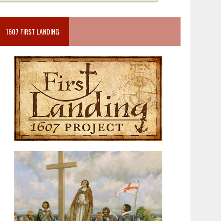
1607 FIRST LANDING