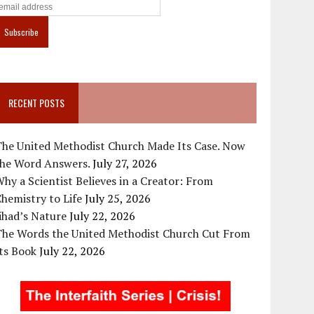
RECENT POSTS
The United Methodist Church Made Its Case. Now
the Word Answers.
July 27, 2026
hy a Scientist Believes in a Creator: From
hemistry to Life
July 25, 2026
ihad’s Nature
July 22, 2026
The Words the United Methodist Church Cut From
ts Book
July 22, 2026