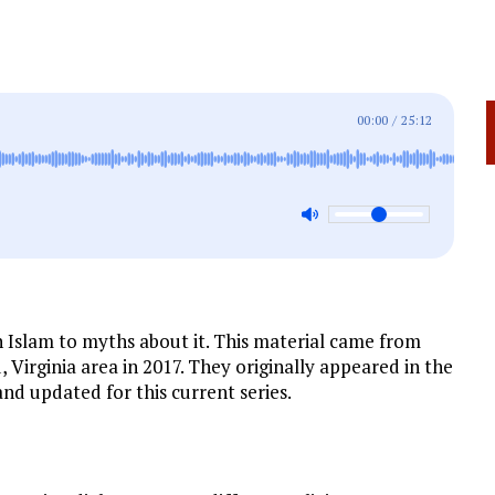
00:00
/
25:12
n Islam to myths about it. This material came from
 Virginia area in 2017. They originally appeared in the
nd updated for this current series.