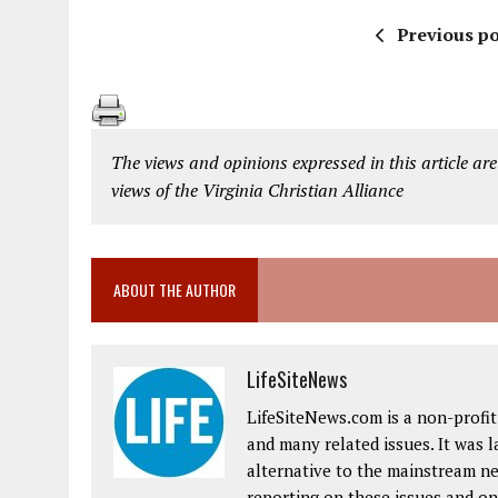
Previous po
The views and opinions expressed in this article are
views of the Virginia Christian Alliance
ABOUT THE AUTHOR
LifeSiteNews
LifeSiteNews.com is a non-profit 
and many related issues. It was 
alternative to the mainstream ne
reporting on these issues and on 