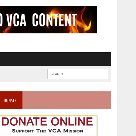
DONATE