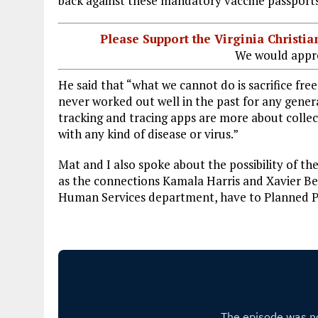
back against these mandatory vaccine passports
Please Support the Virginia Christ
We would appre
He said that “what we cannot do is sacrifice fre
never worked out well in the past for any gener
tracking and tracing apps are more about collec
with any kind of disease or virus.”
Mat and I also spoke about the possibility of t
as the connections Kamala Harris and Xavier Be
Human Services department, have to Planned Pa