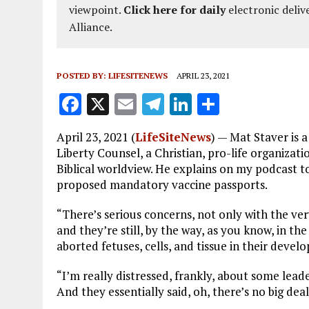
viewpoint.
Click here for daily
electronic deliv
Alliance.
POSTED BY:
LIFESITENEWS
APRIL 23, 2021
F
X
E
T
Li
S
a
m
el
n
h
April 23, 2021 (
LifeSiteNews
) — Mat Staver is 
ce
ai
e
k
a
Liberty Counsel, a Christian, pro-life organizat
b
l
g
e
re
Biblical worldview. He explains on my podcast
proposed mandatory vaccine passports.
o
r
dI
o
a
n
“There’s serious concerns, not only with the ve
and they’re still, by the way, as you know, in th
k
m
aborted fetuses, cells, and tissue in their deve
“I’m really distressed, frankly, about some lead
And they essentially said, oh, there’s no big deal. 