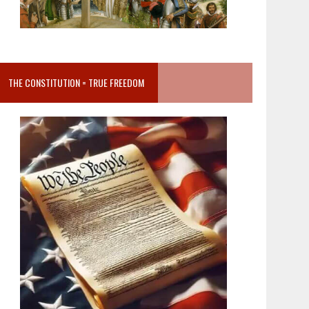
THE CONSTITUTION = TRUE FREEDOM