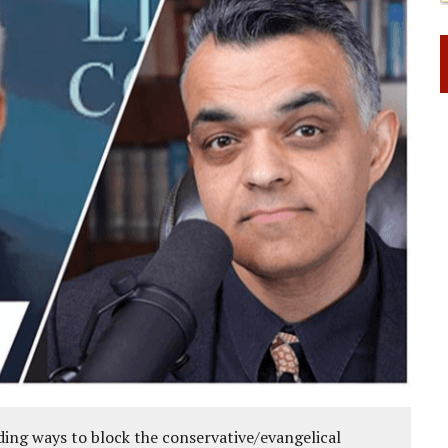
ing ways to block the conservative/evangelical