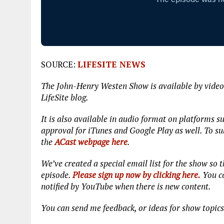
SOURCE:
LIFESITE NEWS
The John-Henry Westen Show is available by video
LifeSite blog.
It is also available in audio format on platforms s
approval for iTunes and Google Play as well. To sub
the
ACast webpage here
.
We’ve created a special email list for the show so
episode.
Please sign up now by clicking here.
You ca
notified by YouTube when there is new content.
You can send me feedback, or ideas for show topic