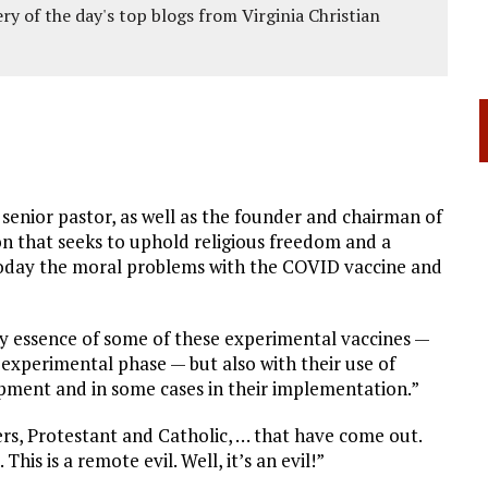
ery of the day's top blogs from Virginia Christian
a senior pastor, as well as the founder and chairman of
ion that seeks to uphold religious freedom and a
 today the moral problems with the COVID vaccine and
ry essence of some of these experimental vaccines —
e experimental phase — but also with their use of
lopment and in some cases in their implementation.”
ers, Protestant and Catholic, … that have come out.
This is a remote evil. Well, it’s an evil!”