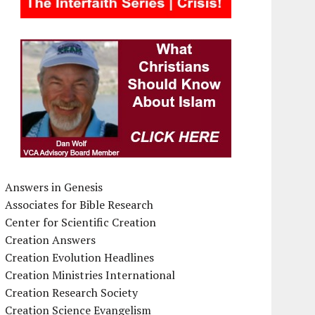
Answers in Genesis
Associates for Bible Research
Center for Scientific Creation
Creation Answers
Creation Evolution Headlines
Creation Ministries International
Creation Research Society
Creation Science Evangelism