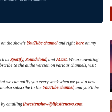
 on the show’s
YouTube channel
and right
here
on my
uch as
Spotify
,
Soundcloud
, and
ACast
. We are awaiting
scribe to the audio version on various channels, visit
 that we can notify you every week when we post a new
n also subscribe to the
YouTube channel
, and you’ll be
s by emailing
jhwestenshow@lifesitenews.com
.