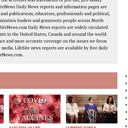
SiteNews Daily News reports and information pages are
nd publications, educators, professionals and political,
ganization leaders and grassroots people across North
eSiteNews.com Daily News reports are widely circulated
ts in the United States, Canada and around the world.
nce and more accurate coverage on the issues we focus
 media. LifeSite news reports are available by free daily
iteNews.com.
SANCTITY OF LIFE
CURRENT TOPICS