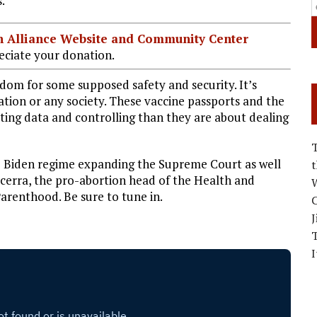
.”
ian Alliance Website and Community Center
ciate your donation.
edom for some supposed safety and security. It’s
ation or any society. These vaccine passports and the
ting data and controlling than they are about dealing
he Biden regime expanding the Supreme Court as well
cerra, the pro-abortion head of the Health and
W
renthood. Be sure to tune in.
C
J
I