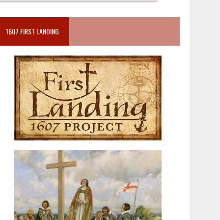
1607 FIRST LANDING