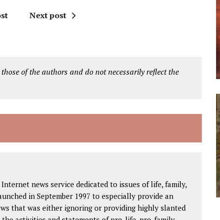
st
Next post
 those of the authors and do not necessarily reflect the
Internet news service dedicated to issues of life, family,
launched in September 1997 to especially provide an
ws that was either ignoring or providing highly slanted
the activities and statements of pro-life, pro-family