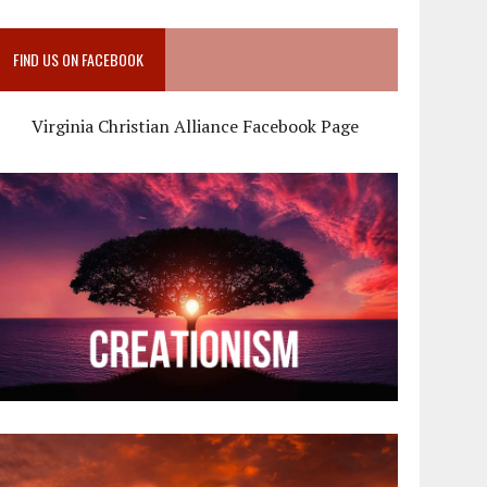
FIND US ON FACEBOOK
Virginia Christian Alliance Facebook Page