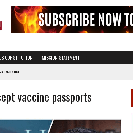
US CONSTITUTION
MISSION STATEMENT
PS, CIVILITY, AND HEALTHY LIVING
OF GENESIS, IN SIX 24-HOUR DAYS
ccept vaccine passports
T NOT A NATIONAL CHURCH AS THE CHURCH OF ENGLAND
 RIGHT TO LIFE FOR THE BABY IN THE WOMB
STINENCE EDUCATION AND PROGRAMS SUCH AS TRUE LOVE WAITS
H ABSTINENCE ONLY EDUCATION AND PROGRAMS SUCH AS TRUE LOVE WAITS