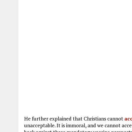
He further explained that Christians cannot
ac
unacceptable. It is immoral, and we cannot acc