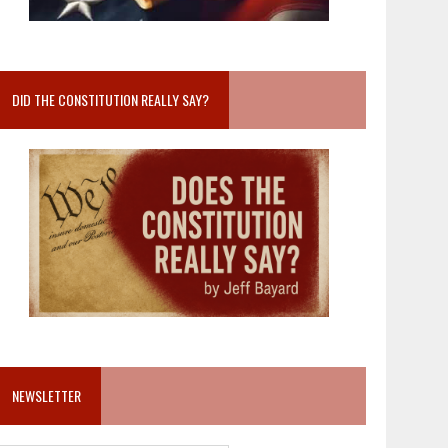
DID THE CONSTITUTION REALLY SAY?
NEWSLETTER