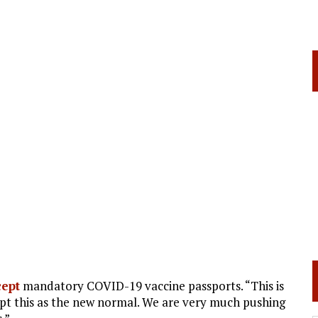
cept
mandatory COVID-19 vaccine passports. “This is
ept this as the new normal. We are very much pushing