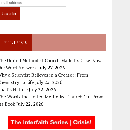
RECENT POSTS
The United Methodist Church Made Its Case. Now
the Word Answers.
July 27, 2026
hy a Scientist Believes in a Creator: From
hemistry to Life
July 25, 2026
ihad’s Nature
July 22, 2026
The Words the United Methodist Church Cut From
ts Book
July 22, 2026