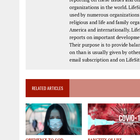
organizations in the world. Life
used by numerous organizations a
religious and life and family or
America and internationally. Lif
reports on important developmen
Their purpose is to provide bala
on than is usually given by other
email subscription and on LifeS
RELATED ARTICLES
OBEDIENCE TO GOD
SANCTITY OF LIFE