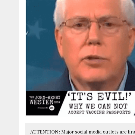
ATTENTION: Major social media outlets are find