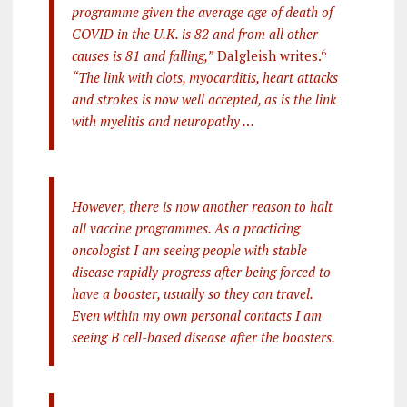
programme given the average age of death of
COVID in the U.K. is 82 and from all other
causes is 81 and falling,”
Dalgleish writes.
6
“The link with clots, myocarditis, heart attacks
and strokes is now well accepted, as is the link
with myelitis and neuropathy …
However, there is now another reason to halt
all vaccine programmes. As a practicing
oncologist I am seeing people with stable
disease rapidly progress after being forced to
have a booster, usually so they can travel.
Even within my own personal contacts I am
seeing B cell-based disease after the boosters.