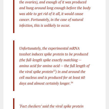
the ovaries), and enough of it was produced
and hung around long enough before the body
was able to get rid of it all, it would cause
cancer. Fortunately, in the case of natural
infection, this is unlikely to occur.
Unfortunately, the experimental mRNA
toxshot induces spike protein to be produced
(the full-length spike exactly matching —
amino acid for amino acid — the full length of
the viral spike protein
15
) in and around the
cell nucleus and is produced for at least 60
days and almost certainly longer.
16
‘Fact checkers’ said the viral spike protein