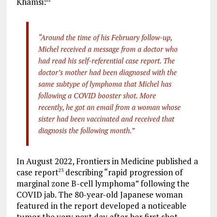
Khamsi:
“Around the time of his February follow-up,
Michel received a message from a doctor who
had read his self-referential case report. The
doctor’s mother had been diagnosed with the
same subtype of lymphoma that Michel has
following a COVID booster shot. More
recently, he got an email from a woman whose
sister had been vaccinated and received that
diagnosis the following month.”
In August 2022, Frontiers in Medicine published a
case report
describing “rapid progression of
23
marginal zone B-cell lymphoma” following the
COVID jab. The 80-year-old Japanese woman
featured in the report developed a noticeable
tumor the very next day after her first shot.