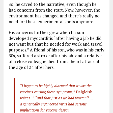
So, he caved to the narrative, even though he
had concerns from the start. Now, however, the
environment has changed and there’s really no
need for these experimental shots anymore.
His concerns further grew when his son
developed myocarditis “after having a jab he did
not want but that he needed for work and travel
purposes.” A friend of his son, who was in his early
30s, suffered a stroke after his jab, and a relative
of a close colleague died from a heart attack at
the age of 34 after hers.
“I began to be highly alarmed that it was the
vaccines causing these symptoms,”
Dalgleish
writes,
10
“and that just as we had written
11
…
a genetically engineered virus had serious
implications for vaccine design.