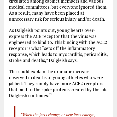
circulated among cabinet members and various
medical committees, but everyone ignored them.
As a result, many have been placed at
unnecessary risk for serious injury and/or death.
As Dalgleish points out, young hearts over-
express the ACE receptor that the virus was
engineered to bind to. This binding with the ACE2
receptor is what “sets off the inflammatory
response, which leads to myocarditis, pericarditis,
stroke and deaths,” Dalgleish says.
This could explain the dramatic increase
observed in deaths of young athletes who were
jabbed: They simply have more ACE2 receptors
that bind to the spike proteins created by the jab.
Dalgleish continues:
12
“When the facts change, or new facts emerge,