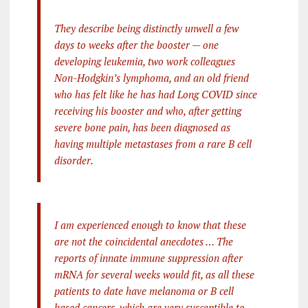
They describe being distinctly unwell a few
days to weeks after the booster — one
developing leukemia, two work colleagues
Non-Hodgkin’s lymphoma, and an old friend
who has felt like he has had Long COVID since
receiving his booster and who, after getting
severe bone pain, has been diagnosed as
having multiple metastases from a rare B cell
disorder.
I am experienced enough to know that these
are not the coincidental anecdotes … The
reports of innate immune suppression after
mRNA for several weeks would fit, as all these
patients to date have melanoma or B cell
based cancers, which are very susceptible to