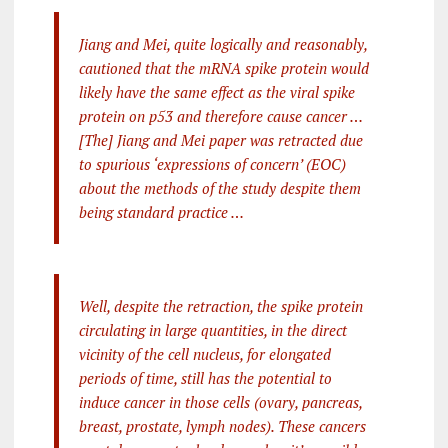
Jiang and Mei, quite logically and reasonably,
cautioned that the mRNA spike protein would
likely have the same effect as the viral spike
protein on p53 and therefore cause cancer …
[The] Jiang and Mei paper was retracted due
to spurious ‘expressions of concern’ (EOC)
about the methods of the study despite them
being standard practice …
Well, despite the retraction, the spike protein
circulating in large quantities, in the direct
vicinity of the cell nucleus, for elongated
periods of time, still has the potential to
induce cancer in those cells (ovary, pancreas,
breast, prostate, lymph nodes). These cancers