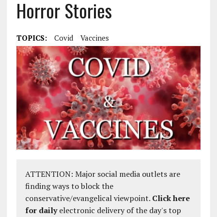
Horror Stories
TOPICS:
Covid
Vaccines
ATTENTION: Major social media outlets are
finding ways to block the
conservative/evangelical viewpoint.
Click here
for daily
electronic delivery of the day's top