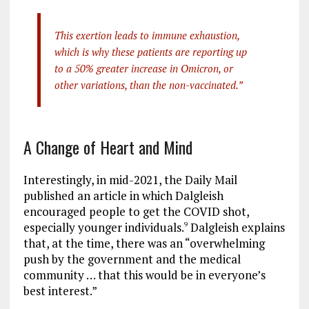
This exertion leads to immune exhaustion,
which is why these patients are reporting up
to a 50% greater increase in Omicron, or
other variations, than the non-vaccinated.”
A Change of Heart and Mind
Interestingly, in mid-2021, the Daily Mail
published an article in which Dalgleish
encouraged people to get the COVID shot,
especially younger individuals.
Dalgleish explains
9
that, at the time, there was an “overwhelming
push by the government and the medical
community … that this would be in everyone’s
best interest.”