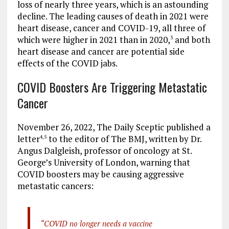
loss of nearly three years, which is an astounding
decline. The leading causes of death in 2021 were
heart disease, cancer and COVID-19, all three of
which were higher in 2021 than in 2020,
and both
3
heart disease and cancer are potential side
effects of the COVID jabs.
COVID Boosters Are Triggering Metastatic
Cancer
November 26, 2022, The Daily Sceptic published a
letter
to the editor of The BMJ, written by Dr.
4
,
5
Angus Dalgleish, professor of oncology at St.
George’s University of London, warning that
COVID boosters may be causing aggressive
metastatic cancers:
“COVID no longer needs a vaccine