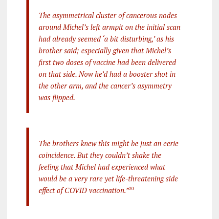
The asymmetrical cluster of cancerous nodes
around Michel’s left armpit on the initial scan
had already seemed ‘a bit disturbing,’ as his
brother said; especially given that Michel’s
first two doses of vaccine had been delivered
on that side. Now he’d had a booster shot in
the other arm, and the cancer’s asymmetry
was flipped.
The brothers knew this might be just an eerie
coincidence. But they couldn’t shake the
feeling that Michel had experienced what
would be a very rare yet life-threatening side
effect of COVID vaccination.”
20