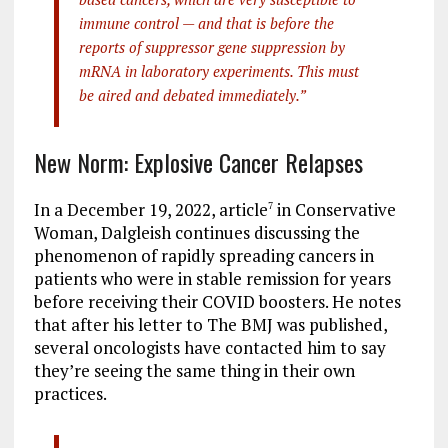
immune control — and that is before the
reports of suppressor gene suppression by
mRNA in laboratory experiments. This must
be aired and debated immediately.”
New Norm: Explosive Cancer Relapses
In a December 19, 2022, article
in Conservative
7
Woman, Dalgleish continues discussing the
phenomenon of rapidly spreading cancers in
patients who were in stable remission for years
before receiving their COVID boosters. He notes
that after his letter to The BMJ was published,
several oncologists have contacted him to say
they’re seeing the same thing in their own
practices.