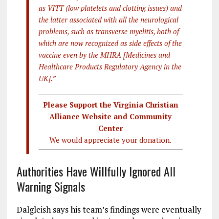
as VITT (low platelets and clotting issues) and
the latter associated with all the neurological
problems, such as transverse myelitis, both of
which are now recognized as side effects of the
vaccine even by the MHRA [Medicines and
Healthcare Products Regulatory Agency in the
UK].”
Please Support the Virginia Christian
Alliance Website and Community
Center
We would appreciate your donation.
Authorities Have Willfully Ignored All
Warning Signals
Dalgleish says his team’s findings were eventually