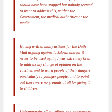
should have been stopped but nobody seemed
to want to address this, neither the
Government, the medical authorities or the
media.
Having written many articles for the Daily
Mail arguing against lockdown and for it
never to be used again, I was extremely keen
to address my change of opinion on the
vaccines and to warn people of their dangers
particularly to younger people, and to point
out there were no grounds at all for giving it
to children.
Unfortunately, all my efforts and approaches