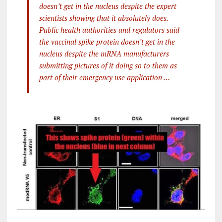
doesn’t get in the nucleus despite the expert
scientists showing that it absolutely does.
Public health authorities and regulators said
the vaccinal spike protein doesn’t get in the
nucleus despite the mRNA manufacturers
submitting pictures of it doing so to them as
part of their emergency use application …