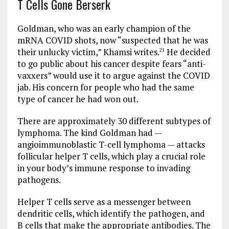
T Cells Gone Berserk
Goldman, who was an early champion of the
mRNA COVID shots, now “suspected that he was
their unlucky victim,” Khamsi writes.
He decided
21
to go public about his cancer despite fears “anti-
vaxxers” would use it to argue against the COVID
jab. His concern for people who had the same
type of cancer he had won out.
There are approximately 30 different subtypes of
lymphoma. The kind Goldman had —
angioimmunoblastic T-cell lymphoma — attacks
follicular helper T cells, which play a crucial role
in your body’s immune response to invading
pathogens.
Helper T cells serve as a messenger between
dendritic cells, which identify the pathogen, and
B cells that make the appropriate antibodies. The