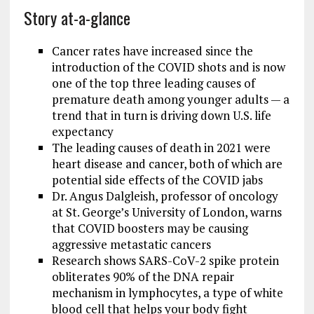
Story at-a-glance
Cancer rates have increased since the
introduction of the COVID shots and is now
one of the top three leading causes of
premature death among younger adults — a
trend that in turn is driving down U.S. life
expectancy
The leading causes of death in 2021 were
heart disease and cancer, both of which are
potential side effects of the COVID jabs
Dr. Angus Dalgleish, professor of oncology
at St. George’s University of London, warns
that COVID boosters may be causing
aggressive metastatic cancers
Research shows SARS-CoV-2 spike protein
obliterates 90% of the DNA repair
mechanism in lymphocytes, a type of white
blood cell that helps your body fight