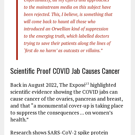
to the mainstream media on this subject have
been rejected. This, I believe, is something that
will come back to haunt all those who
introduced an Orwellian kind of suppression
to the emerging truth, which labelled doctors
trying to save their patients along the lines of
‘first do no harm’ as outcasts or villains.”
Scientific Proof COVID Jab Causes Cancer
Back in August 2022, The Exposé
highlighted
13
scientific evidence showing the COVID jabs can
cause cancer of the ovaries, pancreas and breast,
and that “a monumental cover-up is taking place
to suppress the consequences … on women’s
health.”
Research shows SARS-CoV-2 spike protein