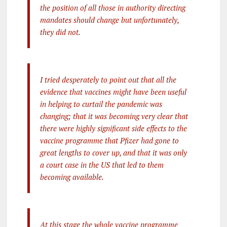
the position of all those in authority directing
mandates should change but unfortunately,
they did not.
I tried desperately to point out that all the
evidence that vaccines might have been useful
in helping to curtail the pandemic was
changing; that it was becoming very clear that
there were highly significant side effects to the
vaccine programme that Pfizer had gone to
great lengths to cover up, and that it was only
a court case in the US that led to them
becoming available.
At this stage the whole vaccine programme