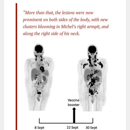
“More than that, the lesions were now
prominent on both sides of the body, with new
clusters blooming in Michel’s right armpit, and
along the right side of his neck.