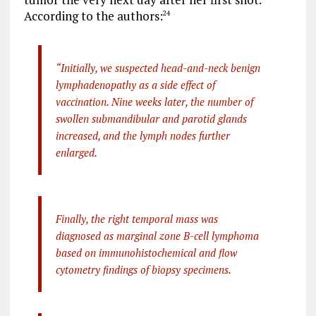
According to the authors:
24
“Initially, we suspected head-and-neck benign
lymphadenopathy as a side effect of
vaccination. Nine weeks later, the number of
swollen submandibular and parotid glands
increased, and the lymph nodes further
enlarged.
Finally, the right temporal mass was
diagnosed as marginal zone B-cell lymphoma
based on immunohistochemical and flow
cytometry findings of biopsy specimens.