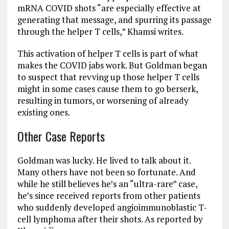
mRNA COVID shots “are especially effective at
generating that message, and spurring its passage
through the helper T cells,” Khamsi writes.
This activation of helper T cells is part of what
makes the COVID jabs work. But Goldman began
to suspect that revving up those helper T cells
might in some cases cause them to go berserk,
resulting in tumors, or worsening of already
existing ones.
Other Case Reports
Goldman was lucky. He lived to talk about it.
Many others have not been so fortunate. And
while he still believes he’s an “ultra-rare” case,
he’s since received reports from other patients
who suddenly developed angioimmunoblastic T-
cell lymphoma after their shots. As reported by
22