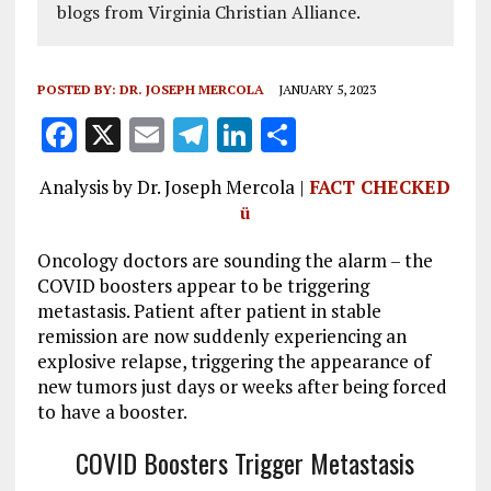
blogs from Virginia Christian Alliance.
POSTED BY:
DR. JOSEPH MERCOLA
JANUARY 5, 2023
F
X
E
T
Li
S
a
m
el
n
h
Analysis by Dr. Joseph Mercola |
FACT CHECKED
ce
ai
e
k
a
ü
b
l
g
e
re
Oncology doctors are sounding the alarm – the
o
r
dI
COVID boosters appear to be triggering
o
a
n
metastasis. Patient after patient in stable
k
m
remission are now suddenly experiencing an
explosive relapse, triggering the appearance of
new tumors just days or weeks after being forced
to have a booster.
COVID Boosters Trigger Metastasis