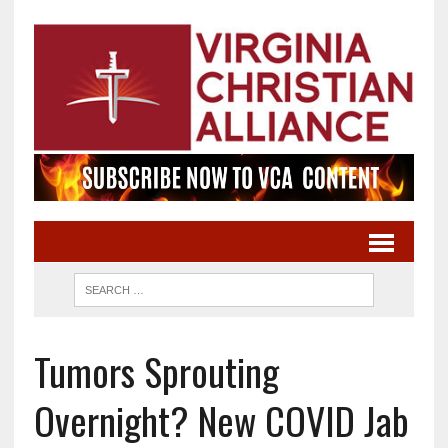
Tumors Sprouting
Overnight? New COVID Jab