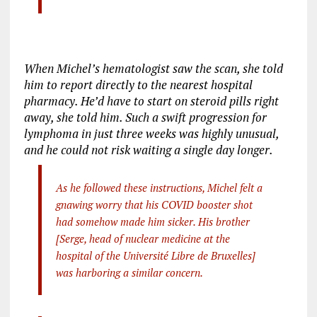
When Michel’s hematologist saw the scan, she told
him to report directly to the nearest hospital
pharmacy. He’d have to start on steroid pills right
away, she told him. Such a swift progression for
lymphoma in just three weeks was highly unusual,
and he could not risk waiting a single day longer.
As he followed these instructions, Michel felt a
gnawing worry that his COVID booster shot
had somehow made him sicker. His brother
[Serge, head of nuclear medicine at the
hospital of the Université Libre de Bruxelles]
was harboring a similar concern.