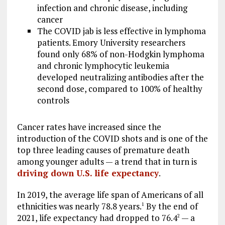
infection and chronic disease, including
cancer
The COVID jab is less effective in lymphoma
patients. Emory University researchers
found only 68% of non-Hodgkin lymphoma
and chronic lymphocytic leukemia
developed neutralizing antibodies after the
second dose, compared to 100% of healthy
controls
Cancer rates have increased since the
introduction of the COVID shots and is one of the
top three leading causes of premature death
among younger adults — a trend that in turn is
driving down U.S. life expectancy
.
In 2019, the average life span of Americans of all
ethnicities was nearly 78.8 years.
By the end of
1
2021, life expectancy had dropped to 76.4
— a
2