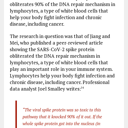
obliterates 90% of the DNA repair mechanism in
lymphocytes, a type of white blood cells that
help your body fight infection and chronic
disease, including cancer.
The research in question was that of Jiang and
Mei, who published a peer-reviewed article
showing the SARS-CoV-2 spike protein
obliterated the DNA repair mechanism in
lymphocytes, a type of white blood cells that
play an important role in your immune system.
Lymphocytes help your body fight infection and
chronic disease, including cancer. Professional
data analyst Joel Smalley writes:
14
“The viral spike protein was so toxic to this
pathway that it knocked 90% of it out. If the
whole spike protein got into the nucleus (in