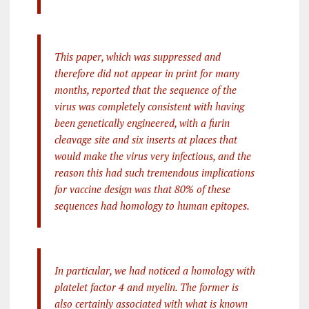
This paper, which was suppressed and
therefore did not appear in print for many
months, reported that the sequence of the
virus was completely consistent with having
been genetically engineered, with a furin
cleavage site and six inserts at places that
would make the virus very infectious, and the
reason this had such tremendous implications
for vaccine design was that 80% of these
sequences had homology to human epitopes.
In particular, we had noticed a homology with
platelet factor 4 and myelin. The former is
also certainly associated with what is known