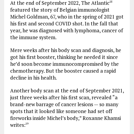
At the end of September 2022, The Atlantic
18
featured the story of Belgian immunologist
Michel Goldman, 67, who in the spring of 2021 got
his first and second COVID shot. In the fall that
year, he was diagnosed with lymphoma, cancer of
the immune system.
Mere weeks after his body scan and diagnosis, he
got his first booster, thinking he needed it since
he’d soon become immunocompromised by the
chemotherapy. But the booster caused a rapid
decline in his health.
Another body scan at the end of September 2021,
just three weeks after his first scan, revealed “a
brand-new barrage of cancer lesions — so many
spots that it looked like someone had set off
fireworks inside Michel’s body,” Roxanne Khamsi
writes:
19