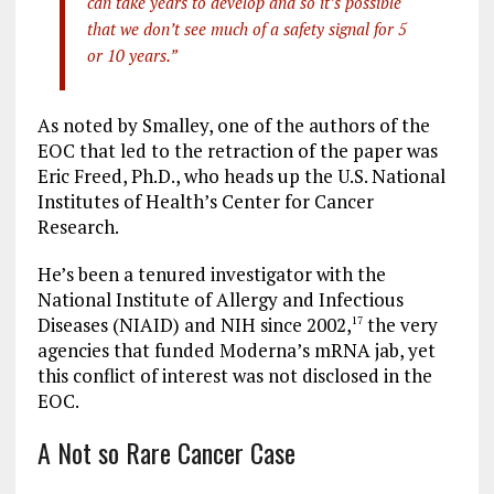
can take years to develop and so it’s possible
that we don’t see much of a safety signal for 5
or 10 years.”
As noted by Smalley, one of the authors of the
EOC that led to the retraction of the paper was
Eric Freed, Ph.D., who heads up the U.S. National
Institutes of Health’s Center for Cancer
Research.
He’s been a tenured investigator with the
National Institute of Allergy and Infectious
Diseases (NIAID) and NIH since 2002,
the very
17
agencies that funded Moderna’s mRNA jab, yet
this conflict of interest was not disclosed in the
EOC.
A Not so Rare Cancer Case