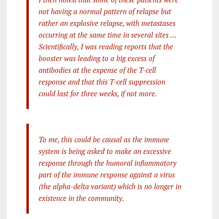
not having a normal pattern of relapse but
rather an explosive relapse, with metastases
occurring at the same time in several sites …
Scientifically, I was reading reports that the
booster was leading to a big excess of
antibodies at the expense of the T-cell
response and that this T-cell suppression
could last for three weeks, if not more.
To me, this could be causal as the immune
system is being asked to make an excessive
response through the humoral inflammatory
part of the immune response against a virus
(the alpha-delta variant) which is no longer in
existence in the community.