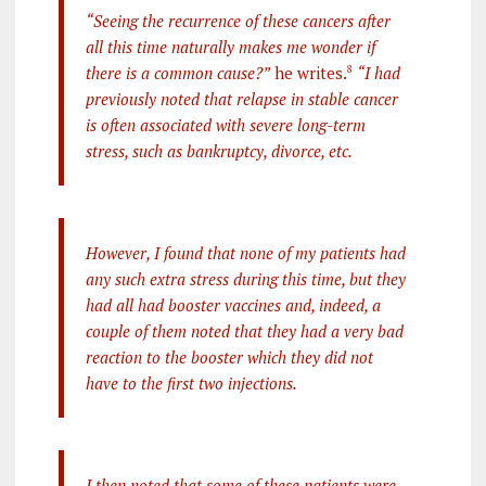
“Seeing the recurrence of these cancers after
all this time naturally makes me wonder if
there is a common cause?”
he writes.
8
“I had
previously noted that relapse in stable cancer
is often associated with severe long-term
stress, such as bankruptcy, divorce, etc.
However, I found that none of my patients had
any such extra stress during this time, but they
had all had booster vaccines and, indeed, a
couple of them noted that they had a very bad
reaction to the booster which they did not
have to the first two injections.
I then noted that some of these patients were