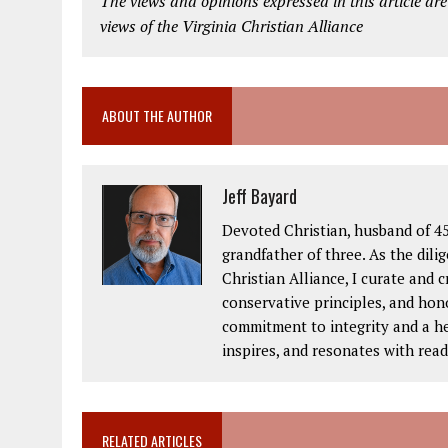
The views and opinions expressed in this article are
views of the Virginia Christian Alliance
ABOUT THE AUTHOR
Jeff Bayard
Devoted Christian, husband of 45
grandfather of three. As the dil
Christian Alliance, I curate and 
conservative principles, and hon
commitment to integrity and a hea
inspires, and resonates with read
RELATED ARTICLES