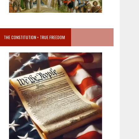
THE CONSTITUTION = TRUE FREEDOM