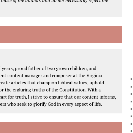
 those of the authors and do not necessarily reflect the
 years, proud father of two grown children, and
igent content manager and composer at the Virginia
create articles that champion biblical values, uphold
or the enduring truths of the Constitution. With a
rt for truth, I strive to ensure that our content informs,
ers who seek to glorify God in every aspect of life.