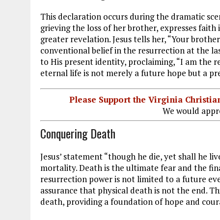
This declaration occurs during the dramatic sce
grieving the loss of her brother, expresses faith
greater revelation. Jesus tells her, “Your brother
conventional belief in the resurrection at the la
to His present identity, proclaiming, “I am the r
eternal life is not merely a future hope but a pr
Please Support the Virginia Christ
We would appre
Conquering Death
Jesus’ statement “though he die, yet shall he li
mortality. Death is the ultimate fear and the fin
resurrection power is not limited to a future eve
assurance that physical death is not the end. T
death, providing a foundation of hope and cour