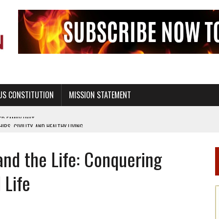
US CONSTITUTION
MISSION STATEMENT
PS, CIVILITY, AND HEALTHY LIVING
OF GENESIS, IN SIX 24-HOUR DAYS
and the Life: Conquering
T NOT A NATIONAL CHURCH AS THE CHURCH OF ENGLAND
 RIGHT TO LIFE FOR THE BABY IN THE WOMB
 Life
STINENCE EDUCATION AND PROGRAMS SUCH AS TRUE LOVE WAITS
H ABSTINENCE ONLY EDUCATION AND PROGRAMS SUCH AS TRUE LOVE WAITS