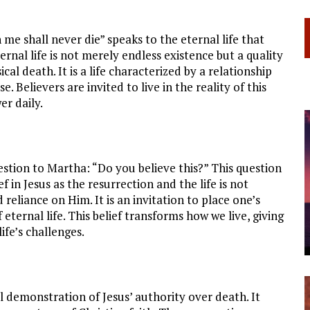
me shall never die” speaks to the eternal life that
rnal life is not merely endless existence but a quality
al death. It is a life characterized by a relationship
 Believers are invited to live in the reality of this
er daily.
estion to Martha: “Do you believe this?” This question
ief in Jesus as the resurrection and the life is not
 reliance on Him. It is an invitation to place one’s
eternal life. This belief transforms how we live, giving
ife’s challenges.
l demonstration of Jesus’ authority over death. It