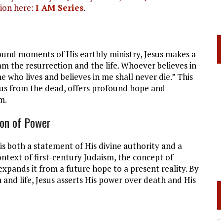
ion here:
I AM Series
.
ound moments of His earthly ministry, Jesus makes a
am the resurrection and the life. Whoever believes in
e who lives and believes in me shall never die.” This
rus from the dead, offers profound hope and
m.
ion of Power
 is both a statement of His divine authority and a
context of first-century Judaism, the concept of
expands it from a future hope to a present reality. By
n and life, Jesus asserts His power over death and His