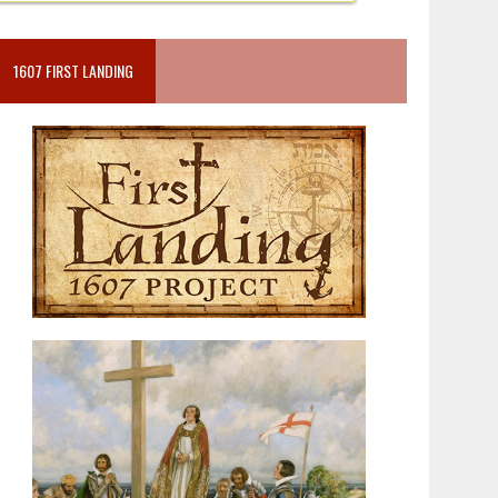
1607 FIRST LANDING