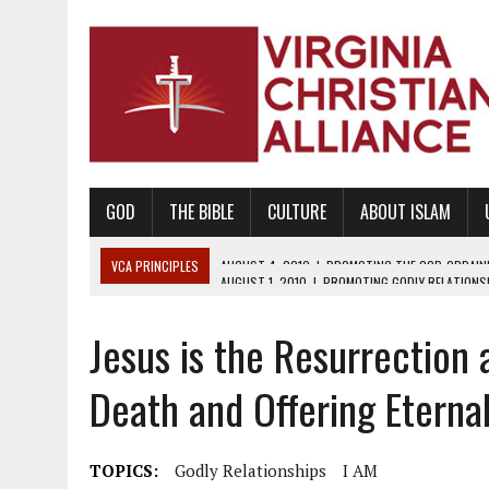
GOD
THE BIBLE
CULTURE
ABOUT ISLAM
VCA PRINCIPLES
AUGUST 1, 2010
|
PROMOTING GODLY RELATIONSHI
JUNE 10, 2010
|
PROMOTING CREATIONISM AS REVEALED IN THE BOOK 
Jesus is the Resurrection 
AUGUST 6, 2018
|
PROMOTING AMERICA AS A NATION UNDER GOD, BU
AUGUST 2, 2018
|
PROMOTING THE SANCTITY OF HUMAN LIFE AND THE
Death and Offering Eternal
DECEMBER 20, 2014
|
PROMOTING BIBLICAL SEXUALITY THROUGH AB
AUGUST 10, 2010
|
PROMOTING BIBLICAL SEXUAL MORALITY THROUG
TOPICS:
Godly Relationships
I AM
AUGUST 4, 2010
|
PROMOTING THE GOD-ORDAINED FAMILY UNIT