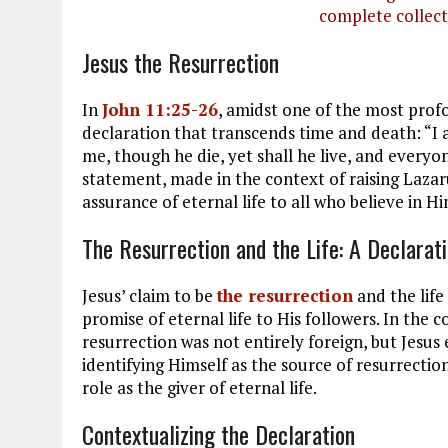
complete collect
Jesus the Resurrection
In
John 11:25-26
, amidst one of the most prof
declaration that transcends time and death: “I 
me, though he die, yet shall he live, and everyon
statement, made in the context of raising Laza
assurance of eternal life to all who believe in Hi
The Resurrection and the Life: A Declarat
Jesus’ claim to be
the resurrection
and the life
promise of eternal life to His followers. In the 
resurrection was not entirely foreign, but Jesus 
identifying Himself as the source of resurrectio
role as the giver of eternal life.
Contextualizing the Declaration