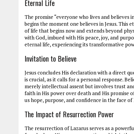
Eternal Life
The promise “everyone who lives and believes in 
begins the moment one believes in Jesus. This ete
of life that begins now and extends beyond physic
with God, imbued with His peace, joy, and purpose.
eternal life, experiencing its transformative pow
Invitation to Believe
Jesus concludes His declaration with a direct qu
is crucial, as it calls for a personal response. Bel
merely intellectual assent but involves trust and
faith in His power over death and His promise of 
us hope, purpose, and confidence in the face of l
The Impact of Resurrection Power
The resurrection of Lazarus serves as a powerfu