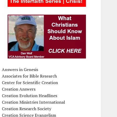
Answers in Genesis
Associates for Bible Research
Center for Scientific Creation
Creation Answers
Creation Evolution Headlines
Creation Ministries International
Creation Research Society
Creation Science Evangelism