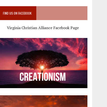
FIND US ON FACEBOOK
Virginia Christian Alliance Facebook Page