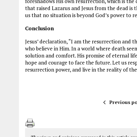
foreshadows His own resurrection, which is the 
that raised Lazarus and Jesus from the dead is t
us that no situation is beyond God’s power to r
Conclusion
Jesus’ declaration, “I am the resurrection and t
who believe in Him. In a world where death seem
solution and comfort. His promise of eternal lif
hope and courage to face the future. Let us respo
resurrection power, and live in the reality of the
Previous po