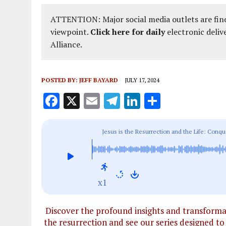
ATTENTION: Major social media outlets are find
viewpoint.
Click here for daily
electronic deliv
Alliance.
POSTED BY:
JEFF BAYARD
JULY 17, 2024
F
X
E
T
Li
S
a
m
el
n
h
ce
ai
e
k
a
Jesus is the Resurrection and the Life: Conqu
b
l
g
e
re
o
r
dI
o
a
n
x1
k
m
Discover the profound insights and transformati
the resurrection and see our series designed to 