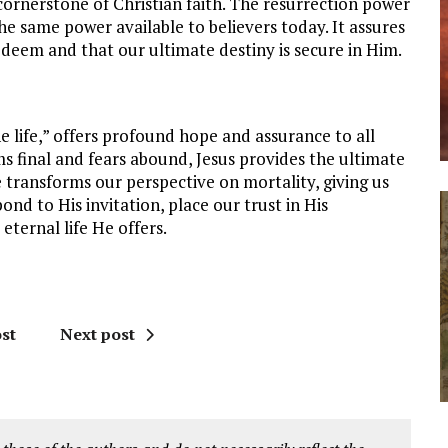
cornerstone of Christian faith. The resurrection power
he same power available to believers today. It assures
edeem and that our ultimate destiny is secure in Him.
he life,” offers profound hope and assurance to all
s final and fears abound, Jesus provides the ultimate
e transforms our perspective on mortality, giving us
nd to His invitation, place our trust in His
 eternal life He offers.
st
Next post