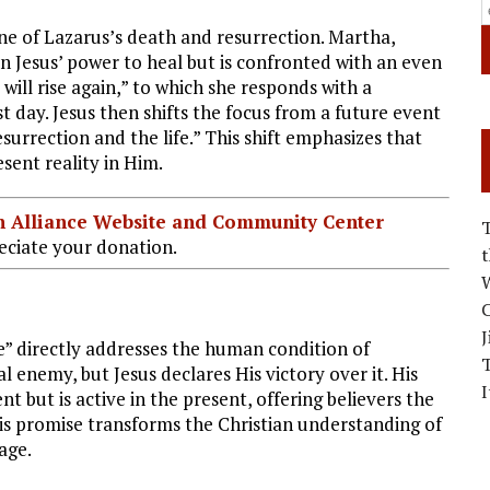
ne of Lazarus’s death and resurrection. Martha,
 in Jesus’ power to heal but is confronted with an even
 will rise again,” to which she responds with a
st day. Jesus then shifts the focus from a future event
esurrection and the life.” This shift emphasizes that
esent reality in Him.
ian Alliance Website and Community Center
ciate your donation.
W
C
J
ve” directly addresses the human condition of
al enemy, but Jesus declares His victory over it. His
I
nt but is active in the present, offering believers the
his promise transforms the Christian understanding of
age.