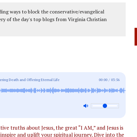
ing ways to block the conservative/evangelical
ery of the day's top blogs from Virginia Christian
ering Death and Offering Eternal Life
00:00
/
03:56
ve truths about Jesus, the great “I AM,” and Jesus is
inspire and uplift your spiritual journey. Dive into the