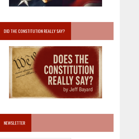
DID THE CONSTITUTION REALLY SAY?
NEWSLETTER