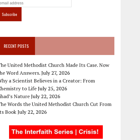
RECENT POSTS
The United Methodist Church Made Its Case. Now
the Word Answers.
July 27, 2026
hy a Scientist Believes in a Creator: From
hemistry to Life
July 25, 2026
ihad’s Nature
July 22, 2026
The Words the United Methodist Church Cut From
ts Book
July 22, 2026