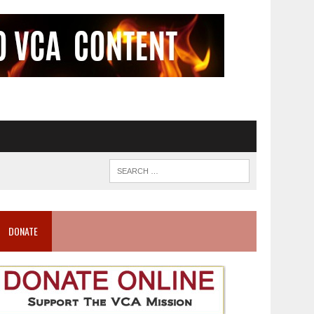
DONATE