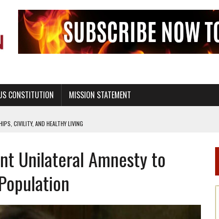
US CONSTITUTION
MISSION STATEMENT
PS, CIVILITY, AND HEALTHY LIVING
OF GENESIS, IN SIX 24-HOUR DAYS
nt Unilateral Amnesty to
T NOT A NATIONAL CHURCH AS THE CHURCH OF ENGLAND
 RIGHT TO LIFE FOR THE BABY IN THE WOMB
 Population
STINENCE EDUCATION AND PROGRAMS SUCH AS TRUE LOVE WAITS
H ABSTINENCE ONLY EDUCATION AND PROGRAMS SUCH AS TRUE LOVE WAITS