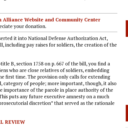
ian Alliance Website and Community Center
ciate your donation.
serted it into National Defense Authorization Act,
l, including pay raises for soldiers, the creation of the
itle B, section 1758 on p. 667 of the bill, you find a
aliens who are close relatives of soldiers, embedding
he first time. The provision only calls for extending
l, category of people; more important, though, it also
. the importance of the parole in place authority of the
 This puts any future executive amnesty on a much
prosecutorial discretion” that served as the rationale
AL REVIEW