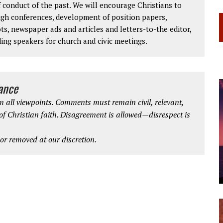
 conduct of the past. We will encourage Christians to
ough conferences, development of position papers,
ts, newspaper ads and articles and letters-to-the editor,
ding speakers for church and civic meetings.
iance
 all viewpoints. Comments must remain civil, relevant,
 of Christian faith. Disagreement is allowed—disrespect is
r removed at our discretion.