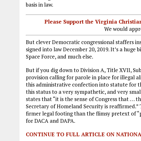
basis in law.
Please Support the Virginia Christ
We would appre
But clever Democratic congressional staffers in
signed into law December 20, 2019. It’s a huge bil
Space Force, and much else.
But if you dig down to Division A, Title XVII, Subt
provision calling for parole in place for illegal 
this administrative confection into statute for t
this status to a very sympathetic, and very smal
states that “it is the sense of Congress that . . 
Secretary of Homeland Security is reaffirmed.”
firmer legal footing than the flimsy pretext of “
for DACA and DAPA.
CONTINUE TO FULL ARTICLE ON NATION