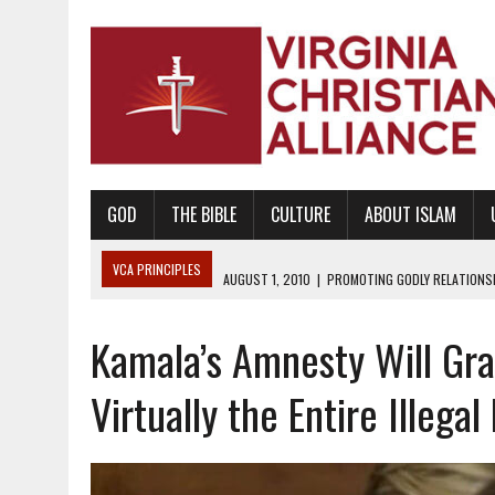
GOD
THE BIBLE
CULTURE
ABOUT ISLAM
VCA PRINCIPLES
AUGUST 1, 2010
|
PROMOTING GODLY RELATIONSHI
JUNE 10, 2010
|
PROMOTING CREATIONISM AS REVEALED IN THE BOOK 
Kamala’s Amnesty Will Gra
AUGUST 6, 2018
|
PROMOTING AMERICA AS A NATION UNDER GOD, BU
AUGUST 2, 2018
|
PROMOTING THE SANCTITY OF HUMAN LIFE AND THE
Virtually the Entire Illegal
DECEMBER 20, 2014
|
PROMOTING BIBLICAL SEXUALITY THROUGH AB
AUGUST 10, 2010
|
PROMOTING BIBLICAL SEXUAL MORALITY THROUG
AUGUST 4, 2010
|
PROMOTING THE GOD-ORDAINED FAMILY UNIT