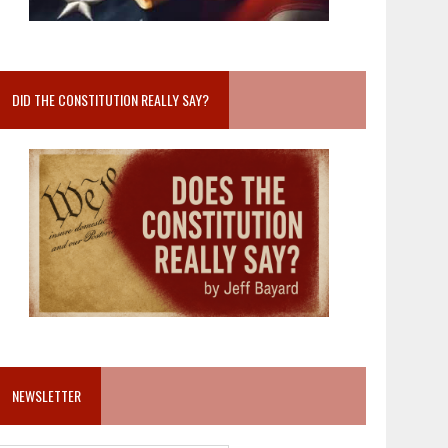
DID THE CONSTITUTION REALLY SAY?
NEWSLETTER