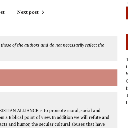
st
Next post
 those of the authors and do not necessarily reflect the
W
C
J
I
RISTIAN ALLIANCE is to promote moral, social and
om a Biblical point of view. In addition we will refute and
facts and humor, the secular cultural abuses that have