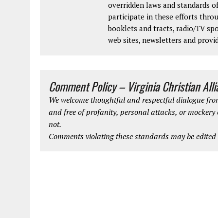
overridden laws and standards of
participate in these efforts thr
booklets and tracts, radio/TV spo
web sites, newsletters and provi
Comment Policy – Virginia Christian All
We welcome thoughtful and respectful dialogue from
and free of profanity, personal attacks, or mockery
not.
Comments violating these standards may be edited o