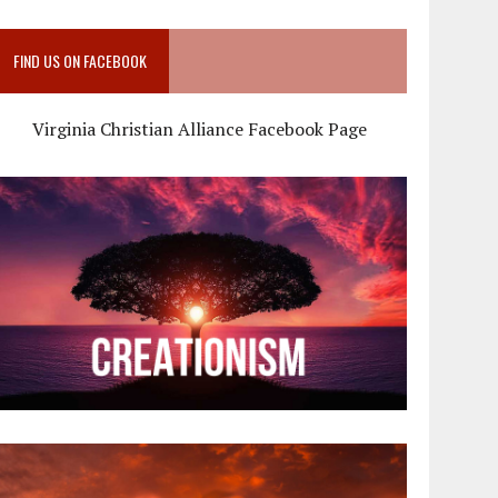
FIND US ON FACEBOOK
Virginia Christian Alliance Facebook Page