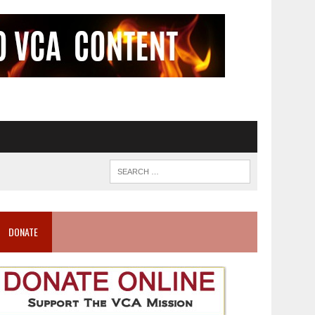
DONATE