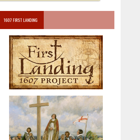
1607 FIRST LANDING