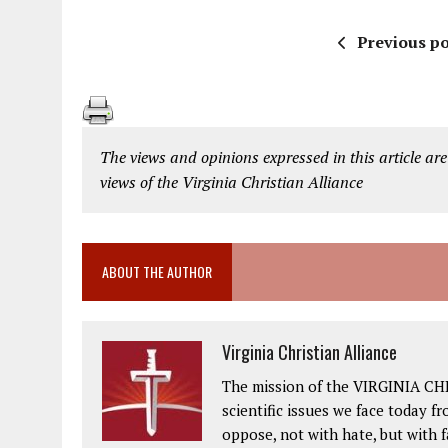
Previous po
The views and opinions expressed in this article are
views of the Virginia Christian Alliance
ABOUT THE AUTHOR
Virginia Christian Alliance
The mission of the VIRGINIA CH
scientific issues we face today fr
oppose, not with hate, but with 