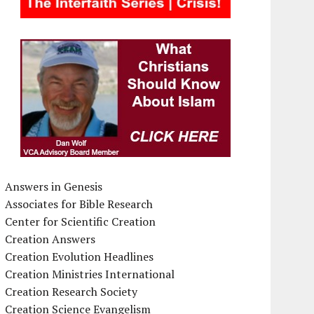
Answers in Genesis
Associates for Bible Research
Center for Scientific Creation
Creation Answers
Creation Evolution Headlines
Creation Ministries International
Creation Research Society
Creation Science Evangelism