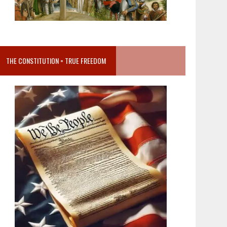
THE CONSTITUTION = TRUE FREEDOM