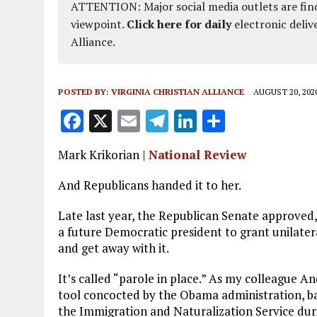
ATTENTION: Major social media outlets are find
viewpoint.
Click here for daily
electronic deliv
Alliance.
POSTED BY:
VIRGINIA CHRISTIAN ALLIANCE
AUGUST 20, 202
F
X
E
T
Li
S
a
m
el
n
h
Mark Krikorian |
National Review
ce
ai
e
k
a
b
l
g
e
re
And Republicans handed it to her.
o
r
dI
L
ate
last year, the Republican Senate approved,
o
a
n
a future Democratic president to grant unilatera
and get away with it.
k
m
It’s called “parole in place.” As my colleague A
tool concocted by the Obama administration, ba
the Immigration and Naturalization Service duri