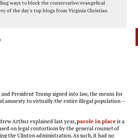
ing ways to block the conservative/evangelical
ery of the day's top blogs from Virginia Christian
0
 and President Trump signed into law, the means for
l amnesty to virtually the entire illegal population —
ndrew Arthur explained last year,
parole in place
is a
sed on legal contortions by the general counsel of
ng the Clinton administration. As such, it had no