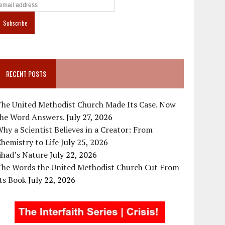
RECENT POSTS
The United Methodist Church Made Its Case. Now
the Word Answers.
July 27, 2026
hy a Scientist Believes in a Creator: From
hemistry to Life
July 25, 2026
ihad’s Nature
July 22, 2026
The Words the United Methodist Church Cut From
ts Book
July 22, 2026