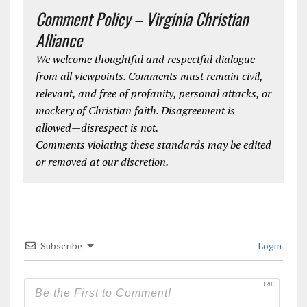
Comment Policy – Virginia Christian
Alliance
We welcome thoughtful and respectful dialogue
from all viewpoints. Comments must remain civil,
relevant, and free of profanity, personal attacks, or
mockery of Christian faith. Disagreement is
allowed—disrespect is not.
Comments violating these standards may be edited
or removed at our discretion.
Subscribe
Login
1200