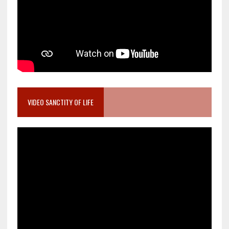
VIDEO SANCTITY OF LIFE