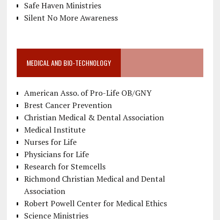
Safe Haven Ministries
Silent No More Awareness
MEDICAL AND BIO-TECHNOLOGY
American Asso. of Pro-Life OB/GNY
Brest Cancer Prevention
Christian Medical & Dental Association
Medical Institute
Nurses for Life
Physicians for Life
Research for Stemcells
Richmond Christian Medical and Dental
Association
Robert Powell Center for Medical Ethics
Science Ministries