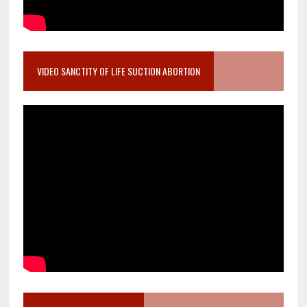
VIDEO SANCTITY OF LIFE SUCTION ABORTION