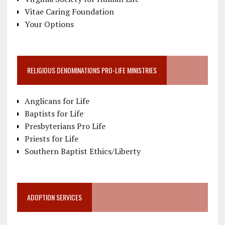
Vitae Caring Foundation
Your Options
RELIGIOUS DENOMINATIONS PRO-LIFE MINISTRIES
Anglicans for Life
Baptists for Life
Presbyterians Pro Life
Priests for Life
Southern Baptist Ethics/Liberty
ADOPTION SERVICES